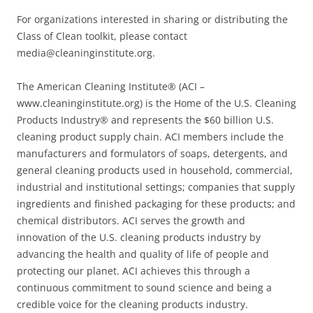
For organizations interested in sharing or distributing the
Class of Clean toolkit, please contact
media@cleaninginstitute.org.
The American Cleaning Institute® (ACI –
www.cleaninginstitute.org) is the Home of the U.S. Cleaning
Products Industry® and represents the $60 billion U.S.
cleaning product supply chain. ACI members include the
manufacturers and formulators of soaps, detergents, and
general cleaning products used in household, commercial,
industrial and institutional settings; companies that supply
ingredients and finished packaging for these products; and
chemical distributors. ACI serves the growth and
innovation of the U.S. cleaning products industry by
advancing the health and quality of life of people and
protecting our planet. ACI achieves this through a
continuous commitment to sound science and being a
credible voice for the cleaning products industry.