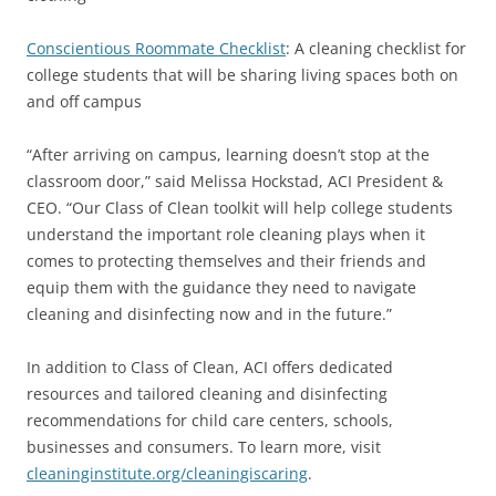
Conscientious Roommate Checklist
: A cleaning checklist for
college students that will be sharing living spaces both on
and off campus
“After arriving on campus, learning doesn’t stop at the
classroom door,” said Melissa Hockstad, ACI President &
CEO. “Our Class of Clean toolkit will help college students
understand the important role cleaning plays when it
comes to protecting themselves and their friends and
equip them with the guidance they need to navigate
cleaning and disinfecting now and in the future.”
In addition to Class of Clean, ACI offers dedicated
resources and tailored cleaning and disinfecting
recommendations for child care centers, schools,
businesses and consumers. To learn more, visit
cleaninginstitute.org/cleaningiscaring
.