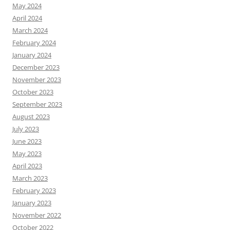
May 2024
April 2024
March 2024
February 2024
January 2024
December 2023
November 2023
October 2023
September 2023
August 2023
July 2023
June 2023
May 2023
April 2023
March 2023
February 2023
January 2023
November 2022
October 2022