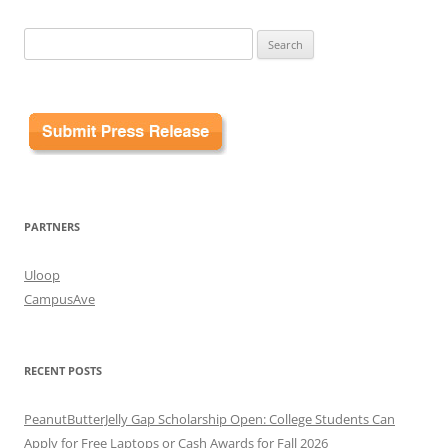
Search
for:
PARTNERS
Uloop
CampusAve
RECENT POSTS
PeanutButterJelly Gap Scholarship Open: College Students Can
Apply for Free Laptops or Cash Awards for Fall 2026