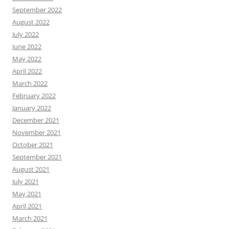
September 2022
August 2022
July 2022
June 2022
May 2022
April 2022
March 2022
February 2022
January 2022
December 2021
November 2021
October 2021
September 2021
August 2021
July 2021
May 2021
April 2021
March 2021