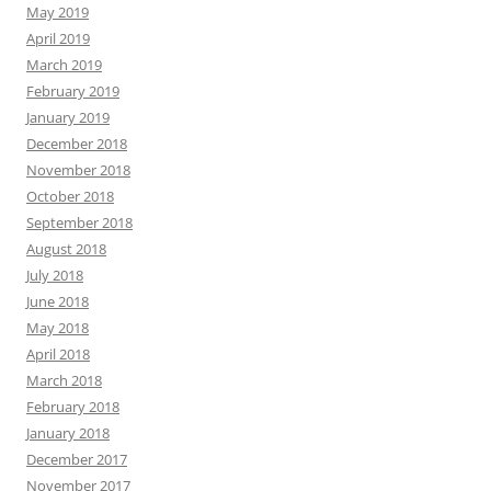
May 2019
April 2019
March 2019
February 2019
January 2019
December 2018
November 2018
October 2018
September 2018
August 2018
July 2018
June 2018
May 2018
April 2018
March 2018
February 2018
January 2018
December 2017
November 2017