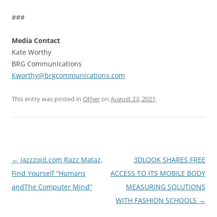
###
Media Contact
Kate Worthy
BRG Communications
Kworthy@brgcommunications.com
This entry was posted in
Other
on
August 23, 2021
.
Post
←
Jazzzoid.com Razz Mataz,
3DLOOK SHARES FREE
navigation
Find Yourself “Humans
ACCESS TO ITS MOBILE BODY
andThe Computer Mind”
MEASURING SOLUTIONS
WITH FASHION SCHOOLS
→