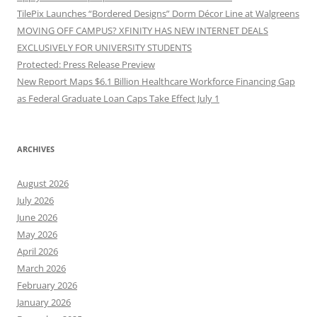
TilePix Launches “Bordered Designs” Dorm Décor Line at Walgreens
MOVING OFF CAMPUS? XFINITY HAS NEW INTERNET DEALS
EXCLUSIVELY FOR UNIVERSITY STUDENTS
Protected: Press Release Preview
New Report Maps $6.1 Billion Healthcare Workforce Financing Gap
as Federal Graduate Loan Caps Take Effect July 1
ARCHIVES
August 2026
July 2026
June 2026
May 2026
April 2026
March 2026
February 2026
January 2026