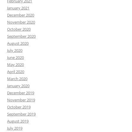
February 2021
January 2021
December 2020
November 2020
October 2020
September 2020
August 2020
July 2020
June 2020
May 2020
April 2020
March 2020
January 2020
December 2019
November 2019
October 2019
September 2019
August 2019
July 2019