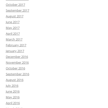
October 2017
September 2017
August 2017
June 2017
May 2017
April 2017
March 2017
February 2017
January 2017
December 2016
November 2016
October 2016
September 2016
August 2016
July 2016
June 2016
May 2016
April 2016