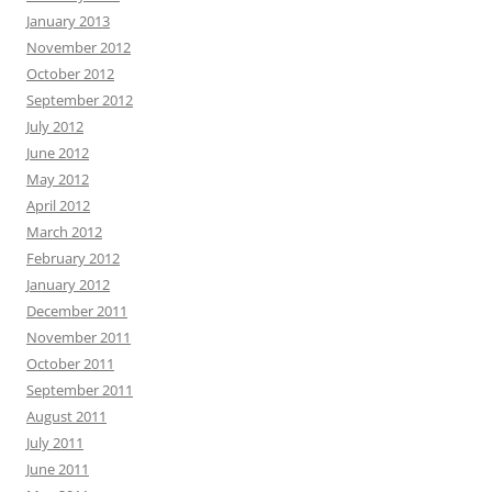
January 2013
November 2012
October 2012
September 2012
July 2012
June 2012
May 2012
April 2012
March 2012
February 2012
January 2012
December 2011
November 2011
October 2011
September 2011
August 2011
July 2011
June 2011