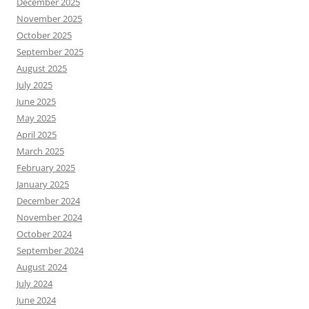
December 2025
November 2025
October 2025
September 2025
August 2025
July 2025
June 2025
May 2025
April 2025
March 2025
February 2025
January 2025
December 2024
November 2024
October 2024
September 2024
August 2024
July 2024
June 2024