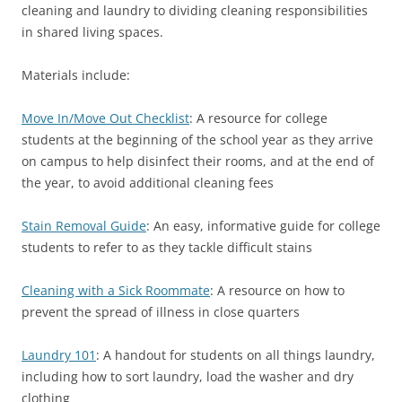
cleaning and laundry to dividing cleaning responsibilities
in shared living spaces.
Materials include:
Move In/Move Out Checklist
: A resource for college
students at the beginning of the school year as they arrive
on campus to help disinfect their rooms, and at the end of
the year, to avoid additional cleaning fees
Stain Removal Guide
: An easy, informative guide for college
students to refer to as they tackle difficult stains
Cleaning with a Sick Roommate
: A resource on how to
prevent the spread of illness in close quarters
Laundry 101
: A handout for students on all things laundry,
including how to sort laundry, load the washer and dry
clothing