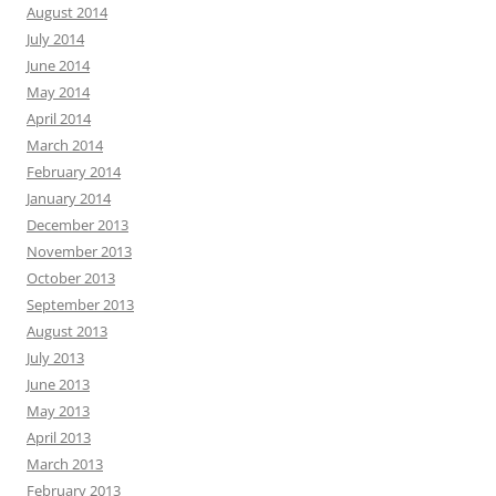
August 2014
July 2014
June 2014
May 2014
April 2014
March 2014
February 2014
January 2014
December 2013
November 2013
October 2013
September 2013
August 2013
July 2013
June 2013
May 2013
April 2013
March 2013
February 2013