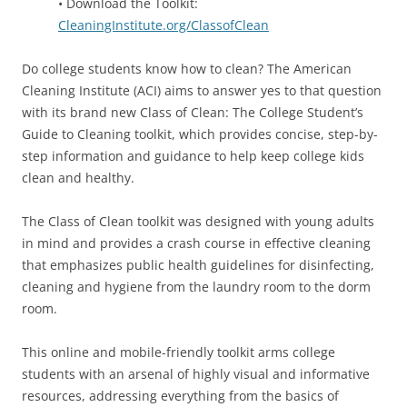
• Download the Toolkit:
CleaningInstitute.org/ClassofClean
Do college students know how to clean? The American
Cleaning Institute (ACI) aims to answer yes to that question
with its brand new Class of Clean: The College Student’s
Guide to Cleaning toolkit, which provides concise, step-by-
step information and guidance to help keep college kids
clean and healthy.
The Class of Clean toolkit was designed with young adults
in mind and provides a crash course in effective cleaning
that emphasizes public health guidelines for disinfecting,
cleaning and hygiene from the laundry room to the dorm
room.
This online and mobile-friendly toolkit arms college
students with an arsenal of highly visual and informative
resources, addressing everything from the basics of