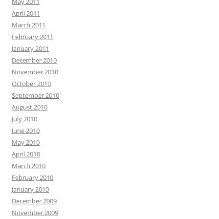
May 2011
April 2011
March 2011
February 2011
January 2011
December 2010
November 2010
October 2010
September 2010
August 2010
July 2010
June 2010
May 2010
April 2010
March 2010
February 2010
January 2010
December 2009
November 2009