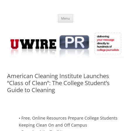
Skip
to
UWIRE
content
University Press Release Distribution – Submit College Press Releases
Online
Menu
American Cleaning Institute Launches
“Class of Clean”: The College Student’s
Guide to Cleaning
• Free, Online Resources Prepare College Students
Keeping Clean On and Off Campus