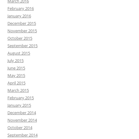
March 2016
February 2016
January 2016
December 2015
November 2015
October 2015
September 2015
August 2015
July 2015
June 2015
May 2015
April 2015
March 2015
February 2015
January 2015
December 2014
November 2014
October 2014
September 2014