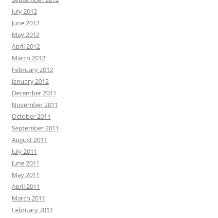
July 2012
June 2012
May 2012
April 2012
March 2012
February 2012
January 2012
December 2011
November 2011
October 2011
September 2011
August 2011
July 2011
June 2011
May 2011
April 2011
March 2011
February 2011