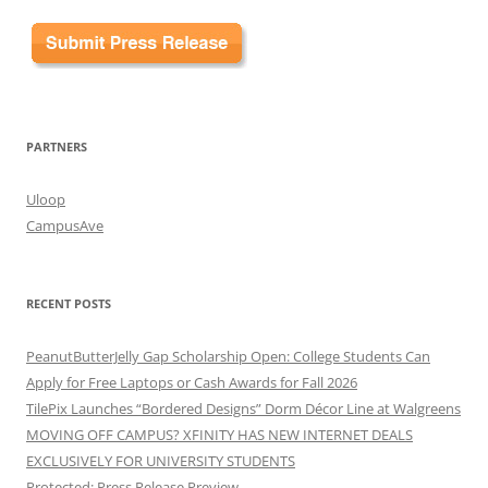
PARTNERS
Uloop
CampusAve
RECENT POSTS
PeanutButterJelly Gap Scholarship Open: College Students Can
Apply for Free Laptops or Cash Awards for Fall 2026
TilePix Launches “Bordered Designs” Dorm Décor Line at Walgreens
MOVING OFF CAMPUS? XFINITY HAS NEW INTERNET DEALS
EXCLUSIVELY FOR UNIVERSITY STUDENTS
Protected: Press Release Preview