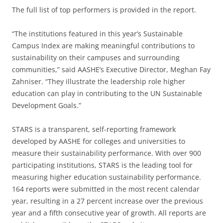
The full list of top performers is provided in the report.
“The institutions featured in this year’s Sustainable
Campus Index are making meaningful contributions to
sustainability on their campuses and surrounding
communities,” said AASHE’s Executive Director, Meghan Fay
Zahniser. “They illustrate the leadership role higher
education can play in contributing to the UN Sustainable
Development Goals.”
STARS is a transparent, self-reporting framework
developed by AASHE for colleges and universities to
measure their sustainability performance. With over 900
participating institutions, STARS is the leading tool for
measuring higher education sustainability performance.
164 reports were submitted in the most recent calendar
year, resulting in a 27 percent increase over the previous
year and a fifth consecutive year of growth. All reports are