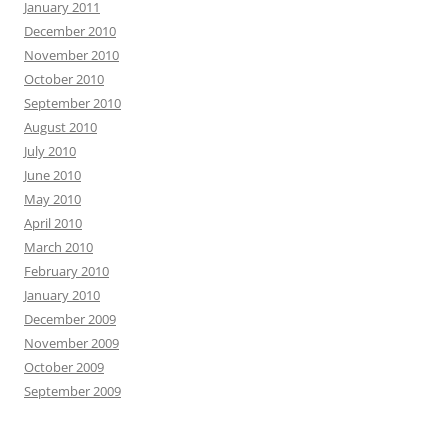
January 2011
December 2010
November 2010
October 2010
September 2010
August 2010
July 2010
June 2010
May 2010
April 2010
March 2010
February 2010
January 2010
December 2009
November 2009
October 2009
September 2009