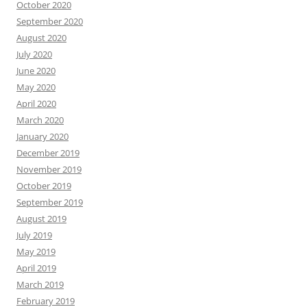
October 2020
September 2020
August 2020
July 2020
June 2020
May 2020
April 2020
March 2020
January 2020
December 2019
November 2019
October 2019
September 2019
August 2019
July 2019
May 2019
April 2019
March 2019
February 2019