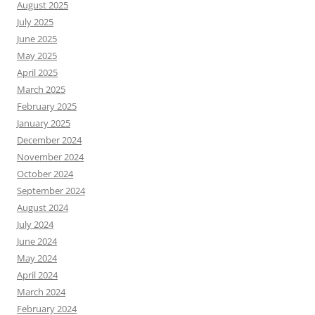
August 2025
July 2025
June 2025
May 2025
April 2025
March 2025
February 2025
January 2025
December 2024
November 2024
October 2024
September 2024
August 2024
July 2024
June 2024
May 2024
April 2024
March 2024
February 2024