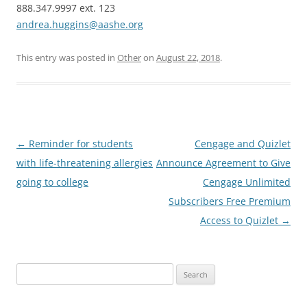
888.347.9997 ext. 123
andrea.huggins@aashe.org
This entry was posted in
Other
on
August 22, 2018
.
Post
←
Reminder for students
Cengage and Quizlet
navigation
with life-threatening allergies
Announce Agreement to Give
going to college
Cengage Unlimited
Subscribers Free Premium
Access to Quizlet
→
Search
for: