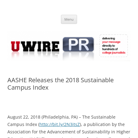
Skip
to
UWIRE
content
University Press Release Distribution – Submit College Press Releases
Online
Menu
AASHE Releases the 2018 Sustainable
Campus Index
August 22, 2018 (Philadelphia, PA) – The Sustainable
Campus Index (
http://bit.ly/2N3itsZ
), a publication by the
Association for the Advancement of Sustainability in Higher