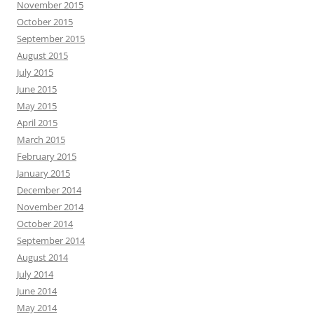
November 2015
October 2015
September 2015
August 2015
July 2015
June 2015
May 2015
April 2015
March 2015
February 2015
January 2015
December 2014
November 2014
October 2014
September 2014
August 2014
July 2014
June 2014
May 2014