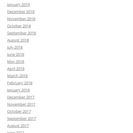
January 2019
December 2018
November 2018
October 2018
September 2018
August 2018
July 2018
June 2018
May 2018
April 2018
March 2018
February 2018
January 2018
December 2017
November 2017
October 2017
September 2017
August 2017
June 2017