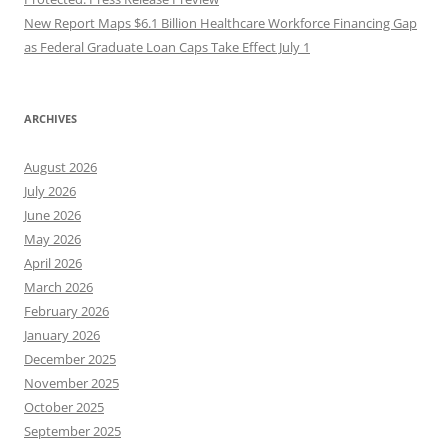
New Report Maps $6.1 Billion Healthcare Workforce Financing Gap
as Federal Graduate Loan Caps Take Effect July 1
ARCHIVES
August 2026
July 2026
June 2026
May 2026
April 2026
March 2026
February 2026
January 2026
December 2025
November 2025
October 2025
September 2025