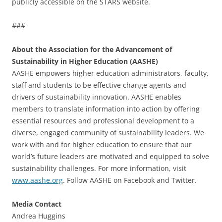
publicly accessible on the STARS website.
###
About the Association for the Advancement of
Sustainability in Higher Education (AASHE)
AASHE empowers higher education administrators, faculty,
staff and students to be effective change agents and
drivers of sustainability innovation. AASHE enables
members to translate information into action by offering
essential resources and professional development to a
diverse, engaged community of sustainability leaders. We
work with and for higher education to ensure that our
world’s future leaders are motivated and equipped to solve
sustainability challenges. For more information, visit
www.aashe.org
. Follow AASHE on Facebook and Twitter.
Media Contact
Andrea Huggins