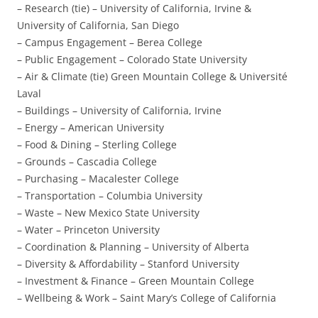
– Research (tie) – University of California, Irvine &
University of California, San Diego
– Campus Engagement – Berea College
– Public Engagement – Colorado State University
– Air & Climate (tie) Green Mountain College & Université
Laval
– Buildings – University of California, Irvine
– Energy – American University
– Food & Dining – Sterling College
– Grounds – Cascadia College
– Purchasing – Macalester College
– Transportation – Columbia University
– Waste – New Mexico State University
– Water – Princeton University
– Coordination & Planning – University of Alberta
– Diversity & Affordability – Stanford University
– Investment & Finance – Green Mountain College
– Wellbeing & Work – Saint Mary’s College of California