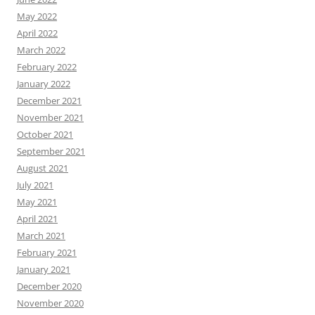
May 2022
April 2022
March 2022
February 2022
January 2022
December 2021
November 2021
October 2021
September 2021
August 2021
July 2021
May 2021
April 2021
March 2021
February 2021
January 2021
December 2020
November 2020