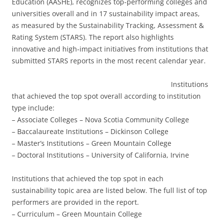
Education (AASHE), recognizes top-performing colleges and
universities overall and in 17 sustainability impact areas,
as measured by the Sustainability Tracking, Assessment &
Rating System (STARS). The report also highlights
innovative and high-impact initiatives from institutions that
submitted STARS reports in the most recent calendar year.
Institutions
that achieved the top spot overall according to institution
type include:
– Associate Colleges – Nova Scotia Community College
– Baccalaureate Institutions – Dickinson College
– Master’s Institutions – Green Mountain College
– Doctoral Institutions – University of California, Irvine
Institutions that achieved the top spot in each
sustainability topic area are listed below. The full list of top
performers are provided in the report.
– Curriculum – Green Mountain College