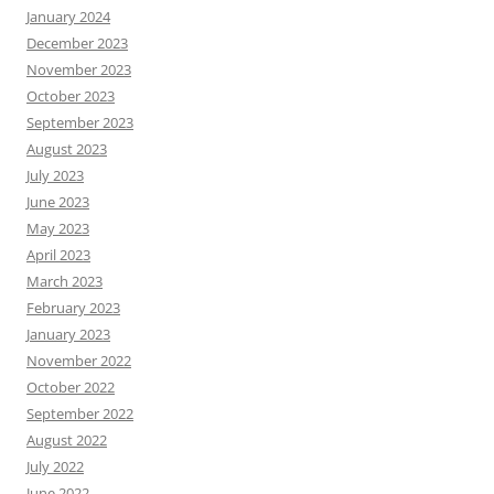
January 2024
December 2023
November 2023
October 2023
September 2023
August 2023
July 2023
June 2023
May 2023
April 2023
March 2023
February 2023
January 2023
November 2022
October 2022
September 2022
August 2022
July 2022
June 2022