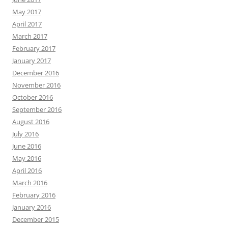
May 2017
April 2017
March 2017
February 2017
January 2017
December 2016
November 2016
October 2016
September 2016
August 2016
July 2016
June 2016
May 2016
April 2016
March 2016
February 2016
January 2016
December 2015