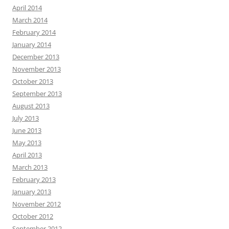
April 2014
March 2014
February 2014
January 2014
December 2013
November 2013
October 2013
September 2013
August 2013
July 2013
June 2013
May 2013
April 2013
March 2013
February 2013
January 2013
November 2012
October 2012
September 2012