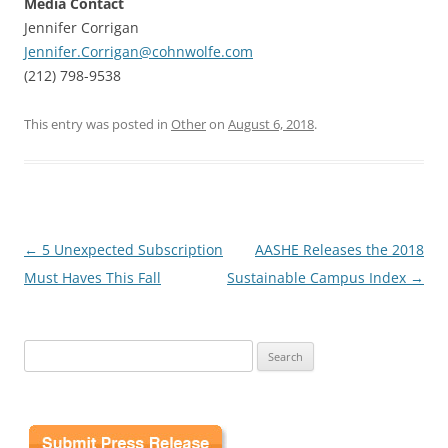
Media Contact
Jennifer Corrigan
Jennifer.Corrigan@cohnwolfe.com
(212) 798-9538
This entry was posted in
Other
on
August 6, 2018
.
Post
←
5 Unexpected Subscription
AASHE Releases the 2018
navigation
Must Haves This Fall
Sustainable Campus Index
→
Search
for: