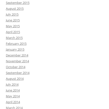
September 2015
August 2015
July 2015
June 2015
May 2015
April 2015
March 2015
February 2015
January 2015
December 2014
November 2014
October 2014
September 2014
August 2014
July 2014
June 2014
May 2014
April 2014
March 2014