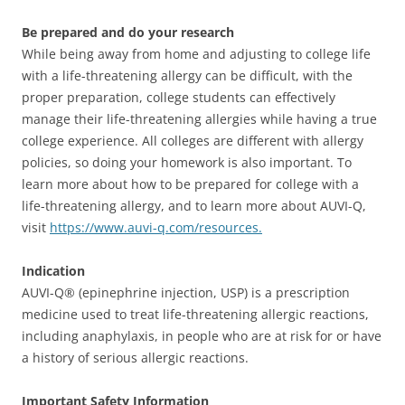
Be prepared and do your research
While being away from home and adjusting to college life
with a life-threatening allergy can be difficult, with the
proper preparation, college students can effectively
manage their life-threatening allergies while having a true
college experience. All colleges are different with allergy
policies, so doing your homework is also important. To
learn more about how to be prepared for college with a
life-threatening allergy, and to learn more about AUVI-Q,
visit
https://www.auvi-q.com/resources.
Indication
AUVI-Q® (epinephrine injection, USP) is a prescription
medicine used to treat life-threatening allergic reactions,
including anaphylaxis, in people who are at risk for or have
a history of serious allergic reactions.
Important Safety Information