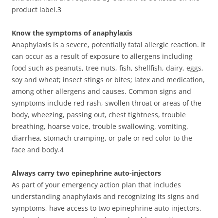
product label.3
Know the symptoms of anaphylaxis
Anaphylaxis is a severe, potentially fatal allergic reaction. It
can occur as a result of exposure to allergens including
food such as peanuts, tree nuts, fish, shellfish, dairy, eggs,
soy and wheat; insect stings or bites; latex and medication,
among other allergens and causes. Common signs and
symptoms include red rash, swollen throat or areas of the
body, wheezing, passing out, chest tightness, trouble
breathing, hoarse voice, trouble swallowing, vomiting,
diarrhea, stomach cramping, or pale or red color to the
face and body.4
Always carry two epinephrine auto-injectors
As part of your emergency action plan that includes
understanding anaphylaxis and recognizing its signs and
symptoms, have access to two epinephrine auto-injectors,