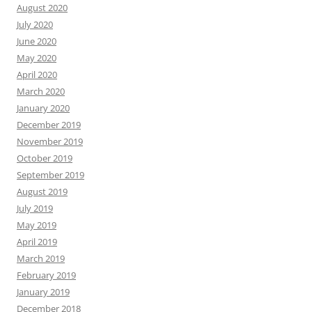
August 2020
July 2020
June 2020
May 2020
April 2020
March 2020
January 2020
December 2019
November 2019
October 2019
September 2019
August 2019
July 2019
May 2019
April 2019
March 2019
February 2019
January 2019
December 2018