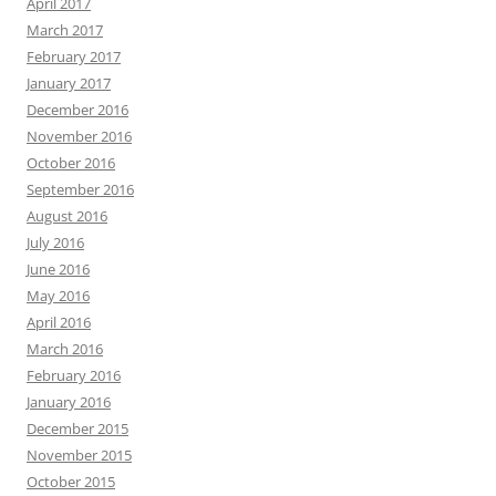
April 2017
March 2017
February 2017
January 2017
December 2016
November 2016
October 2016
September 2016
August 2016
July 2016
June 2016
May 2016
April 2016
March 2016
February 2016
January 2016
December 2015
November 2015
October 2015