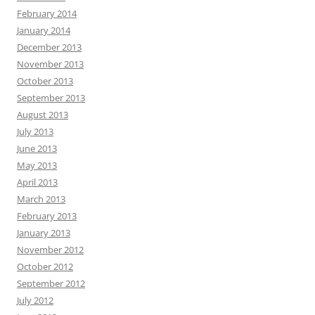
February 2014
January 2014
December 2013
November 2013
October 2013
September 2013
August 2013
July 2013
June 2013
May 2013
April 2013
March 2013
February 2013
January 2013
November 2012
October 2012
September 2012
July 2012