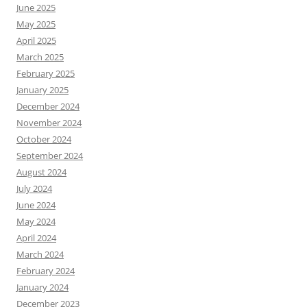
June 2025
May 2025
April 2025
March 2025
February 2025
January 2025
December 2024
November 2024
October 2024
September 2024
August 2024
July 2024
June 2024
May 2024
April 2024
March 2024
February 2024
January 2024
December 2023