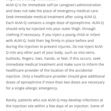
AUVI-Q is for immediate self (or caregiver) administration
and does not take the place of emergency medical care.
Seek immediate medical treatment after using AUVI-Q.
Each AUVI-Q contains a single dose of epinephrine. AUVI-Q
should only be injected into your outer thigh, through
clothing if necessary. If you inject a young child or infant
with AUVI-Q, hold their leg firmly in place before and
during the injection to prevent injuries. Do not inject AUVI-
Q into any other part of your body, such as into veins,
buttocks, fingers, toes, hands, or feet. If this occurs, seek
immediate medical treatment and make sure to inform the
healthcare provider of the location of the accidental
injection. Only a healthcare provider should give additional
doses of epinephrine if more than two doses are necessary
for a single allergic emergency.
Rarely, patients who use AUVI-Q may develop infections at
the injection site within a few days of an injection. Some of