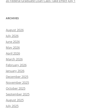
as Federal Graduate Loan Caps Take Effect July 1
ARCHIVES
August 2026
July 2026
June 2026
May 2026
April 2026
March 2026
February 2026
January 2026
December 2025
November 2025
October 2025
September 2025
August 2025
July 2025