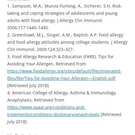
1. Sampson, M.A., Munoz-Furlong, A., Sicherer, S.H. Risk-
taking and coping strategies of adolescents and young
adults with food allergy. J Allergy Clin Immunol.
2006;117:1440–1445.
2. Greenhawt, M.J., Singer, A.M., Baptist, A.P. Food allergy
and food allergy attitudes among college students. J Allergy
Clin Immunol. 2009;124:323–327.
3. Food Allergy Research & Education (FARE). Tips for
Avoiding Your Allergen. Retrieved from
https://www.foodallergy.org/sites/default/files/migrated-
files/file/Tips-for-Avoiding-Your-Allergen—English.pdf
[Retrieved July 2018]
4. American College of Allergy, Asthma & Immunology.
Anaphylaxis. Retrieved from
https://www.aaaai.org/conditions-and-
treatments/conditions-dictionary/anaphylaxis
[Retrieved
July 2018]