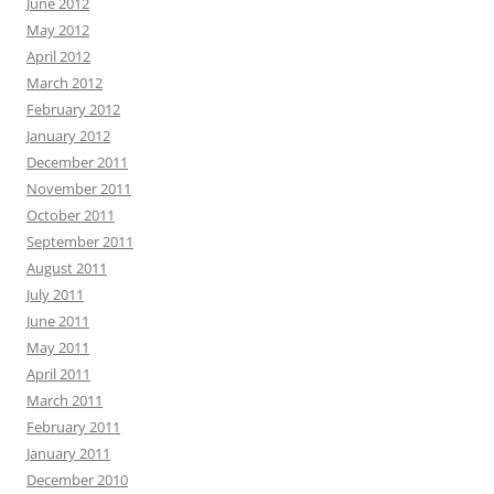
June 2012
May 2012
April 2012
March 2012
February 2012
January 2012
December 2011
November 2011
October 2011
September 2011
August 2011
July 2011
June 2011
May 2011
April 2011
March 2011
February 2011
January 2011
December 2010