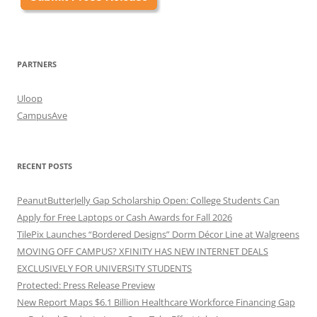
PARTNERS
Uloop
CampusAve
RECENT POSTS
PeanutButterJelly Gap Scholarship Open: College Students Can
Apply for Free Laptops or Cash Awards for Fall 2026
TilePix Launches “Bordered Designs” Dorm Décor Line at Walgreens
MOVING OFF CAMPUS? XFINITY HAS NEW INTERNET DEALS
EXCLUSIVELY FOR UNIVERSITY STUDENTS
Protected: Press Release Preview
New Report Maps $6.1 Billion Healthcare Workforce Financing Gap