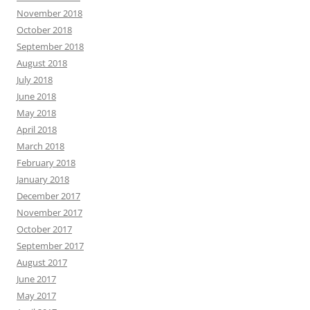
November 2018
October 2018
September 2018
August 2018
July 2018
June 2018
May 2018
April 2018
March 2018
February 2018
January 2018
December 2017
November 2017
October 2017
September 2017
August 2017
June 2017
May 2017