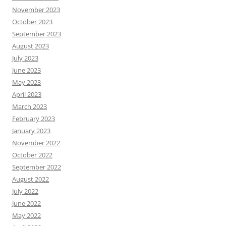
November 2023
October 2023
September 2023
August 2023
July 2023
June 2023
May 2023
April 2023
March 2023
February 2023
January 2023
November 2022
October 2022
September 2022
August 2022
July 2022
June 2022
May 2022