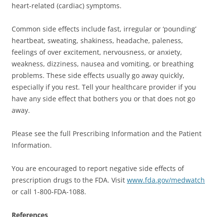
heart-related (cardiac) symptoms.
Common side effects include fast, irregular or ‘pounding’
heartbeat, sweating, shakiness, headache, paleness,
feelings of over excitement, nervousness, or anxiety,
weakness, dizziness, nausea and vomiting, or breathing
problems. These side effects usually go away quickly,
especially if you rest. Tell your healthcare provider if you
have any side effect that bothers you or that does not go
away.
Please see the full Prescribing Information and the Patient
Information.
You are encouraged to report negative side effects of
prescription drugs to the FDA. Visit
www.fda.gov/medwatch
or call 1-800-FDA-1088.
References