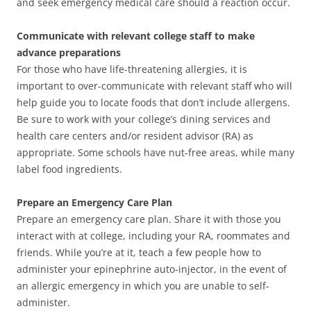
and seek emergency medical care should a reaction occur.
Communicate with relevant college staff to make
advance preparations
For those who have life-threatening allergies, it is
important to over-communicate with relevant staff who will
help guide you to locate foods that don’t include allergens.
Be sure to work with your college’s dining services and
health care centers and/or resident advisor (RA) as
appropriate. Some schools have nut-free areas, while many
label food ingredients.
Prepare an Emergency Care Plan
Prepare an emergency care plan. Share it with those you
interact with at college, including your RA, roommates and
friends. While you’re at it, teach a few people how to
administer your epinephrine auto-injector, in the event of
an allergic emergency in which you are unable to self-
administer.