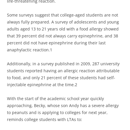
life-threatening reaction.
Some surveys suggest that college-aged students are not
always fully prepared. A survey of adolescents and young
adults aged 13 to 21 years old with a food allergy showed
that 39 percent did not always carry epinephrine, and 38
percent did not have epinephrine during their last
anaphylactic reaction.1
Additionally, in a survey published in 2009, 287 university
students reported having an allergic reaction attributable
to food, and only 21 percent of these students had self-
injectable epinephrine at the time.2
With the start of the academic school year quickly
approaching, Becky, whose son Andy has a severe allergy
to peanuts and is applying to colleges for next year,
reminds college students with LTAs to: