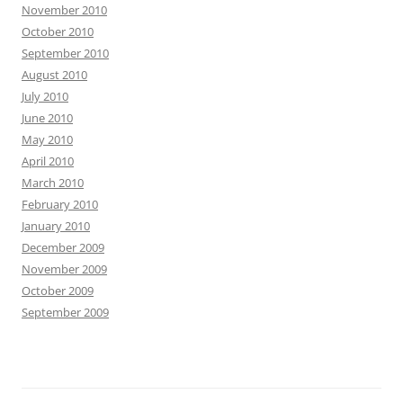
November 2010
October 2010
September 2010
August 2010
July 2010
June 2010
May 2010
April 2010
March 2010
February 2010
January 2010
December 2009
November 2009
October 2009
September 2009