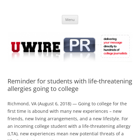
Skip
to
UWIRE
content
University Press Release Distribution – Submit College Press Releases
Online
Menu
Reminder for students with life-threatening
allergies going to college
Richmond, VA (August 6, 2018) — Going to college for the
first time is abound with many new experiences – new
friends, new living arrangements, and a new lifestyle. For
an incoming college student with a life-threatening allergy
(LTA), new experiences mean new potential threats of a