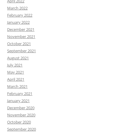
April 2022
March 2022
February 2022
January 2022
December 2021
November 2021
October 2021
September 2021
August 2021
July 2021
May 2021
April 2021
March 2021
February 2021
January 2021
December 2020
November 2020
October 2020
September 2020