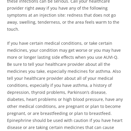
these infections can be serious. Call your healthcare
provider right away if you have any of the following
symptoms at an injection site: redness that does not go
away, swelling, tenderness, or the area feels warm to the
touch.
If you have certain medical conditions, or take certain
medicines, your condition may get worse or you may have
more or longer lasting side effects when you use AUVI-Q.
Be sure to tell your healthcare provider about all the
medicines you take, especially medicines for asthma. Also
tell your healthcare provider about all of your medical
conditions, especially if you have asthma, a history of
depression, thyroid problems, Parkinson’s disease,
diabetes, heart problems or high blood pressure, have any
other medical conditions, are pregnant or plan to become
pregnant, or are breastfeeding or plan to breastfeed.
Epinephrine should be used with caution if you have heart
disease or are taking certain medicines that can cause