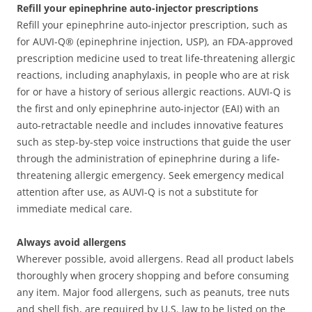
Refill your epinephrine auto-injector prescriptions
Refill your epinephrine auto-injector prescription, such as
for AUVI-Q® (epinephrine injection, USP), an FDA-approved
prescription medicine used to treat life-threatening allergic
reactions, including anaphylaxis, in people who are at risk
for or have a history of serious allergic reactions. AUVI-Q is
the first and only epinephrine auto-injector (EAI) with an
auto-retractable needle and includes innovative features
such as step-by-step voice instructions that guide the user
through the administration of epinephrine during a life-
threatening allergic emergency. Seek emergency medical
attention after use, as AUVI-Q is not a substitute for
immediate medical care.
Always avoid allergens
Wherever possible, avoid allergens. Read all product labels
thoroughly when grocery shopping and before consuming
any item. Major food allergens, such as peanuts, tree nuts
and shell fish, are required by U.S. law to be listed on the