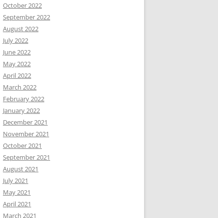
October 2022
September 2022
August 2022
July 2022
June 2022
May 2022
April 2022
March 2022
February 2022
January 2022
December 2021
November 2021
October 2021
September 2021
August 2021
July 2021
May 2021
April 2021
March 2021