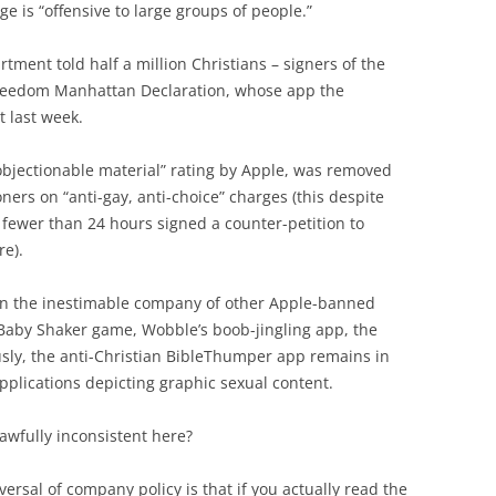
age is “offensive to large groups of people.”
rtment told half a million Christians – signers of the
 freedom Manhattan Declaration, whose app the
t last week.
objectionable material” rating by Apple, was removed
ners on “anti-gay, anti-choice” charges (this despite
ewer than 24 hours signed a counter-petition to
re).
in the inestimable company of other Apple-banned
 Baby Shaker game, Wobble’s boob-jingling app, the
ly, the anti-Christian BibleThumper app remains in
plications depicting graphic sexual content.
awfully inconsistent here?
ersal of company policy is that if you actually read the