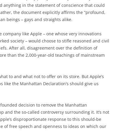
nd anything in the statement of conscience that could
ather, the document explicitly affirms the “profound,
an beings – gays and straights alike.
le company like Apple – one whose very innovations
ked society – would choose to stifle reasoned and civil
iefs. After all, disagreement over the definition of
 more than the 2,000-year-old teachings of mainstream
hat to and what not to offer on its store. But Apple’s
ps like the Manhattan Declaration’s should give us
unfounded decision to remove the Manhattan
pp and the so-called controversy surrounding it. It’s not
Apple’s disproportionate response to this should-be
lue of free speech and openness to ideas on which our