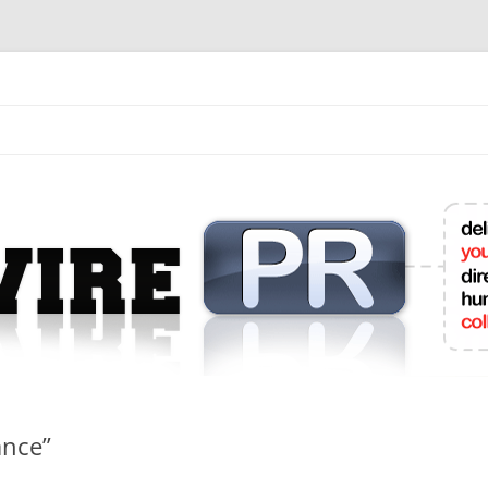
mit College Press Releases Online
ance”