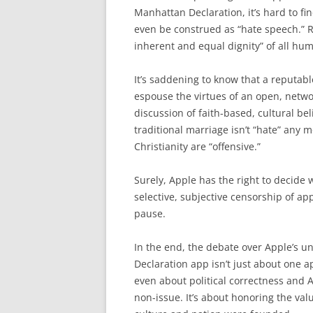
Manhattan Declaration, it’s hard to fi
even be construed as “hate speech.” R
inherent and equal dignity” of all hum
It’s saddening to know that a reputab
espouse the virtues of an open, networ
discussion of faith-based, cultural bel
traditional marriage isn’t “hate” any
Christianity are “offensive.”
Surely, Apple has the right to decide w
selective, subjective censorship of ap
pause.
In the end, the debate over Apple’s 
Declaration app isn’t just about one a
even about political correctness and 
non-issue. It’s about honoring the va