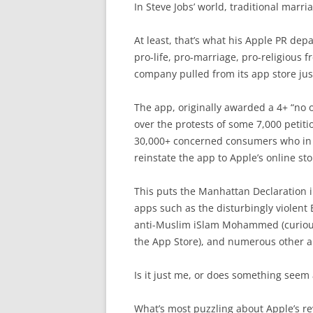
In Steve Jobs’ world, traditional marri
At least, that’s what his Apple PR depa
pro-life, pro-marriage, pro-religious
company pulled from its app store jus
The app, originally awarded a 4+ “no 
over the protests of some 7,000 petitio
30,000+ concerned consumers who in f
reinstate the app to Apple’s online sto
This puts the Manhattan Declaration 
apps such as the disturbingly violent
anti-Muslim iSlam Mohammed (curious
the App Store), and numerous other ap
Is it just me, or does something seem 
What’s most puzzling about Apple’s rev