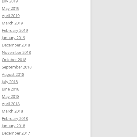
July 2019
May 2019
April 2019
March 2019
February 2019
January 2019
December 2018
November 2018
October 2018
September 2018
August 2018
July 2018
June 2018
May 2018
April 2018
March 2018
February 2018
January 2018
December 2017