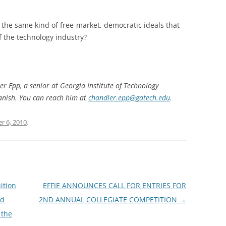
d the same kind of free-market, democratic ideals that
f the technology industry?
er Epp, a senior at Georgia Institute of Technology
panish. You can reach him at
chandler.epp@gatech.edu
.
r 6, 2010
.
ition
EFFIE ANNOUNCES CALL FOR ENTRIES FOR
ed
2ND ANNUAL COLLEGIATE COMPETITION
→
 the