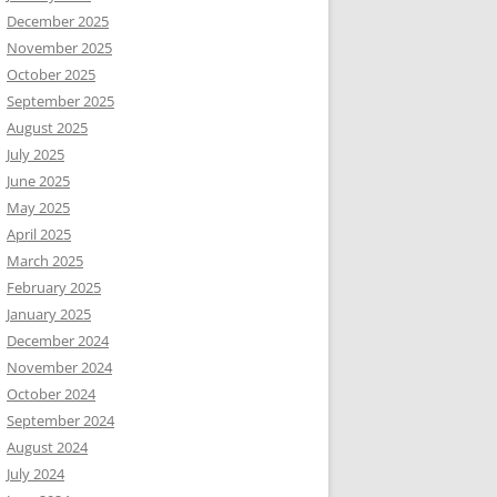
December 2025
November 2025
October 2025
September 2025
August 2025
July 2025
June 2025
May 2025
April 2025
March 2025
February 2025
January 2025
December 2024
November 2024
October 2024
September 2024
August 2024
July 2024