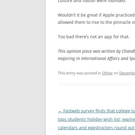
culture and nation were founded.
Wouldn’t it be great if Apple practice
allowed them to rise to the pinnacle o
Too bad there’s not an app for that.
This opinion piece was written by Chandl
majoring in International Affairs and S
This entry was posted in
Other
on
Decembe
Post
←
Fastweb survey finds that college tu
navigation
tops students’ holiday wish list; expir
calendars and eggstractors round out