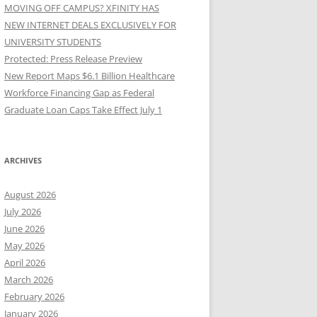
MOVING OFF CAMPUS? XFINITY HAS
NEW INTERNET DEALS EXCLUSIVELY FOR
UNIVERSITY STUDENTS
Protected: Press Release Preview
New Report Maps $6.1 Billion Healthcare
Workforce Financing Gap as Federal
Graduate Loan Caps Take Effect July 1
ARCHIVES
August 2026
July 2026
June 2026
May 2026
April 2026
March 2026
February 2026
January 2026