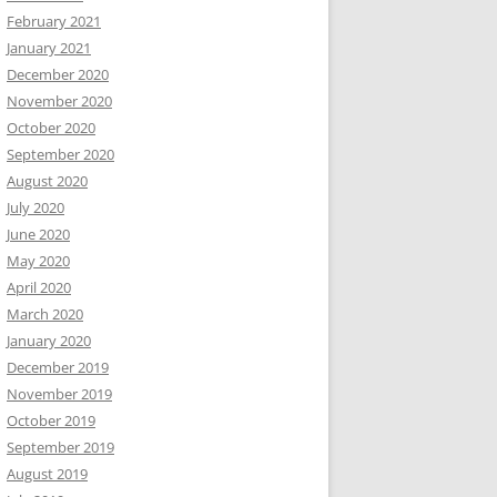
February 2021
January 2021
December 2020
November 2020
October 2020
September 2020
August 2020
July 2020
June 2020
May 2020
April 2020
March 2020
January 2020
December 2019
November 2019
October 2019
September 2019
August 2019