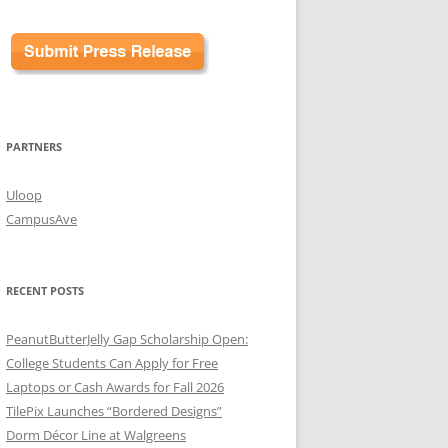
PARTNERS
Uloop
CampusAve
RECENT POSTS
PeanutButterJelly Gap Scholarship Open:
College Students Can Apply for Free
Laptops or Cash Awards for Fall 2026
TilePix Launches “Bordered Designs”
Dorm Décor Line at Walgreens