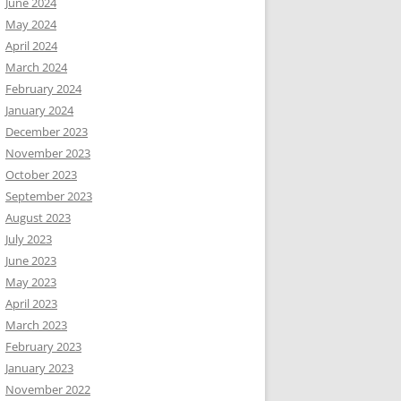
June 2024
May 2024
April 2024
March 2024
February 2024
January 2024
December 2023
November 2023
October 2023
September 2023
August 2023
July 2023
June 2023
May 2023
April 2023
March 2023
February 2023
January 2023
November 2022