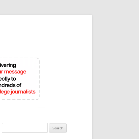
Search
for: