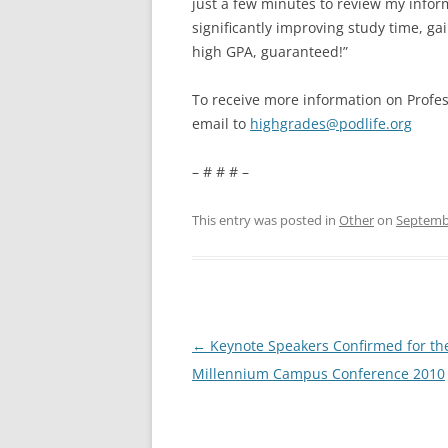
just a few minutes to review my infor
significantly improving study time, ga
high GPA, guaranteed!”
To receive more information on Profes
email to
highgrades@podlife.org
– # # # –
This entry was posted in
Other
on
Septembe
Post
←
Keynote Speakers Confirmed for th
navigation
Millennium Campus Conference 2010