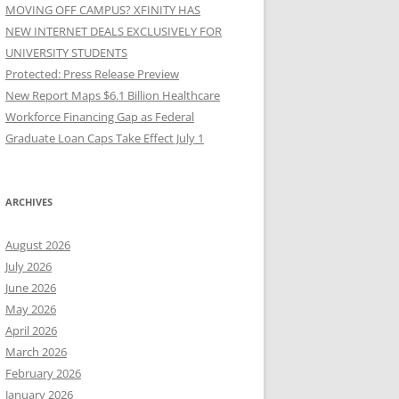
MOVING OFF CAMPUS? XFINITY HAS
NEW INTERNET DEALS EXCLUSIVELY FOR
UNIVERSITY STUDENTS
Protected: Press Release Preview
New Report Maps $6.1 Billion Healthcare
Workforce Financing Gap as Federal
Graduate Loan Caps Take Effect July 1
ARCHIVES
August 2026
July 2026
June 2026
May 2026
April 2026
March 2026
February 2026
January 2026