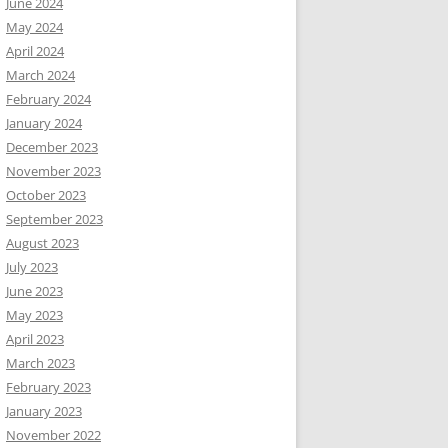
June 2024
May 2024
April 2024
March 2024
February 2024
January 2024
December 2023
November 2023
October 2023
September 2023
August 2023
July 2023
June 2023
May 2023
April 2023
March 2023
February 2023
January 2023
November 2022