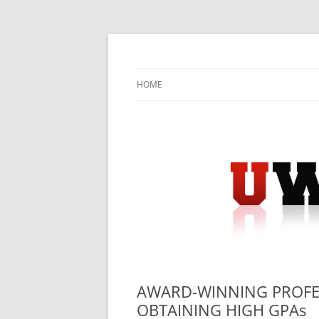
Skip
to
content
University Press Release Distribution – Sub
UWIRE
HOME
AWARD-WINNING PROFES
OBTAINING HIGH GPAs