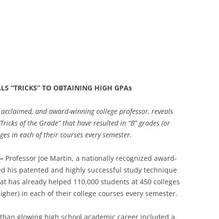
S “TRICKS” TO OBTAINING HIGH GPAs
, acclaimed, and award-winning college professor, reveals
“Tricks of the Grade” that have resulted in “B” grades (or
ges in each of their courses every semester.
 –
Professor Joe Martin, a nationally recognized award-
ed his patented and highly successful study technique
hat has already helped 110,000 students at 450 colleges
higher) in each of their college courses every semester.
ss than glowing high school academic career included a