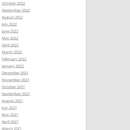
October 2022
September 2022
August 2022
July 2022
June 2022
May 2022
April 2022
March 2022
February 2022
January 2022
December 2021
November 2021
October 2021
September 2021
August 2021
July 2021
May 2021
April 2021
March 2021