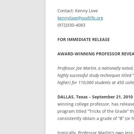
Contact: Kenny Love
kennylove@podlife.org
(972)330-4083
FOR IMMEDIATE RELEASE
AWARD-WINNING PROFESSOR REVEAL
Professor Joe Martin, a nationally noted
highly successful study techniques titled 
higher) for 110,000 students at 450 colle
DALLAS, Texas – September 21, 2010
winning college professor, has releas
program titled “Tricks of the Grade” t
consistently obtain a grade of “B” (or 
Ironically, Professor Martin’s own le