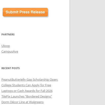
PARTNERS
Uloop
CampusAve
RECENT POSTS
PeanutButterJelly Gap Scholarship Open:
College Students Can Apply for Free
Laptops or Cash Awards for Fall 2026
TilePix Launches “Bordered Designs”
Dorm Décor Line at Walgreens