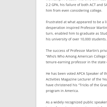
2.2 GPA, his failure of both ACT and S
him from even considering college.
Frustrated at what appeared to be a l
desperation inspired Professor Martin 
turn, enabled him to graduate as Stud
his university of over 10,000 students.
The success of Professor Martin’s priv
“Who’s Who Among American College S
tenure-earning professor in the state o
He has been voted APCA Speaker of the
Activities Magazine Lecturer of the 
have christened his “Tricks of the G
program in America.
As a widely recognized public speaker