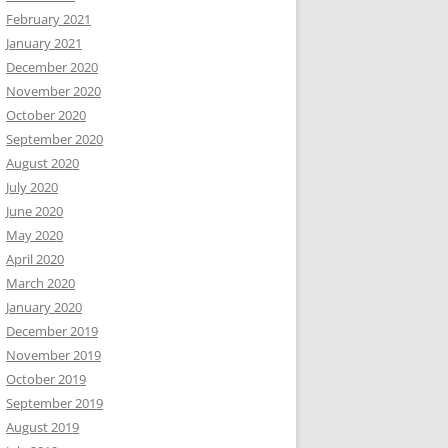
February 2021
January 2021
December 2020
November 2020
October 2020
September 2020
August 2020
July 2020
June 2020
May 2020
April 2020
March 2020
January 2020
December 2019
November 2019
October 2019
September 2019
August 2019