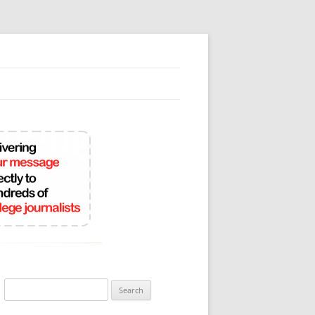
Search
for: