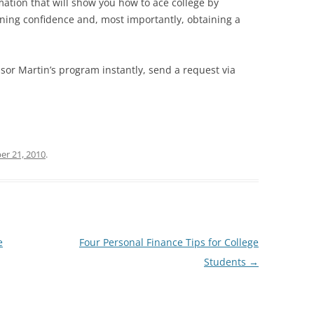
mation that will show you how to ace college by
ining confidence and, most importantly, obtaining a
sor Martin’s program instantly, send a request via
r 21, 2010
.
e
Four Personal Finance Tips for College
Students
→