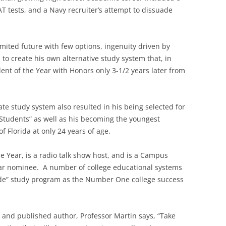
AT tests, and a Navy recruiter’s attempt to dissuade
imited future with few options, ingenuity driven by
to create his own alternative study system that, in
ent of the Year with Honors only 3-1/2 years later from
ate study system also resulted in his being selected for
tudents” as well as his becoming the youngest
f Florida at only 24 years of age.
 Year, is a radio talk show host, and is a Campus
Year nominee. A number of college educational systems
rade” study program as the Number One college success
 and published author, Professor Martin says, “Take