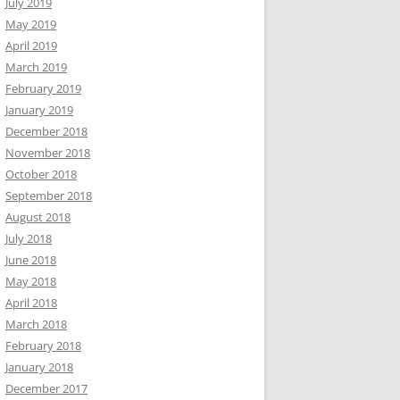
July 2019
May 2019
April 2019
March 2019
February 2019
January 2019
December 2018
November 2018
October 2018
September 2018
August 2018
July 2018
June 2018
May 2018
April 2018
March 2018
February 2018
January 2018
December 2017