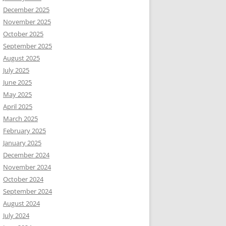
December 2025
November 2025
October 2025
September 2025
August 2025
July 2025
June 2025
May 2025
April 2025
March 2025
February 2025
January 2025
December 2024
November 2024
October 2024
September 2024
August 2024
July 2024