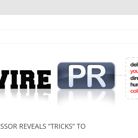
mit College Press Releases Online
SOR REVEALS “TRICKS” TO