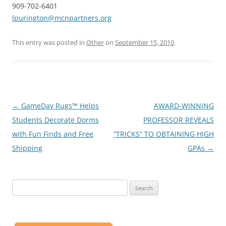
909-702-6401
lpurington@mcnpartners.org
This entry was posted in
Other
on
September 15, 2010
.
Post
←
GameDay Rugs™ Helps
AWARD-WINNING
navigation
Students Decorate Dorms
PROFESSOR REVEALS
with Fun Finds and Free
“TRICKS” TO OBTAINING HIGH
Shipping
GPAs
→
Search
for: