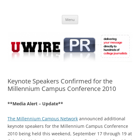
Skip
to
UWIRE
content
University Press Release Distribution – Submit College Press Releases
Online
Menu
Keynote Speakers Confirmed for the
Millennium Campus Conference 2010
**Media Alert – Update**
The Millennium Campus Network
announced additional
keynote speakers for the Millennium Campus Conference
2010 being held this weekend, September 17 through 19 at