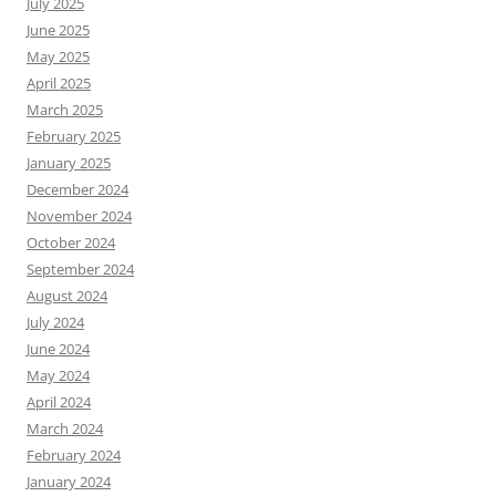
July 2025
June 2025
May 2025
April 2025
March 2025
February 2025
January 2025
December 2024
November 2024
October 2024
September 2024
August 2024
July 2024
June 2024
May 2024
April 2024
March 2024
February 2024
January 2024