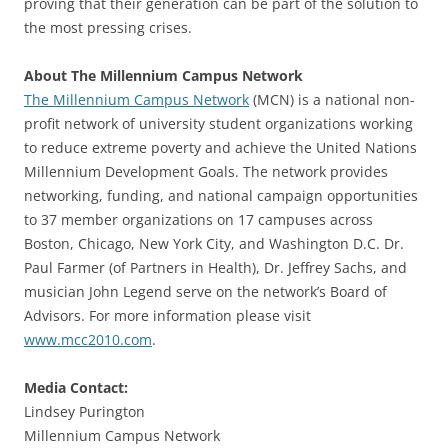
proving that their generation can be part of the solution to
the most pressing crises.
About The Millennium Campus Network
The Millennium Campus Network
(MCN) is a national non-
profit network of university student organizations working
to reduce extreme poverty and achieve the United Nations
Millennium Development Goals. The network provides
networking, funding, and national campaign opportunities
to 37 member organizations on 17 campuses across
Boston, Chicago, New York City, and Washington D.C. Dr.
Paul Farmer (of Partners in Health), Dr. Jeffrey Sachs, and
musician John Legend serve on the network’s Board of
Advisors. For more information please visit
www.mcc2010.com
.
Media Contact:
Lindsey Purington
Millennium Campus Network