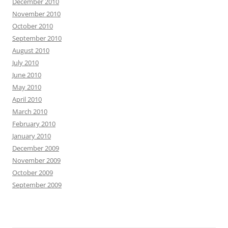
December 2010
November 2010
October 2010
September 2010
August 2010
July 2010
June 2010
May 2010
April 2010
March 2010
February 2010
January 2010
December 2009
November 2009
October 2009
September 2009