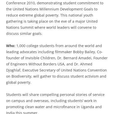
Conference 2010, demonstrating student commitment to
the United Nations Millennium Development Goals to
reduce extreme global poverty. This national youth
gathering is taking place on the eve of a major United
Nations Summit where world leaders will convene to
discuss similar goals.
Who:
1,000 college students from around the world and
leading advocates including filmmaker Bobby Bailey, Co-
founder of Invisible Children, Dr. Bernard Amadei, Founder
of Engineers Without Borders USA, and Dr. Ahmed
Djoghlaf, Executive Secretary of United Nations Convention
on Biodiversity, will gather to discuss student activism and
global poverty.
Students will share compelling personal stories of service
on campus and overseas, including students’ work in
promoting clean water and microfinance in Uganda and
India this summer.