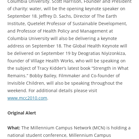
Columbia University. Scott Harrison, Founder and President
of charity: water, will be the opening keynote speaker on
September 18. Jeffrey D. Sachs, Director of The Earth
Institute, Quetelet Professor of Sustainable Development,
and Professor of Health Policy and Management at
Columbia University will also be delivering a keynote
address on September 18. The Global Health Keynote will
be delivered on September 19 by Deogratias Niyizonkiza,
founder of Village Health Works, who will be speaking on
the subject of Tracy Kidder’s latest book “Strength in What
Remains.” Bobby Bailey, Filmmaker and Co-founder of
Invisible Children, will also be speaking throughout the
weekend. For additional details please visit
www.mcc2010.com
.
Original Alert
What:
The Millennium Campus Network (MCN) is holding a
national student conference, Millennium Campus