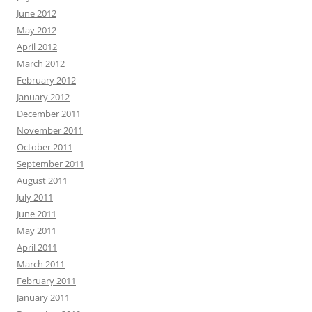
June 2012
May 2012
April 2012
March 2012
February 2012
January 2012
December 2011
November 2011
October 2011
September 2011
August 2011
July 2011
June 2011
May 2011
April 2011
March 2011
February 2011
January 2011