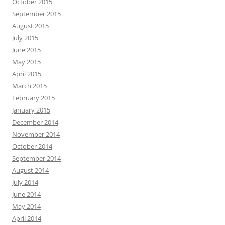
October 2015
September 2015
August 2015
July 2015
June 2015
May 2015
April 2015
March 2015
February 2015
January 2015
December 2014
November 2014
October 2014
September 2014
August 2014
July 2014
June 2014
May 2014
April 2014