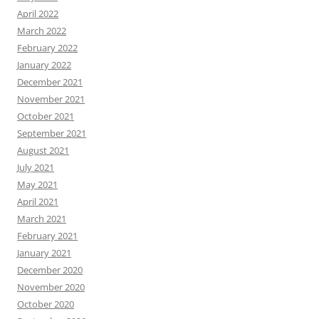
April 2022
March 2022
February 2022
January 2022
December 2021
November 2021
October 2021
September 2021
August 2021
July 2021
May 2021
April 2021
March 2021
February 2021
January 2021
December 2020
November 2020
October 2020