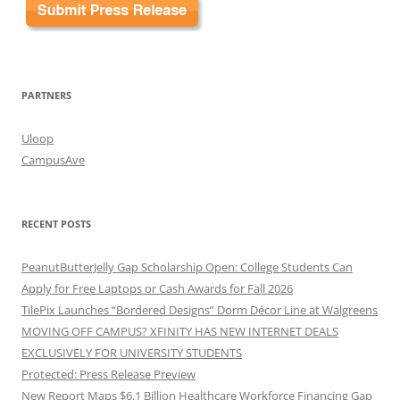
PARTNERS
Uloop
CampusAve
RECENT POSTS
PeanutButterJelly Gap Scholarship Open: College Students Can
Apply for Free Laptops or Cash Awards for Fall 2026
TilePix Launches “Bordered Designs” Dorm Décor Line at Walgreens
MOVING OFF CAMPUS? XFINITY HAS NEW INTERNET DEALS
EXCLUSIVELY FOR UNIVERSITY STUDENTS
Protected: Press Release Preview
New Report Maps $6.1 Billion Healthcare Workforce Financing Gap