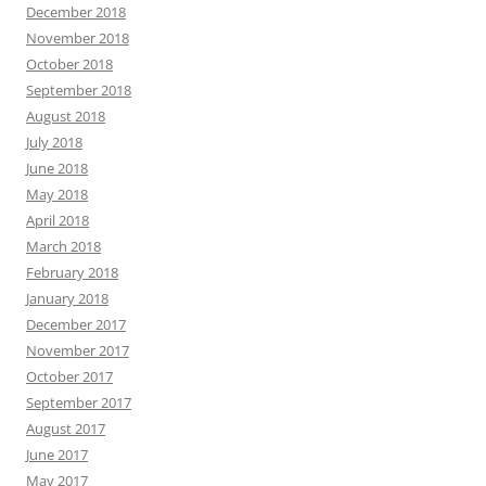
December 2018
November 2018
October 2018
September 2018
August 2018
July 2018
June 2018
May 2018
April 2018
March 2018
February 2018
January 2018
December 2017
November 2017
October 2017
September 2017
August 2017
June 2017
May 2017