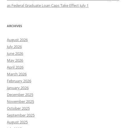
as Federal Graduate Loan Caps Take Effect July 1
ARCHIVES
August 2026
July 2026
June 2026
May 2026
April 2026
March 2026
February 2026
January 2026
December 2025
November 2025
October 2025
September 2025
August 2025