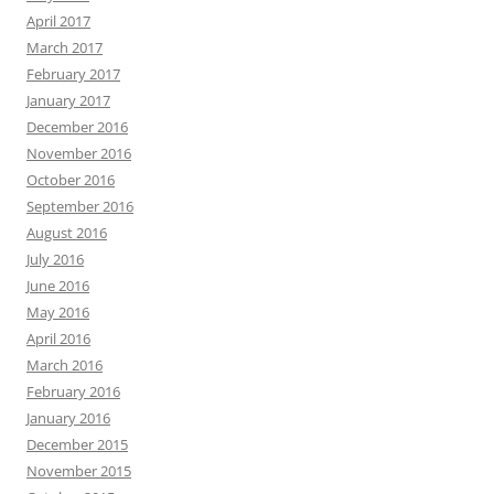
April 2017
March 2017
February 2017
January 2017
December 2016
November 2016
October 2016
September 2016
August 2016
July 2016
June 2016
May 2016
April 2016
March 2016
February 2016
January 2016
December 2015
November 2015