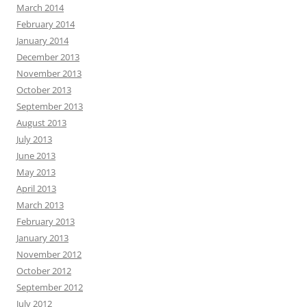
March 2014
February 2014
January 2014
December 2013
November 2013
October 2013
September 2013
August 2013
July 2013
June 2013
May 2013
April 2013
March 2013
February 2013
January 2013
November 2012
October 2012
September 2012
July 2012