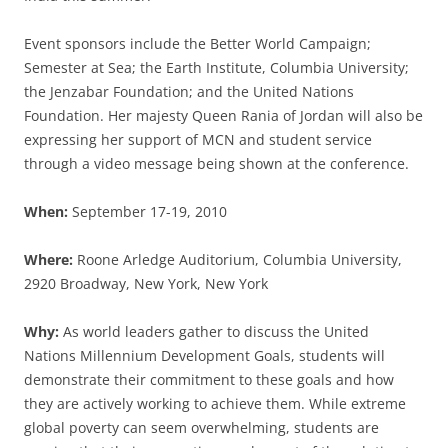
Event sponsors include the Better World Campaign;
Semester at Sea; the Earth Institute, Columbia University;
the Jenzabar Foundation; and the United Nations
Foundation. Her majesty Queen Rania of Jordan will also be
expressing her support of MCN and student service
through a video message being shown at the conference.
When:
September 17-19, 2010
Where:
Roone Arledge Auditorium, Columbia University,
2920 Broadway, New York, New York
Why:
As world leaders gather to discuss the United
Nations Millennium Development Goals, students will
demonstrate their commitment to these goals and how
they are actively working to achieve them. While extreme
global poverty can seem overwhelming, students are