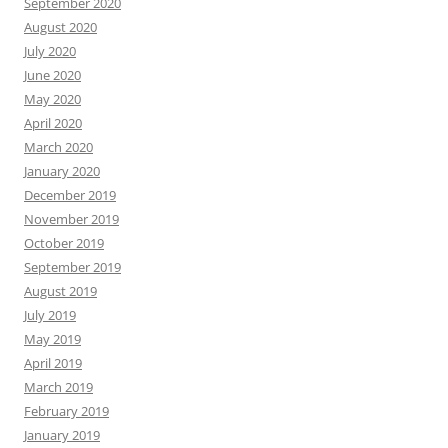
September 2020
August 2020
July 2020
June 2020
May 2020
April 2020
March 2020
January 2020
December 2019
November 2019
October 2019
September 2019
August 2019
July 2019
May 2019
April 2019
March 2019
February 2019
January 2019