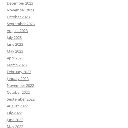
December 2023
November 2023
October 2023
September 2023
August 2023
July 2023
June 2023
May 2023
April 2023
March 2023
February 2023
January 2023
November 2022
October 2022
September 2022
August 2022
July 2022
June 2022
May 2022