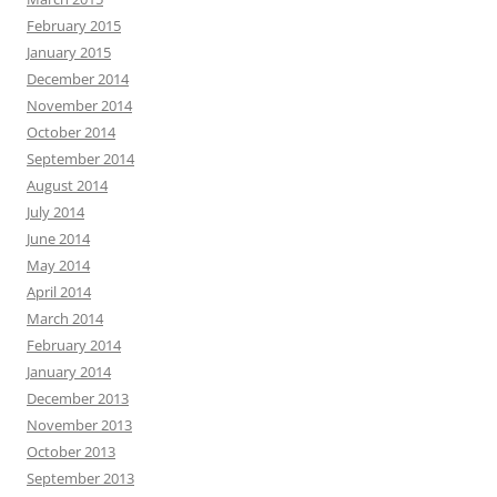
February 2015
January 2015
December 2014
November 2014
October 2014
September 2014
August 2014
July 2014
June 2014
May 2014
April 2014
March 2014
February 2014
January 2014
December 2013
November 2013
October 2013
September 2013