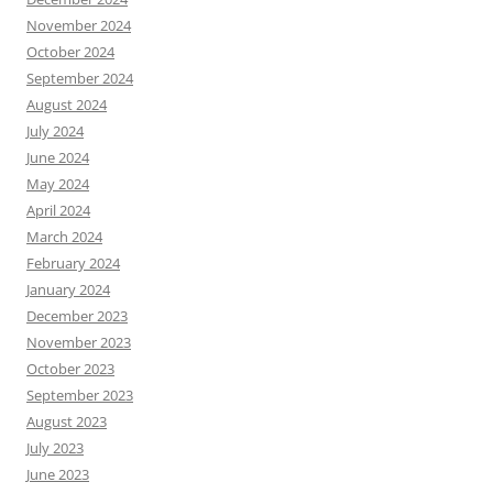
November 2024
October 2024
September 2024
August 2024
July 2024
June 2024
May 2024
April 2024
March 2024
February 2024
January 2024
December 2023
November 2023
October 2023
September 2023
August 2023
July 2023
June 2023