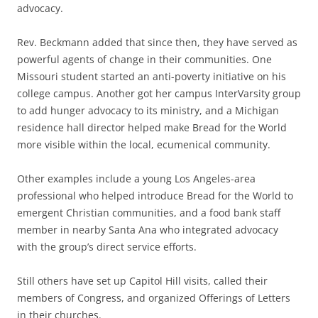
advocacy.
Rev. Beckmann added that since then, they have served as
powerful agents of change in their communities. One
Missouri student started an anti-poverty initiative on his
college campus. Another got her campus InterVarsity group
to add hunger advocacy to its ministry, and a Michigan
residence hall director helped make Bread for the World
more visible within the local, ecumenical community.
Other examples include a young Los Angeles-area
professional who helped introduce Bread for the World to
emergent Christian communities, and a food bank staff
member in nearby Santa Ana who integrated advocacy
with the group’s direct service efforts.
Still others have set up Capitol Hill visits, called their
members of Congress, and organized Offerings of Letters
in their churches.