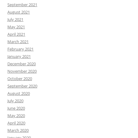
September 2021
August 2021
July 2021
May 2021
April 2021
March 2021
February 2021
January 2021
December 2020
November 2020
October 2020
September 2020
August 2020
July 2020
June 2020
May 2020
April 2020
March 2020
January 2020