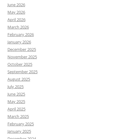
June 2026
May 2026
April 2026
March 2026
February 2026
January 2026
December 2025
November 2025
October 2025
September 2025
August 2025
July 2025
June 2025
May 2025
April 2025
March 2025
February 2025
January 2025
December 2024