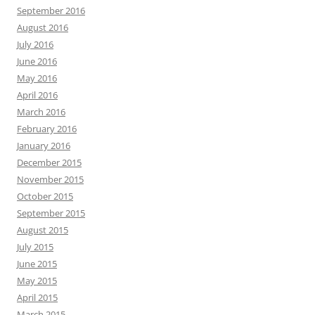
September 2016
August 2016
July 2016
June 2016
May 2016
April 2016
March 2016
February 2016
January 2016
December 2015
November 2015
October 2015
September 2015
August 2015
July 2015
June 2015
May 2015
April 2015
March 2015