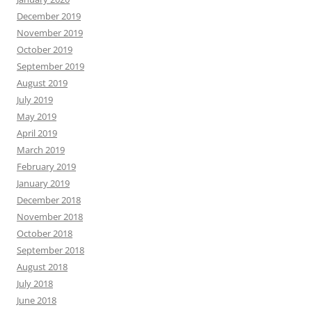
December 2019
November 2019
October 2019
September 2019
August 2019
July 2019
May 2019
April 2019
March 2019
February 2019
January 2019
December 2018
November 2018
October 2018
September 2018
August 2018
July 2018
June 2018