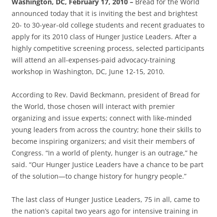
Washington, DC, February 17, 2010 –
Bread for the World
announced today that it is inviting the best and brightest
20- to 30-year-old college students and recent graduates to
apply for its 2010 class of Hunger Justice Leaders. After a
highly competitive screening process, selected participants
will attend an all-expenses-paid advocacy-training
workshop in Washington, DC, June 12-15, 2010.
According to Rev. David Beckmann, president of Bread for
the World, those chosen will interact with premier
organizing and issue experts; connect with like-minded
young leaders from across the country; hone their skills to
become inspiring organizers; and visit their members of
Congress. “In a world of plenty, hunger is an outrage,” he
said. “Our Hunger Justice Leaders have a chance to be part
of the solution—to change history for hungry people.”
The last class of Hunger Justice Leaders, 75 in all, came to
the nation’s capital two years ago for intensive training in