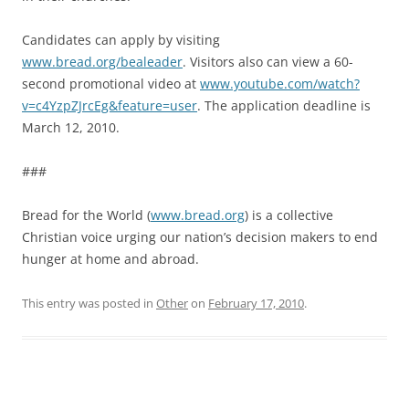
Candidates can apply by visiting
www.bread.org/bealeader
. Visitors also can view a 60-
second promotional video at
www.youtube.com/watch?
v=c4YzpZJrcEg&feature=user
. The application deadline is
March 12, 2010.
###
Bread for the World (
www.bread.org
) is a collective
Christian voice urging our nation’s decision makers to end
hunger at home and abroad.
This entry was posted in
Other
on
February 17, 2010
.