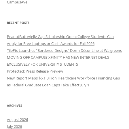
CampusAve
RECENT POSTS
PeanutButterJelly Gap Scholarship Open: College Students Can
Apply for Free Laptops or Cash Awards for Fall 2026
TilePix Launches “Bordered Designs” Dorm Décor Line at Walgreens
MOVING OFF CAMPUS? XFINITY HAS NEW INTERNET DEALS
EXCLUSIVELY FOR UNIVERSITY STUDENTS
Protected: Press Release Preview
New Report Maps $6.1 Billion Healthcare Workforce Financing Gap
as Federal Graduate Loan Caps Take Effect July 1
ARCHIVES
August 2026
July 2026