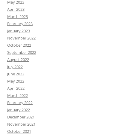
May 2023
April 2023
March 2023
February 2023
January 2023
November 2022
October 2022
September 2022
August 2022
July 2022
June 2022
May 2022
April 2022
March 2022
February 2022
January 2022
December 2021
November 2021
October 2021