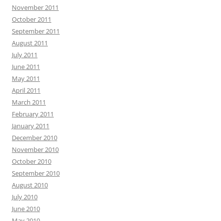
November 2011
October 2011
September 2011
August 2011
July 2011
June 2011
May 2011
April 2011
March 2011
February 2011
January 2011
December 2010
November 2010
October 2010
September 2010
August 2010
July 2010
June 2010
May 2010