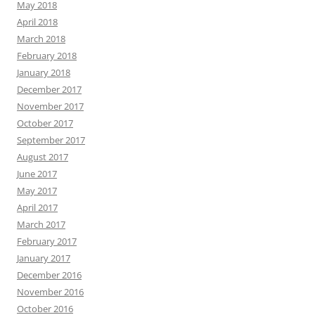
May 2018
April 2018
March 2018
February 2018
January 2018
December 2017
November 2017
October 2017
September 2017
August 2017
June 2017
May 2017
April 2017
March 2017
February 2017
January 2017
December 2016
November 2016
October 2016