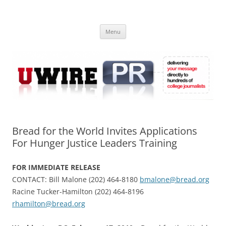
Skip
to
UWIRE
content
University Press Release Distribution – Submit College Press Releases
Online
Menu
Bread for the World Invites Applications
For Hunger Justice Leaders Training
FOR IMMEDIATE RELEASE
CONTACT: Bill Malone (202) 464-8180
bmalone@bread.org
Racine Tucker-Hamilton (202) 464-8196
rhamilton@bread.org