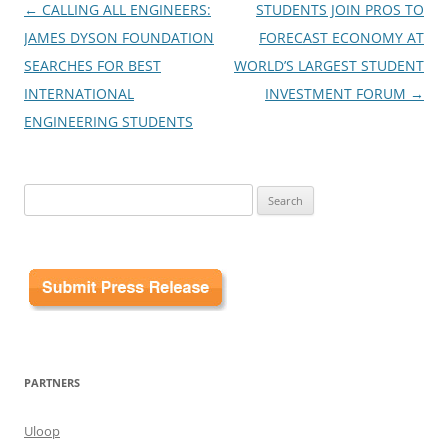
Post
←
CALLING ALL ENGINEERS:
STUDENTS JOIN PROS TO
navigation
JAMES DYSON FOUNDATION
FORECAST ECONOMY AT
SEARCHES FOR BEST
WORLD’S LARGEST STUDENT
INTERNATIONAL
INVESTMENT FORUM
→
ENGINEERING STUDENTS
Search
for:
PARTNERS
Uloop