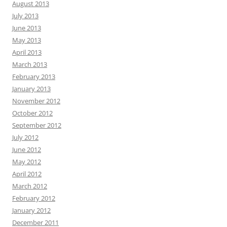
August 2013
July 2013
June 2013
May 2013
April 2013
March 2013
February 2013
January 2013
November 2012
October 2012
September 2012
July 2012
June 2012
May 2012
April 2012
March 2012
February 2012
January 2012
December 2011