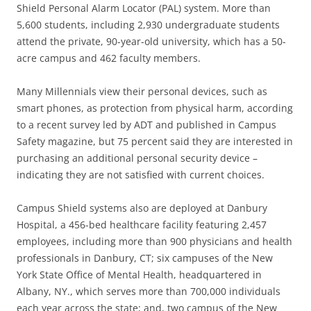
Shield Personal Alarm Locator (PAL) system. More than
5,600 students, including 2,930 undergraduate students
attend the private, 90-year-old university, which has a 50-
acre campus and 462 faculty members.
Many Millennials view their personal devices, such as
smart phones, as protection from physical harm, according
to a recent survey led by ADT and published in Campus
Safety magazine, but 75 percent said they are interested in
purchasing an additional personal security device –
indicating they are not satisfied with current choices.
Campus Shield systems also are deployed at Danbury
Hospital, a 456-bed healthcare facility featuring 2,457
employees, including more than 900 physicians and health
professionals in Danbury, CT; six campuses of the New
York State Office of Mental Health, headquartered in
Albany, NY., which serves more than 700,000 individuals
each year across the state; and, two campus of the New