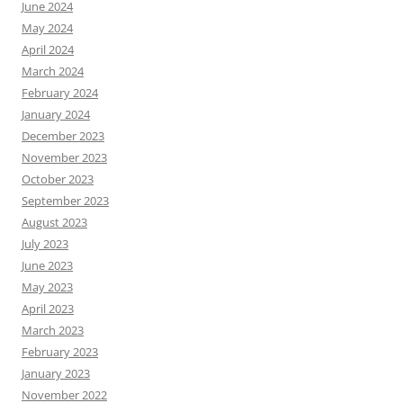
June 2024
May 2024
April 2024
March 2024
February 2024
January 2024
December 2023
November 2023
October 2023
September 2023
August 2023
July 2023
June 2023
May 2023
April 2023
March 2023
February 2023
January 2023
November 2022