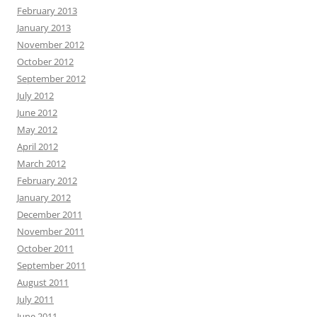
February 2013
January 2013
November 2012
October 2012
September 2012
July 2012
June 2012
May 2012
April 2012
March 2012
February 2012
January 2012
December 2011
November 2011
October 2011
September 2011
August 2011
July 2011
June 2011