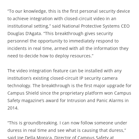
“To our knowledge, this is the first personal security device
to achieve integration with closed-circuit video in an
institutional setting,” said National Protective Systems CEO
Douglas D’Agata. “This breakthrough gives security
personnel the opportunity to immediately respond to
incidents in real time, armed with all the information they
need to decide how to deploy resources.”
The video integration feature can be installed with any
institution’s existing closed-circuit IP security camera
technology. The breakthrough is the first major upgrade for
Campus Shield since the proprietary platform won Campus
Safety magazine’s award for Intrusion and Panic Alarms in
2014.
“This is groundbreaking. I can now follow someone under
duress in real time and see what is causing that duress,”
said Joe Della Monica, Director of Campus Safety at