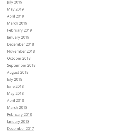
July 2019
May 2019
April 2019
March 2019
February 2019
January 2019
December 2018
November 2018
October 2018
September 2018
August 2018
July 2018
June 2018
May 2018
April 2018
March 2018
February 2018
January 2018
December 2017