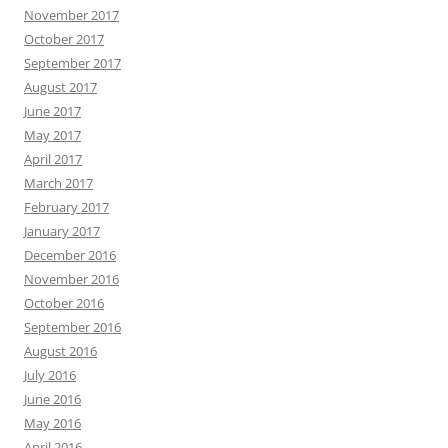
November 2017
October 2017
September 2017
August 2017
June 2017
May 2017
April 2017
March 2017
February 2017
January 2017
December 2016
November 2016
October 2016
September 2016
August 2016
July 2016
June 2016
May 2016
April 2016