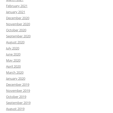
February 2021
January 2021
December 2020
November 2020
October 2020
September 2020
August 2020
July 2020
June 2020
May 2020
April 2020
March 2020
January 2020
December 2019
November 2019
October 2019
September 2019
August 2019