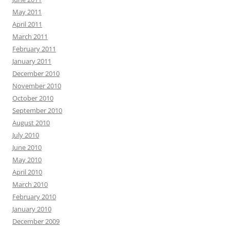
May 2011
April 2011
March 2011
February 2011
January 2011
December 2010
November 2010
October 2010
September 2010
August 2010
July 2010
June 2010
May 2010
April 2010
March 2010
February 2010
January 2010
December 2009