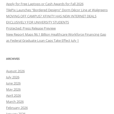
Apply for Free Laptops or Cash Awards for Fall 2026
TilePix Launches “Bordered Designs” Dorm Décor Line at Walgreens
MOVING OFF CAMPUS? XFINITY HAS NEW INTERNET DEALS
EXCLUSIVELY FOR UNIVERSITY STUDENTS
Protected: Press Release Preview
New Report Maps $6.1 Billion Healthcare Workforce Financing Gap
as Federal Graduate Loan Caps Take Effect July 1
ARCHIVES
August 2026
July 2026
June 2026
May 2026
April 2026
March 2026
February 2026
January 2026