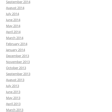
September 2014
August 2014
July 2014
June 2014
May 2014
April 2014
March 2014
February 2014
January 2014
December 2013
November 2013
October 2013
September 2013
August 2013
July 2013
June 2013
May 2013
April 2013
March 2013