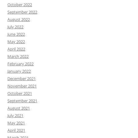
October 2022
September 2022
August 2022
July 2022
June 2022
May 2022
April 2022
March 2022
February 2022
January 2022
December 2021
November 2021
October 2021
September 2021
August 2021
July 2021
May 2021
April 2021
March 2021