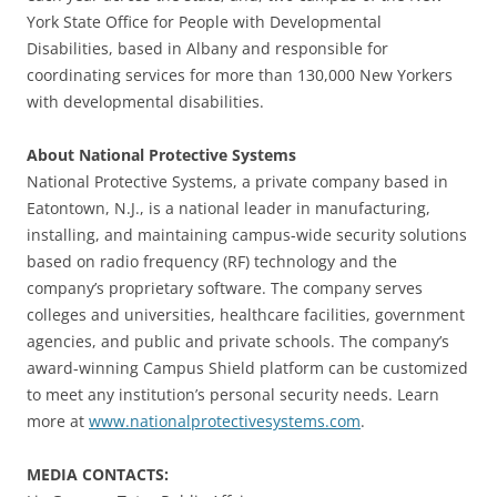
York State Office for People with Developmental
Disabilities, based in Albany and responsible for
coordinating services for more than 130,000 New Yorkers
with developmental disabilities.
About National Protective Systems
National Protective Systems, a private company based in
Eatontown, N.J., is a national leader in manufacturing,
installing, and maintaining campus-wide security solutions
based on radio frequency (RF) technology and the
company’s proprietary software. The company serves
colleges and universities, healthcare facilities, government
agencies, and public and private schools. The company’s
award-winning Campus Shield platform can be customized
to meet any institution’s personal security needs. Learn
more at
www.nationalprotectivesystems.com
.
MEDIA CONTACTS: