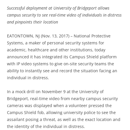
Successful deployment at University of Bridgeport allows
campus security to see real-time video of individuals in distress
and pinpoints their location
EATONTOWN, NJ (Nov. 13, 2017) – National Protective
Systems, a maker of personal security systems for
academic, healthcare and other institutions, today
announced it has integrated its Campus Shield platform
with IP video systems to give on-site security teams the
ability to instantly see and record the situation facing an
individual in distress.
In a mock drill on November 9 at the University of
Bridgeport, real-time video from nearby campus security
cameras was displayed when a volunteer pressed the
Campus Shield fob, allowing university police to see the
assailant posing a threat, as well as the exact location and
the identity of the individual in distress.