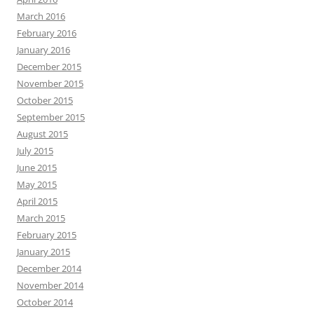
March 2016
February 2016
January 2016
December 2015
November 2015
October 2015
September 2015
August 2015
July 2015
June 2015
May 2015
April 2015
March 2015
February 2015
January 2015
December 2014
November 2014
October 2014