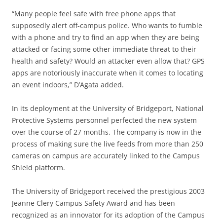
“Many people feel safe with free phone apps that
supposedly alert off-campus police. Who wants to fumble
with a phone and try to find an app when they are being
attacked or facing some other immediate threat to their
health and safety? Would an attacker even allow that? GPS
apps are notoriously inaccurate when it comes to locating
an event indoors,” D’Agata added.
In its deployment at the University of Bridgeport, National
Protective Systems personnel perfected the new system
over the course of 27 months. The company is now in the
process of making sure the live feeds from more than 250
cameras on campus are accurately linked to the Campus
Shield platform.
The University of Bridgeport received the prestigious 2003
Jeanne Clery Campus Safety Award and has been
recognized as an innovator for its adoption of the Campus