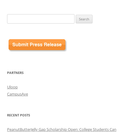
Search
for:
PARTNERS
Uloop
CampusAve
RECENT POSTS
PeanutButterJelly Gap Scholarship Open: College Students Can