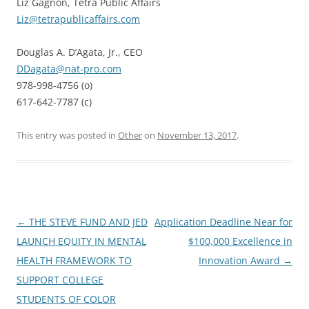
Liz Gagnon, Tetra Public Affairs
Liz@tetrapublicaffairs.com
Douglas A. D’Agata, Jr., CEO
DDagata@nat-pro.com
978-998-4756 (o)
617-642-7787 (c)
This entry was posted in
Other
on
November 13, 2017
.
Post
←
THE STEVE FUND AND JED
Application Deadline Near for
navigation
LAUNCH EQUITY IN MENTAL
$100,000 Excellence in
HEALTH FRAMEWORK TO
Innovation Award
→
SUPPORT COLLEGE
STUDENTS OF COLOR