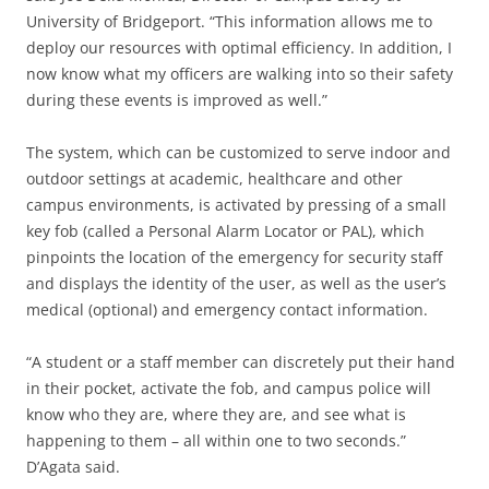
University of Bridgeport. “This information allows me to
deploy our resources with optimal efficiency. In addition, I
now know what my officers are walking into so their safety
during these events is improved as well.”
The system, which can be customized to serve indoor and
outdoor settings at academic, healthcare and other
campus environments, is activated by pressing of a small
key fob (called a Personal Alarm Locator or PAL), which
pinpoints the location of the emergency for security staff
and displays the identity of the user, as well as the user’s
medical (optional) and emergency contact information.
“A student or a staff member can discretely put their hand
in their pocket, activate the fob, and campus police will
know who they are, where they are, and see what is
happening to them – all within one to two seconds.”
D’Agata said.