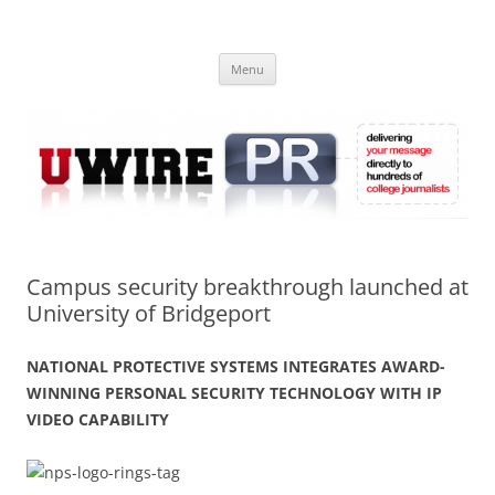
Skip
to
UWIRE
content
University Press Release Distribution – Submit College Press Releases
Online
Menu
Campus security breakthrough launched at
University of Bridgeport
NATIONAL PROTECTIVE SYSTEMS INTEGRATES AWARD-
WINNING PERSONAL SECURITY TECHNOLOGY WITH IP
VIDEO CAPABILITY