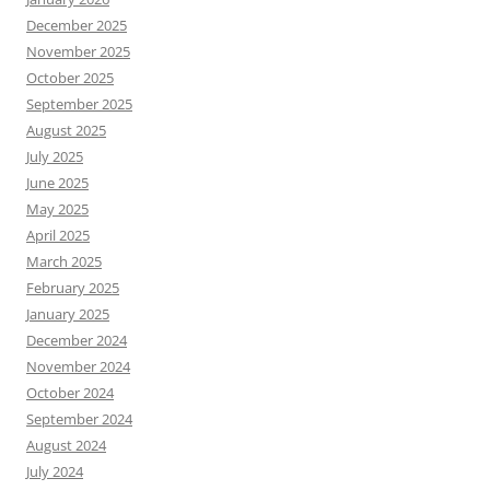
December 2025
November 2025
October 2025
September 2025
August 2025
July 2025
June 2025
May 2025
April 2025
March 2025
February 2025
January 2025
December 2024
November 2024
October 2024
September 2024
August 2024
July 2024