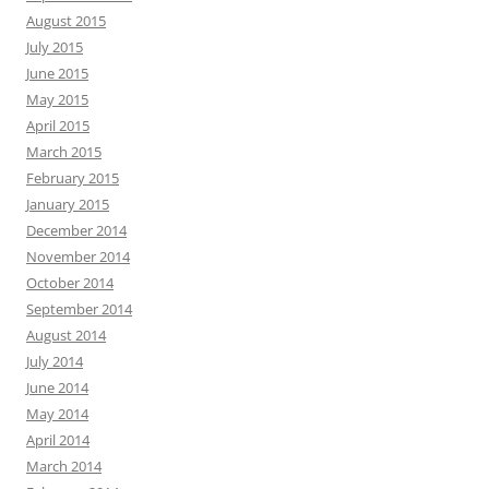
August 2015
July 2015
June 2015
May 2015
April 2015
March 2015
February 2015
January 2015
December 2014
November 2014
October 2014
September 2014
August 2014
July 2014
June 2014
May 2014
April 2014
March 2014