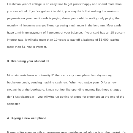
Freshman year of college is an easy time to get plastic happy and spend more than
you can afford. If you’ve gotten into debt, you may think that making the minimum
payments on your credit cards is paying down your debt. In reality, only paying the
monthly minimum means you’ll end up owing much more in the long run. Most cards
have a minimum payment of 4 percent of your balance. If your card has an 18 percent
interest rate, it will take more than 10 years to pay off a balance of $3,000, paying
more than $1,700 in interest.
3. Overusing your student ID
Most students have a university ID that can carry meal plans, laundry money,
bookstore credit, vending machine cash, etc. When you swipe your ID for a new
sweatshirt at the bookstore, it may not feel like spending money. But those charges
don’t just disappear – you will wind up getting charged for expenses at the end of the
semester.
4. Buying a new cell phone
It seems like every month an awesome new must-have cell phone is on the market. It’s