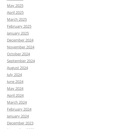
May 2025
April 2025
March 2025
February 2025
January 2025
December 2024
November 2024
October 2024
September 2024
August 2024
July 2024
June 2024
May 2024
April 2024
March 2024
February 2024
January 2024
December 2023