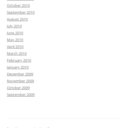
October 2010
September 2010
August 2010
July 2010
June 2010
May 2010
April 2010
March 2010
February 2010
January 2010
December 2009
November 2009
October 2009
September 2009