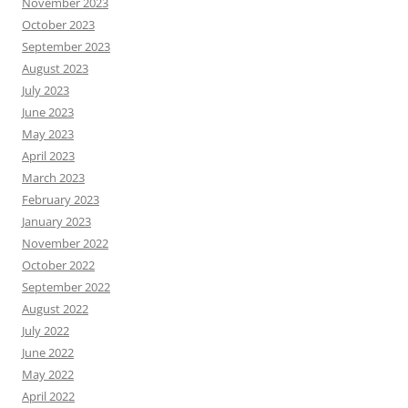
November 2023
October 2023
September 2023
August 2023
July 2023
June 2023
May 2023
April 2023
March 2023
February 2023
January 2023
November 2022
October 2022
September 2022
August 2022
July 2022
June 2022
May 2022
April 2022