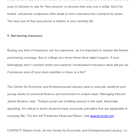
easy to fall prey to ads for “free phones” or phones that only cost a dollar. Don’t be
fooled, cell phone companies offer deals to lock customers into contracts for years.
The real cost of that new phone is hidden in your monthly bill.
5. Not having insurance
Buying any kind of insurance can be expensive, so it is important to assess risk before
purchasing coverage. But in college you never know what might happen. If your
belongings aren’t covered under your parents’ homeowners insurance what will you do
if someone sets off your dorm sprinkler or there is a fire?
The Center for Economic and Entrepreneurial Literacy aims to educate students and
young adults on personal finance and economics in unique ways. Managing Director
James Bowers, said, “Today’s youth are fumbling around in the dark, financially
speaking. It’s critical to teach students basic economic principles that are applicable in
everyday life.” For the full “Freshman Financial Fifteen” visit
www.Econ4U.org
.
CONTACT: Allyson Funk, for the Center for Economic and Entrepreneurial Literacy, +1-