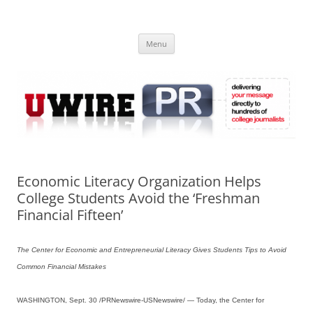
Skip
to
UWIRE
content
University Press Release Distribution – Submit College Press Releases
Online
Menu
Economic Literacy Organization Helps
College Students Avoid the ‘Freshman
Financial Fifteen’
The Center for Economic and Entrepreneurial Literacy Gives Students Tips to Avoid
Common Financial Mistakes
WASHINGTON, Sept. 30 /PRNewswire-USNewswire/ — Today, the Center for