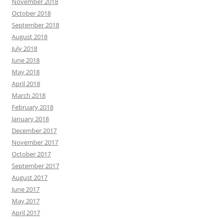
November 2018
October 2018
September 2018
August 2018
July 2018
June 2018
May 2018
April 2018
March 2018
February 2018
January 2018
December 2017
November 2017
October 2017
September 2017
August 2017
June 2017
May 2017
April 2017