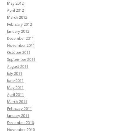
May 2012
April 2012
March 2012
February 2012
January 2012
December 2011
November 2011
October 2011
September 2011
August 2011
July 2011
June 2011
May 2011
April 2011
March 2011
February 2011
January 2011
December 2010
November 2010