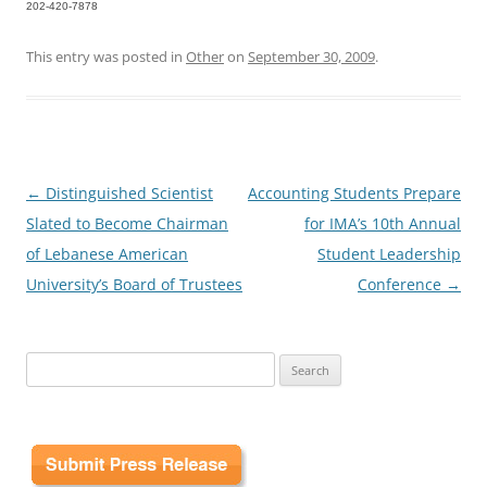
202-420-7878
This entry was posted in
Other
on
September 30, 2009
.
Post
←
Distinguished Scientist
Accounting Students Prepare
navigation
Slated to Become Chairman
for IMA’s 10th Annual
of Lebanese American
Student Leadership
University’s Board of Trustees
Conference
→
Search
for: