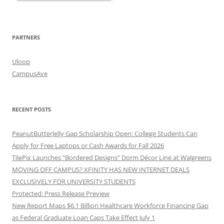
PARTNERS
Uloop
CampusAve
RECENT POSTS
PeanutButterJelly Gap Scholarship Open: College Students Can
Apply for Free Laptops or Cash Awards for Fall 2026
TilePix Launches “Bordered Designs” Dorm Décor Line at Walgreens
MOVING OFF CAMPUS? XFINITY HAS NEW INTERNET DEALS
EXCLUSIVELY FOR UNIVERSITY STUDENTS
Protected: Press Release Preview
New Report Maps $6.1 Billion Healthcare Workforce Financing Gap
as Federal Graduate Loan Caps Take Effect July 1