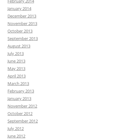
February 2014
January 2014
December 2013
November 2013
October 2013
September 2013
August 2013
July 2013
June 2013
May 2013
April 2013
March 2013
February 2013
January 2013
November 2012
October 2012
September 2012
July 2012
June 2012