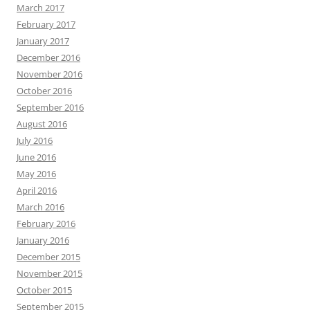
March 2017
February 2017
January 2017
December 2016
November 2016
October 2016
September 2016
August 2016
July 2016
June 2016
May 2016
April 2016
March 2016
February 2016
January 2016
December 2015
November 2015
October 2015
September 2015