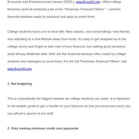
Economic and Entrepreneurial Literacy (CEEL),
www.Econ4U.org
, offers college
freshmen (and all students) a list of the “Freshman Financial Fifteen” – common
financial mistakes made by students and ways to avoid them.
College students have a lot to deal with: New classes, new surroundings, new friends,
and adjusting to a new lifestyle away from home. It’s easy to get wrapped up in the
college scene and forget to take care of your finances, but making good decisions
early will pay dividends later. Here are five financial missteps often made by college
students and strategies to avoid them. For the full “Freshman Financial Fifteen” visit
www.Econ4U.org
.
1. Not budgeting
This is undoubtedly the biggest mistake we college students can make. It is important
to set realistic goals to get a handle on your finances so that you know how much you
can afford to spend on fun stuff.
2. Only making minimum credit card payments