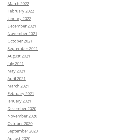
March 2022
February 2022
January 2022
December 2021
November 2021
October 2021
September 2021
August 2021
July 2021
May 2021
April 2021
March 2021
February 2021
January 2021
December 2020
November 2020
October 2020
September 2020
August 2020