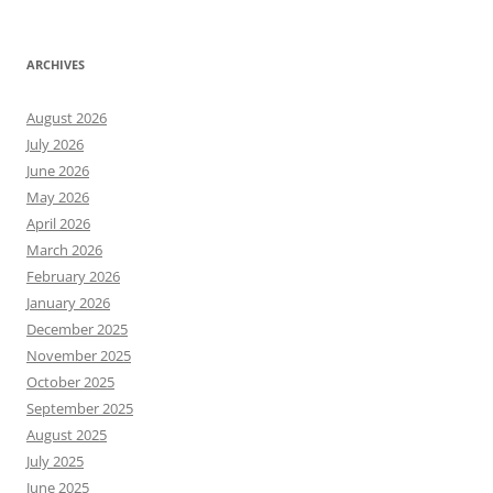
ARCHIVES
August 2026
July 2026
June 2026
May 2026
April 2026
March 2026
February 2026
January 2026
December 2025
November 2025
October 2025
September 2025
August 2025
July 2025
June 2025