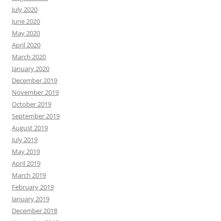
July 2020
June 2020
May 2020
April 2020
March 2020
January 2020
December 2019
November 2019
October 2019
September 2019
August 2019
July 2019
May 2019
April 2019
March 2019
February 2019
January 2019
December 2018