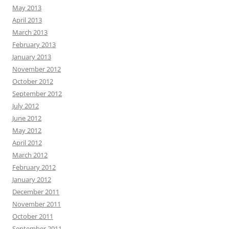
May 2013
April 2013
March 2013
February 2013
January 2013
November 2012
October 2012
September 2012
July 2012
June 2012
May 2012
April 2012
March 2012
February 2012
January 2012
December 2011
November 2011
October 2011
September 2011