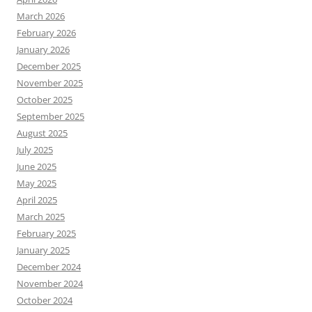
March 2026
February 2026
January 2026
December 2025
November 2025
October 2025
September 2025
August 2025
July 2025
June 2025
May 2025
April 2025
March 2025
February 2025
January 2025
December 2024
November 2024
October 2024