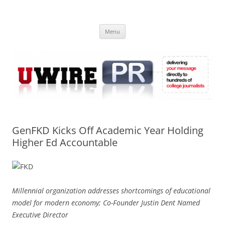
Skip
to
UWIRE
content
University Press Release Distribution – Submit College Press Releases
Online
Menu
GenFKD Kicks Off Academic Year Holding
Higher Ed Accountable
Millennial organization addresses shortcomings of educational
model for modern economy; Co-Founder Justin Dent Named
Executive Director