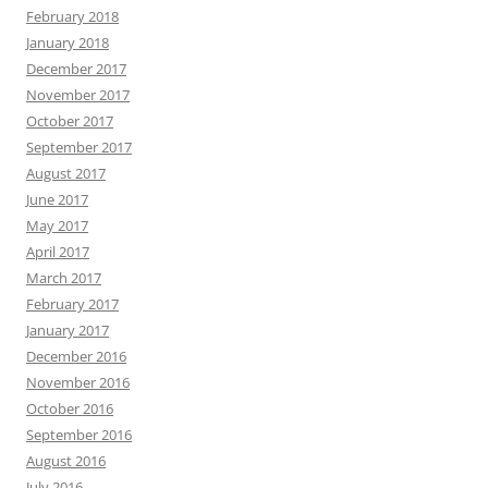
February 2018
January 2018
December 2017
November 2017
October 2017
September 2017
August 2017
June 2017
May 2017
April 2017
March 2017
February 2017
January 2017
December 2016
November 2016
October 2016
September 2016
August 2016
July 2016