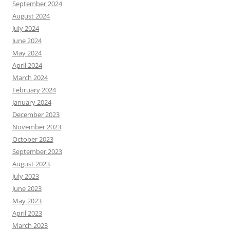
September 2024
August 2024
July 2024
June 2024
May 2024
April 2024
March 2024
February 2024
January 2024
December 2023
November 2023
October 2023
September 2023
August 2023
July 2023
June 2023
May 2023
April 2023
March 2023