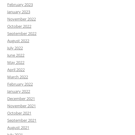
February 2023
January 2023
November 2022
October 2022
September 2022
August 2022
July 2022
June 2022
May 2022
April 2022
March 2022
February 2022
January 2022
December 2021
November 2021
October 2021
September 2021
August 2021
July 2021