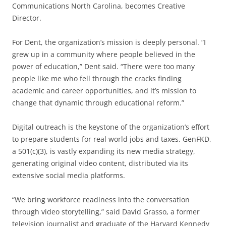
Communications North Carolina, becomes Creative
Director.
For Dent, the organization’s mission is deeply personal. “I
grew up in a community where people believed in the
power of education,” Dent said. “There were too many
people like me who fell through the cracks finding
academic and career opportunities, and it’s mission to
change that dynamic through educational reform.”
Digital outreach is the keystone of the organization’s effort
to prepare students for real world jobs and taxes. GenFKD,
a 501(c)(3), is vastly expanding its new media strategy,
generating original video content, distributed via its
extensive social media platforms.
“We bring workforce readiness into the conversation
through video storytelling,” said David Grasso, a former
television journalist and graduate of the Harvard Kennedy