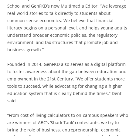
School and GenFKD’s new Multimedia Editor. “We leverage
real-world stories to talk directly to students about
common-sense economics. We believe that financial
literacy begins on a personal level, and helps young adults
understand broader economic policies, the regulatory
environment, and tax structures that promote job and
business growth.”
Founded in 2014, GenFKD also serves as a digital platform
to foster awareness about the gap between education and
employment in the 21st Century. “We offer students more
tools to succeed, while advocating for changing a higher
education system that is clearly behind the times,” Dent
said.
“From cost-of-living calculators to on-campus speakers who
are winners of ABC’s ‘Shark Tank’ contestants, we try to
bring the role of business, entrepreneurship, economic