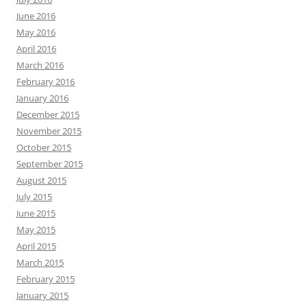
June 2016
May 2016
April 2016
March 2016
February 2016
January 2016
December 2015
November 2015
October 2015
September 2015
August 2015
July 2015
June 2015
May 2015
April 2015
March 2015
February 2015
January 2015