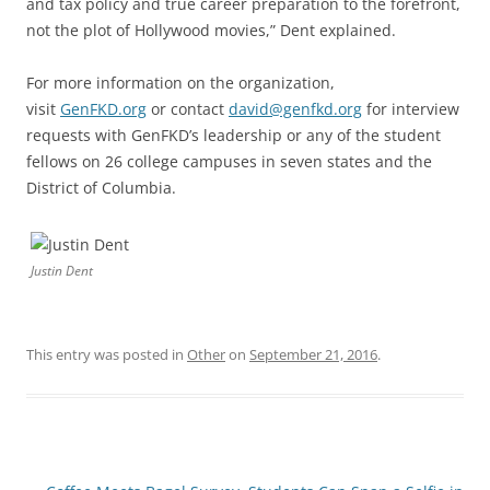
and tax policy and true career preparation to the forefront,
not the plot of Hollywood movies,” Dent explained.
For more information on the organization,
visit
GenFKD.org
or contact
david@genfkd.org
for interview
requests with GenFKD’s leadership or any of the student
fellows on 26 college campuses in seven states and the
District of Columbia.
Justin Dent
This entry was posted in
Other
on
September 21, 2016
.