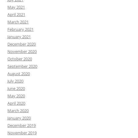
May 2021
April 2021
March 2021
February 2021
January 2021
December 2020
November 2020
October 2020
September 2020
August 2020
July 2020
June 2020
May 2020
April 2020
March 2020
January 2020
December 2019
November 2019