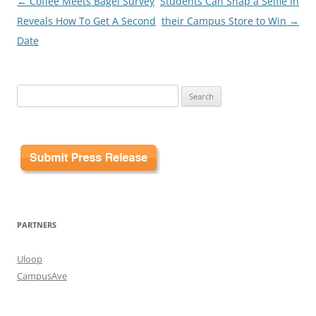
Post
←
Coffee Meets Bagel Survey
Students Can Snap a Selfie in
navigation
Reveals How To Get A Second
their Campus Store to Win
→
Date
Search
for:
PARTNERS
Uloop
CampusAve