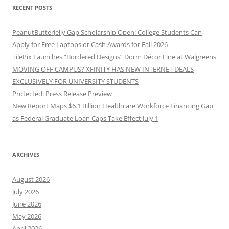
RECENT POSTS
PeanutButterJelly Gap Scholarship Open: College Students Can
Apply for Free Laptops or Cash Awards for Fall 2026
TilePix Launches “Bordered Designs” Dorm Décor Line at Walgreens
MOVING OFF CAMPUS? XFINITY HAS NEW INTERNET DEALS
EXCLUSIVELY FOR UNIVERSITY STUDENTS
Protected: Press Release Preview
New Report Maps $6.1 Billion Healthcare Workforce Financing Gap
as Federal Graduate Loan Caps Take Effect July 1
ARCHIVES
August 2026
July 2026
June 2026
May 2026
April 2026