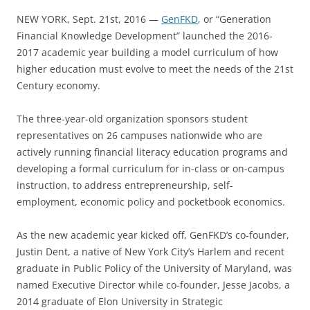
NEW YORK, Sept. 21st, 2016 —
GenFKD
, or “Generation
Financial Knowledge Development” launched the 2016-
2017 academic year building a model curriculum of how
higher education must evolve to meet the needs of the 21st
Century economy.
The three-year-old organization sponsors student
representatives on 26 campuses nationwide who are
actively running financial literacy education programs and
developing a formal curriculum for in-class or on-campus
instruction, to address entrepreneurship, self-
employment, economic policy and pocketbook economics.
As the new academic year kicked off, GenFKD’s co-founder,
Justin Dent, a native of New York City’s Harlem and recent
graduate in Public Policy of the University of Maryland, was
named Executive Director while co-founder, Jesse Jacobs, a
2014 graduate of Elon University in Strategic