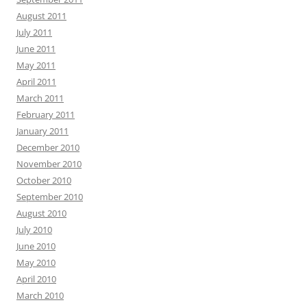
August 2011
July 2011
June 2011
May 2011
April 2011
March 2011
February 2011
January 2011
December 2010
November 2010
October 2010
September 2010
August 2010
July 2010
June 2010
May 2010
April 2010
March 2010