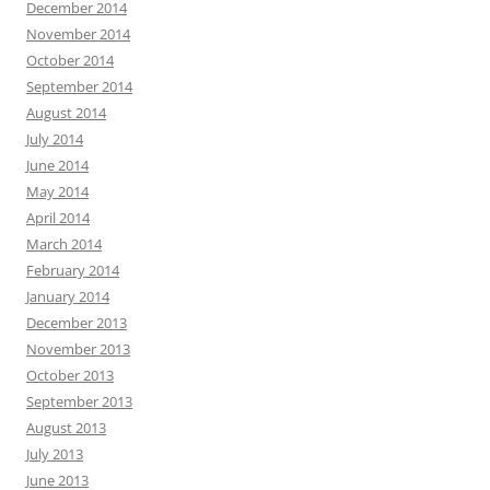
December 2014
November 2014
October 2014
September 2014
August 2014
July 2014
June 2014
May 2014
April 2014
March 2014
February 2014
January 2014
December 2013
November 2013
October 2013
September 2013
August 2013
July 2013
June 2013