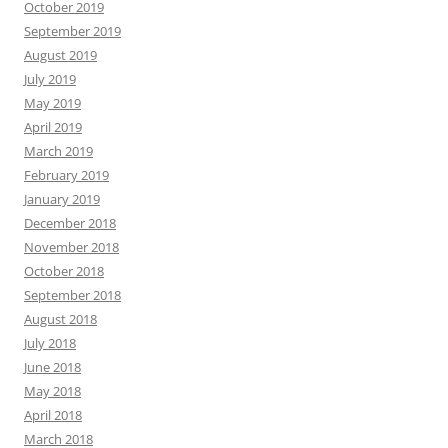
October 2019
September 2019
August 2019
July 2019
May 2019
April 2019
March 2019
February 2019
January 2019
December 2018
November 2018
October 2018
September 2018
August 2018
July 2018
June 2018
May 2018
April 2018
March 2018