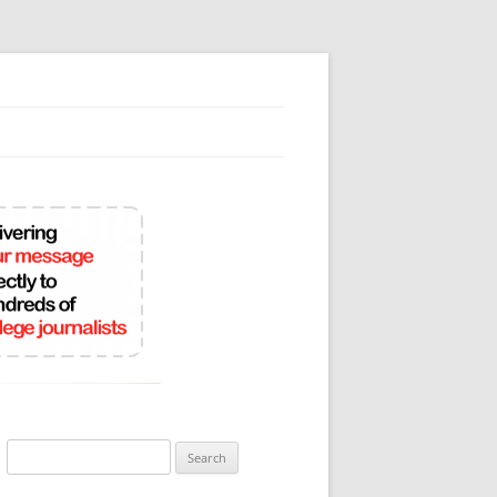
Search
for: