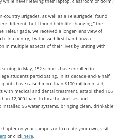
ty while never leaving their laptop, classroom or dorm.”
 in-country Brigades, as well as a TeleBrigade, found
e different, but I found both life changing,” the
the TeleBrigade, we received a longer-lens view of
ach. In-country, I witnessed first-hand how a
in multiple aspects of their lives by uniting with
 learning in May, 152 schools have enrolled in
lege students participating. In its decade-and-a-half
icipants have raised more than $100 million in aid,
ts with medical and dental treatment, established 106
han 12,000 loans to local businesses and
 installed 56 water systems, bringing clean, drinkable
 chapter on your campus or to create your own, visit
ers
or click
here
.