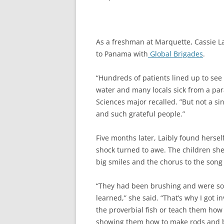
As a freshman at Marquette, Cassie L
to Panama with
Global Brigades
.
“Hundreds of patients lined up to se
water and many locals sick from a par
Sciences major recalled. ”But not a s
and such grateful people.”
Five months later, Laibly found hersel
shock turned to awe. The children she
big smiles and the chorus to the song
“They had been brushing and were so
learned,” she said. “That’s why I got i
the proverbial fish or teach them how
showing them how to make rods and bui