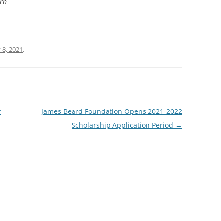
ern
 8, 2021
.
y
James Beard Foundation Opens 2021-2022
Scholarship Application Period
→