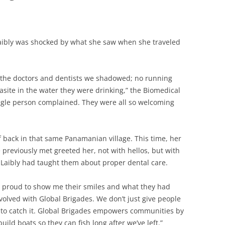
aibly was shocked by what she saw when she traveled
e the doctors and dentists we shadowed; no running
asite in the water they were drinking,” the Biomedical
ingle person complained. They were all so welcoming
f back in that same Panamanian village. This time, her
 previously met greeted her, not with hellos, but with
 Laibly had taught them about proper dental care.
 proud to show me their smiles and what they had
nvolved with Global Brigades. We don’t just give people
 to catch it. Global Brigades empowers communities by
ld boats so they can fish long after we’ve left.”