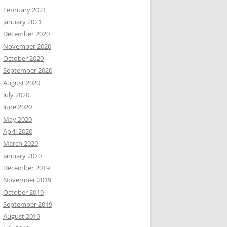
February 2021
January 2021
December 2020
November 2020
October 2020
September 2020
August 2020
July 2020
June 2020
May 2020
April 2020
March 2020
January 2020
December 2019
November 2019
October 2019
September 2019
August 2019