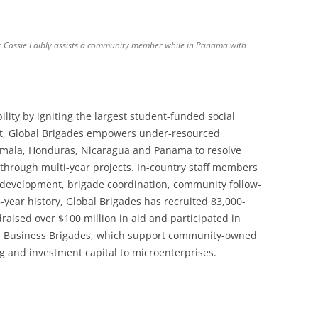
r Cassie Laibly assists a community member while in Panama with
lity by igniting the largest student-funded social
et, Global Brigades empowers under-resourced
mala, Honduras, Nicaragua and Panama to resolve
 through multi-year projects. In-country staff members
 development, brigade coordination, community follow-
year history, Global Brigades has recruited 83,000-
raised over $100 million in aid and participated in
d Business Brigades, which support community-owned
g and investment capital to microenterprises.