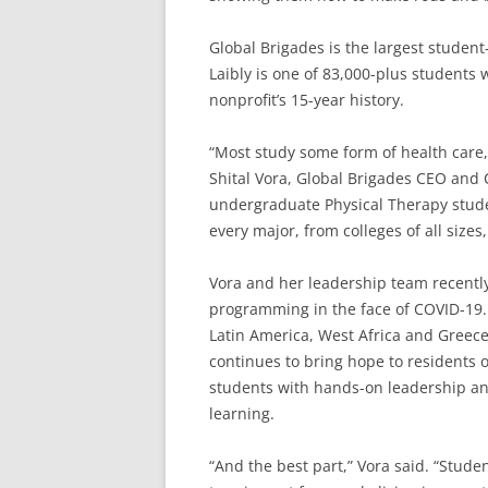
Global Brigades is the largest studen
Laibly is one of 83,000-plus students 
nonprofit’s 15-year history.
“Most study some form of health care, 
Shital Vora, Global Brigades CEO and 
undergraduate Physical Therapy stude
every major, from colleges of all size
Vora and her leadership team recently
programming in the face of COVID-19.
Latin America, West Africa and Greece
continues to bring hope to residents 
students with hands-on leadership and 
learning.
“And the best part,” Vora said. “Stu