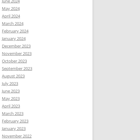
June 2024
May 2024
April 2024
March 2024
February 2024
January 2024
December 2023
November 2023
October 2023
September 2023
August 2023
July 2023
June 2023
May 2023
April 2023
March 2023
February 2023
January 2023
November 2022