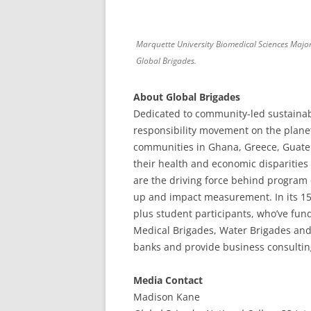
Marquette University Biomedical Sciences Majo
Global Brigades.
About Global Brigades
Dedicated to community-led sustainabi
responsibility movement on the plan
communities in Ghana, Greece, Guate
their health and economic disparities
are the driving force behind program
up and impact measurement. In its 15-
plus student participants, who’ve fund
Medical Brigades, Water Brigades an
banks and provide business consultin
Media Contact
Madison Kane