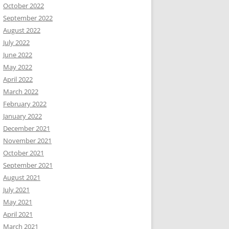
October 2022
September 2022
August 2022
July 2022
June 2022
May 2022
April 2022
March 2022
February 2022
January 2022
December 2021
November 2021
October 2021
September 2021
August 2021
July 2021
May 2021
April 2021
March 2021