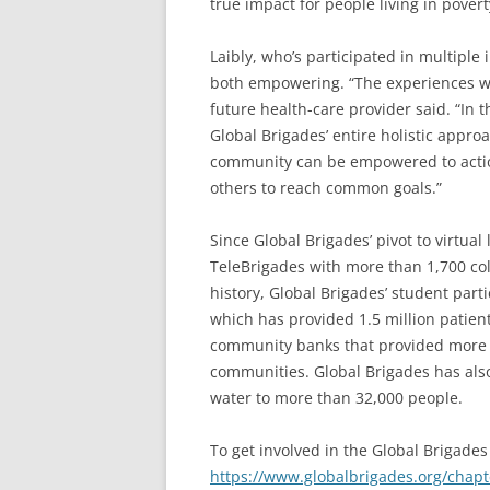
true impact for people living in pover
Laibly, who’s participated in multiple
both empowering. “The experiences wer
future health-care provider said. “In 
Global Brigades’ entire holistic appro
community can be empowered to action 
others to reach common goals.”
Since Global Brigades’ pivot to virtual
TeleBrigades with more than 1,700 col
history, Global Brigades’ student part
which has provided 1.5 million patien
community banks that provided more t
communities. Global Brigades has also
water to more than 32,000 people.
To get involved in the Global Brigades
https://www.globalbrigades.org/chapt