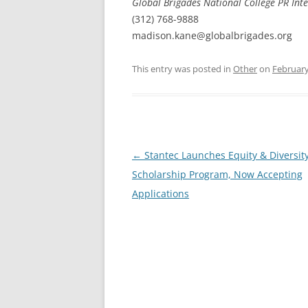
Global Brigades National College PR Int
(312) 768-9888
madison.kane@globalbrigades.org
This entry was posted in
Other
on
February
Post
←
Stantec Launches Equity & Diversit
navigation
Scholarship Program, Now Accepting
Applications