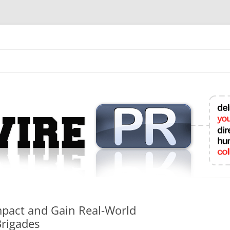
mit College Press Releases Online
mpact and Gain Real-World
Brigades