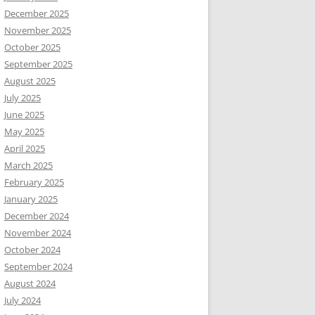
December 2025
November 2025
October 2025
September 2025
August 2025
July 2025
June 2025
May 2025
April 2025
March 2025
February 2025
January 2025
December 2024
November 2024
October 2024
September 2024
August 2024
July 2024