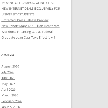
MOVING OFF CAMPUS? XFINITY HAS
NEW INTERNET DEALS EXCLUSIVELY FOR
UNIVERSITY STUDENTS
Protected: Press Release Preview
New Report Maps $6.1 Billion Healthcare
Workforce Financing Gap as Federal
Graduate Loan Caps Take Effect July 1
ARCHIVES
August 2026
July 2026
June 2026
May 2026
April 2026
March 2026
February 2026
January 2026