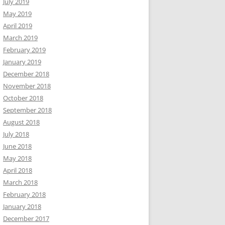
July 2019
May 2019
April 2019
March 2019
February 2019
January 2019
December 2018
November 2018
October 2018
September 2018
August 2018
July 2018
June 2018
May 2018
April 2018
March 2018
February 2018
January 2018
December 2017