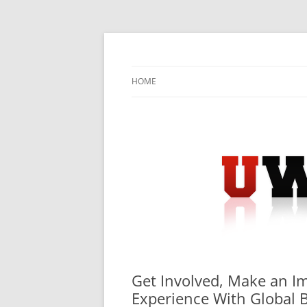
Skip
to
content
University Press Release Distribution – Sub
UWIRE
HOME
Get Involved, Make an I
Experience With Global 