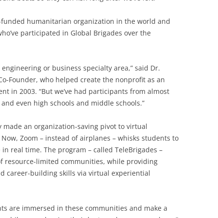
t-funded humanitarian organization in the world and
who’ve participated in Global Brigades over the
engineering or business specialty area,” said Dr.
Co-Founder, who helped create the nonprofit as an
nt in 2003. “But we’ve had participants from almost
s, and even high schools and middle schools.”
 made an organization-saving pivot to virtual
 Now, Zoom – instead of airplanes – whisks students to
 in real time. The program – called TeleBrigades –
of resource-limited communities, while providing
career-building skills via virtual experiential
dents are immersed in these communities and make a