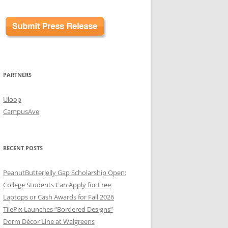
PARTNERS
Uloop
CampusAve
RECENT POSTS
PeanutButterJelly Gap Scholarship Open:
College Students Can Apply for Free
Laptops or Cash Awards for Fall 2026
TilePix Launches “Bordered Designs”
Dorm Décor Line at Walgreens