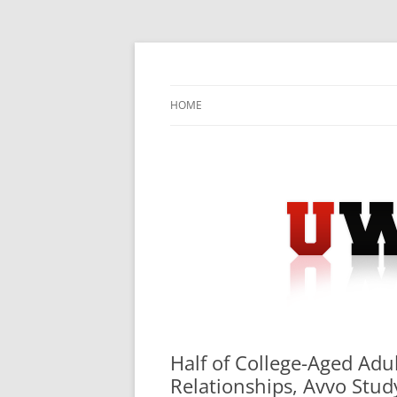
Skip
to
content
University Press Release Distribution – Sub
UWIRE
HOME
Half of College-Aged Ad
Relationships, Avvo Stud