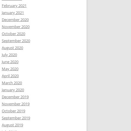
February 2021
January 2021
December 2020
November 2020
October 2020
September 2020
August 2020
July 2020
June 2020
May 2020
April 2020
March 2020
January 2020
December 2019
November 2019
October 2019
September 2019
August 2019