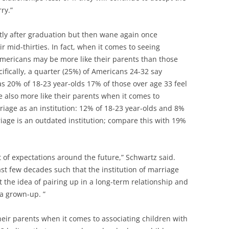
ry.”
rtly after graduation but then wane again once
 mid-thirties. In fact, when it comes to seeing
 Americans may be more like their parents than those
ifically, a quarter (25%) of Americans 24-32 say
as 20% of 18-23 year-olds 17% of those over age 33 feel
e also more like their parents when it comes to
riage as an institution: 12% of 18-23 year-olds and 8%
riage is an outdated institution; compare this with 19%
 of expectations around the future,” Schwartz said.
st few decades such that the institution of marriage
ut the idea of pairing up in a long-term relationship and
 a grown-up. ”
heir parents when it comes to associating children with