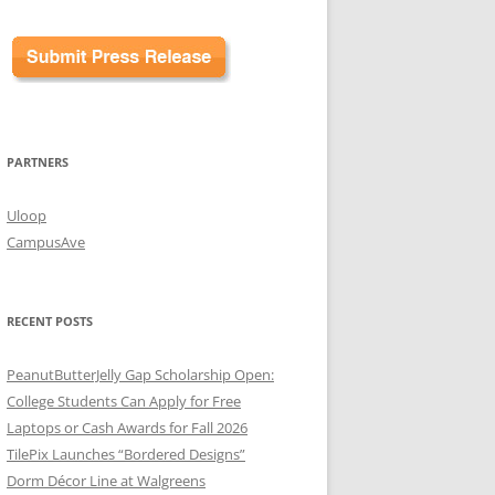
PARTNERS
Uloop
CampusAve
RECENT POSTS
PeanutButterJelly Gap Scholarship Open:
College Students Can Apply for Free
Laptops or Cash Awards for Fall 2026
TilePix Launches “Bordered Designs”
Dorm Décor Line at Walgreens