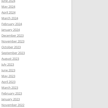
June 2024
May 2024
April 2024
March 2024
February 2024
January 2024
December 2023
November 2023
October 2023
September 2023
August 2023
July 2023
June 2023
May 2023
April 2023
March 2023
February 2023
January 2023
November 2022