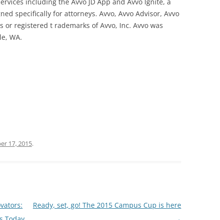
ervices including the Avvo JD App and Avvo Ignite, a
ed specifically for attorneys. Avvo, Avvo Advisor, Avvo
s or registered t rademarks of Avvo, Inc. Avvo was
le, WA.
r 17, 2015
.
vators:
Ready, set, go! The 2015 Campus Cup is here
ts Today
→