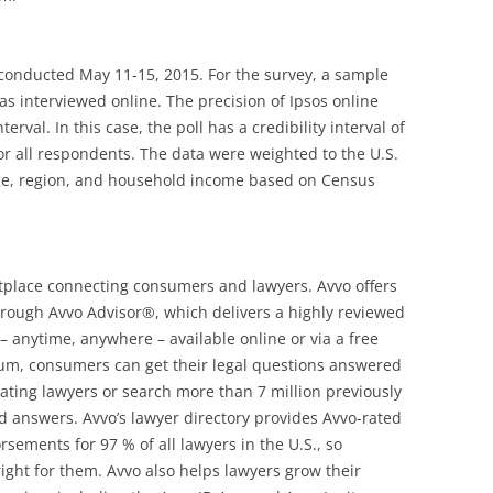
 conducted May 11-15, 2015. For the survey, a sample
as interviewed online. The precision of Ipsos online
erval. In this case, the poll has a credibility interval of
or all respondents. The data were weighted to the U.S.
ge, region, and household income based on Census
etplace connecting consumers and lawyers. Avvo offers
hrough Avvo Advisor®, which delivers a highly reviewed
– anytime, anywhere – available online or via a free
rum, consumers can get their legal questions answered
pating lawyers or search more than 7 million previously
 answers. Avvo’s lawyer directory provides Avvo-rated
rsements for 97 % of all lawyers in the U.S., so
ight for them. Avvo also helps lawyers grow their