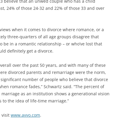
3 believe that an unwed couple who has a child
ast, 24% of those 24-32 and 22% of those 33 and over
 views when it comes to divorce where romance, or a
tely three-quarters of all age groups disagree that
 be in a romantic relationship – or who’ve lost that
uld definitely get a divorce.
verall over the past 50 years, and with many of these
ere divorced parents and remarriage were the norm,
a significant number of people who believe that divorce
when romance fades,” Schwartz said. “The percent of
 marriage as an institution shows a generational vision
s to the idea of life-time marriage.”
 visit
www.avvo.com
.