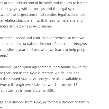
s at the intersection of lifestyle and the law to better
als engaging with attorneys and the legal system.
two of the largest and most routine legal actions taken
he relationship dynamics that lead to marriage and
sumers and attorneys Avvo serves.
American social and cultural experiences so that we
help,” said Nika Kabiri, director of consumer insights
r studies a year and use what we learn to help people
hem.”
divorce, prenuptial agreements, and family law in the
 featured in the Avvo directory, which includes
n the United States. Attorneys are also available to
vorce through Avvo Advisor, which provides 15-
ed attorney in your state for $39.
e and divorce from Avvo, or to find a divorce or family
om.