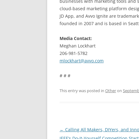
businesses with marketing tools and s
cloud-based marketing platform design
JD App, and Avvo Ignite are trademark
founded in 2007 and is based in Seatt
Media Contact:
Meghan Lockhart
206-981-5782
mlockhart@avvo.com
# # #
This entry was posted in
Other
on
Septembe
Post
←
Calling All Makers, DIYers, and Inno
navigation
IEEE’s Do-It-Yourself Competition Star