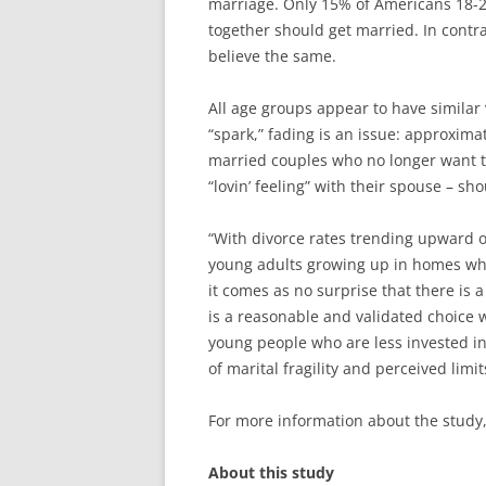
marriage. Only 15% of Americans 18-2
together should get married. In contr
believe the same.
All age groups appear to have similar
“spark,” fading is an issue: approxima
married couples who no longer want to
“lovin’ feeling” with their spouse – sho
“With divorce rates trending upward o
young adults growing up in homes wh
it comes as no surprise that there is 
is a reasonable and validated choice 
young people who are less invested in
of marital fragility and perceived limit
For more information about the study,
About this study