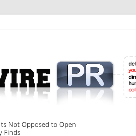
mit College Press Releases Online
ults Not Opposed to Open
y Finds