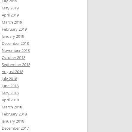
July 2019
May 2019
April 2019
March 2019
February 2019
January 2019
December 2018
November 2018
October 2018
September 2018
August 2018
July 2018
June 2018
May 2018
April 2018
March 2018
February 2018
January 2018
December 2017