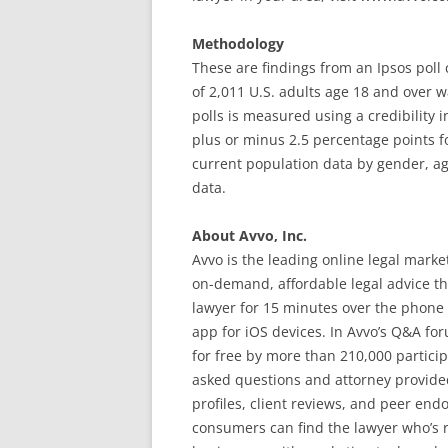
Methodology
These are findings from an Ipsos poll
of 2,011 U.S. adults age 18 and over w
polls is measured using a credibility int
plus or minus 2.5 percentage points f
current population data by gender, a
data.
About Avvo, Inc.
Avvo is the leading online legal mark
on-demand, affordable legal advice t
lawyer for 15 minutes over the phone 
app for iOS devices. In Avvo’s Q&A fo
for free by more than 210,000 partici
asked questions and attorney provided
profiles, client reviews, and peer endo
consumers can find the lawyer who’s r