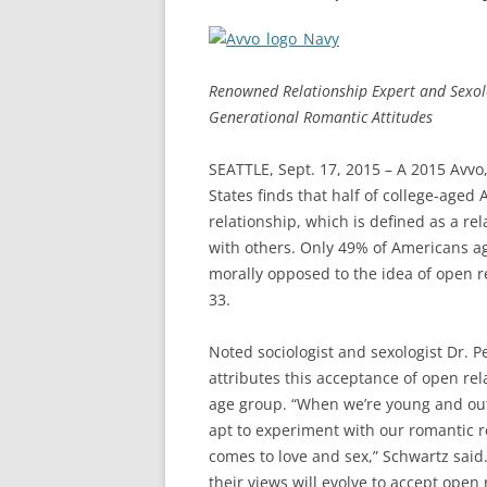
Renowned Relationship Expert and Sexolo
Generational Romantic Attitudes
SEATTLE, Sept. 17, 2015 – A 2015 Avvo,
States finds that half of college-age
relationship, which is defined as a re
with others. Only 49% of Americans a
morally opposed to the idea of open r
33.
Noted sociologist and sexologist Dr. 
attributes this acceptance of open re
age group. “When we’re young and out 
apt to experiment with our romantic 
comes to love and sex,” Schwartz said. 
their views will evolve to accept open r