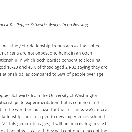
gist Dr. Pepper Schwartz Weighs in on Evolving
 Inc. study of relationship trends across the United
d Americans are not opposed to being in an open
lationship in which both parties consent to sleeping
ged 18-23 and 43% of those aged 24-32 saying they are
elationships, as compared to 56% of people over age
Pepper Schwartz from the University of Washington
lationships to experimentation that is common in this
in the world on our own for the first time, we’re more
relationships and be open to new experiences when it
“As this generation ages, it will be interesting to see if
elationships less, or if they will continue to accept the