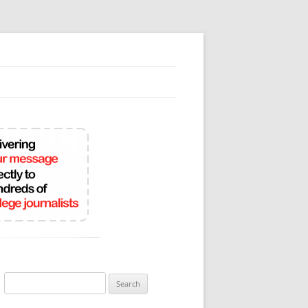
Search
for: