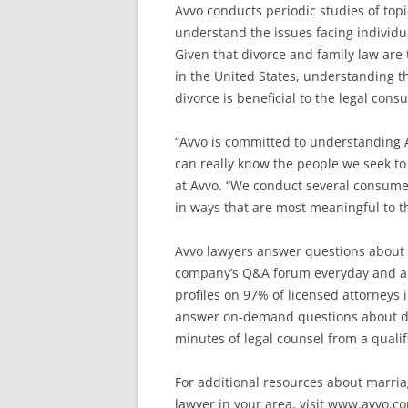
Avvo conducts periodic studies of topic
understand the issues facing individu
Given that divorce and family law are 
in the United States, understanding t
divorce is beneficial to the legal con
“Avvo is committed to understanding 
can really know the people we seek to 
at Avvo. “We conduct several consume
in ways that are most meaningful to t
Avvo lawyers answer questions about 
company’s Q&A forum everyday and are
profiles on 97% of licensed attorneys i
answer on-demand questions about di
minutes of legal counsel from a qualifi
For additional resources about marriag
lawyer in your area, visit www.avvo.c