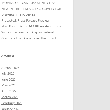
MOVING OFF CAMPUS? XFINITY HAS
NEW INTERNET DEALS EXCLUSIVELY FOR
UNIVERSITY STUDENTS
Protected: Press Release Preview
New Report Maps $6.1 Billion Healthcare
Workforce Financing Gap as Federal
Graduate Loan Caps Take Effect July 1
ARCHIVES
August 2026
July 2026
June 2026
May 2026
April 2026
March 2026
February 2026
January 2026