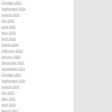
October 2022
September 2022
August 2022
July 2022
June 2022
May 2022
April 2022
March 2022
February 2022
January 2022
December 2021
November 2021
October 2021
September 2021
August 2021
July 2021
May 2021
April 2021
March 2021