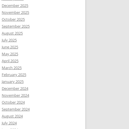
December 2025
November 2025
October 2025
September 2025
August 2025
July 2025
June 2025
May 2025
April 2025
March 2025
February 2025
January 2025
December 2024
November 2024
October 2024
September 2024
August 2024
July 2024