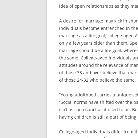
idea of open relationships as they mar
A desire for marriage may kick in sho
individuals become entrenched in their
marriage as a life goal, college-aged
only a few years older than them. Spec
marriage should be a life goal, where
the same. College-aged individuals ar
attitudes around the relevance of mar
of those 33 and over believe that mar
of those 24-32 who believe the same.
“Young adulthood carries a unique set
“Social norms have shifted over the pa
isn’t as sacrosanct as it used to be. B
having children is still a part of being
College-aged individuals differ from t