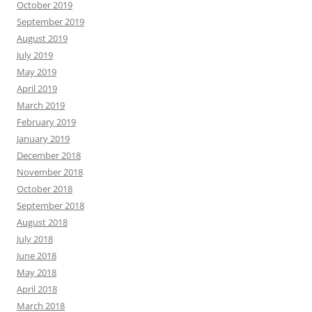
October 2019
September 2019
August 2019
July 2019
May 2019
April 2019
March 2019
February 2019
January 2019
December 2018
November 2018
October 2018
September 2018
August 2018
July 2018
June 2018
May 2018
April 2018
March 2018