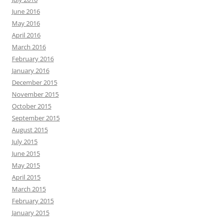
June 2016
May 2016
April 2016
March 2016
February 2016
January 2016
December 2015
November 2015
October 2015
September 2015
August 2015
July 2015
June 2015
May 2015
April 2015
March 2015
February 2015
January 2015