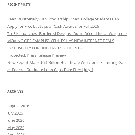
RECENT POSTS
PeanutButterJelly Gap Scholarship Open: College Students Can
Apply for Free Laptops or Cash Awards for Fall 2026
TilePix Launches “Bordered Designs” Dorm Décor Line at Walgreens
MOVING OFF CAMPUS? XFINITY HAS NEW INTERNET DEALS
EXCLUSIVELY FOR UNIVERSITY STUDENTS
Protected: Press Release Preview
New Report Maps $6.1 Billion Healthcare Workforce Financing Gap
as Federal Graduate Loan Caps Take Effect July 1
ARCHIVES
August 2026
July 2026
June 2026
May 2026
April 2026