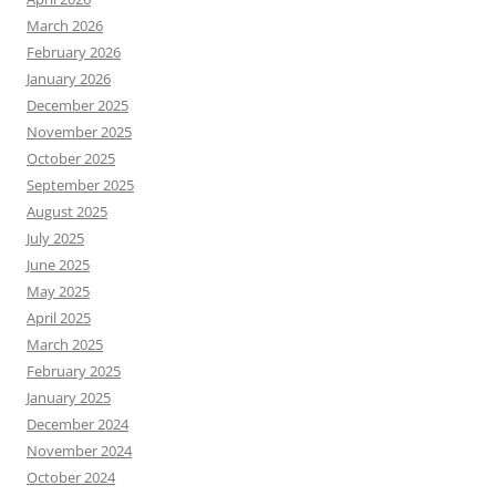
March 2026
February 2026
January 2026
December 2025
November 2025
October 2025
September 2025
August 2025
July 2025
June 2025
May 2025
April 2025
March 2025
February 2025
January 2025
December 2024
November 2024
October 2024