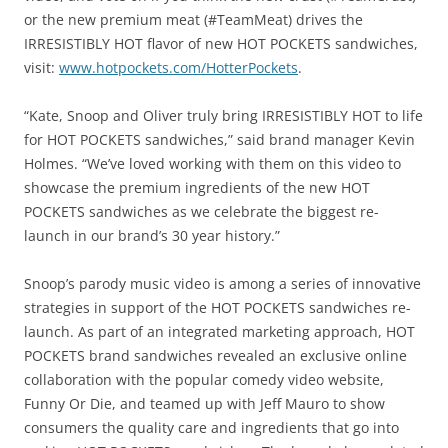
or the new premium meat (#TeamMeat) drives the
IRRESISTIBLY HOT flavor of new HOT POCKETS sandwiches,
visit:
www.hotpockets.com/HotterPockets
.
“Kate, Snoop and Oliver truly bring IRRESISTIBLY HOT to life
for HOT POCKETS sandwiches,” said brand manager Kevin
Holmes. “We’ve loved working with them on this video to
showcase the premium ingredients of the new HOT
POCKETS sandwiches as we celebrate the biggest re-
launch in our brand’s 30 year history.”
Snoop’s parody music video is among a series of innovative
strategies in support of the HOT POCKETS sandwiches re-
launch. As part of an integrated marketing approach, HOT
POCKETS brand sandwiches revealed an exclusive online
collaboration with the popular comedy video website,
Funny Or Die, and teamed up with Jeff Mauro to show
consumers the quality care and ingredients that go into