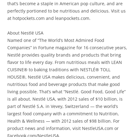
that’s become a staple in American pop culture, and are
perfectly portioned to be nutritious and delicious. Visit us
at hotpockets.com and leanpockets.com.
About Nestlé USA
Named one of “The World’s Most Admired Food
Companies” in Fortune magazine for 16 consecutive years,
Nestlé provides quality brands and products that bring
flavor to life every day. From nutritious meals with LEAN
CUISINE® to baking traditions with NESTLÉ® TOLL
HOUSE®, Nestlé USA makes delicious, convenient, and
nutritious food and beverage products that make good
living possible. That’s what “Nestlé. Good Food, Good Life”
is all about. Nestlé USA, with 2012 sales of $10 billion, is
part of Nestlé S.A. in Vevey, Switzerland — the world’s
largest food company with a commitment to Nutrition,
Health & Wellness — with 2012 sales of $98 billion. For
product news and information, visit NestleUSA.com or
Facebook.com/NestleUSA.