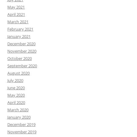
May 2021
April 2021
March 2021
February 2021
January 2021
December 2020
November 2020
October 2020
September 2020
August 2020
July 2020
June 2020
May 2020
April 2020
March 2020
January 2020
December 2019
November 2019