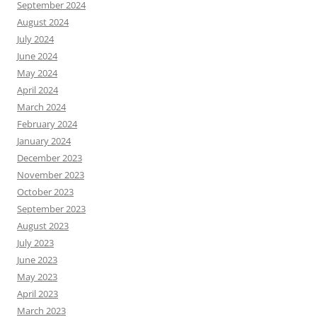
September 2024
August 2024
July 2024
June 2024
May 2024
April 2024
March 2024
February 2024
January 2024
December 2023
November 2023
October 2023
September 2023
August 2023
July 2023
June 2023
May 2023
April 2023
March 2023