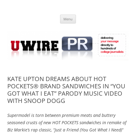
Skip
to
UWIRE
content
University Press Release Distribution – Submit College Press Releases
Online
Menu
KATE UPTON DREAMS ABOUT HOT
POCKETS® BRAND SANDWICHES IN “YOU
GOT WHAT I EAT” PARODY MUSIC VIDEO
WITH SNOOP DOGG
Supermodel is torn between premium meats and buttery
seasoned crusts of new HOT POCKETS sandwiches in remake of
Biz Markie’s rap classic, “Just a Friend (You Got What I Need)
”