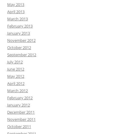
May 2013
April 2013
March 2013
February 2013
January 2013
November 2012
October 2012
September 2012
July 2012
June 2012
May 2012
April 2012
March 2012
February 2012
January 2012
December 2011
November 2011
October 2011
September 2011