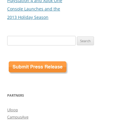
PlayStation 4 and Xbox One
Console Launches and the
2013 Holiday Season
Search
for:
PARTNERS
Uloop
CampusAve