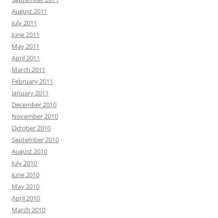
August 2011
July 2011
June 2011
May 2011
April 2011
March 2011
February 2011
January 2011
December 2010
November 2010
October 2010
September 2010
August 2010
July 2010
June 2010
May 2010
April 2010
March 2010