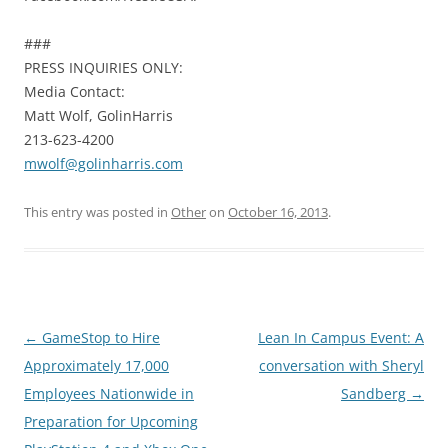
###
PRESS INQUIRIES ONLY:
Media Contact:
Matt Wolf, GolinHarris
213-623-4200
mwolf@golinharris.com
This entry was posted in
Other
on
October 16, 2013
.
Post
←
GameStop to Hire
Lean In Campus Event: A
navigation
Approximately 17,000
conversation with Sheryl
Employees Nationwide in
Sandberg
→
Preparation for Upcoming