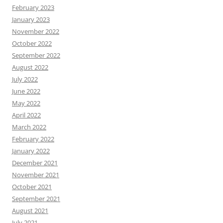
February 2023
January 2023
November 2022
October 2022
September 2022
August 2022
July 2022
June 2022
May 2022
April 2022
March 2022
February 2022
January 2022
December 2021
November 2021
October 2021
September 2021
August 2021
July 2021