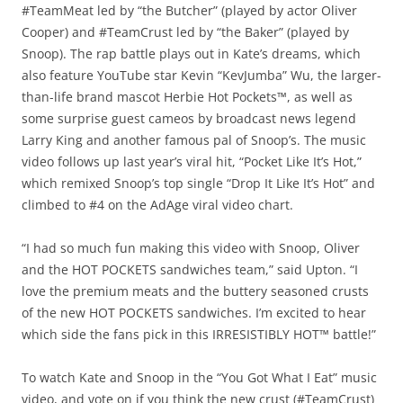
#TeamMeat led by “the Butcher” (played by actor Oliver
Cooper) and #TeamCrust led by “the Baker” (played by
Snoop). The rap battle plays out in Kate’s dreams, which
also feature YouTube star Kevin “KevJumba” Wu, the larger-
than-life brand mascot Herbie Hot Pockets™, as well as
some surprise guest cameos by broadcast news legend
Larry King and another famous pal of Snoop’s. The music
video follows up last year’s viral hit, “Pocket Like It’s Hot,”
which remixed Snoop’s top single “Drop It Like It’s Hot” and
climbed to #4 on the AdAge viral video chart.
“I had so much fun making this video with Snoop, Oliver
and the HOT POCKETS sandwiches team,” said Upton. “I
love the premium meats and the buttery seasoned crusts
of the new HOT POCKETS sandwiches. I’m excited to hear
which side the fans pick in this IRRESISTIBLY HOT™ battle!”
To watch Kate and Snoop in the “You Got What I Eat” music
video, and vote on if you think the new crust (#TeamCrust)