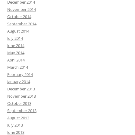
December 2014
November 2014
October 2014
September 2014
August 2014
July 2014
June 2014
May 2014
April 2014
March 2014
February 2014
January 2014
December 2013
November 2013
October 2013
September 2013
August 2013
July 2013
June 2013