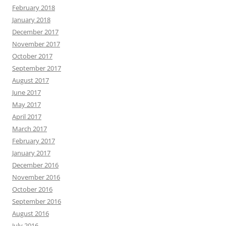
February 2018
January 2018
December 2017
November 2017
October 2017
September 2017
August 2017
June 2017
May 2017
April 2017
March 2017
February 2017
January 2017
December 2016
November 2016
October 2016
September 2016
August 2016
July 2016