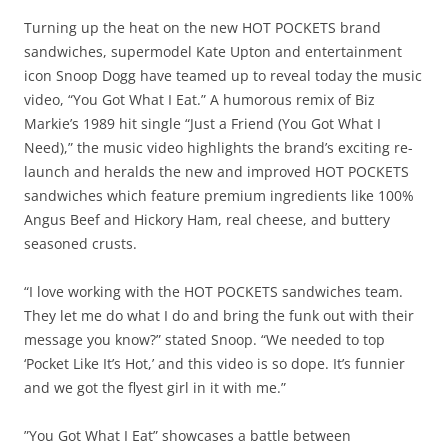
Turning up the heat on the new HOT POCKETS brand
sandwiches, supermodel Kate Upton and entertainment
icon Snoop Dogg have teamed up to reveal today the music
video, “You Got What I Eat.” A humorous remix of Biz
Markie’s 1989 hit single “Just a Friend (You Got What I
Need),” the music video highlights the brand’s exciting re-
launch and heralds the new and improved HOT POCKETS
sandwiches which feature premium ingredients like 100%
Angus Beef and Hickory Ham, real cheese, and buttery
seasoned crusts.
“I love working with the HOT POCKETS sandwiches team.
They let me do what I do and bring the funk out with their
message you know?” stated Snoop. “We needed to top
‘Pocket Like It’s Hot,’ and this video is so dope. It’s funnier
and we got the flyest girl in it with me.”
”You Got What I Eat” showcases a battle between