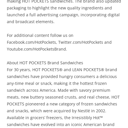
making HOT POCKETS sandwiches. The brand also updated
packaging to highlight the new quality ingredients and
launched a full advertising campaign, incorporating digital
and broadcast elements.
For additional content follow us on
Facebook.com/HotPockets, Twitter.com/HotPockets and
Youtube.com/HotPocketsBrand.
About HOT POCKETS Brand Sandwiches
For 30 years, HOT POCKETS® and LEAN POCKETS® brand
sandwiches have provided hungry consumers a delicious
any-time meal or snack, making it the hottest frozen
sandwich across America. Made with savory premium
meats, new buttery seasoned crusts, and real cheese, HOT
POCKETS pioneered a new category of frozen sandwiches
and snacks, which were acquired by Nestlé in 2002.
Available in grocers’ freezers, the Irresistibly Hot™
sandwiches have evolved into an iconic American brand