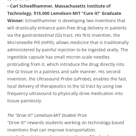
•
Carl Schoellhammer, Massachusetts Institute of
Technology, $15,000 Lemelson-MIT “Cure it!” Graduate
Winner:
Schoellhammer is developing two inventions that
will drastically enhance pain-free drug delivery in patients
via the gastrointestinal (GI) tract. His first invention, the
Microneedle Pill (mPill), allows medicine that is traditionally
administered by painful injection to be ingested orally. The
ingestible capsule has small micron-scale needles
protruding from it, which introduce the drug directly into
the GI tissue in a painless and safe manner. His second
invention, the Ultrasound Probe (uProbe), enables the fast,
local delivery of therapeutics to the GI tract by using low
frequency ultrasound to physically drive medication into
tissue painlessly.
The “Drive it!” Lemelson-MIT Student Prize
“Drive it!” rewards students working on technology-based
inventions that can improve transportation.