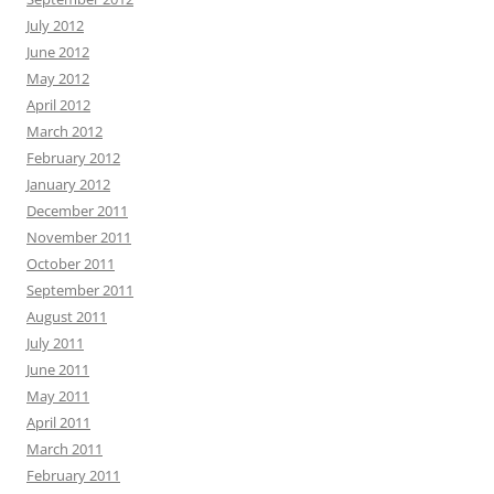
July 2012
June 2012
May 2012
April 2012
March 2012
February 2012
January 2012
December 2011
November 2011
October 2011
September 2011
August 2011
July 2011
June 2011
May 2011
April 2011
March 2011
February 2011