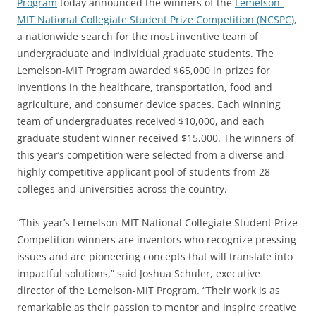
Program
today announced the winners of the
Lemelson-
MIT National Collegiate Student Prize Competition (NCSPC)
,
a nationwide search for the most inventive team of
undergraduate and individual graduate students. The
Lemelson-MIT Program awarded $65,000 in prizes for
inventions in the healthcare, transportation, food and
agriculture, and consumer device spaces. Each winning
team of undergraduates received $10,000, and each
graduate student winner received $15,000. The winners of
this year’s competition were selected from a diverse and
highly competitive applicant pool of students from 28
colleges and universities across the country.
“This year’s Lemelson-MIT National Collegiate Student Prize
Competition winners are inventors who recognize pressing
issues and are pioneering concepts that will translate into
impactful solutions,” said Joshua Schuler, executive
director of the Lemelson-MIT Program. “Their work is as
remarkable as their passion to mentor and inspire creative