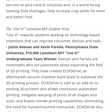
percent on pest control initiatives and, in a world facing
looming food shortages, help increase crop yields for more
and better food.
The “Use it!” Lemelson-MIT Student Prize
“Use it!” rewards students working on technology-based
inventions that can improve consumer devices and tools.
•
Justin Keenan and Kevin Paroda, Pennsylvania State
University, $10,000 Lemelson-MIT “Use it!”
Undergraduate Team Winner:
Keenan and Paroda are
roommates who are passionate about expanding the field
of 3D printing. They have created ECHOdrive, an
aftermarket vacuum chamber build plate to automate the
3D printing process. ECHOdrive is sold as an add-on to
existing 3D printers and allows continuous automated
printing, mitigates warping of prints of all shapes and
sizes, and boasts remote printing capabilities, eliminating
the need for human/machine interaction. ECHOdrive also