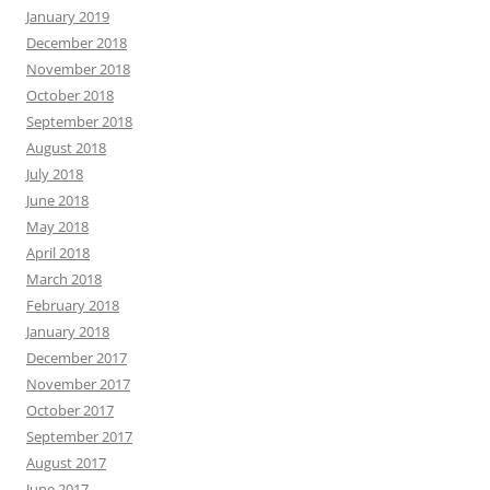
January 2019
December 2018
November 2018
October 2018
September 2018
August 2018
July 2018
June 2018
May 2018
April 2018
March 2018
February 2018
January 2018
December 2017
November 2017
October 2017
September 2017
August 2017
June 2017