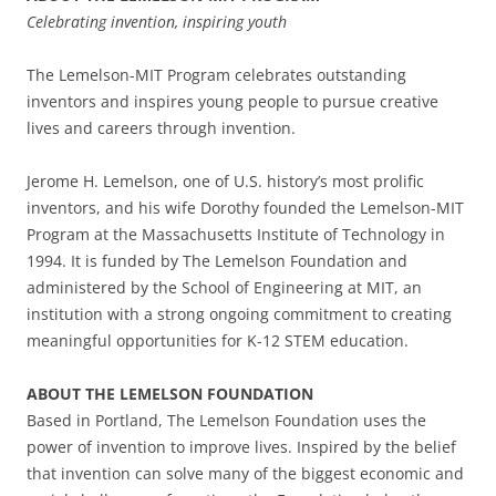
Celebrating invention, inspiring youth
The Lemelson-MIT Program celebrates outstanding
inventors and inspires young people to pursue creative
lives and careers through invention.
Jerome H. Lemelson, one of U.S. history’s most prolific
inventors, and his wife Dorothy founded the Lemelson-MIT
Program at the Massachusetts Institute of Technology in
1994. It is funded by The Lemelson Foundation and
administered by the School of Engineering at MIT, an
institution with a strong ongoing commitment to creating
meaningful opportunities for K-12 STEM education.
ABOUT THE LEMELSON FOUNDATION
Based in Portland, The Lemelson Foundation uses the
power of invention to improve lives. Inspired by the belief
that invention can solve many of the biggest economic and