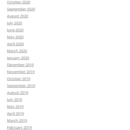
October 2020
September 2020
August 2020
July 2020
June 2020
May 2020
April 2020
March 2020
January 2020
December 2019
November 2019
October 2019
September 2019
August 2019
July 2019
May 2019
April 2019
March 2019
February 2019