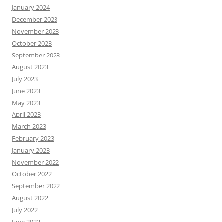
January 2024
December 2023
November 2023
October 2023
September 2023
August 2023
July 2023
June 2023
May 2023
April 2023
March 2023
February 2023
January 2023
November 2022
October 2022
September 2022
August 2022
July 2022
June 2022