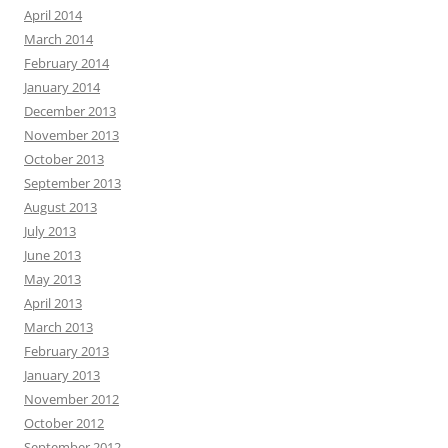
April 2014
March 2014
February 2014
January 2014
December 2013
November 2013
October 2013
September 2013
August 2013
July 2013
June 2013
May 2013
April 2013
March 2013
February 2013
January 2013
November 2012
October 2012
September 2012