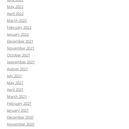
May 2022
April 2022
March 2022
February 2022
January 2022
December 2021
November 2021
October 2021
September 2021
August 2021
July 2021
May 2021
April 2021
March 2021
February 2021
January 2021
December 2020
November 2020