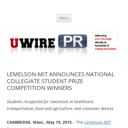
Skip
to
UWIRE
content
University Press Release Distribution – Submit College Press Releases
Online
Menu
LEMELSON-MIT ANNOUNCES NATIONAL
COLLEGIATE STUDENT PRIZE
COMPETITION WINNERS
Students recognized for inventions in healthcare,
transportation, food and agriculture, and consumer devices
CAMBRIDGE, Mass., May 19, 2015
– The
Lemelson-MIT