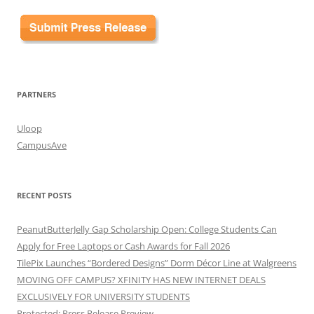
PARTNERS
Uloop
CampusAve
RECENT POSTS
PeanutButterJelly Gap Scholarship Open: College Students Can
Apply for Free Laptops or Cash Awards for Fall 2026
TilePix Launches “Bordered Designs” Dorm Décor Line at Walgreens
MOVING OFF CAMPUS? XFINITY HAS NEW INTERNET DEALS
EXCLUSIVELY FOR UNIVERSITY STUDENTS
Protected: Press Release Preview