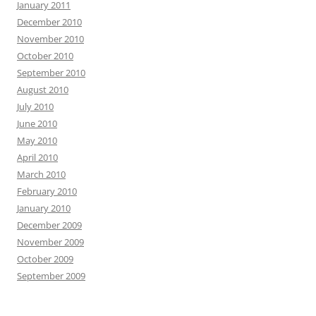
January 2011
December 2010
November 2010
October 2010
September 2010
August 2010
July 2010
June 2010
May 2010
April 2010
March 2010
February 2010
January 2010
December 2009
November 2009
October 2009
September 2009