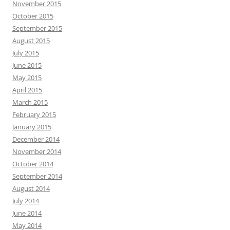
November 2015
October 2015
September 2015
August 2015
July 2015
June 2015
May 2015
April 2015
March 2015
February 2015
January 2015
December 2014
November 2014
October 2014
September 2014
August 2014
July 2014
June 2014
May 2014