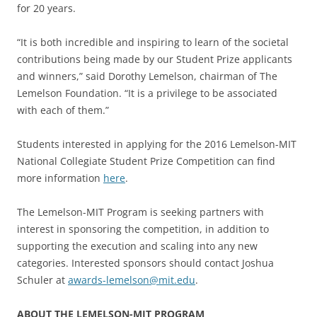
for 20 years.
“It is both incredible and inspiring to learn of the societal
contributions being made by our Student Prize applicants
and winners,” said Dorothy Lemelson, chairman of The
Lemelson Foundation. “It is a privilege to be associated
with each of them.”
Students interested in applying for the 2016 Lemelson-MIT
National Collegiate Student Prize Competition can find
more information
here
.
The Lemelson-MIT Program is seeking partners with
interest in sponsoring the competition, in addition to
supporting the execution and scaling into any new
categories. Interested sponsors should contact Joshua
Schuler at
awards-lemelson@mit.edu
.
ABOUT THE LEMELSON-MIT PROGRAM