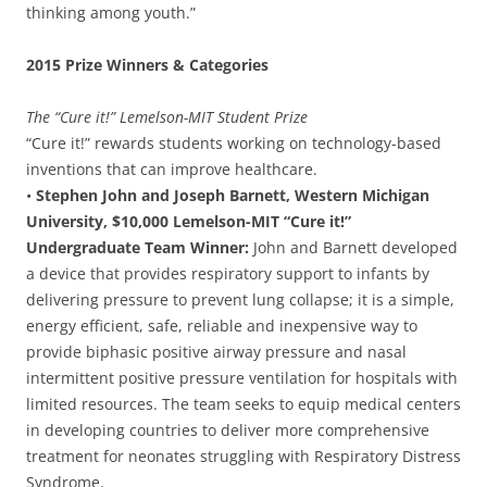
thinking among youth.”
2015 Prize Winners & Categories
The “Cure it!” Lemelson-MIT Student Prize
“Cure it!” rewards students working on technology-based
inventions that can improve healthcare.
•
Stephen John and Joseph Barnett, Western Michigan
University, $10,000 Lemelson-MIT “Cure it!”
Undergraduate Team Winner:
John and Barnett developed
a device that provides respiratory support to infants by
delivering pressure to prevent lung collapse; it is a simple,
energy efficient, safe, reliable and inexpensive way to
provide biphasic positive airway pressure and nasal
intermittent positive pressure ventilation for hospitals with
limited resources. The team seeks to equip medical centers
in developing countries to deliver more comprehensive
treatment for neonates struggling with Respiratory Distress
Syndrome.