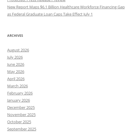
New Report Maps $6.1 Billion Healthcare Workforce Financing Gap
as Federal Graduate Loan Caps Take Effect July 1
ARCHIVES
August 2026
July 2026
June 2026
May 2026
April 2026
March 2026
February 2026
January 2026
December 2025
November 2025
October 2025
September 2025