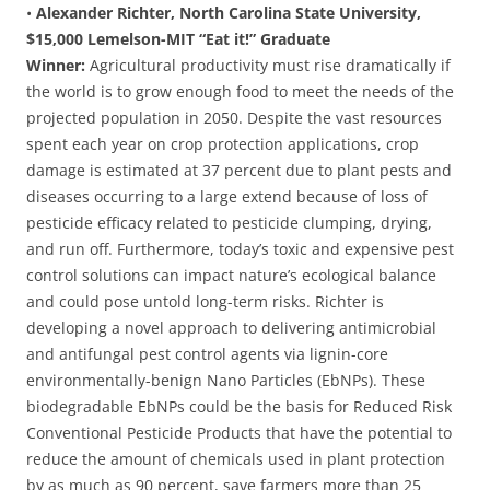
•
Alexander Richter, North Carolina State University,
$15,000 Lemelson-MIT “Eat it!” Graduate
Winner:
Agricultural productivity must rise dramatically if
the world is to grow enough food to meet the needs of the
projected population in 2050. Despite the vast resources
spent each year on crop protection applications, crop
damage is estimated at 37 percent due to plant pests and
diseases occurring to a large extend because of loss of
pesticide efficacy related to pesticide clumping, drying,
and run off. Furthermore, today’s toxic and expensive pest
control solutions can impact nature’s ecological balance
and could pose untold long-term risks. Richter is
developing a novel approach to delivering antimicrobial
and antifungal pest control agents via lignin-core
environmentally-benign Nano Particles (EbNPs). These
biodegradable EbNPs could be the basis for Reduced Risk
Conventional Pesticide Products that have the potential to
reduce the amount of chemicals used in plant protection
by as much as 90 percent, save farmers more than 25