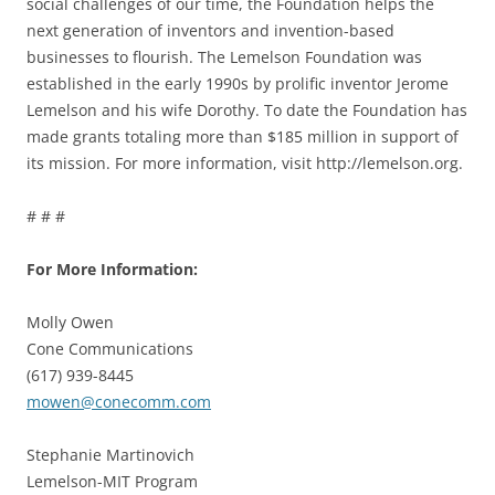
social challenges of our time, the Foundation helps the
next generation of inventors and invention-based
businesses to flourish. The Lemelson Foundation was
established in the early 1990s by prolific inventor Jerome
Lemelson and his wife Dorothy. To date the Foundation has
made grants totaling more than $185 million in support of
its mission. For more information, visit http://lemelson.org.
# # #
For More Information:
Molly Owen
Cone Communications
(617) 939-8445
mowen@conecomm.com
Stephanie Martinovich
Lemelson-MIT Program