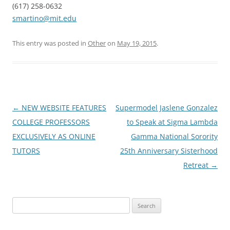
(617) 258-0632
smartino@mit.edu
This entry was posted in
Other
on
May 19, 2015
.
Post
←
NEW WEBSITE FEATURES
Supermodel Jaslene Gonzalez
navigation
COLLEGE PROFESSORS
to Speak at Sigma Lambda
EXCLUSIVELY AS ONLINE
Gamma National Sorority
TUTORS
25th Anniversary Sisterhood
Retreat
→
Search
for: