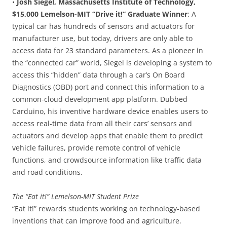
•
Josh Siegel, Massachusetts Institute of Technology,
$15,000 Lemelson-MIT “Drive it!” Graduate Winner
: A
typical car has hundreds of sensors and actuators for
manufacturer use, but today, drivers are only able to
access data for 23 standard parameters. As a pioneer in
the “connected car” world, Siegel is developing a system to
access this “hidden” data through a car’s On Board
Diagnostics (OBD) port and connect this information to a
common-cloud development app platform. Dubbed
Carduino, his inventive hardware device enables users to
access real-time data from all their cars’ sensors and
actuators and develop apps that enable them to predict
vehicle failures, provide remote control of vehicle
functions, and crowdsource information like traffic data
and road conditions.
The “Eat it!” Lemelson-MIT Student Prize
“Eat it!” rewards students working on technology-based
inventions that can improve food and agriculture.