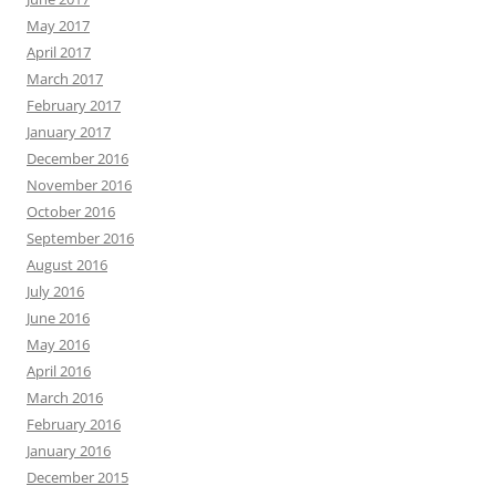
May 2017
April 2017
March 2017
February 2017
January 2017
December 2016
November 2016
October 2016
September 2016
August 2016
July 2016
June 2016
May 2016
April 2016
March 2016
February 2016
January 2016
December 2015