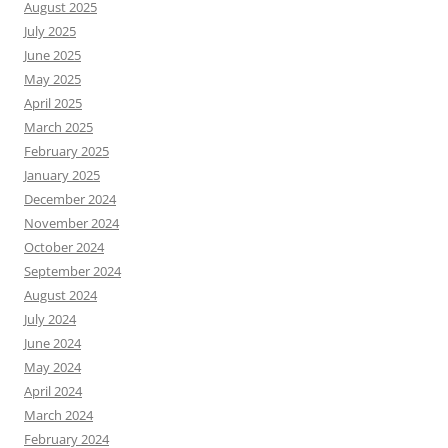
August 2025
July 2025
June 2025
May 2025
April 2025
March 2025
February 2025
January 2025
December 2024
November 2024
October 2024
September 2024
August 2024
July 2024
June 2024
May 2024
April 2024
March 2024
February 2024