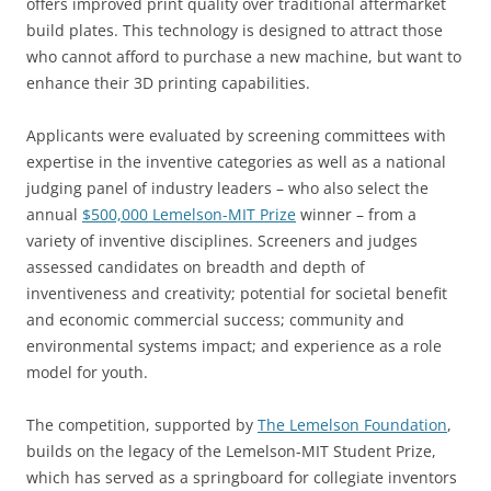
offers improved print quality over traditional aftermarket
build plates. This technology is designed to attract those
who cannot afford to purchase a new machine, but want to
enhance their 3D printing capabilities.
Applicants were evaluated by screening committees with
expertise in the inventive categories as well as a national
judging panel of industry leaders – who also select the
annual
$500,000 Lemelson-MIT Prize
winner – from a
variety of inventive disciplines. Screeners and judges
assessed candidates on breadth and depth of
inventiveness and creativity; potential for societal benefit
and economic commercial success; community and
environmental systems impact; and experience as a role
model for youth.
The competition, supported by
The Lemelson Foundation
,
builds on the legacy of the Lemelson-MIT Student Prize,
which has served as a springboard for collegiate inventors