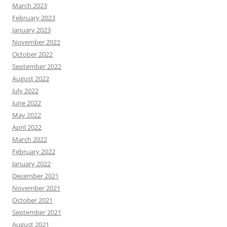
March 2023
February 2023
January 2023
November 2022
October 2022
September 2022
August 2022
July 2022
June 2022
May 2022
April 2022
March 2022
February 2022
January 2022
December 2021
November 2021
October 2021
September 2021
August 2021