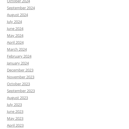
October 2024
September 2024
August 2024
July 2024
June 2024
May 2024
April 2024
March 2024
February 2024
January 2024
December 2023
November 2023
October 2023
September 2023
August 2023
July 2023
June 2023
May 2023
April 2023