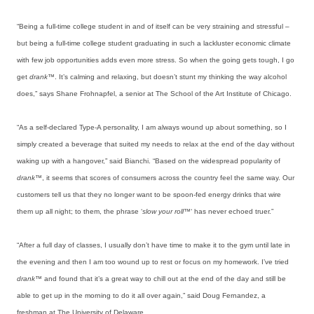
“Being a full-time college student in and of itself can be very straining and stressful –
but being a full-time college student graduating in such a lackluster economic climate
with few job opportunities adds even more stress. So when the going gets tough, I go
get
drank™
. It’s calming and relaxing, but doesn’t stunt my thinking the way alcohol
does,” says Shane Frohnapfel, a senior at The School of the Art Institute of Chicago.
“As a self-declared Type-A personality, I am always wound up about something, so I
simply created a beverage that suited my needs to relax at the end of the day without
waking up with a hangover,” said Bianchi. “Based on the widespread popularity of
drank™
, it seems that scores of consumers across the country feel the same way. Our
customers tell us that they no longer want to be spoon-fed energy drinks that wire
them up all night; to them, the phrase ‘
slow your roll™
‘ has never echoed truer.”
“After a full day of classes, I usually don’t have time to make it to the gym until late in
the evening and then I am too wound up to rest or focus on my homework. I’ve tried
drank™
and found that it’s a great way to chill out at the end of the day and still be
able to get up in the morning to do it all over again,” said Doug Fernandez, a
freshman at The University of Delaware.