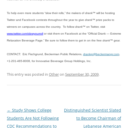
To help even more students “slow their rolls,” the makers of
drank™
will be hosting
Twitter and Facebook contests throughout the year to give
drank
™ prize packs to
winners on campuses across the country. To follow
drank
™ on Twitter, visit
www.twitter.com/slowyourroll
or visit them on Facebook at the “Official Drank — Extreme
Relaxation Beverage Page.” Be sure to follow them to get in on the free
drank™
gear.
CONTACT: Eric Fischgrund, Beckerman Public Relations,
drankpr@beckermanpr.com
,
+1-201-465-8008, for Innovative Beverage Group Holdings, Inc.
This entry was posted in
Other
on
September 30, 2009
.
Post
←
Study Shows College
Distinguished Scientist Slated
navigation
Students Are Not Following
to Become Chairman of
CDC Recommendations to
Lebanese American