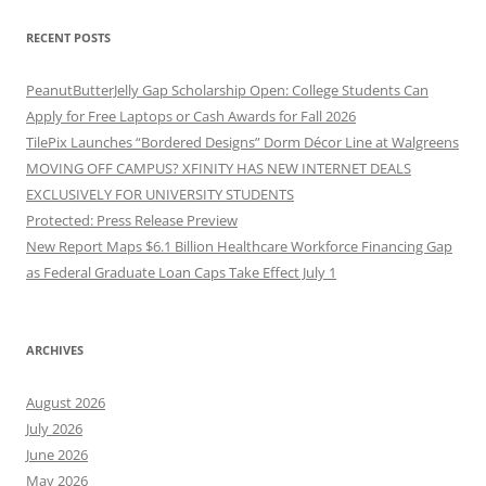
RECENT POSTS
PeanutButterJelly Gap Scholarship Open: College Students Can
Apply for Free Laptops or Cash Awards for Fall 2026
TilePix Launches “Bordered Designs” Dorm Décor Line at Walgreens
MOVING OFF CAMPUS? XFINITY HAS NEW INTERNET DEALS
EXCLUSIVELY FOR UNIVERSITY STUDENTS
Protected: Press Release Preview
New Report Maps $6.1 Billion Healthcare Workforce Financing Gap
as Federal Graduate Loan Caps Take Effect July 1
ARCHIVES
August 2026
July 2026
June 2026
May 2026