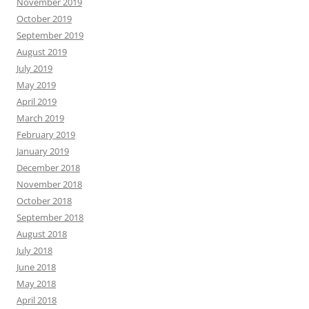
November 2019
October 2019
September 2019
August 2019
July 2019
May 2019
April 2019
March 2019
February 2019
January 2019
December 2018
November 2018
October 2018
September 2018
August 2018
July 2018
June 2018
May 2018
April 2018