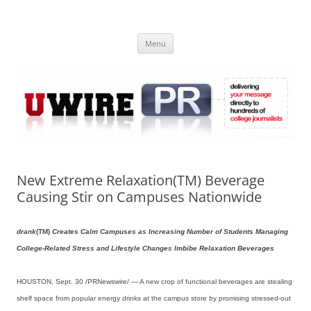
Skip
to
UWIRE
content
University Press Release Distribution – Submit College Press Releases
Online
Menu
New Extreme Relaxation(TM) Beverage
Causing Stir on Campuses Nationwide
drank
(TM)
Creates Calm Campuses as Increasing Number of Students Managing
College-Related Stress and Lifestyle Changes Imbibe Relaxation Beverages
HOUSTON, Sept. 30 /PRNewswire/ — A new crop of functional beverages are stealing
shelf space from popular energy drinks at the campus store by promising stressed-out