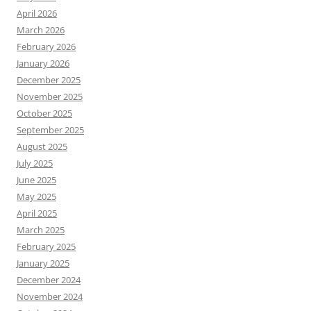
April 2026
March 2026
February 2026
January 2026
December 2025
November 2025
October 2025
September 2025
August 2025
July 2025
June 2025
May 2025
April 2025
March 2025
February 2025
January 2025
December 2024
November 2024