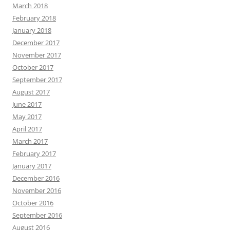
March 2018
February 2018
January 2018
December 2017
November 2017
October 2017
September 2017
August 2017
June 2017
May 2017
April 2017
March 2017
February 2017
January 2017
December 2016
November 2016
October 2016
September 2016
August 2016