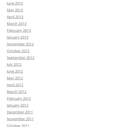
June 2013
May 2013
April 2013
March 2013
February 2013
January 2013
November 2012
October 2012
September 2012
July 2012
June 2012
May 2012
April 2012
March 2012
February 2012
January 2012
December 2011
November 2011
October 2011