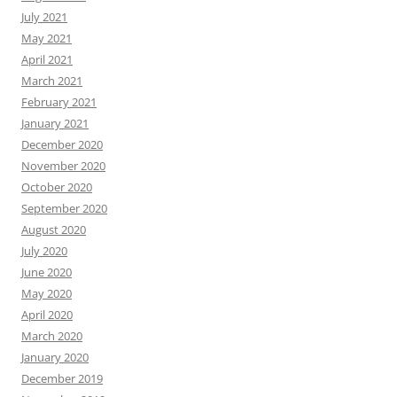
July 2021
May 2021
April 2021
March 2021
February 2021
January 2021
December 2020
November 2020
October 2020
September 2020
August 2020
July 2020
June 2020
May 2020
April 2020
March 2020
January 2020
December 2019