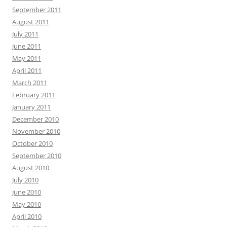
September 2011
August 2011
July 2011
June 2011
May 2011
April 2011
March 2011
February 2011
January 2011
December 2010
November 2010
October 2010
September 2010
August 2010
July 2010
June 2010
May 2010
April 2010