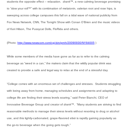
students the opposite effect – relaxation.
drank™
, a new calming beverage promising
to “slow your roll™” with its combination of melatonin, valerian root and rose hips, is
sweeping across college campuses this fall on a tidal wave of national publicity from
Fox News Network, CNN, The Tonight Show with Conan O’Brien and the music videos
of Keri Hilson, The Pussycat Dolls, FloRida and others.
(Photo:
http://www.newscom.com/cgi-bin/prnh/20090930/NY84005
)
While some members of the media have gone as far as to refer to the calming
beverage as “weed in a can,” the makers claim that the wildly popular drink was
created to provide a safe and legal way to relax at the end of a stressful day.
“College comes with an enormous set of challenges and stresses. Students struggling
with being away from home, managing schedules and assignments and adapting to
college life are finding their stress levels soaring,” said Peter Bianchi, CEO of
Innovative Beverage Group and creator of
drank™
. “Many students are striving to find
reasonable methods to manage their stress levels without resorting to drug or alcohol
use, and this lightly-carbonated, grape-flavored elixir is rapidly gaining popularity as
the go-to beverage when the going gets tough.”