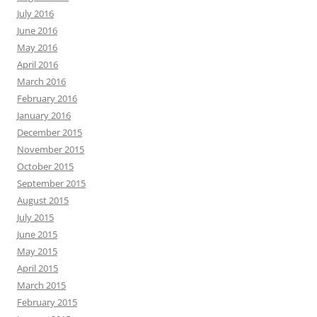
July 2016
June 2016
May 2016
April 2016
March 2016
February 2016
January 2016
December 2015
November 2015
October 2015
September 2015
August 2015
July 2015
June 2015
May 2015
April 2015
March 2015
February 2015