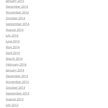
January 2015
December 2014
November 2014
October 2014
September 2014
August 2014
July 2014
June 2014
May 2014
April 2014
March 2014
February 2014
January 2014
December 2013
November 2013
October 2013
September 2013
August 2013
July 2013