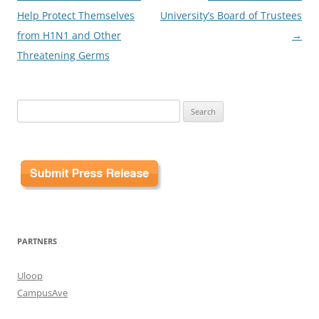
Help Protect Themselves
University’s Board of Trustees
from H1N1 and Other
→
Threatening Germs
Search
for:
PARTNERS
Uloop
CampusAve