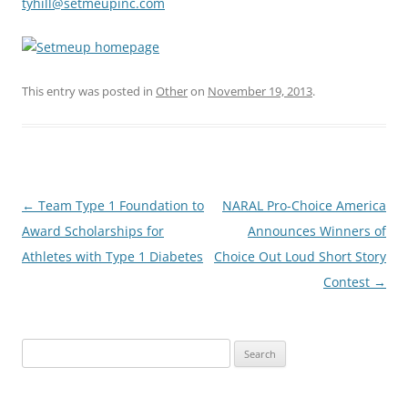
tyhill@setmeupinc.com
This entry was posted in
Other
on
November 19, 2013
.
Post
←
Team Type 1 Foundation to
NARAL Pro-Choice America
navigation
Award Scholarships for
Announces Winners of
Athletes with Type 1 Diabetes
Choice Out Loud Short Story
Contest
→
Search
for: