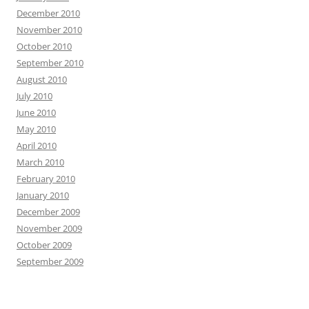
December 2010
November 2010
October 2010
September 2010
August 2010
July 2010
June 2010
May 2010
April 2010
March 2010
February 2010
January 2010
December 2009
November 2009
October 2009
September 2009