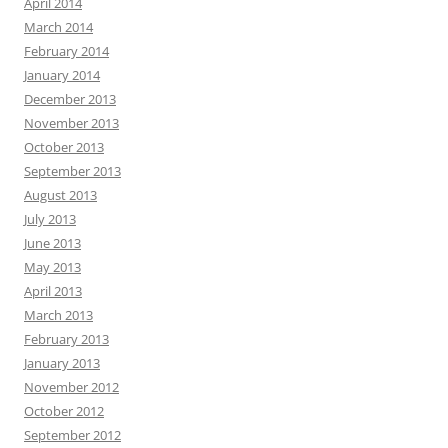
April 2014
March 2014
February 2014
January 2014
December 2013
November 2013
October 2013
September 2013
August 2013
July 2013
June 2013
May 2013
April 2013
March 2013
February 2013
January 2013
November 2012
October 2012
September 2012