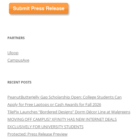
PARTNERS
Uloop
CampusAve
RECENT POSTS
PeanutButterJelly Gap Scholarship Open: College Students Can
Apply for Free Laptops or Cash Awards for Fall 2026
TilePix Launches “Bordered Designs” Dorm Décor Line at Walgreens
MOVING OFF CAMPUS? XFINITY HAS NEW INTERNET DEALS
EXCLUSIVELY FOR UNIVERSITY STUDENTS
Protected: Press Release Preview