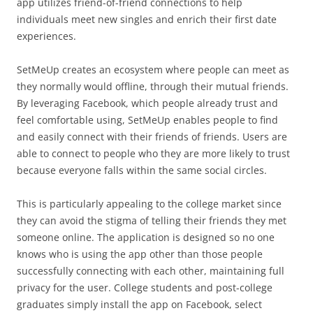
app utilizes friend-of-friend connections to help
individuals meet new singles and enrich their first date
experiences.
SetMeUp creates an ecosystem where people can meet as
they normally would offline, through their mutual friends.
By leveraging Facebook, which people already trust and
feel comfortable using, SetMeUp enables people to find
and easily connect with their friends of friends. Users are
able to connect to people who they are more likely to trust
because everyone falls within the same social circles.
This is particularly appealing to the college market since
they can avoid the stigma of telling their friends they met
someone online. The application is designed so no one
knows who is using the app other than those people
successfully connecting with each other, maintaining full
privacy for the user. College students and post-college
graduates simply install the app on Facebook, select