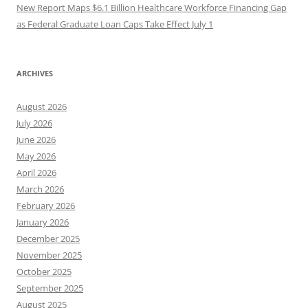
New Report Maps $6.1 Billion Healthcare Workforce Financing Gap
as Federal Graduate Loan Caps Take Effect July 1
ARCHIVES
August 2026
July 2026
June 2026
May 2026
April 2026
March 2026
February 2026
January 2026
December 2025
November 2025
October 2025
September 2025
August 2025