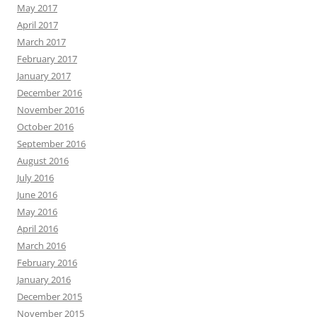
May 2017
April 2017
March 2017
February 2017
January 2017
December 2016
November 2016
October 2016
September 2016
August 2016
July 2016
June 2016
May 2016
April 2016
March 2016
February 2016
January 2016
December 2015
November 2015