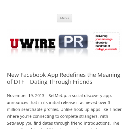
Skip
to
UWIRE
content
University Press Release Distribution – Submit College Press Releases
Online
Menu
New Facebook App Redefines the Meaning
of DTF – Dating Through Friends
November 19, 2013 – SetMeUp, a social discovery app,
announces that in its initial release it achieved over 3
million searchable profiles. Unlike hook-up apps like Tinder
where you’re connecting to complete strangers, with
SetMeUp you find dates through friend introductions. The