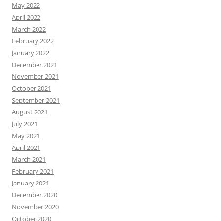
May 2022
April 2022
March 2022
February 2022
January 2022
December 2021
November 2021
October 2021
September 2021
August 2021
July 2021
May 2021
April 2021
March 2021
February 2021
January 2021
December 2020
November 2020
October 2020