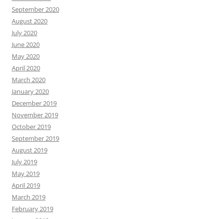
September 2020
August 2020
July 2020
June 2020
May 2020
April 2020
March 2020
January 2020
December 2019
November 2019
October 2019
September 2019
August 2019
July 2019
May 2019
April 2019
March 2019
February 2019