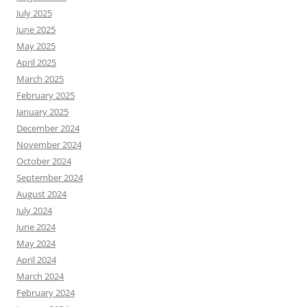
July 2025
June 2025
May 2025
April 2025
March 2025
February 2025
January 2025
December 2024
November 2024
October 2024
September 2024
August 2024
July 2024
June 2024
May 2024
April 2024
March 2024
February 2024