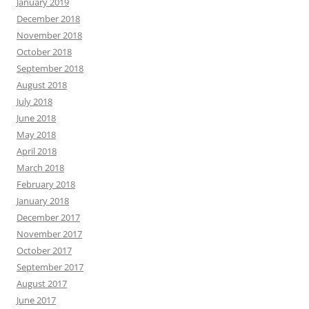
January 2019
December 2018
November 2018
October 2018
September 2018
August 2018
July 2018
June 2018
May 2018
April 2018
March 2018
February 2018
January 2018
December 2017
November 2017
October 2017
September 2017
August 2017
June 2017