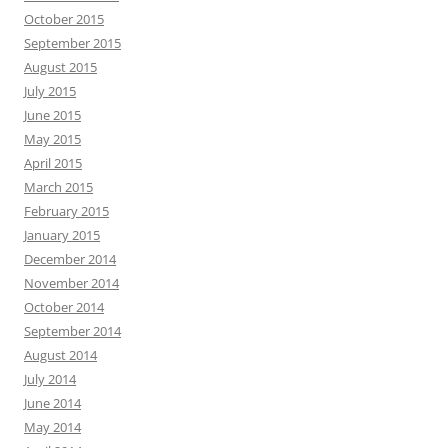
October 2015
September 2015
August 2015
July 2015
June 2015
May 2015
April 2015
March 2015
February 2015
January 2015
December 2014
November 2014
October 2014
September 2014
August 2014
July 2014
June 2014
May 2014