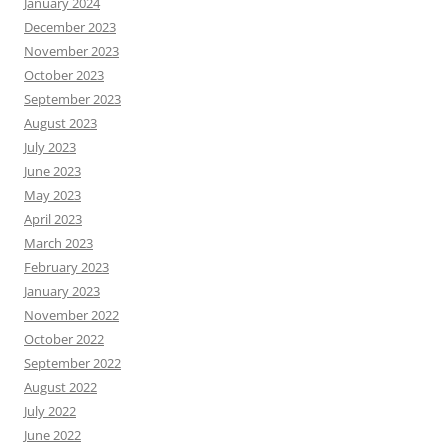
January 2024
December 2023
November 2023
October 2023
September 2023
August 2023
July 2023
June 2023
May 2023
April 2023
March 2023
February 2023
January 2023
November 2022
October 2022
September 2022
August 2022
July 2022
June 2022