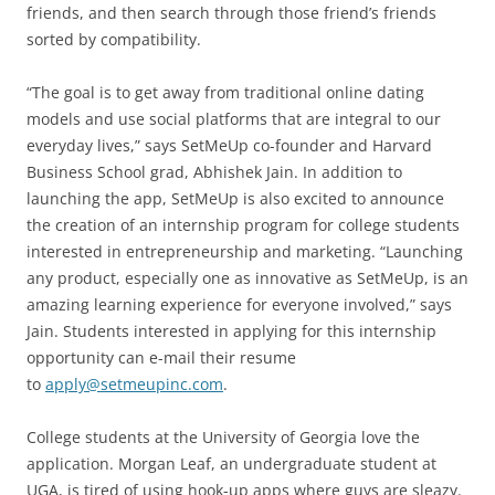
friends, and then search through those friend’s friends
sorted by compatibility.
“The goal is to get away from traditional online dating
models and use social platforms that are integral to our
everyday lives,” says SetMeUp co-founder and Harvard
Business School grad, Abhishek Jain. In addition to
launching the app, SetMeUp is also excited to announce
the creation of an internship program for college students
interested in entrepreneurship and marketing. “Launching
any product, especially one as innovative as SetMeUp, is an
amazing learning experience for everyone involved,” says
Jain. Students interested in applying for this internship
opportunity can e-mail their resume
to
apply@setmeupinc.com
.
College students at the University of Georgia love the
application. Morgan Leaf, an undergraduate student at
UGA, is tired of using hook-up apps where guys are sleazy.