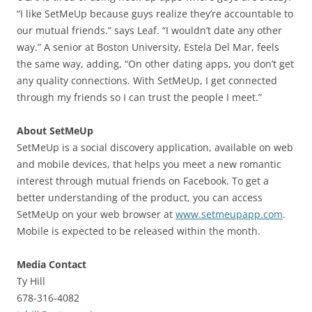
“I like SetMeUp because guys realize they’re accountable to
our mutual friends.” says Leaf. “I wouldn’t date any other
way.” A senior at Boston University, Estela Del Mar, feels
the same way, adding, “On other dating apps, you don’t get
any quality connections. With SetMeUp, I get connected
through my friends so I can trust the people I meet.”
About SetMeUp
SetMeUp is a social discovery application, available on web
and mobile devices, that helps you meet a new romantic
interest through mutual friends on Facebook. To get a
better understanding of the product, you can access
SetMeUp on your web browser at
www.setmeupapp.com
.
Mobile is expected to be released within the month.
Media Contact
Ty Hill
678-316-4082