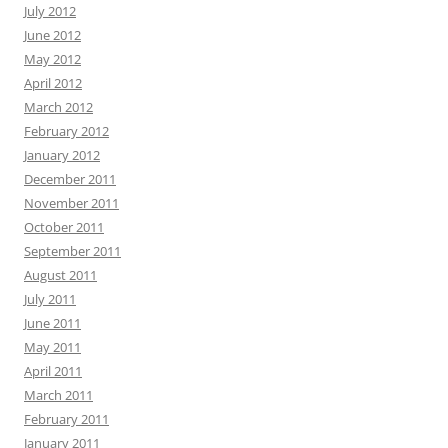
July 2012
June 2012
May 2012
April 2012
March 2012
February 2012
January 2012
December 2011
November 2011
October 2011
September 2011
August 2011
July 2011
June 2011
May 2011
April 2011
March 2011
February 2011
January 2011