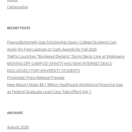
CampusAve
RECENT POSTS
PeanutButterJelly Gap Scholarship Open: College Students Can
Apply for Free Laptops or Cash Awards for Fall 2026
TilePix Launches “Bordered Designs” Dorm Décor Line at Walgreens
MOVING OFF CAMPUS? XFINITY HAS NEW INTERNET DEALS
EXCLUSIVELY FOR UNIVERSITY STUDENTS
Protected: Press Release Preview
New Report Maps $6.1 Billion Healthcare Workforce Financing Gap
as Federal Graduate Loan Caps Take Effect July 1
ARCHIVES
August 2026