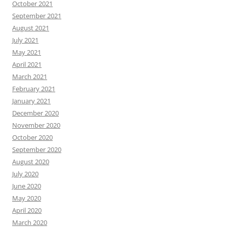
October 2021
September 2021
August 2021
July 2021
May 2021
April 2021
March 2021
February 2021
January 2021
December 2020
November 2020
October 2020
September 2020
August 2020
July 2020
June 2020
May 2020
April 2020
March 2020