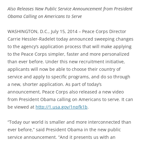
Also Releases New Public Service Announcement from President
Obama Calling on Americans to Serve
WASHINGTON, D.C., July 15, 2014 – Peace Corps Director
Carrie Hessler-Radelet today announced sweeping changes
to the agency’s application process that will make applying
to the Peace Corps simpler, faster and more personalized
than ever before. Under this new recruitment initiative,
applicants will now be able to choose their country of
service and apply to specific programs, and do so through
a new, shorter application. As part of today’s
announcement, Peace Corps also released a new video
from President Obama calling on Americans to serve. It can
be viewed at
http://1.usa.gov/1npfk1b
.
“Today our world is smaller and more interconnected than
ever before,” said President Obama in the new public
service announcement. “And it presents us with an