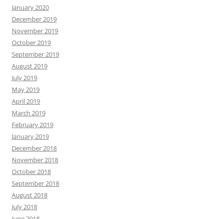
January 2020
December 2019
November 2019
October 2019
September 2019
August 2019
July 2019
May 2019
April 2019
March 2019
February 2019
January 2019
December 2018
November 2018
October 2018
September 2018
August 2018
July 2018
June 2018