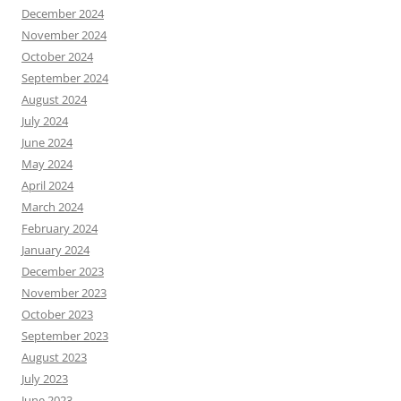
December 2024
November 2024
October 2024
September 2024
August 2024
July 2024
June 2024
May 2024
April 2024
March 2024
February 2024
January 2024
December 2023
November 2023
October 2023
September 2023
August 2023
July 2023
June 2023