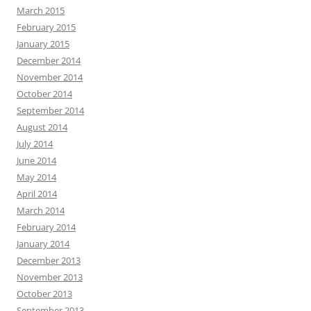
March 2015
February 2015
January 2015
December 2014
November 2014
October 2014
September 2014
August 2014
July 2014
June 2014
May 2014
April 2014
March 2014
February 2014
January 2014
December 2013
November 2013
October 2013
September 2013