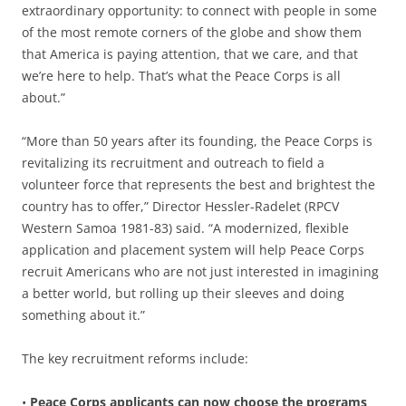
extraordinary opportunity: to connect with people in some
of the most remote corners of the globe and show them
that America is paying attention, that we care, and that
we’re here to help. That’s what the Peace Corps is all
about.”
“More than 50 years after its founding, the Peace Corps is
revitalizing its recruitment and outreach to field a
volunteer force that represents the best and brightest the
country has to offer,” Director Hessler-Radelet (RPCV
Western Samoa 1981-83) said. “A modernized, flexible
application and placement system will help Peace Corps
recruit Americans who are not just interested in imagining
a better world, but rolling up their sleeves and doing
something about it.”
The key recruitment reforms include:
•
Peace Corps applicants can now choose the programs