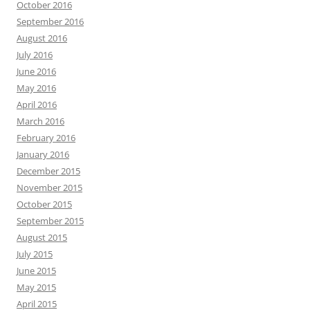
October 2016
September 2016
August 2016
July 2016
June 2016
May 2016
April 2016
March 2016
February 2016
January 2016
December 2015
November 2015
October 2015
September 2015
August 2015
July 2015
June 2015
May 2015
April 2015