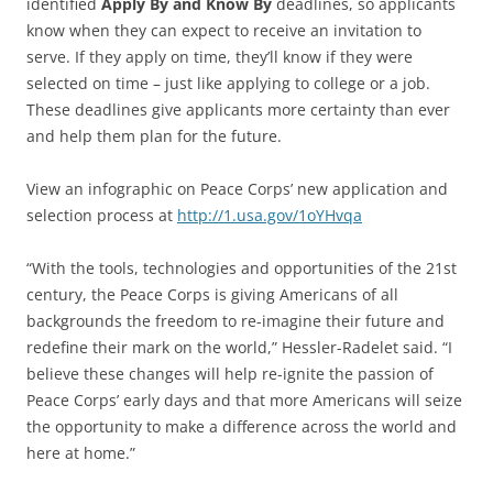
identified
Apply By and Know By
deadlines, so applicants
know when they can expect to receive an invitation to
serve. If they apply on time, they’ll know if they were
selected on time – just like applying to college or a job.
These deadlines give applicants more certainty than ever
and help them plan for the future.
View an infographic on Peace Corps’ new application and
selection process at
http://1.usa.gov/1oYHvqa
“With the tools, technologies and opportunities of the 21st
century, the Peace Corps is giving Americans of all
backgrounds the freedom to re-imagine their future and
redefine their mark on the world,” Hessler-Radelet said. “I
believe these changes will help re-ignite the passion of
Peace Corps’ early days and that more Americans will seize
the opportunity to make a difference across the world and
here at home.”