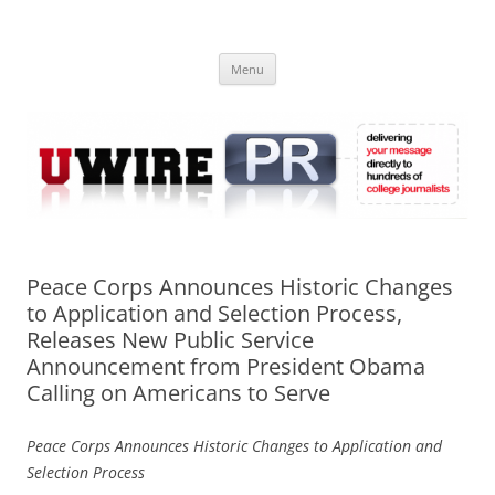
Skip
to
UWIRE
content
University Press Release Distribution – Submit College Press Releases
Online
Menu
Peace Corps Announces Historic Changes
to Application and Selection Process,
Releases New Public Service
Announcement from President Obama
Calling on Americans to Serve
Peace Corps Announces Historic Changes to Application and
Selection Process