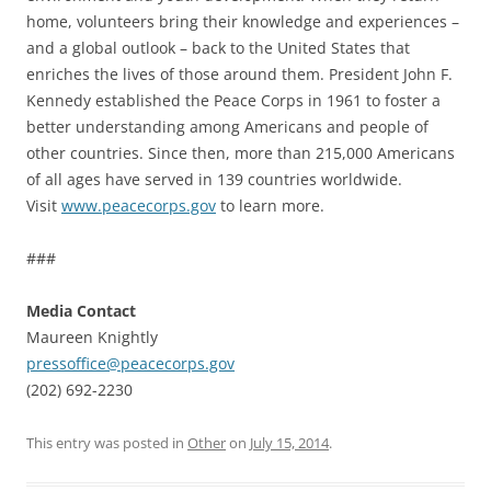
home, volunteers bring their knowledge and experiences –
and a global outlook – back to the United States that
enriches the lives of those around them. President John F.
Kennedy established the Peace Corps in 1961 to foster a
better understanding among Americans and people of
other countries. Since then, more than 215,000 Americans
of all ages have served in 139 countries worldwide.
Visit
www.peacecorps.gov
to learn more.
###
Media Contact
Maureen Knightly
pressoffice@peacecorps.gov
(202) 692-2230
This entry was posted in
Other
on
July 15, 2014
.