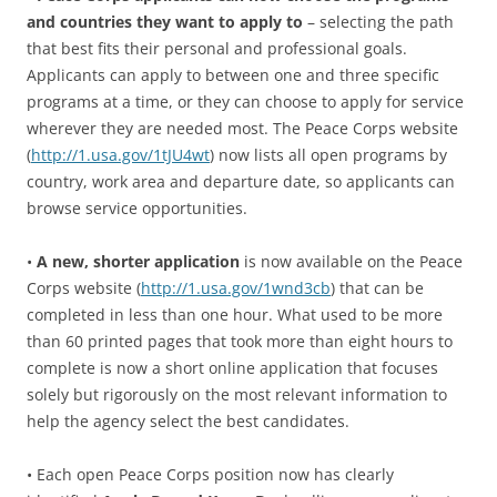
and countries they want to apply to
– selecting the path
that best fits their personal and professional goals.
Applicants can apply to between one and three specific
programs at a time, or they can choose to apply for service
wherever they are needed most. The Peace Corps website
(
http://1.usa.gov/1tJU4wt
) now lists all open programs by
country, work area and departure date, so applicants can
browse service opportunities.
•
A new, shorter application
is now available on the Peace
Corps website (
http://1.usa.gov/1wnd3cb
) that can be
completed in less than one hour. What used to be more
than 60 printed pages that took more than eight hours to
complete is now a short online application that focuses
solely but rigorously on the most relevant information to
help the agency select the best candidates.
• Each open Peace Corps position now has clearly