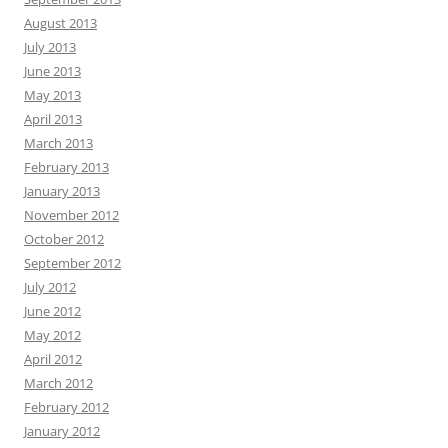
August 2013
July 2013
June 2013
May 2013
April 2013
March 2013
February 2013
January 2013
November 2012
October 2012
September 2012
July 2012
June 2012
May 2012
April 2012
March 2012
February 2012
January 2012