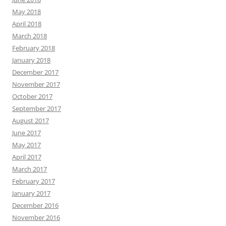
May 2018
April 2018
March 2018
February 2018
January 2018
December 2017
November 2017
October 2017
September 2017
August 2017
June 2017
May 2017
April 2017
March 2017
February 2017
January 2017
December 2016
November 2016