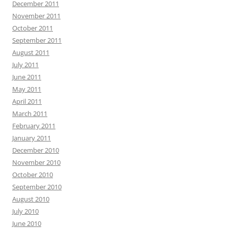
December 2011
November 2011
October 2011
September 2011
August 2011
July 2011
June 2011
May 2011
April 2011
March 2011
February 2011
January 2011
December 2010
November 2010
October 2010
September 2010
August 2010
July 2010
June 2010