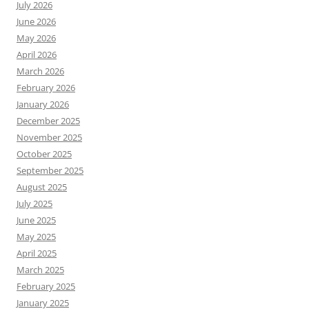
July 2026
June 2026
May 2026
April 2026
March 2026
February 2026
January 2026
December 2025
November 2025
October 2025
September 2025
August 2025
July 2025
June 2025
May 2025
April 2025
March 2025
February 2025
January 2025