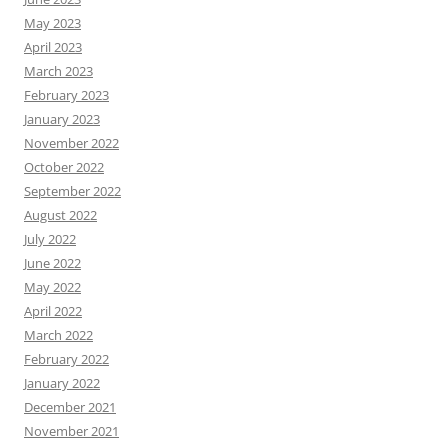
May 2023
April 2023
March 2023
February 2023
January 2023
November 2022
October 2022
September 2022
August 2022
July 2022
June 2022
May 2022
April 2022
March 2022
February 2022
January 2022
December 2021
November 2021