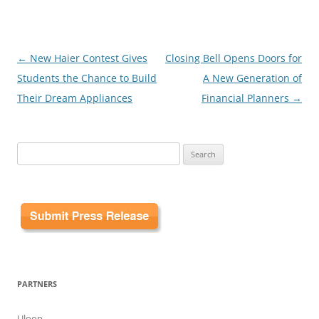
Post
←
New Haier Contest Gives
Closing Bell Opens Doors for
navigation
Students the Chance to Build
A New Generation of
Their Dream Appliances
Financial Planners
→
Search
for:
PARTNERS
Uloop