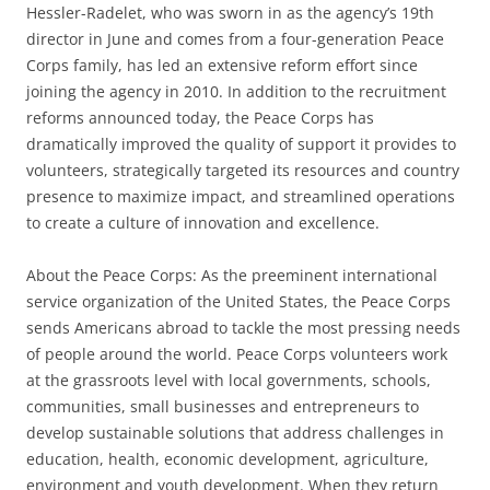
Hessler-Radelet, who was sworn in as the agency’s 19th
director in June and comes from a four-generation Peace
Corps family, has led an extensive reform effort since
joining the agency in 2010. In addition to the recruitment
reforms announced today, the Peace Corps has
dramatically improved the quality of support it provides to
volunteers, strategically targeted its resources and country
presence to maximize impact, and streamlined operations
to create a culture of innovation and excellence.
About the Peace Corps: As the preeminent international
service organization of the United States, the Peace Corps
sends Americans abroad to tackle the most pressing needs
of people around the world. Peace Corps volunteers work
at the grassroots level with local governments, schools,
communities, small businesses and entrepreneurs to
develop sustainable solutions that address challenges in
education, health, economic development, agriculture,
environment and youth development. When they return