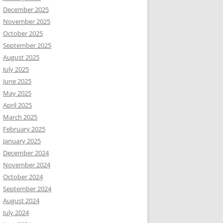
December 2025
November 2025
October 2025
September 2025
August 2025
July 2025
June 2025
May 2025
April 2025
March 2025
February 2025
January 2025
December 2024
November 2024
October 2024
September 2024
August 2024
July 2024