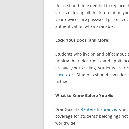
the cost and time needed to replace t
stress of losing all the information 
your devices are password protected, i
authentication when available.
Lock Your Door (and More)
Students who live on and off campus 
unplug their electronics and appliances
are away or traveling, students are 
floods
, or . Students should consider 
below.
What to Know Before You Go
GradGuard’s
Renters Insurance
, whic
coverage for students’ belongings not
worldwide.