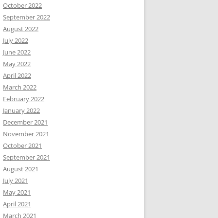
October 2022
September 2022
August 2022
July 2022
June 2022
May 2022
April 2022
March 2022
February 2022
January 2022
December 2021
November 2021
October 2021
September 2021
August 2021
July 2021
May 2021
April 2021
March 2021