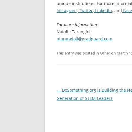
unique institutions. For more informat
Instagram
,
Twitter
,
LinkedIn
, and
Face
For more Information:
Natalie Tarangioli
ntarangioli@gradguard.com
This entry was posted in
Other
on
March 15
Post
←
DoSomething.org is Building the Ne
navigation
Generation of STEM Leaders