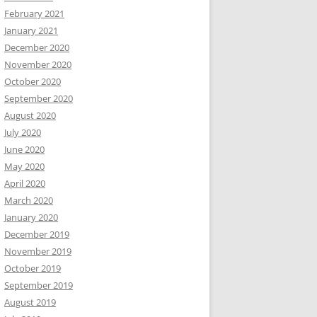
February 2021
January 2021
December 2020
November 2020
October 2020
September 2020
August 2020
July 2020
June 2020
May 2020
April 2020
March 2020
January 2020
December 2019
November 2019
October 2019
September 2019
August 2019