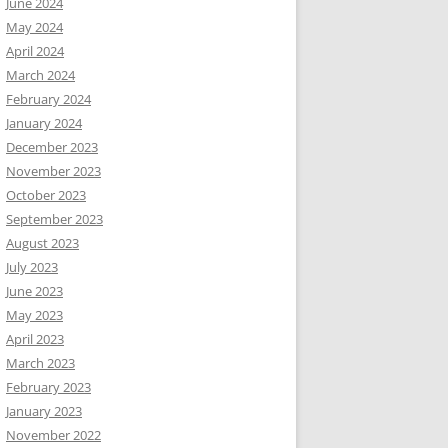
June 2024
May 2024
April 2024
March 2024
February 2024
January 2024
December 2023
November 2023
October 2023
September 2023
August 2023
July 2023
June 2023
May 2023
April 2023
March 2023
February 2023
January 2023
November 2022