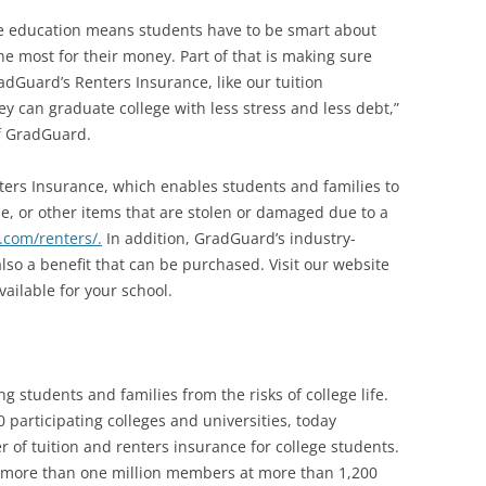
lege education means students have to be smart about
e most for their money. Part of that is making sure
adGuard’s Renters Insurance, like our tuition
y can graduate college with less stress and less debt,”
f GradGuard.
ers Insurance, which enables students and families to
one, or other items that are stolen or damaged due to a
com/renters/.
In addition, GradGuard’s industry-
also a benefit that can be purchased. Visit our website
vailable for your school.
g students and families from the risks of college life.
 participating colleges and universities, today
of tuition and renters insurance for college students.
 more than one million members at more than 1,200