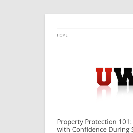
Skip
to
content
University Press Release Distribution – Sub
UWIRE
HOME
Property Protection 101:
with Confidence During 