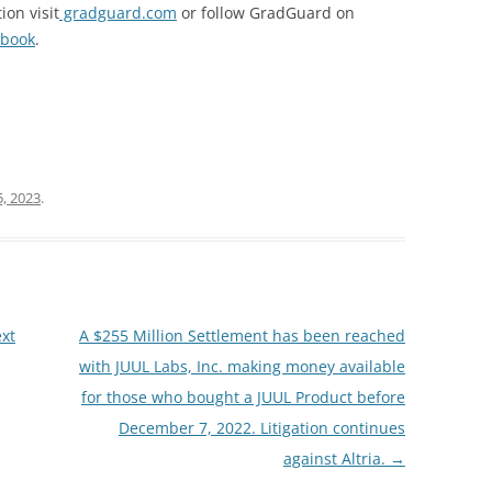
ion visit
gradguard.com
or follow GradGuard on
book
.
, 2023
.
xt
A $255 Million Settlement has been reached
with JUUL Labs, Inc. making money available
for those who bought a JUUL Product before
December 7, 2022. Litigation continues
against Altria.
→