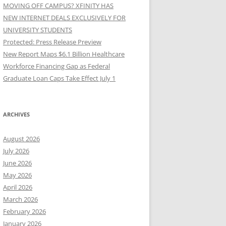
MOVING OFF CAMPUS? XFINITY HAS
NEW INTERNET DEALS EXCLUSIVELY FOR
UNIVERSITY STUDENTS
Protected: Press Release Preview
New Report Maps $6.1 Billion Healthcare
Workforce Financing Gap as Federal
Graduate Loan Caps Take Effect July 1
ARCHIVES
August 2026
July 2026
June 2026
May 2026
April 2026
March 2026
February 2026
January 2026