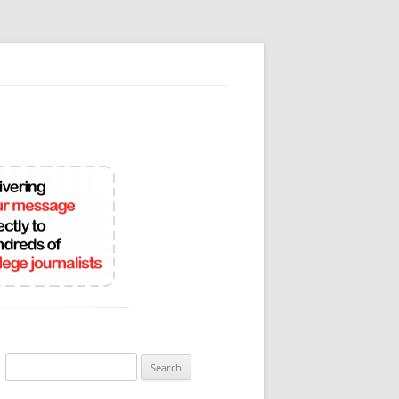
Search
for: