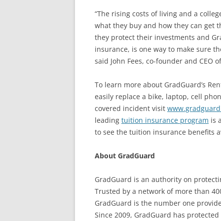
“The rising costs of living and a col
what they buy and how they can get th
they protect their investments and Gr
insurance, is one way to make sure the
said John Fees, co-founder and CEO o
To learn more about GradGuard’s Rent
easily replace a bike, laptop, cell ph
covered incident visit
www.gradguard.
leading
tuition insurance program
is 
to see the tuition insurance benefits a
About GradGuard
GradGuard is an authority on protectin
Trusted by a network of more than 400
GradGuard is the number one provider 
Since 2009, GradGuard has protected