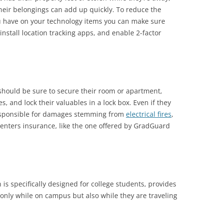
heir belongings can add up quickly. To reduce the
you have on your technology items you can make sure
nstall location tracking apps, and enable 2-factor
should be sure to secure their room or apartment,
, and lock their valuables in a lock box. Even if they
responsible for damages stemming from
electrical fires
,
renters insurance, like the one offered by GradGuard
h is specifically designed for college students, provides
 only while on campus but also while they are traveling