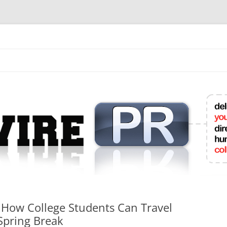
mit College Press Releases Online
 How College Students Can Travel
Spring Break