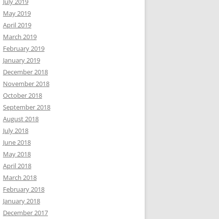
July 2019
May 2019
April 2019
March 2019
February 2019
January 2019
December 2018
November 2018
October 2018
September 2018
August 2018
July 2018
June 2018
May 2018
April 2018
March 2018
February 2018
January 2018
December 2017