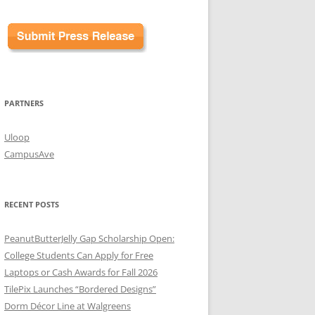
PARTNERS
Uloop
CampusAve
RECENT POSTS
PeanutButterJelly Gap Scholarship Open:
College Students Can Apply for Free
Laptops or Cash Awards for Fall 2026
TilePix Launches “Bordered Designs”
Dorm Décor Line at Walgreens