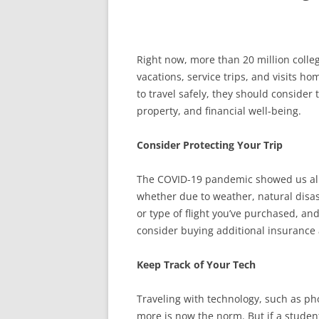
Right now, more than 20 million colle
vacations, service trips, and visits h
to travel safely, they should consider 
property, and financial well-being.
Consider Protecting Your Trip
The COVID-19 pandemic showed us all
whether due to weather, natural disas
or type of flight you’ve purchased, an
consider buying additional insurance 
Keep Track of Your Tech
Traveling with technology, such as p
more is now the norm. But if a student