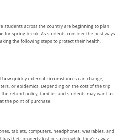
ge students across the country are beginning to plan
ome for spring break. As students consider the best ways
taking the following steps to protect their health,
 how quickly external circumstances can change,
ters, or epidemics. Depending on the cost of the trip
d the refund policy, families and students may want to
at the point of purchase.
hones, tablets, computers, headphones, wearables, and
 has their property lost or stolen while they’re away,