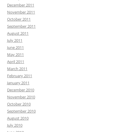
December 2011
November 2011
October 2011
September 2011
August 2011
July 2011
June 2011
May 2011
April 2011
March 2011
February 2011
January 2011
December 2010
November 2010
October 2010
September 2010
August 2010
July 2010