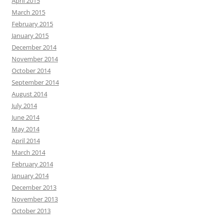
April 2015
March 2015
February 2015
January 2015
December 2014
November 2014
October 2014
September 2014
August 2014
July 2014
June 2014
May 2014
April 2014
March 2014
February 2014
January 2014
December 2013
November 2013
October 2013