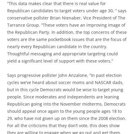
“This data makes clear that there is real value for
Republican candidates to target voters under age 30, “ says
conservative pollster Brian Nienaber, Vice President of The
Tarrance Group. “These voters have an improving image of
the Republican Party. In addition, the top concerns of these
voters are the same pocketbook issues that are the focus of
nearly every Republican candidate in the country.
Thoughtful messaging and appropriate targeting could
yield a significant level of support with these voters.”
Says progressive pollster John Anzalone, “In past election
cycles we’ve heard about soccer moms and NASCAR dads,
but in this cycle Democrats would be wise to target young
people. Since moderates and independents are leaning
Republican going into the November midterms, Democrats
should appeal once again to the young people ages 18 to
29, who have not given up on them since the 2008 election.
For all the criticisms that they don’t vote, this does show
they are willing to engage when we go out and get them.