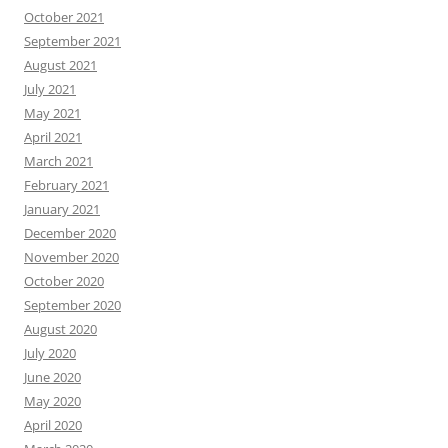
October 2021
September 2021
August 2021
July 2021
May 2021
April 2021
March 2021
February 2021
January 2021
December 2020
November 2020
October 2020
September 2020
August 2020
July 2020
June 2020
May 2020
April 2020