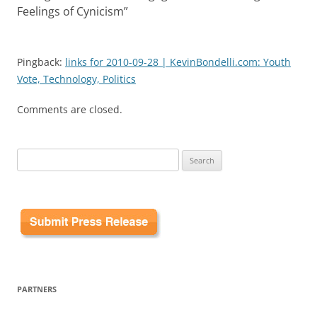
Feelings of Cynicism
”
Pingback:
links for 2010-09-28 | KevinBondelli.com: Youth
Vote, Technology, Politics
Comments are closed.
Search
for:
PARTNERS