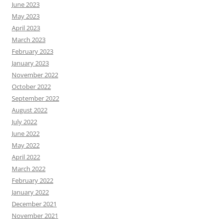
June 2023
May 2023
April 2023
March 2023
February 2023
January 2023
November 2022
October 2022
September 2022
August 2022
July 2022
June 2022
May 2022
April 2022
March 2022
February 2022
January 2022
December 2021
November 2021