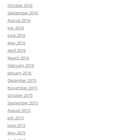
October 2016
September 2016
August 2016
July 2016
June 2016
May 2016
April 2016
March 2016
February 2016
January 2016
December 2015
November 2015
October 2015
September 2015
August 2015
July 2015
June 2015
May 2015