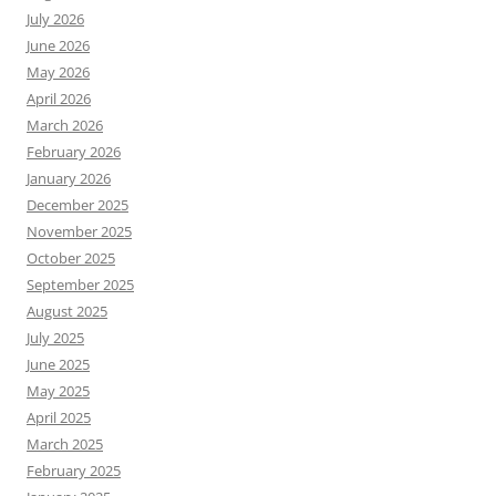
July 2026
June 2026
May 2026
April 2026
March 2026
February 2026
January 2026
December 2025
November 2025
October 2025
September 2025
August 2025
July 2025
June 2025
May 2025
April 2025
March 2025
February 2025