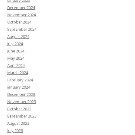
January 2025
December 2024
November 2024
October 2024
September 2024
August 2024
July 2024
June 2024
May 2024
April 2024
March 2024
February 2024
January 2024
December 2023
November 2023
October 2023
September 2023
August 2023
July 2023