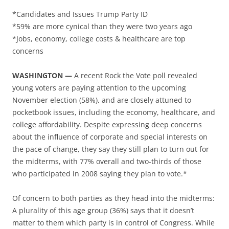
*Candidates and Issues Trump Party ID
*59% are more cynical than they were two years ago
*Jobs, economy, college costs & healthcare are top
concerns
WASHINGTON —
A recent Rock the Vote poll revealed
young voters are paying attention to the upcoming
November election (58%), and are closely attuned to
pocketbook issues, including the economy, healthcare, and
college affordability. Despite expressing deep concerns
about the influence of corporate and special interests on
the pace of change, they say they still plan to turn out for
the midterms, with 77% overall and two-thirds of those
who participated in 2008 saying they plan to vote.*
Of concern to both parties as they head into the midterms:
A plurality of this age group (36%) says that it doesn’t
matter to them which party is in control of Congress. While