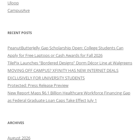
Uloop
CampusAve
RECENT POSTS
PeanutButterJelly Gap Scholarship Open: College Students Can
Apply for Free Laptops or Cash Awards for Fall 2026
TilePix Launches “Bordered Designs” Dorm Décor Line at Walgreens
MOVING OFF CAMPUS? XFINITY HAS NEW INTERNET DEALS
EXCLUSIVELY FOR UNIVERSITY STUDENTS
Protected: Press Release Preview
New Report Maps $6.1 Billion Healthcare Workforce Financing Gap
as Federal Graduate Loan Caps Take Effect July 1
ARCHIVES
August 2026