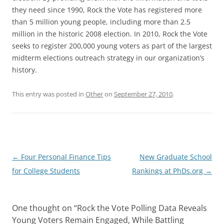
they need since 1990, Rock the Vote has registered more
than 5 million young people, including more than 2.5
million in the historic 2008 election. In 2010, Rock the Vote
seeks to register 200,000 young voters as part of the largest
midterm elections outreach strategy in our organization’s
history.
This entry was posted in
Other
on
September 27, 2010
.
Post
←
Four Personal Finance Tips
New Graduate School
navigation
for College Students
Rankings at PhDs.org
→
One thought on “
Rock the Vote Polling Data Reveals
Young Voters Remain Engaged, While Battling