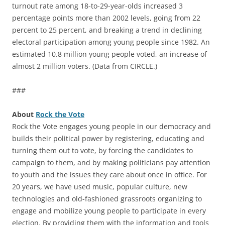
turnout rate among 18-to-29-year-olds increased 3
percentage points more than 2002 levels, going from 22
percent to 25 percent, and breaking a trend in declining
electoral participation among young people since 1982. An
estimated 10.8 million young people voted, an increase of
almost 2 million voters. (Data from CIRCLE.)
###
About
Rock the Vote
Rock the Vote engages young people in our democracy and
builds their political power by registering, educating and
turning them out to vote, by forcing the candidates to
campaign to them, and by making politicians pay attention
to youth and the issues they care about once in office. For
20 years, we have used music, popular culture, new
technologies and old-fashioned grassroots organizing to
engage and mobilize young people to participate in every
election. By providing them with the information and tools