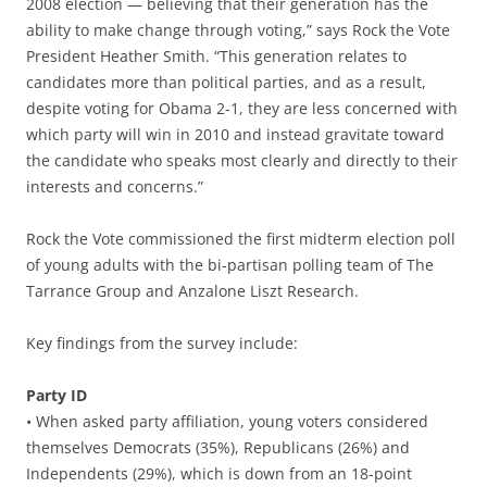
2008 election — believing that their generation has the
ability to make change through voting,” says Rock the Vote
President Heather Smith. “This generation relates to
candidates more than political parties, and as a result,
despite voting for Obama 2-1, they are less concerned with
which party will win in 2010 and instead gravitate toward
the candidate who speaks most clearly and directly to their
interests and concerns.”
Rock the Vote commissioned the first midterm election poll
of young adults with the bi-partisan polling team of The
Tarrance Group and Anzalone Liszt Research.
Key findings from the survey include:
Party ID
• When asked party affiliation, young voters considered
themselves Democrats (35%), Republicans (26%) and
Independents (29%), which is down from an 18-point