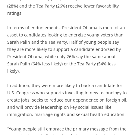
(28%) and the Tea Party (26%) receive lower favorability
ratings.
In terms of endorsements, President Obama is more of an
asset to candidates looking to energize young voters than
Sarah Palin and the Tea Party. Half of young people say
they are more likely to support a candidate endorsed by
President Obama, while only 26% say the same about
Sarah Palin (64% less likely) or the Tea Party (54% less
likely).
In addition, they were more likely to back a candidate for
U.S. Congress who supports investing in new technology to
create jobs, seeks to reduce our dependence on foreign oil,
and will provide leadership on key social issues like
immigration, marriage rights and sexual health education.
“Young people still embrace the primary message from the