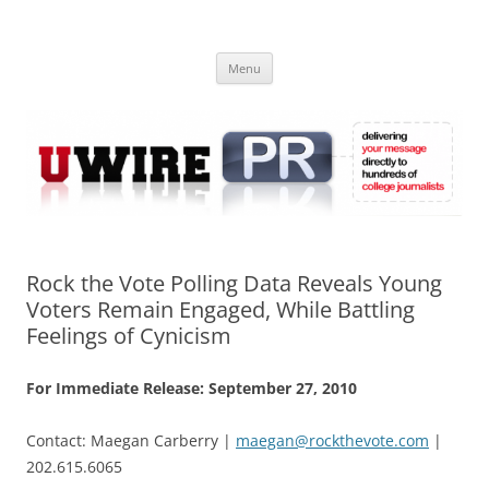
Skip
to
UWIRE
content
University Press Release Distribution – Submit College Press Releases
Online
Menu
Rock the Vote Polling Data Reveals Young
Voters Remain Engaged, While Battling
Feelings of Cynicism
For Immediate Release: September 27, 2010
Contact: Maegan Carberry |
maegan@rockthevote.com
|
202.615.6065