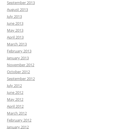
September 2013
August 2013
July 2013
June 2013
May 2013
April 2013
March 2013
February 2013
January 2013
November 2012
October 2012
September 2012
July 2012
June 2012
May 2012
April 2012
March 2012
February 2012
January 2012