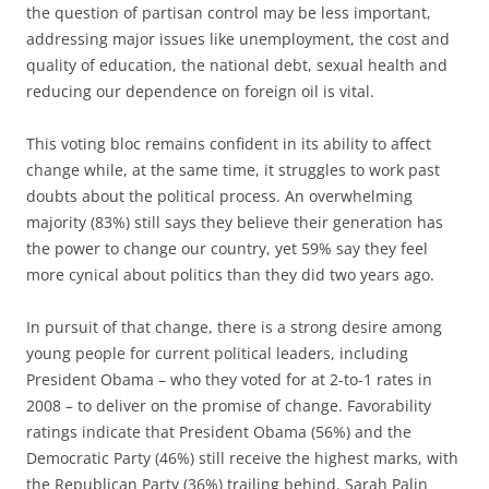
the question of partisan control may be less important,
addressing major issues like unemployment, the cost and
quality of education, the national debt, sexual health and
reducing our dependence on foreign oil is vital.
This voting bloc remains confident in its ability to affect
change while, at the same time, it struggles to work past
doubts about the political process. An overwhelming
majority (83%) still says they believe their generation has
the power to change our country, yet 59% say they feel
more cynical about politics than they did two years ago.
In pursuit of that change, there is a strong desire among
young people for current political leaders, including
President Obama – who they voted for at 2-to-1 rates in
2008 – to deliver on the promise of change. Favorability
ratings indicate that President Obama (56%) and the
Democratic Party (46%) still receive the highest marks, with
the Republican Party (36%) trailing behind. Sarah Palin