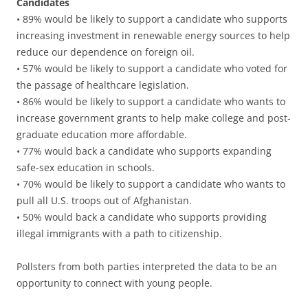
Candidates
• 89% would be likely to support a candidate who supports
increasing investment in renewable energy sources to help
reduce our dependence on foreign oil.
• 57% would be likely to support a candidate who voted for
the passage of healthcare legislation.
• 86% would be likely to support a candidate who wants to
increase government grants to help make college and post-
graduate education more affordable.
• 77% would back a candidate who supports expanding
safe-sex education in schools.
• 70% would be likely to support a candidate who wants to
pull all U.S. troops out of Afghanistan.
• 50% would back a candidate who supports providing
illegal immigrants with a path to citizenship.
Pollsters from both parties interpreted the data to be an
opportunity to connect with young people.