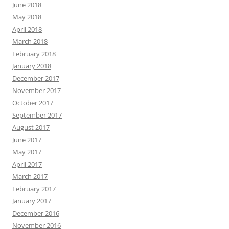
June 2018
May 2018
April 2018
March 2018
February 2018
January 2018
December 2017
November 2017
October 2017
September 2017
August 2017
June 2017
May 2017
April 2017
March 2017
February 2017
January 2017
December 2016
November 2016