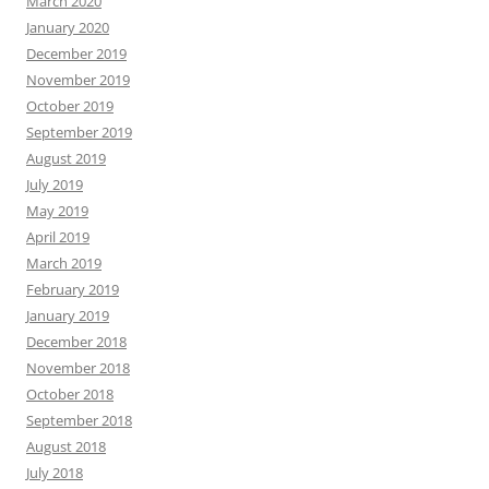
March 2020
January 2020
December 2019
November 2019
October 2019
September 2019
August 2019
July 2019
May 2019
April 2019
March 2019
February 2019
January 2019
December 2018
November 2018
October 2018
September 2018
August 2018
July 2018