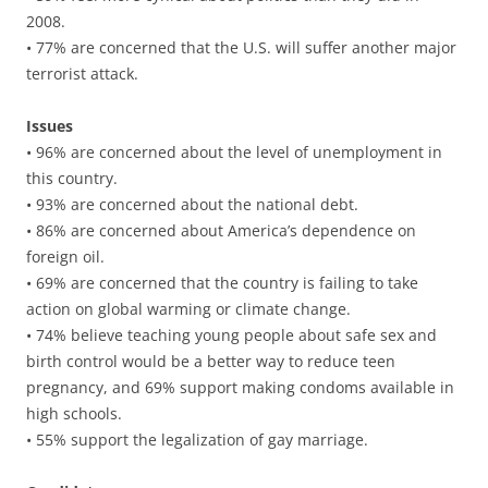
2008.
• 77% are concerned that the U.S. will suffer another major
terrorist attack.
Issues
• 96% are concerned about the level of unemployment in
this country.
• 93% are concerned about the national debt.
• 86% are concerned about America’s dependence on
foreign oil.
• 69% are concerned that the country is failing to take
action on global warming or climate change.
• 74% believe teaching young people about safe sex and
birth control would be a better way to reduce teen
pregnancy, and 69% support making condoms available in
high schools.
• 55% support the legalization of gay marriage.