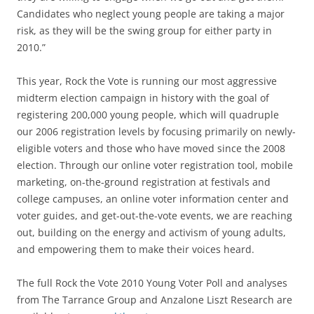
Candidates who neglect young people are taking a major
risk, as they will be the swing group for either party in
2010.”
This year, Rock the Vote is running our most aggressive
midterm election campaign in history with the goal of
registering 200,000 young people, which will quadruple
our 2006 registration levels by focusing primarily on newly-
eligible voters and those who have moved since the 2008
election. Through our online voter registration tool, mobile
marketing, on-the-ground registration at festivals and
college campuses, an online voter information center and
voter guides, and get-out-the-vote events, we are reaching
out, building on the energy and activism of young adults,
and empowering them to make their voices heard.
The full Rock the Vote 2010 Young Voter Poll and analyses
from The Tarrance Group and Anzalone Liszt Research are