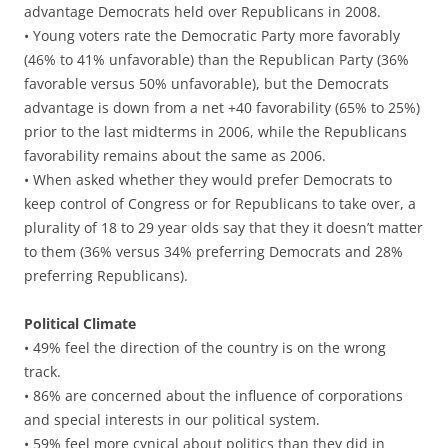
advantage Democrats held over Republicans in 2008.
• Young voters rate the Democratic Party more favorably
(46% to 41% unfavorable) than the Republican Party (36%
favorable versus 50% unfavorable), but the Democrats
advantage is down from a net +40 favorability (65% to 25%)
prior to the last midterms in 2006, while the Republicans
favorability remains about the same as 2006.
• When asked whether they would prefer Democrats to
keep control of Congress or for Republicans to take over, a
plurality of 18 to 29 year olds say that they it doesn’t matter
to them (36% versus 34% preferring Democrats and 28%
preferring Republicans).
Political Climate
• 49% feel the direction of the country is on the wrong
track.
• 86% are concerned about the influence of corporations
and special interests in our political system.
• 59% feel more cynical about politics than they did in