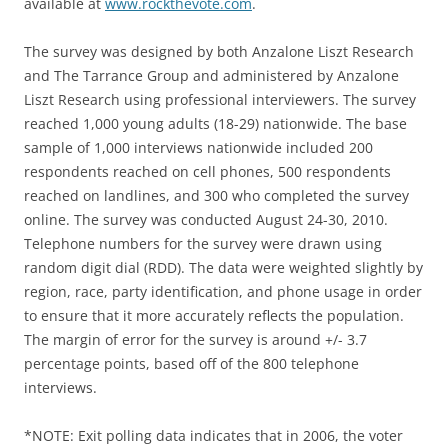
available at
www.rockthevote.com
.
The survey was designed by both Anzalone Liszt Research
and The Tarrance Group and administered by Anzalone
Liszt Research using professional interviewers. The survey
reached 1,000 young adults (18-29) nationwide. The base
sample of 1,000 interviews nationwide included 200
respondents reached on cell phones, 500 respondents
reached on landlines, and 300 who completed the survey
online. The survey was conducted August 24-30, 2010.
Telephone numbers for the survey were drawn using
random digit dial (RDD). The data were weighted slightly by
region, race, party identification, and phone usage in order
to ensure that it more accurately reflects the population.
The margin of error for the survey is around +/- 3.7
percentage points, based off of the 800 telephone
interviews.
*NOTE: Exit polling data indicates that in 2006, the voter