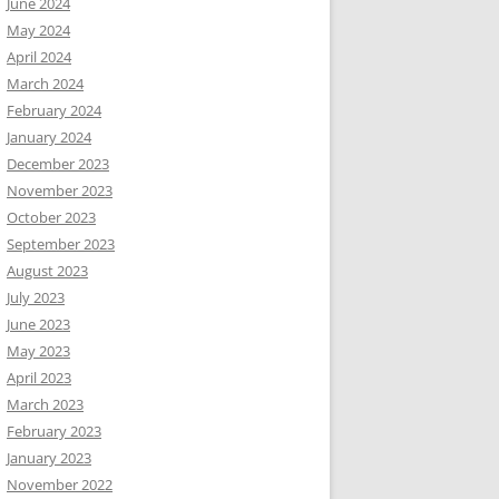
June 2024
May 2024
April 2024
March 2024
February 2024
January 2024
December 2023
November 2023
October 2023
September 2023
August 2023
July 2023
June 2023
May 2023
April 2023
March 2023
February 2023
January 2023
November 2022