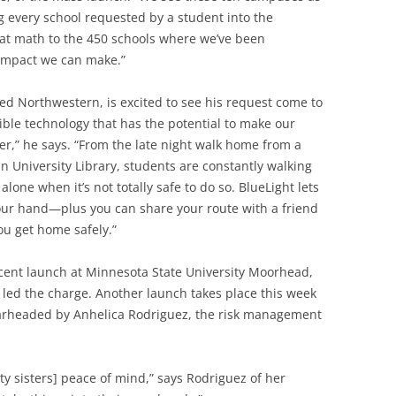
 every school requested by a student into the
at math to the 450 schools where we’ve been
e impact we can make.”
d Northwestern, is excited to see his request come to
edible technology that has the potential to make our
” he says. “From the late night walk home from a
in University Library, students are constantly walking
ne when it’s not totally safe to do so. BlueLight lets
your hand—plus you can share your route with a friend
u get home safely.”
ecent launch at Minnesota State University Moorhead,
 led the charge. Another launch takes place this week
pearheaded by Anhelica Rodriguez, the risk management
ity sisters] peace of mind,” says Rodriguez of her