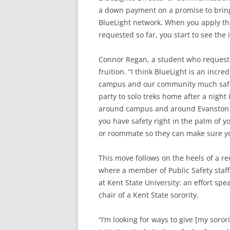
a down payment on a promise to bring
BlueLight network. When you apply th
requested so far, you start to see th
Connor Regan, a student who requeste
fruition. “I think BlueLight is an incr
campus and our community much safer,
party to solo treks home after a night 
around campus and around Evanston alo
you have safety right in the palm of 
or roommate so they can make sure yo
This move follows on the heels of a r
where a member of Public Safety staff
at Kent State University: an effort s
chair of a Kent State sorority.
“I’m looking for ways to give [my soror