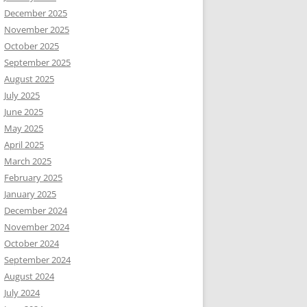
December 2025
November 2025
October 2025
September 2025
August 2025
July 2025
June 2025
May 2025
April 2025
March 2025
February 2025
January 2025
December 2024
November 2024
October 2024
September 2024
August 2024
July 2024