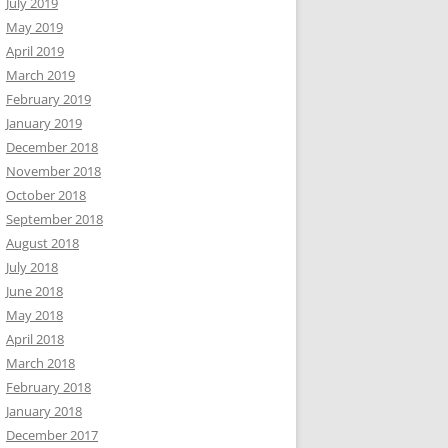
July 2019
May 2019
April 2019
March 2019
February 2019
January 2019
December 2018
November 2018
October 2018
September 2018
August 2018
July 2018
June 2018
May 2018
April 2018
March 2018
February 2018
January 2018
December 2017