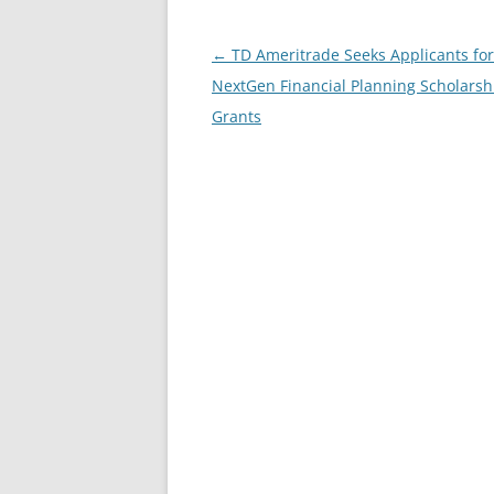
Post
←
TD Ameritrade Seeks Applicants for
navigation
NextGen Financial Planning Scholarsh
Grants