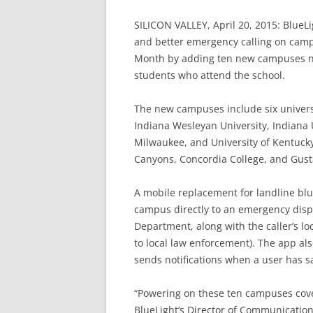
SILICON VALLEY, April 20, 2015: BlueL
and better emergency calling on cam
Month by adding ten new campuses na
students who attend the school.
The new campuses include six univers
Indiana Wesleyan University, Indiana 
Milwaukee, and University of Kentuck
Canyons, Concordia College, and Gust
A mobile replacement for landline blu
campus directly to an emergency dispat
Department, along with the caller’s lo
to local law enforcement). The app als
sends notifications when a user has sa
“Powering on these ten campuses cove
BlueLight’s Director of Communicatio