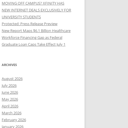
MOVING OFF CAMPUS? XFINITY HAS
NEW INTERNET DEALS EXCLUSIVELY FOR
UNIVERSITY STUDENTS
Protected: Press Release Preview
New Report Maps $6.1 Billion Healthcare
Workforce Financing Gap as Federal
Graduate Loan Caps Take Effect July 1
ARCHIVES
August 2026
July 2026
June 2026
May 2026
April 2026
March 2026
February 2026
January 2026