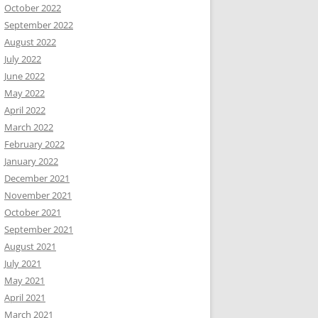
October 2022
September 2022
August 2022
July 2022
June 2022
May 2022
April 2022
March 2022
February 2022
January 2022
December 2021
November 2021
October 2021
September 2021
August 2021
July 2021
May 2021
April 2021
March 2021