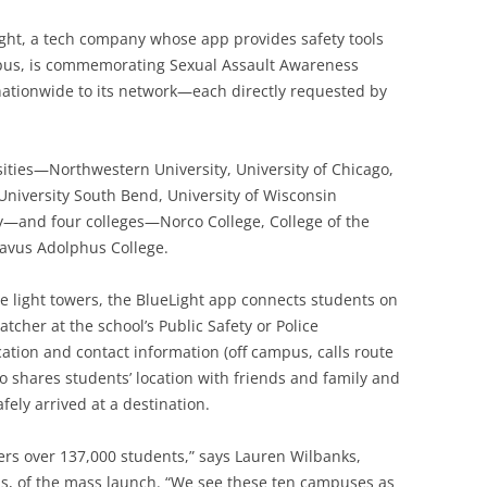
ight, a tech company whose app provides safety tools
pus, is commemorating Sexual Assault Awareness
tionwide to its network—each directly requested by
ities—Northwestern University, University of Chicago,
University South Bend, University of Wisconsin
y—and four colleges—Norco College, College of the
avus Adolphus College.
e light towers, the BlueLight app connects students on
cher at the school’s Public Safety or Police
cation and contact information (off campus, calls route
o shares students’ location with friends and family and
fely arrived at a destination.
rs over 137,000 students,” says Lauren Wilbanks,
ns, of the mass launch. “We see these ten campuses as