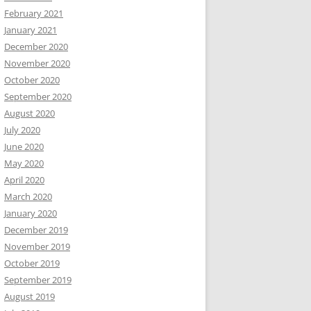
February 2021
January 2021
December 2020
November 2020
October 2020
September 2020
August 2020
July 2020
June 2020
May 2020
April 2020
March 2020
January 2020
December 2019
November 2019
October 2019
September 2019
August 2019