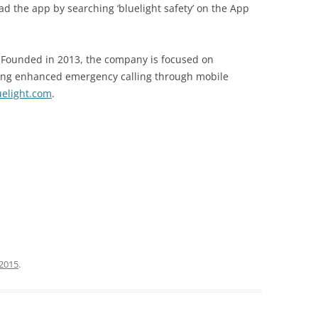
ad the app by searching ‘bluelight safety’ on the App
. Founded in 2013, the company is focused on
ding enhanced emergency calling through mobile
uelight.com
.
 2015
.