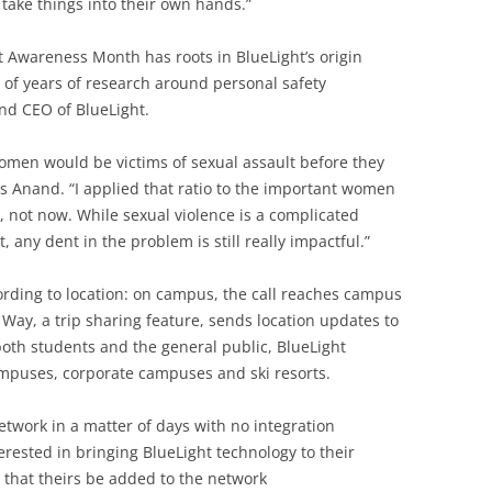
d take things into their own hands.”
t Awareness Month has roots in BlueLight’s origin
 of years of research around personal safety
nd CEO of BlueLight.
e women would be victims of sexual assault before they
s Anand. “I applied that ratio to the important women
, not now. While sexual violence is a complicated
t, any dent in the problem is still really impactful.”
ording to location: on campus, the call reaches campus
 Way, a trip sharing feature, sends location updates to
both students and the general public, BlueLight
ampuses, corporate campuses and ski resorts.
work in a matter of days with no integration
terested in bringing BlueLight technology to their
 that theirs be added to the network