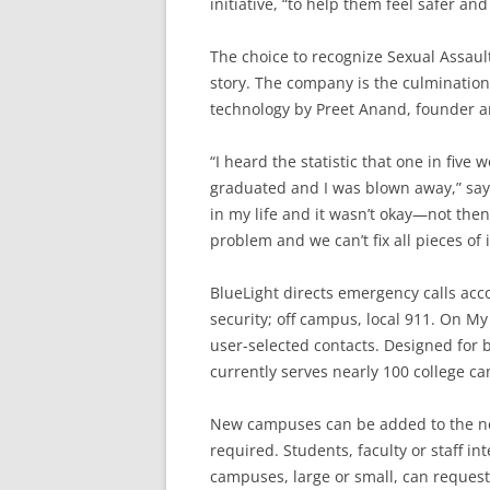
initiative, “to help them feel safer an
The choice to recognize Sexual Assaul
story. The company is the culmination
technology by Preet Anand, founder a
“I heard the statistic that one in fiv
graduated and I was blown away,” say
in my life and it wasn’t okay—not then
problem and we can’t fix all pieces of i
BlueLight directs emergency calls acc
security; off campus, local 911. On My
user-selected contacts. Designed for 
currently serves nearly 100 college c
New campuses can be added to the net
required. Students, faculty or staff in
campuses, large or small, can request