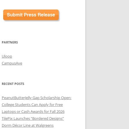
PARTNERS
Uloop
CampusAve
RECENT POSTS
PeanutButterJelly Gap Scholarship Open:
College Students Can Apply for Free
Laptops or Cash Awards for Fall 2026
TilePix Launches “Bordered Designs”
Dorm Décor Line at Walgreens