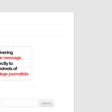
Search
for: