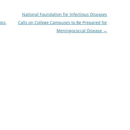
National Foundation for Infectious Diseases
ips,
Calls on College Campuses to Be Prepared for
Meningococcal Disease
→