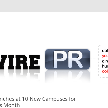
mit College Press Releases Online
unches at 10 New Campuses for
ss Month