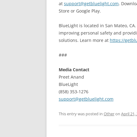
at
support@getbluelight.com
. Downlo
Store or Google Play.
BlueLight is located in San Mateo, CA
improving personal safety and provi
solutions. Learn more at
https://getbl
###
Media Contact
Preet Anand
BlueLight
(858) 353-1276
support@getbluelight.com
This entry was posted in
Other
on
April 21,