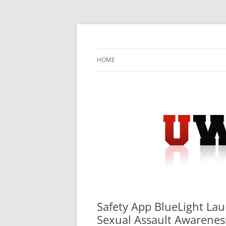
Skip
to
content
University Press Release Distribution – Sub
UWIRE
HOME
Safety App BlueLight La
Sexual Assault Awarene