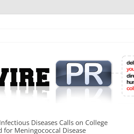
mit College Press Releases Online
Infectious Diseases Calls on College
 for Meningococcal Disease