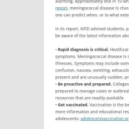
alarming. Approximately one in 10 who 
report
, meningococcal disease is chara
one can predict when, or to what exten
In its report, NFID advised students, 
be aware of the latest information abo
•
Rapid diagnosis is critical.
Healthcar
symptoms. Meningococcal disease is o
illnesses. Symptoms may include some 
confusion, nausea, vomiting, exhausti
present and are unusually sudden, pro
•
Be proactive and prepared.
Colleges
prepared to manage cases or outbrea
resources that are readily available.
•
Get vaccinated.
Vaccination is the b
more information and educational reso
adolescents:
adolescentvaccination.or