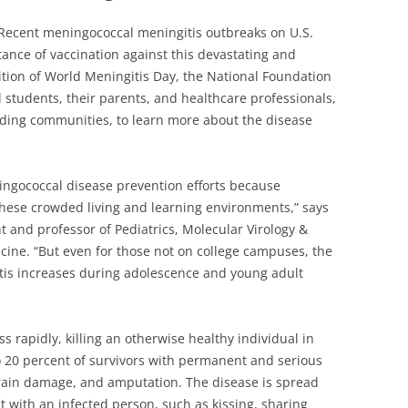
Recent meningococcal meningitis outbreaks on U.S.
tance of vaccination against this devastating and
nition of World Meningitis Day, the National Foundation
ll students, their parents, and healthcare professionals,
ding communities, to learn more about the disease
ingococcal disease prevention efforts because
 these crowded living and learning environments,” says
t and professor of Pediatrics, Molecular Virology &
icine. “But even for those not on college campuses, the
itis increases during adolescence and young adult
s rapidly, killing an otherwise healthy individual in
to 20 percent of survivors with permanent and serious
brain damage, and amputation. The disease is spread
t with an infected person, such as kissing, sharing