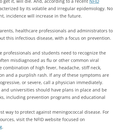
get it, will die. And, according to a recent
NFID
cterized by its volatile and irregular epidemiology. No
t, incidence will increase in the future.
parents, healthcare professionals and administrators to
ut this infectious disease, with a focus on prevention.
e professionals and students need to recognize the
ften misdiagnosed as flu or other common viral
combination of high fever, headache, stiff neck,
on and a purplish rash. If any of these symptoms are
gressive, or severe, call a physician immediately.
 and universities should have plans in place and be
ks, including prevention programs and educational
est way to protect against meningococcal disease. For
urces, visit the NFID website focused on
g
.