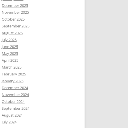
December 2025
November 2025
October 2025
September 2025
August 2025
July 2025
June 2025
May 2025
April 2025
March 2025
February 2025
January 2025
December 2024
November 2024
October 2024
September 2024
August 2024
July 2024