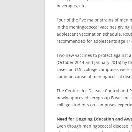
beverages, etc.
Four of the five major strains of meni
in the meningococcal vaccines giving i
adolescent vaccination schedule. Routi
recommended for adolescents age 11- 1
Two new vaccines to protect against a 
(October 2014 and January 2015) by th
cases on U.S. college campuses were 
common cause of meningococcal diseas
The Centers for Disease Control and 
newly-approved serogroup B vaccines on
college students on campuses experie
Need for Ongoing Education and Aw
Even though meningococcal disease inci