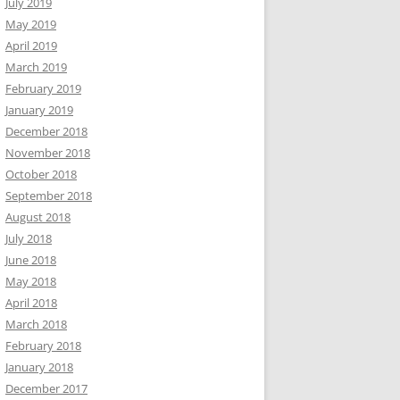
July 2019
May 2019
April 2019
March 2019
February 2019
January 2019
December 2018
November 2018
October 2018
September 2018
August 2018
July 2018
June 2018
May 2018
April 2018
March 2018
February 2018
January 2018
December 2017