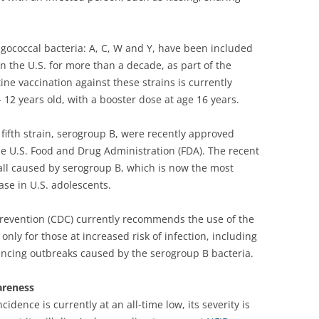
ngococcal bacteria: A, C, W and Y, have been included
n the U.S. for more than a decade, as part of the
ne vaccination against these strains is currently
2 years old, with a booster dose at age 16 years.
fifth strain, serogroup B, were recently approved
e U.S. Food and Drug Administration (FDA). The recent
all caused by serogroup B, which is now the most
e in U.S. adolescents.
Prevention (CDC) currently recommends the use of the
ly for those at increased risk of infection, including
ncing outbreaks caused by the serogroup B bacteria.
areness
dence is currently at an all-time low, its severity is