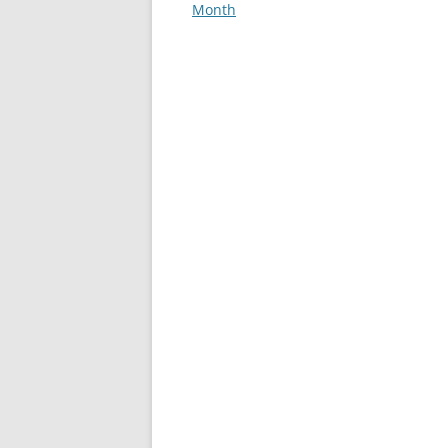
Month