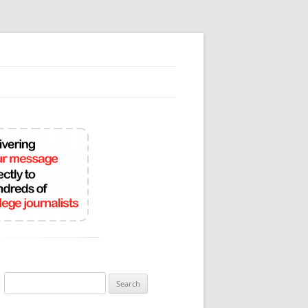
Search
for: