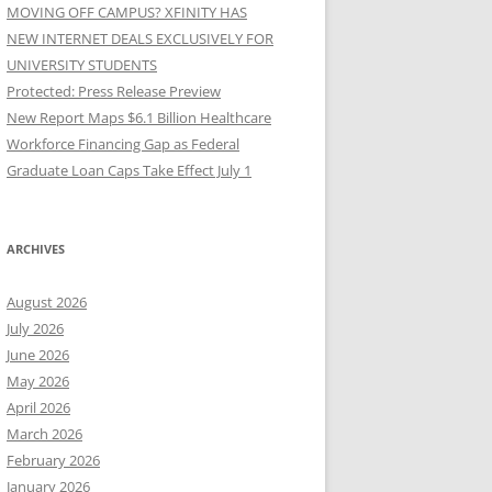
MOVING OFF CAMPUS? XFINITY HAS
NEW INTERNET DEALS EXCLUSIVELY FOR
UNIVERSITY STUDENTS
Protected: Press Release Preview
New Report Maps $6.1 Billion Healthcare
Workforce Financing Gap as Federal
Graduate Loan Caps Take Effect July 1
ARCHIVES
August 2026
July 2026
June 2026
May 2026
April 2026
March 2026
February 2026
January 2026