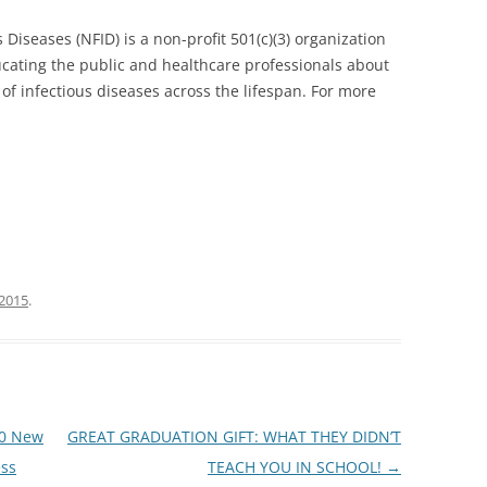
 Diseases (NFID) is a non-profit 501(c)(3) organization
cating the public and healthcare professionals about
of infectious diseases across the lifespan. For more
 2015
.
10 New
GREAT GRADUATION GIFT: WHAT THEY DIDN’T
ess
TEACH YOU IN SCHOOL!
→