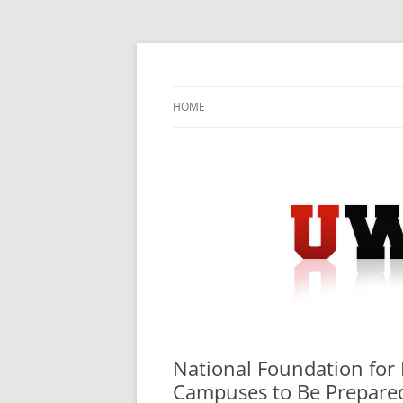
Skip
to
content
University Press Release Distribution – Sub
UWIRE
HOME
National Foundation for 
Campuses to Be Prepared