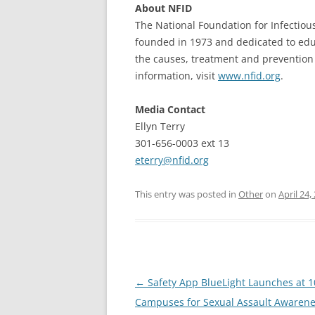
About NFID
The National Foundation for Infectious
founded in 1973 and dedicated to edu
the causes, treatment and prevention 
information, visit
www.nfid.org
.
Media Contact
Ellyn Terry
301-656-0003 ext 13
eterry@nfid.org
This entry was posted in
Other
on
April 24,
Post
←
Safety App BlueLight Launches at 
navigation
Campuses for Sexual Assault Awaren