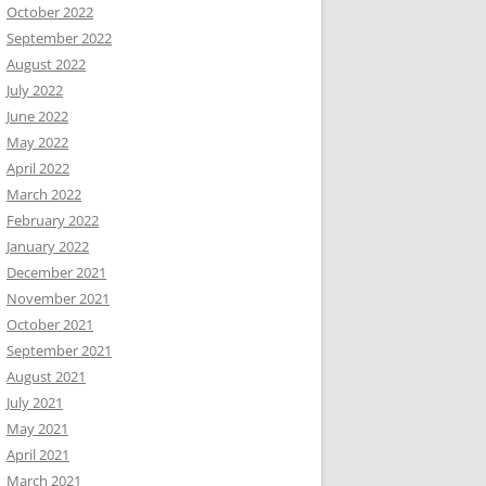
October 2022
September 2022
August 2022
July 2022
June 2022
May 2022
April 2022
March 2022
February 2022
January 2022
December 2021
November 2021
October 2021
September 2021
August 2021
July 2021
May 2021
April 2021
March 2021