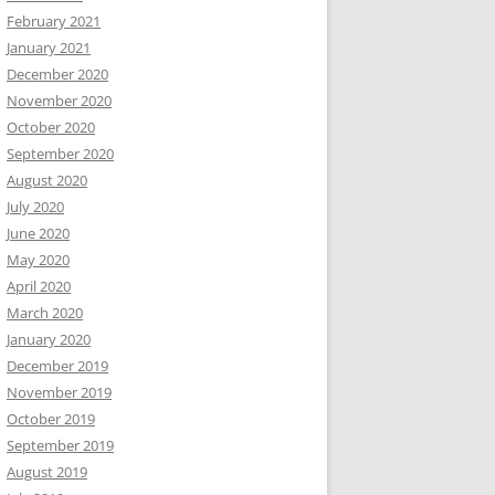
February 2021
January 2021
December 2020
November 2020
October 2020
September 2020
August 2020
July 2020
June 2020
May 2020
April 2020
March 2020
January 2020
December 2019
November 2019
October 2019
September 2019
August 2019