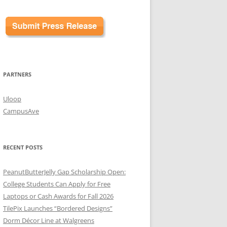
PARTNERS
Uloop
CampusAve
RECENT POSTS
PeanutButterJelly Gap Scholarship Open:
College Students Can Apply for Free
Laptops or Cash Awards for Fall 2026
TilePix Launches “Bordered Designs”
Dorm Décor Line at Walgreens