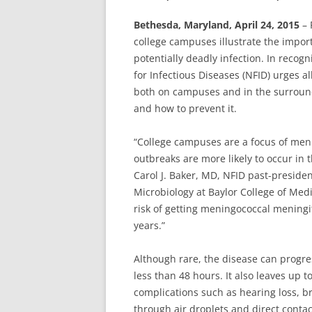
Bethesda, Maryland, April 24, 2015
– 
college campuses illustrate the impor
potentially deadly infection. In recog
for Infectious Diseases (NFID) urges a
both on campuses and in the surroun
and how to prevent it.
“College campuses are a focus of men
outbreaks are more likely to occur in
Carol J. Baker, MD, NFID past-presiden
Microbiology at Baylor College of Med
risk of getting meningococcal mening
years.”
Although rare, the disease can progres
less than 48 hours. It also leaves up 
complications such as hearing loss, 
through air droplets and direct contac