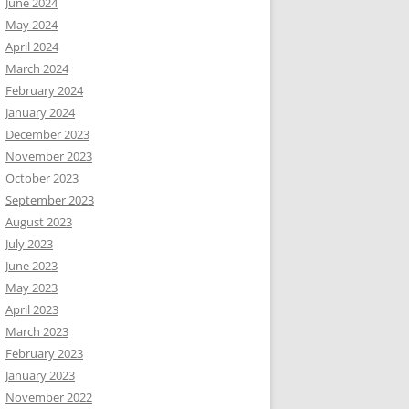
June 2024
May 2024
April 2024
March 2024
February 2024
January 2024
December 2023
November 2023
October 2023
September 2023
August 2023
July 2023
June 2023
May 2023
April 2023
March 2023
February 2023
January 2023
November 2022