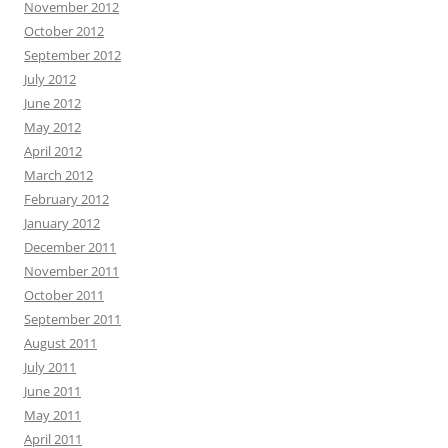
November 2012
October 2012
September 2012
July 2012
June 2012
May 2012
April 2012
March 2012
February 2012
January 2012
December 2011
November 2011
October 2011
September 2011
August 2011
July 2011
June 2011
May 2011
April 2011