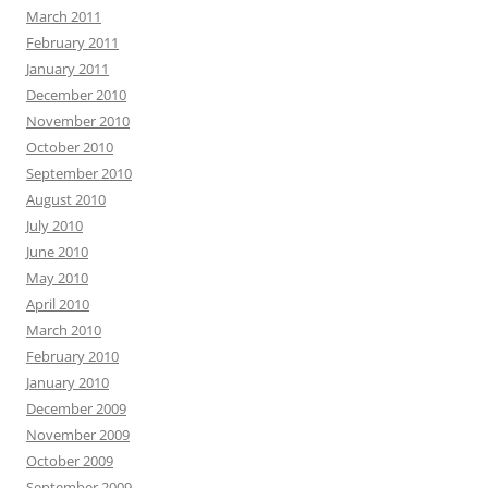
March 2011
February 2011
January 2011
December 2010
November 2010
October 2010
September 2010
August 2010
July 2010
June 2010
May 2010
April 2010
March 2010
February 2010
January 2010
December 2009
November 2009
October 2009
September 2009