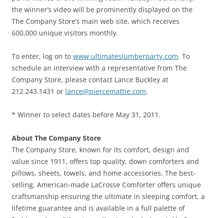
the winner’s video will be prominently displayed on the
The Company Store’s main web site, which receives
600,000 unique visitors monthly.
To enter, log on to
www.ultimateslumberparty.com
. To
schedule an interview with a representative from The
Company Store, please contact Lance Buckley at
212.243.1431 or
lance@piercemattie.com
.
* Winner to select dates before May 31, 2011.
About The Company Store
The Company Store, known for its comfort, design and
value since 1911, offers top quality, down comforters and
pillows, sheets, towels, and home accessories. The best-
selling, American-made LaCrosse Comforter offers unique
craftsmanship ensuring the ultimate in sleeping comfort, a
lifetime guarantee and is available in a full palette of