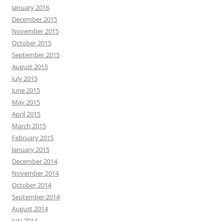
January 2016
December 2015
November 2015
October 2015
September 2015
August 2015
July 2015
June 2015
May 2015
April 2015
March 2015
February 2015
January 2015
December 2014
November 2014
October 2014
September 2014
August 2014
July 2014