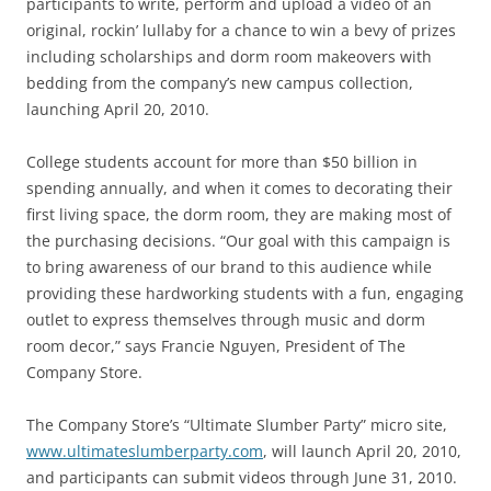
participants to write, perform and upload a video of an
original, rockin’ lullaby for a chance to win a bevy of prizes
including scholarships and dorm room makeovers with
bedding from the company’s new campus collection,
launching April 20, 2010.
College students account for more than $50 billion in
spending annually, and when it comes to decorating their
first living space, the dorm room, they are making most of
the purchasing decisions. “Our goal with this campaign is
to bring awareness of our brand to this audience while
providing these hardworking students with a fun, engaging
outlet to express themselves through music and dorm
room decor,” says Francie Nguyen, President of The
Company Store.
The Company Store’s “Ultimate Slumber Party” micro site,
www.ultimateslumberparty.com
, will launch April 20, 2010,
and participants can submit videos through June 31, 2010.