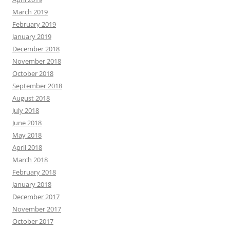
March 2019
February 2019
January 2019
December 2018
November 2018
October 2018
September 2018
August 2018
July 2018
June 2018
May 2018
April 2018
March 2018
February 2018
January 2018
December 2017
November 2017
October 2017