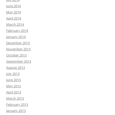
June 2014
May 2014
April 2014
March 2014
February 2014
January 2014
December 2013
November 2013
October 2013
September 2013
August 2013
July 2013
June 2013
May 2013
April 2013
March 2013
February 2013
January 2013