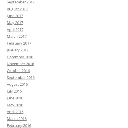
September 2017
August 2017
June 2017
May 2017
April 2017
March 2017
February 2017
January 2017
December 2016
November 2016
October 2016
September 2016
August 2016
July 2016
June 2016
May 2016
April 2016
March 2016
February 2016