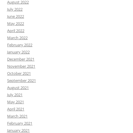
August 2022
July 2022
June 2022
May 2022
April 2022
March 2022
February 2022
January 2022
December 2021
November 2021
October 2021
September 2021
August 2021
July 2021
May 2021
April 2021
March 2021
February 2021
January 2021