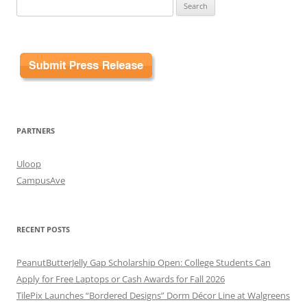
Search
for:
PARTNERS
Uloop
CampusAve
RECENT POSTS
PeanutButterJelly Gap Scholarship Open: College Students Can
Apply for Free Laptops or Cash Awards for Fall 2026
TilePix Launches “Bordered Designs” Dorm Décor Line at Walgreens