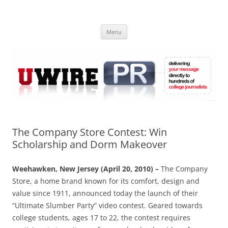
Skip
to
UWIRE
content
University Press Release Distribution – Submit College Press Releases
Online
Menu
The Company Store Contest: Win
Scholarship and Dorm Makeover
Weehawken, New Jersey (April 20, 2010) –
The Company
Store, a home brand known for its comfort, design and
value since 1911, announced today the launch of their
“Ultimate Slumber Party” video contest. Geared towards
college students, ages 17 to 22, the contest requires