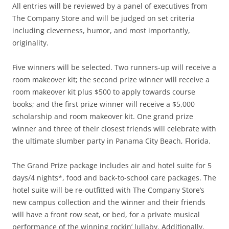
All entries will be reviewed by a panel of executives from
The Company Store and will be judged on set criteria
including cleverness, humor, and most importantly,
originality.
Five winners will be selected. Two runners-up will receive a
room makeover kit; the second prize winner will receive a
room makeover kit plus $500 to apply towards course
books; and the first prize winner will receive a $5,000
scholarship and room makeover kit. One grand prize
winner and three of their closest friends will celebrate with
the ultimate slumber party in Panama City Beach, Florida.
The Grand Prize package includes air and hotel suite for 5
days/4 nights*, food and back-to-school care packages. The
hotel suite will be re-outfitted with The Company Store’s
new campus collection and the winner and their friends
will have a front row seat, or bed, for a private musical
performance of the winning rockin’ lullaby. Additionally,