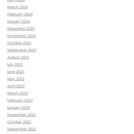
March 2024
February 2024
January 2024
December 2023
November 2023
October 2023
September 2023
August 2023
July 2023
June 2023
May 2023
April 2023
March 2023
February 2023
January 2023
November 2022
October 2022
September 2022