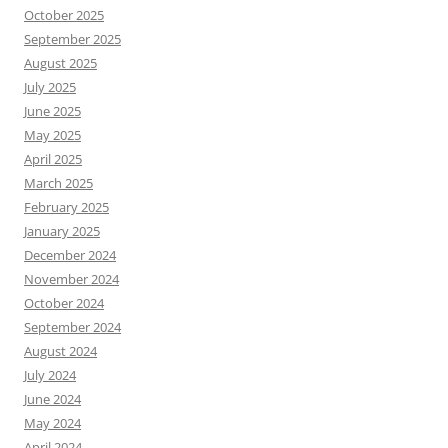
October 2025
September 2025
August 2025
July 2025
June 2025
May 2025
April 2025
March 2025
February 2025
January 2025
December 2024
November 2024
October 2024
September 2024
August 2024
July 2024
June 2024
May 2024
April 2024