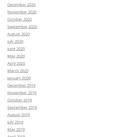
December 2020
November 2020
October 2020
September 2020
August 2020
July 2020
June 2020
May 2020
April 2020
March 2020
January 2020
December 2019
November 2019
October 2019
September 2019
August 2019
July 2019
May 2019
April 2019