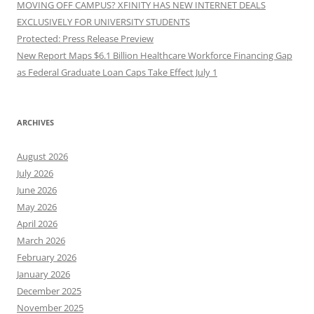
MOVING OFF CAMPUS? XFINITY HAS NEW INTERNET DEALS
EXCLUSIVELY FOR UNIVERSITY STUDENTS
Protected: Press Release Preview
New Report Maps $6.1 Billion Healthcare Workforce Financing Gap
as Federal Graduate Loan Caps Take Effect July 1
ARCHIVES
August 2026
July 2026
June 2026
May 2026
April 2026
March 2026
February 2026
January 2026
December 2025
November 2025