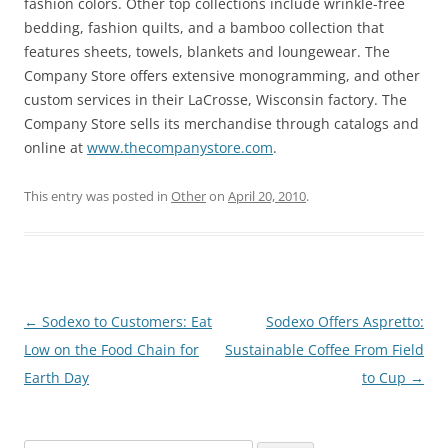
fashion colors. Other top collections include wrinkle-free
bedding, fashion quilts, and a bamboo collection that
features sheets, towels, blankets and loungewear. The
Company Store offers extensive monogramming, and other
custom services in their LaCrosse, Wisconsin factory. The
Company Store sells its merchandise through catalogs and
online at
www.thecompanystore.com
.
This entry was posted in
Other
on
April 20, 2010
.
Post
←
Sodexo to Customers: Eat
Sodexo Offers Aspretto:
navigation
Low on the Food Chain for
Sustainable Coffee From Field
Earth Day
to Cup
→