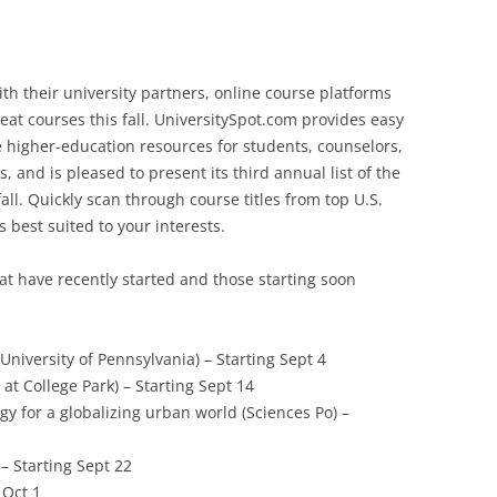
with their university partners, online course platforms
eat courses this fall. UniversitySpot.com provides easy
e higher-education resources for students, counselors,
, and is pleased to present its third annual list of the
all. Quickly scan through course titles from top U.S.
s best suited to your interests.
at have recently started and those starting soon
University of Pennsylvania) – Starting Sept 4
at College Park) – Starting Sept 14
gy for a globalizing urban world (Sciences Po) –
 – Starting Sept 22
 Oct 1