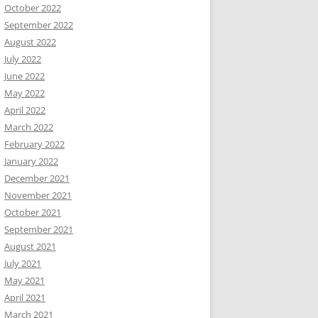
October 2022
September 2022
August 2022
July 2022
June 2022
May 2022
April 2022
March 2022
February 2022
January 2022
December 2021
November 2021
October 2021
September 2021
August 2021
July 2021
May 2021
April 2021
March 2021