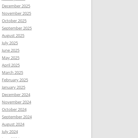
December 2025
November 2025
October 2025
September 2025
August 2025
July 2025
June 2025
May 2025
April 2025
March 2025
February 2025
January 2025
December 2024
November 2024
October 2024
September 2024
August 2024
July 2024