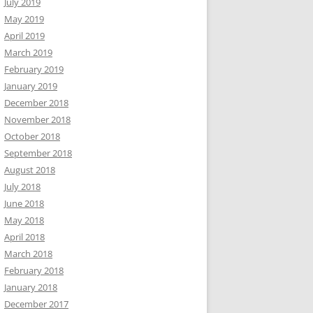
July 2019
May 2019
April 2019
March 2019
February 2019
January 2019
December 2018
November 2018
October 2018
September 2018
August 2018
July 2018
June 2018
May 2018
April 2018
March 2018
February 2018
January 2018
December 2017