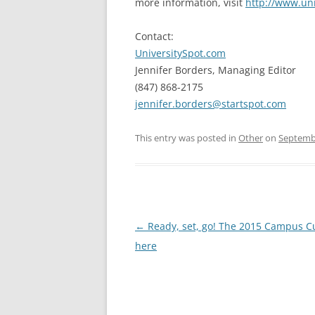
more information, visit
http://www.un
Contact:
UniversitySpot.com
Jennifer Borders, Managing Editor
(847) 868-2175
jennifer.borders@startspot.com
This entry was posted in
Other
on
Septembe
Post
←
Ready, set, go! The 2015 Campus C
navigation
here