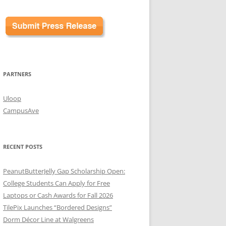
PARTNERS
Uloop
CampusAve
RECENT POSTS
PeanutButterJelly Gap Scholarship Open:
College Students Can Apply for Free
Laptops or Cash Awards for Fall 2026
TilePix Launches “Bordered Designs”
Dorm Décor Line at Walgreens