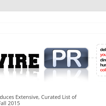
mit College Press Releases Online
duces Extensive, Curated List of
Fall 2015