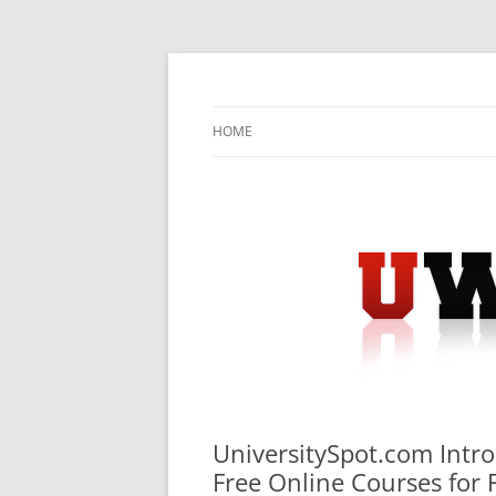
Skip
to
content
University Press Release Distribution – Sub
UWIRE
HOME
UniversitySpot.com Intro
Free Online Courses for 