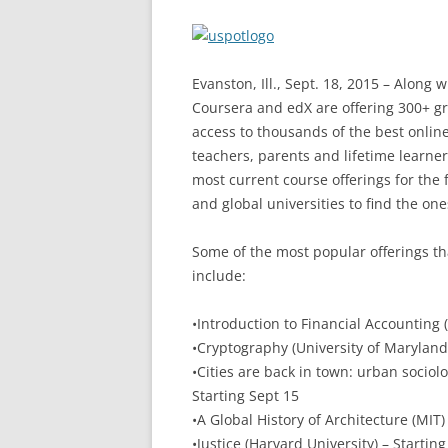
Evanston, Ill., Sept. 18, 2015 – Along 
Coursera and edX are offering 300+ gr
access to thousands of the best onlin
teachers, parents and lifetime learners
most current course offerings for the f
and global universities to find the one
Some of the most popular offerings th
include:
•Introduction to Financial Accounting (
•Cryptography (University of Maryland 
•Cities are back in town: urban sociolo
Starting Sept 15
•A Global History of Architecture (MIT)
•Justice (Harvard University) – Starting