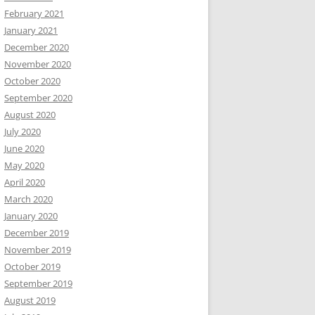
February 2021
January 2021
December 2020
November 2020
October 2020
September 2020
August 2020
July 2020
June 2020
May 2020
April 2020
March 2020
January 2020
December 2019
November 2019
October 2019
September 2019
August 2019