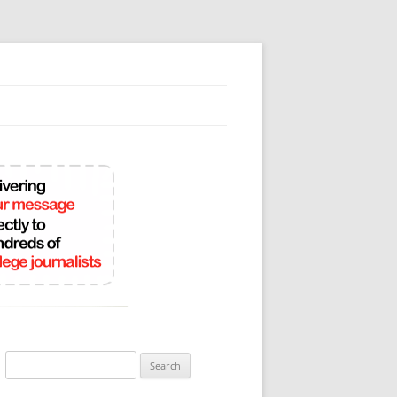
Search
for: