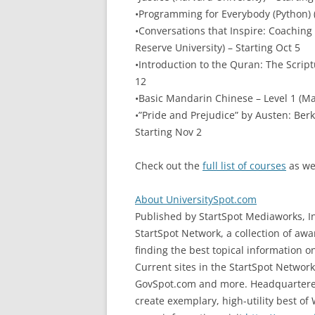
•Programming for Everybody (Python) (
•Conversations that Inspire: Coachin
Reserve University) – Starting Oct 5
•Introduction to the Quran: The Script
12
•Basic Mandarin Chinese – Level 1 (Ma
•”Pride and Prejudice” by Austen: Berke
Starting Nov 2
Check out the
full list of courses
as we
About UniversitySpot.com
Published by StartSpot Mediaworks, In
StartSpot Network, a collection of aw
finding the best topical information o
Current sites in the StartSpot Netwo
GovSpot.com and more. Headquartered i
create exemplary, high-utility best of