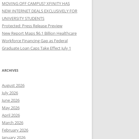
MOVING OFF CAMPUS? XFINITY HAS
NEW INTERNET DEALS EXCLUSIVELY FOR
UNIVERSITY STUDENTS
Protected: Press Release Preview
New Report Maps $6.1 Billion Healthcare
Workforce Financing Gap as Federal
Graduate Loan Caps Take Effect July 1
ARCHIVES
August 2026
July 2026
June 2026
May 2026
April 2026
March 2026
February 2026
January 2026