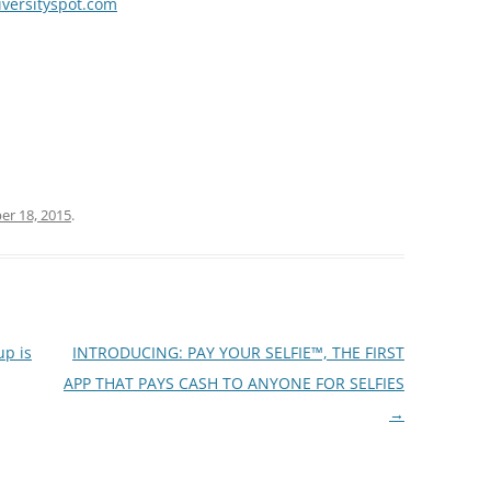
iversityspot.com
r 18, 2015
.
up is
INTRODUCING: PAY YOUR SELFIE™, THE FIRST
APP THAT PAYS CASH TO ANYONE FOR SELFIES
→