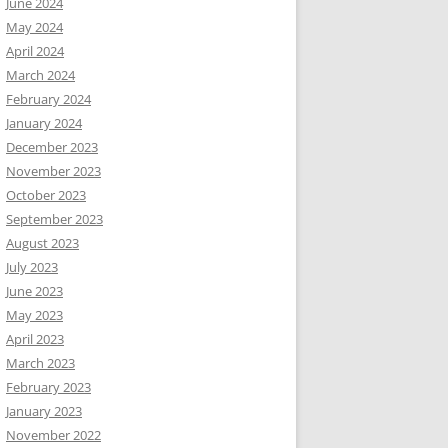
June 2024
May 2024
April 2024
March 2024
February 2024
January 2024
December 2023
November 2023
October 2023
September 2023
August 2023
July 2023
June 2023
May 2023
April 2023
March 2023
February 2023
January 2023
November 2022