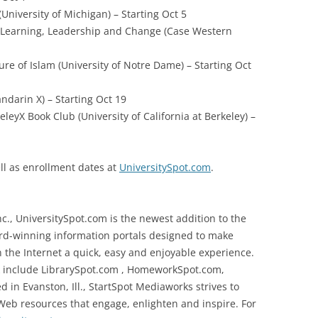
University of Michigan) – Starting Oct 5
g Learning, Leadership and Change (Case Western
ure of Islam (University of Notre Dame) – Starting Oct
ndarin X) – Starting Oct 19
leyX Book Club (University of California at Berkeley) –
ll as enrollment dates at
UniversitySpot.com
.
c., UniversitySpot.com is the newest addition to the
ard-winning information portals designed to make
n the Internet a quick, easy and enjoyable experience.
rk include LibrarySpot.com , HomeworkSpot.com,
n Evanston, Ill., StartSpot Mediaworks strives to
 Web resources that engage, enlighten and inspire. For