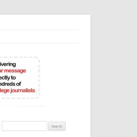
Search
for: