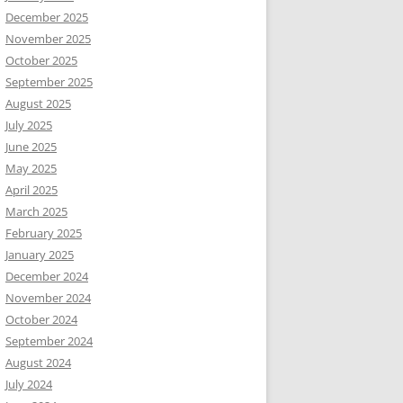
December 2025
November 2025
October 2025
September 2025
August 2025
July 2025
June 2025
May 2025
April 2025
March 2025
February 2025
January 2025
December 2024
November 2024
October 2024
September 2024
August 2024
July 2024