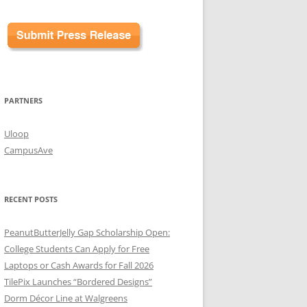
PARTNERS
Uloop
CampusAve
RECENT POSTS
PeanutButterJelly Gap Scholarship Open:
College Students Can Apply for Free
Laptops or Cash Awards for Fall 2026
TilePix Launches “Bordered Designs”
Dorm Décor Line at Walgreens