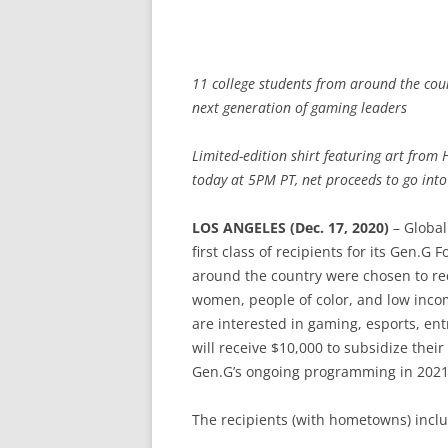
11 college students from around the coun
next generation of gaming leaders
Limited-edition shirt featuring art from 
today at 5PM PT, net proceeds to go into
LOS ANGELES (Dec. 17, 2020)
– Global
first class of recipients for its Gen.G
around the country were chosen to re
women, people of color, and low incom
are interested in gaming, esports, en
will receive $10,000 to subsidize their
Gen.G’s ongoing programming in 2021
The recipients (with hometowns) incl