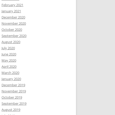
February 2021
January 2021
December 2020
November 2020
October 2020
September 2020
August 2020
July 2020
June 2020
May 2020
April 2020
March 2020
January 2020
December 2019
November 2019
October 2019
September 2019
August 2019