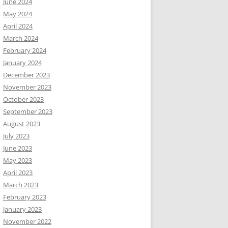
June 2024
May 2024
April 2024
March 2024
February 2024
January 2024
December 2023
November 2023
October 2023
September 2023
August 2023
July 2023
June 2023
May 2023
April 2023
March 2023
February 2023
January 2023
November 2022