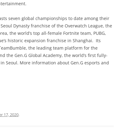
ntertainment.
sts seven global championships to date among their
 Seoul Dynasty franchise of the Overwatch League, the
a, the world’s top all-female Fortnite team, PUBG,
’s historic expansion franchise in Shanghai. Its
#TeamBumble, the leading team platform for the
the Gen.G Global Academy, the world’s first fully-
in Seoul. More information about Gen.G esports and
r 17, 2020
.