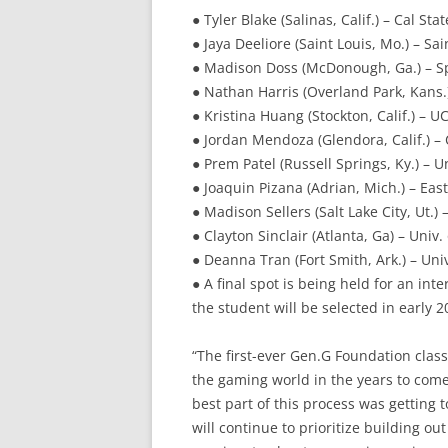
● Tyler Blake (Salinas, Calif.) – Cal St
● Jaya Deeliore (Saint Louis, Mo.) – Sa
● Madison Doss (McDonough, Ga.) – S
● Nathan Harris (Overland Park, Kans.)
● Kristina Huang (Stockton, Calif.) – U
● Jordan Mendoza (Glendora, Calif.) – 
● Prem Patel (Russell Springs, Ky.) – U
● Joaquin Pizana (Adrian, Mich.) – Eas
● Madison Sellers (Salt Lake City, Ut.) 
● Clayton Sinclair (Atlanta, Ga) – Univ. 
● Deanna Tran (Fort Smith, Ark.) – Univ
● A final spot is being held for an in
the student will be selected in early 2
“The first-ever Gen.G Foundation class
the gaming world in the years to come
best part of this process was getting 
will continue to prioritize building o