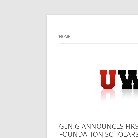
Skip
to
content
University Press Release Distribution – Sub
UWIRE
HOME
GEN.G ANNOUNCES FIRS
FOUNDATION SCHOLARS