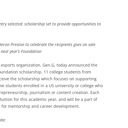
try selected; scholarship set to provide opportunities to
Heron Preston to celebrate the recipients goes on sale
 next year’s Foundation
 esports organization, Gen.G, today announced the
 Foundation scholarship. 11 college students from
ceive the scholarship which focuses on supporting
e students enrolled in a US university or college who
trepreneurship, journalism or content creation. Each
 tuition for this academic year, and will be a part of
 for mentorship and career development.
ude: