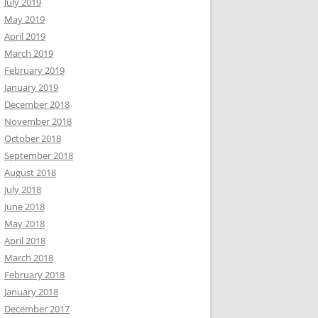
July 2019
May 2019
April 2019
March 2019
February 2019
January 2019
December 2018
November 2018
October 2018
September 2018
August 2018
July 2018
June 2018
May 2018
April 2018
March 2018
February 2018
January 2018
December 2017