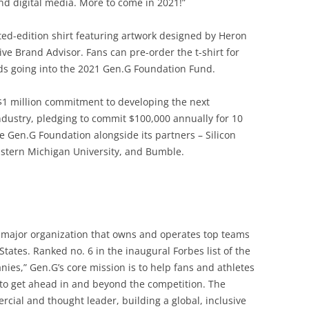
d digital media. More to come in 2021!”
ited-edition shirt featuring artwork designed by Heron
ve Brand Advisor. Fans can pre-order the t-shirt for
eds going into the 2021 Gen.G Foundation Fund.
$1 million commitment to developing the next
ndustry, pledging to commit $100,000 annually for 10
e Gen.G Foundation alongside its partners – Silicon
Eastern Michigan University, and Bumble.
y major organization that owns and operates top teams
tates. Ranked no. 6 in the inaugural Forbes list of the
ies,” Gen.G’s core mission is to help fans and athletes
to get ahead in and beyond the competition. The
ial and thought leader, building a global, inclusive