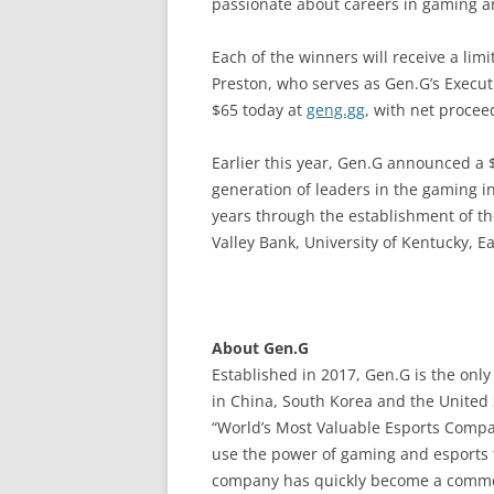
passionate about careers in gaming an
Each of the winners will receive a lim
Preston, who serves as Gen.G’s Executi
$65 today at
geng.gg
, with net proce
Earlier this year, Gen.G announced a 
generation of leaders in the gaming i
years through the establishment of th
Valley Bank, University of Kentucky, 
About Gen.G
Established in 2017, Gen.G is the onl
in China, South Korea and the United S
“World’s Most Valuable Esports Compan
use the power of gaming and esports 
company has quickly become a commerc