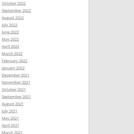
October 2022
September 2022
August 2022
July 2022
June 2022
May 2022
April 2022
March 2022
February 2022
January 2022
December 2021
November 2021
October 2021
September 2021
August 2021
July 2021
May 2021
April 2021
March 2021