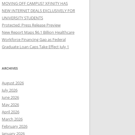
MOVING OFF CAMPUS? XFINITY HAS
NEW INTERNET DEALS EXCLUSIVELY FOR
UNIVERSITY STUDENTS
Protected: Press Release Preview
New Report Maps $6.1 Billion Healthcare
Workforce Financing Gap as Federal
Graduate Loan Caps Take Effect July 1
ARCHIVES
August 2026
July 2026
June 2026
May 2026
April 2026
March 2026
February 2026
January 2026