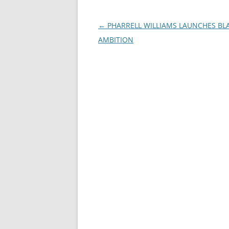
Post
←
PHARRELL WILLIAMS LAUNCHES BL
navigation
AMBITION