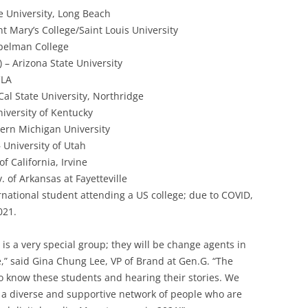
ate University, Long Beach
int Mary’s College/Saint Louis University
pelman College
 – Arizona State University
CLA
Cal State University, Northridge
niversity of Kentucky
tern Michigan University
– University of Utah
of California, Irvine
. of Arkansas at Fayetteville
ternational student attending a US college; due to COVID,
021.
 is a very special group; they will be change agents in
,” said Gina Chung Lee, VP of Brand at Gen.G. “The
to know these students and hearing their stories. We
ut a diverse and supportive network of people who are