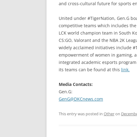
and cross-cultural future for sports e
United under #TigerNation, Gen.G boa
competitive teams which includes the
LCK world champion team in South Kore
CS:GO, Valorant and the NBA 2K League
widely acclaimed initiatives include 
empowerment of women in gaming, and 
integrated academic esports program 
its teams can be found at this
link.
Media Contacts:
Gen.G:
GenG@DKCnews.com
This entry was posted in
Other
on
Decembe