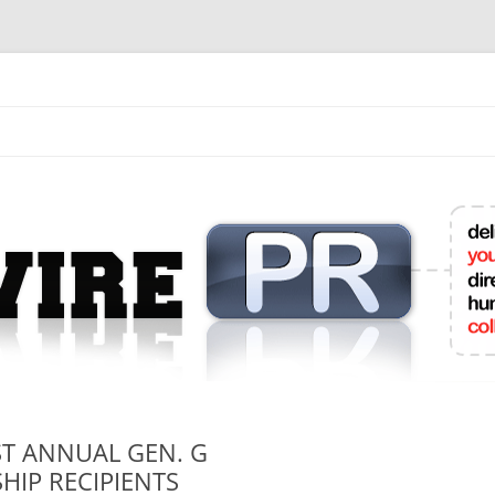
mit College Press Releases Online
T ANNUAL GEN. G
HIP RECIPIENTS