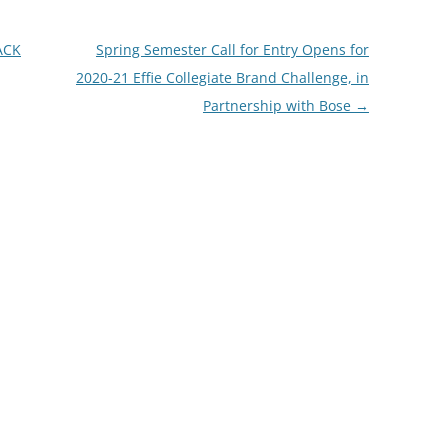
ACK
Spring Semester Call for Entry Opens for
2020-21 Effie Collegiate Brand Challenge, in
Partnership with Bose
→