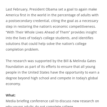
Last February, President Obama set a goal to again make
America first in the world in the percentage of adults with
a postsecondary credential, citing the goal as a necessary
step in restoring the nation’s economic competitiveness.
“With Their Whole Lives Ahead of Them” provides insight
into the lives of today’s college students, and identifies
solutions that could help solve the nation’s college
completion problem.
The research was supported by the Bill & Melinda Gates
Foundation as part of its efforts to ensure that all young
people in the United States have the opportunity to earn a
degree beyond high school and compete in today’s global
economy.
What:
Media briefing conference call to discuss new research on
why young adults do not complete college