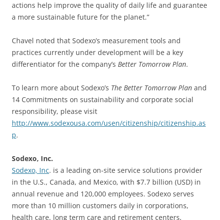
actions help improve the quality of daily life and guarantee
a more sustainable future for the planet.”
Chavel noted that Sodexo’s measurement tools and
practices currently under development will be a key
differentiator for the company’s
Better Tomorrow Plan
.
To learn more about Sodexo’s
The Better Tomorrow Plan
and
14 Commitments on sustainability and corporate social
responsibility, please visit
http://www.sodexousa.com/usen/citizenship/citizenship.as
p
.
Sodexo, Inc.
Sodexo, Inc
. is a leading on-site service solutions provider
in the U.S., Canada, and Mexico, with $7.7 billion (USD) in
annual revenue and 120,000 employees. Sodexo serves
more than 10 million customers daily in corporations,
health care, long term care and retirement centers,