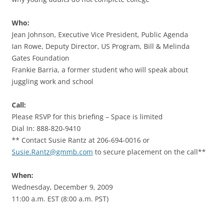
Who:
Jean Johnson, Executive Vice President, Public Agenda
Ian Rowe, Deputy Director, US Program, Bill & Melinda
Gates Foundation
Frankie Barria, a former student who will speak about
juggling work and school
Call:
Please RSVP for this briefing – Space is limited
Dial In: 888-820-9410
** Contact Susie Rantz at 206-694-0016 or
Susie.Rantz@gmmb.com
to secure placement on the call**
When:
Wednesday, December 9, 2009
11:00 a.m. EST (8:00 a.m. PST)