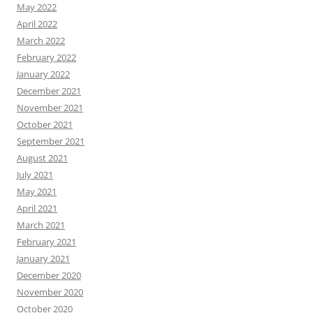
May 2022
April 2022
March 2022
February 2022
January 2022
December 2021
November 2021
October 2021
September 2021
August 2021
July 2021
May 2021
April 2021
March 2021
February 2021
January 2021
December 2020
November 2020
October 2020