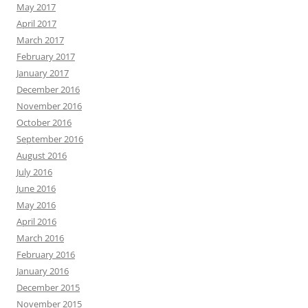
May 2017
April 2017
March 2017
February 2017
January 2017
December 2016
November 2016
October 2016
September 2016
August 2016
July 2016
June 2016
May 2016
April 2016
March 2016
February 2016
January 2016
December 2015
November 2015