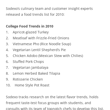
Sodexo’s culinary team and customer insight experts
released a food trends list for 2010:
College Food Trends in 2010
1. Apricot-glazed Turkey
2. Meatloaf with Frizzle-Fried Onions
3. Vietnamese Pho (Rice Noodle Soup)
4. Vegetarian Lentil Shepherd’s Pie
5. Chicken Adobo (Mexican Stew with Chilies)
6. Stuffed Pork Chops
7. Vegetarian Jambalaya
8. Lemon Herbed Baked Tilapia
9. Rotisserie Chicken
10. Home Style Pot Roast
Sodexo tracks research on the latest flavor trends, holds
frequent taste-test focus groups with students, and
consults with its team of topnotch chefs to develop this list.