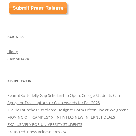
PARTNERS
Uloop
CampusAve
RECENT POSTS
PeanutButterJelly Gap Scholarship Open: College Students Can
Apply for Free Laptops or Cash Awards for Fall 2026
TilePix Launches “Bordered Designs” Dorm Décor Line at Walgreens
MOVING OFF CAMPUS? XFINITY HAS NEW INTERNET DEALS
EXCLUSIVELY FOR UNIVERSITY STUDENTS
Protected: Press Release Preview