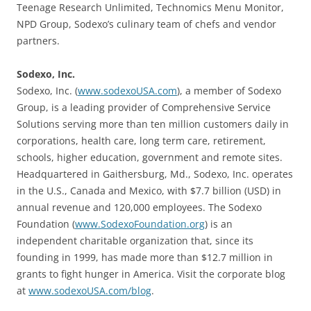
Teenage Research Unlimited, Technomics Menu Monitor,
NPD Group, Sodexo’s culinary team of chefs and vendor
partners.
Sodexo, Inc.
Sodexo, Inc. (
www.sodexoUSA.com
), a member of Sodexo
Group, is a leading provider of Comprehensive Service
Solutions serving more than ten million customers daily in
corporations, health care, long term care, retirement,
schools, higher education, government and remote sites.
Headquartered in Gaithersburg, Md., Sodexo, Inc. operates
in the U.S., Canada and Mexico, with $7.7 billion (USD) in
annual revenue and 120,000 employees. The Sodexo
Foundation (
www.SodexoFoundation.org
) is an
independent charitable organization that, since its
founding in 1999, has made more than $12.7 million in
grants to fight hunger in America. Visit the corporate blog
at
www.sodexoUSA.com/blog
.