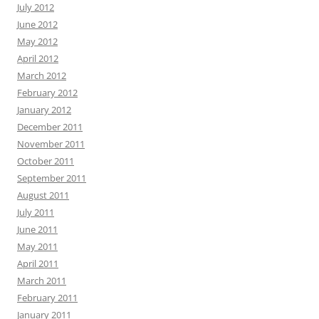
July 2012
June 2012
May 2012
April 2012
March 2012
February 2012
January 2012
December 2011
November 2011
October 2011
September 2011
August 2011
July 2011
June 2011
May 2011
April 2011
March 2011
February 2011
January 2011