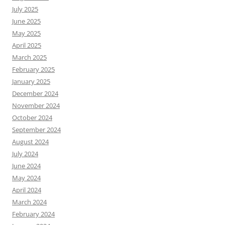
July 2025
June 2025
May 2025
April 2025
March 2025
February 2025
January 2025
December 2024
November 2024
October 2024
September 2024
August 2024
July 2024
June 2024
May 2024
April 2024
March 2024
February 2024