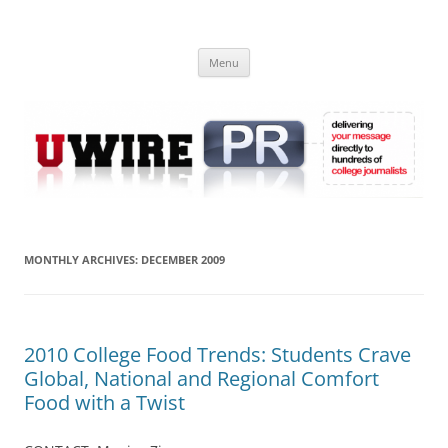
Skip
to
UWIRE
content
University Press Release Distribution – Submit College Press Releases
Online
Menu
MONTHLY ARCHIVES:
DECEMBER 2009
2010 College Food Trends: Students Crave
Global, National and Regional Comfort
Food with a Twist