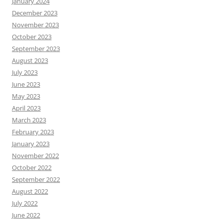
January 2024
December 2023
November 2023
October 2023
September 2023
August 2023
July 2023
June 2023
May 2023
April 2023
March 2023
February 2023
January 2023
November 2022
October 2022
September 2022
August 2022
July 2022
June 2022