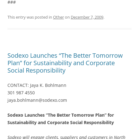
###
This entry was posted in
Other
on
December 7, 2009
.
Sodexo Launches “The Better Tomorrow
Plan” for Sustainability and Corporate
Social Responsibility
CONTACT: Jaya K. Bohlmann
301 987 4550
jaya.bohlmann@sodexo.com
Sodexo Launches “The Better Tomorrow Plan” for
Sustainability and Corporate Social Responsibility
Sodexo will engage clients, suppliers and customers in North