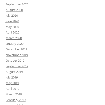
September 2020
August 2020
July 2020
June 2020
May 2020
April 2020
March 2020
January 2020
December 2019
November 2019
October 2019
September 2019
August 2019
July 2019
May 2019
April 2019
March 2019
February 2019