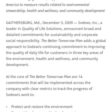
America to measure results related to environmental
stewardship, health and wellness, and community development
GAITHERSBURG, Md., December 3, 2009 — Sodexo, Inc., a
leader in Quality of Life Solutions, announced broad and
detailed commitments for sustainability and corporate
social responsibility.
The Better Tomorrow Plan
adds a global
approach to Sodexo’s continuing commitment to improving
the quality of daily life for customers in three key areas of
the environment, health and wellness, and community
development.
At the core of
The Better Tomorrow Plan
are 14
commitments that will be implemented across the
company with clear metrics to track the progress of
Sodexo’s work to:
• Protect and restore the environment