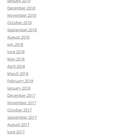
January 2019
December 2018
November 2018
October 2018
September 2018
August 2018
July 2018
June 2018
May 2018
April 2018
March 2018
February 2018
January 2018
December 2017
November 2017
October 2017
September 2017
August 2017
June 2017