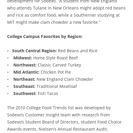
development for Sodexo. “A student from New England
who attends Tulane in New Orleans might adopt red beans
and rice as comfort food, while a Southerner studying at
MIT might make clam chowder a new favorite.”
College Campus Favorites by Region:
•
South Central Region:
Red Beans and Rice
•
Midwest:
Home Style Roast Beef
•
Northwest:
Classic Carved Turkey
•
Mid Atlantic:
Chicken Pot Pie
•
Northeast:
New England Clam Chowder
•
Southeast:
Traditional Meatloaf
•
Southwest:
Fish Tacos
The 2010 College Food Trends list was developed by
Sodexo’s Customer Insight team with research from
Sodexo’s Student Board of Directors, student Food Choice
Awards events, Nielsen’s Annual Restaurant Audit,