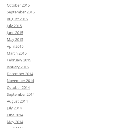
October 2015
September 2015
August 2015
July 2015
June 2015
May 2015
April 2015
March 2015
February 2015
January 2015
December 2014
November 2014
October 2014
September 2014
August 2014
July 2014
June 2014
May 2014