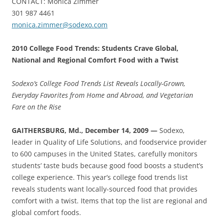
CONTACT: Monica Zimmer
301 987 4461
monica.zimmer@sodexo.com
2010 College Food Trends: Students Crave Global,
National and Regional Comfort Food with a Twist
Sodexo’s College Food Trends List Reveals Locally-Grown,
Everyday Favorites from Home and Abroad, and Vegetarian
Fare on the Rise
GAITHERSBURG, Md., December 14, 2009 —
Sodexo,
leader in Quality of Life Solutions, and foodservice provider
to 600 campuses in the United States, carefully monitors
students’ taste buds because good food boosts a student’s
college experience. This year’s college food trends list
reveals students want locally-sourced food that provides
comfort with a twist. Items that top the list are regional and
global comfort foods.