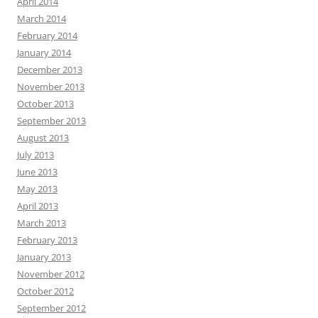
April 2014
March 2014
February 2014
January 2014
December 2013
November 2013
October 2013
September 2013
August 2013
July 2013
June 2013
May 2013
April 2013
March 2013
February 2013
January 2013
November 2012
October 2012
September 2012