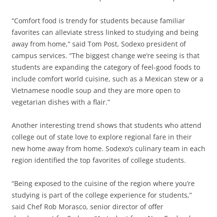
“Comfort food is trendy for students because familiar
favorites can alleviate stress linked to studying and being
away from home,” said Tom Post, Sodexo president of
campus services. “The biggest change we’re seeing is that
students are expanding the category of feel-good foods to
include comfort world cuisine, such as a Mexican stew or a
Vietnamese noodle soup and they are more open to
vegetarian dishes with a flair.”
Another interesting trend shows that students who attend
college out of state love to explore regional fare in their
new home away from home. Sodexo’s culinary team in each
region identified the top favorites of college students.
“Being exposed to the cuisine of the region where you’re
studying is part of the college experience for students,”
said Chef Rob Morasco, senior director of offer