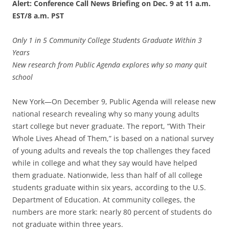
Alert: Conference Call News Briefing on Dec. 9 at 11 a.m.
EST/8 a.m. PST
Only 1 in 5 Community College Students Graduate Within 3
Years
New research from Public Agenda explores why so many quit
school
New York—On December 9, Public Agenda will release new
national research revealing why so many young adults
start college but never graduate. The report, “With Their
Whole Lives Ahead of Them,” is based on a national survey
of young adults and reveals the top challenges they faced
while in college and what they say would have helped
them graduate. Nationwide, less than half of all college
students graduate within six years, according to the U.S.
Department of Education. At community colleges, the
numbers are more stark: nearly 80 percent of students do
not graduate within three years.