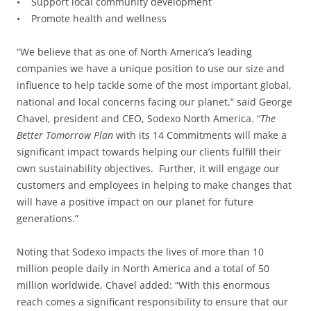
• Support local community development
• Promote health and wellness
“We believe that as one of North America’s leading
companies we have a unique position to use our size and
influence to help tackle some of the most important global,
national and local concerns facing our planet,” said George
Chavel, president and CEO, Sodexo North America. “
The
Better Tomorrow Plan
with its 14 Commitments will make a
significant impact towards helping our clients fulfill their
own sustainability objectives. Further, it will engage our
customers and employees in helping to make changes that
will have a positive impact on our planet for future
generations.”
Noting that Sodexo impacts the lives of more than 10
million people daily in North America and a total of 50
million worldwide, Chavel added: “With this enormous
reach comes a significant responsibility to ensure that our