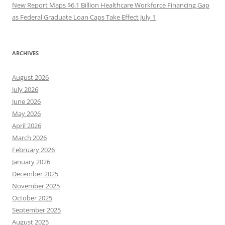
New Report Maps $6.1 Billion Healthcare Workforce Financing Gap
as Federal Graduate Loan Caps Take Effect July 1
ARCHIVES
August 2026
July 2026
June 2026
May 2026
April 2026
March 2026
February 2026
January 2026
December 2025
November 2025
October 2025
September 2025
August 2025