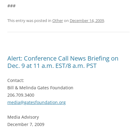
###
This entry was posted in
Other
on
December 14, 2009
.
Alert: Conference Call News Briefing on
Dec. 9 at 11 a.m. EST/8 a.m. PST
Contact:
Bill & Melinda Gates Foundation
206.709.3400
media@gatesfoundation.org
Media Advisory
December 7, 2009