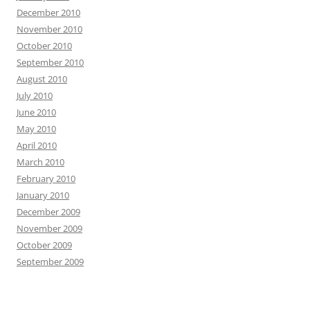
December 2010
November 2010
October 2010
September 2010
August 2010
July 2010
June 2010
May 2010
April 2010
March 2010
February 2010
January 2010
December 2009
November 2009
October 2009
September 2009