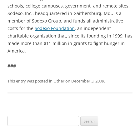
schools, college campuses, government, and remote sites.
Sodexo, Inc., headquartered in Gaithersburg, Md., is a
member of Sodexo Group, and funds all administrative
costs for the
Sodexo Foundation
, an independent
charitable organization that, since its founding in 1999, has
made more than $11 million in grants to fight hunger in
America.
###
This entry was posted in
Other
on
December 3, 2009
.
Search
for: