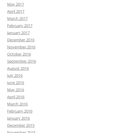
May 2017
April 2017
March 2017
February 2017
January 2017
December 2016
November 2016
October 2016
September 2016
August 2016
July 2016
June 2016
May 2016
April 2016
March 2016
February 2016
January 2016
December 2015
November 2015