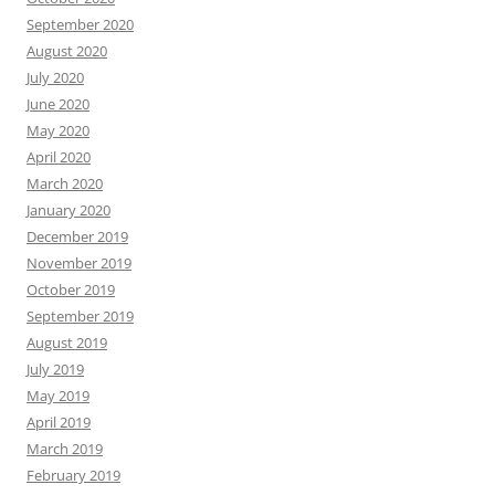
September 2020
August 2020
July 2020
June 2020
May 2020
April 2020
March 2020
January 2020
December 2019
November 2019
October 2019
September 2019
August 2019
July 2019
May 2019
April 2019
March 2019
February 2019