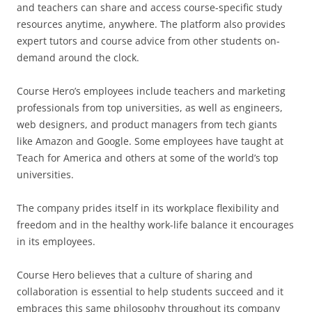
and teachers can share and access course-specific study
resources anytime, anywhere. The platform also provides
expert tutors and course advice from other students on-
demand around the clock.
Course Hero’s employees include teachers and marketing
professionals from top universities, as well as engineers,
web designers, and product managers from tech giants
like Amazon and Google. Some employees have taught at
Teach for America and others at some of the world’s top
universities.
The company prides itself in its workplace flexibility and
freedom and in the healthy work-life balance it encourages
in its employees.
Course Hero believes that a culture of sharing and
collaboration is essential to help students succeed and it
embraces this same philosophy throughout its company