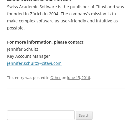
Swiss Academic Software is the publisher of Citavi and was
founded in Zürich in 2004. The company’s mission is to
make complex software as user-friendly and intuitive as
possible.
For more information, please contact:
Jennifer Schultz
Key Account Manager
jennifer.schultz@citavi.com
This entry was posted in
Other
on
June 15, 2016
.
Search
for: