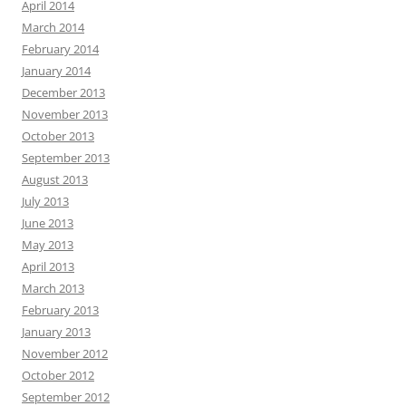
April 2014
March 2014
February 2014
January 2014
December 2013
November 2013
October 2013
September 2013
August 2013
July 2013
June 2013
May 2013
April 2013
March 2013
February 2013
January 2013
November 2012
October 2012
September 2012