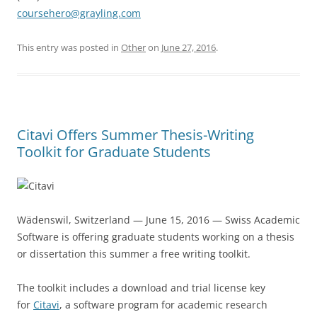
coursehero@grayling.com
This entry was posted in
Other
on
June 27, 2016
.
Citavi Offers Summer Thesis-Writing
Toolkit for Graduate Students
Wädenswil, Switzerland — June 15, 2016 — Swiss Academic
Software is offering graduate students working on a thesis
or dissertation this summer a free writing toolkit.
The toolkit includes a download and trial license key
for
Citavi
, a software program for academic research