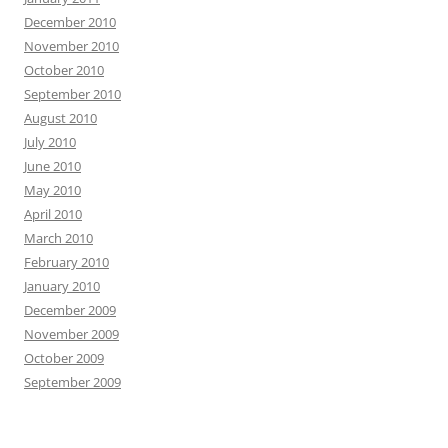
December 2010
November 2010
October 2010
September 2010
August 2010
July 2010
June 2010
May 2010
April 2010
March 2010
February 2010
January 2010
December 2009
November 2009
October 2009
September 2009