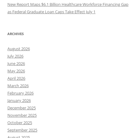
New Report Maps $6.1 Billion Healthcare Workforce Financing Gap
as Federal Graduate Loan Caps Take Effect July 1
ARCHIVES
August 2026
July 2026
June 2026
May 2026
April 2026
March 2026
February 2026
January 2026
December 2025
November 2025
October 2025
September 2025
August 2025