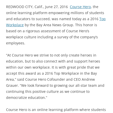
REDWOOD CITY, Calif., June 27, 2016 ­­
Course Hero
, the
online learning platform empowering millions of students
and educators to succeed, was named today as a 2016
Top
Workplace
by the Bay Area News Group. This honor is
based on a rigorous assessment of Course Hero’s
workplace culture including a survey of the company’s
employees.
“At Course Hero we strive to not only create heroes in
education, but to also connect with and support heroes
within our own workplace. It is with great pride that we
accept this award as a 2016 Top Workplace in the Bay
Area,” said Course Hero Co­founder and CEO Andrew
Grauer. “We look forward to growing our all-star team and
continuing this positive culture as we continue to
democratize education.”
Course Hero is an online learning platform where students