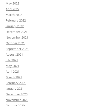
May 2022
April 2022
March 2022
February 2022
January 2022
December 2021
November 2021
October 2021
September 2021
August 2021
July 2021
May 2021
April 2021
March 2021
February 2021
January 2021
December 2020
November 2020
October 2020