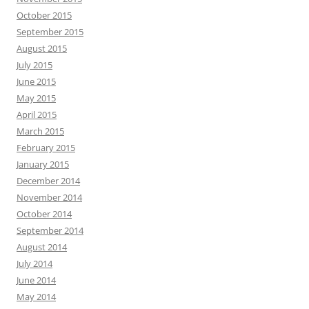
October 2015
September 2015
August 2015
July 2015
June 2015
May 2015
April 2015
March 2015
February 2015
January 2015
December 2014
November 2014
October 2014
September 2014
August 2014
July 2014
June 2014
May 2014