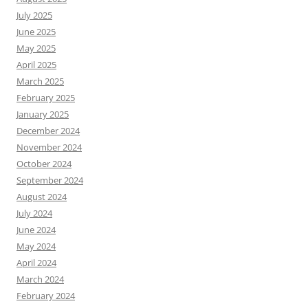
July 2025
June 2025
May 2025
April 2025
March 2025
February 2025
January 2025
December 2024
November 2024
October 2024
September 2024
August 2024
July 2024
June 2024
May 2024
April 2024
March 2024
February 2024