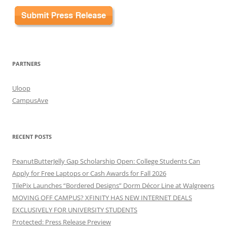
PARTNERS
Uloop
CampusAve
RECENT POSTS
PeanutButterJelly Gap Scholarship Open: College Students Can
Apply for Free Laptops or Cash Awards for Fall 2026
TilePix Launches “Bordered Designs” Dorm Décor Line at Walgreens
MOVING OFF CAMPUS? XFINITY HAS NEW INTERNET DEALS
EXCLUSIVELY FOR UNIVERSITY STUDENTS
Protected: Press Release Preview