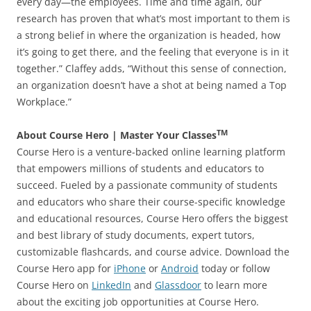
every day—the employees. Time and time again, our
research has proven that what’s most important to them is
a strong belief in where the organization is headed, how
it’s going to get there, and the feeling that everyone is in it
together.” Claffey adds, “Without this sense of connection,
an organization doesn’t have a shot at being named a Top
Workplace.”
TM
About Course Hero | Master Your Classes
Course Hero is a venture-backed online learning platform
that empowers millions of students and educators to
succeed. Fueled by a passionate community of students
and educators who share their course-specific knowledge
and educational resources, Course Hero offers the biggest
and best library of study documents, expert tutors,
customizable flashcards, and course advice. Download the
Course Hero app for
iPhone
or
Android
today or follow
Course Hero on
LinkedIn
and
Glassdoor
to learn more
about the exciting job opportunities at Course Hero.