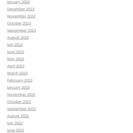
January 2024
December 2023
November 2023
October 2023
September 2023
August 2023
July 2023
June 2023
May 2023
April 2023
March 2023
February 2023
January 2023
November 2022
October 2022
September 2022
August 2022
July 2022
June 2022