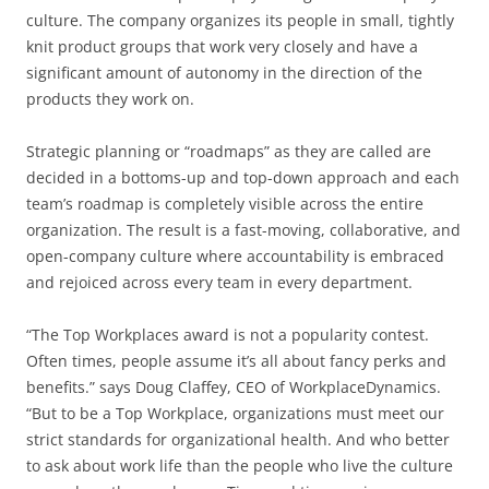
culture. The company organizes its people in small, tightly
knit product groups that work very closely and have a
significant amount of autonomy in the direction of the
products they work on.
Strategic planning or “roadmaps” as they are called are
decided in a bottoms-up and top-down approach and each
team’s roadmap is completely visible across the entire
organization. The result is a fast-moving, collaborative, and
open-company culture where accountability is embraced
and rejoiced across every team in every department.
“The Top Workplaces award is not a popularity contest.
Often times, people assume it’s all about fancy perks and
benefits.” says Doug Claffey, CEO of WorkplaceDynamics.
“But to be a Top Workplace, organizations must meet our
strict standards for organizational health. And who better
to ask about work life than the people who live the culture