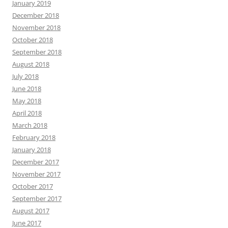
January 2019
December 2018
November 2018
October 2018
September 2018
August 2018
July 2018
June 2018
May 2018
April 2018
March 2018
February 2018
January 2018
December 2017
November 2017
October 2017
September 2017
August 2017
June 2017