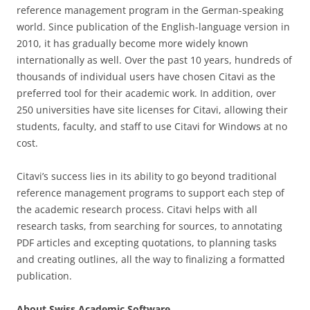
reference management program in the German-speaking
world. Since publication of the English-language version in
2010, it has gradually become more widely known
internationally as well. Over the past 10 years, hundreds of
thousands of individual users have chosen Citavi as the
preferred tool for their academic work. In addition, over
250 universities have site licenses for Citavi, allowing their
students, faculty, and staff to use Citavi for Windows at no
cost.
Citavi’s success lies in its ability to go beyond traditional
reference management programs to support each step of
the academic research process. Citavi helps with all
research tasks, from searching for sources, to annotating
PDF articles and excepting quotations, to planning tasks
and creating outlines, all the way to finalizing a formatted
publication.
About Swiss Academic Software