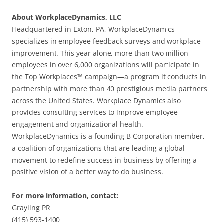
About WorkplaceDynamics, LLC
Headquartered in Exton, PA, WorkplaceDynamics
specializes in employee feedback surveys and workplace
improvement. This year alone, more than two million
employees in over 6,000 organizations will participate in
the Top Workplaces™ campaign—a program it conducts in
partnership with more than 40 prestigious media partners
across the United States. Workplace Dynamics also
provides consulting services to improve employee
engagement and organizational health.
WorkplaceDynamics is a founding B Corporation member,
a coalition of organizations that are leading a global
movement to redefine success in business by offering a
positive vision of a better way to do business.
For more information, contact:
Grayling PR
(415) 593-1400