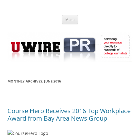
Skip
to
UWIRE
content
University Press Release Distribution – Submit College Press Releases
Online
Menu
MONTHLY ARCHIVES:
JUNE 2016
Course Hero Receives 2016 Top Workplace
Award from Bay Area News Group