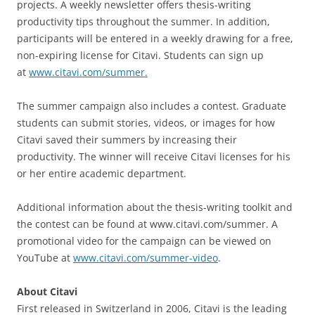
projects. A weekly newsletter offers thesis-writing
productivity tips throughout the summer. In addition,
participants will be entered in a weekly drawing for a free,
non-expiring license for Citavi. Students can sign up
at
www.citavi.com/summer.
The summer campaign also includes a contest. Graduate
students can submit stories, videos, or images for how
Citavi saved their summers by increasing their
productivity. The winner will receive Citavi licenses for his
or her entire academic department.
Additional information about the thesis-writing toolkit and
the contest can be found at www.citavi.com/summer. A
promotional video for the campaign can be viewed on
YouTube at
www.citavi.com/summer-video
.
About Citavi
First released in Switzerland in 2006, Citavi is the leading