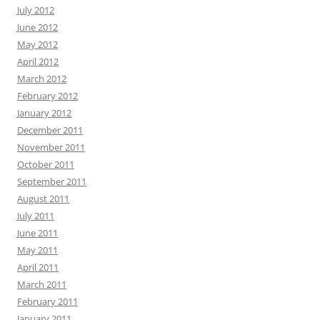
July 2012
June 2012
May 2012
April 2012
March 2012
February 2012
January 2012
December 2011
November 2011
October 2011
September 2011
August 2011
July 2011
June 2011
May 2011
April 2011
March 2011
February 2011
January 2011