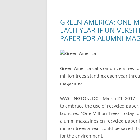
GREEN AMERICA: ONE M
EACH YEAR IF UNIVERSI
PAPER FOR ALUMNI MA
Green America calls on universities 
million trees standing each year thro
magazines.
WASHINGTON, DC – March 21, 2017– In
to embrace the use of recycled paper,
launched “One Million Trees” today to
alumni magazines on recycled paper in
million trees a year could be saved if
for the environment.