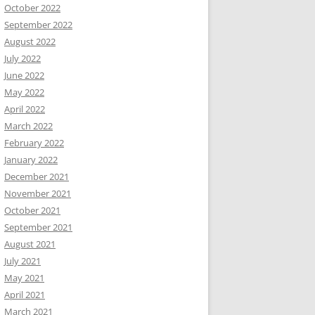
October 2022
September 2022
August 2022
July 2022
June 2022
May 2022
April 2022
March 2022
February 2022
January 2022
December 2021
November 2021
October 2021
September 2021
August 2021
July 2021
May 2021
April 2021
March 2021