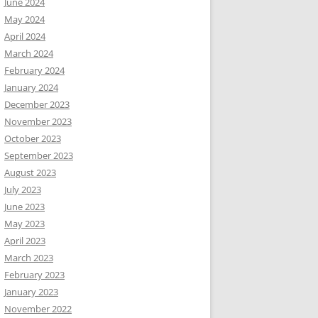
June 2024
May 2024
April 2024
March 2024
February 2024
January 2024
December 2023
November 2023
October 2023
September 2023
August 2023
July 2023
June 2023
May 2023
April 2023
March 2023
February 2023
January 2023
November 2022