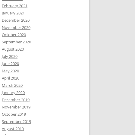
February 2021
January 2021
December 2020
November 2020
October 2020
September 2020
August 2020
July 2020
June 2020
May 2020
April 2020
March 2020
January 2020
December 2019
November 2019
October 2019
September 2019
August 2019