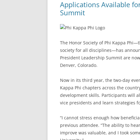
Applications Available f
Summit
The Honor Society of Phi Kappa Phi—th
society for all disciplines—has announ
President Leadership Summit are now a
Denver, Colorado.
Now in its third year, the two-day eve
Kappa Phi chapters across the country
development skills. Participants will 
vice presidents and learn strategies 
“I cannot stress enough how beneficia
previous attendee. “The ability to he
improve was valuable, and I took some