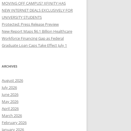
MOVING OFF CAMPUS? XFINITY HAS
NEW INTERNET DEALS EXCLUSIVELY FOR
UNIVERSITY STUDENTS
Protected: Press Release Preview
New Report Maps $6.1 Billion Healthcare
Workforce Financing Gap as Federal
Graduate Loan Caps Take Effect July 1
ARCHIVES
August 2026
July 2026
June 2026
May 2026
April 2026
March 2026
February 2026
January 2026