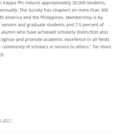
Phi Kappa Phi inducts approximately 30,000 students,
i annually. The Society has chapters on more than 300
orth America and the Philippines. Membership is by
of seniors and graduate students and 7.5 percent of
nd alumni who have achieved scholarly distinction also
recognize and promote academic excellence in all fields
 community of scholars in service to others.” For more
rg
.
, 2017
.