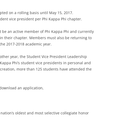
pted on a rolling basis until May 15, 2017.
udent vice president per Phi Kappa Phi chapter.
st be an active member of Phi Kappa Phi and currently
hin their chapter. Members must also be returning to
 the 2017-2018 academic year.
other year, the Student Vice President Leadership
appa Phi’s student vice presidents in personal and
 creation, more than 125 students have attended the
download an application,
nation’s oldest and most selective collegiate honor