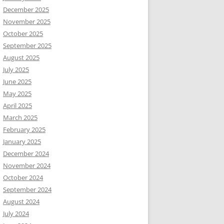
December 2025
November 2025
October 2025
September 2025
August 2025
July 2025
June 2025
May 2025
April 2025
March 2025
February 2025
January 2025
December 2024
November 2024
October 2024
September 2024
August 2024
July 2024