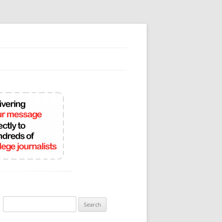
Search
for: