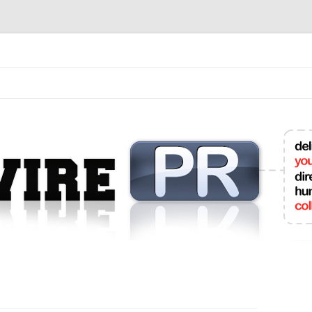
mit College Press Releases Online