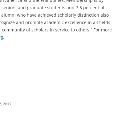
orth America and the Philippines. Membership is by
of seniors and graduate students and 7.5 percent of
nd alumni who have achieved scholarly distinction also
recognize and promote academic excellence in all fields
 community of scholars in service to others.” For more
rg
.
, 2017
.