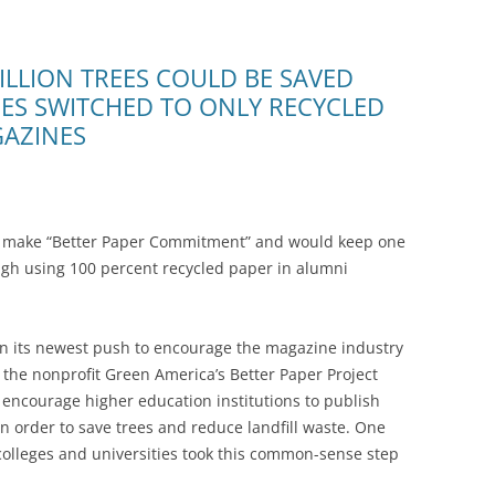
ILLION TREES COULD BE SAVED
TIES SWITCHED TO ONLY RECYCLED
GAZINES
to make “Better Paper Commitment” and would keep one
ugh using 100 percent recycled paper in alumni
 its newest push to encourage the magazine industry
 the nonprofit Green America’s Better Paper Project
 encourage higher education institutions to publish
 order to save trees and reduce landfill waste. One
 colleges and universities took this common-sense step