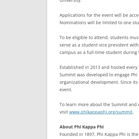
University.”
Applications for the event will be acce
Nominations will be limited to one st
To be eligible to attend, students mu
serve as a student vice president wit
campus as a full-time student during
Established in 2013 and hosted every 
Summit was developed to engage Phi K
organizational development. Since its
event.
To learn more about the Summit and 
visit
www.phikappaphi.org/summit
.
About Phi Kappa Phi
Founded in 1897, Phi Kappa Phi is the 