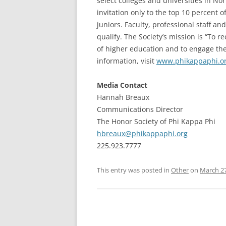
select colleges and universities in N
invitation only to the top 10 percent 
juniors. Faculty, professional staff a
qualify. The Society’s mission is “To 
of higher education and to engage the
information, visit
www.phikappaphi.o
Media Contact
Hannah Breaux
Communications Director
The Honor Society of Phi Kappa Phi
hbreaux@phikappaphi.org
225.923.7777
This entry was posted in
Other
on
March 27