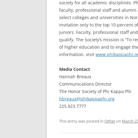
society for all academic disciplines. 
faculty, professional staff and alumn
select colleges and universities in N
invitation only to the top 10 percent 
juniors. Faculty, professional staff a
qualify. The Society’s mission is “To 
of higher education and to engage the
information, visit
www.phikappaphi.o
Media Contact
Hannah Breaux
Communications Director
The Honor Society of Phi Kappa Phi
hbreaux@phikappaphi.org
225.923.7777
This entry was posted in
Other
on
March 23