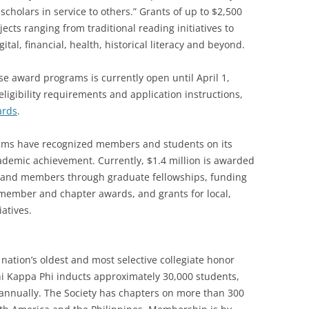
cholars in service to others.” Grants of up to $2,500
ects ranging from traditional reading initiatives to
gital, financial, health, historical literacy and beyond.
se award programs is currently open until April 1,
ligibility requirements and application instructions,
ards
.
rams have recognized members and students on its
demic achievement. Currently, $1.4 million is awarded
s and members through graduate fellowships, funding
member and chapter awards, and grants for local,
iatives.
nation’s oldest and most selective collegiate honor
Phi Kappa Phi inducts approximately 30,000 students,
i annually. The Society has chapters on more than 300