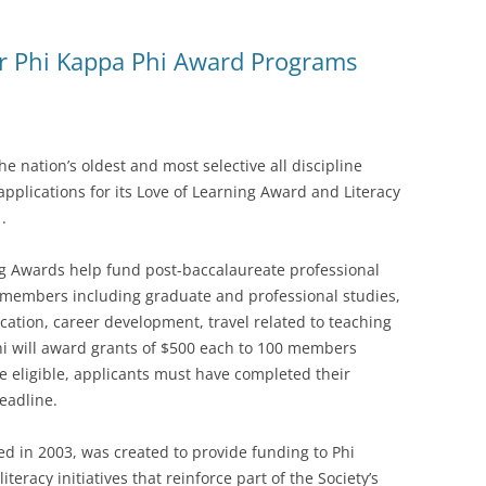
r Phi Kappa Phi Award Programs
 nation’s oldest and most selective all discipline
pplications for its Love of Learning Award and Literacy
.
ng Awards help fund post-baccalaureate professional
 members including graduate and professional studies,
cation, career development, travel related to teaching
i will award grants of $500 each to 100 members
e eligible, applicants must have completed their
eadline.
ed in 2003, was created to provide funding to Phi
eracy initiatives that reinforce part of the Society’s