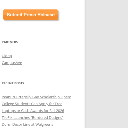
PARTNERS
Uloop
CampusAve
RECENT POSTS
PeanutButterJelly Gap Scholarship Open:
College Students Can Apply for Free
Laptops or Cash Awards for Fall 2026
TilePix Launches “Bordered Designs”
Dorm Décor Line at Walgreens