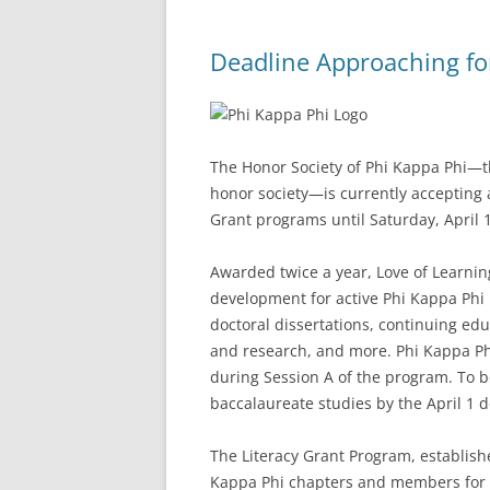
Deadline Approaching fo
The Honor Society of Phi Kappa Phi—the
honor society—is currently accepting a
Grant programs until Saturday, April 1
Awarded twice a year, Love of Learni
development for active Phi Kappa Phi
doctoral dissertations, continuing edu
and research, and more. Phi Kappa Ph
during Session A of the program. To b
baccalaureate studies by the April 1 d
The Literacy Grant Program, establish
Kappa Phi chapters and members for lit