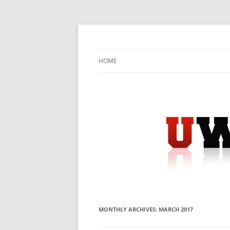
Skip
to
content
University Press Release Distribution – Sub
UWIRE
HOME
MONTHLY ARCHIVES:
MARCH 2017