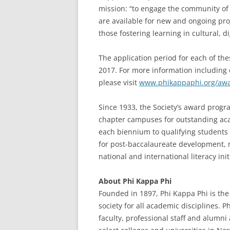
mission: “to engage the community of s
are available for new and ongoing proj
those fostering learning in cultural, di
The application period for each of the
2017. For more information including e
please visit
www.phikappaphi.org/aw
Since 1933, the Society’s award prog
chapter campuses for outstanding aca
each biennium to qualifying student
for post-baccalaureate development, 
national and international literacy init
About Phi Kappa Phi
Founded in 1897, Phi Kappa Phi is the 
society for all academic disciplines. 
faculty, professional staff and alumn