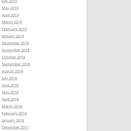
July 2019
May 2019
April 2019
March 2019
February 2019
January 2019
December 2018
November 2018
October 2018
September 2018
August 2018
July 2018
June 2018
May 2018
April 2018
March 2018
February 2018
January 2018
December 2017