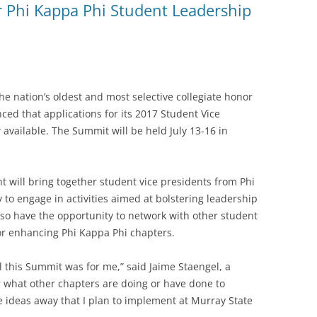
or Phi Kappa Phi Student Leadership
e nation’s oldest and most selective collegiate honor
ced that applications for its 2017 Student Vice
vailable. The Summit will be held July 13-16 in
nt will bring together student vice presidents from Phi
 to engage in activities aimed at bolstering leadership
also have the opportunity to network with other student
for enhancing Phi Kappa Phi chapters.
l this Summit was for me,” said Jaime Staengel, a
ar what other chapters are doing or have done to
 ideas away that I plan to implement at Murray State