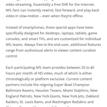
video streaming. Essentially a free DVR for the Internet,
NFL fans can instantly rewind, fast-forward, and play back
video in slow-motion – even when they’re offline.
Instead of smartphones, these special apps have been
specifically designed for desktops, laptops, tablets, game
consoles, and smart TV’s, and are customized for individual
NFL teams. Always free to the end-user, additional features
range from audiovisual alerts to viewer content curation
control.
Each participating NFL team provides between 25 to 40
hours per month of HD video, much of which is either
chronologically or platform exclusive. Current content
partners include the reigning Super Bowl Champion
Baltimore Ravens, Houston Texans, Miami Dolphins, New
England Patriots, New York Giants, New York Jets, Oakland
Raiders, St. Louis Rams, and Washington Redskins and