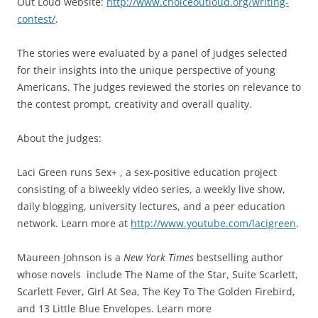
Out Loud website:
http://www.choiceoutloud.org/writing-
contest/
.
The stories were evaluated by a panel of judges selected
for their insights into the unique perspective of young
Americans. The judges reviewed the stories on relevance to
the contest prompt, creativity and overall quality.
About the judges:
Laci Green runs Sex+ , a sex-positive education project
consisting of a biweekly video series, a weekly live show,
daily blogging, university lectures, and a peer education
network. Learn more at
http://www.youtube.com/lacigreen
.
Maureen Johnson is a
New York Times
bestselling author
whose novels include The Name of the Star, Suite Scarlett,
Scarlett Fever, Girl At Sea, The Key To The Golden Firebird,
and 13 Little Blue Envelopes.
Learn more