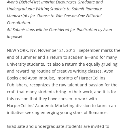
Avon’s Digital-First Imprint Encourages Graduate and
Undergraduate Writing Students to Submit Romance
Manuscripts for Chance to Win One-on-One Editorial
Consultation.
All Submissions will be Considered for Publication by Avon
Impulse!
NEW YORK, NY, November 21, 2013 –September marks the
end of summer and a return to academia—and for many
university students, it’s also a return the equally grueling
and rewarding routine of creative writing classes. Avon
Books and Avon Impulse, imprints of HarperCollins
Publishers, recognizes the raw talent and passion for the
craft that many students bring to their work, and it is for
this reason that they have chosen to work with
HarperCollins’ Academic Marketing division to launch an
initiative seeking emerging young stars of Romance.
Graduate and undergraduate students are invited to