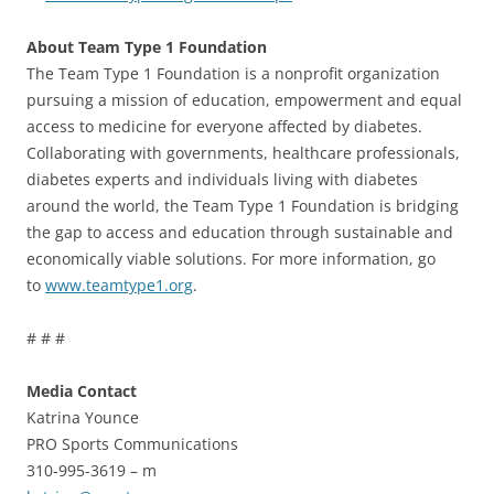
About Team Type 1 Foundation
The Team Type 1 Foundation is a nonprofit organization
pursuing a mission of education, empowerment and equal
access to medicine for everyone affected by diabetes.
Collaborating with governments, healthcare professionals,
diabetes experts and individuals living with diabetes
around the world, the Team Type 1 Foundation is bridging
the gap to access and education through sustainable and
economically viable solutions. For more information, go
to
www.teamtype1.org
.
# # #
Media Contact
Katrina Younce
PRO Sports Communications
310-995-3619 – m