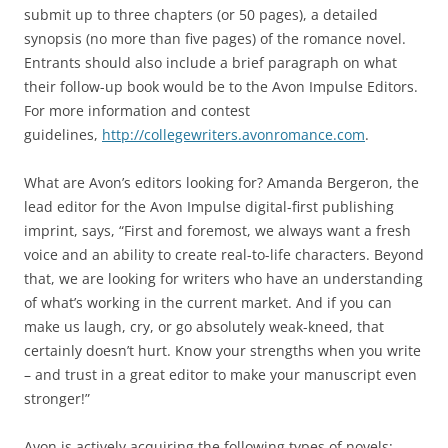
submit up to three chapters (or 50 pages), a detailed
synopsis (no more than five pages) of the romance novel.
Entrants should also include a brief paragraph on what
their follow-up book would be to the Avon Impulse Editors.
For more information and contest
guidelines,
http://collegewriters.avonromance.com
.
What are Avon’s editors looking for? Amanda Bergeron, the
lead editor for the Avon Impulse digital-first publishing
imprint, says, “First and foremost, we always want a fresh
voice and an ability to create real-to-life characters. Beyond
that, we are looking for writers who have an understanding
of what’s working in the current market. And if you can
make us laugh, cry, or go absolutely weak-kneed, that
certainly doesn’t hurt. Know your strengths when you write
– and trust in a great editor to make your manuscript even
stronger!”
Avon is actively acquiring the following types of novels: