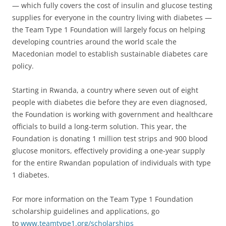
— which fully covers the cost of insulin and glucose testing
supplies for everyone in the country living with diabetes —
the Team Type 1 Foundation will largely focus on helping
developing countries around the world scale the
Macedonian model to establish sustainable diabetes care
policy.
Starting in Rwanda, a country where seven out of eight
people with diabetes die before they are even diagnosed,
the Foundation is working with government and healthcare
officials to build a long-term solution. This year, the
Foundation is donating 1 million test strips and 900 blood
glucose monitors, effectively providing a one-year supply
for the entire Rwandan population of individuals with type
1 diabetes.
For more information on the Team Type 1 Foundation
scholarship guidelines and applications, go
to
www.teamtype1.org/scholarships