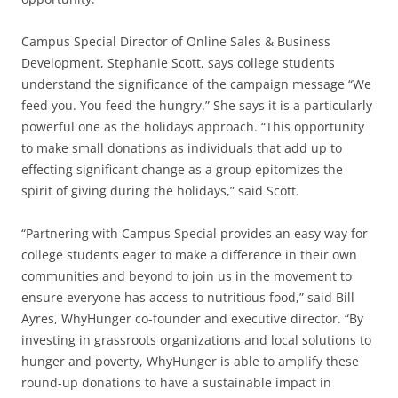
Campus Special Director of Online Sales & Business
Development, Stephanie Scott, says college students
understand the significance of the campaign message “We
feed you. You feed the hungry.” She says it is a particularly
powerful one as the holidays approach. “This opportunity
to make small donations as individuals that add up to
effecting significant change as a group epitomizes the
spirit of giving during the holidays,” said Scott.
“Partnering with Campus Special provides an easy way for
college students eager to make a difference in their own
communities and beyond to join us in the movement to
ensure everyone has access to nutritious food,” said Bill
Ayres, WhyHunger co-founder and executive director. “By
investing in grassroots organizations and local solutions to
hunger and poverty, WhyHunger is able to amplify these
round-up donations to have a sustainable impact in