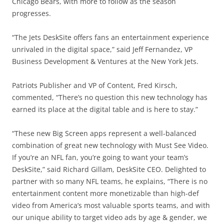
Chicago Bears, with more to follow as the season
progresses.
“The Jets DeskSite offers fans an entertainment experience
unrivaled in the digital space,” said Jeff Fernandez, VP
Business Development & Ventures at the New York Jets.
Patriots Publisher and VP of Content, Fred Kirsch,
commented, “There’s no question this new technology has
earned its place at the digital table and is here to stay.”
“These new Big Screen apps represent a well-balanced
combination of great new technology with Must See Video.
If you’re an NFL fan, you’re going to want your team’s
DeskSite,” said Richard Gillam, DeskSite CEO. Delighted to
partner with so many NFL teams, he explains, “There is no
entertainment content more monetizable than high-def
video from America’s most valuable sports teams, and with
our unique ability to target video ads by age & gender, we