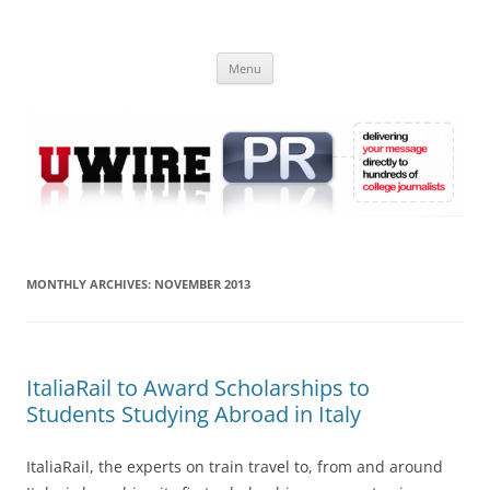
Skip
to
UWIRE
content
University Press Release Distribution – Submit College Press Releases
Online
Menu
MONTHLY ARCHIVES:
NOVEMBER 2013
ItaliaRail to Award Scholarships to
Students Studying Abroad in Italy
ItaliaRail, the experts on train travel to, from and around