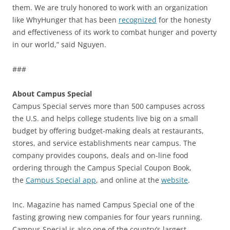
them. We are truly honored to work with an organization
like WhyHunger that has been
recognized
for the honesty
and effectiveness of its work to combat hunger and poverty
in our world,” said Nguyen.
###
About Campus Special
Campus Special serves more than 500 campuses across
the U.S. and helps college students live big on a small
budget by offering budget-making deals at restaurants,
stores, and service establishments near campus. The
company provides coupons, deals and on-line food
ordering through the Campus Special Coupon Book,
the
Campus Special app
, and online at the
website
.
Inc. Magazine has named Campus Special one of the
fasting growing new companies for four years running.
Campus Special is also one of the country’s largest