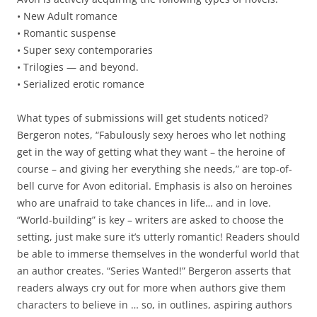
• New Adult romance
• Romantic suspense
• Super sexy contemporaries
• Trilogies — and beyond.
• Serialized erotic romance
What types of submissions will get students noticed?
Bergeron notes, “Fabulously sexy heroes who let nothing
get in the way of getting what they want – the heroine of
course – and giving her everything she needs,” are top-of-
bell curve for Avon editorial. Emphasis is also on heroines
who are unafraid to take chances in life… and in love.
“World-building” is key – writers are asked to choose the
setting, just make sure it’s utterly romantic! Readers should
be able to immerse themselves in the wonderful world that
an author creates. “Series Wanted!” Bergeron asserts that
readers always cry out for more when authors give them
characters to believe in … so, in outlines, aspiring authors