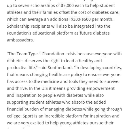
up to seven scholarships of $5,000 each to help student
athletes and their families offset the cost of diabetes care,
which can average an additional $300-$500 per month.
Scholarship recipients will also be integrated into the
Foundation’s educational platform as future diabetes
ambassadors.
“The Team Type 1 Foundation exists because everyone with
diabetes deserves the right to lead a healthy and
productive life,” said Southerland. “In developing countries,
that means changing healthcare policy to ensure everyone
has access to the medicine and tools they need to survive
and thrive. In the U.S it means providing empowerment
and inspiration to people with diabetes while also
supporting student athletes who absorb the added
financial burden of managing diabetes while going through
college. Sport is an incredible platform for inspiration and
we are very excited to help young athletes pursue their