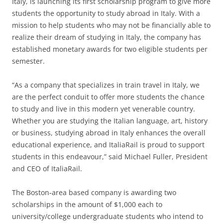
Italy, is launching its first scholarship program to give more
students the opportunity to study abroad in Italy. With a
mission to help students who may not be financially able to
realize their dream of studying in Italy, the company has
established monetary awards for two eligible students per
semester.
“As a company that specializes in train travel in Italy, we
are the perfect conduit to offer more students the chance
to study and live in this modern yet venerable country.
Whether you are studying the Italian language, art, history
or business, studying abroad in Italy enhances the overall
educational experience, and ItaliaRail is proud to support
students in this endeavour,” said Michael Fuller, President
and CEO of ItaliaRail.
The Boston-area based company is awarding two
scholarships in the amount of $1,000 each to
university/college undergraduate students who intend to