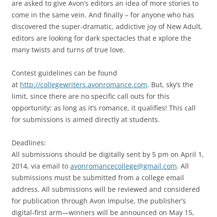
are asked to give Avon’s editors an idea of more stories to
come in the same vein. And finally – for anyone who has
discovered the super-dramatic, addictive joy of New Adult,
editors are looking for dark spectacles that e xplore the
many twists and turns of true love.
Contest guidelines can be found
at
http://collegewriters.avonromance.com
. But, sky’s the
limit, since there are no specific call outs for this
opportunity; as long as it’s romance, it qualifies! This call
for submissions is aimed directly at students.
Deadlines:
All submissions should be digitally sent by 5 pm on April 1,
2014, via email to
avonromancecollege@gmail.com
. All
submissions must be submitted from a college email
address. All submissions will be reviewed and considered
for publication through Avon Impulse, the publisher’s
digital-first arm—winners will be announced on May 15,