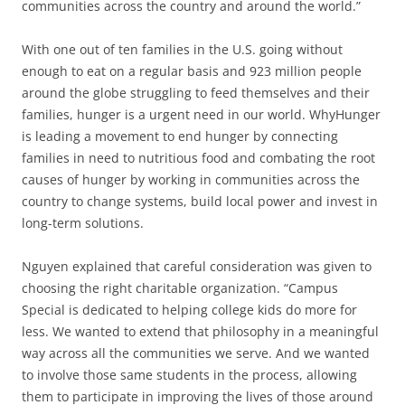
communities across the country and around the world.”
With one out of ten families in the U.S. going without
enough to eat on a regular basis and 923 million people
around the globe struggling to feed themselves and their
families, hunger is a urgent need in our world. WhyHunger
is leading a movement to end hunger by connecting
families in need to nutritious food and combating the root
causes of hunger by working in communities across the
country to change systems, build local power and invest in
long-term solutions.
Nguyen explained that careful consideration was given to
choosing the right charitable organization. “Campus
Special is dedicated to helping college kids do more for
less. We wanted to extend that philosophy in a meaningful
way across all the communities we serve. And we wanted
to involve those same students in the process, allowing
them to participate in improving the lives of those around