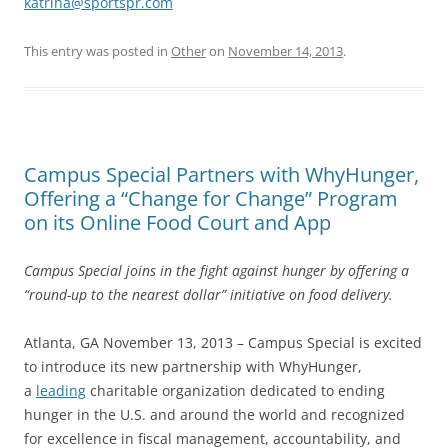
katrina@sportspr.com
This entry was posted in
Other
on
November 14, 2013
.
Campus Special Partners with WhyHunger,
Offering a “Change for Change” Program
on its Online Food Court and App
Campus Special joins in the fight against hunger by offering a
“round-up to the nearest dollar” initiative on food delivery.
Atlanta, GA November 13, 2013 – Campus Special is excited
to introduce its new partnership with WhyHunger,
a
leading
charitable organization dedicated to ending
hunger in the U.S. and around the world and recognized
for excellence in fiscal management, accountability, and