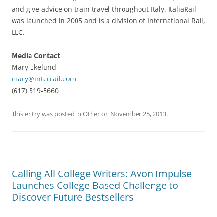
and give advice on train travel throughout Italy. ItaliaRail
was launched in 2005 and is a division of International Rail,
LLC.
Media Contact
Mary Ekelund
mary@interrail.com
(617) 519-5660
This entry was posted in
Other
on
November 25, 2013
.
Calling All College Writers: Avon Impulse
Launches College-Based Challenge to
Discover Future Bestsellers