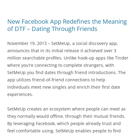
New Facebook App Redefines the Meaning
of DTF – Dating Through Friends
November 19, 2013 – SetMeUp, a social discovery app,
announces that in its initial release it achieved over 3
million searchable profiles. Unlike hook-up apps like Tinder
where you’re connecting to complete strangers, with
SetMeUp you find dates through friend introductions. The
app utilizes friend-of-friend connections to help
individuals meet new singles and enrich their first date
experiences.
SetMeUp creates an ecosystem where people can meet as
they normally would offline, through their mutual friends.
By leveraging Facebook, which people already trust and
feel comfortable using, SetMeUp enables people to find