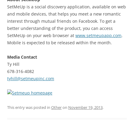
SetMeUp is a social discovery application, available on web
and mobile devices, that helps you meet a new romantic
interest through mutual friends on Facebook. To get a
better understanding of the product, you can access
SetMeUp on your web browser at
www.setmeupapp.com
.
Mobile is expected to be released within the month.
Media Contact
Ty Hill
678-316-4082
tyhill@setmeupinc.com
This entry was posted in
Other
on
November 19, 2013
.