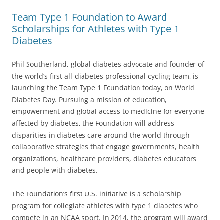
Team Type 1 Foundation to Award
Scholarships for Athletes with Type 1
Diabetes
Phil Southerland, global diabetes advocate and founder of
the world’s first all-diabetes professional cycling team, is
launching the Team Type 1 Foundation today, on World
Diabetes Day. Pursuing a mission of education,
empowerment and global access to medicine for everyone
affected by diabetes, the Foundation will address
disparities in diabetes care around the world through
collaborative strategies that engage governments, health
organizations, healthcare providers, diabetes educators
and people with diabetes.
The Foundation’s first U.S. initiative is a scholarship
program for collegiate athletes with type 1 diabetes who
compete in an NCAA sport. In 2014, the program will award