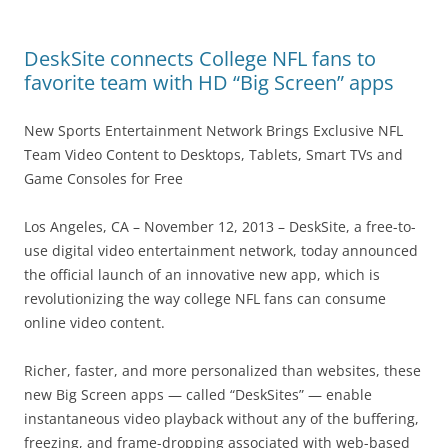
DeskSite connects College NFL fans to
favorite team with HD “Big Screen” apps
New Sports Entertainment Network Brings Exclusive NFL
Team Video Content to Desktops, Tablets, Smart TVs and
Game Consoles for Free
Los Angeles, CA – November 12, 2013 – DeskSite, a free-to-
use digital video entertainment network, today announced
the official launch of an innovative new app, which is
revolutionizing the way college NFL fans can consume
online video content.
Richer, faster, and more personalized than websites, these
new Big Screen apps — called “DeskSites” — enable
instantaneous video playback without any of the buffering,
freezing, and frame-dropping associated with web-based