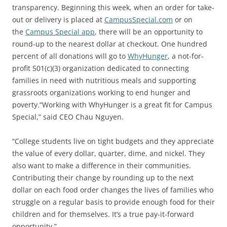
transparency. Beginning this week, when an order for take-
out or delivery is placed at
CampusSpecial.com
or on
the
Campus Special app
, there will be an opportunity to
round-up to the nearest dollar at checkout. One hundred
percent of all donations will go to
WhyHunger
, a not-for-
profit 501(c)(3) organization dedicated to connecting
families in need with nutritious meals and supporting
grassroots organizations working to end hunger and
poverty.“Working with WhyHunger is a great fit for Campus
Special,” said CEO Chau Nguyen.
“College students live on tight budgets and they appreciate
the value of every dollar, quarter, dime, and nickel. They
also want to make a difference in their communities.
Contributing their change by rounding up to the next
dollar on each food order changes the lives of families who
struggle on a regular basis to provide enough food for their
children and for themselves. It’s a true pay-it-forward
opportunity.”