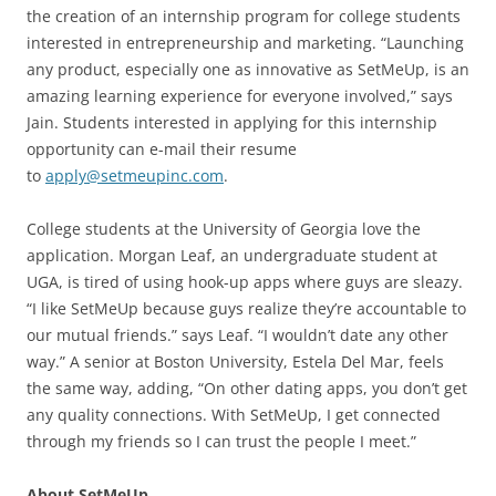
the creation of an internship program for college students
interested in entrepreneurship and marketing. “Launching
any product, especially one as innovative as SetMeUp, is an
amazing learning experience for everyone involved,” says
Jain. Students interested in applying for this internship
opportunity can e-mail their resume
to
apply@setmeupinc.com
.
College students at the University of Georgia love the
application. Morgan Leaf, an undergraduate student at
UGA, is tired of using hook-up apps where guys are sleazy.
“I like SetMeUp because guys realize they’re accountable to
our mutual friends.” says Leaf. “I wouldn’t date any other
way.” A senior at Boston University, Estela Del Mar, feels
the same way, adding, “On other dating apps, you don’t get
any quality connections. With SetMeUp, I get connected
through my friends so I can trust the people I meet.”
About SetMeUp