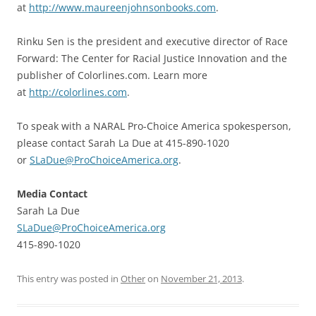
at
http://www.maureenjohnsonbooks.com
.
Rinku Sen is the president and executive director of Race
Forward: The Center for Racial Justice Innovation and the
publisher of Colorlines.com. Learn more
at
http://colorlines.com
.
To speak with a NARAL Pro-Choice America spokesperson,
please contact Sarah La Due at 415-890-1020
or
SLaDue@ProChoiceAmerica.org
.
Media Contact
Sarah La Due
SLaDue@ProChoiceAmerica.org
415-890-1020
This entry was posted in
Other
on
November 21, 2013
.