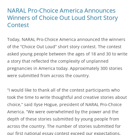
NARAL Pro-Choice America Announces
Winners of Choice Out Loud Short Story
Contest
Today, NARAL Pro-Choice America announced the winners
of the “Choice Out Loud” short story contest. The contest
asked young people between the ages of 18 and 30 to write
a story that reflected the complexity of unplanned
pregnancies in America today. Approximately 300 stories
were submitted from across the country.
“I would like to thank all of the contest participants who
took the time to write thoughtful and creative stories about
choice,” said Ilyse Hogue, president of NARAL Pro-Choice
America. “We were overwhelmed by the power and the
depth of these stories submitted by young people from
across the country. The number of stories submitted for
our first national essay contest exceed our expectations.