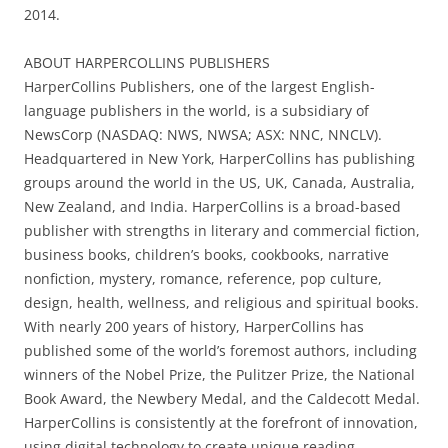
2014.
ABOUT HARPERCOLLINS PUBLISHERS
HarperCollins Publishers, one of the largest English-
language publishers in the world, is a subsidiary of
NewsCorp (NASDAQ: NWS, NWSA; ASX: NNC, NNCLV).
Headquartered in New York, HarperCollins has publishing
groups around the world in the US, UK, Canada, Australia,
New Zealand, and India. HarperCollins is a broad-based
publisher with strengths in literary and commercial fiction,
business books, children’s books, cookbooks, narrative
nonfiction, mystery, romance, reference, pop culture,
design, health, wellness, and religious and spiritual books.
With nearly 200 years of history, HarperCollins has
published some of the world’s foremost authors, including
winners of the Nobel Prize, the Pulitzer Prize, the National
Book Award, the Newbery Medal, and the Caldecott Medal.
HarperCollins is consistently at the forefront of innovation,
using digital technology to create unique reading