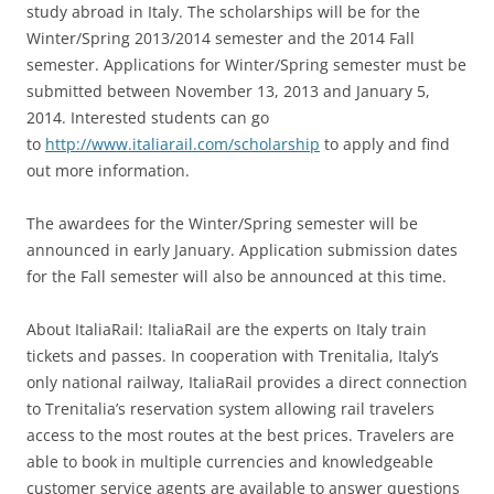
study abroad in Italy. The scholarships will be for the
Winter/Spring 2013/2014 semester and the 2014 Fall
semester. Applications for Winter/Spring semester must be
submitted between November 13, 2013 and January 5,
2014. Interested students can go
to
http://www.italiarail.com/scholarship
to apply and find
out more information.
The awardees for the Winter/Spring semester will be
announced in early January. Application submission dates
for the Fall semester will also be announced at this time.
About ItaliaRail: ItaliaRail are the experts on Italy train
tickets and passes. In cooperation with Trenitalia, Italy’s
only national railway, ItaliaRail provides a direct connection
to Trenitalia’s reservation system allowing rail travelers
access to the most routes at the best prices. Travelers are
able to book in multiple currencies and knowledgeable
customer service agents are available to answer questions