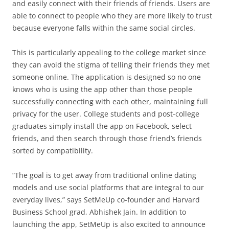
and easily connect with their friends of friends. Users are
able to connect to people who they are more likely to trust
because everyone falls within the same social circles.
This is particularly appealing to the college market since
they can avoid the stigma of telling their friends they met
someone online. The application is designed so no one
knows who is using the app other than those people
successfully connecting with each other, maintaining full
privacy for the user. College students and post-college
graduates simply install the app on Facebook, select
friends, and then search through those friend’s friends
sorted by compatibility.
“The goal is to get away from traditional online dating
models and use social platforms that are integral to our
everyday lives,” says SetMeUp co-founder and Harvard
Business School grad, Abhishek Jain. In addition to
launching the app, SetMeUp is also excited to announce