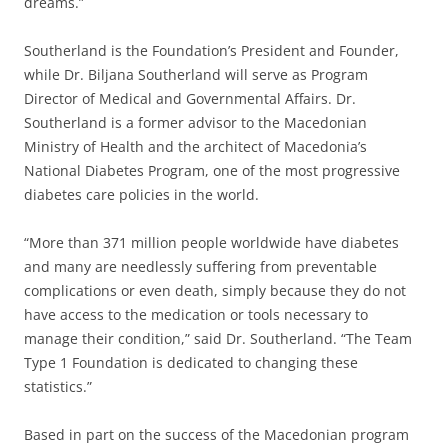
dreams.”
Southerland is the Foundation’s President and Founder,
while Dr. Biljana Southerland will serve as Program
Director of Medical and Governmental Affairs. Dr.
Southerland is a former advisor to the Macedonian
Ministry of Health and the architect of Macedonia’s
National Diabetes Program, one of the most progressive
diabetes care policies in the world.
“More than 371 million people worldwide have diabetes
and many are needlessly suffering from preventable
complications or even death, simply because they do not
have access to the medication or tools necessary to
manage their condition,” said Dr. Southerland. “The Team
Type 1 Foundation is dedicated to changing these
statistics.”
Based in part on the success of the Macedonian program