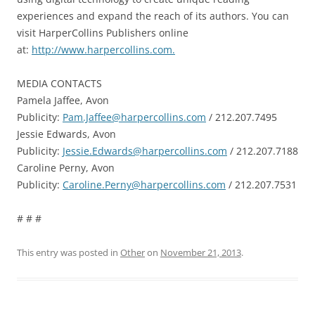
experiences and expand the reach of its authors. You can
visit HarperCollins Publishers online
at:
http://www.harpercollins.com.
MEDIA CONTACTS
Pamela Jaffee, Avon
Publicity:
Pam.Jaffee@harpercollins.com
/ 212.207.7495
Jessie Edwards, Avon
Publicity:
Jessie.Edwards@harpercollins.com
/ 212.207.7188
Caroline Perny, Avon
Publicity:
Caroline.Perny@harpercollins.com
/ 212.207.7531
# # #
This entry was posted in
Other
on
November 21, 2013
.