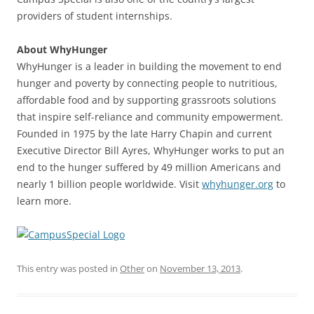
providers of student internships.
About WhyHunger
WhyHunger is a leader in building the movement to end
hunger and poverty by connecting people to nutritious,
affordable food and by supporting grassroots solutions
that inspire self-reliance and community empowerment.
Founded in 1975 by the late Harry Chapin and current
Executive Director Bill Ayres, WhyHunger works to put an
end to the hunger suffered by 49 million Americans and
nearly 1 billion people worldwide. Visit
whyhunger.org
to
learn more.
This entry was posted in
Other
on
November 13, 2013
.