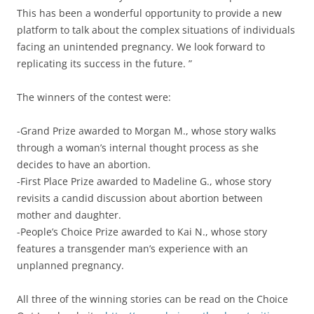
This has been a wonderful opportunity to provide a new
platform to talk about the complex situations of individuals
facing an unintended pregnancy. We look forward to
replicating its success in the future. ”
The winners of the contest were:
-Grand Prize awarded to Morgan M., whose story walks
through a woman’s internal thought process as she
decides to have an abortion.
-First Place Prize awarded to Madeline G., whose story
revisits a candid discussion about abortion between
mother and daughter.
-People’s Choice Prize awarded to Kai N., whose story
features a transgender man’s experience with an
unplanned pregnancy.
All three of the winning stories can be read on the Choice