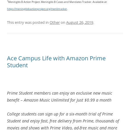
7
Meningitis B Action Project. Meningitis B Cases and Mandates Tracker. Available at:
https://meningitisbactionproject.org/menbtracker
.
This entry was posted in
Other
on
August 26, 2019
.
Ace Campus Life with Amazon Prime
Student
Prime Student members can enjoy an exclusive new music
benefit – Amazon Music Unlimited for Just $0.99 a month
College students can sign up for a six-month trial of Prime
Student and enjoy fast, free delivery from Prime, thousands of
movies and shows with Prime Video, ad-free music and more