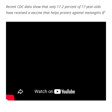
Recent CDC data show that only 17.2 percent of 17-year-olds
1
have received a vaccine that helps protect against meningitis B