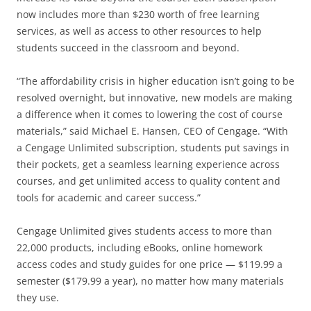
now includes more than $230 worth of free learning
services, as well as access to other resources to help
students succeed in the classroom and beyond.
“The affordability crisis in higher education isn’t going to be
resolved overnight, but innovative, new models are making
a difference when it comes to lowering the cost of course
materials,” said Michael E. Hansen, CEO of Cengage. “With
a Cengage Unlimited subscription, students put savings in
their pockets, get a seamless learning experience across
courses, and get unlimited access to quality content and
tools for academic and career success.”
Cengage Unlimited gives students access to more than
22,000 products, including eBooks, online homework
access codes and study guides for one price — $119.99 a
semester ($179.99 a year), no matter how many materials
they use.