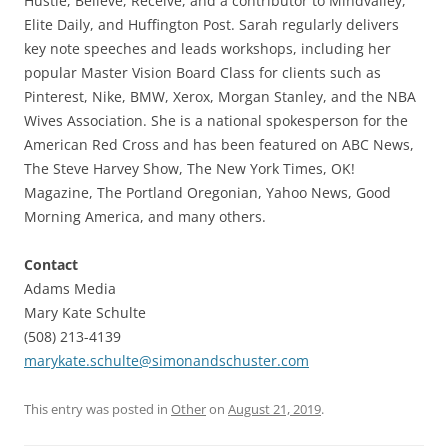
Hustle, Believe, Receive, and a contributor to Mindvalley,
Elite Daily, and Huffington Post. Sarah regularly delivers
key note speeches and leads workshops, including her
popular Master Vision Board Class for clients such as
Pinterest, Nike, BMW, Xerox, Morgan Stanley, and the NBA
Wives Association. She is a national spokesperson for the
American Red Cross and has been featured on ABC News,
The Steve Harvey Show, The New York Times, OK!
Magazine, The Portland Oregonian, Yahoo News, Good
Morning America, and many others.
Contact
Adams Media
Mary Kate Schulte
(508) 213-4139
marykate.schulte@simonandschuster.com
This entry was posted in
Other
on
August 21, 2019
.