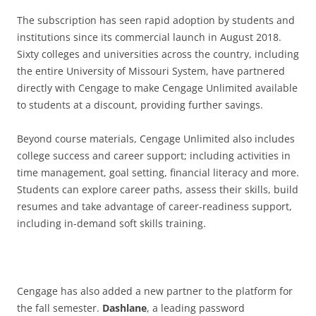
The subscription has seen rapid adoption by students and
institutions since its commercial launch in August 2018.
Sixty colleges and universities across the country, including
the entire University of Missouri System, have partnered
directly with Cengage to make Cengage Unlimited available
to students at a discount, providing further savings.
Beyond course materials, Cengage Unlimited also includes
college success and career support; including activities in
time management, goal setting, financial literacy and more.
Students can explore career paths, assess their skills, build
resumes and take advantage of career-readiness support,
including in-demand soft skills training.
Cengage has also added a new partner to the platform for
the fall semester.
Dashlane
, a leading password