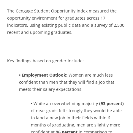
The Cengage Student Opportunity Index measured the
opportunity environment for graduates across 17
indicators, using existing public data and a survey of 2,500
recent and upcoming graduates.
Key findings based on gender include:
• Employment Outlook:
Women are much less
confident than men that they will find a job that
meets their salary expectations.
•
While an overwhelming majority
(93 percent)
of near grads felt strongly they would be able
to land a new job in their fields within 6
months of graduating, men are slightly more
confident at
96 percent
in comparison to