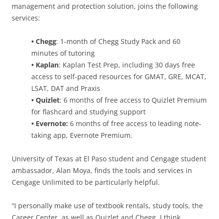
management and protection solution, joins the following
services:
• Chegg
: 1-month of Chegg Study Pack and 60
minutes of tutoring
• Kaplan
: Kaplan Test Prep, including 30 days free
access to self-paced resources for GMAT, GRE, MCAT,
LSAT, DAT and Praxis
• Quizlet
: 6 months of free access to Quizlet Premium
for flashcard and studying support
• Evernote:
6 months of free access to leading note-
taking app, Evernote Premium.
University of Texas at El Paso student and Cengage student
ambassador, Alan Moya, finds the tools and services in
Cengage Unlimited to be particularly helpful.
“I personally make use of textbook rentals, study tools, the
Career Center, as well as Quizlet and Chegg. I think