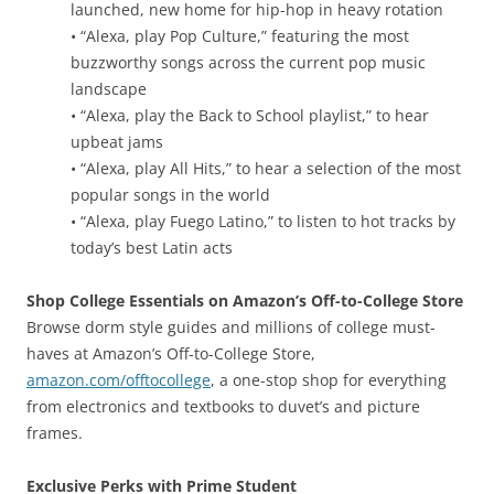
launched, new home for hip-hop in heavy rotation
• “Alexa, play Pop Culture,” featuring the most
buzzworthy songs across the current pop music
landscape
• “Alexa, play the Back to School playlist,” to hear
upbeat jams
• “Alexa, play All Hits,” to hear a selection of the most
popular songs in the world
• “Alexa, play Fuego Latino,” to listen to hot tracks by
today’s best Latin acts
Shop College Essentials on Amazon’s Off-to-College Store
Browse dorm style guides and millions of college must-
haves at Amazon’s Off-to-College Store,
amazon.com/offtocollege
, a one-stop shop for everything
from electronics and textbooks to duvet’s and picture
frames.
Exclusive Perks with Prime Student