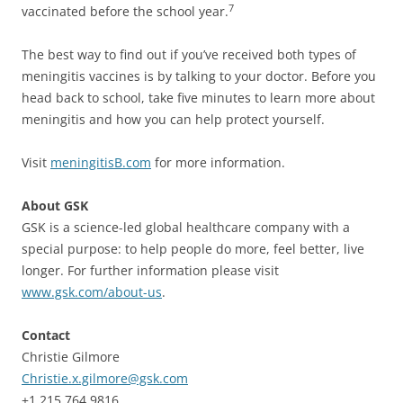
7
vaccinated before the school year.
The best way to find out if you’ve received both types of
meningitis vaccines is by talking to your doctor. Before you
head back to school, take five minutes to learn more about
meningitis and how you can help protect yourself.
Visit
meningitisB.com
for more information.
About GSK
GSK is a science-led global healthcare company with a
special purpose: to help people do more, feel better, live
longer. For further information please visit
www.gsk.com/about-us
.
Contact
Christie Gilmore
Christie.x.gilmore@gsk.com
+1.215.764.9816