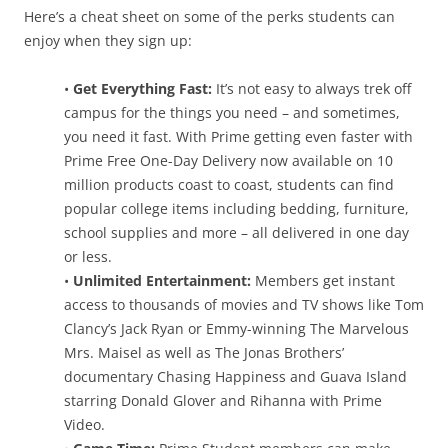
Here’s a cheat sheet on some of the perks students can
enjoy when they sign up:
•
Get Everything Fast:
It’s not easy to always trek off
campus for the things you need – and sometimes,
you need it fast. With Prime getting even faster with
Prime Free One-Day Delivery now available on 10
million products coast to coast, students can find
popular college items including bedding, furniture,
school supplies and more – all delivered in one day
or less.
•
Unlimited Entertainment:
Members get instant
access to thousands of movies and TV shows like Tom
Clancy’s Jack Ryan or Emmy-winning The Marvelous
Mrs. Maisel as well as The Jonas Brothers’
documentary Chasing Happiness and Guava Island
starring Donald Glover and Rihanna with Prime
Video.