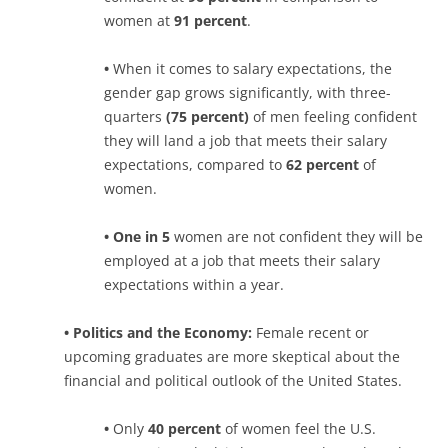
women at
91 percent
.
•
When it comes to salary expectations, the
gender gap grows significantly, with three-
quarters
(75 percent)
of men feeling confident
they will land a job that meets their salary
expectations, compared to
62 percent
of
women.
• One in 5
women are not confident they will be
employed at a job that meets their salary
expectations within a year.
• Politics and the Economy:
Female recent or
upcoming graduates are more skeptical about the
financial and political outlook of the United States.
•
Only
40 percent
of women feel the U.S.