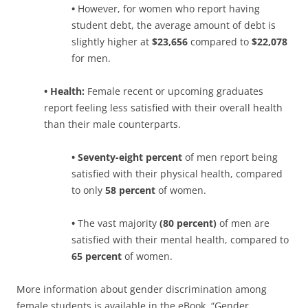
•
However, for women who report having
student debt, the average amount of debt is
slightly higher at
$23,656
compared to
$22,078
for men.
• Health:
Female recent or upcoming graduates
report feeling less satisfied with their overall health
than their male counterparts.
• Seventy-eight percent
of men report being
satisfied with their physical health, compared
to only
58 percent
of women.
•
The vast majority
(80 percent)
of men are
satisfied with their mental health, compared to
65 percent
of women.
More information about gender discrimination among
female students is available in the eBook, “Gender