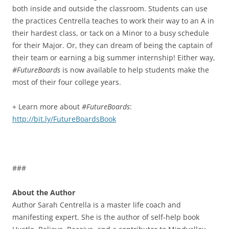
both inside and outside the classroom. Students can use
the practices Centrella teaches to work their way to an A in
their hardest class, or tack on a Minor to a busy schedule
for their Major. Or, they can dream of being the captain of
their team or earning a big summer internship! Either way,
#FutureBoards
is now available to help students make the
most of their four college years.
+ Learn more about
#FutureBoards
:
http://bit.ly/FutureBoardsBook
###
About the Author
Author Sarah Centrella is a master life coach and
manifesting expert. She is the author of self-help book