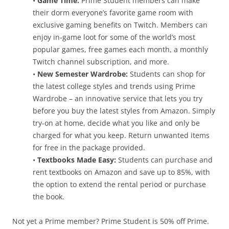
•
Game Time:
Prime Student members can make
their dorm everyone’s favorite game room with
exclusive gaming benefits on Twitch. Members can
enjoy in-game loot for some of the world’s most
popular games, free games each month, a monthly
Twitch channel subscription, and more.
•
New Semester Wardrobe:
Students can shop for
the latest college styles and trends using Prime
Wardrobe – an innovative service that lets you try
before you buy the latest styles from Amazon. Simply
try-on at home, decide what you like and only be
charged for what you keep. Return unwanted items
for free in the package provided.
•
Textbooks Made Easy:
Students can purchase and
rent textbooks on Amazon and save up to 85%, with
the option to extend the rental period or purchase
the book.
Not yet a Prime member? Prime Student is 50% off Prime.