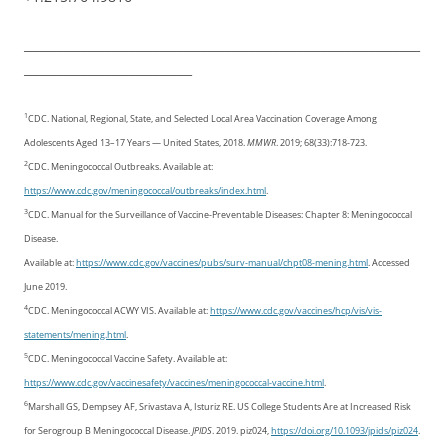
__________________________________________________________________
____________________________
1
CDC. National, Regional, State, and Selected Local Area Vaccination Coverage Among
Adolescents Aged 13–17 Years — United States, 2018.
MMWR
. 2019; 68(33):718-723.
2
CDC. Meningococcal Outbreaks. Available at:
https://www.cdc.gov/meningococcal/outbreaks/index.html
.
3
CDC. Manual for the Surveillance of Vaccine-Preventable Diseases: Chapter 8: Meningococcal
Disease.
Available at:
https://www.cdc.gov/vaccines/pubs/surv-manual/chpt08-mening.html
. Accessed
June 2019.
4
CDC. Meningococcal ACWY VIS. Available at:
https://www.cdc.gov/vaccines/hcp/vis/vis-
statements/mening.html
.
5
CDC. Meningococcal Vaccine Safety. Available at:
https://www.cdc.gov/vaccinesafety/vaccines/meningococcal-vaccine.html
.
6
Marshall GS, Dempsey AF, Srivastava A, Isturiz RE. US College Students Are at Increased Risk
for Serogroup B Meningococcal Disease.
JPIDS
. 2019. piz024,
https://doi.org/10.1093/jpids/piz024
.