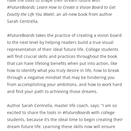
have the tools to shape their dream future with
#FutureBoards: Learn How to Create a Vision Board to Get
Exactly the Life You Want!
, an all-new book from author
Sarah Centrella.
#FutureBoards
takes the practice of creating a vision board
to the next level by helping readers build a true visual
representation of their ideal future life. College students
will find crucial skills and practices throughout the book
that can have lifelong benefits when put into action, like
how to identify what you truly desire in life, how to break
through a negative mindset that may be hindering you
from accomplishing your ambitions, and how to work hard
and find your path to achieving those dreams.
Author Sarah Centrella, master life coach, says: “I am so
excited to share the tools in
#FutureBoards
with college
students, because it’s the ideal time to begin creating their
dream future life. Learning these skills now will ensure