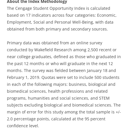
About the Index Methodology
The Cengage Student Opportunity Index is calculated
based on 17 indicators across four categories: Economic,
Employment, Social and Personal Well-Being, with data
obtained from both primary and secondary sources.
Primary data was obtained from an online survey
conducted by Wakefield Research among 2,500 recent or
near college graduates, defined as those who graduated in
the past 12 months or who will graduate in the next 12
months. The survey was fielded between January 18 and
February 1, 2019. Quotas were set to include 500 students
in each of the following majors: business, biological and
biomedical sciences, health professions and related
programs, humanities and social sciences, and STEM
subjects excluding biological and biomedical sciences. The
margin of error for this study among the total sample is +/-
2.0 percentage points, calculated at the 95 percent
confidence level.