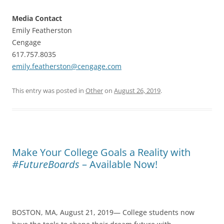
Media Contact
Emily Featherston
Cengage
617.757.8035
emily.featherston@cengage.com
This entry was posted in
Other
on
August 26, 2019
.
Make Your College Goals a Reality with
#FutureBoards
– Available Now!
BOSTON, MA, August 21, 2019— College students now