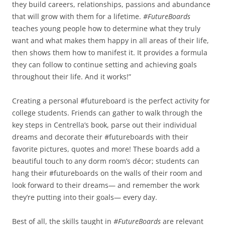
they build careers, relationships, passions and abundance
that will grow with them for a lifetime.
#FutureBoards
teaches young people how to determine what they truly
want and what makes them happy in all areas of their life,
then shows them how to manifest it. It provides a formula
they can follow to continue setting and achieving goals
throughout their life. And it works!”
Creating a personal #futureboard is the perfect activity for
college students. Friends can gather to walk through the
key steps in Centrella’s book, parse out their individual
dreams and decorate their #futureboards with their
favorite pictures, quotes and more! These boards add a
beautiful touch to any dorm room’s décor; students can
hang their #futureboards on the walls of their room and
look forward to their dreams— and remember the work
they’re putting into their goals— every day.
Best of all, the skills taught in
#FutureBoards
are relevant