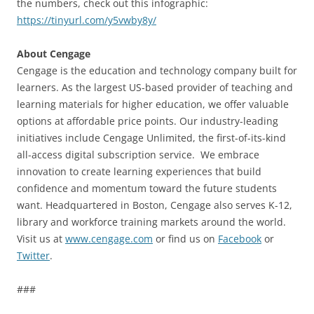
the numbers, check out this infographic:
https://tinyurl.com/y5vwby8y/
About Cengage
Cengage is the education and technology company built for
learners. As the largest US-based provider of teaching and
learning materials for higher education, we offer valuable
options at affordable price points. Our industry-leading
initiatives include Cengage Unlimited, the first-of-its-kind
all-access digital subscription service. We embrace
innovation to create learning experiences that build
confidence and momentum toward the future students
want. Headquartered in Boston, Cengage also serves K-12,
library and workforce training markets around the world.
Visit us at
www.cengage.com
or find us on
Facebook
or
Twitter
.
###