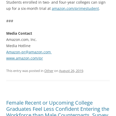
Students enrolled in two- and four-year colleges can sign
up for a six-month trial at
amazon.com/primestudent
.
###
Media Contact
Amazon.com, Inc.
Media Hotline
Amazon-pr@amazon.com
www.amazon.com/pr
This entry was posted in
Other
on
August 26, 2019
.
Female Recent or Upcoming College
Graduates Feel Less Confident Entering the
Workforce than Male Counterparts, Survey