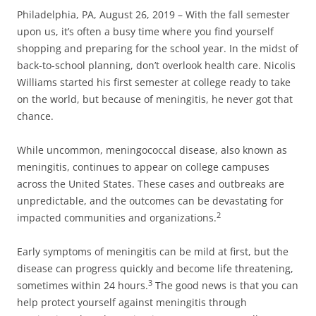
Philadelphia, PA, August 26, 2019 – With the fall semester
upon us, it’s often a busy time where you find yourself
shopping and preparing for the school year. In the midst of
back-to-school planning, don’t overlook health care. Nicolis
Williams started his first semester at college ready to take
on the world, but because of meningitis, he never got that
chance.
While uncommon, meningococcal disease, also known as
meningitis, continues to appear on college campuses
across the United States. These cases and outbreaks are
unpredictable, and the outcomes can be devastating for
2
impacted communities and organizations.
Early symptoms of meningitis can be mild at first, but the
disease can progress quickly and become life threatening,
3
sometimes within 24 hours.
The good news is that you can
help protect yourself against meningitis through