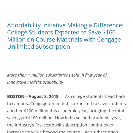
Affordability Initiative Making a Difference:
College Students Expected to Save $160
Million on Course Materials with Cengage
Unlimited Subscription
More than 1 million subscriptions sold in first year of
innovative model’s availability
BOSTON—August 8, 2019
— As college students head back
to campus, Cengage Unlimited is expected to save students
another $100 million this academic year, bringing the total
savings to $160 million. Now in its second academic year,
the industry’s first textbook subscription continues to
increase its value beyond the course. Each subscription