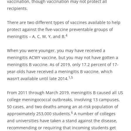
vaccination, though vaccination may not protect all
recipients.
There are two different types of vaccines available to help
protect against the five-vaccine preventable groups of
4
meningitis – A, C, W, Y, and B.
When you were younger, you may have received a
meningitis ACWY vaccine, but you may not have gotten a
meningitis B vaccine. As of 2019, only 17.2 percent of 17-
year-olds have received a meningitis B vaccine, which
1,5
wasn’t available until late 2014.
From 2011 through March 2019, meningitis B caused all US
college meningococcal outbreaks, involving 13 campuses,
50 cases, and two deaths among an at-risk population of
6
approximately 253,000 students.
A number of colleges
and universities have taken a stand against the disease,
recommending or requiring that incoming students get