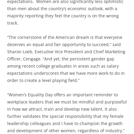
expectations. Women are also significantly less optimistic
than men about the country’s economic outlook, with a
majority reporting they feel the country is on the wrong
track.
“The cornerstone of the American dream is that everyone
deserves an equal and fair opportunity to succeed,” said
Sharon Loeb, Executive Vice President and Chief Marketing
Officer, Cengage. “And yet, the persistent gender gap
among recent college graduates in areas such as salary
expectations underscores that we have more work to do in
order to create a level playing field.”
“Women’s Equality Day offers an important reminder to
workplace leaders that we must be mindful and purposeful
in how we attract, train and develop new talent. It also
further validates the special responsibility that my female
leadership colleagues and I have to champion the growth
and development of other women, regardless of industry.”