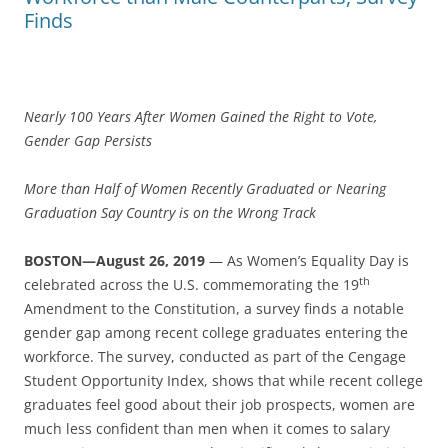
Finds
Nearly 100 Years After Women Gained the Right to Vote,
Gender Gap Persists
More than Half of Women Recently Graduated or Nearing
Graduation Say Country is on the Wrong Track
BOSTON—August 26, 2019
— As Women’s Equality Day is
th
celebrated across the U.S. commemorating the 19
Amendment to the Constitution, a survey finds a notable
gender gap among recent college graduates entering the
workforce. The survey, conducted as part of the Cengage
Student Opportunity Index, shows that while recent college
graduates feel good about their job prospects, women are
much less confident than men when it comes to salary