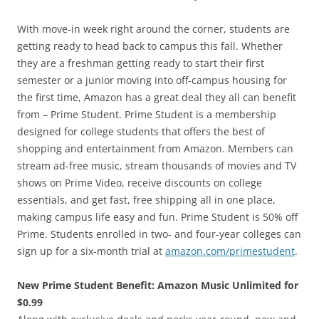
With move-in week right around the corner, students are
getting ready to head back to campus this fall. Whether
they are a freshman getting ready to start their first
semester or a junior moving into off-campus housing for
the first time, Amazon has a great deal they all can benefit
from – Prime Student. Prime Student is a membership
designed for college students that offers the best of
shopping and entertainment from Amazon. Members can
stream ad-free music, stream thousands of movies and TV
shows on Prime Video, receive discounts on college
essentials, and get fast, free shipping all in one place,
making campus life easy and fun. Prime Student is 50% off
Prime. Students enrolled in two- and four-year colleges can
sign up for a six-month trial at
amazon.com/primestudent
.
New Prime Student Benefit: Amazon Music Unlimited for
$0.99