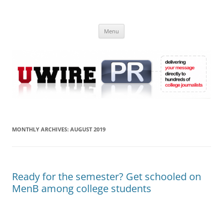
Skip
to
UWIRE
content
University Press Release Distribution – Submit College Press Releases
Online
Menu
MONTHLY ARCHIVES:
AUGUST 2019
Ready for the semester? Get schooled on
MenB among college students