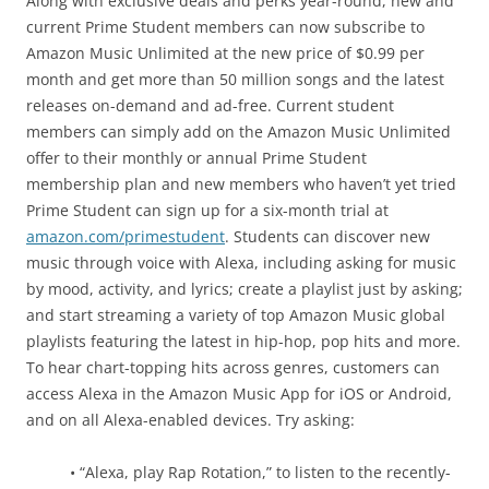
Along with exclusive deals and perks year-round, new and
current Prime Student members can now subscribe to
Amazon Music Unlimited at the new price of $0.99 per
month and get more than 50 million songs and the latest
releases on-demand and ad-free. Current student
members can simply add on the Amazon Music Unlimited
offer to their monthly or annual Prime Student
membership plan and new members who haven’t yet tried
Prime Student can sign up for a six-month trial at
amazon.com/primestudent
. Students can discover new
music through voice with Alexa, including asking for music
by mood, activity, and lyrics; create a playlist just by asking;
and start streaming a variety of top Amazon Music global
playlists featuring the latest in hip-hop, pop hits and more.
To hear chart-topping hits across genres, customers can
access Alexa in the Amazon Music App for iOS or Android,
and on all Alexa-enabled devices. Try asking:
• “Alexa, play Rap Rotation,” to listen to the recently-