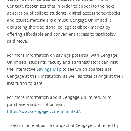
Cengage recognizes that in order to appeal to the next
generation of college students, digital access to textbooks
and course materials is a must. Cengage Unlimited is
disrupting the traditional college textbook market by
offering affordable and convenient access to textbooks,”
said Moya.
For more information on savings potential with Cengage
Unlimited, students, faculty and administrators can visit
the interactive
Savings Map
to see which courses use
Cengage at their institution, as well as total savings at their
institution to-date.
For more information about Cengage Unlimited, or to
purchase a subscription visit:
https://www.cengage.com/unlimited/
.
To learn more about the impact of Cengage Unlimited by