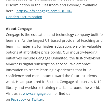
Discrimination in the Classroom and Beyond,” available
here:
https://info.cengage.com/EBOOK-
GenderDiscrimination
About Cengage
Cengage is the education and technology company built for
learners. As the largest US-based provider of teaching and
learning materials for higher education, we offer valuable
options at affordable price points. Our industry-leading
initiatives include Cengage Unlimited, the first-of-its-kind
all-access digital subscription service. We embrace
innovation to create learning experiences that build
confidence and momentum toward the future students
want. Headquartered in Boston, Cengage also serves K-12,
library and workforce training markets around the world.
Visit us at
www.cengage.com
or find us
on
Facebook
or
Twitter
.