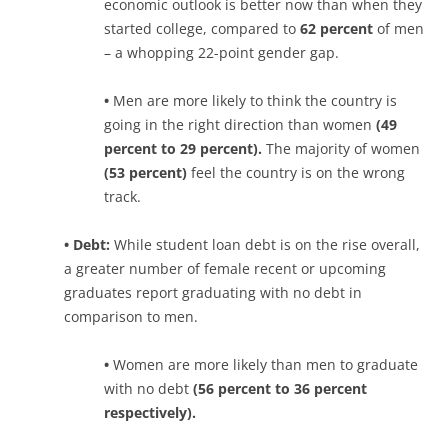
economic outlook is better now than when they
started college, compared to
62 percent
of men
– a whopping 22-point gender gap.
•
Men are more likely to think the country is
going in the right direction than women
(49
percent to 29 percent).
The majority of women
(53 percent)
feel the country is on the wrong
track.
• Debt:
While student loan debt is on the rise overall,
a greater number of female recent or upcoming
graduates report graduating with no debt in
comparison to men.
•
Women are more likely than men to graduate
with no debt
(56 percent to 36 percent
respectively).