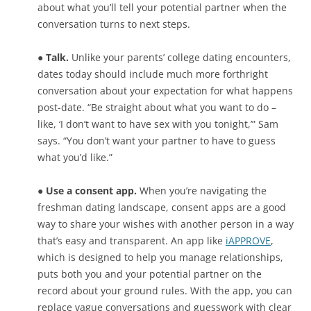
about what you’ll tell your potential partner when the
conversation turns to next steps.
● Talk.
Unlike your parents’ college dating encounters,
dates today should include much more forthright
conversation about your expectation for what happens
post-date. “Be straight about what you want to do –
like, ‘I don’t want to have sex with you tonight,’” Sam
says. “You don’t want your partner to have to guess
what you’d like.”
● Use a consent app.
When you’re navigating the
freshman dating landscape, consent apps are a good
way to share your wishes with another person in a way
that’s easy and transparent. An app like
iAPPROVE
,
which is designed to help you manage relationships,
puts both you and your potential partner on the
record about your ground rules. With the app, you can
replace vague conversations and guesswork with clear