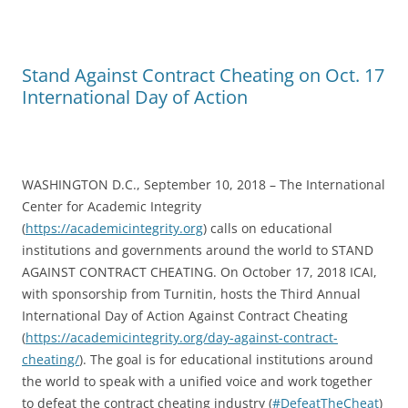
Stand Against Contract Cheating on Oct. 17
International Day of Action
WASHINGTON D.C., September 10, 2018 – The International
Center for Academic Integrity
(
https://academicintegrity.org
) calls on educational
institutions and governments around the world to STAND
AGAINST CONTRACT CHEATING. On October 17, 2018 ICAI,
with sponsorship from Turnitin, hosts the Third Annual
International Day of Action Against Contract Cheating
(
https://academicintegrity.org/day-against-contract-
cheating/
). The goal is for educational institutions around
the world to speak with a unified voice and work together
to defeat the contract cheating industry (
#DefeatTheCheat
)