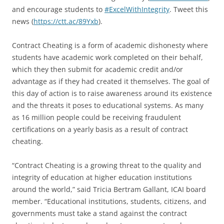
and encourage students to
#ExcelWithIntegrity
. Tweet this
news (
https://ctt.ac/89Yxb
).
Contract Cheating is a form of academic dishonesty where
students have academic work completed on their behalf,
which they then submit for academic credit and/or
advantage as if they had created it themselves. The goal of
this day of action is to raise awareness around its existence
and the threats it poses to educational systems. As many
as 16 million people could be receiving fraudulent
certifications on a yearly basis as a result of contract
cheating.
“Contract Cheating is a growing threat to the quality and
integrity of education at higher education institutions
around the world,” said Tricia Bertram Gallant, ICAI board
member. “Educational institutions, students, citizens, and
governments must take a stand against the contract