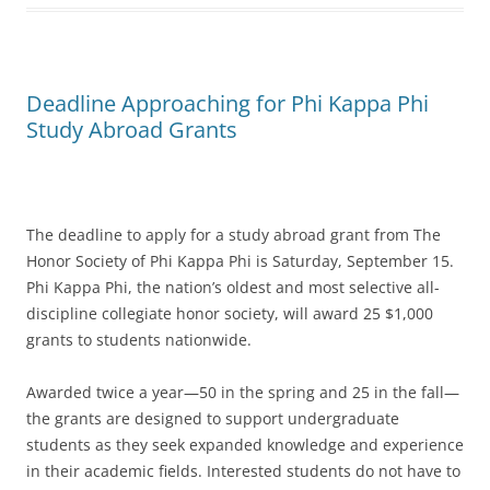
Deadline Approaching for Phi Kappa Phi
Study Abroad Grants
The deadline to apply for a study abroad grant from The
Honor Society of Phi Kappa Phi is Saturday, September 15.
Phi Kappa Phi, the nation’s oldest and most selective all-
discipline collegiate honor society, will award 25 $1,000
grants to students nationwide.
Awarded twice a year—50 in the spring and 25 in the fall—
the grants are designed to support undergraduate
students as they seek expanded knowledge and experience
in their academic fields. Interested students do not have to