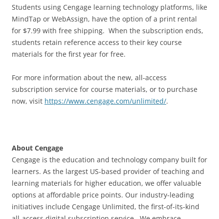
Students using Cengage learning technology platforms, like
MindTap or WebAssign, have the option of a print rental
for $7.99 with free shipping. When the subscription ends,
students retain reference access to their key course
materials for the first year for free.
For more information about the new, all-access
subscription service for course materials, or to purchase
now, visit
https://www.cengage.com/unlimited/
.
About Cengage
Cengage is the education and technology company built for
learners. As the largest US-based provider of teaching and
learning materials for higher education, we offer valuable
options at affordable price points. Our industry-leading
initiatives include Cengage Unlimited, the first-of-its-kind
all-access digital subscription service. We embrace