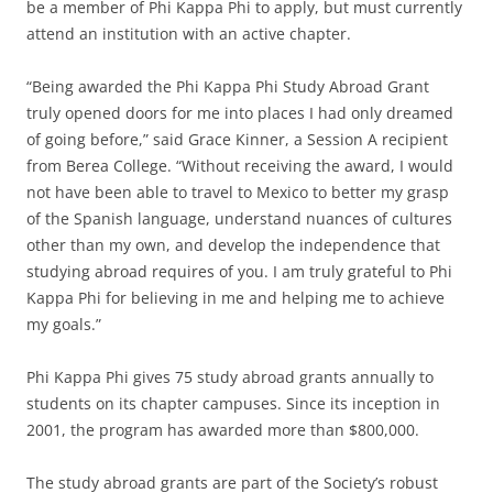
be a member of Phi Kappa Phi to apply, but must currently
attend an institution with an active chapter.
“Being awarded the Phi Kappa Phi Study Abroad Grant
truly opened doors for me into places I had only dreamed
of going before,” said Grace Kinner, a Session A recipient
from Berea College. “Without receiving the award, I would
not have been able to travel to Mexico to better my grasp
of the Spanish language, understand nuances of cultures
other than my own, and develop the independence that
studying abroad requires of you. I am truly grateful to Phi
Kappa Phi for believing in me and helping me to achieve
my goals.”
Phi Kappa Phi gives 75 study abroad grants annually to
students on its chapter campuses. Since its inception in
2001, the program has awarded more than $800,000.
The study abroad grants are part of the Society’s robust