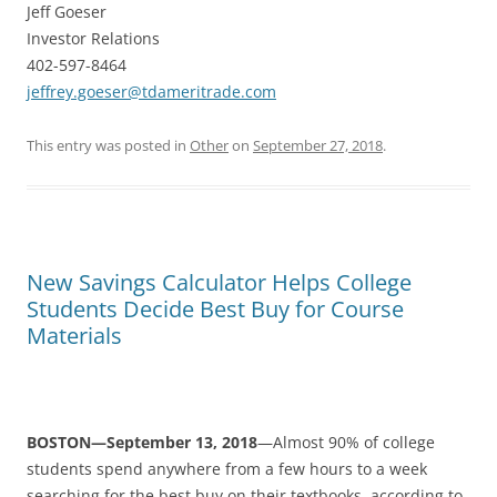
Jeff Goeser
Investor Relations
402-597-8464
jeffrey.goeser@tdameritrade.com
This entry was posted in
Other
on
September 27, 2018
.
New Savings Calculator Helps College
Students Decide Best Buy for Course
Materials
BOSTON—September 13, 2018
—Almost 90% of college
students spend anywhere from a few hours to a week
searching for the best buy on their textbooks, according to