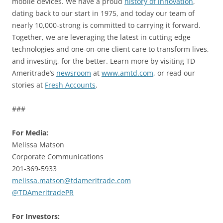
mobile devices. We have a proud
history of innovation
,
dating back to our start in 1975, and today our team of
nearly 10,000-strong is committed to carrying it forward.
Together, we are leveraging the latest in cutting edge
technologies and one-on-one client care to transform lives,
and investing, for the better. Learn more by visiting TD
Ameritrade’s
newsroom
at
www.amtd.com
, or read our
stories at
Fresh Accounts
.
###
For Media:
Melissa Matson
Corporate Communications
201-369-5933
melissa.matson@tdameritrade.com
@TDAmeritradePR
For Investors: