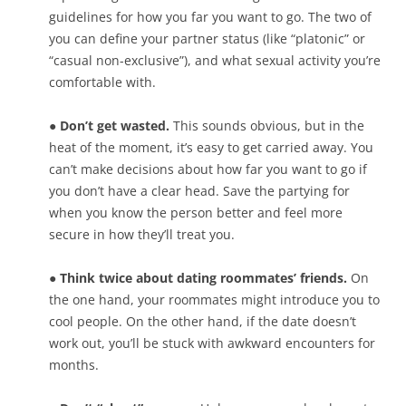
guidelines for how you far you want to go. The two of
you can define your partner status (like “platonic” or
“casual non-exclusive”), and what sexual activity you’re
comfortable with.
● Don’t get wasted.
This sounds obvious, but in the
heat of the moment, it’s easy to get carried away. You
can’t make decisions about how far you want to go if
you don’t have a clear head. Save the partying for
when you know the person better and feel more
secure in how they’ll treat you.
● Think twice about dating roommates’ friends.
On
the one hand, your roommates might introduce you to
cool people. On the other hand, if the date doesn’t
work out, you’ll be stuck with awkward encounters for
months.