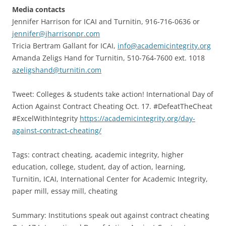
Media contacts
Jennifer Harrison for ICAI and Turnitin, 916-716-0636 or
jennifer@jharrisonpr.com
Tricia Bertram Gallant for ICAI,
info@academicintegrity.org
Amanda Zeligs Hand for Turnitin, 510-764-7600 ext. 1018
azeligshand@turnitin.com
Tweet: Colleges & students take action! International Day of
Action Against Contract Cheating Oct. 17. #DefeatTheCheat
#ExcelWithIntegrity
https://academicintegrity.org/day-
against-contract-cheating/
Tags: contract cheating, academic integrity, higher
education, college, student, day of action, learning,
Turnitin, ICAI, International Center for Academic Integrity,
paper mill, essay mill, cheating
Summary: Institutions speak out against contract cheating