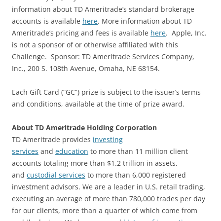
information about TD Ameritrade’s standard brokerage
accounts is available
here
. More information about TD
Ameritrade’s pricing and fees is available
here
. Apple, Inc.
is not a sponsor of or otherwise affiliated with this
Challenge. Sponsor: TD Ameritrade Services Company,
Inc., 200 S. 108th Avenue, Omaha, NE 68154.
Each Gift Card (“GC”) prize is subject to the issuer’s terms
and conditions, available at the time of prize award.
About TD Ameritrade Holding Corporation
TD Ameritrade provides
investing
services
and
education
to more than 11 million client
accounts totaling more than $1.2 trillion in assets,
and
custodial services
to more than 6,000 registered
investment advisors. We are a leader in U.S. retail trading,
executing an average of more than 780,000 trades per day
for our clients, more than a quarter of which come from