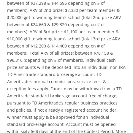
between of $37,298 & $44,596 depending on # of
members). ARV of 2nd prize: $2,330 per team member &
$20,000 gift to winning team’s school (total 2nd prize ARV
between of $24,660 & $29,320 depending on # of
members). ARV of 3rd prize: $1,100 per team member &
$10,000 gift to winning team’s school (total 3rd prize ARV
between of $12,200 & $14,400 depending on # of
members). Total ARV of all prizes: between $78,158 &
$96,316 (depending on # of members). Individual cash
prize amounts will be deposited into an individual, non-IRA
TD Ameritrade standard brokerage account. TD
Ameritrade’s normal commissions, service fees, &
exception fees apply. Funds may be withdrawn from a TD
Ameritrade standard brokerage account free of charge,
pursuant to TD Ameritrade’s regular business practices
and policies. If not already a registered account holder,
winner must apply & be approved for an individual
standard brokerage account. Account must be opened
within sixty (60) days of the end of the Contest Period. More