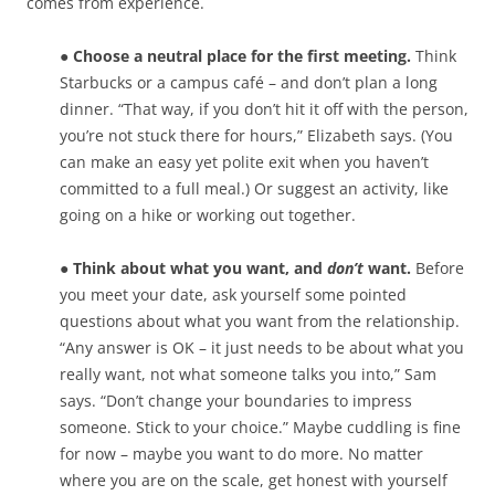
comes from experience.
● Choose a neutral place for the first meeting.
Think
Starbucks or a campus café – and don’t plan a long
dinner. “That way, if you don’t hit it off with the person,
you’re not stuck there for hours,” Elizabeth says. (You
can make an easy yet polite exit when you haven’t
committed to a full meal.) Or suggest an activity, like
going on a hike or working out together.
● Think about what you want, and
don’t
want.
Before
you meet your date, ask yourself some pointed
questions about what you want from the relationship.
“Any answer is OK – it just needs to be about what you
really want, not what someone talks you into,” Sam
says. “Don’t change your boundaries to impress
someone. Stick to your choice.” Maybe cuddling is fine
for now – maybe you want to do more. No matter
where you are on the scale, get honest with yourself