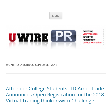
Skip
to
UWIRE
content
University Press Release Distribution – Submit College Press Releases
Online
Menu
MONTHLY ARCHIVES:
SEPTEMBER 2018
Attention College Students: TD Ameritrade
Announces Open Registration for the 2018
Virtual Trading thinkorswim Challenge