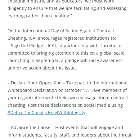
cheating industry, and as educators, we must work
diligently to ensure that we are facilitating and assessing
learning rather than cheating.”
On the International Day of Action Against Contract
Cheating, ICAI encourages registered institutions to:
– Sign the Pledge – ICAI, in partnership with Turnitin, is
committed to bringing attention to this on a global scale.
Launching in September, a pledge will raise awareness
and drive action about this issue.
– Declare Your Opposition – Take part in the International
Whiteboard Declaration on October 17. Have members of
your organization write their own message about contract
cheating. Post these declarations on social media using
#DefeatTheCheat
#ExcelWithIntegrity
.
– Advance the Cause – Host events that will engage and
inform students, faculty, staff, and leaders about the threat