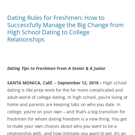
Dating Rules for Freshmen: How to
Successfully Manage the Big Change from
High School Dating to College
Relationships
Dating Tips to Freshmen From A Senior & A Junior
SANTA MONICA, Calif. – September 12, 2018 –
High school
dating is like prep work for the far more complicated and
adult world of college dating. In high school, you’re living at
home and parents are keeping tabs on who you date. In
college, you’re on your own – and that’s a big transition for
freshmen for whom dating freedom is a new thing. You get
to make your own choices about who you want to be a
relationship with, and how intimate you want to get. It’s an