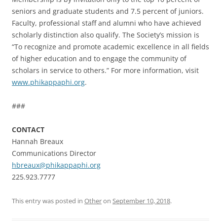
seniors and graduate students and 7.5 percent of juniors.
Faculty, professional staff and alumni who have achieved
scholarly distinction also qualify. The Society’s mission is
“To recognize and promote academic excellence in all fields
of higher education and to engage the community of
scholars in service to others.” For more information, visit
www.phikappaphi.org
.
###
CONTACT
Hannah Breaux
Communications Director
hbreaux@phikappaphi.org
225.923.7777
This entry was posted in
Other
on
September 10, 2018
.