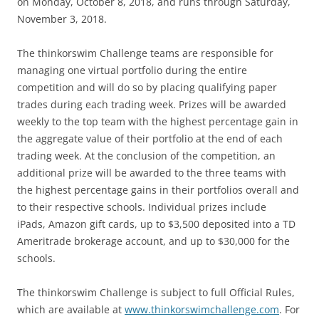
on Monday, October 8, 2018, and runs through Saturday,
November 3, 2018.
The thinkorswim Challenge teams are responsible for
managing one virtual portfolio during the entire
competition and will do so by placing qualifying paper
trades during each trading week. Prizes will be awarded
weekly to the top team with the highest percentage gain in
the aggregate value of their portfolio at the end of each
trading week. At the conclusion of the competition, an
additional prize will be awarded to the three teams with
the highest percentage gains in their portfolios overall and
to their respective schools. Individual prizes include
iPads, Amazon gift cards, up to $3,500 deposited into a TD
Ameritrade brokerage account, and up to $30,000 for the
schools.
The thinkorswim Challenge is subject to full Official Rules,
which are available at
www.thinkorswimchallenge.com
. For