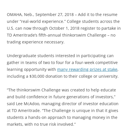
OMAHA, Neb., September 27, 2018 – Add it to the resume
under “real-world experience.” College students across the
U.S. can now through October 1, 2018 register to partake in
TD Ameritrade’s fifth-annual thinkorswim Challenge – no
trading experience necessary.
Undergraduate students interested in participating can
gather in teams of two to four for a four-week competitive
learning opportunity with
many rewarding prizes at stake
,
including a $30,000 donation to their college or university.
“The thinkorswim Challenge was created to help educate
and build confidence in future generations of investors,”
said Lee McAdoo, managing director of investor education
at TD Ameritrade. “The Challenge is unique in that it gives
students a hands-on approach to managing money in the
markets, with no true risk involved.”