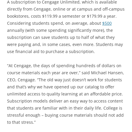
A subscription to Cengage Unlimited, which is available
directly from Cengage, online or at campus and off-campus
bookstores, costs $119.99 a semester or $179.99 a year.
Considering students spend, on average, about
$500
annually (with some spending significantly more), the
subscription can save students up to half of what they
were paying and, in some cases, even more. Students may
use financial aid to purchase a subscription.
“At Cengage, the days of spending hundreds of dollars on
course materials each year are over,” said Michael Hansen,
CEO, Cengage. “The old way just doesn’t work for students
and that’s why we have opened up our catalog to offer
unlimited access to quality learning at an affordable price.
Subscription models deliver an easy way to access content
that students are familiar with in their daily life. College is
stressful enough – buying course materials should not add
to that stress.”