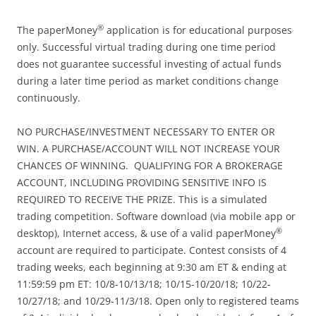
®
The paperMoney
application is for educational purposes
only. Successful virtual trading during one time period
does not guarantee successful investing of actual funds
during a later time period as market conditions change
continuously.
NO PURCHASE/INVESTMENT NECESSARY TO ENTER OR
WIN. A PURCHASE/ACCOUNT WILL NOT INCREASE YOUR
CHANCES OF WINNING. QUALIFYING FOR A BROKERAGE
ACCOUNT, INCLUDING PROVIDING SENSITIVE INFO IS
REQUIRED TO RECEIVE THE PRIZE. This is a simulated
trading competition. Software download (via mobile app or
®
desktop), Internet access, & use of a valid paperMoney
account are required to participate. Contest consists of 4
trading weeks, each beginning at 9:30 am ET & ending at
11:59:59 pm ET: 10/8-10/13/18; 10/15-10/20/18; 10/22-
10/27/18; and 10/29-11/3/18. Open only to registered teams