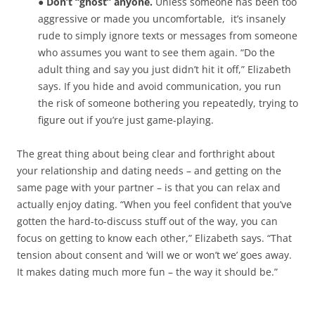
● Don’t “ghost” anyone.
Unless someone has been too
aggressive or made you uncomfortable,
it’s insanely
rude to simply ignore texts or messages from someone
who assumes you want to see them again. “Do the
adult thing and say you just didn’t hit it off,” Elizabeth
says. If you hide and avoid communication, you run
the risk of someone bothering you repeatedly, trying to
figure out if you’re just game-playing.
The great thing about being clear and forthright about
your relationship and dating needs – and getting on the
same page with your partner – is that you can relax and
actually enjoy dating. “When you feel confident that you’ve
gotten the hard-to-discuss stuff out of the way, you can
focus on getting to know each other,” Elizabeth says. “That
tension about consent and ‘will we or won’t we’ goes away.
It makes dating much more fun – the way it should be.”