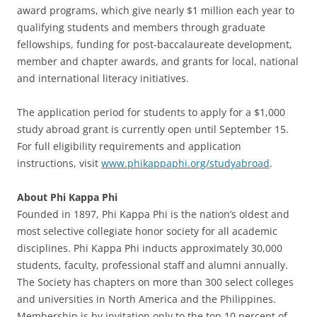
award programs, which give nearly $1 million each year to
qualifying students and members through graduate
fellowships, funding for post-baccalaureate development,
member and chapter awards, and grants for local, national
and international literacy initiatives.
The application period for students to apply for a $1,000
study abroad grant is currently open until September 15.
For full eligibility requirements and application
instructions, visit
www.phikappaphi.org/studyabroad
.
About Phi Kappa Phi
Founded in 1897, Phi Kappa Phi is the nation’s oldest and
most selective collegiate honor society for all academic
disciplines. Phi Kappa Phi inducts approximately 30,000
students, faculty, professional staff and alumni annually.
The Society has chapters on more than 300 select colleges
and universities in North America and the Philippines.
Membership is by invitation only to the top 10 percent of