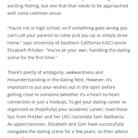
exciting feeling, but one that that needs to be approached
with some common sense.
“You’re not in high school, so if something goes wrong you
can’t call your parents to come pick you up or simply drive
home,” says University of Southern California (USC) senior
Elizabeth Pritzker. “You’re on your own, handling the dating
scene for the first time.”
There’s plenty of ambiguity, awkwardness and
misunderstanding in the dating field. However, it’s
important to put your wishes out in the open before
getting close to someone (whether it’s a heart-to-heart
connection or just a hookup). To get your dating career as
organized as (hopefully) your academic career, read these
tips from Pritzker and her USC classmate Sam Skalbania.
As upperclassmen, Elizabeth and Sam have successfully
navigated the dating scene for a few years, so their advice