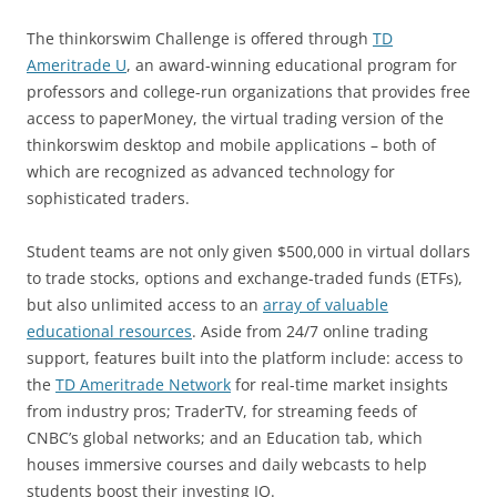
The thinkorswim Challenge is offered through
TD
Ameritrade U
, an award-winning educational program for
professors and college-run organizations that provides free
access to paperMoney, the virtual trading version of the
thinkorswim desktop and mobile applications – both of
which are recognized as advanced technology for
sophisticated traders.
Student teams are not only given $500,000 in virtual dollars
to trade stocks, options and exchange-traded funds (ETFs),
but also unlimited access to an
array of valuable
educational resources
. Aside from 24/7 online trading
support, features built into the platform include: access to
the
TD Ameritrade Network
for real-time market insights
from industry pros; TraderTV, for streaming feeds of
CNBC’s global networks; and an Education tab, which
houses immersive courses and daily webcasts to help
students boost their investing IQ.