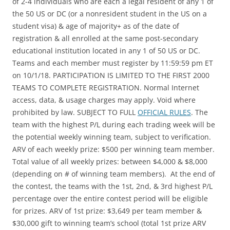
of 2-4 individuals who are each a legal resident of any 1 of
the 50 US or DC (or a nonresident student in the US on a
student visa) & age of majority+ as of the date of
registration & all enrolled at the same post-secondary
educational institution located in any 1 of 50 US or DC.
Teams and each member must register by 11:59:59 pm ET
on 10/1/18. PARTICIPATION IS LIMITED TO THE FIRST 2000
TEAMS TO COMPLETE REGISTRATION. Normal Internet
access, data, & usage charges may apply. Void where
prohibited by law. SUBJECT TO FULL
OFFICIAL RULES
. The
team with the highest P/L during each trading week will be
the potential weekly winning team, subject to verification.
ARV of each weekly prize: $500 per winning team member.
Total value of all weekly prizes: between $4,000 & $8,000
(depending on # of winning team members). At the end of
the contest, the teams with the 1st, 2nd, & 3rd highest P/L
percentage over the entire contest period will be eligible
for prizes. ARV of 1st prize: $3,649 per team member &
$30,000 gift to winning team’s school (total 1st prize ARV