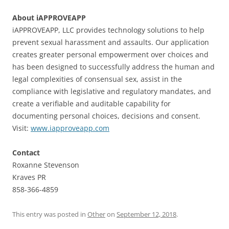
About iAPPROVEAPP
iAPPROVEAPP, LLC provides technology solutions to help
prevent sexual harassment and assaults. Our application
creates greater personal empowerment over choices and
has been designed to successfully address the human and
legal complexities of consensual sex, assist in the
compliance with legislative and regulatory mandates, and
create a verifiable and auditable capability for
documenting personal choices, decisions and consent.
Visit:
www.iapproveapp.com
Contact
Roxanne Stevenson
Kraves PR
858-366-4859
This entry was posted in
Other
on
September 12, 2018
.