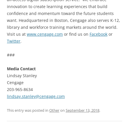
innovation to create learning experiences that build
confidence and momentum toward the future students
want. Headquartered in Boston, Cengage also serves K-12,
library and workforce training markets around the world.
Visit us at
www.cengage.com
or find us on
Facebook
or
Twitter
.
###
Media Contact
Lindsay Stanley
Cengage
203-965-8634
lindsay.stanley@cengage.com
This entry was posted in
Other
on
September 13, 2018
.