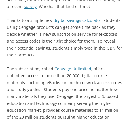
a recent
survey
. Who has that kind of time?
Thanks to a simple new
digital savings calculator
, students
using Cengage products can get some time back as they
decide whether a new subscription service for textbooks
and access codes is the right choice for them. To reveal
their potential savings, students simply type in the ISBN for
their products.
The subscription, called
Cengage Unlimited
, offers
unlimited access to more than 20,000 digital course
materials, including eBooks, online homework access codes
and study guides. Students pay one price no matter how
many materials they use. Cengage, the largest U.S.-based
education and technology company serving the higher
education market, provides course materials to 11 million
of the 20 million students pursuing higher education.