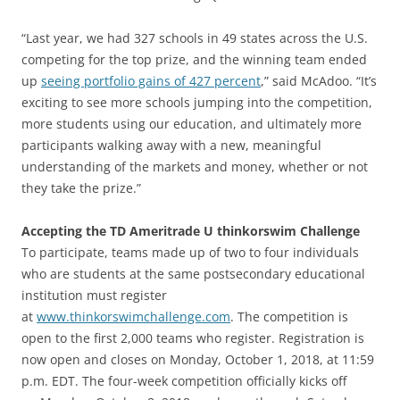
“Last year, we had 327 schools in 49 states across the U.S.
competing for the top prize, and the winning team ended
up
seeing portfolio gains of 427 percent
,” said McAdoo. “It’s
exciting to see more schools jumping into the competition,
more students using our education, and ultimately more
participants walking away with a new, meaningful
understanding of the markets and money, whether or not
they take the prize.”
Accepting the TD Ameritrade U thinkorswim Challenge
To participate, teams made up of two to four individuals
who are students at the same postsecondary educational
institution must register
at
www.thinkorswimchallenge.com
. The competition is
open to the first 2,000 teams who register. Registration is
now open and closes on Monday, October 1, 2018, at 11:59
p.m. EDT. The four-week competition officially kicks off