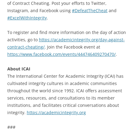
of Contract Cheating. Post your efforts to Twitter,
Instagram, and Facebook using
#DefeatTheCheat
and
#ExcelWithIntegrity
.
To register and find more information on the day of action
activities, go to
https://academicintegrity.org/day-against-
contract-cheating/
. Join the Facebook event at
https://www.facebook.com/events/444746409270470/
.
About ICAI
The International Center for Academic Integrity (ICAI) has
cultivated integrity cultures in academic communities
throughout the world since 1992. ICAI offers assessment
services, resources, and consultations to its member
institutions, and facilitates critical conversations about
integrity.
https://academicintegrity.org
###