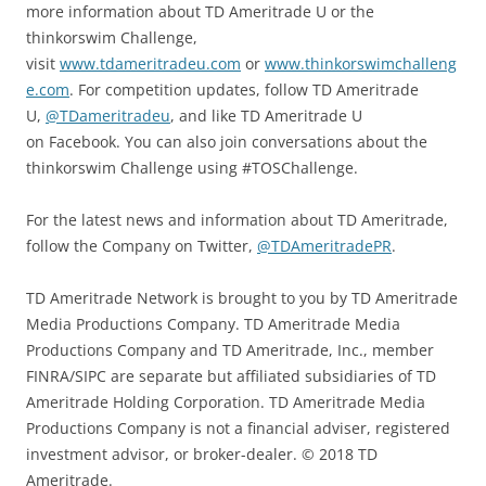
more information about TD Ameritrade U or the
thinkorswim Challenge,
visit
www.tdameritradeu.com
or
www.thinkorswimchalleng
e.com
. For competition updates, follow TD Ameritrade
U,
@TDameritradeu
, and like TD Ameritrade U
on Facebook. You can also join conversations about the
thinkorswim Challenge using #TOSChallenge.
For the latest news and information about TD Ameritrade,
follow the Company on Twitter,
@TDAmeritradePR
.
TD Ameritrade Network is brought to you by TD Ameritrade
Media Productions Company. TD Ameritrade Media
Productions Company and TD Ameritrade, Inc., member
FINRA/SIPC are separate but affiliated subsidiaries of TD
Ameritrade Holding Corporation. TD Ameritrade Media
Productions Company is not a financial adviser, registered
investment advisor, or broker-dealer. © 2018 TD
Ameritrade.