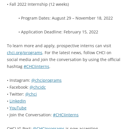
• Fall 2022 Internship (12 weeks)
• Program Dates: August 29 – November 18, 2022
• Application Deadline: February 15, 2022
To learn more and apply, prospective interns can visit
chci.org/programs
. For the latest news, follow CHCI on
social media and join the conversation by using the official
hashtag
#CHCIinterns
.
• Instagram:
@chciprograms
• Facebook:
@chcidc
• Twitter:
@chci
•
LinkedIn
•
YouTube
• Join the Conversation:
#CHCIinterns
CHCI IG Post:
@CHCIprograms
is now accepting