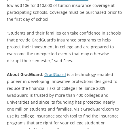
low as $106 for $10,000 of tuition insurance coverage at
participating schools. Coverage must be purchased prior to
the first day of school.
“Students and their families can take confidence in schools
that provide GradGuard’s insurance programs to help
protect their investment in college and are prepared to
overcome the unexpected events that may otherwise
disrupt their semester,” said Fees.
About GradGuard
:
GradGuard
is a technology-enabled
pioneer in developing innovative protections designed to
reduce the financial risks of college life. Since 2009,
GradGuard is trusted by more than 400 colleges and
universities and since its founding has protected nearly
one million students and families. Visit GradGuard.com to
use its college insurance search tool to find the insurance
programs that are right for your college student or