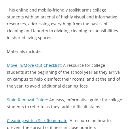
This online and mobile-friendly toolkit arms college
students with an arsenal of highly visual and informative
resources, addressing everything from the basics of
cleaning and laundry to dividing cleaning responsibilities
in shared living spaces.
Materials include:
Move In/Move Out Checklist
: A resource for college
students at the beginning of the school year as they arrive
on campus to help disinfect their rooms, and at the end of
the year, to avoid additional cleaning fees
Stain Removal Guide
: An easy, informative guide for college
students to refer to as they tackle difficult stains
Cleaning with a Sick Roommate
: A resource on how to
prevent the spread of illness in close quarters