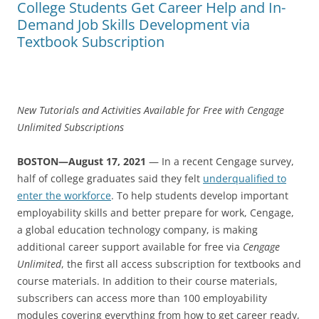
College Students Get Career Help and In-
Demand Job Skills Development via
Textbook Subscription
New Tutorials and Activities Available for Free with Cengage
Unlimited Subscriptions
BOSTON—August 17, 2021
— In a recent Cengage survey,
half of college graduates said they felt
underqualified to
enter the workforce
. To help students develop important
employability skills and better prepare for work, Cengage,
a global education technology company, is making
additional career support available for free via
Cengage
Unlimited
, the first all access subscription for textbooks and
course materials. In addition to their course materials,
subscribers can access more than 100 employability
modules covering everything from how to get career ready,