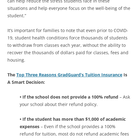
can help reduce the stress students face in these
situations and help everyone focus on the well-being of the
student.”
It’s important for families to note that even prior to COVID-
19, student health conditions force thousands of students
to withdraw from classes each year, without the ability to
recover the thousands of dollars paid for classes, fees and
housing.
The
Top Three Reasons GradGuard’s Tuition Insurance
Is
A Smart Decision:
• If the school does not provide a 100% refund
– Ask
your school about their refund policy.
• If the student has more than $1,000 of academic
expenses
– Even if the school provides a 100%
refund for tuition, most do not refund academic fees