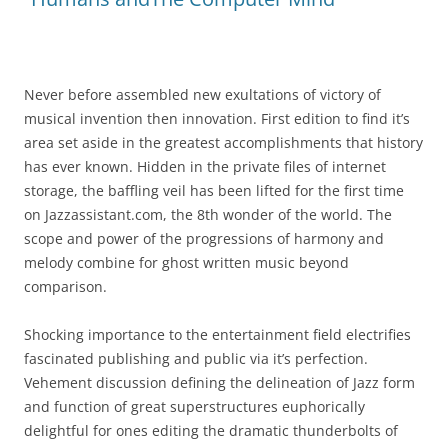
Never before assembled new exultations of victory of
musical invention then innovation. First edition to find it’s
area set aside in the greatest accomplishments that history
has ever known. Hidden in the private files of internet
storage, the baffling veil has been lifted for the first time
on Jazzassistant.com, the 8th wonder of the world. The
scope and power of the progressions of harmony and
melody combine for ghost written music beyond
comparison.
Shocking importance to the entertainment field electrifies
fascinated publishing and public via it’s perfection.
Vehement discussion defining the delineation of Jazz form
and function of great superstructures euphorically
delightful for ones editing the dramatic thunderbolts of