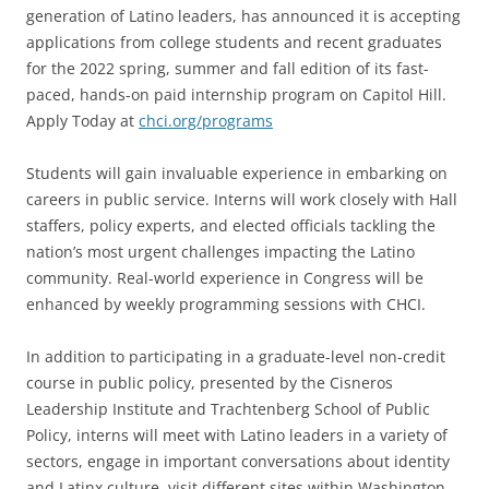
generation of Latino leaders, has announced it is accepting
applications from college students and recent graduates
for the 2022 spring, summer and fall edition of its fast-
paced, hands-on paid internship program on Capitol Hill.
Apply Today at
chci.org/programs
Students will gain invaluable experience in embarking on
careers in public service. Interns will work closely with Hall
staffers, policy experts, and elected officials tackling the
nation’s most urgent challenges impacting the Latino
community. Real-world experience in Congress will be
enhanced by weekly programming sessions with CHCI.
In addition to participating in a graduate-level non-credit
course in public policy, presented by the Cisneros
Leadership Institute and Trachtenberg School of Public
Policy, interns will meet with Latino leaders in a variety of
sectors, engage in important conversations about identity
and Latinx culture, visit different sites within Washington,