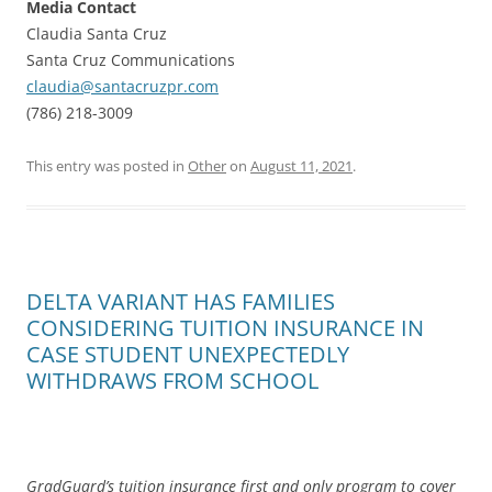
Media Contact
Claudia Santa Cruz
Santa Cruz Communications
claudia@santacruzpr.com
(786) 218-3009
This entry was posted in
Other
on
August 11, 2021
.
DELTA VARIANT HAS FAMILIES
CONSIDERING TUITION INSURANCE IN
CASE STUDENT UNEXPECTEDLY
WITHDRAWS FROM SCHOOL
GradGuard’s tuition insurance first and only program to cover