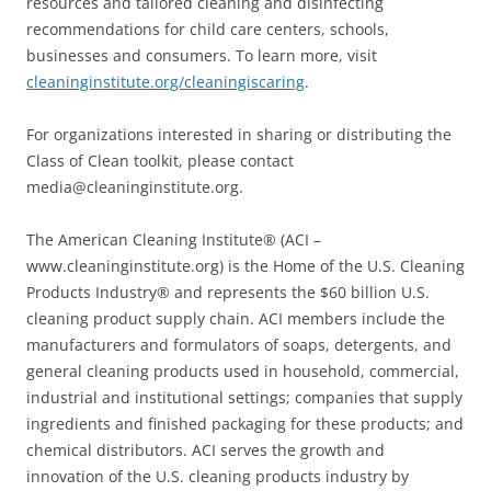
resources and tailored cleaning and disinfecting
recommendations for child care centers, schools,
businesses and consumers. To learn more, visit
cleaninginstitute.org/cleaningiscaring
.
For organizations interested in sharing or distributing the
Class of Clean toolkit, please contact
media@cleaninginstitute.org.
The American Cleaning Institute® (ACI –
www.cleaninginstitute.org) is the Home of the U.S. Cleaning
Products Industry® and represents the $60 billion U.S.
cleaning product supply chain. ACI members include the
manufacturers and formulators of soaps, detergents, and
general cleaning products used in household, commercial,
industrial and institutional settings; companies that supply
ingredients and finished packaging for these products; and
chemical distributors. ACI serves the growth and
innovation of the U.S. cleaning products industry by