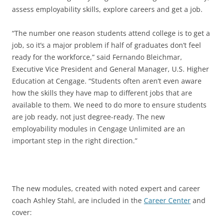
assess employability skills, explore careers and get a job.
“The number one reason students attend college is to get a
job, so it’s a major problem if half of graduates don’t feel
ready for the workforce,” said Fernando Bleichmar,
Executive Vice President and General Manager, U.S. Higher
Education at Cengage. “Students often aren’t even aware
how the skills they have map to different jobs that are
available to them. We need to do more to ensure students
are job ready, not just degree-ready. The new
employability modules in Cengage Unlimited are an
important step in the right direction.”
The new modules, created with noted expert and career
coach Ashley Stahl, are included in the
Career Center
and
cover: