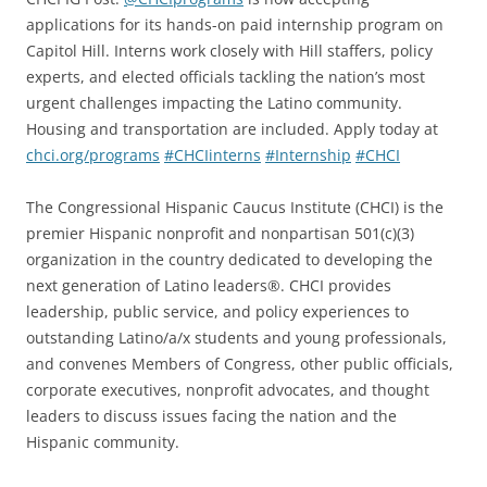
applications for its hands-on paid internship program on
Capitol Hill. Interns work closely with Hill staffers, policy
experts, and elected officials tackling the nation’s most
urgent challenges impacting the Latino community.
Housing and transportation are included. Apply today at
chci.org/programs
#CHCIinterns
#Internship
#CHCI
The Congressional Hispanic Caucus Institute (CHCI) is the
premier Hispanic nonprofit and nonpartisan 501(c)(3)
organization in the country dedicated to developing the
next generation of Latino leaders®. CHCI provides
leadership, public service, and policy experiences to
outstanding Latino/a/x students and young professionals,
and convenes Members of Congress, other public officials,
corporate executives, nonprofit advocates, and thought
leaders to discuss issues facing the nation and the
Hispanic community.