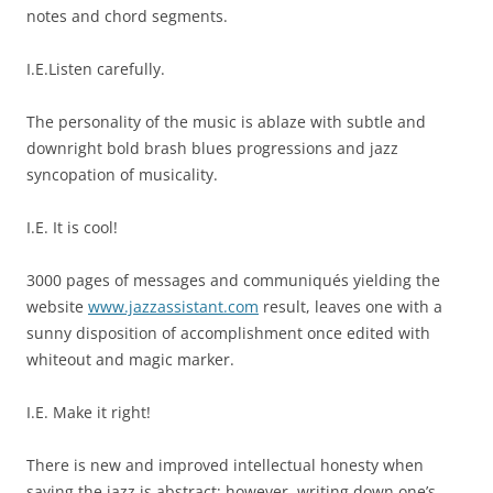
notes and chord segments.
I.E.Listen carefully.
The personality of the music is ablaze with subtle and
downright bold brash blues progressions and jazz
syncopation of musicality.
I.E. It is cool!
3000 pages of messages and communiqués yielding the
website
www.jazzassistant.com
result, leaves one with a
sunny disposition of accomplishment once edited with
whiteout and magic marker.
I.E. Make it right!
There is new and improved intellectual honesty when
saying the jazz is abstract; however, writing down one’s