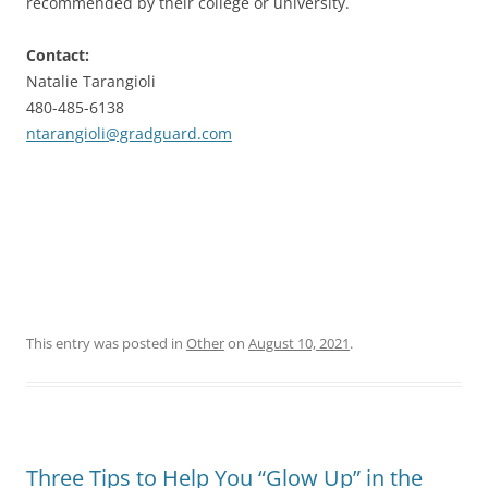
recommended by their college or university.
Contact:
Natalie Tarangioli
480-485-6138
ntarangioli@gradguard.com
This entry was posted in
Other
on
August 10, 2021
.
Three Tips to Help You “Glow Up” in the