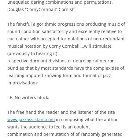
unequaled daring combinations and permutations.
Douglas “CornyCornball” Cornish
The fanciful algorithmic progressions producing music of
sound condition satisfactorily and excellently relative to
each other with accepted formulations of non-redundant
musical notation by Corny Cornball….will stimulate
(previously to hearing it)
respective dormant divisions of neurological neuron
bundles that by most standards have the complexities of
learning imputed knowing form and format of jazz
improvisation>
I.E. No writers block.
The free hand the reader and the listener of the site
www.jazzassistant.com
in composing what the author
wants the audience to feel is an opulent
combination and permutation of of randomly generated