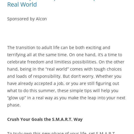
Real World
Sponsored by Alcon
The transition to adult life can be both exciting and
terrifying all at the same time. On one hand, it’s a time to
celebrate freedom and limitless possibilities. On the other
hand, being in the “real world” comes with tough choices
and loads of responsibility. But don’t worry. Whether you
have already accepted a job, or you are still figuring out
what to do this summer, these simple tips will help you
“glow up” in a real way as you make the leap into your next
phase.
Crush Your Goals the S.M.A.R.T. Way
To truly own this new phase of your life, set S.M.A.R.T.