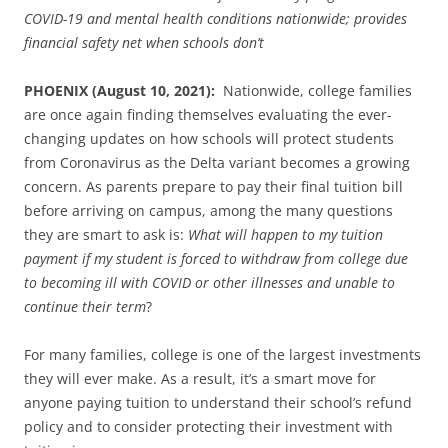
COVID-19 and mental health conditions nationwide; provides
financial safety net when schools don’t
PHOENIX (August 10, 2021):
Nationwide, college families
are once again finding themselves evaluating the ever-
changing updates on how schools will protect students
from Coronavirus as the Delta variant becomes a growing
concern. As parents prepare to pay their final tuition bill
before arriving on campus, among the many questions
they are smart to ask is:
What will happen to my tuition
payment if my student is forced to withdraw from college due
to becoming ill with COVID or other illnesses and unable to
continue their term
?
For many families, college is one of the largest investments
they will ever make. As a result, it’s a smart move for
anyone paying tuition to understand their school’s refund
policy and to consider protecting their investment with