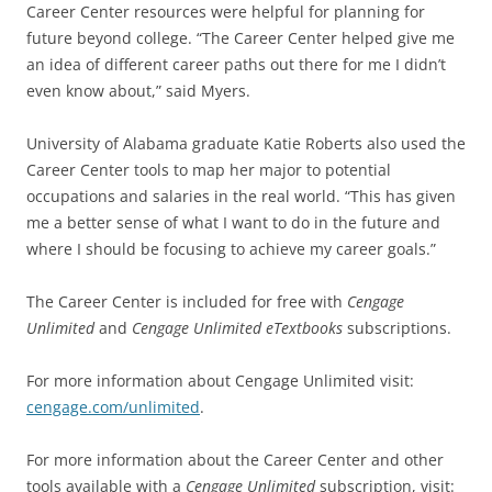
Career Center resources were helpful for planning for
future beyond college. “The Career Center helped give me
an idea of different career paths out there for me I didn’t
even know about,” said Myers.
University of Alabama graduate Katie Roberts also used the
Career Center tools to map her major to potential
occupations and salaries in the real world. “This has given
me a better sense of what I want to do in the future and
where I should be focusing to achieve my career goals.”
The Career Center is included for free with
Cengage
Unlimited
and
Cengage Unlimited eTextbooks
subscriptions.
For more information about Cengage Unlimited visit:
cengage.com/unlimited
.
For more information about the Career Center and other
tools available with a
Cengage Unlimited
subscription, visit: