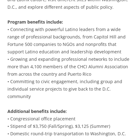
D.C., and explore different aspects of public policy.
Program benefits include:
• Connecting with powerful Latino leaders from a wide
range of professional backgrounds, from Capitol Hill and
Fortune 500 companies to NGOs and nonprofits that
support Latino education and leadership development
• Growing and expanding professional networks to include
more than 4,100 members of the CHCI Alumni Association
from across the country and Puerto Rico
• Committing to civic engagement, including group and
individual service projects to give back to the D.C.
community
Additional benefits include:
• Congressional office placement
• Stipend of $3,750 (Fall/Spring), $3,125 (Summer)
• Domestic round-trip transportation to Washington, D.C.