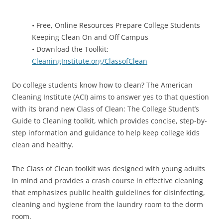
• Free, Online Resources Prepare College Students
Keeping Clean On and Off Campus
• Download the Toolkit:
CleaningInstitute.org/ClassofClean
Do college students know how to clean? The American
Cleaning Institute (ACI) aims to answer yes to that question
with its brand new Class of Clean: The College Student’s
Guide to Cleaning toolkit, which provides concise, step-by-
step information and guidance to help keep college kids
clean and healthy.
The Class of Clean toolkit was designed with young adults
in mind and provides a crash course in effective cleaning
that emphasizes public health guidelines for disinfecting,
cleaning and hygiene from the laundry room to the dorm
room.