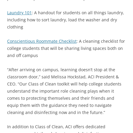
Laundry 101
: A handout for students on all things laundry,
including how to sort laundry, load the washer and dry
clothing
Conscientious Roommate Checklist
: A cleaning checklist for
college students that will be sharing living spaces both on
and off campus
“After arriving on campus, learning doesn’t stop at the
classroom door,” said Melissa Hockstad, ACI President &
CEO. “Our Class of Clean toolkit will help college students
understand the important role cleaning plays when it
comes to protecting themselves and their friends and
equip them with the guidance they need to navigate
cleaning and disinfecting now and in the future.”
In addition to Class of Clean, ACI offers dedicated