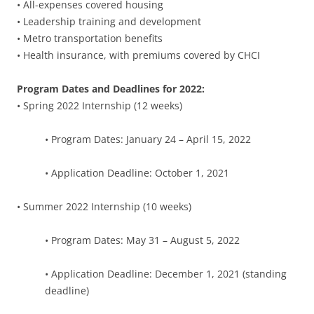
• All-expenses covered housing
• Leadership training and development
• Metro transportation benefits
• Health insurance, with premiums covered by CHCI
Program Dates and Deadlines for 2022:
• Spring 2022 Internship (12 weeks)
• Program Dates: January 24 – April 15, 2022
• Application Deadline: October 1, 2021
• Summer 2022 Internship (10 weeks)
• Program Dates: May 31 – August 5, 2022
• Application Deadline: December 1, 2021 (standing
deadline)