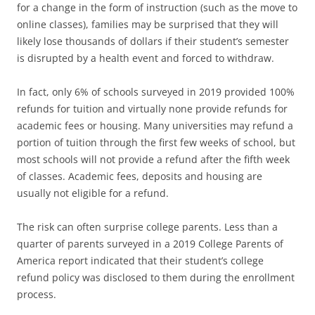
for a change in the form of instruction (such as the move to
online classes), families may be surprised that they will
likely lose thousands of dollars if their student’s semester
is disrupted by a health event and forced to withdraw.
In fact, only 6% of schools surveyed in 2019 provided 100%
refunds for tuition and virtually none provide refunds for
academic fees or housing. Many universities may refund a
portion of tuition through the first few weeks of school, but
most schools will not provide a refund after the fifth week
of classes. Academic fees, deposits and housing are
usually not eligible for a refund.
The risk can often surprise college parents. Less than a
quarter of parents surveyed in a 2019 College Parents of
America report indicated that their student’s college
refund policy was disclosed to them during the enrollment
process.