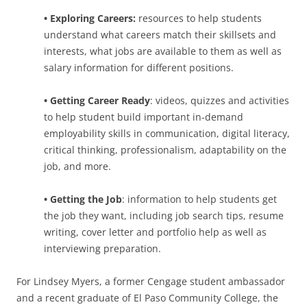
• Exploring Careers:
resources to help students
understand what careers match their skillsets and
interests, what jobs are available to them as well as
salary information for different positions.
• Getting Career Ready
: videos, quizzes and activities
to help student build important in-demand
employability skills in communication, digital literacy,
critical thinking, professionalism, adaptability on the
job, and more.
• Getting the Job
: information to help students get
the job they want, including job search tips, resume
writing, cover letter and portfolio help as well as
interviewing preparation.
For Lindsey Myers, a former Cengage student ambassador
and a recent graduate of El Paso Community College, the