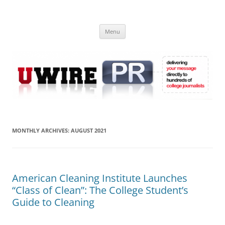
Skip
to
UWIRE
content
University Press Release Distribution – Submit College Press Releases
Online
Menu
MONTHLY ARCHIVES:
AUGUST 2021
American Cleaning Institute Launches
“Class of Clean”: The College Student’s
Guide to Cleaning