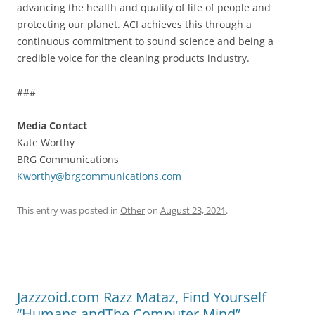
advancing the health and quality of life of people and
protecting our planet. ACI achieves this through a
continuous commitment to sound science and being a
credible voice for the cleaning products industry.
###
Media Contact
Kate Worthy
BRG Communications
Kworthy@brgcommunications.com
This entry was posted in
Other
on
August 23, 2021
.
Jazzzoid.com Razz Mataz, Find Yourself
“Humans andThe Computer Mind”