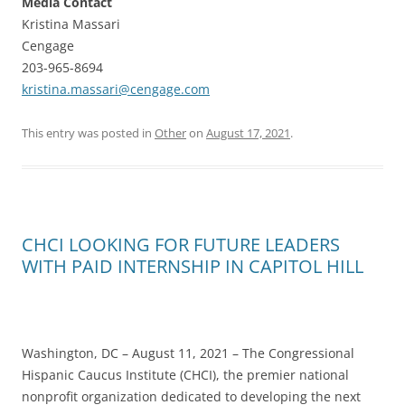
Media Contact
Kristina Massari
Cengage
203-965-8694
kristina.massari@cengage.com
This entry was posted in
Other
on
August 17, 2021
.
CHCI LOOKING FOR FUTURE LEADERS
WITH PAID INTERNSHIP IN CAPITOL HILL
Washington, DC – August 11, 2021 – The Congressional
Hispanic Caucus Institute (CHCI), the premier national
nonprofit organization dedicated to developing the next