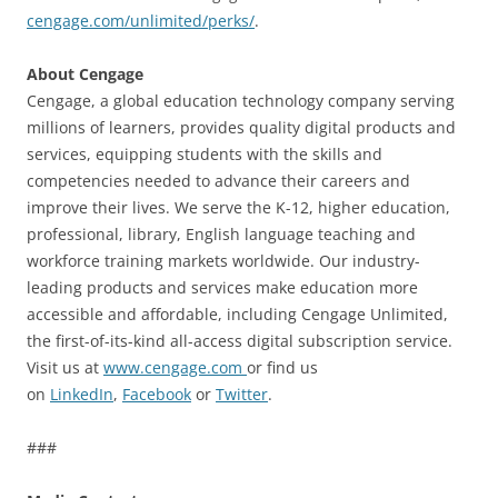
cengage.com/unlimited/perks/
.
About Cengage
Cengage, a global education technology company serving
millions of learners, provides quality digital products and
services, equipping students with the skills and
competencies needed to advance their careers and
improve their lives. We serve the K-12, higher education,
professional, library, English language teaching and
workforce training markets worldwide. Our industry-
leading products and services make education more
accessible and affordable, including Cengage Unlimited,
the first-of-its-kind all-access digital subscription service.
Visit us at
www.cengage.com
or find us
on
LinkedIn
,
Facebook
or
Twitter
.
###