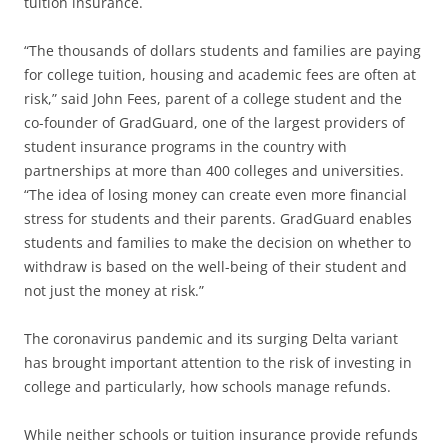
tuition insurance.
“The thousands of dollars students and families are paying
for college tuition, housing and academic fees are often at
risk,” said John Fees, parent of a college student and the
co-founder of GradGuard, one of the largest providers of
student insurance programs in the country with
partnerships at more than 400 colleges and universities.
“The idea of losing money can create even more financial
stress for students and their parents. GradGuard enables
students and families to make the decision on whether to
withdraw is based on the well-being of their student and
not just the money at risk.”
The coronavirus pandemic and its surging Delta variant
has brought important attention to the risk of investing in
college and particularly, how schools manage refunds.
While neither schools or tuition insurance provide refunds