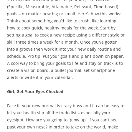
(Specific, Measurable, Attainable, Relevant, Time-based)
goals – no matter how big or small. Here’s how this works:
Think about something you’d like to crush, like learning
how to cook quick, healthy meals for the week. Start by
setting a goal to cook a new recipe using a different style or
skill three times a week for a month. Once you’ve gotten
into a groove then work it into your new daily routine and
schedule. Pro tip: Put your goals and plans down on paper.
A cool way to bring your goals to life and stay on track is to
create a vision board, a bullet journal, set smartphone
alerts or write it in your calendar.
Girl, Get Your Eyes Checked
Face it, your new normal is crazy busy and it can be easy to
let your health slip off the to-do list – especially your
eyesight. How are you going to “glow up” if you can’t see
past your own nose? In order to take on the world, make