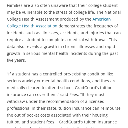
Families are also often unaware that their college student
may be vulnerable to the stress of college life. The National
College Health Assessment produced by the
American
College Health Association
demonstrates the frequency of
incidents such as illnesses, accidents, and injuries that can
require a student to complete a medical withdrawal. This
data also reveals a growth in chronic illnesses and rapid
growth in serious mental health incidents during the past
five years.
“If a student has a controlled pre-existing condition like
serious anxiety or mental health conditions, and they are
medically cleared to attend school, GradGuard’s tuition
insurance can cover them,” said Fees. “If they must
withdraw under the recommendation of a licensed
professional in their state, tuition insurance can reimburse
the out of pocket costs associated with their housing,
tuition, and student fees . GradGuard’s tuition insurance