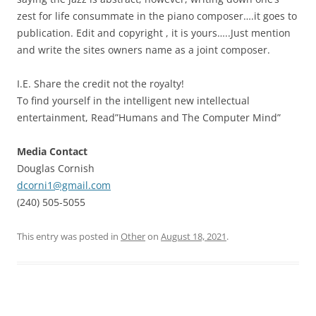
zest for life consummate in the piano composer….it goes to
publication. Edit and copyright , it is yours…..Just mention
and write the sites owners name as a joint composer.
I.E. Share the credit not the royalty!
To find yourself in the intelligent new intellectual
entertainment, Read”Humans and The Computer Mind”
Media Contact
Douglas Cornish
dcorni1@gmail.com
(240) 505-5055
This entry was posted in
Other
on
August 18, 2021
.