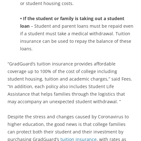
or student housing costs.
• If the student or family is taking out a student
loan
– Student and parent loans must be repaid even
if a student must take a medical withdrawal. Tuition
insurance can be used to repay the balance of these
loans.
“GradGuard’s tuition insurance provides affordable
coverage up to 100% of the cost of college including
student housing, tuition and academic charges,” said Fees.
“In addition, each policy also includes Student Life
Assistance that helps families through the logistics that
may accompany an unexpected student withdrawal. ”
Despite the stress and changes caused by Coronavirus to
higher education, the good news is that college families
can protect both their student and their investment by
purchasing GradGuard’s
tuition insurance
, with rates as