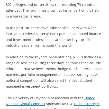
302 colleges and universities, representing 73 countries
attended. The forum has grown so large, part of it is held
in a basketball arena.
In the past, students have rubbed shoulders with Nobel
laureates, Federal Reserve Bank presidents, noted finance
and investment professionals and other high-profile
industry leaders from around the world.
In addition to the keynote presentations, RISE X includes a
range of sessions during three days on topics that include
ethics, alternative investments, hedge funds, international
markets, portfolio management and career strategies. An
optional competition will also select the best student-
managed investment portfolios.
The University of Dayton in association with the
United
Nations Global Compact
sponsors RISE X.
Global strategic