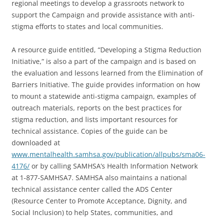
regional meetings to develop a grassroots network to
support the Campaign and provide assistance with anti-
stigma efforts to states and local communities.
A resource guide entitled, “Developing a Stigma Reduction
Initiative,” is also a part of the campaign and is based on
the evaluation and lessons learned from the Elimination of
Barriers Initiative. The guide provides information on how
to mount a statewide anti-stigma campaign, examples of
outreach materials, reports on the best practices for
stigma reduction, and lists important resources for
technical assistance. Copies of the guide can be
downloaded at
www.mentalhealth.samhsa.gov/publication/allpubs/sma06-
4176/
or by calling SAMHSA’s Health Information Network
at 1-877-SAMHSA7. SAMHSA also maintains a national
technical assistance center called the ADS Center
(Resource Center to Promote Acceptance, Dignity, and
Social Inclusion) to help States, communities, and