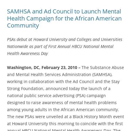
SAMHSA and Ad Council to Launch Mental
Health Campaign for the African American
Community
PSAs debut at Howard University and Colleges and Universities
Nationwide as part of First Annual HBCU National Mental
Health Awareness Day
Washington, DC, February 23, 2010 –
The Substance Abuse
and Mental Health Services Administration (SAMHSA),
working in collaboration with the Ad Council and the Stay
Strong Foundation, announced today the launch of a
national public service advertising (PSA) campaign
designed to raise awareness of mental health problems
among young adults in the African American community.
The new PSAs were unveiled at a Black History Month event
at Howard University this morning to coincide with the first
annual HBCU National Mental Health Awareness Day. The