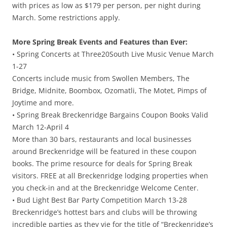
with prices as low as $179 per person, per night during
March. Some restrictions apply.
More Spring Break Events and Features than Ever:
• Spring Concerts at Three20South Live Music Venue March
1-27
Concerts include music from Swollen Members, The
Bridge, Midnite, Boombox, Ozomatli, The Motet, Pimps of
Joytime and more.
• Spring Break Breckenridge Bargains Coupon Books Valid
March 12-April 4
More than 30 bars, restaurants and local businesses
around Breckenridge will be featured in these coupon
books. The prime resource for deals for Spring Break
visitors. FREE at all Breckenridge lodging properties when
you check-in and at the Breckenridge Welcome Center.
• Bud Light Best Bar Party Competition March 13-28
Breckenridge’s hottest bars and clubs will be throwing
incredible parties as they vie for the title of “Breckenridge’s