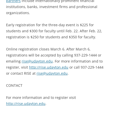
partners
include internationally prominent financial
institutions, banks, investment firms and professional
organizations.
Early registration for the three-day event is $225 for
students and $300 for faculty until Feb. 22. After Feb. 22,
registration is $250 for students and $350 for faculty.
Online registration closes March 6. After March 6,
registrations will be accepted by calling 937-229-1444 or
emailing
rise@udayton.edu
. For more information and to
register, visit
http://rise.udayton.edu
or call 937-229-1444
or contact RISE at
rise@udayton.edu
.
CONTACT
For more information and to register visit
http://rise.udayton.edu
.