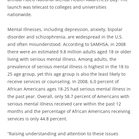
launch was telecast to colleges and universities
nationwide.
Mental illnesses, including depression, anxiety, bipolar
disorder and schizophrenia, are widespread in the U.S.
and often misunderstood. According to SAMHSA, in 2008
there were an estimated 9.8 million adults aged 18 or older
living with serious mental illness. Among adults, the
prevalence of serious mental illness is highest in the 18 to
25 age group, yet this age group is also the least likely to
receive services or counseling. In 2008, 6.0 percent of
African Americans ages 18-25 had serious mental illness in
the past year. Overall, only 58.7 percent of Americans with
serious mental illness received care within the past 12
months and the percentage of African Americans receiving
services is only 44.8 percent.
“Raising understanding and attention to these issues