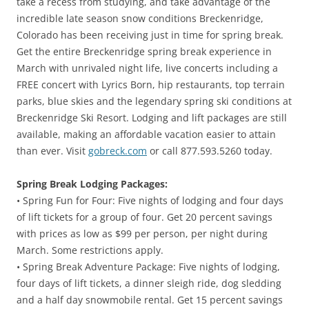
take a recess from studying, and take advantage of the
incredible late season snow conditions Breckenridge,
Colorado has been receiving just in time for spring break.
Get the entire Breckenridge spring break experience in
March with unrivaled night life, live concerts including a
FREE concert with Lyrics Born, hip restaurants, top terrain
parks, blue skies and the legendary spring ski conditions at
Breckenridge Ski Resort. Lodging and lift packages are still
available, making an affordable vacation easier to attain
than ever. Visit
gobreck.com
or call 877.593.5260 today.
Spring Break Lodging Packages:
• Spring Fun for Four: Five nights of lodging and four days
of lift tickets for a group of four. Get 20 percent savings
with prices as low as $99 per person, per night during
March. Some restrictions apply.
• Spring Break Adventure Package: Five nights of lodging,
four days of lift tickets, a dinner sleigh ride, dog sledding
and a half day snowmobile rental. Get 15 percent savings