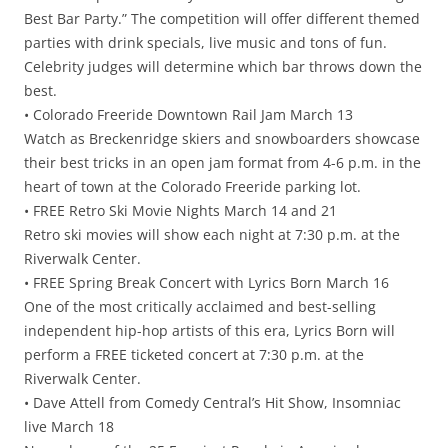
Best Bar Party.” The competition will offer different themed
parties with drink specials, live music and tons of fun.
Celebrity judges will determine which bar throws down the
best.
• Colorado Freeride Downtown Rail Jam March 13
Watch as Breckenridge skiers and snowboarders showcase
their best tricks in an open jam format from 4-6 p.m. in the
heart of town at the Colorado Freeride parking lot.
• FREE Retro Ski Movie Nights March 14 and 21
Retro ski movies will show each night at 7:30 p.m. at the
Riverwalk Center.
• FREE Spring Break Concert with Lyrics Born March 16
One of the most critically acclaimed and best-selling
independent hip-hop artists of this era, Lyrics Born will
perform a FREE ticketed concert at 7:30 p.m. at the
Riverwalk Center.
• Dave Attell from Comedy Central’s Hit Show, Insomniac
live March 18