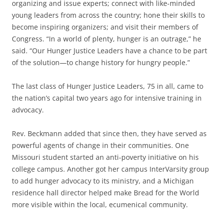
organizing and issue experts; connect with like-minded
young leaders from across the country; hone their skills to
become inspiring organizers; and visit their members of
Congress. “In a world of plenty, hunger is an outrage,” he
said. “Our Hunger Justice Leaders have a chance to be part
of the solution—to change history for hungry people.”
The last class of Hunger Justice Leaders, 75 in all, came to
the nation’s capital two years ago for intensive training in
advocacy.
Rev. Beckmann added that since then, they have served as
powerful agents of change in their communities. One
Missouri student started an anti-poverty initiative on his
college campus. Another got her campus InterVarsity group
to add hunger advocacy to its ministry, and a Michigan
residence hall director helped make Bread for the World
more visible within the local, ecumenical community.