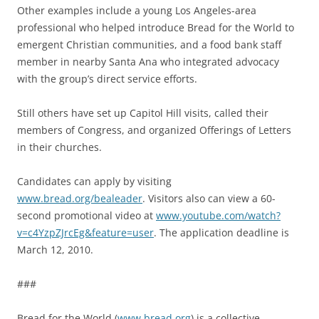
Other examples include a young Los Angeles-area
professional who helped introduce Bread for the World to
emergent Christian communities, and a food bank staff
member in nearby Santa Ana who integrated advocacy
with the group’s direct service efforts.
Still others have set up Capitol Hill visits, called their
members of Congress, and organized Offerings of Letters
in their churches.
Candidates can apply by visiting
www.bread.org/bealeader
. Visitors also can view a 60-
second promotional video at
www.youtube.com/watch?
v=c4YzpZJrcEg&feature=user
. The application deadline is
March 12, 2010.
###
Bread for the World (
www.bread.org
) is a collective