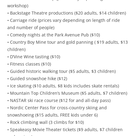
workshop)
• Backstage Theatre productions ($20 adults, $14 children)
• Carriage ride (prices vary depending on length of ride
and number of people)
• Comedy nights at the Park Avenue Pub ($10)
• Country Boy Mine tour and gold panning ( $19 adults, $13
children)
• D’Vine Wine tasting ($10)
• Fitness classes ($10)
• Guided historic walking tour ($5 adults, $3 children)
• Guided snowshoe hike ($12)
• Ice skating ($10 adults, $8 kids includes skate rentals)
• Mountain Top Children’s Museum ($5 adults, $7 children)
• NASTAR ski race course ($12 for and all-day pass)
• Nordic Center Pass for cross-country skiing and
snowshoeing ($15 adults, FREE kids under 6)
• Rock climbing wall (3 climbs for $10)
• Speakeasy Movie Theater tickets ($9 adults, $7 children