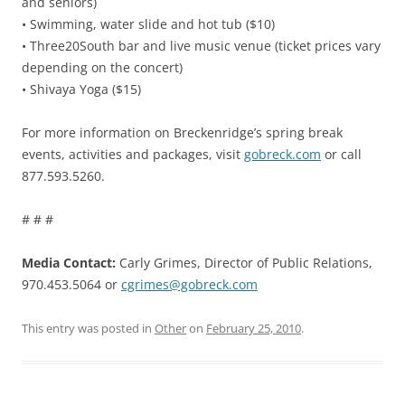
and seniors)
• Swimming, water slide and hot tub ($10)
• Three20South bar and live music venue (ticket prices vary
depending on the concert)
• Shivaya Yoga ($15)
For more information on Breckenridge’s spring break
events, activities and packages, visit
gobreck.com
or call
877.593.5260.
# # #
Media Contact:
Carly Grimes, Director of Public Relations,
970.453.5064 or
cgrimes@gobreck.com
This entry was posted in
Other
on
February 25, 2010
.