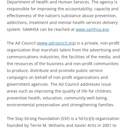
Department of Health and Human Services. The agency is
responsible for improving the accountability, capacity and
effectiveness of the nation’s substance abuse prevention,
addictions, treatment and mental health services delivery
system. SAMHSA can be reached at
www.samhsa.gov
.
The Ad Council (
www.adcouncil.org
) is a private, non-profit
organization that marshals talent from the advertising and
communications industries, the facilities of the media, and
the resources of the business and non-profit communities
to produce, distribute and promote public service
campaigns on behalf of non-profit organizations and
government agencies. The Ad Council addresses issue
areas such as improving the quality of life for children,
preventive health, education, community well-being,
environmental preservation and strengthening families.
The Stay Strong Foundation (SSF) is a 501(c)(3) organization
founded by Terrie M. Williams and Xavier Artis in 2001 to