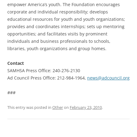
empower America’s youth. The Foundation encourages
corporate and individual responsibility; develops
educational resources for youth and youth organizations;
provides and coordinates internships; sets up mentoring
opportunities; and facilitates visits by prominent
individuals and business professionals to schools,
libraries, youth organizations and group homes.
Contact
SAMHSA Press Office: 240-276-2130
Ad Council Press Office: 212-984-1964,
news@adcouncil.org
###
This entry was posted in
Other
on
February 23, 2010
.