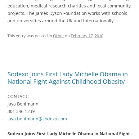
education, medical research charities and local community
projects. The James Dyson Foundation works with schools
and universities around the UK and internationally.
This entry was posted in
Other
on
February 17, 2010
.
Sodexo Joins First Lady Michelle Obama in
National Fight Against Childhood Obesity
CONTACT:
Jaya Bohlmann
301 346 1239
jaya.bohlmann@sodexo.com
Sodexo Joins First Lady Michelle Obama in National Fight