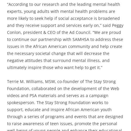
“According to our research and the leading mental health
experts, young adults with mental health problems are
more likely to seek help if social acceptance is broadened
and they receive support and services early on,” said Peggy
Conlon, president & CEO of the Ad Council. “We are proud
to continue our partnership with SAMHSA to address these
issues in the African American community and help create
the necessary societal change that will decrease the
negative attitudes that surround mental illness, and
ultimately inspire those who want help to get it.”
Terrie M. Williams, MSW, co-founder of The Stay Strong
Foundation, collaborated on the development of the Web
videos and PSA materials and serves as a campaign
spokesperson. The Stay Strong Foundation works to
support, educate and inspire African American youth
through a series of programs and events that are designed
to raise awareness of teen issues, promote the personal
well-being of young people and enhance their educational