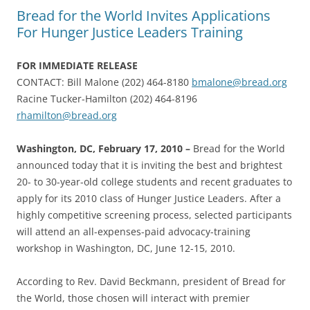
Bread for the World Invites Applications
For Hunger Justice Leaders Training
FOR IMMEDIATE RELEASE
CONTACT: Bill Malone (202) 464-8180
bmalone@bread.org
Racine Tucker-Hamilton (202) 464-8196
rhamilton@bread.org
Washington, DC, February 17, 2010 –
Bread for the World
announced today that it is inviting the best and brightest
20- to 30-year-old college students and recent graduates to
apply for its 2010 class of Hunger Justice Leaders. After a
highly competitive screening process, selected participants
will attend an all-expenses-paid advocacy-training
workshop in Washington, DC, June 12-15, 2010.
According to Rev. David Beckmann, president of Bread for
the World, those chosen will interact with premier