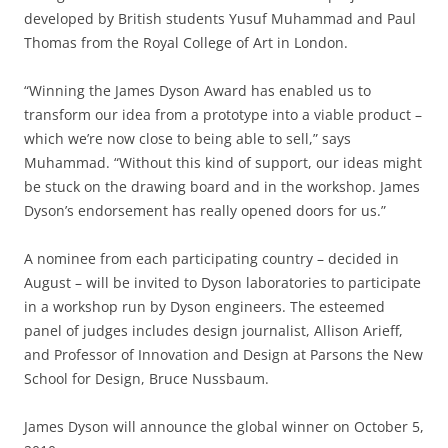
developed by British students Yusuf Muhammad and Paul
Thomas from the Royal College of Art in London.
“Winning the James Dyson Award has enabled us to
transform our idea from a prototype into a viable product –
which we’re now close to being able to sell,” says
Muhammad. “Without this kind of support, our ideas might
be stuck on the drawing board and in the workshop. James
Dyson’s endorsement has really opened doors for us.”
A nominee from each participating country – decided in
August – will be invited to Dyson laboratories to participate
in a workshop run by Dyson engineers. The esteemed
panel of judges includes design journalist, Allison Arieff,
and Professor of Innovation and Design at Parsons the New
School for Design, Bruce Nussbaum.
James Dyson will announce the global winner on October 5,