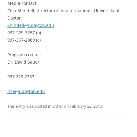
Media contact:
Cilla Shindell, director of media relations, University of
Dayton
Shindell@udayton.edu
937-229-3257 (o)
937-367-2889 (c)
Program contact:
Dr. David Sauer
937.229.2757
rise@udayton.edu
This entry was posted in
Other
on
February 22, 2010
.