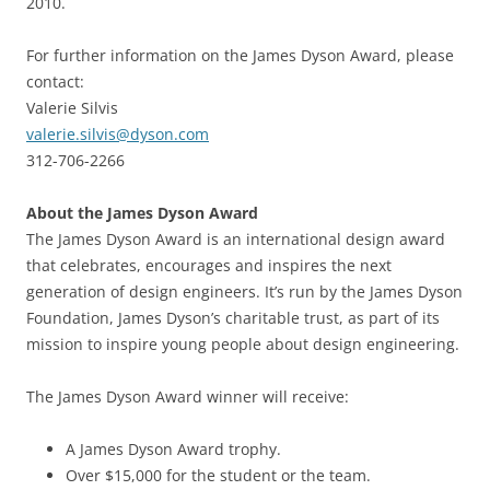
2010.
For further information on the James Dyson Award, please
contact:
Valerie Silvis
valerie.silvis@dyson.com
312-706-2266
About the James Dyson Award
The James Dyson Award is an international design award
that celebrates, encourages and inspires the next
generation of design engineers. It’s run by the James Dyson
Foundation, James Dyson’s charitable trust, as part of its
mission to inspire young people about design engineering.
The James Dyson Award winner will receive:
A James Dyson Award trophy.
Over $15,000 for the student or the team.