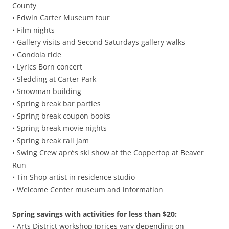
County
• Edwin Carter Museum tour
• Film nights
• Gallery visits and Second Saturdays gallery walks
• Gondola ride
• Lyrics Born concert
• Sledding at Carter Park
• Snowman building
• Spring break bar parties
• Spring break coupon books
• Spring break movie nights
• Spring break rail jam
• Swing Crew après ski show at the Coppertop at Beaver
Run
• Tin Shop artist in residence studio
• Welcome Center museum and information
Spring savings with activities for less than $20:
• Arts District workshop (prices vary depending on