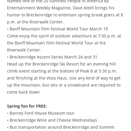
Named one of the 25 Funniest People in America by
Entertainment Weekly Magazine, Dave Attell brings his
humor to Breckenridge to entertain spring break goers at 8
p.m. at the Riverwalk Center.
• Banff Mountain Film Festival World Tour March 19
Come enjoy the spirit of outdoor adventure at 7:30 p.m. at
the Banff Mountain Film Festival World Tour at the
Riverwalk Center.
• Breckenridge Ascent Series March 24 and 31
Head up the Breckenridge Ski Resort for an evening hill
climb event starting at the bottom of Peak 8 at 5:30 p.m.
and finishing at the Vista Haus. Use any kind of way to get
up the mountain, but skis or a snowboard are required to
come back down.
Spring fun for FREE:
• Barney Ford House Museum tour
• Breckenridge Wine and Cheese Wednesdays
• Bus transportation around Breckenridge and Summit