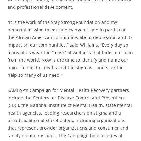
and professional development.
“It is the work of the Stay Strong Foundation and my
personal mission to educate everyone, and in particular
the African American community, about depression and its
impact on our communities,” said Williams. “Every day so
many of us wear the “mask” of wellness that hides our pain
from the world. Now is the time to identify and name our
pain—minus the myths and the stigmas—and seek the
help so many of us need.”
SAMHSA’s Campaign for Mental Health Recovery partners
include the Centers for Disease Control and Prevention
(CDC), the National Institute of Mental Health, state mental
health agencies, leading researchers on stigma and a
broad coalition of stakeholders, including organizations
that represent provider organizations and consumer and
family member groups. The Campaign held a series of