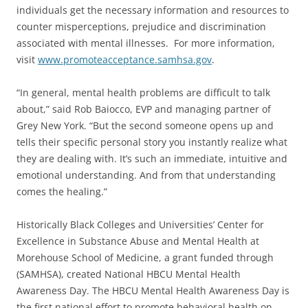
individuals get the necessary information and resources to
counter misperceptions, prejudice and discrimination
associated with mental illnesses. For more information,
visit
www.promoteacceptance.samhsa.gov
.
“In general, mental health problems are difficult to talk
about,” said Rob Baiocco, EVP and managing partner of
Grey New York. “But the second someone opens up and
tells their specific personal story you instantly realize what
they are dealing with. It’s such an immediate, intuitive and
emotional understanding. And from that understanding
comes the healing.”
Historically Black Colleges and Universities’ Center for
Excellence in Substance Abuse and Mental Health at
Morehouse School of Medicine, a grant funded through
(SAMHSA), created National HBCU Mental Health
Awareness Day. The HBCU Mental Health Awareness Day is
the first national effort to promote behavioral health on