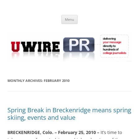
Skip
to
UWIRE
content
University Press Release Distribution – Submit College Press Releases
Online
Menu
MONTHLY ARCHIVES:
FEBRUARY 2010
Spring Break in Breckenridge means spring
skiing, events and value
BRECKENRIDGE, Colo. – February 25, 2010 –
It’s time to