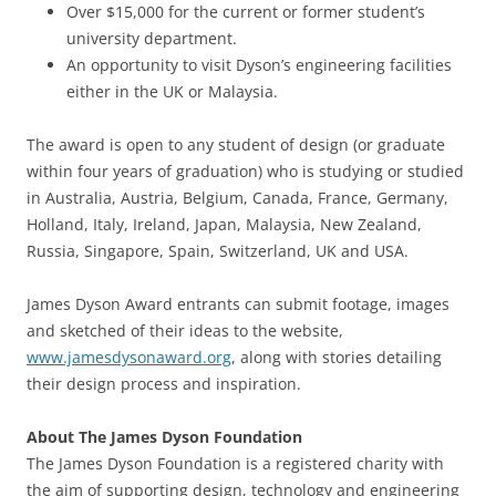
Over $15,000 for the current or former student’s
university department.
An opportunity to visit Dyson’s engineering facilities
either in the UK or Malaysia.
The award is open to any student of design (or graduate
within four years of graduation) who is studying or studied
in Australia, Austria, Belgium, Canada, France, Germany,
Holland, Italy, Ireland, Japan, Malaysia, New Zealand,
Russia, Singapore, Spain, Switzerland, UK and USA.
James Dyson Award entrants can submit footage, images
and sketched of their ideas to the website,
www.jamesdysonaward.org
, along with stories detailing
their design process and inspiration.
About The James Dyson Foundation
The James Dyson Foundation is a registered charity with
the aim of supporting design, technology and engineering