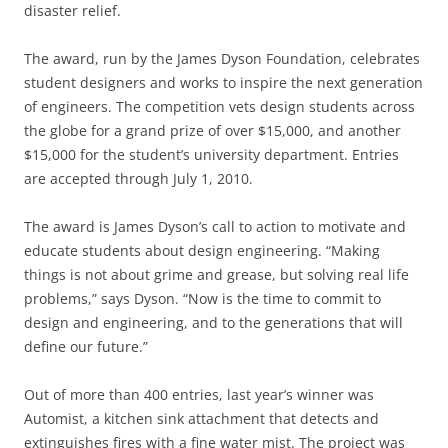
disaster relief.
The award, run by the James Dyson Foundation, celebrates
student designers and works to inspire the next generation
of engineers. The competition vets design students across
the globe for a grand prize of over $15,000, and another
$15,000 for the student’s university department. Entries
are accepted through July 1, 2010.
The award is James Dyson’s call to action to motivate and
educate students about design engineering. “Making
things is not about grime and grease, but solving real life
problems,” says Dyson. “Now is the time to commit to
design and engineering, and to the generations that will
define our future.”
Out of more than 400 entries, last year’s winner was
Automist, a kitchen sink attachment that detects and
extinguishes fires with a fine water mist. The project was