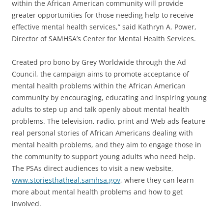
within the African American community will provide
greater opportunities for those needing help to receive
effective mental health services,” said Kathryn A. Power,
Director of SAMHSA’s Center for Mental Health Services.
Created pro bono by Grey Worldwide through the Ad
Council, the campaign aims to promote acceptance of
mental health problems within the African American
community by encouraging, educating and inspiring young
adults to step up and talk openly about mental health
problems. The television, radio, print and Web ads feature
real personal stories of African Americans dealing with
mental health problems, and they aim to engage those in
the community to support young adults who need help.
The PSAs direct audiences to visit a new website,
www.storiesthatheal.samhsa.gov
, where they can learn
more about mental health problems and how to get
involved.