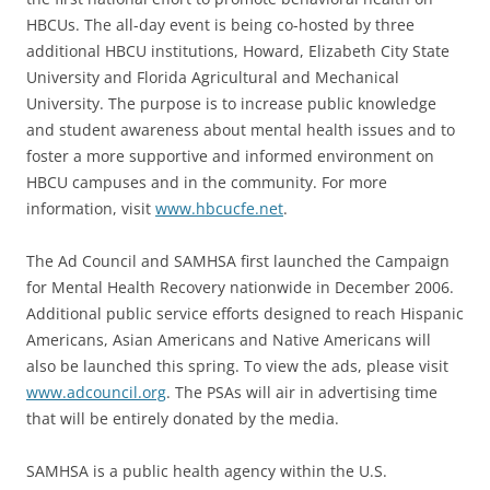
HBCUs. The all-day event is being co-hosted by three
additional HBCU institutions, Howard, Elizabeth City State
University and Florida Agricultural and Mechanical
University. The purpose is to increase public knowledge
and student awareness about mental health issues and to
foster a more supportive and informed environment on
HBCU campuses and in the community. For more
information, visit
www.hbcucfe.net
.
The Ad Council and SAMHSA first launched the Campaign
for Mental Health Recovery nationwide in December 2006.
Additional public service efforts designed to reach Hispanic
Americans, Asian Americans and Native Americans will
also be launched this spring. To view the ads, please visit
www.adcouncil.org
. The PSAs will air in advertising time
that will be entirely donated by the media.
SAMHSA is a public health agency within the U.S.