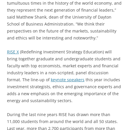
tumultuous times in the history of the world economy, and
they represent the next generation of financial leaders,”
said Matthew Shank, dean of the University of Dayton
School of Business Administration. “We think their
perspectives on the future of the markets, sustainability
and ethics will be interesting and noteworthy.”
RISE X
(Redefining Investment Strategy Education) will
bring together graduate and undergraduate students and
faculty with top economists, market experts and financial
industry leaders in a non-scripted, panel discussion
format. The line-up of
keynote speakers
this year includes
investment strategists, ethics and governance experts and
adds a new emphasis on the emerging importance of the
energy and sustainability sectors.
During the last nine years RISE has drawn more than
11,000 students from around the world and all 50 states.
Last year, more than 2,700 participants from more than