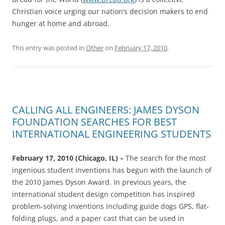
Christian voice urging our nation’s decision makers to end
hunger at home and abroad.
This entry was posted in
Other
on
February 17, 2010
.
CALLING ALL ENGINEERS: JAMES DYSON
FOUNDATION SEARCHES FOR BEST
INTERNATIONAL ENGINEERING STUDENTS
February 17, 2010 (Chicago, IL) –
The search for the most
ingenious student inventions has begun with the launch of
the 2010 James Dyson Award. In previous years, the
international student design competition has inspired
problem-solving inventions including guide dogs GPS, flat-
folding plugs, and a paper cast that can be used in