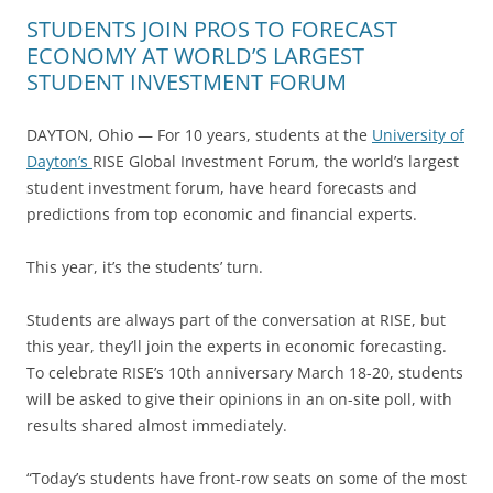
STUDENTS JOIN PROS TO FORECAST
ECONOMY AT WORLD’S LARGEST
STUDENT INVESTMENT FORUM
DAYTON, Ohio — For 10 years, students at the
University of
Dayton’s
RISE Global Investment Forum, the world’s largest
student investment forum, have heard forecasts and
predictions from top economic and financial experts.
This year, it’s the students’ turn.
Students are always part of the conversation at RISE, but
this year, they’ll join the experts in economic forecasting.
To celebrate RISE’s 10th anniversary March 18-20, students
will be asked to give their opinions in an on-site poll, with
results shared almost immediately.
“Today’s students have front-row seats on some of the most