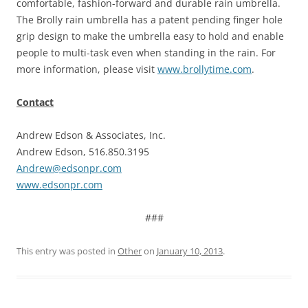
comfortable, fashion-forward and durable rain umbrella.
The Brolly rain umbrella has a patent pending finger hole
grip design to make the umbrella easy to hold and enable
people to multi-task even when standing in the rain. For
more information, please visit
www.brollytime.com
.
Contact
Andrew Edson & Associates, Inc.
Andrew Edson, 516.850.3195
Andrew@edsonpr.com
www.edsonpr.com
###
This entry was posted in
Other
on
January 10, 2013
.