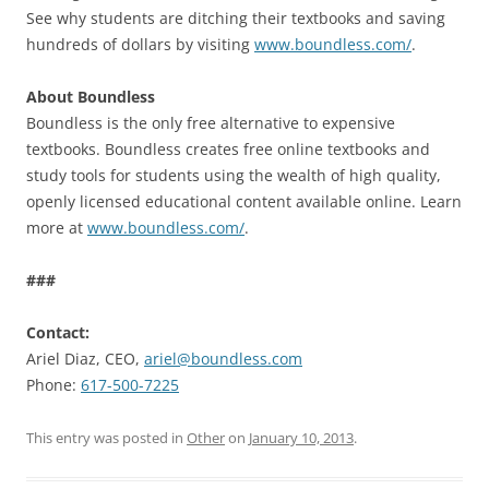
See why students are ditching their textbooks and saving
hundreds of dollars by visiting
www.boundless.com/
.
About Boundless
Boundless is the only free alternative to expensive
textbooks. Boundless creates free online textbooks and
study tools for students using the wealth of high quality,
openly licensed educational content available online. Learn
more at
www.boundless.com/
.
###
Contact:
Ariel Diaz, CEO,
ariel@boundless.com
Phone:
617-500-7225
This entry was posted in
Other
on
January 10, 2013
.