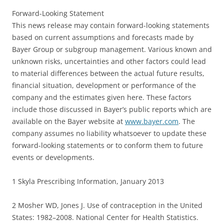
Forward-Looking Statement
This news release may contain forward-looking statements
based on current assumptions and forecasts made by
Bayer Group or subgroup management. Various known and
unknown risks, uncertainties and other factors could lead
to material differences between the actual future results,
financial situation, development or performance of the
company and the estimates given here. These factors
include those discussed in Bayer’s public reports which are
available on the Bayer website at
www.bayer.com
. The
company assumes no liability whatsoever to update these
forward-looking statements or to conform them to future
events or developments.
1 Skyla Prescribing Information, January 2013
2 Mosher WD, Jones J. Use of contraception in the United
States: 1982–2008. National Center for Health Statistics.