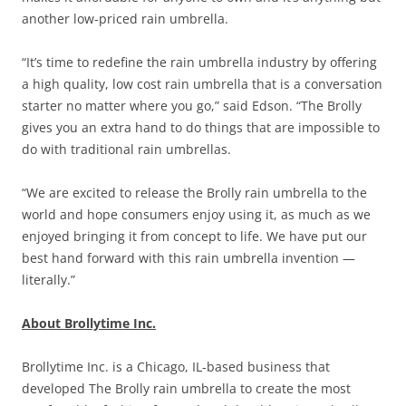
another low-priced rain umbrella.
“It’s time to redefine the rain umbrella industry by offering
a high quality, low cost rain umbrella that is a conversation
starter no matter where you go,” said Edson. “The Brolly
gives you an extra hand to do things that are impossible to
do with traditional rain umbrellas.
“We are excited to release the Brolly rain umbrella to the
world and hope consumers enjoy using it, as much as we
enjoyed bringing it from concept to life. We have put our
best hand forward with this rain umbrella invention —
literally.”
About Brollytime Inc.
Brollytime Inc. is a Chicago, IL-based business that
developed The Brolly rain umbrella to create the most