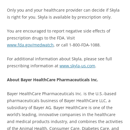
Only you and your healthcare provider can decide if Skyla
is right for you. Skyla is available by prescription only.
You are encouraged to report negative side effects of
prescription drugs to the FDA. Visit
www.fda.gov/medwatch
, or call 1-800-FDA-1088.
For additional information about Skyla, please see full
prescribing information at
www.skyla-us.com
.
About Bayer HealthCare Pharmaceuticals Inc.
Bayer HealthCare Pharmaceuticals Inc. is the U.S.-based
pharmaceuticals business of Bayer HealthCare LLC, a
subsidiary of Bayer AG. Bayer HealthCare is one of the
world’s leading, innovative companies in the healthcare
and medical products industry, and combines the activities
of the Animal Health, Consumer Care, Diabetes Care, and