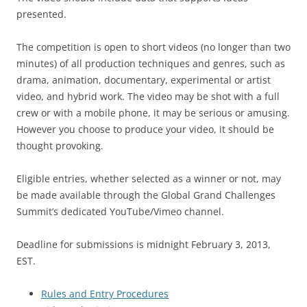
presented.
The competition is open to short videos (no longer than two
minutes) of all production techniques and genres, such as
drama, animation, documentary, experimental or artist
video, and hybrid work. The video may be shot with a full
crew or with a mobile phone, it may be serious or amusing.
However you choose to produce your video, it should be
thought provoking.
Eligible entries, whether selected as a winner or not, may
be made available through the Global Grand Challenges
Summit’s dedicated YouTube/Vimeo channel.
Deadline for submissions is midnight February 3, 2013,
EST.
Rules and Entry Procedures