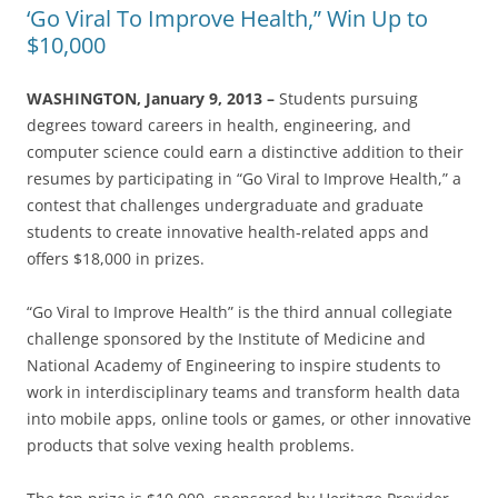
‘Go Viral To Improve Health,” Win Up to
$10,000
WASHINGTON, January 9, 2013 –
Students pursuing
degrees toward careers in health, engineering, and
computer science could earn a distinctive addition to their
resumes by participating in “Go Viral to Improve Health,” a
contest that challenges undergraduate and graduate
students to create innovative health-related apps and
offers $18,000 in prizes.
“Go Viral to Improve Health” is the third annual collegiate
challenge sponsored by the Institute of Medicine and
National Academy of Engineering to inspire students to
work in interdisciplinary teams and transform health data
into mobile apps, online tools or games, or other innovative
products that solve vexing health problems.