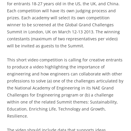
for entrants 18-27 years old in the US, the UK, and China.
Each competition will have its own judging process and
prizes. Each academy will select its own competition
winner to be screened at the Global Grand Challenges
Summit in London, UK on March 12-13 2013. The winning
contestants (maximum of two representatives per video)
will be invited as guests to the Summit.
This short video competition is calling for creative entrants
to produce a video highlighting the importance of
engineering and how engineers can collaborate with other
professions to solve (a) one of the challenges articulated by
the National Academy of Engineering in its NAE Grand
Challenges for Engineering program or (b) a challenge
within one of the related Summit themes: Sustainability,
Education, Enriching Life, Technology and Growth,
Resilience.
The video should include data that supports ideas