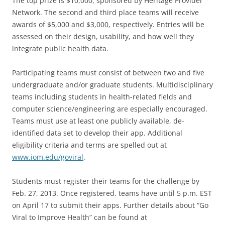
The top prize is $10,000, sponsored by Heritage Provider
Network. The second and third place teams will receive
awards of $5,000 and $3,000, respectively. Entries will be
assessed on their design, usability, and how well they
integrate public health data.
Participating teams must consist of between two and five
undergraduate and/or graduate students. Multidisciplinary
teams including students in health-related fields and
computer science/engineering are especially encouraged.
Teams must use at least one publicly available, de-
identified data set to develop their app. Additional
eligibility criteria and terms are spelled out at
www.iom.edu/goviral
.
Students must register their teams for the challenge by
Feb. 27, 2013. Once registered, teams have until 5 p.m. EST
on April 17 to submit their apps. Further details about “Go
Viral to Improve Health” can be found at