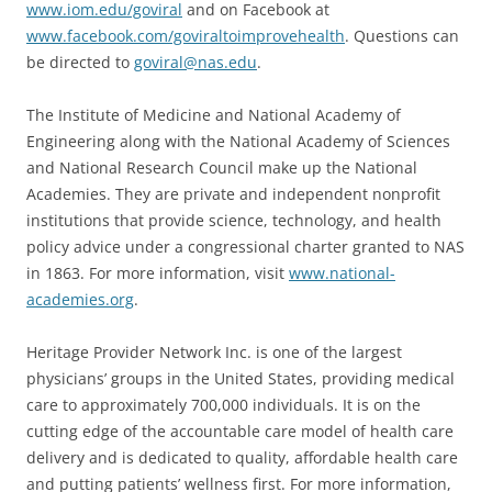
www.iom.edu/goviral
and on Facebook at
www.facebook.com/goviraltoimprovehealth
. Questions can
be directed to
goviral@nas.edu
.
The Institute of Medicine and National Academy of
Engineering along with the National Academy of Sciences
and National Research Council make up the National
Academies. They are private and independent nonprofit
institutions that provide science, technology, and health
policy advice under a congressional charter granted to NAS
in 1863. For more information, visit
www.national-
academies.org
.
Heritage Provider Network Inc. is one of the largest
physicians’ groups in the United States, providing medical
care to approximately 700,000 individuals. It is on the
cutting edge of the accountable care model of health care
delivery and is dedicated to quality, affordable health care
and putting patients’ wellness first. For more information,