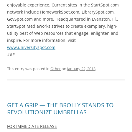
enjoyable experience. Current sites in the StartSpot.com
network include HomeworkSpot.com, LibrarySpot.com,
GovSpot.com and more. Headquartered in Evanston, Ill.,
StartSpot Mediaworks strives to create exemplary, high-
utility best of Web resources that engage, enlighten and
inspire. For more information, visit
www.universityspot.com
###
This entry was posted in
Other
on
January 22, 2013
.
GET A GRIP — THE BROLLY STANDS TO
REVOLUTIONIZE UMBRELLAS
FOR IMMEDIATE RELEASE