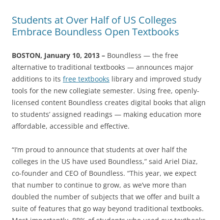
Students at Over Half of US Colleges
Embrace Boundless Open Textbooks
BOSTON, January 10, 2013 –
Boundless — the free
alternative to traditional textbooks — announces major
additions to its
free textbooks
library and improved study
tools for the new collegiate semester. Using free, openly-
licensed content Boundless creates digital books that align
to students’ assigned readings — making education more
affordable, accessible and effective.
“I’m proud to announce that students at over half the
colleges in the US have used Boundless,” said Ariel Diaz,
co-founder and CEO of Boundless. “This year, we expect
that number to continue to grow, as we’ve more than
doubled the number of subjects that we offer and built a
suite of features that go way beyond traditional textbooks.