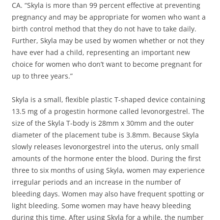
CA. “Skyla is more than 99 percent effective at preventing
pregnancy and may be appropriate for women who want a
birth control method that they do not have to take daily.
Further, Skyla may be used by women whether or not they
have ever had a child, representing an important new
choice for women who don’t want to become pregnant for
up to three years.”
Skyla is a small, flexible plastic T-shaped device containing
13.5 mg of a progestin hormone called levonorgestrel. The
size of the Skyla T-body is 28mm x 30mm and the outer
diameter of the placement tube is 3.8mm. Because Skyla
slowly releases levonorgestrel into the uterus, only small
amounts of the hormone enter the blood. During the first
three to six months of using Skyla, women may experience
irregular periods and an increase in the number of
bleeding days. Women may also have frequent spotting or
light bleeding. Some women may have heavy bleeding
during this time. After using Skyla for a while, the number