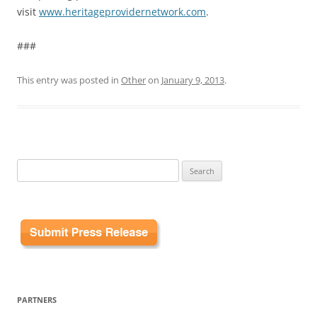
visit
www.heritageprovidernetwork.com
.
###
This entry was posted in
Other
on
January 9, 2013
.
Search
for:
PARTNERS