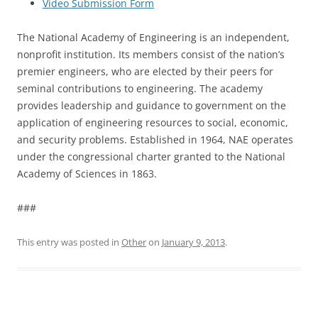
Video Submission Form
The National Academy of Engineering is an independent,
nonprofit institution. Its members consist of the nation’s
premier engineers, who are elected by their peers for
seminal contributions to engineering. The academy
provides leadership and guidance to government on the
application of engineering resources to social, economic,
and security problems. Established in 1964, NAE operates
under the congressional charter granted to the National
Academy of Sciences in 1863.
###
This entry was posted in
Other
on
January 9, 2013
.