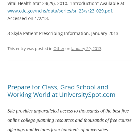
Vital Health Stat 23(29). 2010. “Introduction” Available at
www.cdc.gov/nchs/data/series/sr_23/sr23_029.pdf
.
Accessed on 1/2/13.
3 Skyla Patient Prescribing Information, January 2013
This entry was posted in
Other
on
January 29, 2013
.
Prepare for Class, Grad School and
Working World at UniversitySpot.com
Site provides unparalleled access to thousands of the best free
online college-planning resources and thousands of free course
offerings and lectures from hundreds of universities