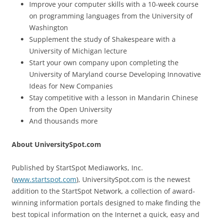
Improve your computer skills with a 10-week course
on programming languages from the University of
Washington
Supplement the study of Shakespeare with a
University of Michigan lecture
Start your own company upon completing the
University of Maryland course Developing Innovative
Ideas for New Companies
Stay competitive with a lesson in Mandarin Chinese
from the Open University
And thousands more
About UniversitySpot.com
Published by StartSpot Mediaworks, Inc.
(
www.startspot.com
), UniversitySpot.com is the newest
addition to the StartSpot Network, a collection of award-
winning information portals designed to make finding the
best topical information on the Internet a quick, easy and