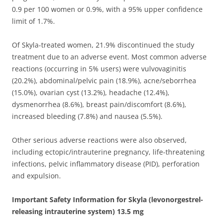
0.9 per 100 women or 0.9%, with a 95% upper confidence
limit of 1.7%.
Of Skyla-treated women, 21.9% discontinued the study
treatment due to an adverse event. Most common adverse
reactions (occurring in 5% users) were vulvovaginitis
(20.2%), abdominal/pelvic pain (18.9%), acne/seborrhea
(15.0%), ovarian cyst (13.2%), headache (12.4%),
dysmenorrhea (8.6%), breast pain/discomfort (8.6%),
increased bleeding (7.8%) and nausea (5.5%).
Other serious adverse reactions were also observed,
including ectopic/intrauterine pregnancy, life-threatening
infections, pelvic inflammatory disease (PID), perforation
and expulsion.
Important Safety Information for Skyla (levonorgestrel-
releasing intrauterine system) 13.5 mg