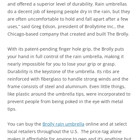
and offered a superior level of durability. Rain umbrellas
do a decent job of keeping people dry in the rain, but they
are often uncomfortable to hold and fall apart after a few
uses,” said Greg Edson, president of Brollytime Inc., the
Chicago-based company that created and built The Brolly.
With its patent-pending finger hole grip, the Brolly puts
your hand in full control of the rain umbrella, making it
nearly impossible for you to lose your grip or grasp.
Durability is the keystone of the umbrella. Its ribs are
reinforced with fiberglass to handle strong winds and the
frame consists of steel and aluminum. Even little things,
like plastic around the umbrella tips, were incorporated to
prevent people from being poked in the eye with metal
tips.
You can buy the
Brolly rain umbrella
online and at select
local retailers throughout the U.S. The price-tag alone
makes it affordable for anyone to own and it’s anything but