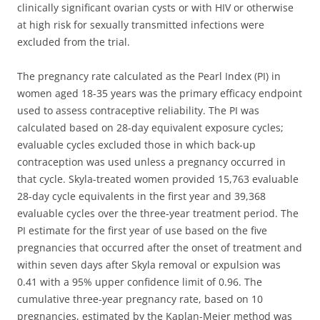
clinically significant ovarian cysts or with HIV or otherwise
at high risk for sexually transmitted infections were
excluded from the trial.
The pregnancy rate calculated as the Pearl Index (PI) in
women aged 18-35 years was the primary efficacy endpoint
used to assess contraceptive reliability. The PI was
calculated based on 28-day equivalent exposure cycles;
evaluable cycles excluded those in which back-up
contraception was used unless a pregnancy occurred in
that cycle. Skyla-treated women provided 15,763 evaluable
28-day cycle equivalents in the first year and 39,368
evaluable cycles over the three-year treatment period. The
PI estimate for the first year of use based on the five
pregnancies that occurred after the onset of treatment and
within seven days after Skyla removal or expulsion was
0.41 with a 95% upper confidence limit of 0.96. The
cumulative three-year pregnancy rate, based on 10
pregnancies, estimated by the Kaplan-Meier method was