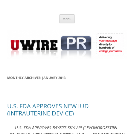
Skip
to
UWIRE
content
University Press Release Distribution – Submit College Press Releases
Online
Menu
MONTHLY ARCHIVES:
JANUARY 2013
U.S. FDA APPROVES NEW IUD
(INTRAUTERINE DEVICE)
U.S. FDA APPROVES BAYER’S SKYLA™ (LEVONORGESTREL-