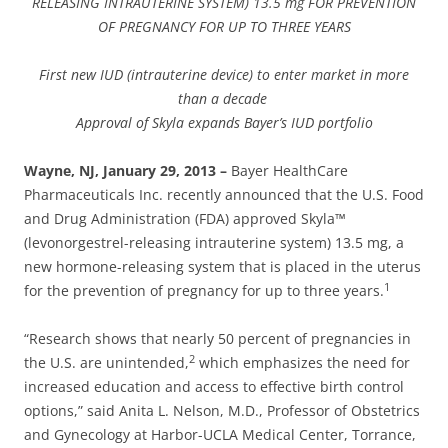
RELEASING INTRAUTERINE SYSTEM) 13.5 mg FOR PREVENTION
OF PREGNANCY FOR UP TO THREE YEARS
First new IUD (intrauterine device) to enter market in more
than a decade
Approval of Skyla expands Bayer’s IUD portfolio
Wayne, NJ, January 29, 2013 –
Bayer HealthCare
Pharmaceuticals Inc. recently announced that the U.S. Food
and Drug Administration (FDA) approved Skyla™
(levonorgestrel-releasing intrauterine system) 13.5 mg, a
new hormone-releasing system that is placed in the uterus
1
for the prevention of pregnancy for up to three years.
“Research shows that nearly 50 percent of pregnancies in
2
the U.S. are unintended,
which emphasizes the need for
increased education and access to effective birth control
options,” said Anita L. Nelson, M.D., Professor of Obstetrics
and Gynecology at Harbor-UCLA Medical Center, Torrance,