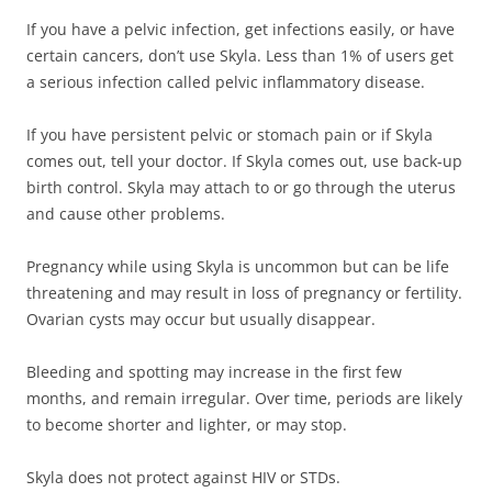
If you have a pelvic infection, get infections easily, or have
certain cancers, don’t use Skyla. Less than 1% of users get
a serious infection called pelvic inflammatory disease.
If you have persistent pelvic or stomach pain or if Skyla
comes out, tell your doctor. If Skyla comes out, use back-up
birth control. Skyla may attach to or go through the uterus
and cause other problems.
Pregnancy while using Skyla is uncommon but can be life
threatening and may result in loss of pregnancy or fertility.
Ovarian cysts may occur but usually disappear.
Bleeding and spotting may increase in the first few
months, and remain irregular. Over time, periods are likely
to become shorter and lighter, or may stop.
Skyla does not protect against HIV or STDs.