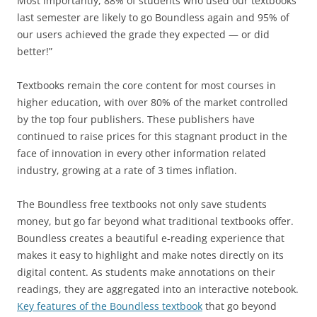
Most importantly, 88% of students who used our textbooks
last semester are likely to go Boundless again and 95% of
our users achieved the grade they expected — or did
better!”
Textbooks remain the core content for most courses in
higher education, with over 80% of the market controlled
by the top four publishers. These publishers have
continued to raise prices for this stagnant product in the
face of innovation in every other information related
industry, growing at a rate of 3 times inflation.
The Boundless free textbooks not only save students
money, but go far beyond what traditional textbooks offer.
Boundless creates a beautiful e-reading experience that
makes it easy to highlight and make notes directly on its
digital content. As students make annotations on their
readings, they are aggregated into an interactive notebook.
Key features of the Boundless textbook
that go beyond