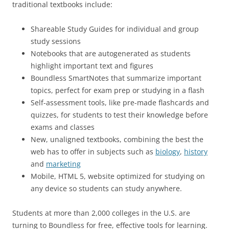
traditional textbooks include:
Shareable Study Guides for individual and group
study sessions
Notebooks that are autogenerated as students
highlight important text and figures
Boundless SmartNotes that summarize important
topics, perfect for exam prep or studying in a flash
Self-assessment tools, like pre-made flashcards and
quizzes, for students to test their knowledge before
exams and classes
New, unaligned textbooks, combining the best the
web has to offer in subjects such as
biology
,
history
and
marketing
Mobile, HTML 5, website optimized for studying on
any device so students can study anywhere.
Students at more than 2,000 colleges in the U.S. are
turning to Boundless for free, effective tools for learning.