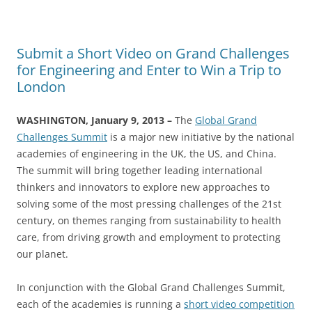
Submit a Short Video on Grand Challenges
for Engineering and Enter to Win a Trip to
London
WASHINGTON, January 9, 2013 –
The
Global Grand
Challenges Summit
is a major new initiative by the national
academies of engineering in the UK, the US, and China.
The summit will bring together leading international
thinkers and innovators to explore new approaches to
solving some of the most pressing challenges of the 21st
century, on themes ranging from sustainability to health
care, from driving growth and employment to protecting
our planet.
In conjunction with the Global Grand Challenges Summit,
each of the academies is running a
short video competition