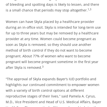
of bleeding and spotting days is likely to lessen, and there
1,3
is a small chance that periods may stop altogether.
Women can have Skyla placed by a healthcare provider
during an in-office visit. Skyla is intended for long-term use
for up to three years but may be removed by a healthcare
provider at any time. Women could become pregnant as
soon as Skyla is removed, so they should use another
method of birth control if they do not want to become
pregnant. About 77% of women who want to become
pregnant will become pregnant sometime in the first year
3
after Skyla is removed.
“The approval of Skyla expands Bayer’s IUD portfolio and
highlights our continued commitment to empower women
with a variety of birth control options at different
reproductive stages of their lives,” said Pamela A. Cyrus,
M.D., Vice President and Head of U.S. Medical Affairs, Bayer