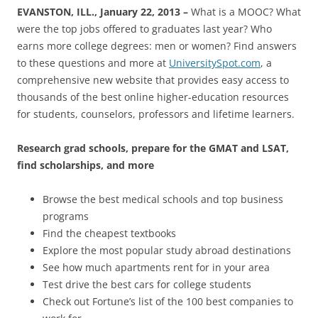
EVANSTON, ILL., January 22, 2013 –
What is a MOOC? What
were the top jobs offered to graduates last year? Who
earns more college degrees: men or women? Find answers
to these questions and more at
UniversitySpot.com
, a
comprehensive new website that provides easy access to
thousands of the best online higher-education resources
for students, counselors, professors and lifetime learners.
Research grad schools, prepare for the GMAT and LSAT,
find scholarships, and more
Browse the best medical schools and top business
programs
Find the cheapest textbooks
Explore the most popular study abroad destinations
See how much apartments rent for in your area
Test drive the best cars for college students
Check out Fortune’s list of the 100 best companies to