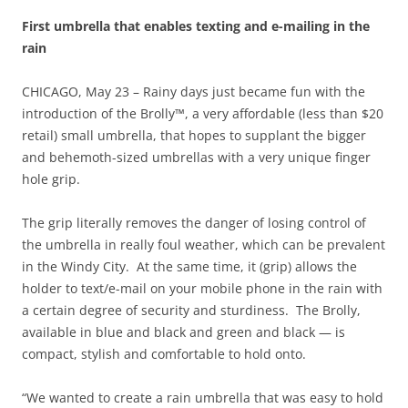
First umbrella that enables texting and e-mailing in the
rain
CHICAGO, May 23 – Rainy days just became fun with the
introduction of the Brolly™, a very affordable (less than $20
retail) small umbrella, that hopes to supplant the bigger
and behemoth-sized umbrellas with a very unique finger
hole grip.
The grip literally removes the danger of losing control of
the umbrella in really foul weather, which can be prevalent
in the Windy City. At the same time, it (grip) allows the
holder to text/e-mail on your mobile phone in the rain with
a certain degree of security and sturdiness. The Brolly,
available in blue and black and green and black — is
compact, stylish and comfortable to hold onto.
“We wanted to create a rain umbrella that was easy to hold