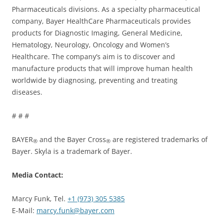
Pharmaceuticals divisions. As a specialty pharmaceutical
company, Bayer HealthCare Pharmaceuticals provides
products for Diagnostic Imaging, General Medicine,
Hematology, Neurology, Oncology and Women’s
Healthcare. The company’s aim is to discover and
manufacture products that will improve human health
worldwide by diagnosing, preventing and treating
diseases.
# # #
BAYER
and the Bayer Cross
are registered trademarks of
®
®
Bayer. Skyla is a trademark of Bayer.
Media Contact:
Marcy Funk, Tel.
+1 (973) 305 5385
E-Mail:
marcy.funk@bayer.com