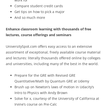
work for
Compare student credit cards
Get tips on how to pick a major
And so much more
Enhance classroom learning with thousands of free
lectures, course offerings and seminars
UniversitySpot.com offers easy access to an extensive
assortment of exceptional, freely available course material
and lectures: literally thousands offered online by colleges
and universities, including many of the best in the world.
Prepare for the GRE with Revised GRE
Quantitative/Math by Quantum GRE at Udemy
Brush up on Newton’s laws of motion in Udacity’s
Intro to Physics with Andy Brown
Solve for x, courtesy of the University of California at
Irvine’s course on Pre-Calc