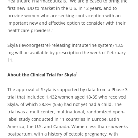
HealthCare Pharmaceuticals. “We are pleased to bring the
first new IUD to market in the U.S. in 12 years, and to
provide women who are seeking contraception with an
important new and effective option to consider with their
healthcare providers.”
Skyla (levonorgestrel-releasing intrauterine system) 13.5
mg will be available by prescription the week of February
11.
1
About the Clinical Trial for Skyla
The approval of Skyla is supported by data from a Phase 3
trial that included 1,432 women aged 18-35 who received
Skyla, of which 38.8% (556) had not yet had a child. The
trial was a multicenter, multinational, randomized open-
label study conducted in 11 countries in Europe, Latin
America, the U.S. and Canada. Women less than six weeks
postpartum, with a history of ectopic pregnancy, with