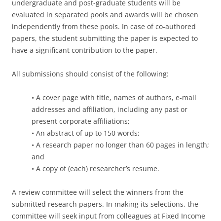
undergraduate and post-graduate students will be
evaluated in separated pools and awards will be chosen
independently from these pools. In case of co-authored
papers, the student submitting the paper is expected to
have a significant contribution to the paper.
All submissions should consist of the following:
• A cover page with title, names of authors, e-mail
addresses and affiliation, including any past or
present corporate affiliations;
• An abstract of up to 150 words;
• A research paper no longer than 60 pages in length;
and
• A copy of (each) researcher’s resume.
A review committee will select the winners from the
submitted research papers. In making its selections, the
committee will seek input from colleagues at Fixed Income