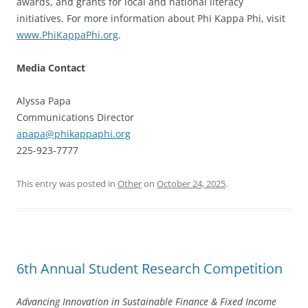
awards, and grants for local and national literacy
initiatives. For more information about Phi Kappa Phi, visit
www.PhiKappaPhi.org
.
Media Contact
Alyssa Papa
Communications Director
apapa@phikappaphi.org
225-923-7777
This entry was posted in
Other
on
October 24, 2025
.
6th Annual Student Research Competition
Advancing Innovation in Sustainable Finance & Fixed Income