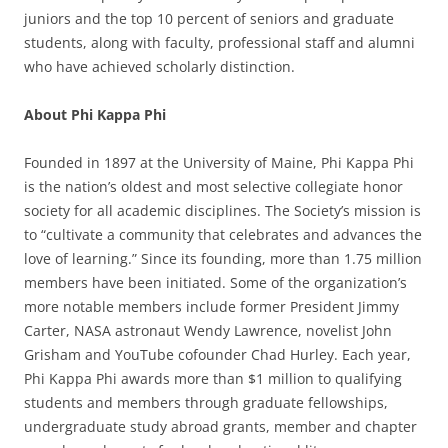
juniors and the top 10 percent of seniors and graduate
students, along with faculty, professional staff and alumni
who have achieved scholarly distinction.
About Phi Kappa Phi
Founded in 1897 at the University of Maine, Phi Kappa Phi
is the nation’s oldest and most selective collegiate honor
society for all academic disciplines. The Society’s mission is
to “cultivate a community that celebrates and advances the
love of learning.” Since its founding, more than 1.75 million
members have been initiated. Some of the organization’s
more notable members include former President Jimmy
Carter, NASA astronaut Wendy Lawrence, novelist John
Grisham and YouTube cofounder Chad Hurley. Each year,
Phi Kappa Phi awards more than $1 million to qualifying
students and members through graduate fellowships,
undergraduate study abroad grants, member and chapter