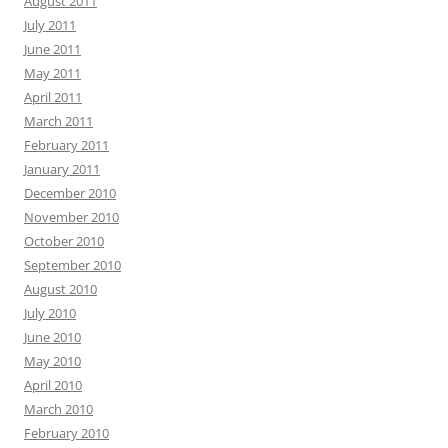
August 2011
July 2011
June 2011
May 2011
April 2011
March 2011
February 2011
January 2011
December 2010
November 2010
October 2010
September 2010
August 2010
July 2010
June 2010
May 2010
April 2010
March 2010
February 2010