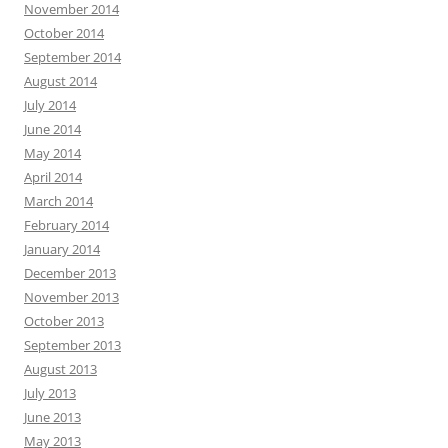
November 2014
October 2014
September 2014
August 2014
July 2014
June 2014
May 2014
April 2014
March 2014
February 2014
January 2014
December 2013
November 2013
October 2013
September 2013
August 2013
July 2013
June 2013
May 2013