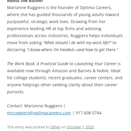
About the Author
Marianne Ruggiero is the founder of Optima Careers,
where she has guided thousands of young adults toward
purposeful, strategic work lives. Drawing from her
experience leading HR at top firms and advising
professionals across industries, Ruggiero helps individuals
move from asking
“What should I do with my work life?”
to
declaring
“I know where I’m headed—and how to get there.”
The Work Book: A Practical Guide to Launching Your Career
is
available now through Amazon and Barnes & Noble. Ideal
for college students, recent graduates, career centers, and
anyone helpings other seeking clarity about their career
pursuits.
Contact: Marianne Ruggiero |
mcruggiero@optimacareers.com
| 917.608.5744
This entry was posted in
Other
on
October 1, 2025
.