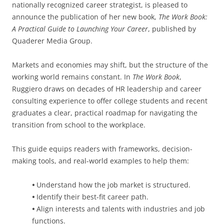
nationally recognized career strategist, is pleased to
announce the publication of her new book,
The Work Book:
A Practical Guide to Launching Your Career
, published by
Quaderer Media Group.
Markets and economies may shift, but the structure of the
working world remains constant. In
The Work Book
,
Ruggiero draws on decades of HR leadership and career
consulting experience to offer college students and recent
graduates a clear, practical roadmap for navigating the
transition from school to the workplace.
This guide equips readers with frameworks, decision-
making tools, and real-world examples to help them:
•
Understand how the job market is structured.
•
Identify their best-fit career path.
•
Align interests and talents with industries and job
functions.