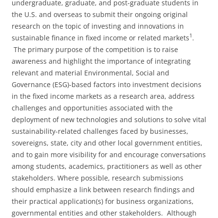
undergraduate, graduate, and post-graduate students in
the U.S. and overseas to submit their ongoing original
research on the topic of investing and innovations in
1
sustainable finance in fixed income or related markets
.
The primary purpose of the competition is to raise
awareness and highlight the importance of integrating
relevant and material Environmental, Social and
Governance (ESG)-based factors into investment decisions
in the fixed income markets as a research area, address
challenges and opportunities associated with the
deployment of new technologies and solutions to solve vital
sustainability-related challenges faced by businesses,
sovereigns, state, city and other local government entities,
and to gain more visibility for and encourage conversations
among students, academics, practitioners as well as other
stakeholders. Where possible, research submissions
should emphasize a link between research findings and
their practical application(s) for business organizations,
governmental entities and other stakeholders. Although