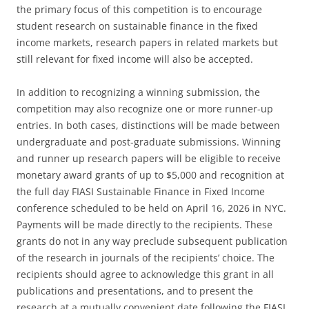
the primary focus of this competition is to encourage
student research on sustainable finance in the fixed
income markets, research papers in related markets but
still relevant for fixed income will also be accepted.
In addition to recognizing a winning submission, the
competition may also recognize one or more runner-up
entries. In both cases, distinctions will be made between
undergraduate and post-graduate submissions. Winning
and runner up research papers will be eligible to receive
monetary award grants of up to $5,000 and recognition at
the full day FIASI Sustainable Finance in Fixed Income
conference scheduled to be held on April 16, 2026 in NYC.
Payments will be made directly to the recipients. These
grants do not in any way preclude subsequent publication
of the research in journals of the recipients’ choice. The
recipients should agree to acknowledge this grant in all
publications and presentations, and to present the
research at a mutually convenient date following the FIASI