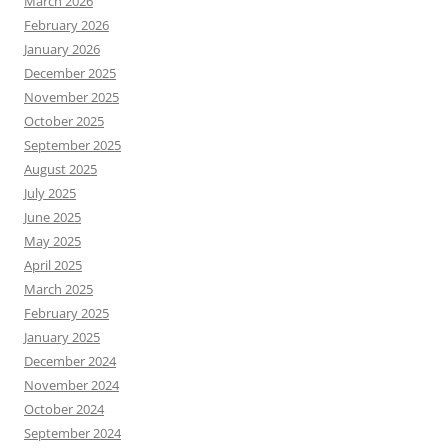
March 2026
February 2026
January 2026
December 2025
November 2025
October 2025
September 2025
August 2025
July 2025
June 2025
May 2025
April 2025
March 2025
February 2025
January 2025
December 2024
November 2024
October 2024
September 2024