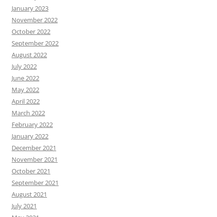
January 2023
November 2022
October 2022
September 2022
August 2022
July 2022
June 2022
May 2022
April 2022
March 2022
February 2022
January 2022
December 2021
November 2021
October 2021
September 2021
August 2021
July 2021