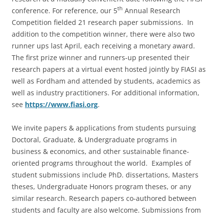
th
conference. For reference, our 5
Annual Research
Competition fielded 21 research paper submissions. In
addition to the competition winner, there were also two
runner ups last April, each receiving a monetary award.
The first prize winner and runners-up presented their
research papers at a virtual event hosted jointly by FIASI as
well as Fordham and attended by students, academics as
well as industry practitioners. For additional information,
see
https://www.fiasi.org
.
We invite papers & applications from students pursuing
Doctoral, Graduate, & Undergraduate programs in
business & economics, and other sustainable finance-
oriented programs throughout the world. Examples of
student submissions include PhD. dissertations, Masters
theses, Undergraduate Honors program theses, or any
similar research. Research papers co-authored between
students and faculty are also welcome. Submissions from