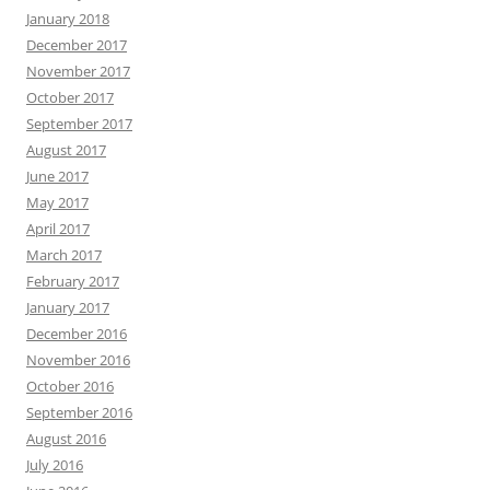
January 2018
December 2017
November 2017
October 2017
September 2017
August 2017
June 2017
May 2017
April 2017
March 2017
February 2017
January 2017
December 2016
November 2016
October 2016
September 2016
August 2016
July 2016