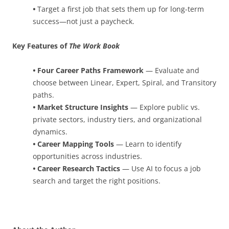
•
Target a first job that sets them up for long-term
success—not just a paycheck.
Key Features of
The Work Book
•
Four Career Paths Framework
— Evaluate and
choose between Linear, Expert, Spiral, and Transitory
paths.
•
Market Structure Insights
— Explore public vs.
private sectors, industry tiers, and organizational
dynamics.
•
Career Mapping Tools
— Learn to identify
opportunities across industries.
•
Career Research Tactics
— Use AI to focus a job
search and target the right positions.