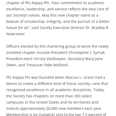
chapter of Phi Kappa Phi. Your commitment to academic
excellence, leadership, and service reflects the very core of
our Society’s values. May this new chapter stand as a
beacon of scholarship, integrity, and the pursuit of a better
future for all,” said Society Executive Director Dr. Bradley R.
Newcomer
Officers elected by the chartering group to serve the newly
installed chapter include President Christopher J. Syrnyk,
President-elect Christy VanRooyen, Secretary Mary-Jane
Owen, and Treasurer Pake Melland.
Phi Kappa Phi was founded when Marcus L. Urann had a
desire to create a different kind of honor society—one that
recognized excellence in all academic disciplines. Today,
the Society has chapters on more than 300 select
campuses in the United States and its territories and
inducts approximately 20,000 new members each year.
Membership is by invitation only to the top 7.5 percent of