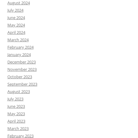
August 2024
July 2024
June 2024
May 2024
April 2024
March 2024
February 2024
January 2024
December 2023
November 2023
October 2023
September 2023
August 2023
July 2023
June 2023
May 2023
April 2023
March 2023
February 2023