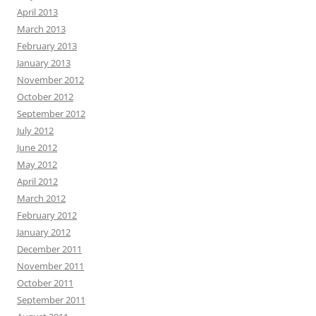
April 2013
March 2013
February 2013
January 2013
November 2012
October 2012
September 2012
July 2012
June 2012
May 2012
April 2012
March 2012
February 2012
January 2012
December 2011
November 2011
October 2011
September 2011