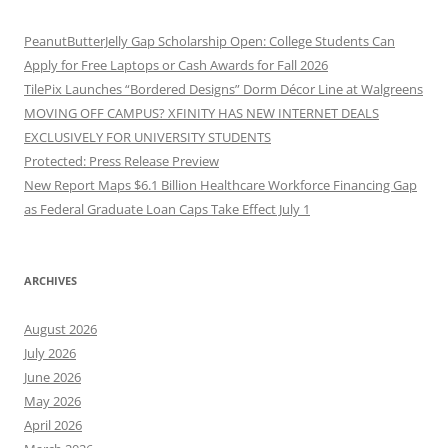
PeanutButterJelly Gap Scholarship Open: College Students Can
Apply for Free Laptops or Cash Awards for Fall 2026
TilePix Launches “Bordered Designs” Dorm Décor Line at Walgreens
MOVING OFF CAMPUS? XFINITY HAS NEW INTERNET DEALS
EXCLUSIVELY FOR UNIVERSITY STUDENTS
Protected: Press Release Preview
New Report Maps $6.1 Billion Healthcare Workforce Financing Gap
as Federal Graduate Loan Caps Take Effect July 1
ARCHIVES
August 2026
July 2026
June 2026
May 2026
April 2026