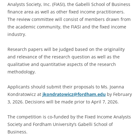
Analysts Society, Inc. (FIASI), the Gabelli School of Business
finance area as well as other fixed income practitioners.
The review committee will consist of members drawn from
the academic community, the FIASI and the fixed income
industry.
Research papers will be judged based on the originality
and relevance of the research question as well as the
qualitative and quantitative aspects of the research
methodology.
Applicants should submit their proposals to Ms. Joanna
Kondratowicz at
jkondratowicz@fordham.edu
by February
3, 2026. Decisions will be made prior to April 7, 2026.
The competition is co-funded by the Fixed Income Analysts
Society and Fordham University’s Gabelli School of
Business.