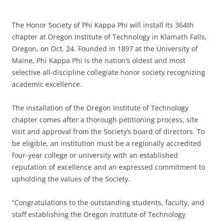
The Honor Society of Phi Kappa Phi will install its 364th
chapter at Oregon Institute of Technology in Klamath Falls,
Oregon, on Oct. 24. Founded in 1897 at the University of
Maine, Phi Kappa Phi is the nation’s oldest and most
selective all-discipline collegiate honor society recognizing
academic excellence.
The installation of the Oregon Institute of Technology
chapter comes after a thorough petitioning process, site
visit and approval from the Society’s board of directors. To
be eligible, an institution must be a regionally accredited
four-year college or university with an established
reputation of excellence and an expressed commitment to
upholding the values of the Society.
“Congratulations to the outstanding students, faculty, and
staff establishing the Oregon Institute of Technology