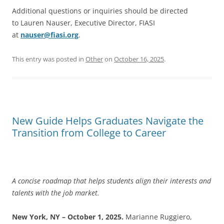
Additional questions or inquiries should be directed
to Lauren Nauser, Executive Director, FIASI
at
nauser@fiasi.org
.
This entry was posted in
Other
on
October 16, 2025
.
New Guide Helps Graduates Navigate the
Transition from College to Career
A concise roadmap that helps students align their interests and
talents with the job market.
New York, NY – October 1, 2025.
Marianne Ruggiero,