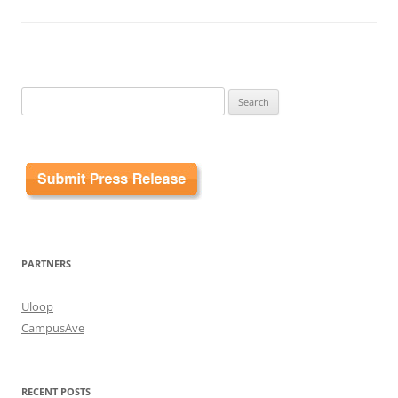
Search
for:
PARTNERS
Uloop
CampusAve
RECENT POSTS