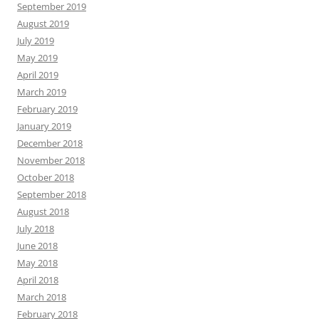
September 2019
August 2019
July 2019
May 2019
April 2019
March 2019
February 2019
January 2019
December 2018
November 2018
October 2018
September 2018
August 2018
July 2018
June 2018
May 2018
April 2018
March 2018
February 2018