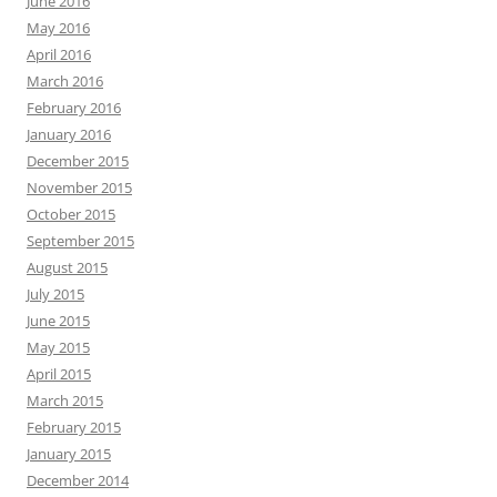
June 2016
May 2016
April 2016
March 2016
February 2016
January 2016
December 2015
November 2015
October 2015
September 2015
August 2015
July 2015
June 2015
May 2015
April 2015
March 2015
February 2015
January 2015
December 2014