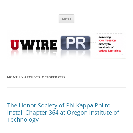
Skip
to
UWIRE
content
University Press Release Distribution – Submit College Press Releases
Online
Menu
MONTHLY ARCHIVES:
OCTOBER 2025
The Honor Society of Phi Kappa Phi to
Install Chapter 364 at Oregon Institute of
Technology