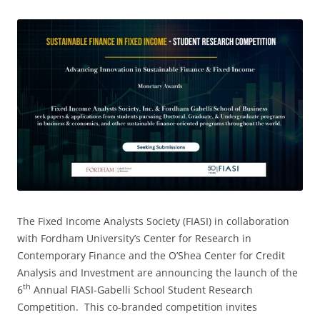
The Fixed Income Analysts Society (FIASI) in collaboration
with Fordham University’s Center for Research in
Contemporary Finance and the O’Shea Center for Credit
Analysis and Investment are announcing the launch of the
th
6
Annual FIASI-Gabelli School Student Research
Competition. This co-branded competition invites