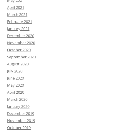
May 2021
April 2021
March 2021
February 2021
January 2021
December 2020
November 2020
October 2020
September 2020
August 2020
July 2020
June 2020
May 2020
April 2020
March 2020
January 2020
December 2019
November 2019
October 2019