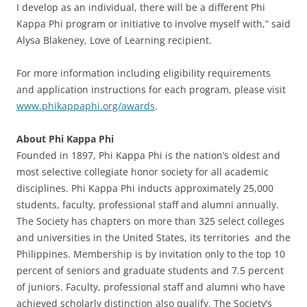
I develop as an individual, there will be a different Phi
Kappa Phi program or initiative to involve myself with,” said
Alysa Blakeney, Love of Learning recipient.
For more information including eligibility requirements
and application instructions for each program, please visit
www.phikappaphi.org/awards
.
About Phi Kappa Phi
Founded in 1897, Phi Kappa Phi is the nation’s oldest and
most selective collegiate honor society for all academic
disciplines. Phi Kappa Phi inducts approximately 25,000
students, faculty, professional staff and alumni annually.
The Society has chapters on more than 325 select colleges
and universities in the United States, its territories and the
Philippines. Membership is by invitation only to the top 10
percent of seniors and graduate students and 7.5 percent
of juniors. Faculty, professional staff and alumni who have
achieved scholarly distinction also qualify. The Society’s