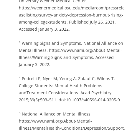
University Wexner Medical Center.
https://wexnermedical.osu.edu/mediaroom/pressrele
aselisting/survey-anxiety-depression-burnout-rising-
among-college-students. Published July 26, 2021.
Accessed January 3, 2022.
Warning Signs and Symptoms. National Alliance on
3
Mental Illness. https://www.nami.org/About-Mental-
Illness/Warning-Signs-and-Symptoms. Accessed
January 3, 2022.
Pedrelli P, Nyer M, Yeung A, Zulauf C, Wilens T.
4
College Students: Mental Health Problems
andTreatment Considerations. Acad Psychiatry.
2015;39(5):503–511. doi:10.1007/s40596-014-0205-9
National Alliance on Mental Illness.
5
https://www.nami.org/About-Mental-
Illness/MentalHealth-Conditions/Depression/Support.