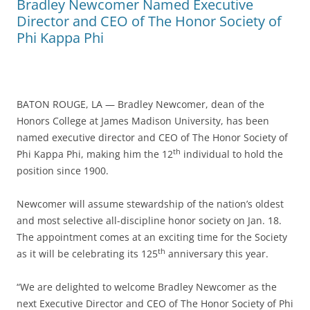
Bradley Newcomer Named Executive
Director and CEO of The Honor Society of
Phi Kappa Phi
BATON ROUGE, LA — Bradley Newcomer, dean of the
Honors College at James Madison University, has been
named executive director and CEO of The Honor Society of
th
Phi Kappa Phi, making him the 12
individual to hold the
position since 1900.
Newcomer will assume stewardship of the nation’s oldest
and most selective all-discipline honor society on Jan. 18.
The appointment comes at an exciting time for the Society
th
as it will be celebrating its 125
anniversary this year.
“We are delighted to welcome Bradley Newcomer as the
next Executive Director and CEO of The Honor Society of Phi