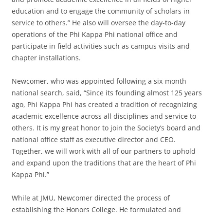
education and to engage the community of scholars in
service to others.” He also will oversee the day-to-day
operations of the Phi Kappa Phi national office and
participate in field activities such as campus visits and
chapter installations.
Newcomer, who was appointed following a six-month
national search, said, “Since its founding almost 125 years
ago, Phi Kappa Phi has created a tradition of recognizing
academic excellence across all disciplines and service to
others. It is my great honor to join the Society’s board and
national office staff as executive director and CEO.
Together, we will work with all of our partners to uphold
and expand upon the traditions that are the heart of Phi
Kappa Phi.”
While at JMU, Newcomer directed the process of
establishing the Honors College. He formulated and