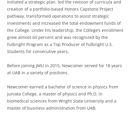
initiated a strategic plan, led the revision of curricula and
creation of a portfolio-based Honors Capstone Project
pathway, transformed operations to assist strategic
investments and increased the total endowment funds of
the College. Under his leadership, the College’s enrollment
grew almost 60 percent and was recognized by the
Fulbright Program as a Top Producer of Fulbright U.S.
Students for consecutive years.
Before joining JMU in 2015, Newcomer served for 18 years
at UAB in a variety of positions.
Newcomer earned a bachelor of science in physics from
Juniata College, a master of physics and Ph.D. in
biomedical sciences from Wright State University and a
master of business administration from UAB.