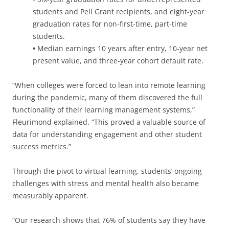
students and Pell Grant recipients, and eight-year
graduation rates for non-first-time, part-time
students.
•
Median earnings 10 years after entry, 10-year net
present value, and three-year cohort default rate.
“When colleges were forced to lean into remote learning
during the pandemic, many of them discovered the full
functionality of their learning management systems,”
Fleurimond explained. “This proved a valuable source of
data for understanding engagement and other student
success metrics.”
Through the pivot to virtual learning, students’ ongoing
challenges with stress and mental health also became
measurably apparent.
“Our research shows that 76% of students say they have