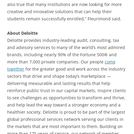
also true that many institutions are now looking for more
creative and innovative solutions that can help their
students remain successfully enrolled,” Fleurimond said.
About Deloitte
Deloitte provides industry-leading audit, consulting, tax
and advisory services to many of the world’s most admired
brands, including nearly 90% of the Fortune 500® and
more than 7,000 private companies. Our people
come
together
for the greater good and work across the industry
sectors that drive and shape today’s marketplace —
delivering measurable and lasting results that help
reinforce public trust in our capital markets, inspire clients
to see challenges as opportunities to transform and thrive,
and help lead the way toward a stronger economy and a
healthier society. Deloitte is proud to be part of the largest
global professional services network serving our clients in
the markets that are most important to them. Building on
more than 175 years of service, our network of member