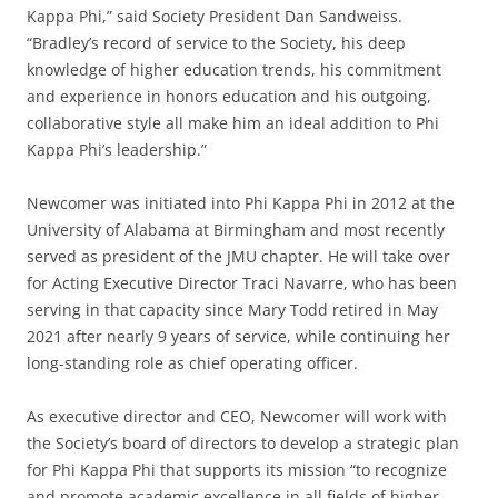
Kappa Phi,” said Society President Dan Sandweiss.
“Bradley’s record of service to the Society, his deep
knowledge of higher education trends, his commitment
and experience in honors education and his outgoing,
collaborative style all make him an ideal addition to Phi
Kappa Phi’s leadership.”
Newcomer was initiated into Phi Kappa Phi in 2012 at the
University of Alabama at Birmingham and most recently
served as president of the JMU chapter. He will take over
for Acting Executive Director Traci Navarre, who has been
serving in that capacity since Mary Todd retired in May
2021 after nearly 9 years of service, while continuing her
long-standing role as chief operating officer.
As executive director and CEO, Newcomer will work with
the Society’s board of directors to develop a strategic plan
for Phi Kappa Phi that supports its mission “to recognize
and promote academic excellence in all fields of higher