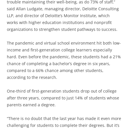
trouble maintaining their well-being, as do 73% of staff,”
said Allan Ludgate, managing director, Deloitte Consulting
LLP, and director of Deloitte’s Monitor Institute, which
works with higher education institutions and nonprofit
organizations to strengthen student pathways to success.
The pandemic and virtual school environment hit both low-
income and first-generation college learners especially
hard. Even before the pandemic, these students had a 21%
chance of completing a bachelor’s degree in six years,
compared to a 66% chance among other students,
according to the research.
One-third of first-generation students drop out of college
after three years, compared to just 14% of students whose
parents earned a degree.
“There is no doubt that the last year has made it even more
challenging for students to complete their degrees. But it’s