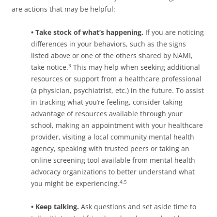
are actions that may be helpful:
• Take stock of what’s happening.
If you are noticing
differences in your behaviors, such as the signs
listed above or one of the others shared by NAMI,
take notice.
This may help when seeking additional
3
resources or support from a healthcare professional
(a physician, psychiatrist, etc.) in the future. To assist
in tracking what you’re feeling, consider taking
advantage of resources available through your
school, making an appointment with your healthcare
provider, visiting a local community mental health
agency, speaking with trusted peers or taking an
online screening tool available from mental health
advocacy organizations to better understand what
you might be experiencing.
4,5
• Keep talking.
Ask questions and set aside time to