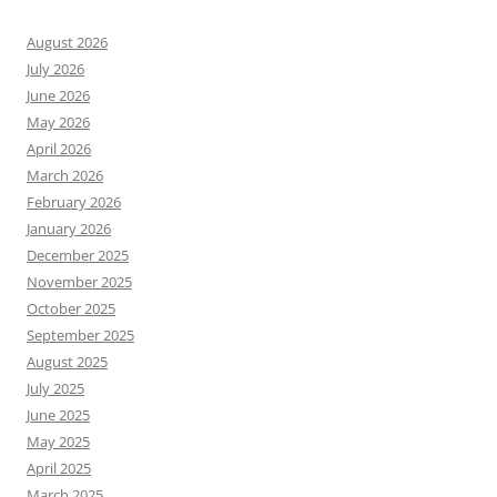
August 2026
July 2026
June 2026
May 2026
April 2026
March 2026
February 2026
January 2026
December 2025
November 2025
October 2025
September 2025
August 2025
July 2025
June 2025
May 2025
April 2025
March 2025