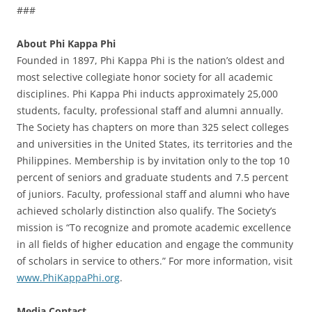
###
About Phi Kappa Phi
Founded in 1897, Phi Kappa Phi is the nation’s oldest and
most selective collegiate honor society for all academic
disciplines. Phi Kappa Phi inducts approximately 25,000
students, faculty, professional staff and alumni annually.
The Society has chapters on more than 325 select colleges
and universities in the United States, its territories and the
Philippines. Membership is by invitation only to the top 10
percent of seniors and graduate students and 7.5 percent
of juniors. Faculty, professional staff and alumni who have
achieved scholarly distinction also qualify. The Society’s
mission is “To recognize and promote academic excellence
in all fields of higher education and engage the community
of scholars in service to others.” For more information, visit
www.PhiKappaPhi.org
.
Media Contact