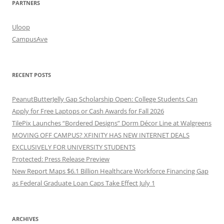
PARTNERS
Uloop
CampusAve
RECENT POSTS
PeanutButterJelly Gap Scholarship Open: College Students Can
Apply for Free Laptops or Cash Awards for Fall 2026
TilePix Launches “Bordered Designs” Dorm Décor Line at Walgreens
MOVING OFF CAMPUS? XFINITY HAS NEW INTERNET DEALS
EXCLUSIVELY FOR UNIVERSITY STUDENTS
Protected: Press Release Preview
New Report Maps $6.1 Billion Healthcare Workforce Financing Gap
as Federal Graduate Loan Caps Take Effect July 1
ARCHIVES