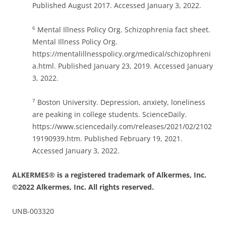
Published August 2017. Accessed January 3, 2022.
Mental Illness Policy Org. Schizophrenia fact sheet.
6
Mental Illness Policy Org.
https://mentalillnesspolicy.org/medical/schizophreni
a.html. Published January 23, 2019. Accessed January
3, 2022.
Boston University. Depression, anxiety, loneliness
7
are peaking in college students. ScienceDaily.
https://www.sciencedaily.com/releases/2021/02/2102
19190939.htm. Published February 19, 2021.
Accessed January 3, 2022.
ALKERMES® is a registered trademark of Alkermes, Inc.
©2022 Alkermes, Inc. All rights reserved.
UNB-003320