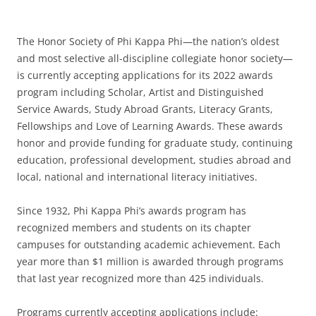
The Honor Society of Phi Kappa Phi—the nation’s oldest
and most selective all-discipline collegiate honor society—
is currently accepting applications for its 2022 awards
program including Scholar, Artist and Distinguished
Service Awards, Study Abroad Grants, Literacy Grants,
Fellowships and Love of Learning Awards. These awards
honor and provide funding for graduate study, continuing
education, professional development, studies abroad and
local, national and international literacy initiatives.
Since 1932, Phi Kappa Phi’s awards program has
recognized members and students on its chapter
campuses for outstanding academic achievement. Each
year more than $1 million is awarded through programs
that last year recognized more than 425 individuals.
Programs currently accepting applications include: