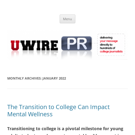
Skip
to
UWIRE
content
University Press Release Distribution – Submit College Press Releases
Online
Menu
MONTHLY ARCHIVES:
JANUARY 2022
The Transition to College Can Impact
Mental Wellness
Transitioning to college is a pivotal milestone for young