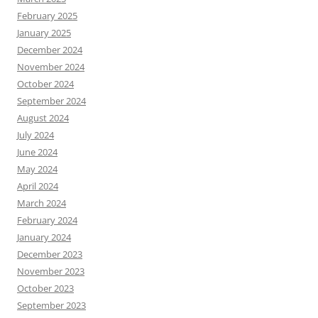
February 2025
January 2025
December 2024
November 2024
October 2024
September 2024
August 2024
July 2024
June 2024
May 2024
April 2024
March 2024
February 2024
January 2024
December 2023
November 2023
October 2023
September 2023