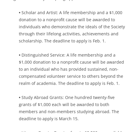
•
Scholar and Artist: A life membership and a $1,000
donation to a nonprofit cause will be awarded to
individuals who demonstrate the ideals of the Society
through their lifelong activities, achievements and
scholarship. The deadline to apply is Feb. 1.
•
Distinguished Service: A life membership and a
$1,000 donation to a nonprofit cause will be awarded
to an individual who has provided sustained, non-
compensated volunteer service to others beyond the
realm of academia. The deadline to apply is Feb. 1.
•
Study Abroad Grants: One hundred twenty-five
grants of $1,000 each will be awarded to both
members and non-members studying abroad. The
deadline to apply is March 15.