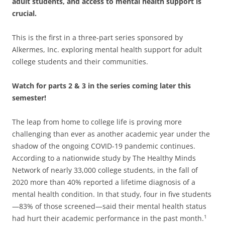
adult students, and access to mental health support is
crucial.
This is the first in a three-part series sponsored by
Alkermes, Inc. exploring mental health support for adult
college students and their communities.
Watch for parts 2 & 3 in the series coming later this
semester!
The leap from home to college life is proving more
challenging than ever as another academic year under the
shadow of the ongoing COVID-19 pandemic continues.
According to a nationwide study by The Healthy Minds
Network of nearly 33,000 college students, in the fall of
2020 more than 40% reported a lifetime diagnosis of a
mental health condition. In that study, four in five students
—83% of those screened—said their mental health status
had hurt their academic performance in the past month.
1