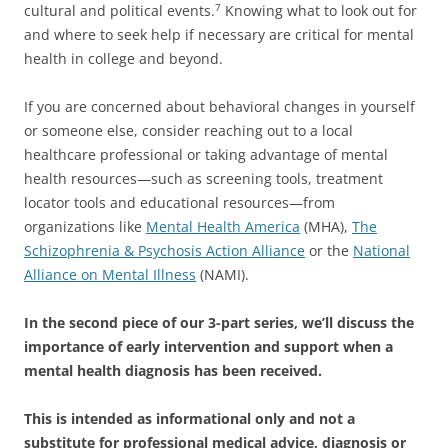
cultural and political events.
Knowing what to look out for
7
and where to seek help if necessary are critical for mental
health in college and beyond.
If you are concerned about behavioral changes in yourself
or someone else, consider reaching out to a local
healthcare professional or taking advantage of mental
health resources—such as screening tools, treatment
locator tools and educational resources—from
organizations like
Mental Health America
(MHA),
The
Schizophrenia & Psychosis Action Alliance
or the
National
Alliance on Mental
Illness
(NAMI).
In the second piece of our 3-part series, we’ll discuss the
importance of early intervention and support when a
mental health diagnosis has been received.
This is intended as informational only and not a
substitute for professional medical advice,
diagnosis or