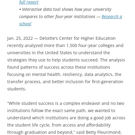
full report
•
Interactive data tool shows how your university
compares to other four-year institutions —
Research a
school
Jan. 25, 2022 — Deloitte’s Center for Higher Education
recently analyzed more than 1,500 four-year colleges and
universities in the United States to understand the
strategies they use to help students succeed. The analysis
found patterns of success across these institutions
focusing on mental health, resiliency, data analytics, the
transfer process, and better inclusion for first-generation
students.
“While student success is a complex endeavor and no two
institutions follow the exact same path, we wanted to
understand which institutions are doing a good job across
the student life cycle, from access and affordability
through graduation and beyond,” said Betty Fleurimond,