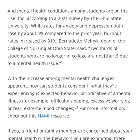
And mental health conditions among students are on the
rise, too, according to a 2021 survey by The Ohio State
University. While rates for anxiety and depression both
rose by about 4% compared to the prior year, burnout
rates increased by 31%. Bernadette Meinyk, dean of the
College of Nursing at Ohio State, said, “Two thirds of
students who are no longer in college are not [there] due
to a mental health issue.”
2
With the increase among mental health challenges
apparent, how can students consider if what they’re
experiencing is expected behavior or indicative of a mental
illness (for example, difficulty sleeping, excessive worrying
or fear, extreme mood changes)?
For more information,
3
check out this
NAMI
resource.
If you, a friend or family member are concerned about your
mental health or the behaviors you are exhibiting, there