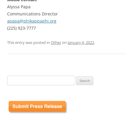
Alyssa Papa
Communications Director
apapa@phikappaphi.org
(225) 923-7777
This entry was posted in
Other
on
January 6, 2022
.
Search
for: