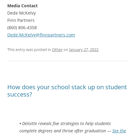
Media Contact
Dede McKelvy
Finn Partners
(860) 806-4358
Dede.McKelvy@finnpartners.com
This entry was posted in
Other
on
January 27, 2022
.
How does your school stack up on student
success?
•
Deloitte reveals five strategies to help students
complete degrees and thrive after graduation —
See the