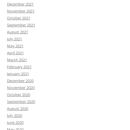
December 2021
November 2021
October 2021
September 2021
August 2021
July 2021
May 2021
April 2021
March 2021
February 2021
January 2021
December 2020
November 2020
October 2020
September 2020
August 2020
July 2020
June 2020
May 2020