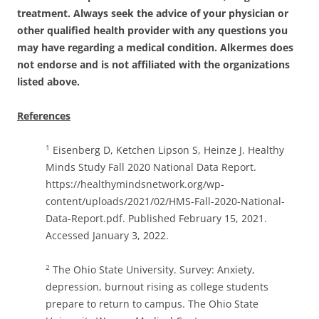
treatment. Always seek the advice of your physician or
other qualified health provider with any questions you
may have regarding a medical condition.
Alkermes does
not endorse and is not affiliated with the organizations
listed above.
References
Eisenberg D, Ketchen Lipson S, Heinze J. Healthy
1
Minds Study Fall 2020 National Data Report.
https://healthymindsnetwork.org/wp-
content/uploads/2021/02/HMS-Fall-2020-National-
Data-Report.pdf. Published February 15, 2021.
Accessed January 3, 2022.
The Ohio State University. Survey: Anxiety,
2
depression, burnout rising as college students
prepare to return to campus. The Ohio State