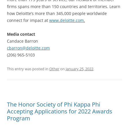
firms spans more than 150 countries and territories. Learn
how Deloitte’s more than 345,000 people worldwide
connect for impact at
www.deloitte.com
.
Media contact
Candace Barron
cbarron@deloitte.com
(206) 965-5103
This entry was posted in
Other
on
January 25, 2022
.
The Honor Society of Phi Kappa Phi
Accepting Applications for 2022 Awards
Program