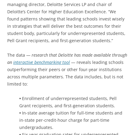
managing director, Deloitte Services LP and chair of
Deloitte’s Center for Higher Education Excellence. “We
found patterns showing that leading schools invest wisely
in strategies that will deliver the best outcomes for their
student body, particularly for underrepresented students,
Pell Grant recipients, and first-generation students.”
The data —
research that Deloitte has made available through
an
interactive benchmarking tool
— reveals leading schools
outperforming their peers or other four-year institutions
across multiple parameters. The data includes, but is not
limited to:
•
Enrollment of underrepresented students, Pell
Grant recipients, and first-generation students.
•
In-state average tuition for full-time students and
in-state per-credit-hour charge for part-time
undergraduates.
•
Six-year graduation rates for underrepresented