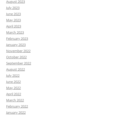
August 2023
July 2023
June 2023
May 2023
April 2023
March 2023
February 2023
January 2023
November 2022
October 2022
September 2022
August 2022
July 2022
June 2022
May 2022
April 2022
March 2022
February 2022
January 2022