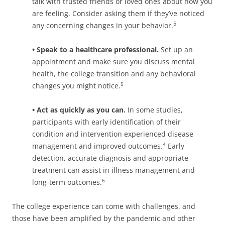
talk with trusted friends or loved ones about how you
are feeling. Consider asking them if they’ve noticed
5
any concerning changes in your behavior.
• Speak to a healthcare professional.
Set up an
appointment and make sure you discuss mental
health, the college transition and any behavioral
changes you might notice.
5
• Act as quickly as you can.
In some studies,
participants with early identification of their
condition and intervention experienced disease
management and improved outcomes.
Early
4
detection, accurate diagnosis and appropriate
treatment can assist in illness management and
long-term outcomes.
6
The college experience can come with challenges, and
those have been amplified by the pandemic and other