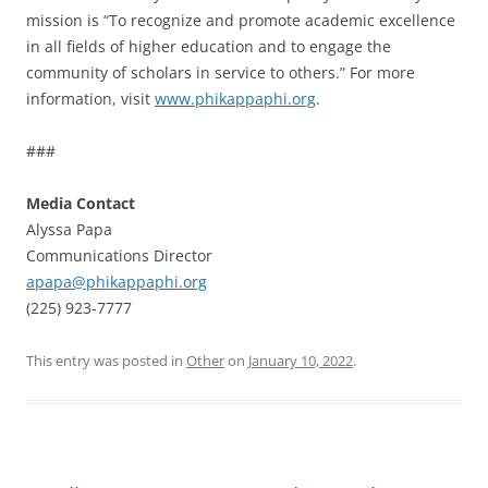
mission is “To recognize and promote academic excellence
in all fields of higher education and to engage the
community of scholars in service to others.” For more
information, visit
www.phikappaphi.org
.
###
Media Contact
Alyssa Papa
Communications Director
apapa@phikappaphi.org
(225) 923-7777
This entry was posted in
Other
on
January 10, 2022
.