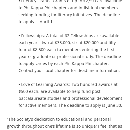
•
Literacy Grants: Grants of up to $2,500 are available
to Phi Kappa Phi chapters and individual members
seeking funding for literacy initiatives. The deadline
to apply is April 1.
•
Fellowships: A total of 62 Fellowships are available
each year – two at $35,000, six at $20,000 and fifty-
four of $8,500 each to members entering the first
year of graduate or professional study. The deadline
to apply varies by each Phi Kappa Phi chapter.
Contact your local chapter for deadline information.
•
Love of Learning Awards: Two hundred awards at
$500 each, are available to help fund post-
baccalaureate studies and professional development
for active members. The deadline to apply is June 30.
“The Society’s dedication to educational and personal
growth throughout one’s lifetime is so unique; I feel that as