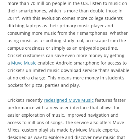
more than 70 million people in the U.S. listen to music on
their smartphones, which is more than double those in
4
2011
. With this evolution comes more college students
ditching laptops as their primary music player and
consuming more music from their smartphones. Whether
using music as a soothing study tool, an escape from the
campus craziness or simply as an enjoyable pastime,
Cricket customers can save even more money by getting
a
Muve Music
enabled Android smartphone for access to
Cricket’s unlimited music download service that’s available
at no extra charge. This means more money in student’s
pockets for pizza, parties and play.
Cricket’s recently
redesigned Muve Music
features faster
performance with a new user interface that allows for
easier exploration of music, improved navigation and
access to millions of songs. The service also offers Muve
Mixes, custom playlists made by Muve Music experts,
designed as way to explore and discover new music that