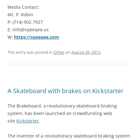
Media Contact:
Mr. P. Robin
P: (714) 902-7927
E: info@sqeeqee.us
W:
https://sqeeqee.com
This entry was posted in
Other
on
August 26, 2013
.
A Skateboard with brakes on Kickstarter
The Brakeboard, a revolutionary skateboard braking
system, has been launched on crowdfunding web
site
Kickstarter
.
The inventor of a revolutionary skateboard braking system