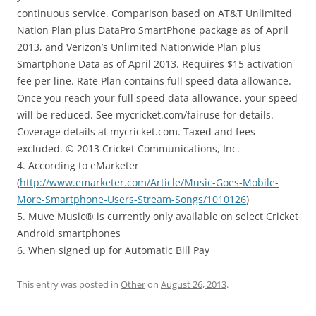
continuous service. Comparison based on AT&T Unlimited
Nation Plan plus DataPro SmartPhone package as of April
2013, and Verizon’s Unlimited Nationwide Plan plus
Smartphone Data as of April 2013. Requires $15 activation
fee per line. Rate Plan contains full speed data allowance.
Once you reach your full speed data allowance, your speed
will be reduced. See mycricket.com/fairuse for details.
Coverage details at mycricket.com. Taxed and fees
excluded. © 2013 Cricket Communications, Inc.
4. According to eMarketer
(
http://www.emarketer.com/Article/Music-Goes-Mobile-
More-Smartphone-Users-Stream-Songs/1010126
)
5. Muve Music® is currently only available on select Cricket
Android smartphones
6. When signed up for Automatic Bill Pay
This entry was posted in
Other
on
August 26, 2013
.