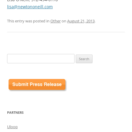
lisa@newtononeill.com
This entry was posted in
Other
on
August 21, 2013
.
Search
for:
PARTNERS
Uloop