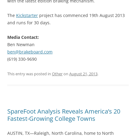
with the latest edition braking mechanism.
The
Kickstarter
project has commenced 19th August 2013
and runs for 30 days.
Media Contact:
Ben Newman
ben@brakeboard.com
(619) 330-9690
This entry was posted in
Other
on
August 21, 2013
.
SpareFoot Analysis Reveals America’s 20
Fastest-Growing College Towns
AUSTIN, TX—Raleigh, North Carolina, home to North