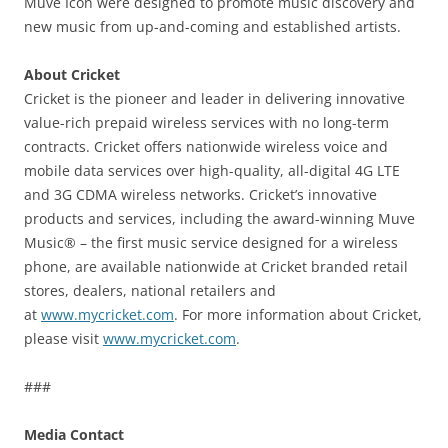
Muve Icon were designed to promote music discovery and
new music from up-and-coming and established artists.
About Cricket
Cricket is the pioneer and leader in delivering innovative
value-rich prepaid wireless services with no long-term
contracts. Cricket offers nationwide wireless voice and
mobile data services over high-quality, all-digital 4G LTE
and 3G CDMA wireless networks. Cricket’s innovative
products and services, including the award-winning Muve
Music® – the first music service designed for a wireless
phone, are available nationwide at Cricket branded retail
stores, dealers, national retailers and
at
www.mycricket.com
. For more information about Cricket,
please visit
www.mycricket.com
.
###
Media Contact