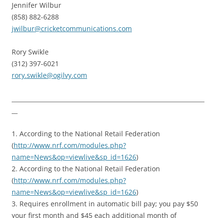
Jennifer Wilbur
(858) 882-6288
jwilbur@cricketcommunications.com
Rory Swikle
(312) 397-6021
rory.swikle@ogilvy.com
__________________________________________________________________
__
1. According to the National Retail Federation
(
http://www.nrf.com/modules.php?
name=News&op=viewlive&sp_id=1626
)
2. According to the National Retail Federation
(
http://www.nrf.com/modules.php?
name=News&op=viewlive&sp_id=1626
)
3. Requires enrollment in automatic bill pay; you pay $50
your first month and $45 each additional month of