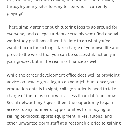
through gaming sites looking to see who is currently
playing?
There simply aren’t enough tutoring jobs to go around for
everyone, and college students certainly won’t find enough
work study positions either. It’s time to do what you’ve
wanted to do for so long – take charge of your own life and
prove to the world that you can be successful, not only in
your grades, but in the realm of finance as well.
While the career development office does well at providing
advice on how to get a leg up on your job hunt once your
graduation date is in sight, college students need to take
charge of the reins on how to access financial funds now.
Social networthing™ gives them the opportunity to gain
access to any number of opportunities from buying or
selling textbooks, sports equipment, bikes, futons, and
other unwanted dorm stuff at a reasonable price to gaining