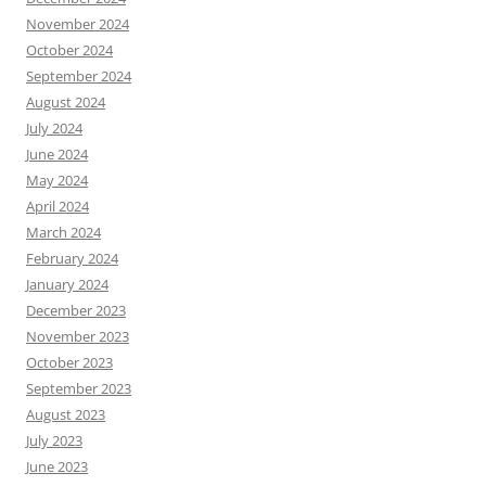
November 2024
October 2024
September 2024
August 2024
July 2024
June 2024
May 2024
April 2024
March 2024
February 2024
January 2024
December 2023
November 2023
October 2023
September 2023
August 2023
July 2023
June 2023