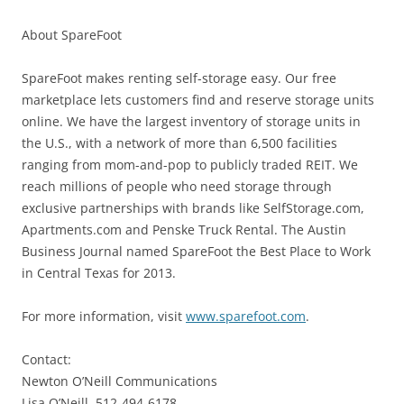
About SpareFoot
SpareFoot makes renting self-storage easy. Our free
marketplace lets customers find and reserve storage units
online. We have the largest inventory of storage units in
the U.S., with a network of more than 6,500 facilities
ranging from mom-and-pop to publicly traded REIT. We
reach millions of people who need storage through
exclusive partnerships with brands like SelfStorage.com,
Apartments.com and Penske Truck Rental. The Austin
Business Journal named SpareFoot the Best Place to Work
in Central Texas for 2013.
For more information, visit
www.sparefoot.com
.
Contact:
Newton O’Neill Communications
Lisa O’Neill, 512-494-6178