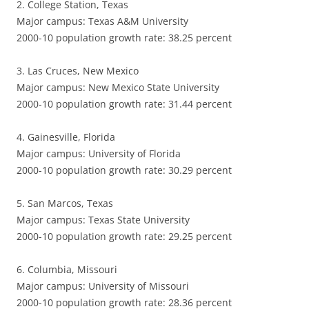
2. College Station, Texas
Major campus: Texas A&M University
2000-10 population growth rate: 38.25 percent
3. Las Cruces, New Mexico
Major campus: New Mexico State University
2000-10 population growth rate: 31.44 percent
4. Gainesville, Florida
Major campus: University of Florida
2000-10 population growth rate: 30.29 percent
5. San Marcos, Texas
Major campus: Texas State University
2000-10 population growth rate: 29.25 percent
6. Columbia, Missouri
Major campus: University of Missouri
2000-10 population growth rate: 28.36 percent