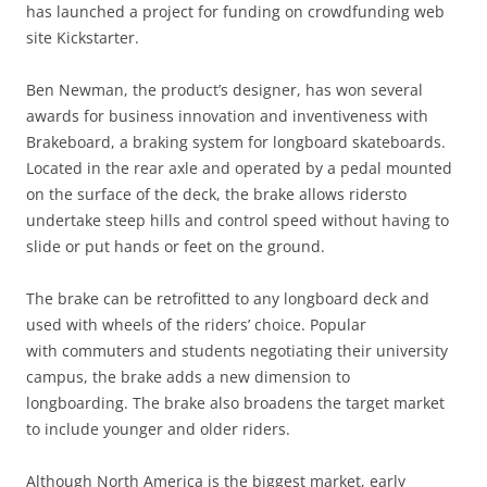
has launched a project for funding on crowdfunding web
site Kickstarter.
Ben Newman, the product’s designer, has won several
awards for business innovation and inventiveness with
Brakeboard, a braking system for longboard skateboards.
Located in the rear axle and operated by a pedal mounted
on the surface of the deck, the brake allows ridersto
undertake steep hills and control speed without having to
slide or put hands or feet on the ground.
The brake can be retrofitted to any longboard deck and
used with wheels of the riders’ choice. Popular
with commuters and students negotiating their university
campus, the brake adds a new dimension to
longboarding. The brake also broadens the target market
to include younger and older riders.
Although North America is the biggest market, early