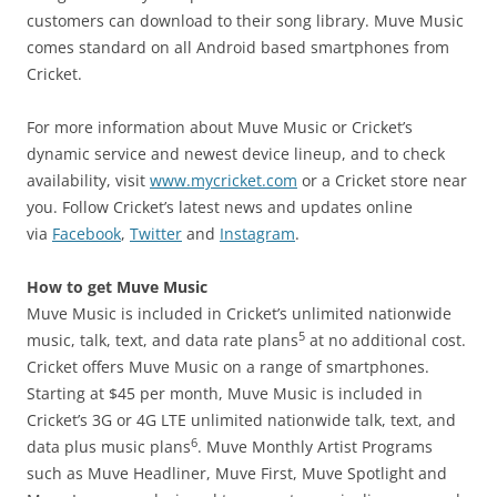
customers can download to their song library. Muve Music
comes standard on all Android based smartphones from
Cricket.
For more information about Muve Music or Cricket’s
dynamic service and newest device lineup, and to check
availability, visit
www.mycricket.com
or a Cricket store near
you. Follow Cricket’s latest news and updates online
via
Facebook
,
Twitter
and
Instagram
.
How to get Muve Music
Muve Music is included in Cricket’s unlimited nationwide
5
music, talk, text, and data rate plans
at no additional cost.
Cricket offers Muve Music on a range of smartphones.
Starting at $45 per month, Muve Music is included in
Cricket’s 3G or 4G LTE unlimited nationwide talk, text, and
6
data plus music plans
. Muve Monthly Artist Programs
such as Muve Headliner, Muve First, Muve Spotlight and