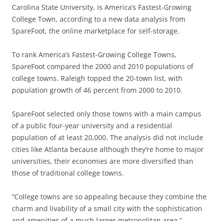
Carolina State University, is America’s Fastest-Growing
College Town, according to a new data analysis from
SpareFoot, the online marketplace for self-storage.
To rank America’s Fastest-Growing College Towns,
SpareFoot compared the 2000 and 2010 populations of
college towns. Raleigh topped the 20-town list, with
population growth of 46 percent from 2000 to 2010.
SpareFoot selected only those towns with a main campus
of a public four-year university and a residential
population of at least 20,000. The analysis did not include
cities like Atlanta because although they’re home to major
universities, their economies are more diversified than
those of traditional college towns.
“College towns are so appealing because they combine the
charm and livability of a small city with the sophistication
and amenities of a much larger metropolitan area,”