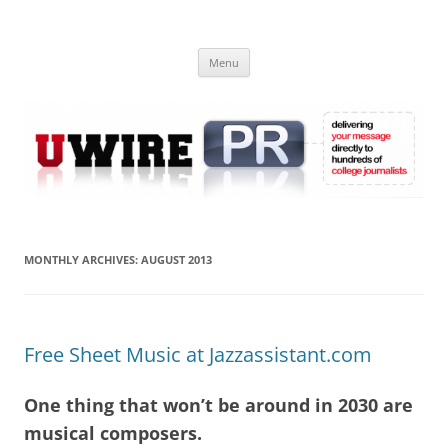
Skip
to
UWIRE
content
University Press Release Distribution – Submit College Press Releases
Online
Menu
MONTHLY ARCHIVES:
AUGUST 2013
Free Sheet Music at Jazzassistant.com
One thing that won’t be around in 2030 are
musical composers.