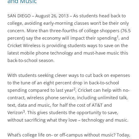
and Music
SAN DIEGO – August 26, 2013 – As students head back to
college, avoiding early-morning classes won’t be their only
concern. More than three-fourths of college shoppers (76.5
1
percent) say the economy will impact their spending
, and
Cricket Wireless is providing students ways to save on the
latest mobile phone technology and must-have music this
back-to-school season.
With students seeking clever ways to cut back on expenses
to the tune of an eight percent drop in back-to-school
2
spending compared to last year
, Cricket can help with no-
contract, wireless phone service, including unlimited talk,
text, data and music, for half the cost of AT&T and
3
Verizon
. This gives students the opportunity to save,
without sacrificing what they love – technology and music.
What’s college life on- or off-campus without music? Today,