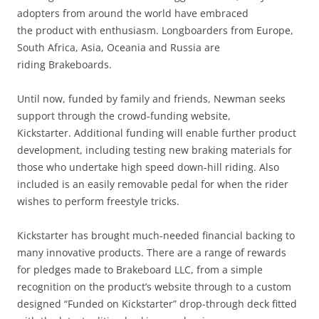
adopters from around the world have embraced
the product with enthusiasm. Longboarders from Europe,
South Africa, Asia, Oceania and Russia are
riding Brakeboards.
Until now, funded by family and friends, Newman seeks
support through the crowd-funding website,
Kickstarter. Additional funding will enable further product
development, including testing new braking materials for
those who undertake high speed down-hill riding. Also
included is an easily removable pedal for when the rider
wishes to perform freestyle tricks.
Kickstarter has brought much-needed financial backing to
many innovative products. There are a range of rewards
for pledges made to Brakeboard LLC, from a simple
recognition on the product’s website through to a custom
designed “Funded on Kickstarter” drop-through deck fitted