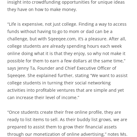
insight into crowdfunding opportunities for unique ideas
they have on how to make money.
“Life is expensive, not just college. Finding a way to access
funds without having to go to mom or dad can be a
challenge, but with Sqeeqee.com, it’s a pleasure. After all,
college students are already spending hours each week
online doing what it is that they enjoy, so why not make it
possible for them to earn a few dollars at the same time,”
says Jenny Ta, Founder and Chief Executive Officer of
Sqeeqee. She explained further, stating “We want to assist
college students in turning their social networking
activities into profitable ventures that are simple and yet
can increase their level of income.”
“Once students create their free online profile, they are
ready to list items to sell. As their buddy list grows, we are
prepared to assist them to grow their financial assets
through our monetization of online advertising,” notes Ms.