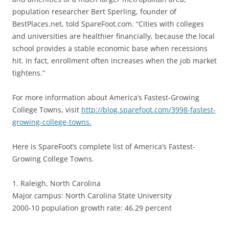
population researcher Bert Sperling, founder of
BestPlaces.net, told SpareFoot.com. “Cities with colleges
and universities are healthier financially, because the local
school provides a stable economic base when recessions
hit. In fact, enrollment often increases when the job market
tightens.”
For more information about America’s Fastest-Growing
College Towns, visit
http://blog.sparefoot.com/3998-fastest-
growing-college-towns.
Here is SpareFoot’s complete list of America’s Fastest-
Growing College Towns.
1. Raleigh, North Carolina
Major campus: North Carolina State University
2000-10 population growth rate: 46.29 percent