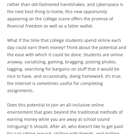
rather than old-fashioned handshakes, and cyberspace is
the next best thing to home, this new opportunity
appearing on the college scene offers the promise of
financial freedom as well as a fatter wallet.
What if the time that college students spend online each
day could earn them money? Think about the potential and
the ease with which it could be done. Students are online
anyway, socializing, gaming, bragging, posting photos,
tagging, searching for bargains on stuff that it would be
nice to have, and occasionally, doing homework. It’s true;
the Internet is sometimes useful for completing
assignments.
Does this potential to join an all-inclusive online
environment that goes beyond the traditional methods of
earning money while you are away at school sound
intriguing? It should. After all, who doesn’t like to get paid
for just sitting around, chilling with friends, and trolling