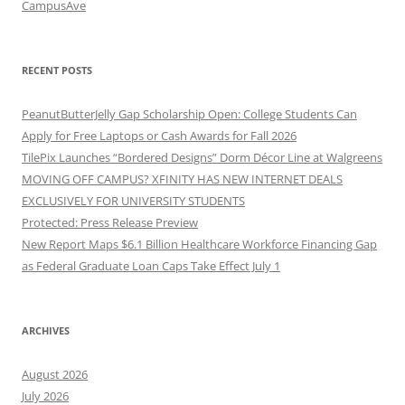
CampusAve
RECENT POSTS
PeanutButterJelly Gap Scholarship Open: College Students Can
Apply for Free Laptops or Cash Awards for Fall 2026
TilePix Launches “Bordered Designs” Dorm Décor Line at Walgreens
MOVING OFF CAMPUS? XFINITY HAS NEW INTERNET DEALS
EXCLUSIVELY FOR UNIVERSITY STUDENTS
Protected: Press Release Preview
New Report Maps $6.1 Billion Healthcare Workforce Financing Gap
as Federal Graduate Loan Caps Take Effect July 1
ARCHIVES
August 2026
July 2026