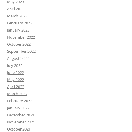
May 2023
April 2023
March 2023
February 2023
January 2023
November 2022
October 2022
September 2022
August 2022
July 2022
June 2022
May 2022
April 2022
March 2022
February 2022
January 2022
December 2021
November 2021
October 2021