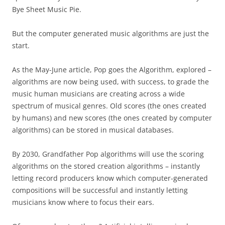
Bye Sheet Music Pie.
But the computer generated music algorithms are just the
start.
As the May-June article, Pop goes the Algorithm, explored –
algorithms are now being used, with success, to grade the
music human musicians are creating across a wide
spectrum of musical genres. Old scores (the ones created
by humans) and new scores (the ones created by computer
algorithms) can be stored in musical databases.
By 2030, Grandfather Pop algorithms will use the scoring
algorithms on the stored creation algorithms – instantly
letting record producers know which computer-generated
compositions will be successful and instantly letting
musicians know where to focus their ears.