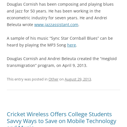
Douglas Cornish has been composing and playing blues
and jazz for 50 years. He has been working in the
econometric industry for seven years. He and Andrei
Beleuta wrote
www.jazzassistant.com
.
A sample of his music “Sync Star Cornball Blues” can be
heard by playing the MP3 Song
here
.
Douglas Cornish and Andrei Beleuta created the “megloid
transmigration” program, on April 9, 2013.
This entry was posted in
Other
on
August 29, 2013
.
Cricket Wireless Offers College Students
Savvy Ways to Save on Mobile Technology