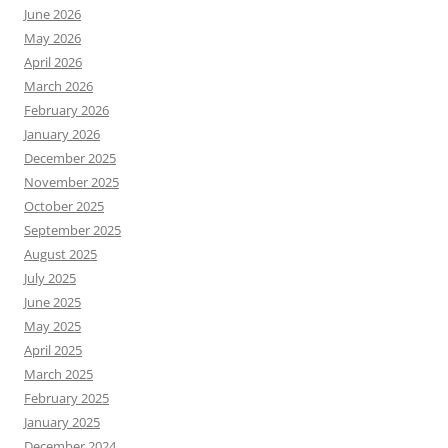
June 2026
May 2026
April 2026
March 2026
February 2026
January 2026
December 2025
November 2025
October 2025
September 2025
August 2025
July 2025
June 2025
May 2025
April 2025
March 2025
February 2025
January 2025
December 2024