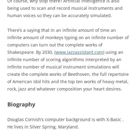
Of course, why stop there? Artificial intelligence is also
being used to scan and record musical instruments and
human voices so they can be accurately simulated.
There’s a saying that in an infinite amount of time an
infinite amount of monkeys typing on an infinite number of
computers can turn out the complete works of
Shakespeare. By 2030, (
www.jazzassistant.com
) using an
infinite number of scoring algorithms interpreted by an
infinite number of musical instrument simulations will
create the complete works of Beethoven, the full repertoire
of American Idol hits and the top ten works of heavy metal,
rock, jazz and whatever composition your heart desires.
Biography
Douglas Cornish’s computer background is with X-Basic .
He lives in Silver Spring, Maryland.