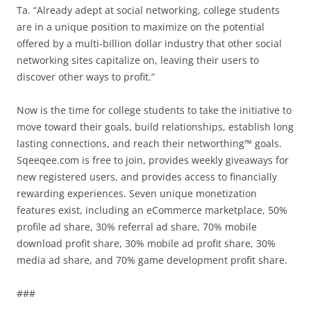
Ta. “Already adept at social networking, college students
are in a unique position to maximize on the potential
offered by a multi-billion dollar industry that other social
networking sites capitalize on, leaving their users to
discover other ways to profit.”
Now is the time for college students to take the initiative to
move toward their goals, build relationships, establish long
lasting connections, and reach their networthing™ goals.
Sqeeqee.com is free to join, provides weekly giveaways for
new registered users, and provides access to financially
rewarding experiences. Seven unique monetization
features exist, including an eCommerce marketplace, 50%
profile ad share, 30% referral ad share, 70% mobile
download profit share, 30% mobile ad profit share, 30%
media ad share, and 70% game development profit share.
###