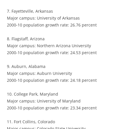
7. Fayetteville, Arkansas
Major campus: University of Arkansas
2000-10 population growth rate: 26.76 percent
8. Flagstaff, Arizona
Major campus: Northern Arizona University
2000-10 population growth rate: 24.53 percent
9. Auburn, Alabama
Major campus: Auburn University
2000-10 population growth rate: 24.18 percent
10. College Park, Maryland
Major campus: University of Maryland
2000-10 population growth rate: 23.34 percent
11. Fort Collins, Colorado
Major campus: Colorado State University