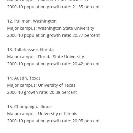
2000-10 population growth rate: 21.35 percent
12. Pullman, Washington
Major campus: Washington State University
2000-10 population growth rate: 20.77 percent
13. Tallahassee, Florida
Major campus: Florida State University
2000-10 population growth rate: 20.42 percent
14. Austin, Texas
Major campus: University of Texas
2000-10 growth rate: 20.38 percent
15. Champaign, Illinois
Major campus: University of Illinois
2000-10 population growth rate: 20.05 percent