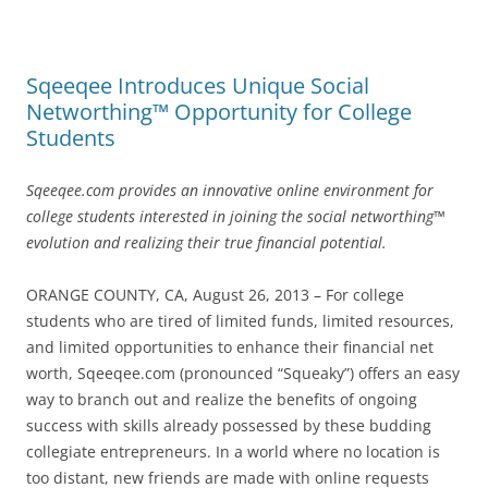
Sqeeqee Introduces Unique Social
Networthing™ Opportunity for College
Students
Sqeeqee.com provides an innovative online environment for
college students interested in joining the social networthing™
evolution and realizing their true financial potential.
ORANGE COUNTY, CA, August 26, 2013 – For college
students who are tired of limited funds, limited resources,
and limited opportunities to enhance their financial net
worth, Sqeeqee.com (pronounced “Squeaky”) offers an easy
way to branch out and realize the benefits of ongoing
success with skills already possessed by these budding
collegiate entrepreneurs. In a world where no location is
too distant, new friends are made with online requests