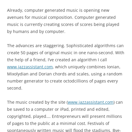
Already, computer generated music is opening new
avenues for musical composition. Computer generated
music is currently creating scores of scores being played
by humans and by computer.
The advances are staggering. Sophisticated algorithms can
create 50 pages of original music in one nano-second. With
the help of a friend, I’ve created an algorithm I call
www.jazzassistant.com
, which uniquely combines Ionian,
Mixolydian and Dorian chords and scales, using a random
number generator to create octodcillions of pages every
second.
The music created by the site (
www.jazzassistant.com
) can
be saved to a computer or iPad, printed and edited,
copyrighted, played…. Entrepreneurs will present millions
of pages to the public at a minimal cost. Festivals of
spontaneously written music will flood the stadiums. Bye-