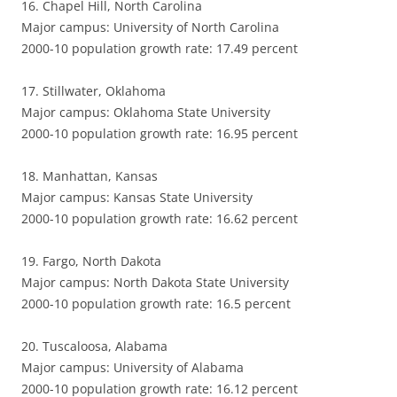
16. Chapel Hill, North Carolina
Major campus: University of North Carolina
2000-10 population growth rate: 17.49 percent
17. Stillwater, Oklahoma
Major campus: Oklahoma State University
2000-10 population growth rate: 16.95 percent
18. Manhattan, Kansas
Major campus: Kansas State University
2000-10 population growth rate: 16.62 percent
19. Fargo, North Dakota
Major campus: North Dakota State University
2000-10 population growth rate: 16.5 percent
20. Tuscaloosa, Alabama
Major campus: University of Alabama
2000-10 population growth rate: 16.12 percent