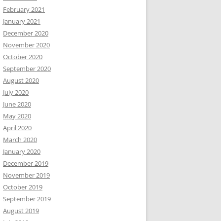
February 2021
January 2021
December 2020
November 2020
October 2020
September 2020
August 2020
July 2020
June 2020
May 2020
April 2020
March 2020
January 2020
December 2019
November 2019
October 2019
September 2019
August 2019