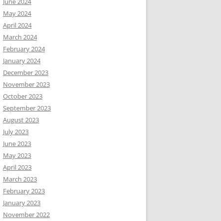
June 2024
May 2024
April 2024
March 2024
February 2024
January 2024
December 2023
November 2023
October 2023
September 2023
August 2023
July 2023
June 2023
May 2023
April 2023
March 2023
February 2023
January 2023
November 2022