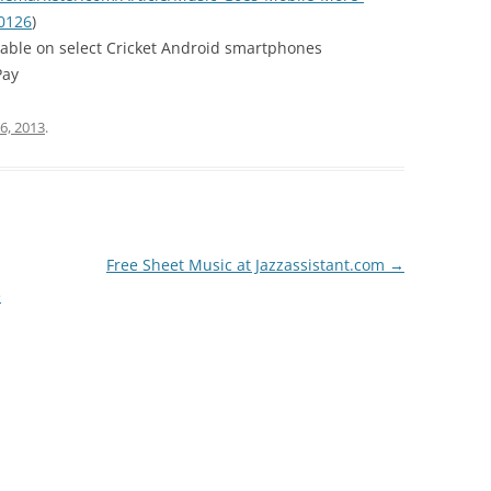
0126
)
lable on select Cricket Android smartphones
Pay
6, 2013
.
Free Sheet Music at Jazzassistant.com
→
e