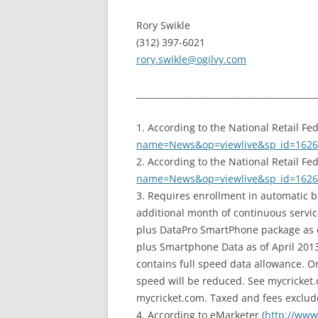
Rory Swikle
(312) 397-6021
rory.swikle@ogilvy.com
__________________________________________
1. According to the National Retail Fed
name=News&op=viewlive&sp_id=1626
2. According to the National Retail Fed
name=News&op=viewlive&sp_id=1626
3. Requires enrollment in automatic b
additional month of continuous servi
plus DataPro SmartPhone package as o
plus Smartphone Data as of April 2013.
contains full speed data allowance. O
speed will be reduced. See mycricket.c
mycricket.com. Taxed and fees exclud
4. According to eMarketer (
http://www