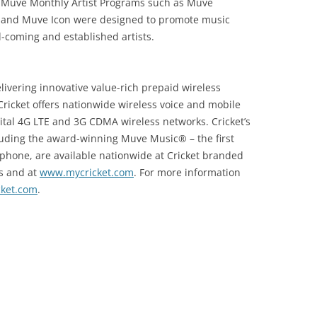
. Muve Monthly Artist Programs such as Muve
t and Muve Icon were designed to promote music
coming and established artists.
elivering innovative value-rich prepaid wireless
Cricket offers nationwide wireless voice and mobile
igital 4G LTE and 3G CDMA wireless networks. Cricket’s
luding the award-winning Muve Music® – the first
 phone, are available nationwide at Cricket branded
rs and at
www.mycricket.com
. For more information
ket.com
.