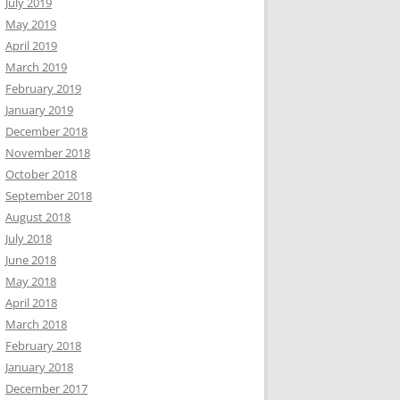
July 2019
May 2019
April 2019
March 2019
February 2019
January 2019
December 2018
November 2018
October 2018
September 2018
August 2018
July 2018
June 2018
May 2018
April 2018
March 2018
February 2018
January 2018
December 2017