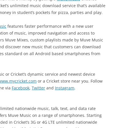
ket’s unlimited music download service that’s available
oney in student’s pockets for pizza, parties and play.
sic
features faster performance with a new user
ration of music, improved navigation and access to
ffers Muve Mixes, custom playlists made by Muve Music
and discover new music that customers can download
mes standard on all Android based smartphones from
c or Cricket’s dynamic service and newest device
www.mycricket.com
or a Cricket store near you. Follow
ine via
Facebook
,
Twitter
and
Instagram
.
limited nationwide music, talk, text, and data rate
offers Muve Music on a range of smartphones. Starting
ded in Cricket’s 3G or 4G LTE unlimited nationwide