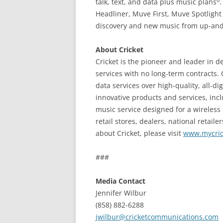
talk, text, and data plus music plans
Headliner, Muve First, Muve Spotligh
discovery and new music from up-and-
About Cricket
Cricket is the pioneer and leader in d
services with no long-term contracts. 
data services over high-quality, all-d
innovative products and services, inc
music service designed for a wireless
retail stores, dealers, national retaile
about Cricket, please visit
www.mycric
###
Media Contact
Jennifer Wilbur
(858) 882-6288
jwilbur@cricketcommunications.com