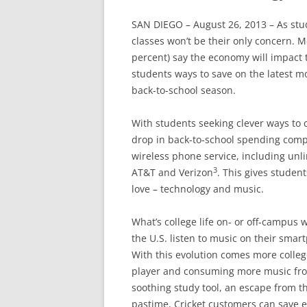
SAN DIEGO – August 26, 2013 – As stu
classes won’t be their only concern. M
percent) say the economy will impact 
students ways to save on the latest 
back-to-school season.
With students seeking clever ways to 
drop in back-to-school spending comp
wireless phone service, including unlim
3
AT&T and Verizon
. This gives studen
love – technology and music.
What’s college life on- or off-campus
the U.S. listen to music on their sma
With this evolution comes more colleg
player and consuming more music fro
soothing study tool, an escape from t
pastime, Cricket customers can save 