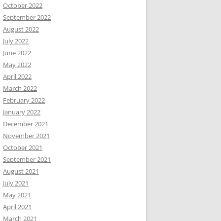
October 2022
September 2022
August 2022
July 2022
June 2022
May 2022
April 2022
March 2022
February 2022
January 2022
December 2021
November 2021
October 2021
September 2021
August 2021
July 2021
May 2021
April 2021
March 2021