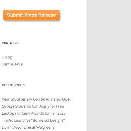
PARTNERS
Uloop
CampusAve
RECENT POSTS
PeanutButterJelly Gap Scholarship Open:
College Students Can Apply for Free
Laptops or Cash Awards for Fall 2026
TilePix Launches “Bordered Designs”
Dorm Décor Line at Walgreens