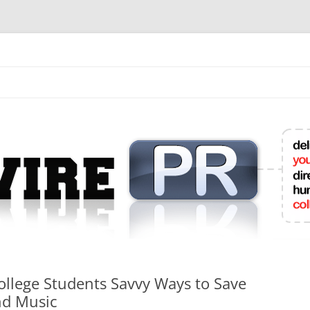
mit College Press Releases Online
College Students Savvy Ways to Save
nd Music