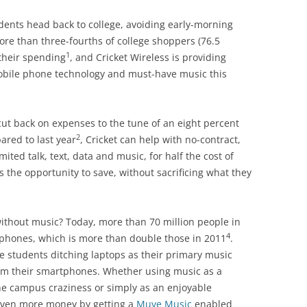
dents head back to college, avoiding early-morning
ore than three-fourths of college shoppers (76.5
1
their spending
, and Cricket Wireless is providing
mobile phone technology and must-have music this
cut back on expenses to the tune of an eight percent
2
ared to last year
, Cricket can help with no-contract,
ited talk, text, data and music, for half the cost of
ts the opportunity to save, without sacrificing what they
 without music? Today, more than 70 million people in
4
rtphones, which is more than double those in 2011
.
e students ditching laptops as their primary music
m their smartphones. Whether using music as a
he campus craziness or simply as an enjoyable
even more money by getting a
Muve Music
enabled