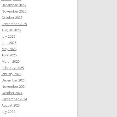
December 2025
November 2025
October 2025
September 2025
August 2025
July 2025
June 2025
May 2025
April 2025
March 2025
February 2025
January 2025
December 2024
November 2024
October 2024
September 2024
August 2024
July 2024