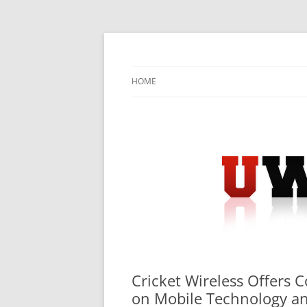
Skip
to
content
University Press Release Distribution – Sub
UWIRE
HOME
Cricket Wireless Offers 
on Mobile Technology a