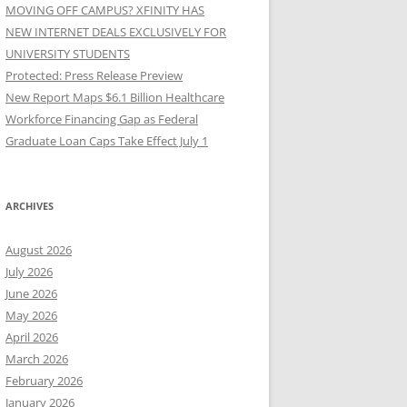
MOVING OFF CAMPUS? XFINITY HAS
NEW INTERNET DEALS EXCLUSIVELY FOR
UNIVERSITY STUDENTS
Protected: Press Release Preview
New Report Maps $6.1 Billion Healthcare
Workforce Financing Gap as Federal
Graduate Loan Caps Take Effect July 1
ARCHIVES
August 2026
July 2026
June 2026
May 2026
April 2026
March 2026
February 2026
January 2026