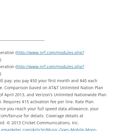
__________________________
eration (
http://www.nrf.com/modules.php?
)
eration (
http://www.nrf.com/modules.php?
)
ill pay; you pay $50 your first month and $45 each
ce. Comparison based on AT&T Unlimited Nation Plan
f April 2013, and Verizon’s Unlimited Nationwide Plan
 Requires $15 activation fee per line. Rate Plan
nce you reach your full speed data allowance, your
om/fairuse for details. Coverage details at
ed. © 2013 Cricket Communications, Inc.
.emarketer.com/Article/Music-Goes-Mobile-More-