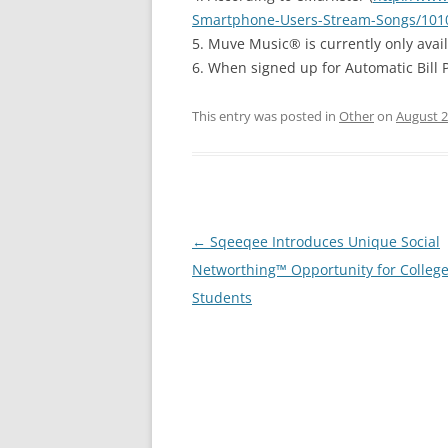
Smartphone-Users-Stream-Songs/101
5. Muve Music® is currently only avai
6. When signed up for Automatic Bill 
This entry was posted in
Other
on
August 2
Post
←
Sqeeqee Introduces Unique Social
navigation
Networthing™ Opportunity for Colleg
Students