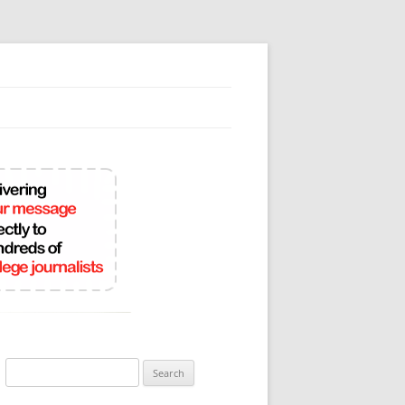
Search
for: