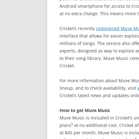
Android smartphone for access to Cric
at no extra charge. This means more m
Cricket’s recently
redesigned Muve Mu
interface that allows for easier explo
millions of songs. The service also o
experts, designed as way to explore 
to their song library. Muve Music co
Cricket.
For more information about Muve Musi
lineup, and to check availability, visit
Cricket’s latest news and updates onl
How to get Muve Music
Muve Music is included in Cricket’s un
5
plans
at no additional cost. Cricket 
at $45 per month, Muve Music is inclu
6