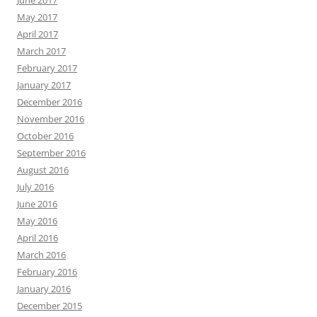
May 2017
April 2017
March 2017
February 2017
January 2017
December 2016
November 2016
October 2016
September 2016
August 2016
July 2016
June 2016
May 2016
April 2016
March 2016
February 2016
January 2016
December 2015