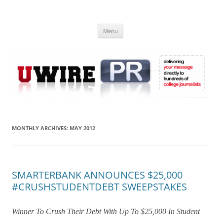
Skip
to
UWIRE
content
University Press Release Distribution – Submit College Press Releases
Online
Menu
MONTHLY ARCHIVES:
MAY 2012
SMARTERBANK ANNOUNCES $25,000
#CRUSHSTUDENTDEBT SWEEPSTAKES
Winner To Crush Their Debt With Up To $25,000 In Student