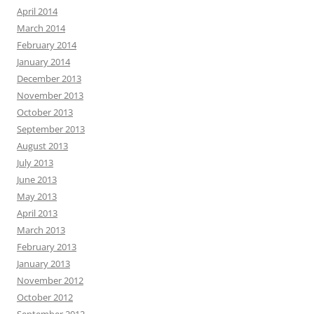
April 2014
March 2014
February 2014
January 2014
December 2013
November 2013
October 2013
September 2013
August 2013
July 2013
June 2013
May 2013
April 2013
March 2013
February 2013
January 2013
November 2012
October 2012
September 2012