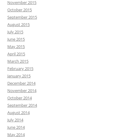
November 2015
October 2015
September 2015
August 2015
July 2015
June 2015
May 2015
April 2015
March 2015
February 2015
January 2015
December 2014
November 2014
October 2014
September 2014
August 2014
July 2014
June 2014
May 2014