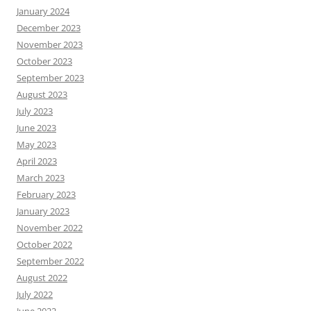
January 2024
December 2023
November 2023
October 2023
September 2023
August 2023
July 2023
June 2023
May 2023
April 2023
March 2023
February 2023
January 2023
November 2022
October 2022
September 2022
August 2022
July 2022
June 2022