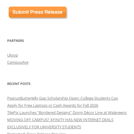
PARTNERS
Uloop
CampusAve
RECENT POSTS
PeanutButterJelly Gap Scholarship Open: College Students Can
Apply for Free Laptops or Cash Awards for Fall 2026
TilePix Launches “Bordered Designs” Dorm Décor Line at Walgreens
MOVING OFF CAMPUS? XFINITY HAS NEW INTERNET DEALS
EXCLUSIVELY FOR UNIVERSITY STUDENTS
Protected: Press Release Preview