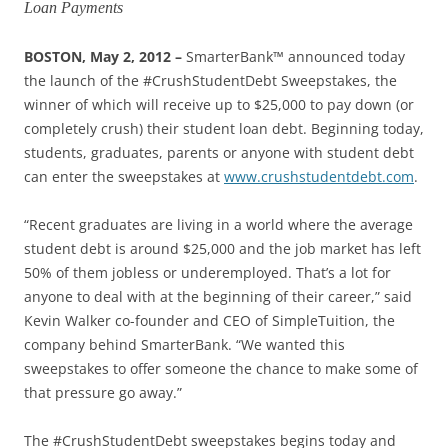
Loan Payments
BOSTON, May 2, 2012 –
SmarterBank™ announced today
the launch of the #CrushStudentDebt Sweepstakes, the
winner of which will receive up to $25,000 to pay down (or
completely crush) their student loan debt. Beginning today,
students, graduates, parents or anyone with student debt
can enter the sweepstakes at
www.crushstudentdebt.com
.
“Recent graduates are living in a world where the average
student debt is around $25,000 and the job market has left
50% of them jobless or underemployed. That’s a lot for
anyone to deal with at the beginning of their career,” said
Kevin Walker co-founder and CEO of SimpleTuition, the
company behind SmarterBank. “We wanted this
sweepstakes to offer someone the chance to make some of
that pressure go away.”
The #CrushStudentDebt sweepstakes begins today and