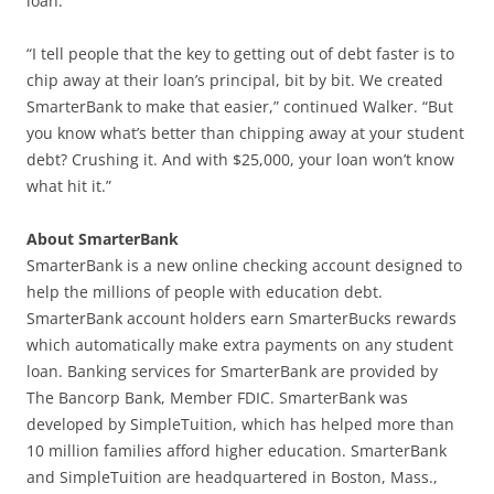
loan.
“I tell people that the key to getting out of debt faster is to
chip away at their loan’s principal, bit by bit. We created
SmarterBank to make that easier,” continued Walker. “But
you know what’s better than chipping away at your student
debt? Crushing it. And with $25,000, your loan won’t know
what hit it.”
About SmarterBank
SmarterBank is a new online checking account designed to
help the millions of people with education debt.
SmarterBank account holders earn SmarterBucks rewards
which automatically make extra payments on any student
loan. Banking services for SmarterBank are provided by
The Bancorp Bank, Member FDIC. SmarterBank was
developed by SimpleTuition, which has helped more than
10 million families afford higher education. SmarterBank
and SimpleTuition are headquartered in Boston, Mass.,