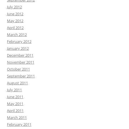
July 2012
June 2012
May 2012
April 2012
March 2012
February 2012
January 2012
December 2011
November 2011
October 2011
September 2011
August 2011
July 2011
June 2011
May 2011
April 2011
March 2011
February 2011