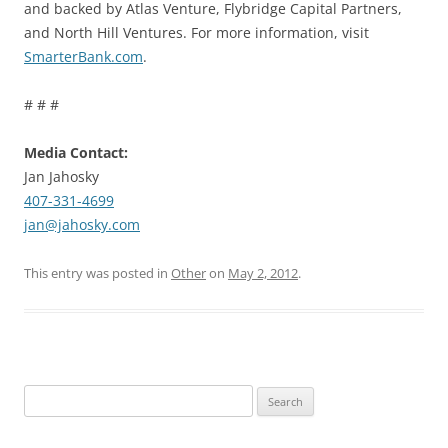
and backed by Atlas Venture, Flybridge Capital Partners,
and North Hill Ventures. For more information, visit
SmarterBank.com
.
# # #
Media Contact:
Jan Jahosky
407-331-4699
jan@jahosky.com
This entry was posted in
Other
on
May 2, 2012
.
Search
for: