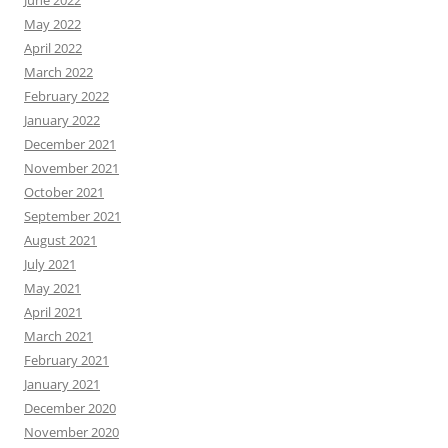
May 2022
April 2022
March 2022
February 2022
January 2022
December 2021
November 2021
October 2021
September 2021
August 2021
July 2021
May 2021
April 2021
March 2021
February 2021
January 2021
December 2020
November 2020