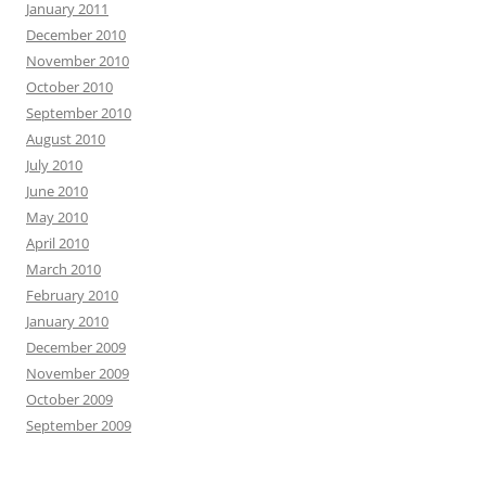
January 2011
December 2010
November 2010
October 2010
September 2010
August 2010
July 2010
June 2010
May 2010
April 2010
March 2010
February 2010
January 2010
December 2009
November 2009
October 2009
September 2009