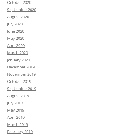
October 2020
September 2020
August 2020
July 2020
June 2020
May 2020
April 2020
March 2020
January 2020
December 2019
November 2019
October 2019
September 2019
August 2019
July 2019
May 2019
April 2019
March 2019
February 2019