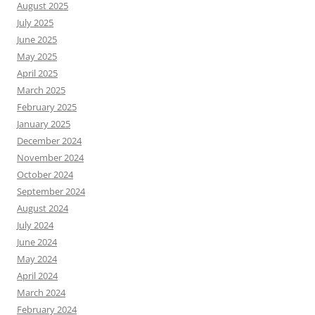
August 2025
July 2025
June 2025
May 2025
April 2025
March 2025
February 2025
January 2025
December 2024
November 2024
October 2024
September 2024
August 2024
July 2024
June 2024
May 2024
April 2024
March 2024
February 2024