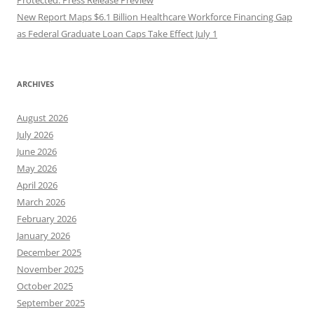
New Report Maps $6.1 Billion Healthcare Workforce Financing Gap
as Federal Graduate Loan Caps Take Effect July 1
ARCHIVES
August 2026
July 2026
June 2026
May 2026
April 2026
March 2026
February 2026
January 2026
December 2025
November 2025
October 2025
September 2025