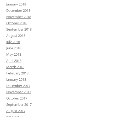
January 2019
December 2018
November 2018
October 2018
September 2018
August 2018
July 2018
June 2018
May 2018
April 2018
March 2018
February 2018
January 2018
December 2017
November 2017
October 2017
September 2017
August 2017
June 2017