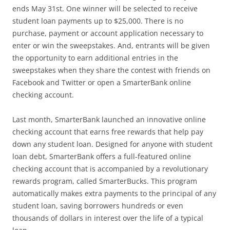
ends May 31st. One winner will be selected to receive
student loan payments up to $25,000. There is no
purchase, payment or account application necessary to
enter or win the sweepstakes. And, entrants will be given
the opportunity to earn additional entries in the
sweepstakes when they share the contest with friends on
Facebook and Twitter or open a SmarterBank online
checking account.
Last month, SmarterBank launched an innovative online
checking account that earns free rewards that help pay
down any student loan. Designed for anyone with student
loan debt, SmarterBank offers a full-featured online
checking account that is accompanied by a revolutionary
rewards program, called SmarterBucks. This program
automatically makes extra payments to the principal of any
student loan, saving borrowers hundreds or even
thousands of dollars in interest over the life of a typical