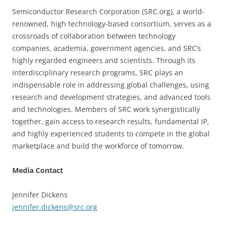
Semiconductor Research Corporation (SRC.org), a world-
renowned, high technology-based consortium, serves as a
crossroads of collaboration between technology
companies, academia, government agencies, and SRC’s
highly regarded engineers and scientists. Through its
interdisciplinary research programs, SRC plays an
indispensable role in addressing global challenges, using
research and development strategies, and advanced tools
and technologies. Members of SRC work synergistically
together, gain access to research results, fundamental IP,
and highly experienced students to compete in the global
marketplace and build the workforce of tomorrow.
Media Contact
Jennifer Dickens
jennifer.dickens@src.org