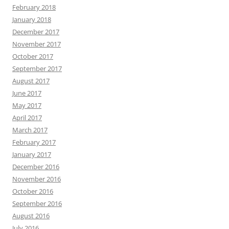
February 2018
January 2018
December 2017
November 2017
October 2017
September 2017
August 2017
June 2017
May 2017
April 2017
March 2017
February 2017
January 2017
December 2016
November 2016
October 2016
September 2016
August 2016
July 2016