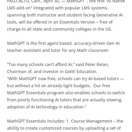
PALO ALTO, Calif., April 30, — MathGPT
, the first “AI Native
LMS add-on” integrated with popular LMS systems,
spanning both instructor and student facing Generative AI
tools, will be offered in an Essentials Version – free of
charge to all state and community colleges in the US.
MathGPT is the first agent based, accuracy-driven Gen AI
teacher assistant and tutor for any Math classroom
“Too many schools can’t afford AI,” said Peter Relan,
Chairman of, and investor in GotIt! Education.
“With MathGPT now free, schools can try AI-based tutors —
but without a hit on already tight budgets. Our free
MathGPT Essentials program also enables schools to switch
from poorly functioning AI tutors that are actually slowing
adoption of AI technology in education.”
MathGPT Essentials includes: 1. Course Management – the
ability to create customized courses by uploading a set of