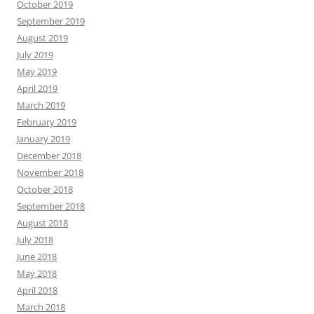
October 2019
September 2019
August 2019
July 2019
May 2019
April 2019
March 2019
February 2019
January 2019
December 2018
November 2018
October 2018
September 2018
August 2018
July 2018
June 2018
May 2018
April 2018
March 2018