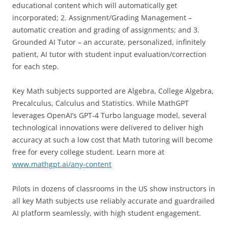
educational content which will automatically get
incorporated; 2. Assignment/Grading Management –
automatic creation and grading of assignments; and 3.
Grounded AI Tutor – an accurate, personalized, infinitely
patient, AI tutor with student input evaluation/correction
for each step.
Key Math subjects supported are Algebra, College Algebra,
Precalculus, Calculus and Statistics. While MathGPT
leverages OpenAI’s GPT-4 Turbo language model, several
technological innovations were delivered to deliver high
accuracy at such a low cost that Math tutoring will become
free for every college student. Learn more at
www.mathgpt.ai/any-content
Pilots in dozens of classrooms in the US show instructors in
all key Math subjects use reliably accurate and guardrailed
AI platform seamlessly, with high student engagement.