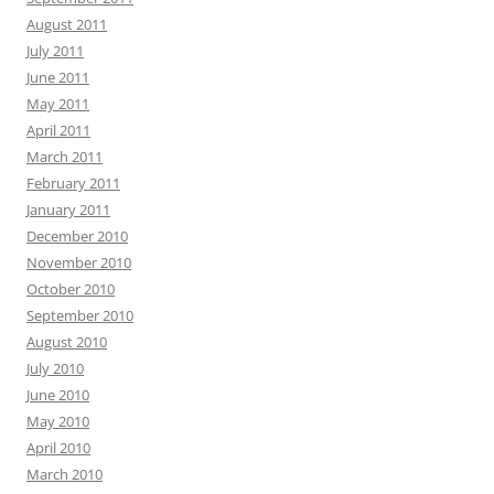
August 2011
July 2011
June 2011
May 2011
April 2011
March 2011
February 2011
January 2011
December 2010
November 2010
October 2010
September 2010
August 2010
July 2010
June 2010
May 2010
April 2010
March 2010