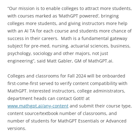
“Our mission is to enable colleges to attract more students,
with courses marked as ‘MathGPT powered’, bringing
colleges more students, and giving instructors more help
with an AI TA for each course and students more chance of
success in their careers. Math is a fundamental gateway
subject for pre-med, nursing, actuarial sciences, business,
psychology, sociology and other majors, not just
engineering”, said Matt Gabler, GM of MathGPT.ai.
Colleges and classrooms for Fall 2024 will be onboarded
first-come-first served to verify content compatibility with
MathGPT. Interested instructors, college administrators,
department heads can contact GotIt! at
www.mathgpt.ai/any-content
and submit their course type,
content source/textbook number of classrooms, and
number of students for MathGPT Essentials or Advanced
versions.