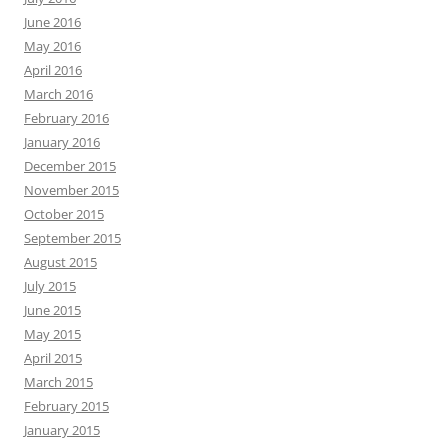
June 2016
May 2016
April 2016
March 2016
February 2016
January 2016
December 2015
November 2015
October 2015
September 2015
August 2015
July 2015
June 2015
May 2015
April 2015
March 2015
February 2015
January 2015