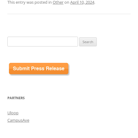
This entry was posted in
Other
on
April 10, 2024
.
Search
for:
PARTNERS
Uloop
CampusAve