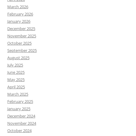
March 2026
February 2026
January 2026
December 2025
November 2025
October 2025
September 2025
August 2025
July 2025
June 2025
May 2025
April 2025
March 2025
February 2025
January 2025
December 2024
November 2024
October 2024