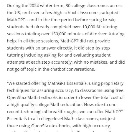
During the 2024 winter term, 30 college classrooms across
the US, and even a few high school classrooms, adopted
MathGPT – and in the time period before spring break,
students had already completed over 10,000 AI tutoring
sessions totaling over 150,000 minutes of AI driven tutoring
help. In all these sessions, MathGPT did not provide
students with an answer directly, it did step by step
tutoring including asking for and evaluating student
attempts at each step accurately, with no mistakes, and did
not go off topic in the chatbot conversations.
“We started offering MathGPT Essentials, using proprietary
techniques for assuring accuracy, to classrooms using free
OpenStax Math textbooks in order to lower the total cost of
a high quality college Math education. Now, due to our
recent technological breakthroughs, we can offer MathGPT
Essentials to all college level Math classrooms, not just
those using OpenStax textbooks, with high accuracy