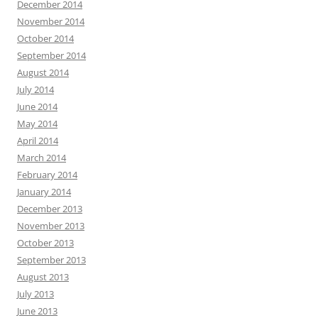
December 2014
November 2014
October 2014
September 2014
August 2014
July 2014
June 2014
May 2014
April 2014
March 2014
February 2014
January 2014
December 2013
November 2013
October 2013
September 2013
August 2013
July 2013
June 2013