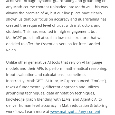
achieved through dynamic guardrailing and grounding on
any Math course content uploaded into MathGPT. This was
always the promise of AI, but our live pilots have clearly
shown us that our focus on accuracy and guardrailing has
created the required level of trust with instructors and
students. This has resulted in high engagement, but
MathGPT pulls it off at such a low cost structure that we
decided to offer the Essentials version for free,” added
Relan.
Unlike other generative AI tools that rely on AI language
models and their APIs to perform mathematical reasoning,
input evaluation and calculations – sometimes
incorrectly, MathGPT’s AI tutor, MG (pronounced “EmGee”),
takes a fundamentally different approach and utilizes
grounding techniques, data annotation techniques,
knowledge graph blending with LLMs, and Agentic AI to
deliver human level accuracy in Math education & tutoring
workflows. Learn more at
www.mathgpt.ai/any-content