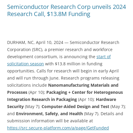
Semiconductor Research Corp unveils 2024
Research Call, $13.8M Funding
DURHAM, NC, April 10, 2024 — Semiconductor Research
Corporation (SRC), a premier research and workforce
development consortium, is announcing the
start of
solicitation season
with $13.8 million in funding
opportunities. Calls for research will begin in early April
and will run through June. Research programs releasing
solicitations include
Nanomanufacturing Materials and
Processes
(Apr 10);
Packaging + Center for Heterogenous
Integration Research in Packaging
(Apr 10);
Hardware
Security
(May 7);
Computer-Aided Design and Test
(May 7);
and
Environment, Safety, and Health
(May 7). Details and
submission information will be available at
https://src.secure-platform.com/a/page/GetFunded