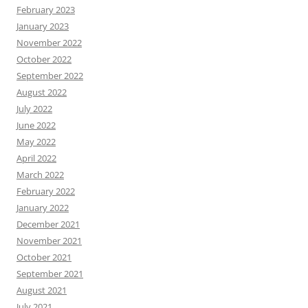
February 2023
January 2023
November 2022
October 2022
September 2022
August 2022
July 2022
June 2022
May 2022
April 2022
March 2022
February 2022
January 2022
December 2021
November 2021
October 2021
September 2021
August 2021
July 2021