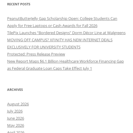
RECENT POSTS
PeanutButterJelly Gap Scholarship Open: College Students Can
Apply for Free Laptops or Cash Awards for Fall 2026
TilePix Launches “Bordered Designs” Dorm Décor Line at Walgreens
MOVING OFF CAMPUS? XFINITY HAS NEW INTERNET DEALS
EXCLUSIVELY FOR UNIVERSITY STUDENTS
Protected: Press Release Preview
New Report Maps $6.1 Billion Healthcare Workforce Financing Gap
as Federal Graduate Loan Caps Take Effect July 1
ARCHIVES
August 2026
July 2026
June 2026
May 2026
April 2026