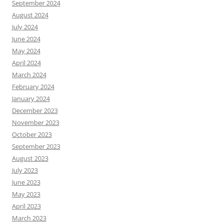
September 2024
August 2024
July 2024
June 2024
May 2024
April 2024
March 2024
February 2024
January 2024
December 2023
November 2023
October 2023
September 2023
August 2023
July 2023
June 2023
May 2023
April 2023
March 2023