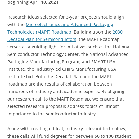
beginning April 10, 2024.
Research ideas selected for 3-year projects should align
with the
Microelectronics and Advanced Packaging
Technologies (MAPT) Roadmap
. Building upon the
2030
Decadal Plan for Semiconductors
, the MAPT Roadmap
serves as a guiding light for initiatives such as the National
Semiconductor Technology Center, the National Advanced
Packaging Manufacturing Program, and SMART USA
Institute, the industry-led CHIPS Manufacturing USA
Institute bid. Both the Decadal Plan and the MAPT
Roadmap are the results of collaboration between
hundreds of industry and academic experts. By aligning
our research call to the MAPT Roadmap, we ensure that
selected research proposals address topics of utmost
importance to the semiconductor industry.
Along with creating critical, industry-relevant technology,
these calls will fund degrees for between 50 to 100 student