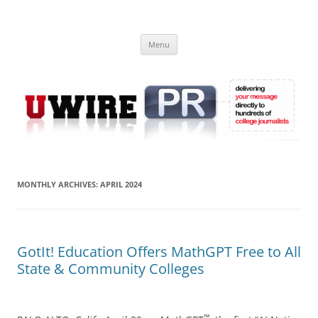
Skip
to
UWIRE
content
University Press Release Distribution – Submit College Press Releases
Online
Menu
MONTHLY ARCHIVES:
APRIL 2024
GotIt! Education Offers MathGPT Free to All
State & Community Colleges
™