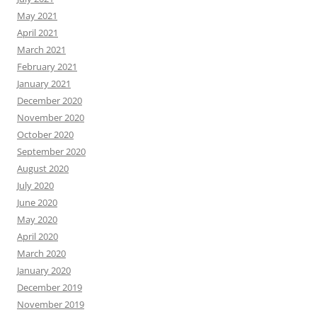
May 2021
April 2021
March 2021
February 2021
January 2021
December 2020
November 2020
October 2020
September 2020
August 2020
July 2020
June 2020
May 2020
April 2020
March 2020
January 2020
December 2019
November 2019