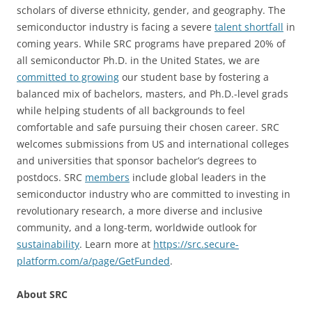
scholars of diverse ethnicity, gender, and geography. The
semiconductor industry is facing a severe
talent shortfall
in
coming years. While SRC programs have prepared 20% of
all semiconductor Ph.D. in the United States, we are
committed to growing
our student base by fostering a
balanced mix of bachelors, masters, and Ph.D.-level grads
while helping students of all backgrounds to feel
comfortable and safe pursuing their chosen career. SRC
welcomes submissions from US and international colleges
and universities that sponsor bachelor’s degrees to
postdocs. SRC
members
include global leaders in the
semiconductor industry who are committed to investing in
revolutionary research, a more diverse and inclusive
community, and a long-term, worldwide outlook for
sustainability
. Learn more at
https://src.secure-
platform.com/a/page/GetFunded
.
About SRC