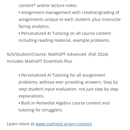
content* and/or lecture notes.
•
Assignment management with creation/grading of
assignments unique to each student, plus instructor
facing analytics.
•
Personalized AI Tutoring on all course content
including reading material, example problems.
$25/Student/Course: MathGPT Advanced (Fall 2024)
Includes MathGPT Essentials Plus
•
Personalized AI Tutoring for all assignment
problems, without ever providing answers. Step by
step student input evaluation, not just step by step
explanations.
•
Built in Remedial Algebra course content and
tutoring for strugglers.
Learn more at
www.mathgpt.ai/any-content