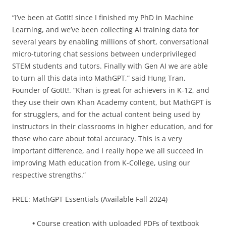
“I’ve been at GotIt! since I finished my PhD in Machine
Learning, and we’ve been collecting AI training data for
several years by enabling millions of short, conversational
micro-tutoring chat sessions between underprivileged
STEM students and tutors. Finally with Gen AI we are able
to turn all this data into MathGPT,” said Hung Tran,
Founder of GotIt!. “Khan is great for achievers in K-12, and
they use their own Khan Academy content, but MathGPT is
for strugglers, and for the actual content being used by
instructors in their classrooms in higher education, and for
those who care about total accuracy. This is a very
important difference, and I really hope we all succeed in
improving Math education from K-College, using our
respective strengths.”
FREE: MathGPT Essentials (Available Fall 2024)
•
Course creation with uploaded PDFs of textbook