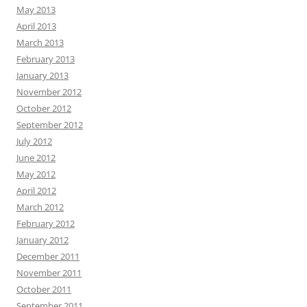
May 2013
April 2013
March 2013
February 2013
January 2013
November 2012
October 2012
September 2012
July 2012
June 2012
May 2012
April 2012
March 2012
February 2012
January 2012
December 2011
November 2011
October 2011
September 2011