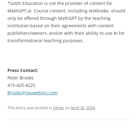
*GotIt! Education is not the provider of content for
MathGPT.ai. Course content, including textbooks, should
only be offered through MathGPT by the teaching
institution based on their agreements with content
publishers/owners, and/or with their ability to use AI for
transformational teaching purposes.
Press Contact:
Peter Brooks
415-425-4225
Brooks@youwebinc.com
This entry was posted in
Other
on
April 30, 2024
.