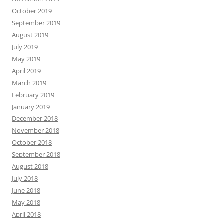
October 2019
September 2019
August 2019
July 2019
May 2019
April 2019
March 2019
February 2019
January 2019
December 2018
November 2018
October 2018
September 2018
August 2018
July 2018
June 2018
May 2018
April 2018