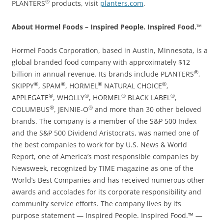
®
PLANTERS
products, visit
planters.com
.
About Hormel Foods – Inspired People. Inspired Food.™
Hormel Foods Corporation, based in Austin, Minnesota, is a
global branded food company with approximately $12
®
billion in annual revenue. Its brands include PLANTERS
,
®
®
®
®
SKIPPY
, SPAM
, HORMEL
NATURAL CHOICE
,
®
®
®
®
APPLEGATE
, WHOLLY
, HORMEL
BLACK LABEL
,
®
®
COLUMBUS
, JENNIE-O
and more than 30 other beloved
brands. The company is a member of the S&P 500 Index
and the S&P 500 Dividend Aristocrats, was named one of
the best companies to work for by U.S. News & World
Report, one of America’s most responsible companies by
Newsweek, recognized by TIME magazine as one of the
World’s Best Companies and has received numerous other
awards and accolades for its corporate responsibility and
community service efforts. The company lives by its
purpose statement — Inspired People. Inspired Food.™ —