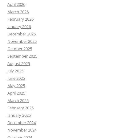
April 2026
March 2026
February 2026
January 2026
December 2025
November 2025
October 2025
September 2025
August 2025
July 2025
June 2025
May 2025
April 2025
March 2025
February 2025
January 2025
December 2024
November 2024
October 2024