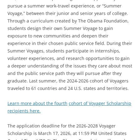
pursue a summer work-travel experience, or “Summer
Voyage,” between their junior and senior years of college.
Through a curriculum created by The Obama Foundation,
students design their own Summer Voyage to gain
exposure to new communities and deepen their
experience in their chosen public service field. During their
Summer Voyages, students participate in internships,
volunteer experiences, and research opportunities to gain
a deeper understanding of the issues they care about most
and the public service path they will pursue after they
graduate. Last summer, the 2024-2026 cohort of Voyagers
traveled to 61 countries and 24 U.S. states and territories.
Learn more about the fourth
cohort of Voyager Scholarship
recipients here.
The application deadline for the 2026-2028 Voyager
Scholarship is March 17, 2026, at 11:59 PM United States