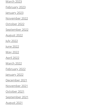
March 2023
February 2023
January 2023
November 2022
October 2022
September 2022
August 2022
July 2022
June 2022
May 2022
April 2022
March 2022
February 2022
January 2022
December 2021
November 2021
October 2021
September 2021
August 2021