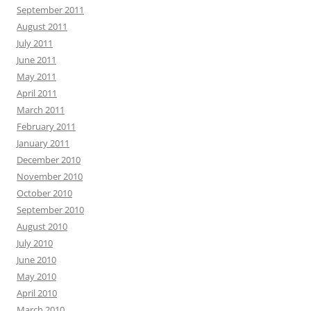
September 2011
August 2011
July 2011
June 2011
May 2011
April 2011
March 2011
February 2011
January 2011
December 2010
November 2010
October 2010
September 2010
August 2010
July 2010
June 2010
May 2010
April 2010
March 2010