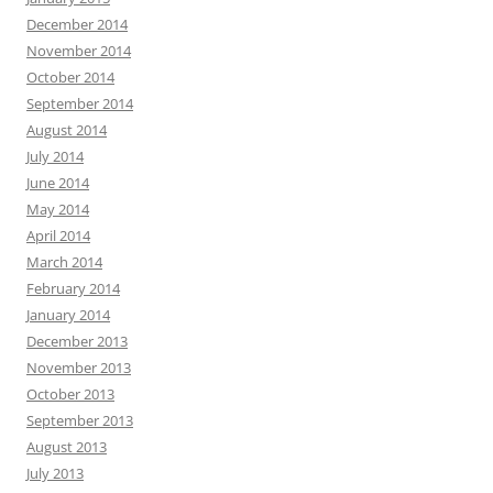
December 2014
November 2014
October 2014
September 2014
August 2014
July 2014
June 2014
May 2014
April 2014
March 2014
February 2014
January 2014
December 2013
November 2013
October 2013
September 2013
August 2013
July 2013