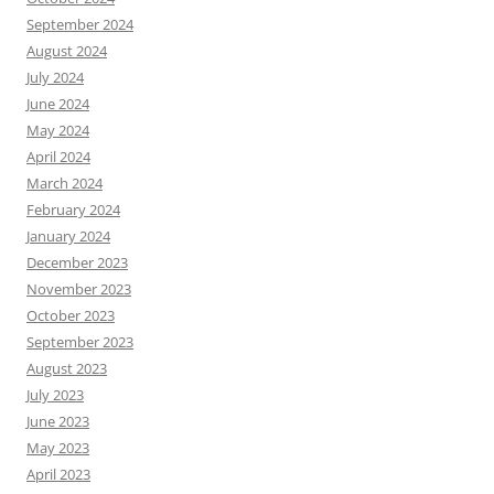
September 2024
August 2024
July 2024
June 2024
May 2024
April 2024
March 2024
February 2024
January 2024
December 2023
November 2023
October 2023
September 2023
August 2023
July 2023
June 2023
May 2023
April 2023