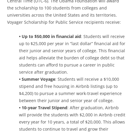
Central Time (UTC-6). The Obama Foundation will award
the scholarship to 100 students from colleges and
universities across the United States and its territories.
Voyager Scholarship for Public Service recipients receive:
• Up to $50,000 in financial aid
: Students will receive
up to $25,000 per year in “last dollar” financial aid for
their junior and senior years of college. This financial
aid helps alleviate the burden of college debt so that
students can afford to pursue a career in public
service after graduation.
• Summer Voyage
: Students will receive a $10,000
stipend and free housing in Airbnb listings (up to
$4,200) to pursue a summer work-travel experience
between their junior and senior year of college.
• 10-year Travel Stipend
: After graduation, Airbnb
will provide the students with $2,000 in Airbnb credit
every year for 10 years, a total of $20,000. This allows
students to continue to travel and grow their