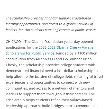
The scholarship provides financial support, travel-based
learning opportunities, and access to a global network of
leaders, for 100 students pursuing careers in public service.
CHICAGO – The Obama Foundation yesterday opened
applications for the
2026-2028 Obama-Chesky Voyager
Scholarship for Public Service
. Funded by a $100 million
contribution from Airbnb CEO and Co-Founder Brian
Chesky, the scholarship provides college students with
demonstrated financial need a last-dollar scholarship to
help alleviate the burden of college debt, meaningful travel
experiences and opportunities to connect with new
communities, and access to a network of mentors and
leaders to support them throughout their careers. The
scholarship helps students refine their values-based
leadership approach, build bridges across communities,