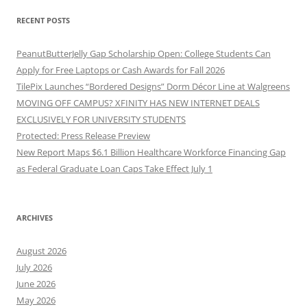
RECENT POSTS
PeanutButterJelly Gap Scholarship Open: College Students Can
Apply for Free Laptops or Cash Awards for Fall 2026
TilePix Launches “Bordered Designs” Dorm Décor Line at Walgreens
MOVING OFF CAMPUS? XFINITY HAS NEW INTERNET DEALS
EXCLUSIVELY FOR UNIVERSITY STUDENTS
Protected: Press Release Preview
New Report Maps $6.1 Billion Healthcare Workforce Financing Gap
as Federal Graduate Loan Caps Take Effect July 1
ARCHIVES
August 2026
July 2026
June 2026
May 2026