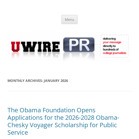
Skip
to
UWIRE
content
University Press Release Distribution – Submit College Press Releases
Online
Menu
MONTHLY ARCHIVES:
JANUARY 2026
The Obama Foundation Opens
Applications for the 2026-2028 Obama-
Chesky Voyager Scholarship for Public
Service