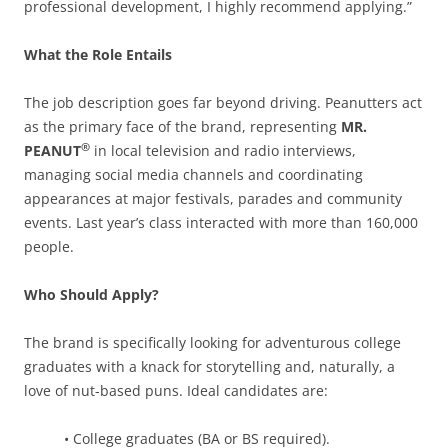
professional development, I highly recommend applying.”
What the Role Entails
The job description goes far beyond driving. Peanutters act
as the primary face of the brand, representing
MR.
®
PEANUT
in local television and radio interviews,
managing social media channels and coordinating
appearances at major festivals, parades and community
events. Last year’s class interacted with more than 160,000
people.
Who Should Apply?
The brand is specifically looking for adventurous college
graduates with a knack for storytelling and, naturally, a
love of nut-based puns. Ideal candidates are:
• College graduates (BA or BS required).