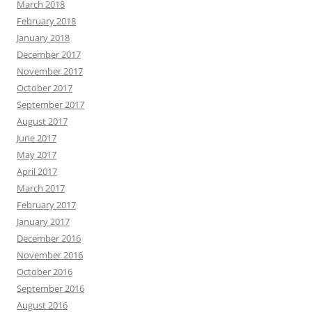
March 2018
February 2018
January 2018
December 2017
November 2017
October 2017
September 2017
August 2017
June 2017
May 2017
April 2017
March 2017
February 2017
January 2017
December 2016
November 2016
October 2016
September 2016
August 2016