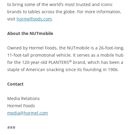
to bring some of the world’s most trusted and iconic
brands to tables across the globe. For more information,
visit
hormelfoods.com
.
About the NUTmobile
Owned by Hormel Foods, the NUTmobile is a 26-foot-long,
11-foot-tall promotional vehicle. It serves as a mobile hub
®
for the 120-year-old PLANTERS
brand, which has been a
staple of American snacking since its founding in 1906.
Contact
Media Relations
Hormel Foods
media@hormel.com
###