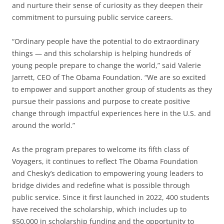
and nurture their sense of curiosity as they deepen their
commitment to pursuing public service careers.
“Ordinary people have the potential to do extraordinary
things — and this scholarship is helping hundreds of
young people prepare to change the world,” said Valerie
Jarrett, CEO of The Obama Foundation. “We are so excited
to empower and support another group of students as they
pursue their passions and purpose to create positive
change through impactful experiences here in the U.S. and
around the world.”
As the program prepares to welcome its fifth class of
Voyagers, it continues to reflect The Obama Foundation
and Chesky’s dedication to empowering young leaders to
bridge divides and redefine what is possible through
public service. Since it first launched in 2022, 400 students
have received the scholarship, which includes up to
$50,000 in scholarship funding and the opportunity to