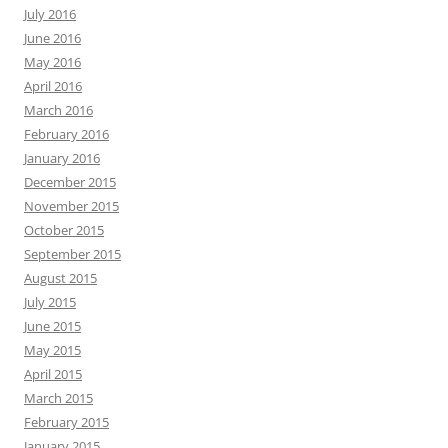
July 2016
June 2016
May 2016
April 2016
March 2016
February 2016
January 2016
December 2015
November 2015
October 2015
September 2015
August 2015
July 2015
June 2015
May 2015
April 2015
March 2015
February 2015
January 2015