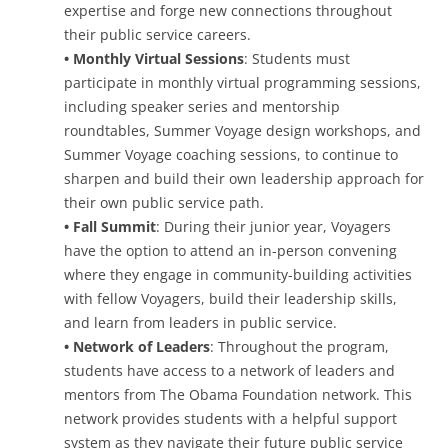
expertise and forge new connections throughout
their public service careers.
• Monthly Virtual Sessions
: Students must
participate in monthly virtual programming sessions,
including speaker series and mentorship
roundtables, Summer Voyage design workshops, and
Summer Voyage coaching sessions, to continue to
sharpen and build their own leadership approach for
their own public service path.
• Fall Summit
: During their junior year, Voyagers
have the option to attend an in-person convening
where they engage in community-building activities
with fellow Voyagers, build their leadership skills,
and learn from leaders in public service.
• Network of Leaders
: Throughout the program,
students have access to a network of leaders and
mentors from The Obama Foundation network. This
network provides students with a helpful support
system as they navigate their future public service