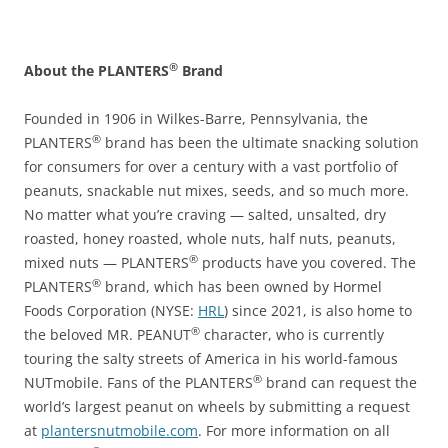
®
About the PLANTERS
Brand
Founded in 1906 in Wilkes-Barre, Pennsylvania, the
®
PLANTERS
brand has been the ultimate snacking solution
for consumers for over a century with a vast portfolio of
peanuts, snackable nut mixes, seeds, and so much more.
No matter what you’re craving — salted, unsalted, dry
roasted, honey roasted, whole nuts, half nuts, peanuts,
®
mixed nuts — PLANTERS
products have you covered. The
®
PLANTERS
brand, which has been owned by Hormel
Foods Corporation (NYSE:
HRL
) since 2021, is also home to
®
the beloved MR. PEANUT
character, who is currently
touring the salty streets of America in his world-famous
®
NUTmobile. Fans of the PLANTERS
brand can request the
world’s largest peanut on wheels by submitting a request
at
plantersnutmobile.com
. For more information on all