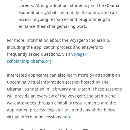
careers. After graduation, students join The Obama
Foundation’s global community of alumni, and can
access ongoing resources and programming to
enhance their changemaking work.
For more information about the Voyager Scholarship,
including the application process and answers to
frequently asked questions, visit
voyager-
scholarship.obama.org
.
Interested applicants can also learn more by attending an
upcoming virtual information session hosted by The
Obama Foundation in February and March. These sessions
will provide an overview of the Voyager Scholarship and
walk attendees through eligibility requirements and the
application process. Register to attend any of the below
virtual information sessions
here
: