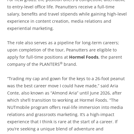
to entry-level office life. Peanutters receive a full-time
salary, benefits and travel stipends while gaining high-level
experience in content creation, media relations and
experiential marketing.
The role also serves as a pipeline for long-term careers;
upon completion of the tour, Peanutters are eligible to
apply for full-time positions at
Hormel Foods
, the parent
®
company of the PLANTERS
brand.
“Trading my cap and gown for the keys to a 26-foot peanut
was the best career move I could have made,” said Aria
Conte, also known as “Almond Aria” until June 2026, after
which she’ll transition to working at Hormel Foods. “The
NUTmobile program offers real-life immersion into media
relations and grassroots marketing. It’s a high-impact
experience that I think is rare at the start of a career. If
you’re seeking a unique blend of adventure and