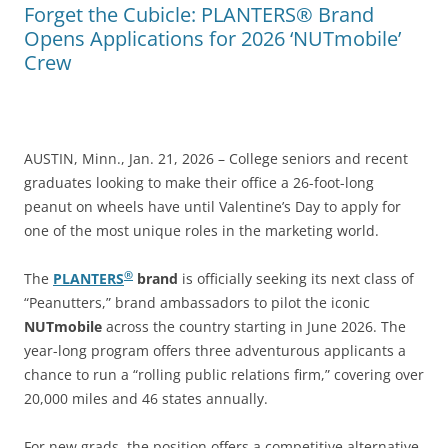
Forget the Cubicle: PLANTERS® Brand
Opens Applications for 2026 ‘NUTmobile’
Crew
AUSTIN, Minn., Jan. 21, 2026 – College seniors and recent
graduates looking to make their office a 26-foot-long
peanut on wheels have until Valentine’s Day to apply for
one of the most unique roles in the marketing world.
®
The
PLANTERS
brand
is officially seeking its next class of
“Peanutters,” brand ambassadors to pilot the iconic
NUTmobile
across the country starting in June 2026. The
year-long program offers three adventurous applicants a
chance to run a “rolling public relations firm,” covering over
20,000 miles and 46 states annually.
For new grads, the position offers a competitive alternative