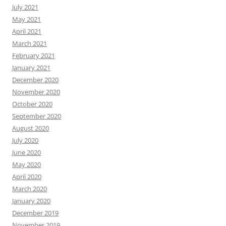
July 2021
May 2021
April 2021
March 2021
February 2021
January 2021
December 2020
November 2020
October 2020
September 2020
August 2020
July 2020
June 2020
May 2020
April 2020
March 2020
January 2020
December 2019
November 2019