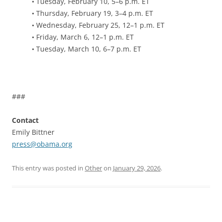
• Tuesday, February 10, 5–6 p.m. ET
• Thursday, February 19, 3–4 p.m. ET
• Wednesday, February 25, 12–1 p.m. ET
• Friday, March 6, 12–1 p.m. ET
• Tuesday, March 10, 6–7 p.m. ET
###
Contact
Emily Bittner
press@obama.org
This entry was posted in
Other
on
January 29, 2026
.