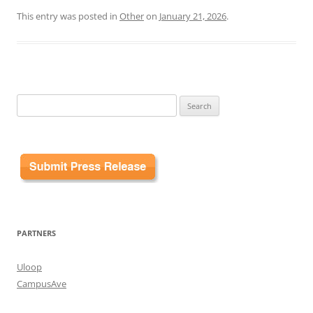
This entry was posted in
Other
on
January 21, 2026
.
Search
for:
PARTNERS
Uloop
CampusAve