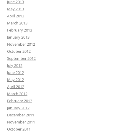
June 2013
May 2013
April 2013
March 2013
February 2013
January 2013
November 2012
October 2012
September 2012
July 2012
June 2012
May 2012
April 2012
March 2012
February 2012
January 2012
December 2011
November 2011
October 2011