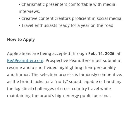
• Charismatic presenters comfortable with media
interviews.
• Creative content creators proficient in social media.
• Travel enthusiasts ready for a year on the road.
How to Apply
Applications are being accepted through
Feb. 14, 2026,
at
BeAPeanutter.com
. Prospective Peanutters must submit a
resume and a short video highlighting their personality
and humor. The selection process is famously competitive,
as the brand looks for a “nutty” squad capable of handling
the logistical challenges of cross-country travel while
maintaining the brand’s high-energy public persona.