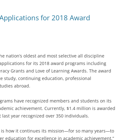
Applications for 2018 Award
 nation’s oldest and most selective all discipline
applications for its 2018 award programs including
teracy Grants and Love of Learning Awards. The award
e study, continuing education, professional
studies abroad.
rograms have recognized members and students on its
demic achievement. Currently, $1.4 million is awarded
last year recognized over 350 individuals.
, is how it continues its mission—for so many years—to
er education for excellence in academic achievement,”