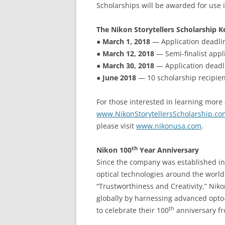
Scholarships will be awarded for use 
The Nikon Storytellers Scholarship K
●
March 1, 2018
— Application deadlin
●
March 12, 2018
— Semi-finalist appl
●
March 30, 2018
— Application deadli
●
June 2018
— 10 scholarship recipien
For those interested in learning more 
www.NikonStorytellersScholarship.co
please visit
www.nikonusa.com
.
th
Nikon 100
Year Anniversary
Since the company was established in 1
optical technologies around the world
“Trustworthiness and Creativity,” Nik
globally by harnessing advanced opto-
th
to celebrate their 100
anniversary fro