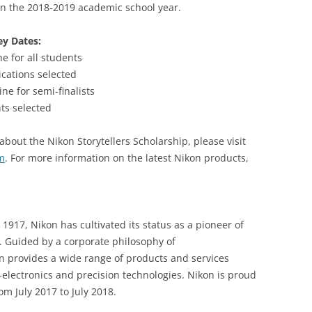
in the 2018-2019 academic school year.
ey Dates:
e for all students
ications selected
ne for semi-finalists
ts selected
about the Nikon Storytellers Scholarship, please visit
m
. For more information on the latest Nikon products,
917, Nikon has cultivated its status as a pioneer of
. Guided by a corporate philosophy of
on provides a wide range of products and services
electronics and precision technologies. Nikon is proud
m July 2017 to July 2018.