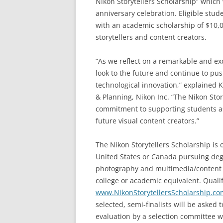
Nikon Storytellers Scholarship” which
anniversary celebration. Eligible stud
with an academic scholarship of $10,00
storytellers and content creators.
“As we reflect on a remarkable and ex
look to the future and continue to pu
technological innovation,” explained
& Planning, Nikon Inc. “The Nikon Sto
commitment to supporting students as 
future visual content creators.”
The Nikon Storytellers Scholarship is
United States or Canada pursuing degree
photography and multimedia/content 
college or academic equivalent. Qualifi
www.NikonStorytellersScholarship.co
selected, semi-finalists will be asked 
evaluation by a selection committee wh