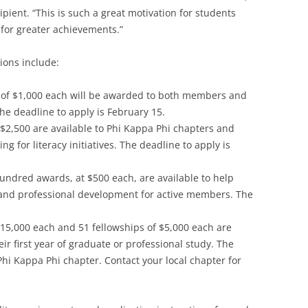
pient. “This is such a great motivation for students
 for greater achievements.”
ions include:
 of $1,000 each will be awarded to both members and
 deadline to apply is February 15.
o $2,500 are available to Phi Kappa Phi chapters and
 for literacy initiatives. The deadline to apply is
undred awards, at $500 each, are available to help
 and professional development for active members. The
 $15,000 each and 51 fellowships of $5,000 each are
ir first year of graduate or professional study. The
Phi Kappa Phi chapter. Contact your local chapter for