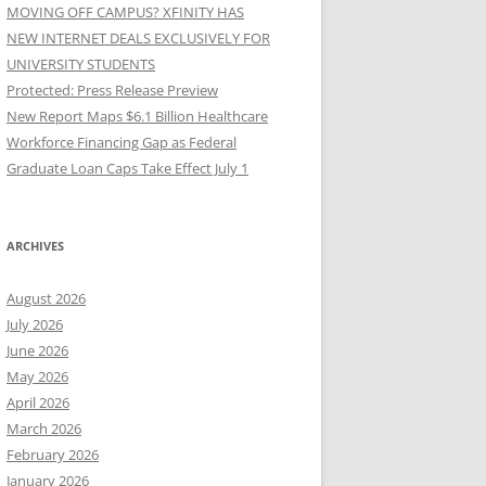
MOVING OFF CAMPUS? XFINITY HAS
NEW INTERNET DEALS EXCLUSIVELY FOR
UNIVERSITY STUDENTS
Protected: Press Release Preview
New Report Maps $6.1 Billion Healthcare
Workforce Financing Gap as Federal
Graduate Loan Caps Take Effect July 1
ARCHIVES
August 2026
July 2026
June 2026
May 2026
April 2026
March 2026
February 2026
January 2026