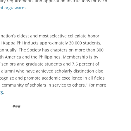
lity requirements and application instructions for each
i.org/awards
.
nation’s oldest and most selective collegiate honor
Phi Kappa Phi inducts approximately 30,000 students,
i annually. The Society has chapters on more than 300
orth America and the Philippines. Membership is by
of seniors and graduate students and 7.5 percent of
nd alumni who have achieved scholarly distinction also
recognize and promote academic excellence in all fields
 community of scholars in service to others.” For more
rg
.
###