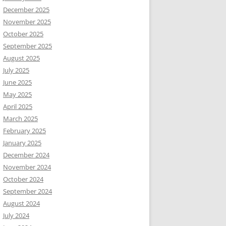
December 2025
November 2025
October 2025
September 2025
August 2025
July 2025
June 2025
May 2025
April 2025
March 2025
February 2025
January 2025
December 2024
November 2024
October 2024
September 2024
August 2024
July 2024