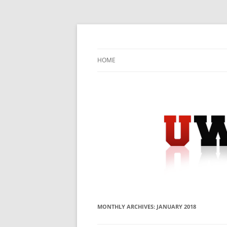
Skip
to
content
University Press Release Distribution – Sub
UWIRE
HOME
MONTHLY ARCHIVES:
JANUARY 2018