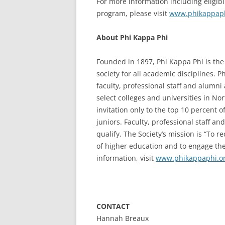
For more information including eligibi
program, please visit
www.phikappaph
About Phi Kappa Phi
Founded in 1897, Phi Kappa Phi is the 
society for all academic disciplines. 
faculty, professional staff and alumn
select colleges and universities in N
invitation only to the top 10 percent 
juniors. Faculty, professional staff a
qualify. The Society’s mission is “To 
of higher education and to engage the
information, visit
www.phikappaphi.o
CONTACT
Hannah Breaux