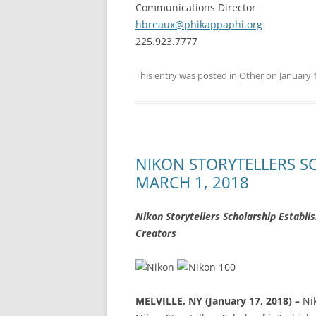
Communications Director
hbreaux@phikappaphi.org
225.923.7777
This entry was posted in
Other
on
January 
NIKON STORYTELLERS 
MARCH 1, 2018
Nikon Storytellers Scholarship Establi
Creators
MELVILLE, NY (January 17, 2018) –
Ni