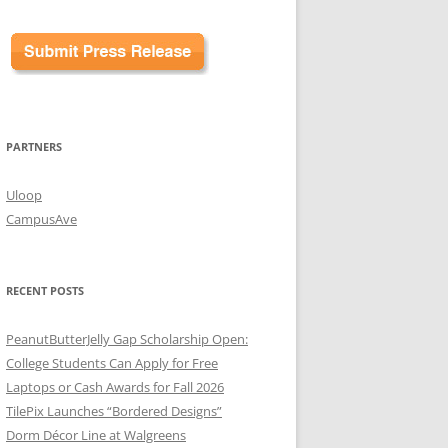
PARTNERS
Uloop
CampusAve
RECENT POSTS
PeanutButterJelly Gap Scholarship Open:
College Students Can Apply for Free
Laptops or Cash Awards for Fall 2026
TilePix Launches “Bordered Designs”
Dorm Décor Line at Walgreens