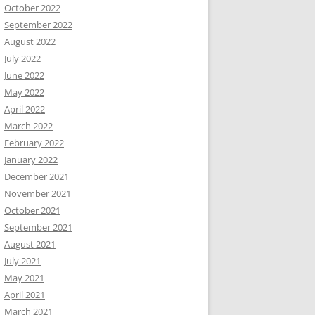
October 2022
September 2022
August 2022
July 2022
June 2022
May 2022
April 2022
March 2022
February 2022
January 2022
December 2021
November 2021
October 2021
September 2021
August 2021
July 2021
May 2021
April 2021
March 2021