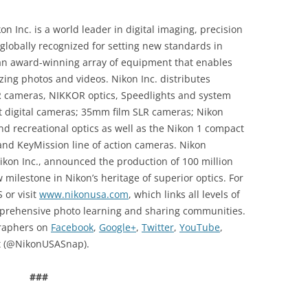
n Inc. is a world leader in digital imaging, precision
globally recognized for setting new standards in
an award-winning array of equipment that enables
azing photos and videos. Nikon Inc. distributes
R cameras, NIKKOR optics, Speedlights and system
 digital cameras; 35mm film SLR cameras; Nikon
d recreational optics as well as the Nikon 1 compact
nd KeyMission line of action cameras. Nikon
kon Inc., announced the production of 100 million
milestone in Nikon’s heritage of superior optics. For
 or visit
www.nikonusa.com
, which links all levels of
prehensive photo learning and sharing communities.
graphers on
Facebook
,
Google+
,
Twitter
,
YouTube
,
 (@NikonUSASnap).
###