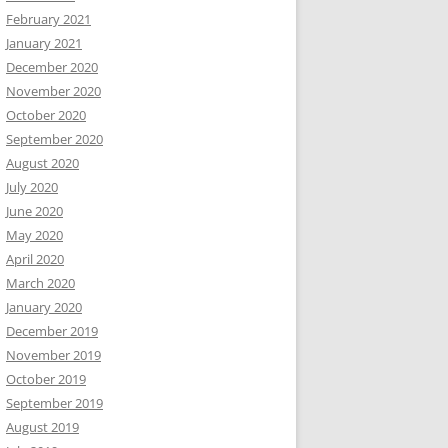
February 2021
January 2021
December 2020
November 2020
October 2020
September 2020
August 2020
July 2020
June 2020
May 2020
April 2020
March 2020
January 2020
December 2019
November 2019
October 2019
September 2019
August 2019