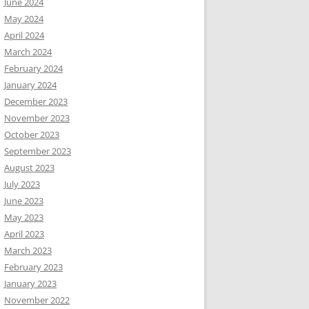
June 2024
May 2024
April 2024
March 2024
February 2024
January 2024
December 2023
November 2023
October 2023
September 2023
August 2023
July 2023
June 2023
May 2023
April 2023
March 2023
February 2023
January 2023
November 2022