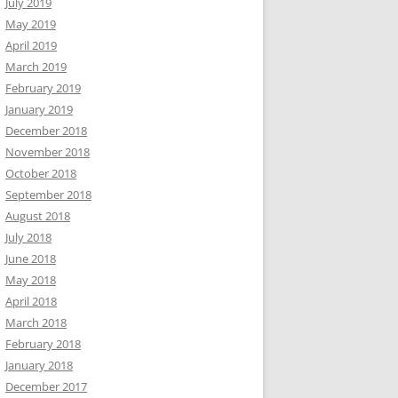
July 2019
May 2019
April 2019
March 2019
February 2019
January 2019
December 2018
November 2018
October 2018
September 2018
August 2018
July 2018
June 2018
May 2018
April 2018
March 2018
February 2018
January 2018
December 2017