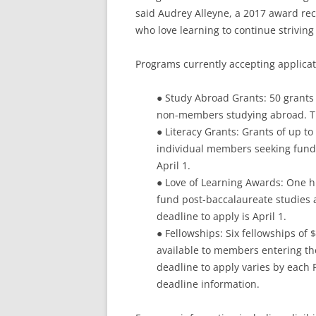
said Audrey Alleyne, a 2017 award reci
who love learning to continue striving
Programs currently accepting applicat
● Study Abroad Grants: 50 grants
non-members studying abroad. The
● Literacy Grants: Grants of up t
individual members seeking funding
April 1.
● Love of Learning Awards: One h
fund post-baccalaureate studies
deadline to apply is April 1.
● Fellowships: Six fellowships of
available to members entering the
deadline to apply varies by each 
deadline information.