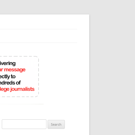
Search
for: