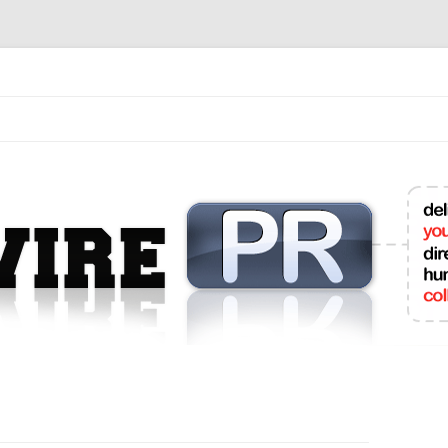
mit College Press Releases Online