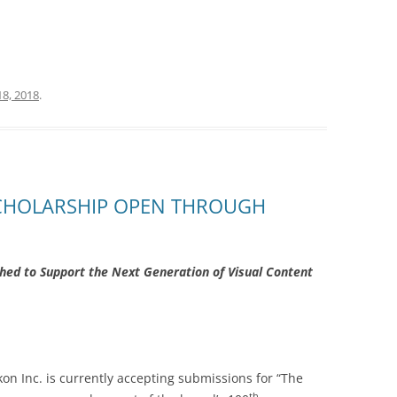
18, 2018
.
SCHOLARSHIP OPEN THROUGH
shed to Support the Next Generation of Visual Content
kon Inc. is currently accepting submissions for “The
th