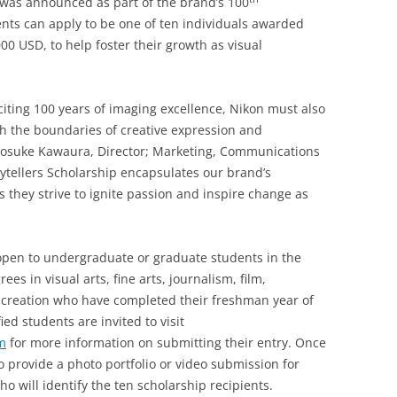
 was announced as part of the brand’s 100
ents can apply to be one of ten individuals awarded
0 USD, to help foster their growth as visual
citing 100 years of imaging excellence, Nikon must also
sh the boundaries of creative expression and
 Kosuke Kawaura, Director; Marketing, Communications
rytellers Scholarship encapsulates our brand’s
they strive to ignite passion and inspire change as
 open to undergraduate or graduate students in the
s in visual arts, fine arts, journalism, film,
creation who have completed their freshman year of
ed students are invited to visit
m
for more information on submitting their entry. Once
to provide a photo portfolio or video submission for
o will identify the ten scholarship recipients.