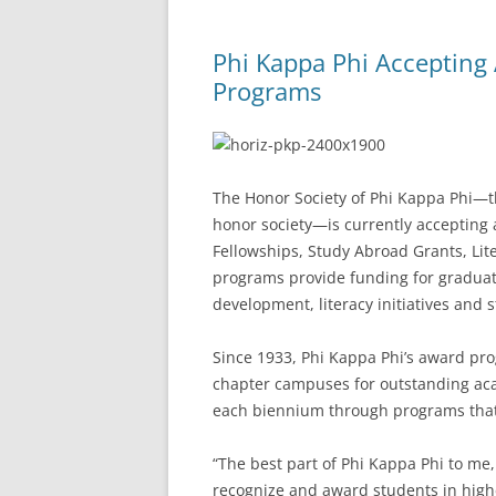
Phi Kappa Phi Accepting 
Programs
The Honor Society of Phi Kappa Phi—the
honor society—is currently accepting 
Fellowships, Study Abroad Grants, Li
programs provide funding for graduat
development, literacy initiatives and 
Since 1933, Phi Kappa Phi’s award p
chapter campuses for outstanding aca
each biennium through programs that 
“The best part of Phi Kappa Phi to me
recognize and award students in high