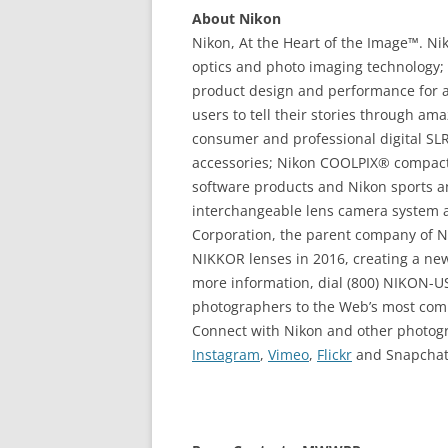
About Nikon
Nikon, At the Heart of the Image™. Niko
optics and photo imaging technology; 
product design and performance for 
users to tell their stories through am
consumer and professional digital SL
accessories; Nikon COOLPIX® compact
software products and Nikon sports an
interchangeable lens camera system a
Corporation, the parent company of Ni
NIKKOR lenses in 2016, creating a new 
more information, dial (800) NIKON-US
photographers to the Web’s most com
Connect with Nikon and other photo
Instagram
,
Vimeo
,
Flickr
and Snapchat