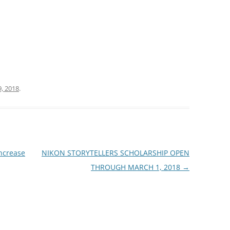
9, 2018
.
ncrease
NIKON STORYTELLERS SCHOLARSHIP OPEN
THROUGH MARCH 1, 2018
→