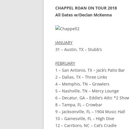
CHAPPEL ROAN ON TOUR 2018
All Dates w/Declan McKenna
JANUARY
31 – Austin, TX – Stubb’s
FEBRUARY
1 – San Antonio, TX – Jack’s Patio Bar
2 – Dallas, TX – Three Links
4 – Memphis, TN – Growlers
5 – Nashville, TN – Mercy Lounge
6 – Decatur, GA – Eddie’s Attic *2 Sho
8 – Tampa, FL – Crowbar
9 – Jacksonville, FL – 1904 Music Hall
10 – Gainesville, FL – High Dive
12 – Carrboro, NC – Cat’s Cradle