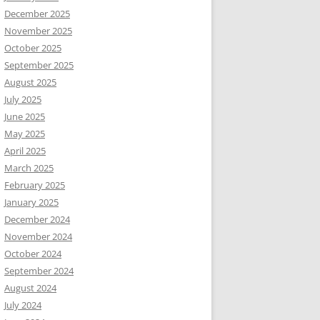
December 2025
November 2025
October 2025
September 2025
August 2025
July 2025
June 2025
May 2025
April 2025
March 2025
February 2025
January 2025
December 2024
November 2024
October 2024
September 2024
August 2024
July 2024