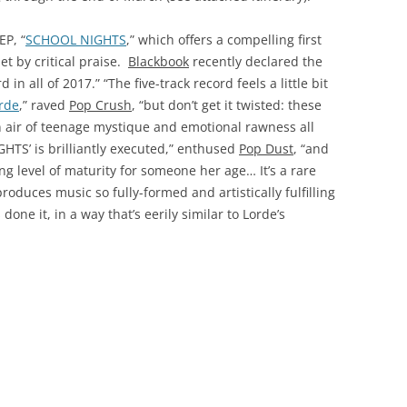
EP, “
SCHOOL NIGHTS
,” which offers a compelling first
et by critical praise.
Blackbook
recently declared the
n all of 2017.” “The five-track record feels a little bit
rde
,” raved
Pop Crush
, “but don’t get it twisted: these
n air of teenage mystique and emotional rawness all
GHTS’ is brilliantly executed,” enthused
Pop Dust
, “and
g level of maturity for someone her age… It’s a rare
oduces music so fully-formed and artistically fulfilling
done it, in a way that’s eerily similar to Lorde’s