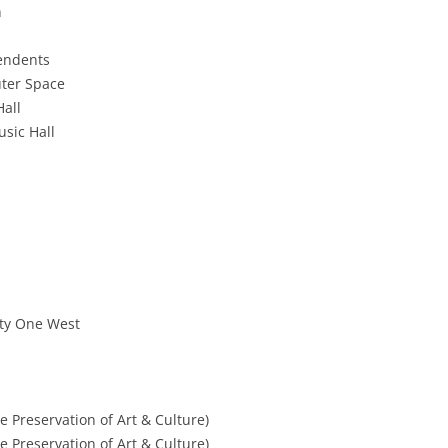
n
pendents
uter Space
Hall
sic Hall
rty One West
he Preservation of Art & Culture)
he Preservation of Art & Culture)