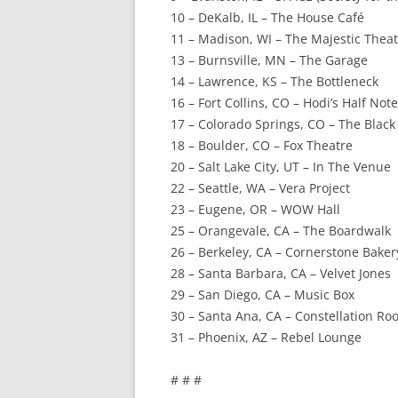
10 – DeKalb, IL – The House Café
11 – Madison, WI – The Majestic Thea
13 – Burnsville, MN – The Garage
14 – Lawrence, KS – The Bottleneck
16 – Fort Collins, CO – Hodi’s Half Note
17 – Colorado Springs, CO – The Blac
18 – Boulder, CO – Fox Theatre
20 – Salt Lake City, UT – In The Venue
22 – Seattle, WA – Vera Project
23 – Eugene, OR – WOW Hall
25 – Orangevale, CA – The Boardwalk
26 – Berkeley, CA – Cornerstone Baker
28 – Santa Barbara, CA – Velvet Jones
29 – San Diego, CA – Music Box
30 – Santa Ana, CA – Constellation R
31 – Phoenix, AZ – Rebel Lounge
# # #