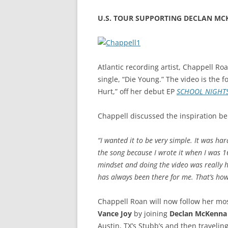
U.S. TOUR SUPPORTING DECLAN MCK
Atlantic recording artist, Chappell Ro
single, “Die Young.” The video is the f
Hurt,” off her debut EP
SCHOOL NIGHT
Chappell discussed the inspiration be
“I wanted it to be very simple. It was har
the song because I wrote it when I was 16
mindset and doing the video was really h
has always been there for me. That’s how 
Chappell Roan will now follow her most
Vance Joy
by joining
Declan McKenna
Austin, TX’s Stubb’s and then travelin