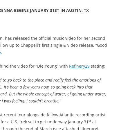
ENNA BEGINS JANUARY 31ST IN AUSTIN, TX
an, has released the official music video for her second
ollow up to Chappell’s first single & video release, “Good
S
.
hind the video for “Die Young” with
Refinery29
stating:
d to go back to the place and really feel the emotions of
. It’s been a few years now, so going back into that
ard. But the whole concept of water, of going under water,
I was feeling. I couldn’t breathe.”
 recent tour alongside fellow Atlantic recording artist
st
for a U.S. trek set to get underway January 31
at
g through the end of March (see attached itinerary).