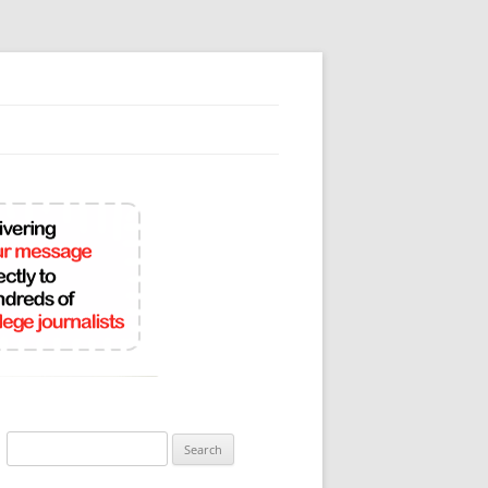
Search
for: