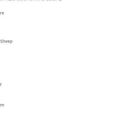
tre
k Sheep
y
oom