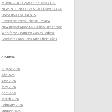
MOVING OFF CAMPUS? XFINITY HAS
NEW INTERNET DEALS EXCLUSIVELY FOR
UNIVERSITY STUDENTS
Protected: Press Release Preview
New Report Maps $6.1 Billion Healthcare
Workforce Financing Gap as Federal
Graduate Loan Caps Take Effect July 1
ARCHIVES
August 2026
July 2026
June 2026
May 2026
April 2026
March 2026
February 2026
January 2026