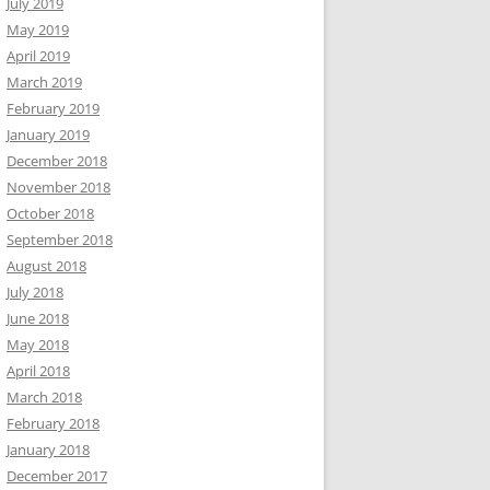
July 2019
May 2019
April 2019
March 2019
February 2019
January 2019
December 2018
November 2018
October 2018
September 2018
August 2018
July 2018
June 2018
May 2018
April 2018
March 2018
February 2018
January 2018
December 2017