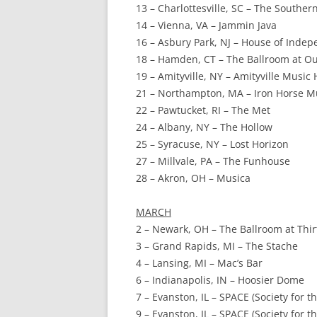
13 – Charlottesville, SC – The Souther
14 – Vienna, VA – Jammin Java
16 – Asbury Park, NJ – House of Inde
18 – Hamden, CT – The Ballroom at O
19 – Amityville, NY – Amityville Music 
21 – Northampton, MA – Iron Horse Mu
22 – Pawtucket, RI – The Met
24 – Albany, NY – The Hollow
25 – Syracuse, NY – Lost Horizon
27 – Millvale, PA – The Funhouse
28 – Akron, OH – Musica
MARCH
2 – Newark, OH – The Ballroom at Thi
3 – Grand Rapids, MI – The Stache
4 – Lansing, MI – Mac’s Bar
6 – Indianapolis, IN – Hoosier Dome
7 – Evanston, IL – SPACE (Society for t
9 – Evanston, IL – SPACE (Society for t