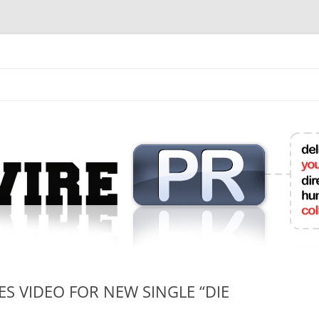
mit College Press Releases Online
S VIDEO FOR NEW SINGLE “DIE