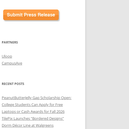
PARTNERS
Uloop
CampusAve
RECENT POSTS
PeanutButterJelly Gap Scholarship Open:
College Students Can Apply for Free
Laptops or Cash Awards for Fall 2026
TilePix Launches “Bordered Designs”
Dorm Décor Line at Walgreens