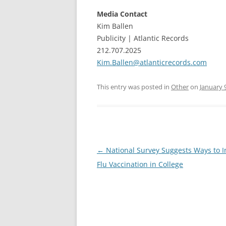
Media Contact
Kim Ballen
Publicity | Atlantic Records
212.707.2025
Kim.Ballen@atlanticrecords.com
This entry was posted in
Other
on
January 
Post
←
National Survey Suggests Ways to I
navigation
Flu Vaccination in College