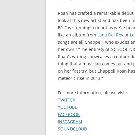
Roan has crafted a remarkable debut 
look at this new artist and has been m
EP “as stunning a debut as we’ve heard i
like an album from
Lana Del Rey
or
Lo
songs are all Chappell, who exudes a
her own.” “The entirety of ‘SCHOOL NI
Roan’s writing showcases a confoundin
thing that a musician comes out and pr
on her first try, but Chappell Roan has 
meteoric rise in 2013.”
For more information, please visit:
TWITTER
YOUTUBE
FACEBOOK
INSTAGRAM
SOUNDCLOUD