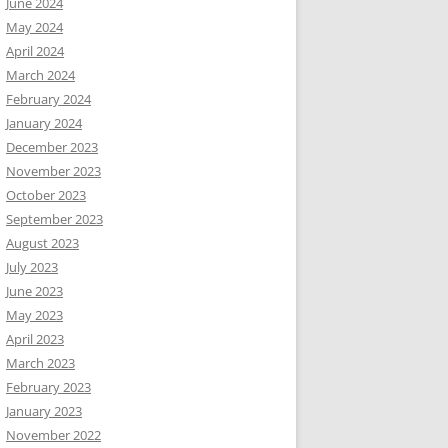
June 2024
May 2024
April 2024
March 2024
February 2024
January 2024
December 2023
November 2023
October 2023
September 2023
August 2023
July 2023
June 2023
May 2023
April 2023
March 2023
February 2023
January 2023
November 2022