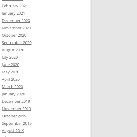
February 2021
January 2021
December 2020
November 2020
October 2020
September 2020
August 2020
July 2020
June 2020
May 2020
April 2020
March 2020
January 2020
December 2019
November 2019
October 2019
September 2019
August 2019