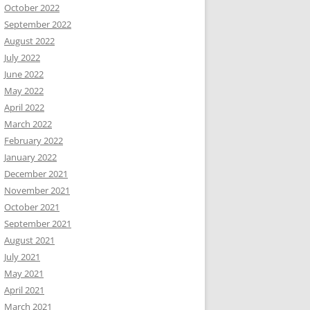
October 2022
September 2022
August 2022
July 2022
June 2022
May 2022
April 2022
March 2022
February 2022
January 2022
December 2021
November 2021
October 2021
September 2021
August 2021
July 2021
May 2021
April 2021
March 2021