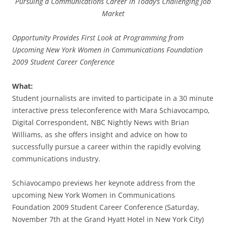
Pursuing a Communications Career in Today’s Challenging Job
Market
Opportunity Provides First Look at Programming from
Upcoming New York Women in Communications Foundation
2009 Student Career Conference
What:
Student journalists are invited to participate in a 30 minute
interactive press teleconference with Mara Schiavocampo,
Digital Correspondent, NBC Nightly News with Brian
Williams, as she offers insight and advice on how to
successfully pursue a career within the rapidly evolving
communications industry.
Schiavocampo previews her keynote address from the
upcoming New York Women in Communications
Foundation 2009 Student Career Conference (Saturday,
November 7th at the Grand Hyatt Hotel in New York City)