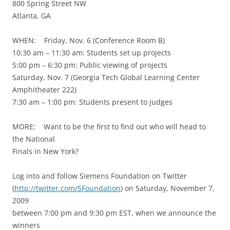
800 Spring Street NW
Atlanta, GA
WHEN: Friday, Nov. 6 (Conference Room B)
10:30 am – 11:30 am: Students set up projects
5:00 pm – 6:30 pm: Public viewing of projects
Saturday, Nov. 7 (Georgia Tech Global Learning Center
Amphitheater 222)
7:30 am – 1:00 pm: Students present to judges
MORE: Want to be the first to find out who will head to
the National
Finals in New York?
Log into and follow Siemens Foundation on Twitter
(
http://twitter.com/SFoundation
) on Saturday, November 7,
2009
between 7:00 pm and 9:30 pm EST, when we announce the
winners