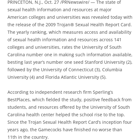
PRINCETON, N.J., Oct. 27 /PRNewswire/ — The state of
sexual health information and resources at major
American colleges and universities was revealed today with
the release of the 2009 Trojan® Sexual Health Report Card.
The yearly ranking, which measures access and availability
of sexual health information and resources across 141
colleges and universities, rates the University of South
Carolina number one in making such information available,
besting last year’s number one seed Stanford University (2),
followed by the University of Connecticut (3), Columbia
University (4) and Florida Atlantic University (5).
According to independent research firm Sperling’s
BestPlaces, which fielded the study, positive feedback from
students, and resources offered by the University of South
Carolina health center helped the school rise to the top.
Since the Trojan Sexual Health Report Card’s inception four
years ago, the Gamecocks have finished no worse than
11th in the country.