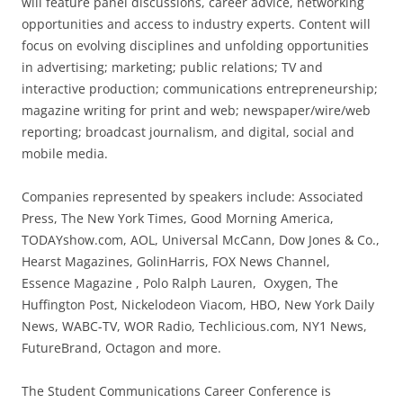
will feature panel discussions, career advice, networking
opportunities and access to industry experts. Content will
focus on evolving disciplines and unfolding opportunities
in advertising; marketing; public relations; TV and
interactive production; communications entrepreneurship;
magazine writing for print and web; newspaper/wire/web
reporting; broadcast journalism, and digital, social and
mobile media.
Companies represented by speakers include: Associated
Press, The New York Times, Good Morning America,
TODAYshow.com, AOL, Universal McCann, Dow Jones & Co.,
Hearst Magazines, GolinHarris, FOX News Channel,
Essence Magazine , Polo Ralph Lauren, Oxygen, The
Huffington Post, Nickelodeon Viacom, HBO, New York Daily
News, WABC-TV, WOR Radio, Techlicious.com, NY1 News,
FutureBrand, Octagon and more.
The Student Communications Career Conference is