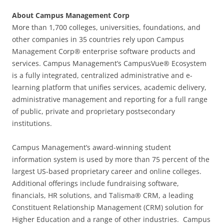
About Campus Management Corp
More than 1,700 colleges, universities, foundations, and
other companies in 35 countries rely upon Campus
Management Corp® enterprise software products and
services. Campus Management’s CampusVue® Ecosystem
is a fully integrated, centralized administrative and e-
learning platform that unifies services, academic delivery,
administrative management and reporting for a full range
of public, private and proprietary postsecondary
institutions.
Campus Management’s award-winning student
information system is used by more than 75 percent of the
largest US-based proprietary career and online colleges.
Additional offerings include fundraising software,
financials, HR solutions, and Talisma® CRM, a leading
Constituent Relationship Management (CRM) solution for
Higher Education and a range of other industries. Campus