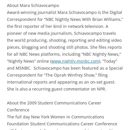
About Mara Schiavocampo
Award-winning journalist Mara Schiavocampo is the Digital
Correspondent for “NBC Nightly News With Brian Williams,”
the first reporter of her kind in network television. A
pioneer of new media journalism, Schiavocampo travels
the world producing, shooting, reporting and editing video
pieces, blogging and shooting still photos. She files reports
for all NBC News platforms, including “NBC Nightly News,”
“Nightly News” online (
www.nightly.msnbc.com
), “Today”
and MSNBC. Schiavocampo has been featured as a Special
Correspondent for “The Oprah Winfrey Show,” filing
international reports and appearing as an on-set guest.
She is also a recurring guest commentator on NPR.
About the 2009 Student Communications Career
Conference
The full day New York Women in Communications
Foundation Student Communications Career Conference