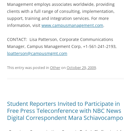
Management employs associates worldwide, providing
clients with a full range of consulting, implementation,
support, training and integration services. For more
information, visit
www.campusmanagement.com
.
CONTACT: Lisa Patterson, Corporate Communications
Manager, Campus Management Corp, +1-561-241-2193,
lpatterson@campusmgmt.com
This entry was posted in
Other
on
October 29, 2009
.
Student Reporters Invited to Participate in
Free Press Teleconference with NBC News
Digital Correspondent Mara Schiavocampo