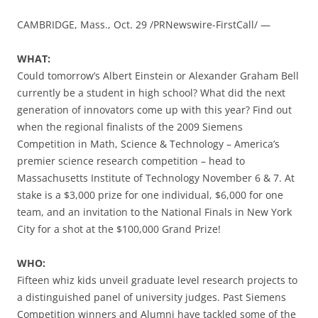
CAMBRIDGE, Mass., Oct. 29 /PRNewswire-FirstCall/ —
WHAT:
Could tomorrow’s Albert Einstein or Alexander Graham Bell
currently be a student in high school? What did the next
generation of innovators come up with this year? Find out
when the regional finalists of the 2009 Siemens
Competition in Math, Science & Technology – America’s
premier science research competition – head to
Massachusetts Institute of Technology November 6 & 7. At
stake is a $3,000 prize for one individual, $6,000 for one
team, and an invitation to the National Finals in New York
City for a shot at the $100,000 Grand Prize!
WHO:
Fifteen whiz kids unveil graduate level research projects to
a distinguished panel of university judges. Past Siemens
Competition winners and Alumni have tackled some of the