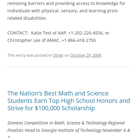
removing barriers and providing access to knowledge for
individuals with physical, sensory, and learning print-
related disabilities.
CONTACT: Katie Test of AAP, +1-202-220-4556, or
Christopher Lee of AMAC, +1-866-418-2750
This entry was posted in
Other
on
October 29, 2009
.
The Nation’s Best Math and Science
Students Earn Top High School Honors and
Strive for $100,000 Scholarship
Siemens Competition in Math, Science & Technology Regional
Finalists Head to Georgia Institute of Technology November 6 &
7