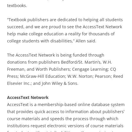
textbooks.
“Textbook publishers are dedicated to helping all students
succeed, and we are proud to see the AccessText Network
help make college education a reality for thousands of
college students with disabilities,” Allen said.
The AccessText Network is being funded through
donations from publishers Bedford/St. Martin’s, W.H.
Freeman, and Worth Publishers; Cengage Learning; CQ
Press; McGraw-Hill Education; W.W. Norton; Pearson; Reed
Elsevier Inc.; and John Wiley & Sons.
AccessText Network
AccessText is a membership-based online database system
that provides quick access to information about publishers’
course materials and speeds the process through which
institutions request electronic versions of course materials