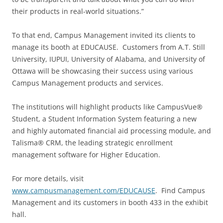
their products in real-world situations.”
To that end, Campus Management invited its clients to
manage its booth at EDUCAUSE. Customers from A.T. Still
University, IUPUI, University of Alabama, and University of
Ottawa will be showcasing their success using various
Campus Management products and services.
The institutions will highlight products like CampusVue®
Student, a Student Information System featuring a new
and highly automated financial aid processing module, and
Talisma® CRM, the leading strategic enrollment
management software for Higher Education.
For more details, visit
www.campusmanagement.com/EDUCAUSE
. Find Campus
Management and its customers in booth 433 in the exhibit
hall.