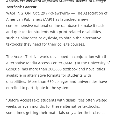
AccessText Network Improves Students’ Access to College
Textbook Content
WASHINGTON, Oct. 29 /PRNewswire/ — The Association of
American Publishers (AAP) has launched a new
comprehensive national online database to make it easier
and quicker for students with print-related disabilities,
such as blindness or dyslexia, to obtain the alternative
textbooks they need for their college courses.
The AccessText Network, developed in conjunction with the
Alternative Media Access Center (AMAC) at the University of
Georgia, has more than 300,000 textbook and novel titles
available in alternative formats for students with
disabilities. More than 650 colleges and universities have
enrolled to participate in the system.
“Before AccessText, students with disabilities often waited
weeks or even months for these alternative textbooks,
sometimes getting their materials only after their classes