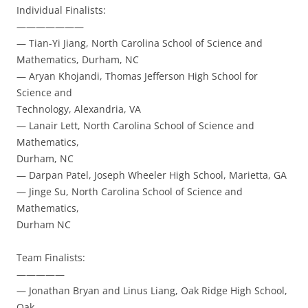
Individual Finalists:
———————
— Tian-Yi Jiang, North Carolina School of Science and
Mathematics, Durham, NC
— Aryan Khojandi, Thomas Jefferson High School for
Science and
Technology, Alexandria, VA
— Lanair Lett, North Carolina School of Science and
Mathematics,
Durham, NC
— Darpan Patel, Joseph Wheeler High School, Marietta, GA
— Jinge Su, North Carolina School of Science and
Mathematics,
Durham NC
Team Finalists:
—————
— Jonathan Bryan and Linus Liang, Oak Ridge High School,
Oak