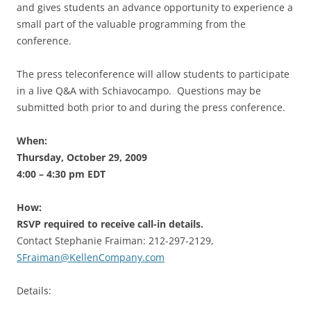
and gives students an advance opportunity to experience a
small part of the valuable programming from the
conference.
The press teleconference will allow students to participate
in a live Q&A with Schiavocampo. Questions may be
submitted both prior to and during the press conference.
When:
Thursday, October 29, 2009
4:00 – 4:30 pm EDT
How:
RSVP required to receive call-in details.
Contact Stephanie Fraiman: 212-297-2129,
SFraiman@KellenCompany.com
Details: