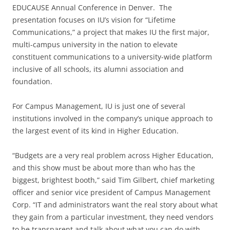
EDUCAUSE Annual Conference in Denver. The
presentation focuses on IU’s vision for “Lifetime
Communications,” a project that makes IU the first major,
multi-campus university in the nation to elevate
constituent communications to a university-wide platform
inclusive of all schools, its alumni association and
foundation.
For Campus Management, IU is just one of several
institutions involved in the company’s unique approach to
the largest event of its kind in Higher Education.
“Budgets are a very real problem across Higher Education,
and this show must be about more than who has the
biggest, brightest booth,” said Tim Gilbert, chief marketing
officer and senior vice president of Campus Management
Corp. “IT and administrators want the real story about what
they gain from a particular investment, they need vendors
to be transparent and talk about what you can do with