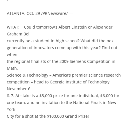
ATLANTA, Oct. 29 /PRNewswire/ —
WHAT: Could tomorrow’s Albert Einstein or Alexander
Graham Bell
currently be a student in high school? What did the next
generation of innovators come up with this year? Find out
when
the regional finalists of the 2009 Siemens Competition in
Math,
Science & Technology – America’s premier science research
competition – head to Georgia Institute of Technology
November 6
& 7. At stake is a $3,000 prize for one individual, $6,000 for
one team, and an invitation to the National Finals in New
York
City for a shot at the $100,000 Grand Prize!