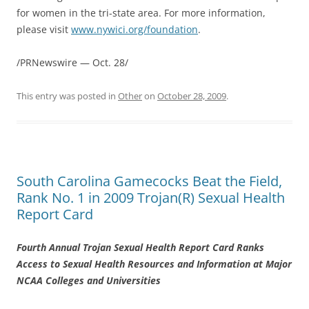
for women in the tri-state area. For more information,
please visit
www.nywici.org/foundation
.
/PRNewswire — Oct. 28/
This entry was posted in
Other
on
October 28, 2009
.
South Carolina Gamecocks Beat the Field,
Rank No. 1 in 2009 Trojan(R) Sexual Health
Report Card
Fourth Annual Trojan Sexual Health Report Card Ranks
Access to Sexual Health Resources and Information at Major
NCAA Colleges and Universities