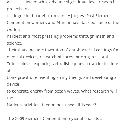
WHO: Sixteen whiz kids unveil graduate level research
projects to a
distinguished panel of university judges. Past Siemens
Competition winners and Alumni have tackled some of the
world’s
hardest and most pressing problems through math and
science.
Their feats include: invention of anti-bacterial coatings for
medical devices, research of cures for drug-resistant
Tuberculosis, exploring zebrafish spines for an inside look
at
bone growth, reinventing string theory, and developing a
device
to generate energy from ocean waves. What research will
the
Nation’s brightest teen minds unveil this year?
The 2009 Siemens Competition regional finalists are: