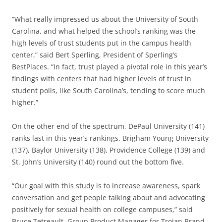
“What really impressed us about the University of South
Carolina, and what helped the school’s ranking was the
high levels of trust students put in the campus health
center,” said Bert Sperling, President of Sperling’s
BestPlaces. “In fact, trust played a pivotal role in this year’s
findings with centers that had higher levels of trust in
student polls, like South Carolina’s, tending to score much
higher.”
On the other end of the spectrum, DePaul University (141)
ranks last in this year’s rankings. Brigham Young University
(137), Baylor University (138), Providence College (139) and
St. John’s University (140) round out the bottom five.
“Our goal with this study is to increase awareness, spark
conversation and get people talking about and advocating
positively for sexual health on college campuses,” said
Bruce Tetreault, Group Product Manager for Trojan Brand