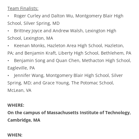
Team Finalists:
• Roger Curley and Dalton Wu, Montgomery Blair High
School, Silver Spring, MD
• Brittney Joyce and Andrew Walsh, Lexington High
School, Lexington, MA
• Keenan Monks, Hazleton Area High School, Hazleton,
PA; and Benjamin Kraft, Liberty High School, Bethlehem, PA
• Benjamin Song and Quan Chen, Methacton High School,
Eagleville, PA
• Jennifer Wang, Montgomery Blair High School, Silver
Spring, MD; and Grace Young, The Potomac School,
McLean, VA
WHERE:
On the campus of Massachusetts Institute of Technology,
Cambridge, MA
WHEN: