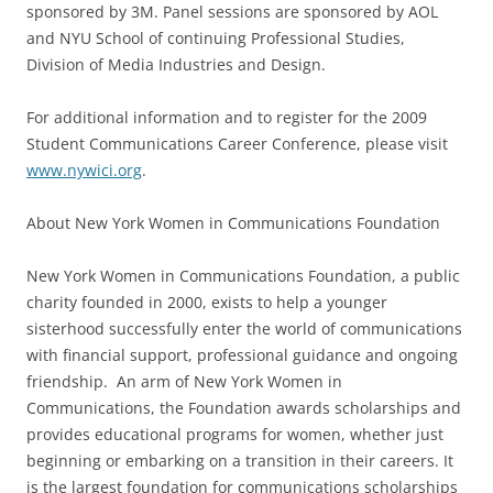
sponsored by 3M. Panel sessions are sponsored by AOL
and NYU School of continuing Professional Studies,
Division of Media Industries and Design.
For additional information and to register for the 2009
Student Communications Career Conference, please visit
www.nywici.org
.
About New York Women in Communications Foundation
New York Women in Communications Foundation, a public
charity founded in 2000, exists to help a younger
sisterhood successfully enter the world of communications
with financial support, professional guidance and ongoing
friendship. An arm of New York Women in
Communications, the Foundation awards scholarships and
provides educational programs for women, whether just
beginning or embarking on a transition in their careers. It
is the largest foundation for communications scholarships