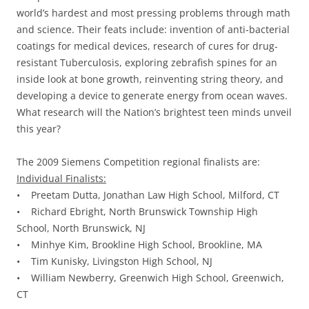
world’s hardest and most pressing problems through math
and science. Their feats include: invention of anti-bacterial
coatings for medical devices, research of cures for drug-
resistant Tuberculosis, exploring zebrafish spines for an
inside look at bone growth, reinventing string theory, and
developing a device to generate energy from ocean waves.
What research will the Nation’s brightest teen minds unveil
this year?
The 2009 Siemens Competition regional finalists are:
Individual Finalists:
• Preetam Dutta, Jonathan Law High School, Milford, CT
• Richard Ebright, North Brunswick Township High
School, North Brunswick, NJ
• Minhye Kim, Brookline High School, Brookline, MA
• Tim Kunisky, Livingston High School, NJ
• William Newberry, Greenwich High School, Greenwich,
CT