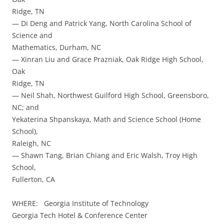
Ridge, TN
— Di Deng and Patrick Yang, North Carolina School of
Science and
Mathematics, Durham, NC
— Xinran Liu and Grace Prazniak, Oak Ridge High School,
Oak
Ridge, TN
— Neil Shah, Northwest Guilford High School, Greensboro,
NC; and
Yekaterina Shpanskaya, Math and Science School (Home
School),
Raleigh, NC
— Shawn Tang, Brian Chiang and Eric Walsh, Troy High
School,
Fullerton, CA
WHERE: Georgia Institute of Technology
Georgia Tech Hotel & Conference Center