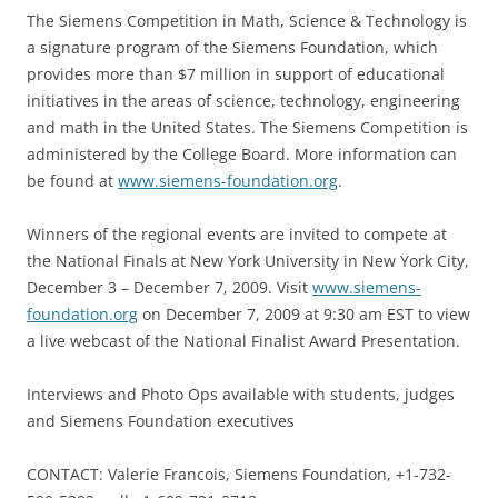
The Siemens Competition in Math, Science & Technology is
a signature program of the Siemens Foundation, which
provides more than $7 million in support of educational
initiatives in the areas of science, technology, engineering
and math in the United States. The Siemens Competition is
administered by the College Board. More information can
be found at
www.siemens-foundation.org
.
Winners of the regional events are invited to compete at
the National Finals at New York University in New York City,
December 3 – December 7, 2009. Visit
www.siemens-
foundation.org
on December 7, 2009 at 9:30 am EST to view
a live webcast of the National Finalist Award Presentation.
Interviews and Photo Ops available with students, judges
and Siemens Foundation executives
CONTACT: Valerie Francois, Siemens Foundation, +1-732-