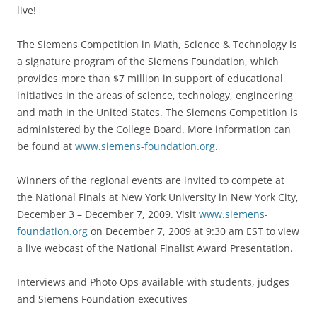
live!
The Siemens Competition in Math, Science & Technology is
a signature program of the Siemens Foundation, which
provides more than $7 million in support of educational
initiatives in the areas of science, technology, engineering
and math in the United States. The Siemens Competition is
administered by the College Board. More information can
be found at
www.siemens-foundation.org
.
Winners of the regional events are invited to compete at
the National Finals at New York University in New York City,
December 3 – December 7, 2009. Visit
www.siemens-
foundation.org
on December 7, 2009 at 9:30 am EST to view
a live webcast of the National Finalist Award Presentation.
Interviews and Photo Ops available with students, judges
and Siemens Foundation executives