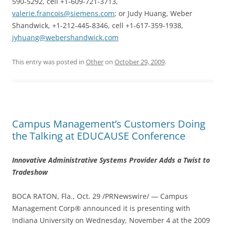
590-5292, cell +1-609-721-3713,
valerie.francois@siemens.com
; or Judy Huang, Weber
Shandwick, +1-212-445-8346, cell +1-617-359-1938,
jyhuang@webershandwick.com
This entry was posted in
Other
on
October 29, 2009
.
Campus Management’s Customers Doing
the Talking at EDUCAUSE Conference
Innovative Administrative Systems Provider Adds a Twist to
Tradeshow
BOCA RATON, Fla., Oct. 29 /PRNewswire/ — Campus
Management Corp® announced it is presenting with
Indiana University on Wednesday, November 4 at the 2009