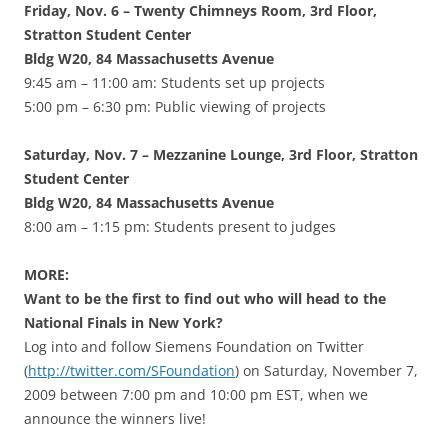
Friday, Nov. 6 – Twenty Chimneys Room, 3rd Floor,
Stratton Student Center
Bldg W20, 84 Massachusetts Avenue
9:45 am – 11:00 am: Students set up projects
5:00 pm – 6:30 pm: Public viewing of projects
Saturday, Nov. 7 – Mezzanine Lounge, 3rd Floor, Stratton
Student Center
Bldg W20, 84 Massachusetts Avenue
8:00 am – 1:15 pm: Students present to judges
MORE:
Want to be the first to find out who will head to the
National Finals in New York?
Log into and follow Siemens Foundation on Twitter
(
http://twitter.com/SFoundation
) on Saturday, November 7,
2009 between 7:00 pm and 10:00 pm EST, when we
announce the winners live!