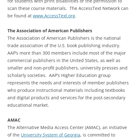
for students with print disabilities or the permission to
scan these course materials. The AccessText Network can
be found at
www.AccessText.org
.
The Association of American Publishers
The Association of American Publishers is the national
trade association of the U.S. book publishing industry.
AAP’s more than 300 members include most of the major
commercial publishers in the United States, as well as
smaller and non-profit publishers, university presses and
scholarly societies. AAP’s Higher Education group
represents the needs and interests of member publishers
who produce instructional materials including textbooks
and digital products and services for the post-secondary
educational market.
AMAC
The Alternative Media Access Center (AMAC), an initiative
of the
University System of Georgia
, is committed to