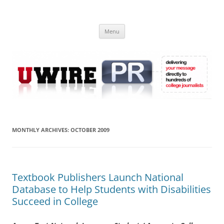
Skip
to
UWIRE
content
University Press Release Distribution – Submit College Press Releases
Online
Menu
MONTHLY ARCHIVES:
OCTOBER 2009
Textbook Publishers Launch National
Database to Help Students with Disabilities
Succeed in College