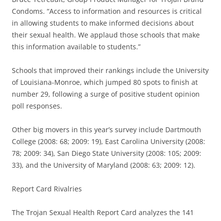
Condoms. “Access to information and resources is critical
in allowing students to make informed decisions about
their sexual health. We applaud those schools that make
this information available to students.”
Schools that improved their rankings include the University
of Louisiana-Monroe, which jumped 80 spots to finish at
number 29, following a surge of positive student opinion
poll responses.
Other big movers in this year’s survey include Dartmouth
College (2008: 68; 2009: 19), East Carolina University (2008:
78; 2009: 34), San Diego State University (2008: 105; 2009:
33), and the University of Maryland (2008: 63; 2009: 12).
Report Card Rivalries
The Trojan Sexual Health Report Card analyzes the 141