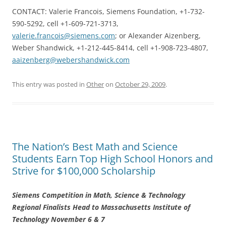
CONTACT: Valerie Francois, Siemens Foundation, +1-732-
590-5292, cell +1-609-721-3713,
valerie.francois@siemens.com
; or Alexander Aizenberg,
Weber Shandwick, +1-212-445-8414, cell +1-908-723-4807,
aaizenberg@webershandwick.com
This entry was posted in
Other
on
October 29, 2009
.
The Nation’s Best Math and Science
Students Earn Top High School Honors and
Strive for $100,000 Scholarship
Siemens Competition in Math, Science & Technology
Regional Finalists Head to Massachusetts Institute of
Technology November 6 & 7