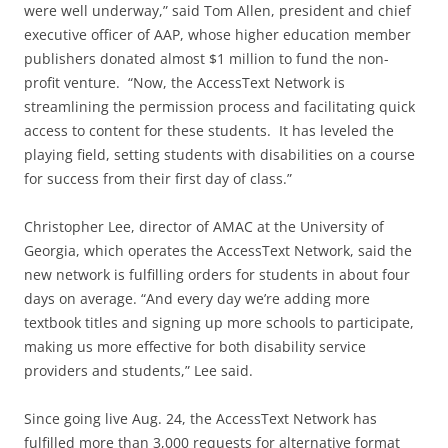
were well underway,” said Tom Allen, president and chief
executive officer of AAP, whose higher education member
publishers donated almost $1 million to fund the non-
profit venture. “Now, the AccessText Network is
streamlining the permission process and facilitating quick
access to content for these students. It has leveled the
playing field, setting students with disabilities on a course
for success from their first day of class.”
Christopher Lee, director of AMAC at the University of
Georgia, which operates the AccessText Network, said the
new network is fulfilling orders for students in about four
days on average. “And every day we’re adding more
textbook titles and signing up more schools to participate,
making us more effective for both disability service
providers and students,” Lee said.
Since going live Aug. 24, the AccessText Network has
fulfilled more than 3,000 requests for alternative format