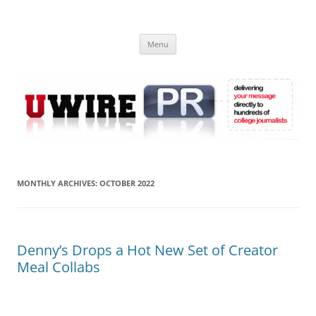
Skip
to
UWIRE
content
University Press Release Distribution – Submit College Press Releases
Online
Menu
MONTHLY ARCHIVES:
OCTOBER 2022
Denny’s Drops a Hot New Set of Creator
Meal Collabs