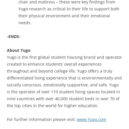
chair and mattress – these were key findings from
Yugo research as critical to their life to support both
their physical environment and their emotional
needs.
-ENDS-
About Yugo
Yugo is the first global student housing brand and operator
created to enhance students’ overall experiences
throughout and beyond college life. Yugo offers a truly
differentiated living experience that is environmentally and
socially conscious, emotionally supportive, and safe. Yugo
is the operator of over 110 student living spaces located in
nine countries with over 40,000 student beds in over 70 of
the top cities in the world for higher education.
For further information please visit:
www.Yugo.com