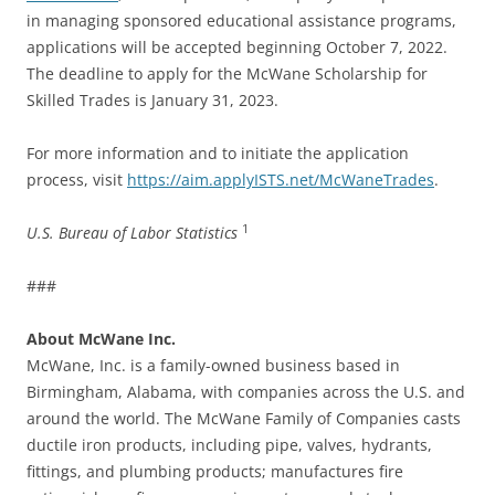
in managing sponsored educational assistance programs,
applications will be accepted beginning October 7, 2022.
The deadline to apply for the McWane Scholarship for
Skilled Trades is January 31, 2023.
For more information and to initiate the application
process, visit
https://aim.applyISTS.net/McWaneTrades
.
1
U.S. Bureau of Labor Statistics
###
About McWane Inc.
McWane, Inc. is a family-owned business based in
Birmingham, Alabama, with companies across the U.S. and
around the world. The McWane Family of Companies casts
ductile iron products, including pipe, valves, hydrants,
fittings, and plumbing products; manufactures fire