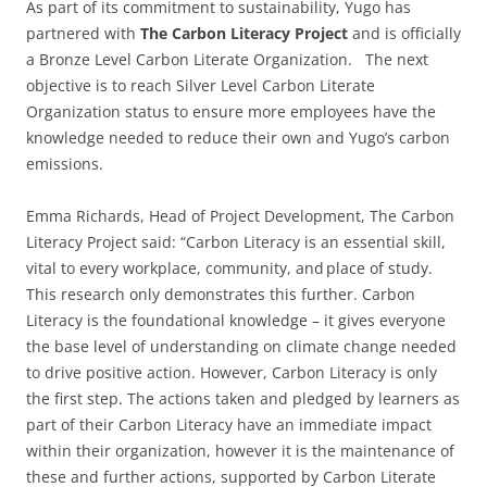
As part of its commitment to sustainability, Yugo has
partnered with
The Carbon Literacy Project
and is officially
a Bronze Level Carbon Literate Organization. The next
objective is to reach Silver Level Carbon Literate
Organization status to ensure more employees have the
knowledge needed to reduce their own and Yugo’s carbon
emissions.
Emma Richards, Head of Project Development, The Carbon
Literacy Project said: “Carbon Literacy is an essential skill,
vital to every workplace, community, and place of study.
This research only demonstrates this further. Carbon
Literacy is the foundational knowledge – it gives everyone
the base level of understanding on climate change needed
to drive positive action. However, Carbon Literacy is only
the first step. The actions taken and pledged by learners as
part of their Carbon Literacy have an immediate impact
within their organization, however it is the maintenance of
these and further actions, supported by Carbon Literate