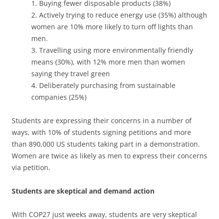
1. Buying fewer disposable products (38%)
2. Actively trying to reduce energy use (35%) although
women are 10% more likely to turn off lights than
men.
3. Travelling using more environmentally friendly
means (30%), with 12% more men than women
saying they travel green
4. Deliberately purchasing from sustainable
companies (25%)
Students are expressing their concerns in a number of
ways, with 10% of students signing petitions and more
than 890,000 US students taking part in a demonstration.
Women are twice as likely as men to express their concerns
via petition.
Students are skeptical and demand action
With COP27 just weeks away, students are very skeptical