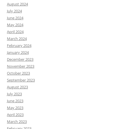
August 2024
July 2024
June 2024
May 2024
April 2024
March 2024
February 2024
January 2024
December 2023
November 2023
October 2023
September 2023
August 2023
July 2023
June 2023
May 2023
April 2023
March 2023
February 2023