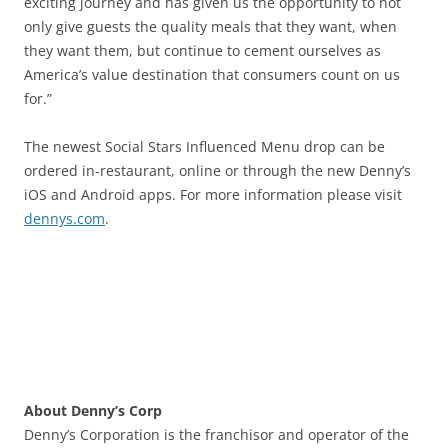
exciting journey and has given us the opportunity to not
only give guests the quality meals that they want, when
they want them, but continue to cement ourselves as
America’s value destination that consumers count on us
for.”
The newest Social Stars Influenced Menu drop can be
ordered in-restaurant, online or through the new Denny’s
iOS and Android apps. For more information please visit
dennys.com
.
About Denny’s Corp
Denny’s Corporation is the franchisor and operator of the