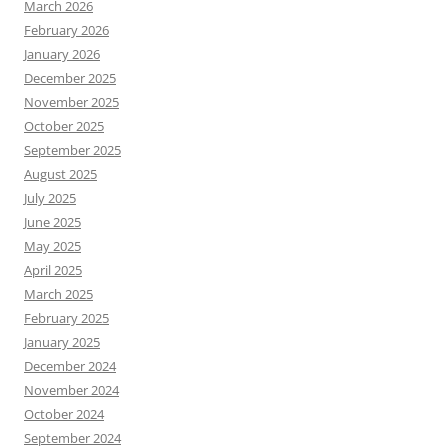
March 2026
February 2026
January 2026
December 2025
November 2025
October 2025
September 2025
August 2025
July 2025
June 2025
May 2025
April 2025
March 2025
February 2025
January 2025
December 2024
November 2024
October 2024
September 2024