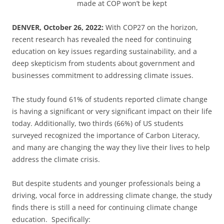
made at COP won’t be kept
DENVER, October 26, 2022:
With COP27 on the horizon,
recent research has revealed the need for continuing
education on key issues regarding sustainability, and a
deep skepticism from students about government and
businesses commitment to addressing climate issues.
The study found 61% of students reported climate change
is having a significant or very significant impact on their life
today. Additionally, two thirds (66%) of US students
surveyed recognized the importance of Carbon Literacy,
and many are changing the way they live their lives to help
address the climate crisis.
But despite students and younger professionals being a
driving, vocal force in addressing climate change, the study
finds there is still a need for continuing climate change
education. Specifically: