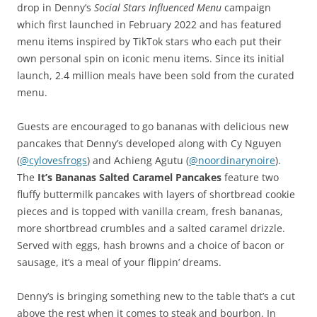
drop in Denny’s
Social Stars Influenced Menu
campaign
which first launched in February 2022 and has featured
menu items inspired by TikTok stars who each put their
own personal spin on iconic menu items. Since its initial
launch, 2.4 million meals have been sold from the curated
menu.
Guests are encouraged to go bananas with delicious new
pancakes that Denny’s developed along with Cy Nguyen
(
@cylovesfrogs
) and Achieng Agutu (
@
noordinarynoire
).
The
It’s Bananas Salted Caramel Pancakes
feature two
fluffy buttermilk pancakes with layers of shortbread cookie
pieces and is topped with vanilla cream, fresh bananas,
more shortbread crumbles and a salted caramel drizzle.
Served with eggs, hash browns and a choice of bacon or
sausage, it’s a meal of your flippin’ dreams.
Denny’s is bringing something new to the table that’s a cut
above the rest when it comes to steak and bourbon. In