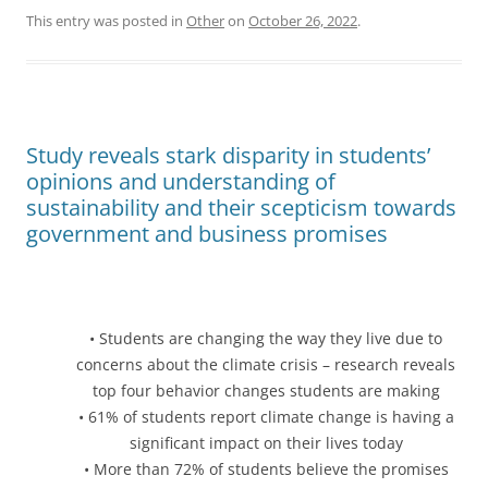
This entry was posted in
Other
on
October 26, 2022
.
Study reveals stark disparity in students’
opinions and understanding of
sustainability and their scepticism towards
government and business promises
• Students are changing the way they live due to
concerns about the climate crisis – research reveals
top four behavior changes students are making
• 61% of students report climate change is having a
significant impact on their lives today
• More than 72% of students believe the promises