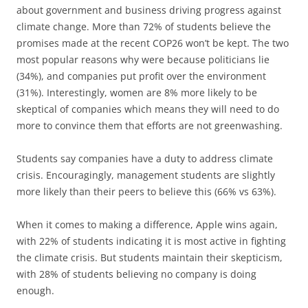
about government and business driving progress against
climate change. More than 72% of students believe the
promises made at the recent COP26 won’t be kept. The two
most popular reasons why were because politicians lie
(34%), and companies put profit over the environment
(31%). Interestingly, women are 8% more likely to be
skeptical of companies which means they will need to do
more to convince them that efforts are not greenwashing.
Students say companies have a duty to address climate
crisis. Encouragingly, management students are slightly
more likely than their peers to believe this (66% vs 63%).
When it comes to making a difference, Apple wins again,
with 22% of students indicating it is most active in fighting
the climate crisis. But students maintain their skepticism,
with 28% of students believing no company is doing
enough.