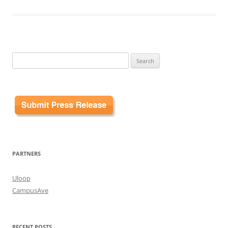
Search
for:
PARTNERS
Uloop
CampusAve
RECENT POSTS