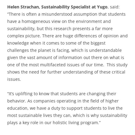
Helen Strachan, Sustainability Specialist at Yugo
, said:
“There is often a misunderstood assumption that students
have a homogeneous view on the environment and
sustainability, but this research presents a far more
complex picture. There are huge differences of opinion and
knowledge when it comes to some of the biggest
challenges the planet is facing, which is understandable
given the vast amount of information out there on what is
one of the most multifaceted issues of our time. This study
shows the need for further understanding of these critical
issues.
“It’s uplifting to know that students are changing their
behavior. As companies operating in the field of higher
education, we have a duty to support students to live the
most sustainable lives they can, which is why sustainability
plays a key role in our holistic living program.”