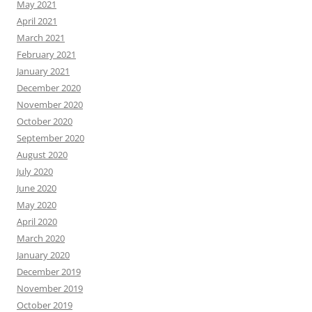
May 2021
April 2021
March 2021
February 2021
January 2021
December 2020
November 2020
October 2020
September 2020
August 2020
July 2020
June 2020
May 2020
April 2020
March 2020
January 2020
December 2019
November 2019
October 2019