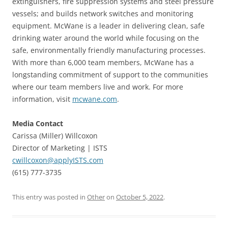
extinguishers, fire suppression systems and steel pressure
vessels; and builds network switches and monitoring
equipment. McWane is a leader in delivering clean, safe
drinking water around the world while focusing on the
safe, environmentally friendly manufacturing processes.
With more than 6,000 team members, McWane has a
longstanding commitment of support to the communities
where our team members live and work. For more
information, visit
mcwane.com
.
Media Contact
Carissa (Miller) Willcoxon
Director of Marketing | ISTS
cwillcoxon@applyISTS.com
(615) 777-3735
This entry was posted in
Other
on
October 5, 2022
.