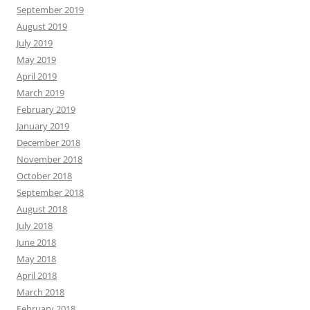
September 2019
August 2019
July 2019
May 2019
April 2019
March 2019
February 2019
January 2019
December 2018
November 2018
October 2018
September 2018
August 2018
July 2018
June 2018
May 2018
April 2018
March 2018
February 2018