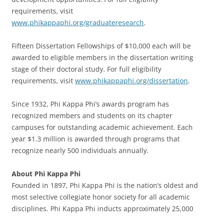
requirements, visit
www.phikappaphi.org/graduateresearch
.
Fifteen Dissertation Fellowships of $10,000 each will be
awarded to eligible members in the dissertation writing
stage of their doctoral study. For full eligibility
requirements, visit
www.phikappaphi.org/dissertation
.
Since 1932, Phi Kappa Phi’s awards program has
recognized members and students on its chapter
campuses for outstanding academic achievement. Each
year $1.3 million is awarded through programs that
recognize nearly 500 individuals annually.
About Phi Kappa Phi
Founded in 1897, Phi Kappa Phi is the nation’s oldest and
most selective collegiate honor society for all academic
disciplines. Phi Kappa Phi inducts approximately 25,000