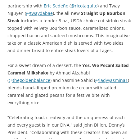
partnership with
Eric Sedeño
(
@ricotaquito
) and Tway
Nguyen (
@
twaydabae
), the all-new
Straight Up Bourbon
Steak
includes a tender 8 oz., USDA choice cut sirloin steak
topped with velvety Bourbon sauce, caramelized onions,
chopped bacon and sauteed mushrooms. This imaginative
take on a classic American dish is served with two sides
and dinner bread to entice steak lovers of all ages.
For a sweet dream of a dessert, the
Yes, We Pecan! Salted
Caramel Milkshake
by Ahmad Alzahabi
(
@thegoldenbalance
) and Yasmine Sahid (
@ladyyasmina1
)
blends hand-dipped premium ice cream with salted
caramel and glazed pecans for a festive bite with
everything nice.
“Celebrating food, creativity and the uniqueness of each
and every guest is in our DNA,” said John Dillon, Denny’s
President. “Collaborating with these creators has been an