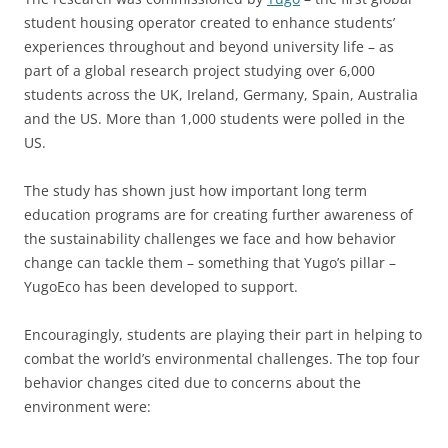
student housing operator created to enhance students’
experiences throughout and beyond university life – as
part of a global research project studying over 6,000
students across the UK, Ireland, Germany, Spain, Australia
and the US. More than 1,000 students were polled in the
US.
The study has shown just how important long term
education programs are for creating further awareness of
the sustainability challenges we face and how behavior
change can tackle them – something that Yugo’s pillar –
YugoEco has been developed to support.
Encouragingly, students are playing their part in helping to
combat the world’s environmental challenges. The top four
behavior changes cited due to concerns about the
environment were: