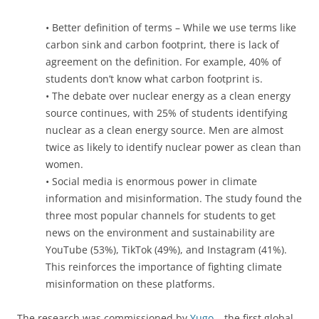
• Better definition of terms – While we use terms like
carbon sink and carbon footprint, there is lack of
agreement on the definition. For example, 40% of
students don’t know what carbon footprint is.
• The debate over nuclear energy as a clean energy
source continues, with 25% of students identifying
nuclear as a clean energy source. Men are almost
twice as likely to identify nuclear power as clean than
women.
• Social media is enormous power in climate
information and misinformation. The study found the
three most popular channels for students to get
news on the environment and sustainability are
YouTube (53%), TikTok (49%), and Instagram (41%).
This reinforces the importance of fighting climate
misinformation on these platforms.
The research was commissioned by
Yugo
– the first global