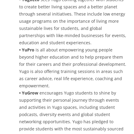
to create better living spaces and a better planet
through several initiatives. These include low energy
usage programs on the importance of living more
sustainable lives for students, and global
partnerships with like-minded businesses for events,
education and student experiences.
• YuPro
is all about empowering young people
beyond higher education and to help prepare them
for their careers and their professional development.
Yugo is also offering training sessions in areas such
as career advice, real life experience, coaching and
empowerment.
• YuGrow
encourages Yugo students to shine by
supporting their personal journey through events
and activities in Yugo spaces, including student
podcasts, diversity events and global student
networking opportunities. Yugo has pledged to
provide students with the most sustainably sourced