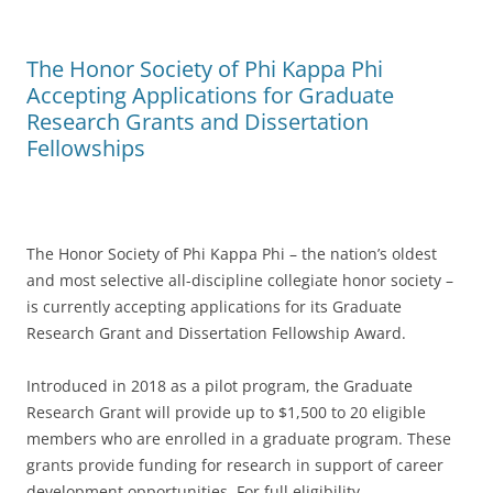
The Honor Society of Phi Kappa Phi
Accepting Applications for Graduate
Research Grants and Dissertation
Fellowships
The Honor Society of Phi Kappa Phi – the nation’s oldest
and most selective all-discipline collegiate honor society –
is currently accepting applications for its Graduate
Research Grant and Dissertation Fellowship Award.
Introduced in 2018 as a pilot program, the Graduate
Research Grant will provide up to $1,500 to 20 eligible
members who are enrolled in a graduate program. These
grants provide funding for research in support of career
development opportunities. For full eligibility