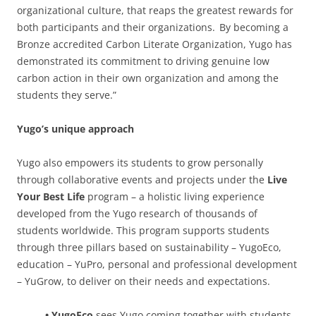
organizational culture, that reaps the greatest rewards for
both participants and their organizations. By becoming a
Bronze accredited Carbon Literate Organization, Yugo has
demonstrated its commitment to driving genuine low
carbon action in their own organization and among the
students they serve.”
Yugo’s unique approach
Yugo also empowers its students to grow personally
through collaborative events and projects under the
Live
Your Best Life
program – a holistic living experience
developed from the Yugo research of thousands of
students worldwide. This program supports students
through three pillars based on sustainability – YugoEco,
education – YuPro, personal and professional development
– YuGrow, to deliver on their needs and expectations.
• YugoEco
sees Yugo coming together with students