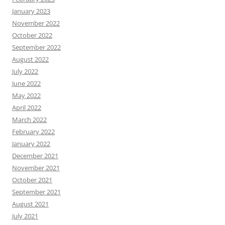
January 2023
November 2022
October 2022
September 2022
August 2022
July 2022
June 2022
May 2022
April 2022
March 2022
February 2022
January 2022
December 2021
November 2021
October 2021
September 2021
August 2021
July 2021