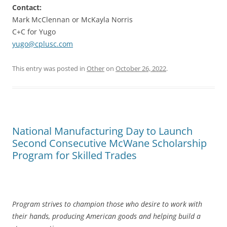
Contact:
Mark McClennan or McKayla Norris
C+C for Yugo
yugo@cplusc.com
This entry was posted in
Other
on
October 26, 2022
.
National Manufacturing Day to Launch
Second Consecutive McWane Scholarship
Program for Skilled Trades
Program strives to champion those who desire to work with
their hands, producing American goods and helping build a