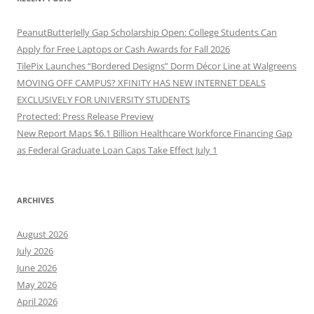
PeanutButterJelly Gap Scholarship Open: College Students Can
Apply for Free Laptops or Cash Awards for Fall 2026
TilePix Launches “Bordered Designs” Dorm Décor Line at Walgreens
MOVING OFF CAMPUS? XFINITY HAS NEW INTERNET DEALS
EXCLUSIVELY FOR UNIVERSITY STUDENTS
Protected: Press Release Preview
New Report Maps $6.1 Billion Healthcare Workforce Financing Gap
as Federal Graduate Loan Caps Take Effect July 1
ARCHIVES
August 2026
July 2026
June 2026
May 2026
April 2026