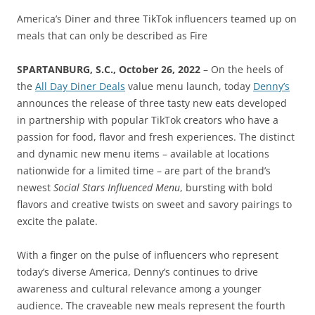
America’s Diner and three TikTok influencers teamed up on
meals that can only be described as Fire
SPARTANBURG, S.C., October 26, 2022
– On the heels of
the
All Day Diner Deals
value menu launch, today
Denny’s
announces the release of three tasty new eats developed
in partnership with popular TikTok creators who have a
passion for food, flavor and fresh experiences. The distinct
and dynamic new menu items – available at locations
nationwide for a limited time – are part of the brand’s
newest
Social Stars Influenced Menu
, bursting with bold
flavors and creative twists on sweet and savory pairings to
excite the palate.
With a finger on the pulse of influencers who represent
today’s diverse America, Denny’s continues to drive
awareness and cultural relevance among a younger
audience. The craveable new meals represent the fourth