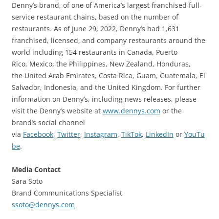
Denny’s brand, of one of America’s largest franchised full-
service restaurant chains, based on the number of
restaurants. As of June 29, 2022, Denny’s had 1,631
franchised, licensed, and company restaurants around the
world including 154 restaurants in Canada, Puerto
Rico, Mexico, the Philippines, New Zealand, Honduras,
the United Arab Emirates, Costa Rica, Guam, Guatemala, El
Salvador, Indonesia, and the United Kingdom. For further
information on Denny’s, including news releases, please
visit the Denny’s website at
www.dennys.com
or the
brand’s social channel
via
Facebook
,
Twitter
,
Instagram
,
TikTok
,
LinkedIn
or
YouTu
be
.
Media Contact
Sara Soto
Brand Communications Specialist
ssoto@dennys.com