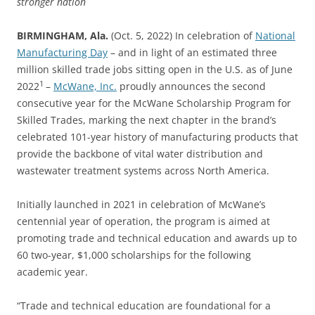
stronger nation
BIRMINGHAM, Ala.
(Oct. 5, 2022) In celebration of
National
Manufacturing Day
– and in light of an estimated three
million skilled trade jobs sitting open in the U.S. as of June
1
2022
–
McWane, Inc.
proudly announces the second
consecutive year for the McWane Scholarship Program for
Skilled Trades, marking the next chapter in the brand’s
celebrated 101-year history of manufacturing products that
provide the backbone of vital water distribution and
wastewater treatment systems across North America.
Initially launched in 2021 in celebration of McWane’s
centennial year of operation, the program is aimed at
promoting trade and technical education and awards up to
60 two-year, $1,000 scholarships for the following
academic year.
“Trade and technical education are foundational for a