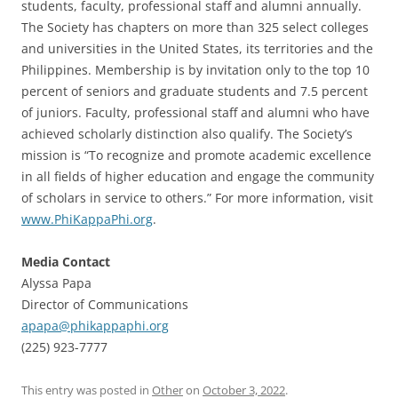
students, faculty, professional staff and alumni annually.
The Society has chapters on more than 325 select colleges
and universities in the United States, its territories and the
Philippines. Membership is by invitation only to the top 10
percent of seniors and graduate students and 7.5 percent
of juniors. Faculty, professional staff and alumni who have
achieved scholarly distinction also qualify. The Society’s
mission is “To recognize and promote academic excellence
in all fields of higher education and engage the community
of scholars in service to others.” For more information, visit
www.PhiKappaPhi.org
.
Media Contact
Alyssa Papa
Director of Communications
apapa@phikappaphi.org
(225) 923-7777
This entry was posted in
Other
on
October 3, 2022
.