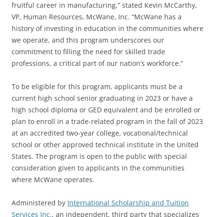
fruitful career in manufacturing,” stated Kevin McCarthy,
VP, Human Resources, McWane, Inc. “McWane has a
history of investing in education in the communities where
we operate, and this program underscores our
commitment to filling the need for skilled trade
professions, a critical part of our nation’s workforce.”
To be eligible for this program, applicants must be a
current high school senior graduating in 2023 or have a
high school diploma or GED equivalent and be enrolled or
plan to enroll in a trade-related program in the fall of 2023
at an accredited two-year college, vocational/technical
school or other approved technical institute in the United
States. The program is open to the public with special
consideration given to applicants in the communities
where McWane operates.
Administered by
International Scholarship and Tuition
Services Inc.
, an independent, third party that specializes