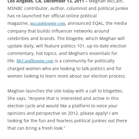
Los Angeles, CA, December 13, 2011 –
Meghan McCain,
MSNBC contributor, author, columnist and political junkie
has re-launched her official online political
magazine,
, announced EQAL, the media
mccainblogette.com
company that builds influencer networks around
celebrities and brands. The blogette, which Meghan will
update daily, will feature politics 101, up-to-date election
commentary, hot topics, and Meghan’s essentials for
life.
is a community for politically
McCainBlogette.com
charged women who are looking to talk politics and for
women looking to learn more about our election process.
Meghan launches the site today with a call to blogettes.
She says, “Anyone that is interested and active in this
election cycle and would like a platform to voice your
opinions and perspective on 2012, please apply! I am
looking for the fun and fearless political junkies out there
that can bring a fresh look.”