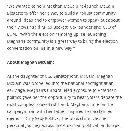
“We wanted to help Meghan McCain re-launch McCain
Blogette to offer her a way to build a robust community
around ideas and to empower women to speak out about
their views,” said Miles Beckett, Co-Founder and CEO of
EQAL, “With the election ramping up, re-launching
Meghan’s community is a great way to bring the election
conversation online in a new way.”
About Meghan McCain:
As the daughter of U.S. Senator John McCain, Meghan
McCain was propelled into the national spotlight at an
early age. Meghan’s unparalleled exposure to American
politics gave her the opportunity to hear voters debate the
most complex issues first-hand. Meghan’s time on the
campaign trail with her father inspired her acclaimed
memoir, Dirty Sexy Politics. The book chronicles her
personal journey across the American political landscape.