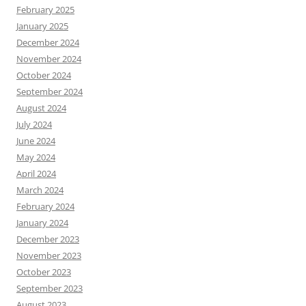
February 2025
January 2025
December 2024
November 2024
October 2024
September 2024
August 2024
July 2024
June 2024
May 2024
April 2024
March 2024
February 2024
January 2024
December 2023
November 2023
October 2023
September 2023
August 2023