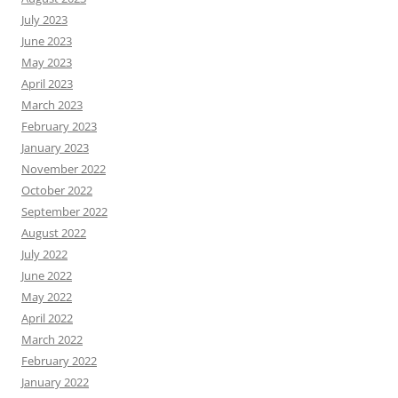
July 2023
June 2023
May 2023
April 2023
March 2023
February 2023
January 2023
November 2022
October 2022
September 2022
August 2022
July 2022
June 2022
May 2022
April 2022
March 2022
February 2022
January 2022