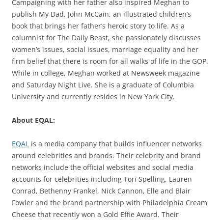
Campaigning with her father also inspired Meghan to
publish My Dad, John McCain, an illustrated children’s
book that brings her father’s heroic story to life. As a
columnist for The Daily Beast, she passionately discusses
women’s issues, social issues, marriage equality and her
firm belief that there is room for all walks of life in the GOP.
While in college, Meghan worked at Newsweek magazine
and Saturday Night Live. She is a graduate of Columbia
University and currently resides in New York City.
About EQAL:
EQAL
is a media company that builds influencer networks
around celebrities and brands. Their celebrity and brand
networks include the official websites and social media
accounts for celebrities including Tori Spelling, Lauren
Conrad, Bethenny Frankel, Nick Cannon, Elle and Blair
Fowler and the brand partnership with Philadelphia Cream
Cheese that recently won a Gold Effie Award. Their