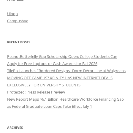
Uloop
CampusAve
RECENT POSTS
PeanutButterJelly Gap Scholarship Open: College Students Can
Apply for Free Laptops or Cash Awards for Fall 2026
TilePix Launches “Bordered Designs” Dorm Décor Line at Walgreens
MOVING OFF CAMPUS? XFINITY HAS NEW INTERNET DEALS
EXCLUSIVELY FOR UNIVERSITY STUDENTS
Protected: Press Release Preview
New Report Maps $6.1 Billion Healthcare Workforce Financing Gap
as Federal Graduate Loan Caps Take Effect July 1
ARCHIVES