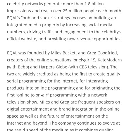
celebrity networks generate more than 1.8 billion
impressions and reach over 25 million people each month.
EQAL’s “hub and spoke” strategy focuses on building an
integrated media property by increasing social media
numbers, driving traffic and engagement to the celebrity’s
official website, and providing new revenue opportunities.
EQAL was founded by Miles Beckett and Greg Goodfried,
creators of the online sensations lonelygirl15, KateModern
(with Bebo) and Harpers Globe (with CBS television). The
two are widely credited as being the first to create quality
serial programming for the internet, for integrating
products into online programming and for originating the
first “online to on-air” programming with a network
television show. Miles and Greg are frequent speakers on
digital entertainment and brand integration in the online
space as well as the future of entertainment on the
internet and beyond. The company continues to evolve at
the rapid speed of the medium as it combines quality