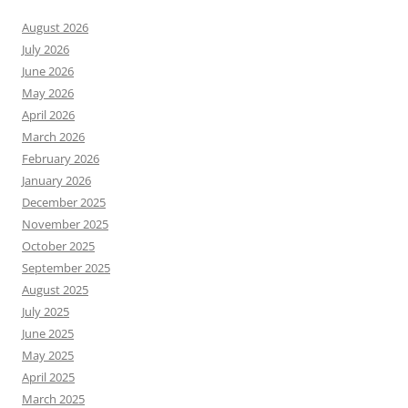
August 2026
July 2026
June 2026
May 2026
April 2026
March 2026
February 2026
January 2026
December 2025
November 2025
October 2025
September 2025
August 2025
July 2025
June 2025
May 2025
April 2025
March 2025