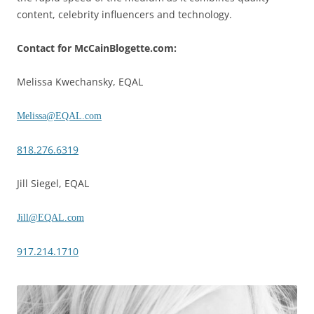
content, celebrity influencers and technology.
Contact for McCainBlogette.com:
Melissa Kwechansky, EQAL
Melissa@EQAL.com
818.276.6319
Jill Siegel, EQAL
Jill@EQAL.com
917.214.1710