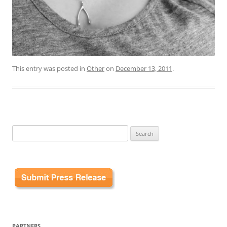
This entry was posted in
Other
on
December 13, 2011
.
Search
for:
PARTNERS