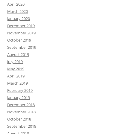
April 2020
March 2020
January 2020
December 2019
November 2019
October 2019
September 2019
August 2019
July 2019
May 2019
April 2019
March 2019
February 2019
January 2019
December 2018
November 2018
October 2018
September 2018
August 2018