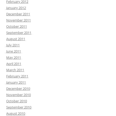
February 2012
January 2012
December 2011
November 2011
October 2011
September 2011
August 2011
July 2011
June 2011
May 2011
April 2011
March 2011
February 2011
January 2011
December 2010
November 2010
October 2010
September 2010
August 2010