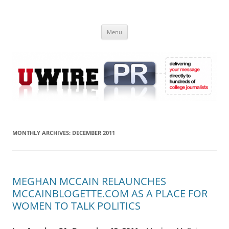
Skip
to
UWIRE
content
University Press Release Distribution – Submit College Press Releases
Online
Menu
MONTHLY ARCHIVES:
DECEMBER 2011
MEGHAN MCCAIN RELAUNCHES
MCCAINBLOGETTE.COM AS A PLACE FOR
WOMEN TO TALK POLITICS