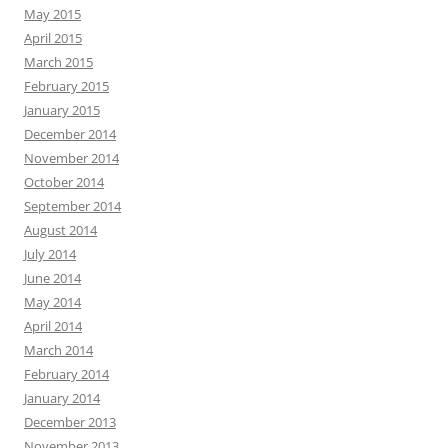
May 2015
April 2015
March 2015
February 2015
January 2015
December 2014
November 2014
October 2014
September 2014
August 2014
July 2014
June 2014
May 2014
April 2014
March 2014
February 2014
January 2014
December 2013
November 2013