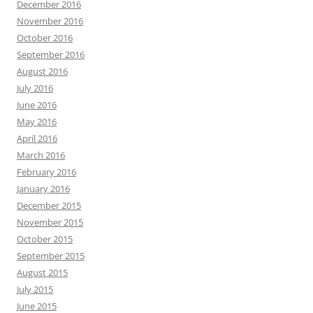
December 2016
November 2016
October 2016
September 2016
August 2016
July 2016
June 2016
May 2016
April 2016
March 2016
February 2016
January 2016
December 2015
November 2015
October 2015
September 2015
August 2015
July 2015
June 2015