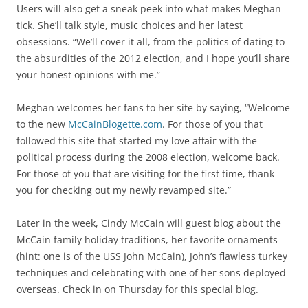
Users will also get a sneak peek into what makes Meghan
tick. She’ll talk style, music choices and her latest
obsessions. “We’ll cover it all, from the politics of dating to
the absurdities of the 2012 election, and I hope you’ll share
your honest opinions with me.”
Meghan welcomes her fans to her site by saying, “Welcome
to the new
McCainBlogette.com
. For those of you that
followed this site that started my love affair with the
political process during the 2008 election, welcome back.
For those of you that are visiting for the first time, thank
you for checking out my newly revamped site.”
Later in the week, Cindy McCain will guest blog about the
McCain family holiday traditions, her favorite ornaments
(hint: one is of the USS John McCain), John’s flawless turkey
techniques and celebrating with one of her sons deployed
overseas. Check in on Thursday for this special blog.