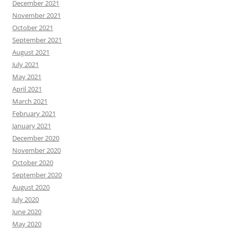
December 2021
November 2021
October 2021
September 2021
August 2021
July 2021
May 2021
April 2021
March 2021
February 2021
January 2021
December 2020
November 2020
October 2020
September 2020
August 2020
July 2020
June 2020
May 2020