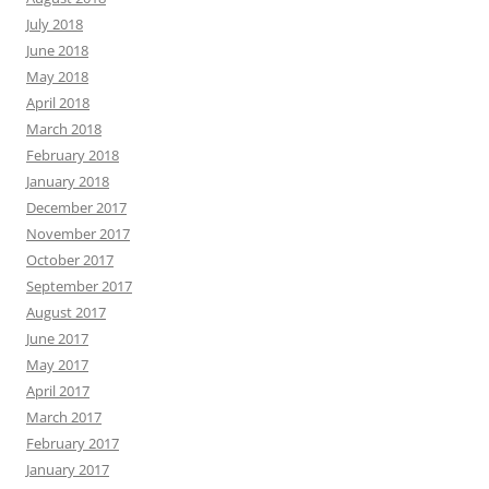
July 2018
June 2018
May 2018
April 2018
March 2018
February 2018
January 2018
December 2017
November 2017
October 2017
September 2017
August 2017
June 2017
May 2017
April 2017
March 2017
February 2017
January 2017