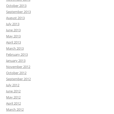
October 2013
September 2013
August 2013
July 2013
June 2013
May 2013
April 2013
March 2013
February 2013
January 2013
November 2012
October 2012
September 2012
July 2012
June 2012
May 2012
April 2012
March 2012