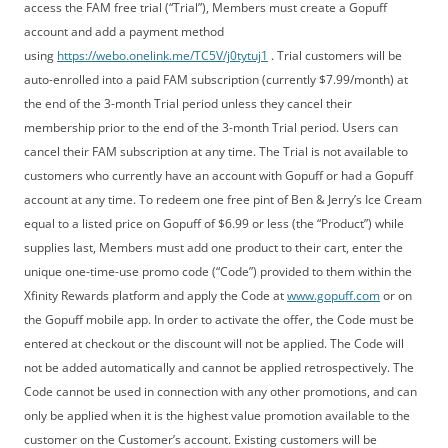
access the FAM free trial (“Trial”), Members must create a Gopuff
account and add a payment method
using
https://webo.onelink.me/TC5V/j0tytuj1
. Trial customers will be
auto-enrolled into a paid FAM subscription (currently $7.99/month) at
the end of the 3-month Trial period unless they cancel their
membership prior to the end of the 3-month Trial period. Users can
cancel their FAM subscription at any time. The Trial is not available to
customers who currently have an account with Gopuff or had a Gopuff
account at any time. To redeem one free pint of Ben & Jerry’s Ice Cream
equal to a listed price on Gopuff of $6.99 or less (the “Product”) while
supplies last, Members must add one product to their cart, enter the
unique one-time-use promo code (“Code”) provided to them within the
Xfinity Rewards platform and apply the Code at
www.gopuff.com
or on
the Gopuff mobile app. In order to activate the offer, the Code must be
entered at checkout or the discount will not be applied. The Code will
not be added automatically and cannot be applied retrospectively. The
Code cannot be used in connection with any other promotions, and can
only be applied when it is the highest value promotion available to the
customer on the Customer’s account. Existing customers will be