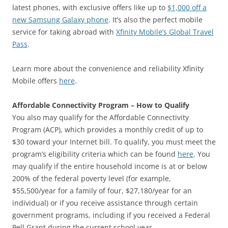
latest phones, with exclusive offers like up to
$1,000 off a
new Samsung Galaxy phone
. It’s also the perfect mobile
service for taking abroad with
Xfinity Mobile’s Global Travel
Pass
.
Learn more about the convenience and reliability Xfinity
Mobile offers
here
.
Affordable Connectivity Program – How to Qualify
You also may qualify for the Affordable Connectivity
Program (ACP), which provides a monthly credit of up to
$30 toward your Internet bill. To qualify, you must meet the
program’s eligibility criteria which can be found
here
. You
may qualify if the entire household income is at or below
200% of the federal poverty level (for example,
$55,500/year for a family of four, $27,180/year for an
individual) or if you receive assistance through certain
government programs, including if you received a Federal
Pell Grant during the current school year.