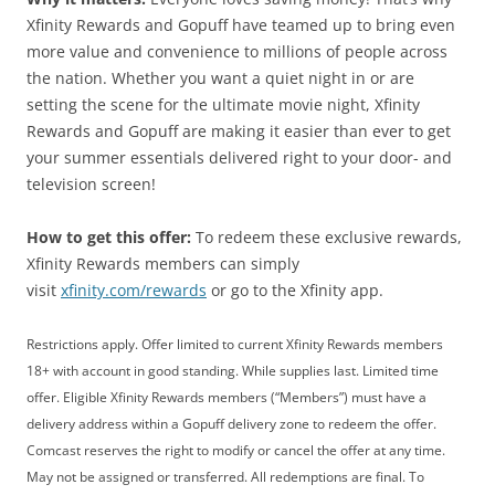
Xfinity Rewards and Gopuff have teamed up to bring even
more value and convenience to millions of people across
the nation. Whether you want a quiet night in or are
setting the scene for the ultimate movie night, Xfinity
Rewards and Gopuff are making it easier than ever to get
your summer essentials delivered right to your door- and
television screen!
How to get this offer:
To redeem these exclusive rewards,
Xfinity Rewards members can simply
visit
xfinity.com/rewards
or go to the Xfinity app.
Restrictions apply. Offer limited to current Xfinity Rewards members
18+ with account in good standing. While supplies last. Limited time
offer. Eligible Xfinity Rewards members (“Members”) must have a
delivery address within a Gopuff delivery zone to redeem the offer.
Comcast reserves the right to modify or cancel the offer at any time.
May not be assigned or transferred. All redemptions are final. To