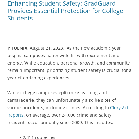
Enhancing Student Safety: GradGuard
Provides Essential Protection for College
Students
PHOENIX
(August 21, 2023): As the new academic year
begins, campuses nationwide fill with excitement and
energy. While education, personal growth, and community
remain important, prioritizing student safety is crucial for a
year of enriching experiences.
While college campuses epitomize learning and
camaraderie, they can unfortunately also be sites of
various incidents, including crimes. According to
Clery Act
Reports
, on average, over 24,000 crime and safety
incidents occur annually since 2009. This includes:
•
2,411 robberies