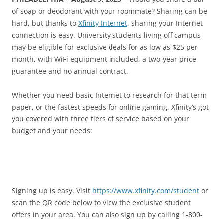
of soap or deodorant with your roommate? Sharing can be
hard, but thanks to
Xfinity Internet
, sharing your Internet
connection is easy. University students living off campus
may be eligible for exclusive deals for as low as $25 per
month, with WiFi equipment included, a two-year price
guarantee and no annual contract.
Whether you need basic Internet to research for that term
paper, or the fastest speeds for online gaming, Xfinity’s got
you covered with three tiers of service based on your
budget and your needs:
Signing up is easy. Visit
https://www.xfinity.com/student
or
scan the QR code below to view the exclusive student
offers in your area. You can also sign up by calling 1-800-