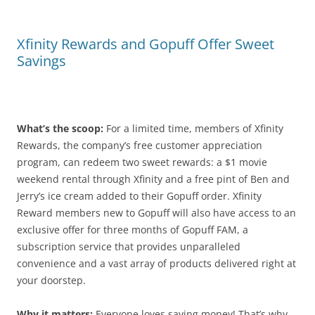
Xfinity Rewards and Gopuff Offer Sweet
Savings
What’s the scoop:
For a limited time, members of Xfinity
Rewards, the company’s free customer appreciation
program, can redeem two sweet rewards: a $1 movie
weekend rental through Xfinity and a free pint of Ben and
Jerry’s ice cream added to their Gopuff order. Xfinity
Reward members new to Gopuff will also have access to an
exclusive offer for three months of Gopuff FAM, a
subscription service that provides unparalleled
convenience and a vast array of products delivered right at
your doorstep.
Why it matters:
Everyone loves saving money! That’s why