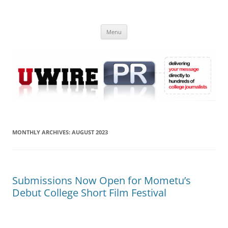
Skip
to
UWIRE
content
University Press Release Distribution – Submit College Press Releases
Online
Menu
MONTHLY ARCHIVES:
AUGUST 2023
Submissions Now Open for Mometu’s
Debut College Short Film Festival