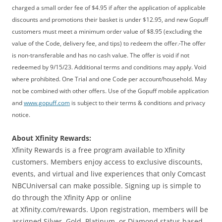
charged a small order fee of $4.95 if after the application of applicable
discounts and promotions their basket is under $12.95, and new Gopuff
customers must meet a minimum order value of $8.95 (excluding the
value of the Code, delivery fee, and tips) to redeem the offer.
The offer
is non-transferable and has no cash value. The offer is void if not
redeemed by 9/15/23. Additional terms and conditions may apply. Void
where prohibited. One Trial and one Code per account/household. May
not be combined with other offers. Use of the Gopuff mobile application
and
www.gopuff.com
is subject to their terms & conditions and privacy
notice.
About Xfinity Rewards:
Xfinity Rewards is a free program available to Xfinity
customers. Members enjoy access to exclusive discounts,
events, and virtual and live experiences that only Comcast
NBCUniversal can make possible. Signing up is simple to
do through the Xfinity App or online
at Xfinity.com/rewards. Upon registration, members will be
assigned Silver, Gold, Platinum, or Diamond status based