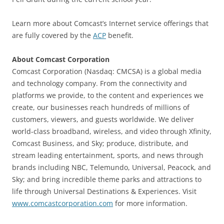
Learn more about Comcast’s Internet service offerings that
are fully covered by the
ACP
benefit.
About Comcast Corporation
Comcast Corporation (Nasdaq: CMCSA) is a global media
and technology company. From the connectivity and
platforms we provide, to the content and experiences we
create, our businesses reach hundreds of millions of
customers, viewers, and guests worldwide. We deliver
world-class broadband, wireless, and video through Xfinity,
Comcast Business, and Sky; produce, distribute, and
stream leading entertainment, sports, and news through
brands including NBC, Telemundo, Universal, Peacock, and
Sky; and bring incredible theme parks and attractions to
life through Universal Destinations & Experiences. Visit
www.comcastcorporation.com
for more information.