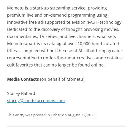
Mometu is a start-up streaming service, providing
premium live and on-demand programming using
innovative free ad-supported television (FAST) technology.
Dedicated to the discovery of thought-provoking movies,
documentaries, TV series, and live channels, what sets
Mometu apart is its catalog of over 10,000 hand-curated
titles – compiled without the use of AI – that bring greater
representation to under-the-radar creatives and contains
cult favorites that can no longer be found online.
Media Contacts
(on behalf of Mometu)
Stacey Ballard
stacey@sandstarcomms.com
This entry was posted in
Other
on
August 22, 2023
.