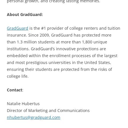
personal growth, and creating lasting memories.
About GradGuard:
GradGuard
is the #1 provider of college renters and tuition
insurance. Since 2009, GradGuard has protected more
than 1.3 million students at more than 1,800 unique
institutions. GradGuard’s innovative protections are
embedded within the enrollment processes of the largest
and most prestigious universities in the United States,
ensuring their students are protected from the risks of
college life.
Contact
:
Natalie Hubertus
Director of Marketing and Communications
nhubertus@gradguard.com