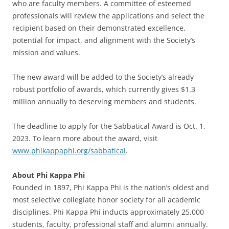
who are faculty members. A committee of esteemed
professionals will review the applications and select the
recipient based on their demonstrated excellence,
potential for impact, and alignment with the Society’s
mission and values.
The new award will be added to the Society’s already
robust portfolio of awards, which currently gives $1.3
million annually to deserving members and students.
The deadline to apply for the Sabbatical Award is Oct. 1,
2023. To learn more about the award, visit
www.phikappaphi.org/sabbatical
.
About Phi Kappa Phi
Founded in 1897, Phi Kappa Phi is the nation’s oldest and
most selective collegiate honor society for all academic
disciplines. Phi Kappa Phi inducts approximately 25,000
students, faculty, professional staff and alumni annually.