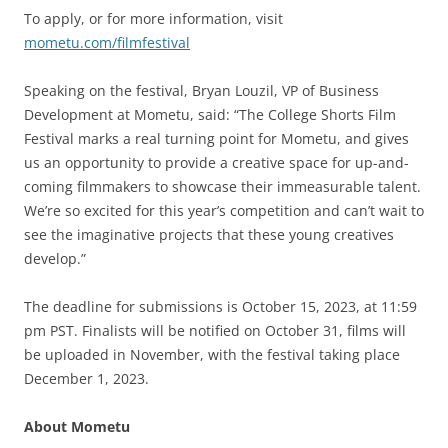
To apply, or for more information, visit
mometu.com/filmfestival
Speaking on the festival, Bryan Louzil, VP of Business
Development at Mometu, said: “The College Shorts Film
Festival marks a real turning point for Mometu, and gives
us an opportunity to provide a creative space for up-and-
coming filmmakers to showcase their immeasurable talent.
We’re so excited for this year’s competition and can’t wait to
see the imaginative projects that these young creatives
develop.”
The deadline for submissions is October 15, 2023, at 11:59
pm PST. Finalists will be notified on October 31, films will
be uploaded in November, with the festival taking place
December 1, 2023.
About Mometu