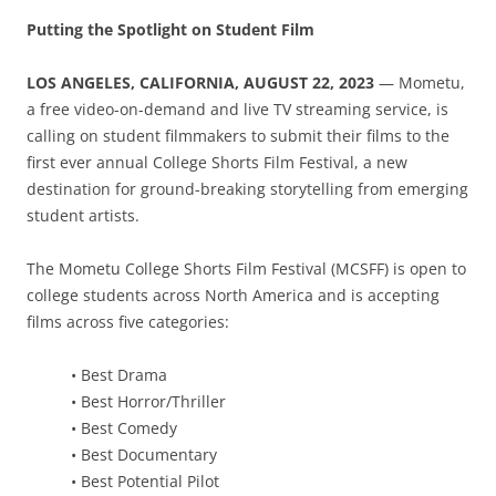
Putting the Spotlight on Student Film
LOS ANGELES, CALIFORNIA, AUGUST 22, 2023
— Mometu,
a free video-on-demand and live TV streaming service, is
calling on student filmmakers to submit their films to the
first ever annual College Shorts Film Festival, a new
destination for ground-breaking storytelling from emerging
student artists.
The Mometu College Shorts Film Festival (MCSFF) is open to
college students across North America and is accepting
films across five categories:
• Best Drama
• Best Horror/Thriller
• Best Comedy
• Best Documentary
• Best Potential Pilot