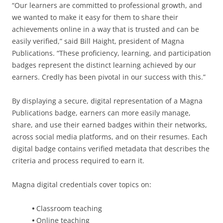
“Our learners are committed to professional growth, and
we wanted to make it easy for them to share their
achievements online in a way that is trusted and can be
easily verified,” said Bill Haight, president of Magna
Publications. “These proficiency, learning, and participation
badges represent the distinct learning achieved by our
earners. Credly has been pivotal in our success with this.”
By displaying a secure, digital representation of a Magna
Publications badge, earners can more easily manage,
share, and use their earned badges within their networks,
across social media platforms, and on their resumes. Each
digital badge contains verified metadata that describes the
criteria and process required to earn it.
Magna digital credentials cover topics on:
•
Classroom teaching
•
Online teaching