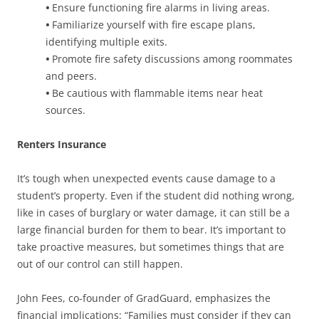
•
Ensure functioning fire alarms in living areas.
•
Familiarize yourself with fire escape plans,
identifying multiple exits.
•
Promote fire safety discussions among roommates
and peers.
•
Be cautious with flammable items near heat
sources.
Renters Insurance
It’s tough when unexpected events cause damage to a
student’s property. Even if the student did nothing wrong,
like in cases of burglary or water damage, it can still be a
large financial burden for them to bear. It’s important to
take proactive measures, but sometimes things that are
out of our control can still happen.
John Fees, co-founder of GradGuard, emphasizes the
financial implications: “Families must consider if they can