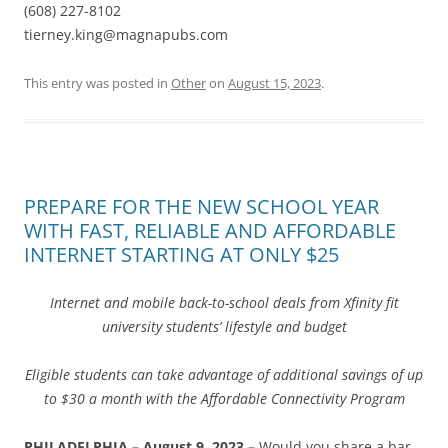
(608) 227-8102
tierney.king@magnapubs.com
This entry was posted in
Other
on
August 15, 2023
.
PREPARE FOR THE NEW SCHOOL YEAR
WITH FAST, RELIABLE AND AFFORDABLE
INTERNET STARTING AT ONLY $25
Internet and mobile back-to-school deals from Xfinity fit
university students’ lifestyle and budget
Eligible students can take advantage of additional savings of up
to $30 a month with the Affordable Connectivity Program
PHILADELPHIA – August 9, 2023 –
Would you share a bar