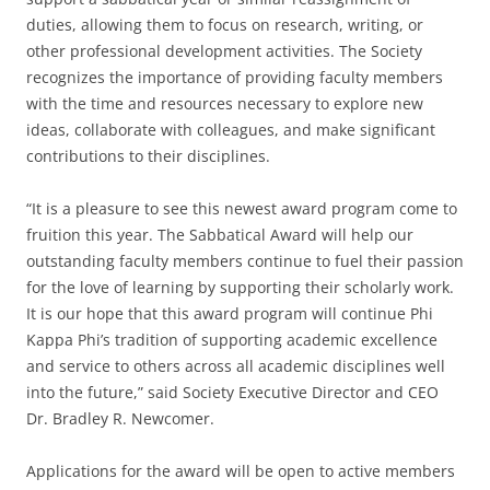
duties, allowing them to focus on research, writing, or
other professional development activities. The Society
recognizes the importance of providing faculty members
with the time and resources necessary to explore new
ideas, collaborate with colleagues, and make significant
contributions to their disciplines.
“It is a pleasure to see this newest award program come to
fruition this year. The Sabbatical Award will help our
outstanding faculty members continue to fuel their passion
for the love of learning by supporting their scholarly work.
It is our hope that this award program will continue Phi
Kappa Phi’s tradition of supporting academic excellence
and service to others across all academic disciplines well
into the future,” said Society Executive Director and CEO
Dr. Bradley R. Newcomer.
Applications for the award will be open to active members