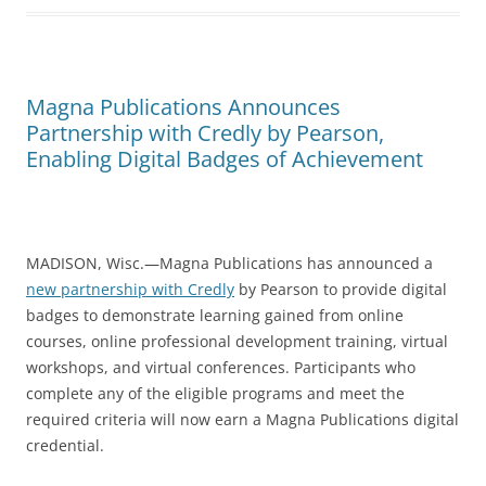
Magna Publications Announces
Partnership with Credly by Pearson,
Enabling Digital Badges of Achievement
MADISON, Wisc.—Magna Publications has announced a
new partnership with Credly
by Pearson to provide digital
badges to demonstrate learning gained from online
courses, online professional development training, virtual
workshops, and virtual conferences. Participants who
complete any of the eligible programs and meet the
required criteria will now earn a Magna Publications digital
credential.