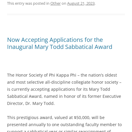
This entry was posted in
Other
on
August 21, 2023
.
Now Accepting Applications for the
Inaugural Mary Todd Sabbatical Award
The Honor Society of Phi Kappa Phi – the nation’s oldest
and most selective all-discipline collegiate honor society –
is currently accepting applications for its Mary Todd
Sabbatical Award, named in honor of its former Executive
Director, Dr. Mary Todd.
This prestigious award, valued at $50,000, will be
presented annually to one outstanding faculty member to
support a sabbatical year or similar reassignment of