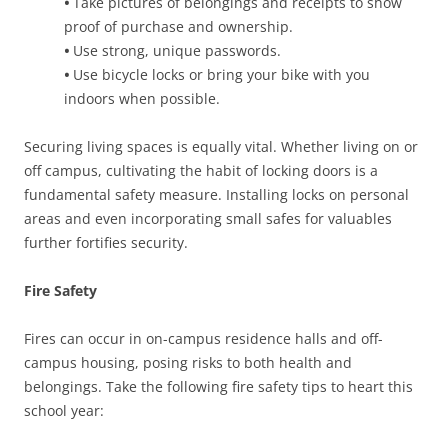
•
Take pictures of belongings and receipts to show
proof of purchase and ownership.
•
Use strong, unique passwords.
•
Use bicycle locks or bring your bike with you
indoors when possible.
Securing living spaces is equally vital. Whether living on or
off campus, cultivating the habit of locking doors is a
fundamental safety measure. Installing locks on personal
areas and even incorporating small safes for valuables
further fortifies security.
Fire Safety
Fires can occur in on-campus residence halls and off-
campus housing, posing risks to both health and
belongings. Take the following fire safety tips to heart this
school year: