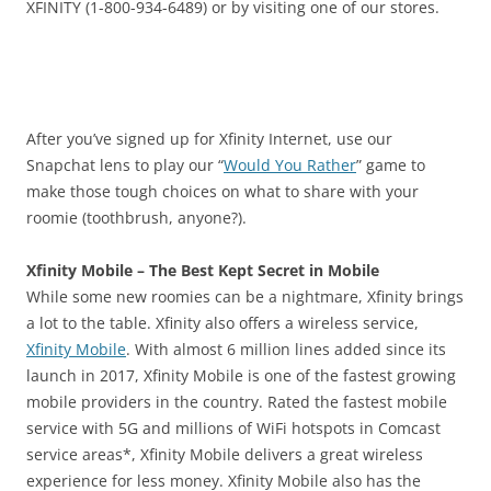
XFINITY (1-800-934-6489) or by visiting one of our stores.
After you’ve signed up for Xfinity Internet, use our
Snapchat lens to play our “
Would You Rather
” game to
make those tough choices on what to share with your
roomie (toothbrush, anyone?).
Xfinity Mobile – The Best Kept Secret in Mobile
While some new roomies can be a nightmare, Xfinity brings
a lot to the table. Xfinity also offers a wireless service,
Xfinity Mobile
. With almost 6 million lines added since its
launch in 2017, Xfinity Mobile is one of the fastest growing
mobile providers in the country. Rated the fastest mobile
service with 5G and millions of WiFi hotspots in Comcast
service areas*, Xfinity Mobile delivers a great wireless
experience for less money. Xfinity Mobile also has the