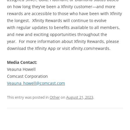
on how long they’ve been a Xfinity customer—and more
rewards are accessible to those who have been with Xfinity
the longest. Xfinity Rewards will continue to evolve
with regular updates to benefits available to all members,
and new and exciting opportunities throughout the
year. For more information about Xfinity Rewards, please
download the Xfinity App or visit xfinity.com/rewards.
Media Contact:
Veauna Howell
Comcast Corporation
Veauna_howell@comcast.com
This entry was posted in
Other
on
August 21, 2023
.