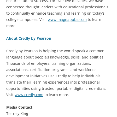
ensure student success. For over five decades, we have
connected thought leaders with educational professionals
to continually enhance teaching and learning on today’s
college campuses. Visit
www.magnapubs.com
to learn
more.
About Credly by Pearson
Credly by Pearson is helping the world speak a common
language about people’s knowledge, skills, and abilities.
Thousands of employers, training organizations,
associations, certification programs, and workforce
development initiatives use Credly to help individuals
translate their learning experiences into professional
opportunities using trusted, portable, digital credentials.
Visit
www.credly.com
to learn more.
Media Contact
Tierney King