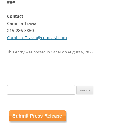
###
Contact
Camillia Travia
215-286-3350
Camillia_Travia@comcast.com
This entry was posted in
Other
on
August 9, 2023
.
Search
for: