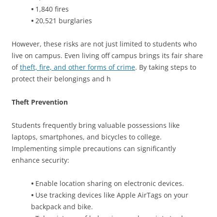
•
1,840 fires
•
20,521 burglaries
However, these risks are not just limited to students who
live on campus. Even living off campus brings its fair share
of
theft, fire, and other forms of crime
. By taking steps to
protect their belongings and h
Theft Prevention
Students frequently bring valuable possessions like
laptops, smartphones, and bicycles to college.
Implementing simple precautions can significantly
enhance security:
•
Enable location sharing on electronic devices.
•
Use tracking devices like Apple AirTags on your
backpack and bike.