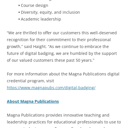
•
Course design
•
Diversity, equity, and inclusion
•
Academic leadership
“We are thrilled to offer our customers this well-deserved
recognition for their commitment to their professional
growth,” said Haight. “As we continue to embrace the
future of digital badging, we are humbled by the support
of our valued customers these past 50 years.”
For more information about the Magna Publications digital
credential program, visit
https://www.magnapubs.com/digital-badging/
About Magna Publications
Magna Publications provides innovative teaching and
leadership practices for educational professionals to use to