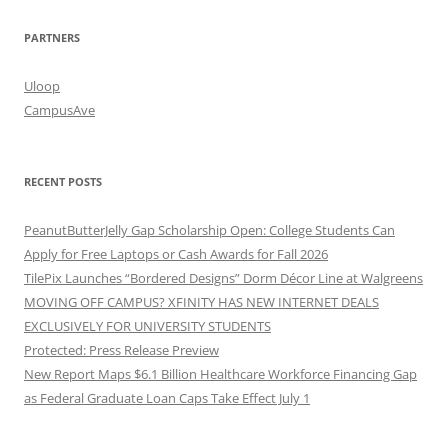
PARTNERS
Uloop
CampusAve
RECENT POSTS
PeanutButterJelly Gap Scholarship Open: College Students Can
Apply for Free Laptops or Cash Awards for Fall 2026
TilePix Launches “Bordered Designs” Dorm Décor Line at Walgreens
MOVING OFF CAMPUS? XFINITY HAS NEW INTERNET DEALS
EXCLUSIVELY FOR UNIVERSITY STUDENTS
Protected: Press Release Preview
New Report Maps $6.1 Billion Healthcare Workforce Financing Gap
as Federal Graduate Loan Caps Take Effect July 1