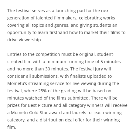
The festival serves as a launching pad for the next
generation of talented filmmakers, celebrating works
covering all topics and genres, and giving students an
opportunity to learn firsthand how to market their films to
drive viewership.
Entries to the competition must be original, student-
created film with a minimum running time of 5 minutes
and no more than 30 minutes. The festival jury will
consider all submissions, with finalists uploaded to
Mometu’s streaming service for live viewing during the
festival, where 25% of the grading will be based on
minutes watched of the films submitted. There will be
prizes for Best Picture and all category winners will receive
a Mometu Gold Star award and laurels for each winning
category, and a distribution deal offer for their winning
film.