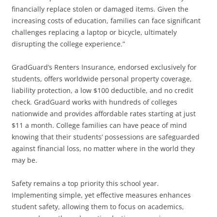
financially replace stolen or damaged items. Given the
increasing costs of education, families can face significant
challenges replacing a laptop or bicycle, ultimately
disrupting the college experience.”
GradGuard’s Renters Insurance, endorsed exclusively for
students, offers worldwide personal property coverage,
liability protection, a low $100 deductible, and no credit
check. GradGuard works with hundreds of colleges
nationwide and provides affordable rates starting at just
$11 a month. College families can have peace of mind
knowing that their students’ possessions are safeguarded
against financial loss, no matter where in the world they
may be.
Safety remains a top priority this school year.
Implementing simple, yet effective measures enhances
student safety, allowing them to focus on academics,