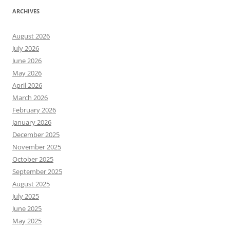
ARCHIVES
August 2026
July 2026
June 2026
May 2026
April 2026
March 2026
February 2026
January 2026
December 2025
November 2025
October 2025
September 2025
August 2025
July 2025
June 2025
May 2025