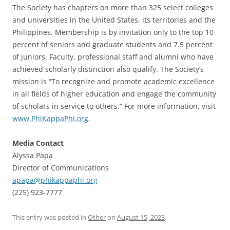
The Society has chapters on more than 325 select colleges
and universities in the United States, its territories and the
Philippines. Membership is by invitation only to the top 10
percent of seniors and graduate students and 7.5 percent
of juniors. Faculty, professional staff and alumni who have
achieved scholarly distinction also qualify. The Society’s
mission is “To recognize and promote academic excellence
in all fields of higher education and engage the community
of scholars in service to others.” For more information, visit
www.PhiKappaPhi.org
.
Media Contact
Alyssa Papa
Director of Communications
apapa@phikappaphi.org
(225) 923-7777
This entry was posted in
Other
on
August 15, 2023
.