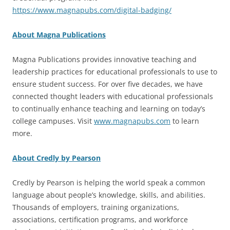
https://www.magnapubs.com/digital-badging/
About Magna Publications
Magna Publications provides innovative teaching and
leadership practices for educational professionals to use to
ensure student success. For over five decades, we have
connected thought leaders with educational professionals
to continually enhance teaching and learning on today’s
college campuses. Visit
www.magnapubs.com
to learn
more.
About Credly by Pearson
Credly by Pearson is helping the world speak a common
language about people’s knowledge, skills, and abilities.
Thousands of employers, training organizations,
associations, certification programs, and workforce