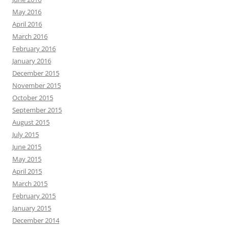
May 2016
April 2016
March 2016
February 2016
January 2016
December 2015
November 2015
October 2015
September 2015
August 2015
July 2015
June 2015
May 2015
April 2015
March 2015
February 2015
January 2015
December 2014