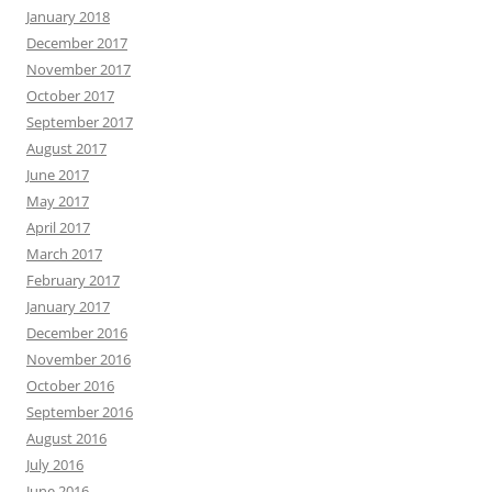
January 2018
December 2017
November 2017
October 2017
September 2017
August 2017
June 2017
May 2017
April 2017
March 2017
February 2017
January 2017
December 2016
November 2016
October 2016
September 2016
August 2016
July 2016
June 2016