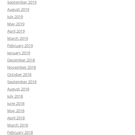
September 2019
August 2019
July 2019
May 2019
April 2019
March 2019
February 2019
January 2019
December 2018
November 2018
October 2018
September 2018
August 2018
July 2018
June 2018
May 2018
April 2018
March 2018
February 2018