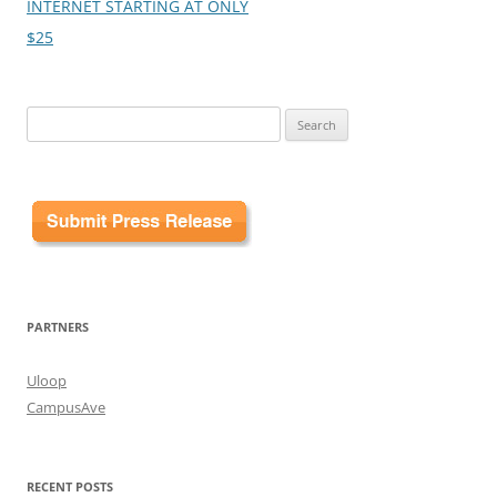
INTERNET STARTING AT ONLY
$25
Search
for:
PARTNERS
Uloop
CampusAve
RECENT POSTS