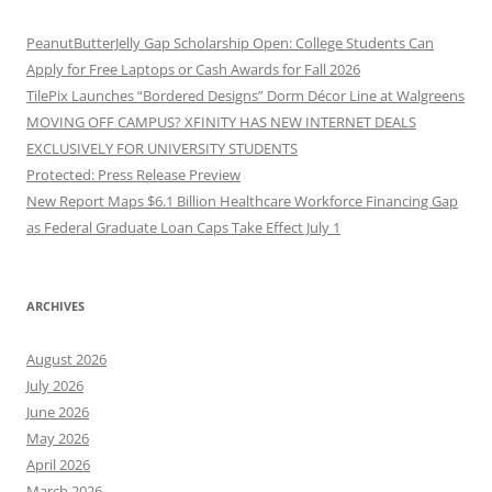
PeanutButterJelly Gap Scholarship Open: College Students Can
Apply for Free Laptops or Cash Awards for Fall 2026
TilePix Launches “Bordered Designs” Dorm Décor Line at Walgreens
MOVING OFF CAMPUS? XFINITY HAS NEW INTERNET DEALS
EXCLUSIVELY FOR UNIVERSITY STUDENTS
Protected: Press Release Preview
New Report Maps $6.1 Billion Healthcare Workforce Financing Gap
as Federal Graduate Loan Caps Take Effect July 1
ARCHIVES
August 2026
July 2026
June 2026
May 2026
April 2026
March 2026