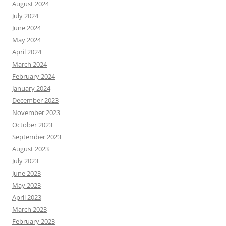
August 2024
July 2024
June 2024
May 2024
April 2024
March 2024
February 2024
January 2024
December 2023
November 2023
October 2023
September 2023
August 2023
July 2023
June 2023
May 2023
April 2023
March 2023
February 2023