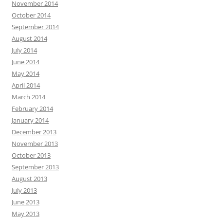
November 2014
October 2014
September 2014
August 2014
July 2014
June 2014
May 2014
April 2014
March 2014
February 2014
January 2014
December 2013
November 2013
October 2013
September 2013
August 2013
July 2013
June 2013
May 2013