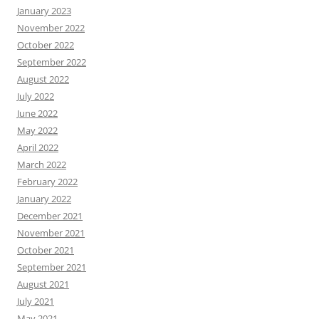
January 2023
November 2022
October 2022
September 2022
August 2022
July 2022
June 2022
May 2022
April 2022
March 2022
February 2022
January 2022
December 2021
November 2021
October 2021
September 2021
August 2021
July 2021
May 2021