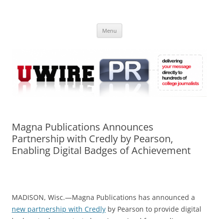
Skip
to
UWIRE
content
University Press Release Distribution – Submit College Press Releases
Online
Menu
Magna Publications Announces
Partnership with Credly by Pearson,
Enabling Digital Badges of Achievement
MADISON, Wisc.—Magna Publications has announced a
new partnership with Credly
by Pearson to provide digital