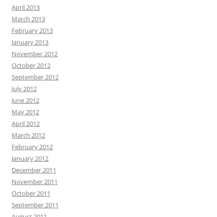
April 2013
March 2013
February 2013
January 2013
November 2012
October 2012
September 2012
July 2012
June 2012
May 2012
April 2012
March 2012
February 2012
January 2012
December 2011
November 2011
October 2011
September 2011
August 2011