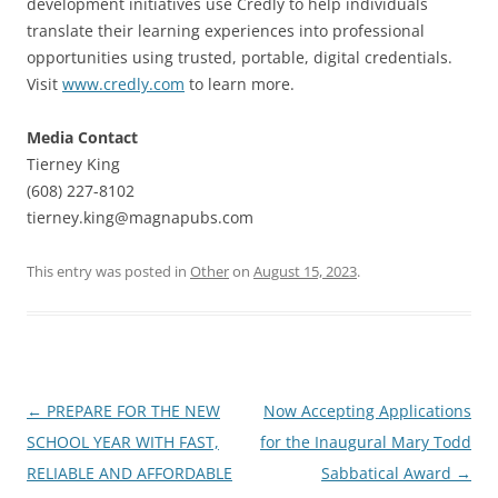
development initiatives use Credly to help individuals
translate their learning experiences into professional
opportunities using trusted, portable, digital credentials.
Visit
www.credly.com
to learn more.
Media Contact
Tierney King
(608) 227-8102
tierney.king@magnapubs.com
This entry was posted in
Other
on
August 15, 2023
.
Post
←
PREPARE FOR THE NEW
Now Accepting Applications
navigation
SCHOOL YEAR WITH FAST,
for the Inaugural Mary Todd
RELIABLE AND AFFORDABLE
Sabbatical Award
→