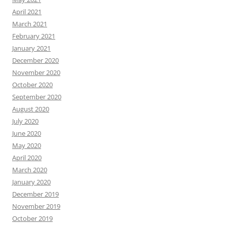
April 2021
March 2021
February 2021
January 2021
December 2020
November 2020
October 2020
September 2020
August 2020
July 2020
June 2020
May 2020
April 2020
March 2020
January 2020
December 2019
November 2019
October 2019