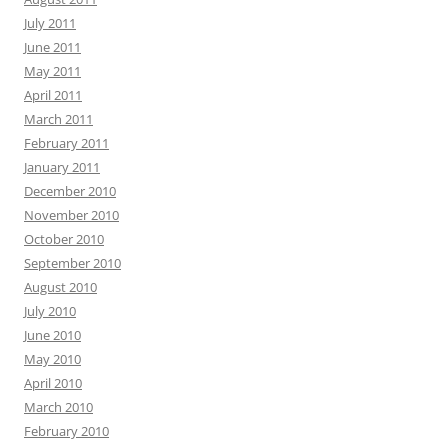
July 2011
June 2011
May 2011
April 2011
March 2011
February 2011
January 2011
December 2010
November 2010
October 2010
September 2010
August 2010
July 2010
June 2010
May 2010
April 2010
March 2010
February 2010