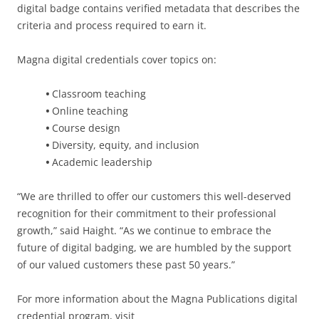
digital badge contains verified metadata that describes the
criteria and process required to earn it.
Magna digital credentials cover topics on:
•
Classroom teaching
•
Online teaching
•
Course design
•
Diversity, equity, and inclusion
•
Academic leadership
“We are thrilled to offer our customers this well-deserved
recognition for their commitment to their professional
growth,” said Haight. “As we continue to embrace the
future of digital badging, we are humbled by the support
of our valued customers these past 50 years.”
For more information about the Magna Publications digital
credential program, visit