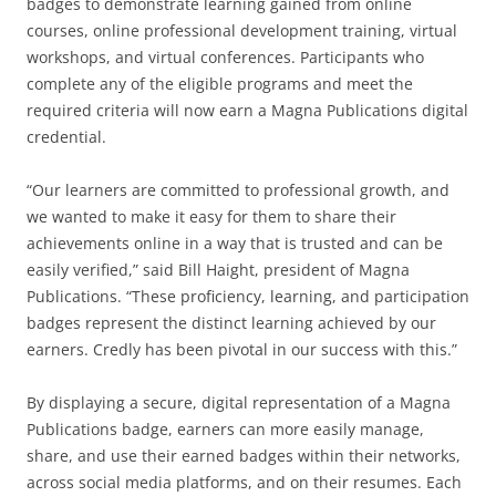
badges to demonstrate learning gained from online
courses, online professional development training, virtual
workshops, and virtual conferences. Participants who
complete any of the eligible programs and meet the
required criteria will now earn a Magna Publications digital
credential.
“Our learners are committed to professional growth, and
we wanted to make it easy for them to share their
achievements online in a way that is trusted and can be
easily verified,” said Bill Haight, president of Magna
Publications. “These proficiency, learning, and participation
badges represent the distinct learning achieved by our
earners. Credly has been pivotal in our success with this.”
By displaying a secure, digital representation of a Magna
Publications badge, earners can more easily manage,
share, and use their earned badges within their networks,
across social media platforms, and on their resumes. Each