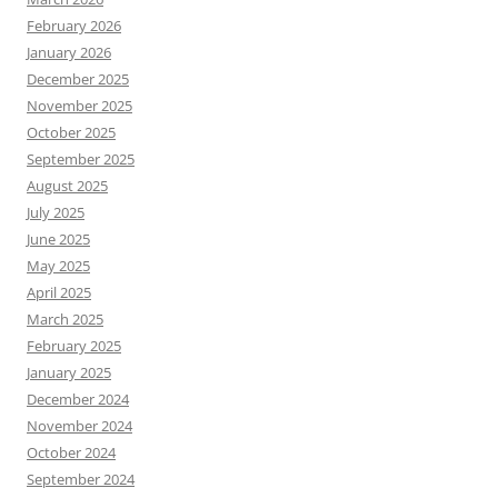
February 2026
January 2026
December 2025
November 2025
October 2025
September 2025
August 2025
July 2025
June 2025
May 2025
April 2025
March 2025
February 2025
January 2025
December 2024
November 2024
October 2024
September 2024