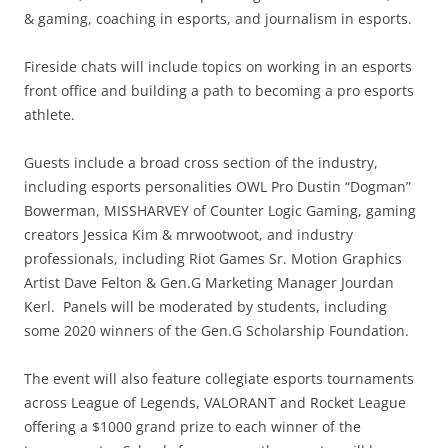
& gaming, coaching in esports, and journalism in esports.
Fireside chats will include topics on working in an esports
front office and building a path to becoming a pro esports
athlete.
Guests include a broad cross section of the industry,
including esports personalities OWL Pro Dustin “Dogman”
Bowerman, MISSHARVEY of Counter Logic Gaming, gaming
creators Jessica Kim & mrwootwoot, and industry
professionals, including Riot Games Sr. Motion Graphics
Artist Dave Felton & Gen.G Marketing Manager Jourdan
Kerl. Panels will be moderated by students, including
some 2020 winners of the Gen.G Scholarship Foundation.
The event will also feature collegiate esports tournaments
across League of Legends, VALORANT and Rocket League
offering a $1000 grand prize to each winner of the