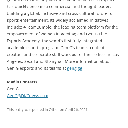
has quickly become a commercial and thought leader,
building a global, inclusive and cross-cultural future for
sports entertainment. Its widely acclaimed initiatives
include: #TeamBumble, the leading team platform for the
empowerment of women in gaming; and Gen.G Elite
Esports Academy, the world’s first fully-integrated
academic esports program. Gen.G’s teams, content
creators and corporate staff work out of their offices in Los
Angeles, Seoul and Shanghai. More information about
Gen.G esports and its teams at
geng.gg
.
Media Contacts
Gen.G:
GenG@DKCnews.com
This entry was posted in
Other
on
April 26, 2021
.