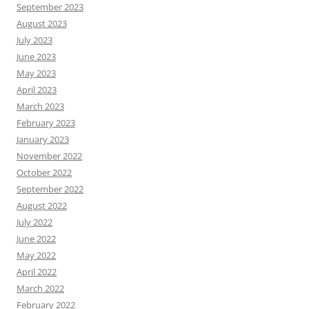
September 2023
August 2023
July 2023
June 2023
May 2023
April 2023
March 2023
February 2023
January 2023
November 2022
October 2022
September 2022
August 2022
July 2022
June 2022
May 2022
April 2022
March 2022
February 2022