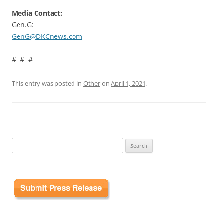
Media Contact:
Gen.G:
GenG@DKCnews.com
# # #
This entry was posted in
Other
on
April 1, 2021
.
Search
for: