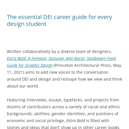
The essential DEI career guide for every
design student
Written collaboratively by a diverse team of designers,
Extra Bold: A Feminist, Inclusive, Anti-Racist, Nonbinary Field
Guide for Graphic Design
(Princeton Architectural Press, May
11, 2021) aims to add new voices to the conversation
around DEI and design and reshape how we view and think
about our world.
Featuring interviews, essays, typefaces, and projects from
dozens of contributors across a variety of racial and ethnic
backgrounds, abilities, gender identities, and positions of
economic and social privilege,
Extra Bold
is filled with
stories and ideas that don’t show up in other career books