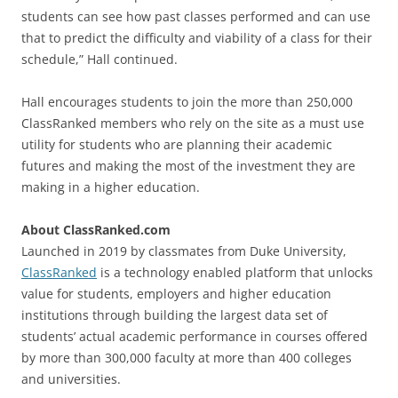
students can see how past classes performed and can use
that to predict the difficulty and viability of a class for their
schedule,” Hall continued.
Hall encourages students to join the more than 250,000
ClassRanked members who rely on the site as a must use
utility for students who are planning their academic
futures and making the most of the investment they are
making in a higher education.
About ClassRanked.com
Launched in 2019 by classmates from Duke University,
ClassRanked
is a technology enabled platform that unlocks
value for students, employers and higher education
institutions through building the largest data set of
students’ actual academic performance in courses offered
by more than 300,000 faculty at more than 400 colleges
and universities.