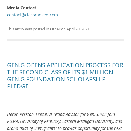
Media Contact
contact@classranked.com
This entry was posted in
Other
on
April 28, 2021
.
GEN.G OPENS APPLICATION PROCESS FOR
THE SECOND CLASS OF ITS $1 MILLION
GEN.G FOUNDATION SCHOLARSHIP
PLEDGE
Heron Preston, Executive Brand Advisor for Gen.G, will join
PUMA, University of Kentucky, Eastern Michigan University, and
brand “Kids of Immigrants” to provide opportunity for the next