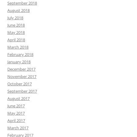
September 2018
August 2018
July 2018
June 2018
May 2018
April 2018
March 2018
February 2018
January 2018
December 2017
November 2017
October 2017
September 2017
August 2017
June 2017
May 2017
April 2017
March 2017
February 2017