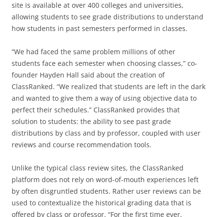
site is available at over 400 colleges and universities,
allowing students to see grade distributions to understand
how students in past semesters performed in classes.
“We had faced the same problem millions of other
students face each semester when choosing classes,” co-
founder Hayden Hall said about the creation of
ClassRanked. “We realized that students are left in the dark
and wanted to give them a way of using objective data to
perfect their schedules.” ClassRanked provides that
solution to students: the ability to see past grade
distributions by class and by professor, coupled with user
reviews and course recommendation tools.
Unlike the typical class review sites, the ClassRanked
platform does not rely on word-of-mouth experiences left
by often disgruntled students. Rather user reviews can be
used to contextualize the historical grading data that is
offered by class or professor. “For the first time ever,