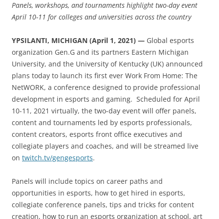
Panels, workshops, and tournaments highlight two-day event
April 10-11 for colleges and universities across the country
YPSILANTI, MICHIGAN (April 1, 2021) —
Global esports
organization Gen.G and its partners Eastern Michigan
University, and the University of Kentucky (UK) announced
plans today to launch its first ever Work From Home: The
NetWORK, a conference designed to provide professional
development in esports and gaming. Scheduled for April
10-11, 2021 virtually, the two-day event will offer panels,
content and tournaments led by esports professionals,
content creators, esports front office executives and
collegiate players and coaches, and will be streamed live
on
twitch.tv/gengesports
.
Panels will include topics on career paths and
opportunities in esports, how to get hired in esports,
collegiate conference panels, tips and tricks for content
creation, how to run an esports organization at school, art