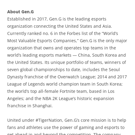
About Gen.G
Established in 2017, Gen.G is the leading esports
organization connecting the United States and Asia.
Currently ranked no. 6 in the Forbes list of the “World’s
Most Valuable Esports Companies,” Gen.G is the only major
organization that owns and operates top teams in the
world’s leading esports markets — China, South Korea and
the United States. Its unique portfolio of teams, winners of
seven global championships to date, includes the Seoul
Dynasty franchise of the Overwatch League; 2014 and 2017
League of Legends world champion team in South Korea;
the world’s top all-female Fortnite team, based in Los
Angeles; and the NBA 2K League’s historic expansion
franchise in Shanghai.
United under #TigerNation, Gen.G’s core mission is to help
fans and athletes use the power of gaming and esports to
get ahead in and beyond the competition. The company