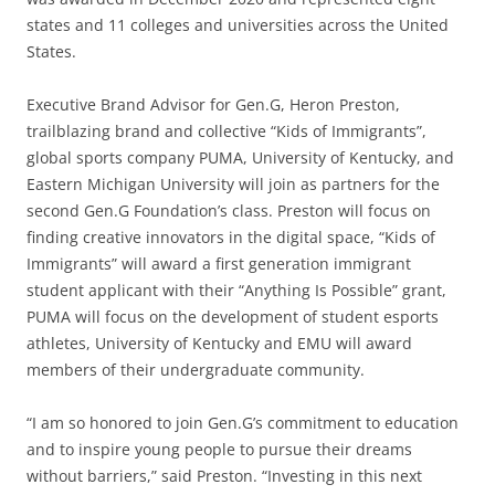
states and 11 colleges and universities across the United
States.
Executive Brand Advisor for Gen.G, Heron Preston,
trailblazing brand and collective “Kids of Immigrants”,
global sports company PUMA, University of Kentucky, and
Eastern Michigan University will join as partners for the
second Gen.G Foundation’s class. Preston will focus on
finding creative innovators in the digital space, “Kids of
Immigrants” will award a first generation immigrant
student applicant with their “Anything Is Possible” grant,
PUMA will focus on the development of student esports
athletes, University of Kentucky and EMU will award
members of their undergraduate community.
“I am so honored to join Gen.G’s commitment to education
and to inspire young people to pursue their dreams
without barriers,” said Preston. “Investing in this next