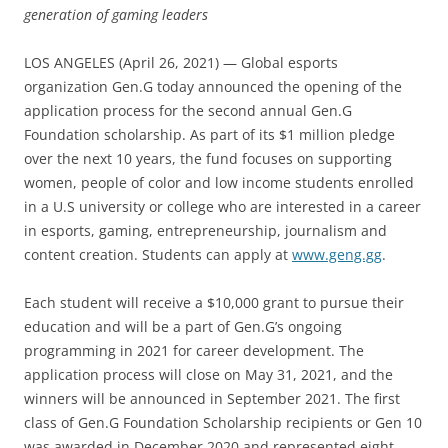
generation of gaming leaders
LOS ANGELES (April 26, 2021) — Global esports
organization Gen.G today announced the opening of the
application process for the second annual Gen.G
Foundation scholarship. As part of its $1 million pledge
over the next 10 years, the fund focuses on supporting
women, people of color and low income students enrolled
in a U.S university or college who are interested in a career
in esports, gaming, entrepreneurship, journalism and
content creation. Students can apply at
www.geng.gg
.
Each student will receive a $10,000 grant to pursue their
education and will be a part of Gen.G’s ongoing
programming in 2021 for career development. The
application process will close on May 31, 2021, and the
winners will be announced in September 2021. The first
class of Gen.G Foundation Scholarship recipients or Gen 10
was awarded in December 2020 and represented eight