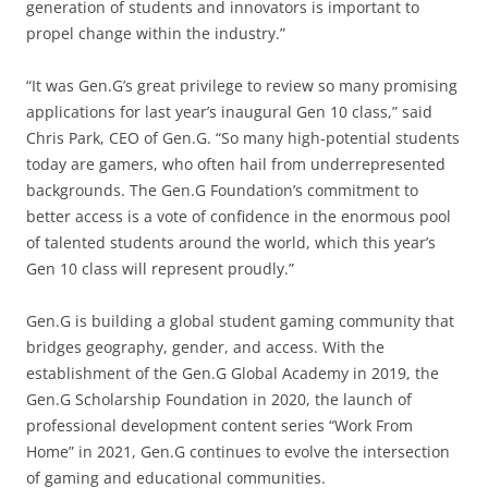
generation of students and innovators is important to
propel change within the industry.”
“It was Gen.G’s great privilege to review so many promising
applications for last year’s inaugural Gen 10 class,” said
Chris Park, CEO of Gen.G. “So many high-potential students
today are gamers, who often hail from underrepresented
backgrounds. The Gen.G Foundation’s commitment to
better access is a vote of confidence in the enormous pool
of talented students around the world, which this year’s
Gen 10 class will represent proudly.”
Gen.G is building a global student gaming community that
bridges geography, gender, and access. With the
establishment of the Gen.G Global Academy in 2019, the
Gen.G Scholarship Foundation in 2020, the launch of
professional development content series “Work From
Home” in 2021, Gen.G continues to evolve the intersection
of gaming and educational communities.