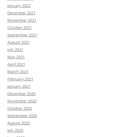
January 2022
December 2021
November 2021
October 2021
September 2021
August 2021
July 2021
May 2021
April 2021
March 2021
February 2021
January 2021
December 2020
November 2020
October 2020
September 2020
August 2020
July 2020