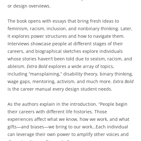
or design overviews.
The book opens with essays that bring fresh ideas to
feminism, racism, inclusion, and nonbinary thinking. Later,
it explores power structures and how to navigate them.
Interviews showcase people at different stages of their
careers, and biographical sketches explore individuals
whose stories haven’t been told due to sexism, racism, and
ableism.
Extra Bold
explores a wide array of topics,
including “mansplaining,” disability theory, binary thinking,
wage gaps, mentoring, activism, and much more.
Extra Bold
is the career manual every design student needs.
As the authors explain in the introduction, “People begin
their careers with different life histories. Those
experiences affect what we know, how we work, and what
gifts—and biases—we bring to our work…Each individual
can leverage their own power to amplify other voices and