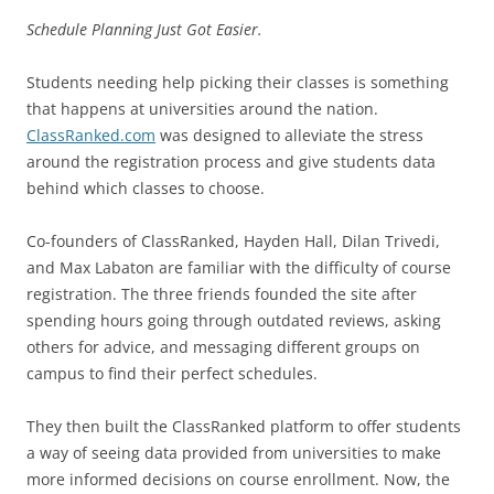
Schedule Planning Just Got Easier.
Students needing help picking their classes is something
that happens at universities around the nation.
ClassRanked.com
was designed to alleviate the stress
around the registration process and give students data
behind which classes to choose.
Co-founders of ClassRanked, Hayden Hall, Dilan Trivedi,
and Max Labaton are familiar with the difficulty of course
registration. The three friends founded the site after
spending hours going through outdated reviews, asking
others for advice, and messaging different groups on
campus to find their perfect schedules.
They then built the ClassRanked platform to offer students
a way of seeing data provided from universities to make
more informed decisions on course enrollment. Now, the