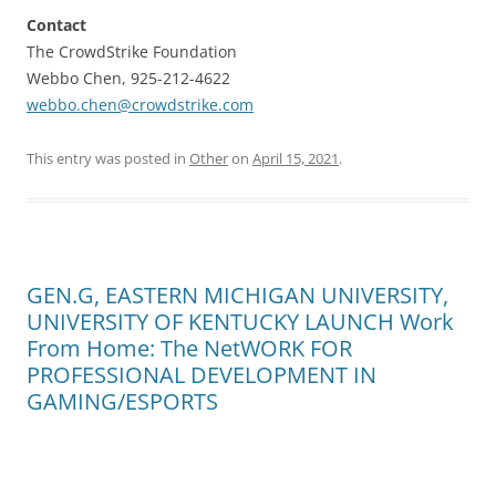
Contact
The CrowdStrike Foundation
Webbo Chen, 925-212-4622
webbo.chen@crowdstrike.com
This entry was posted in
Other
on
April 15, 2021
.
GEN.G, EASTERN MICHIGAN UNIVERSITY,
UNIVERSITY OF KENTUCKY LAUNCH Work
From Home: The NetWORK FOR
PROFESSIONAL DEVELOPMENT IN
GAMING/ESPORTS