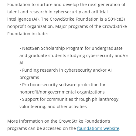
Foundation to nurture and develop the next generation of
talent and research in cybersecurity and artificial
intelligence (AI). The CrowdStrike Foundation is a 501(c)(3)
nonprofit organization. Major programs of the CrowdStrike
Foundation include:
• NextGen Scholarship Program for undergraduate
and graduate students studying cybersecurity and/or
AI
• Funding research in cybersecurity and/or AI
programs
• Pro bono security software protection for
nonprofit/nongovernmental organizations
• Support for communities through philanthropy,
volunteering, and other activities
More information on the CrowdStrike Foundation’s
programs can be accessed on the
foundation’s website
.