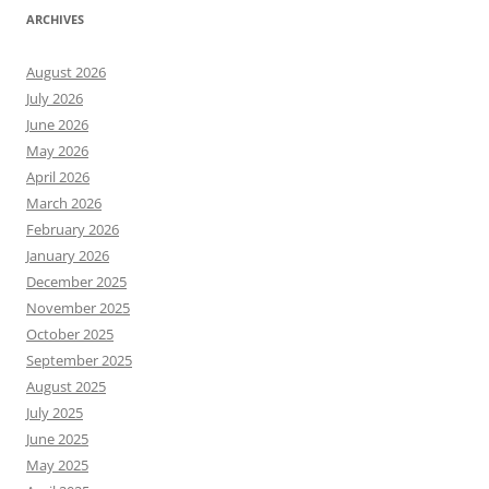
ARCHIVES
August 2026
July 2026
June 2026
May 2026
April 2026
March 2026
February 2026
January 2026
December 2025
November 2025
October 2025
September 2025
August 2025
July 2025
June 2025
May 2025