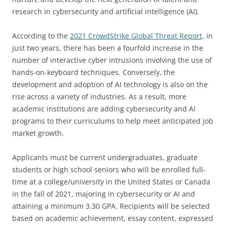
research in cybersecurity and artificial intelligence (AI).
According to the
2021 CrowdStrike Global Threat Report,
in
just two years, there has been a fourfold increase in the
number of interactive cyber intrusions involving the use of
hands-on-keyboard techniques. Conversely, the
development and adoption of AI technology is also on the
rise across a variety of industries. As a result, more
academic institutions are adding cybersecurity and AI
programs to their curriculums to help meet anticipated job
market growth.
Applicants must be current undergraduates, graduate
students or high school seniors who will be enrolled full-
time at a college/university in the United States or Canada
in the fall of 2021, majoring in cybersecurity or AI and
attaining a minimum 3.30 GPA. Recipients will be selected
based on academic achievement, essay content, expressed