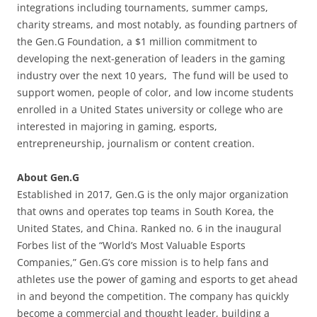
integrations including tournaments, summer camps,
charity streams, and most notably, as founding partners of
the Gen.G Foundation, a $1 million commitment to
developing the next-generation of leaders in the gaming
industry over the next 10 years, The fund will be used to
support women, people of color, and low income students
enrolled in a United States university or college who are
interested in majoring in gaming, esports,
entrepreneurship, journalism or content creation.
About Gen.G
Established in 2017, Gen.G is the only major organization
that owns and operates top teams in South Korea, the
United States, and China. Ranked no. 6 in the inaugural
Forbes list of the “World’s Most Valuable Esports
Companies,” Gen.G’s core mission is to help fans and
athletes use the power of gaming and esports to get ahead
in and beyond the competition. The company has quickly
become a commercial and thought leader, building a