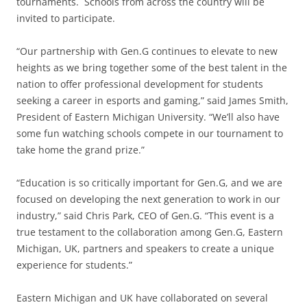
tournaments. Schools from across the country will be
invited to participate.
“Our partnership with Gen.G continues to elevate to new
heights as we bring together some of the best talent in the
nation to offer professional development for students
seeking a career in esports and gaming,” said James Smith,
President of Eastern Michigan University. “We’ll also have
some fun watching schools compete in our tournament to
take home the grand prize.”
“Education is so critically important for Gen.G, and we are
focused on developing the next generation to work in our
industry,” said Chris Park, CEO of Gen.G. “This event is a
true testament to the collaboration among Gen.G, Eastern
Michigan, UK, partners and speakers to create a unique
experience for students.”
Eastern Michigan and UK have collaborated on several