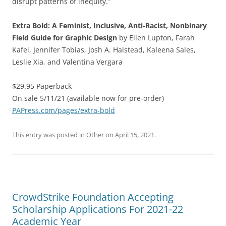
disrupt patterns of inequity.”
Extra Bold: A Feminist, Inclusive, Anti-Racist, Nonbinary
Field Guide for Graphic Design
by Ellen Lupton, Farah
Kafei, Jennifer Tobias, Josh A. Halstead, Kaleena Sales,
Leslie Xia, and Valentina Vergara
$29.95 Paperback
On sale 5/11/21 (available now for pre-order)
PAPress.com/pages/extra-bold
This entry was posted in
Other
on
April 15, 2021
.
CrowdStrike Foundation Accepting
Scholarship Applications For 2021-22
Academic Year