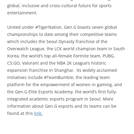
global, inclusive and cross-cultural future for sports
entertainment.
United under #TigerNation, Gen.G boasts seven global
championships to date among their competitive teams
which includes the Seoul Dynasty franchise of the
Overwatch League, the LCK world champion team in South
Korea, the world’s top all-female Fortnite team, PUBG,
CS:GO, Valorant and the NBA 2K League’s historic
expansion franchise in Shanghai. Its widely acclaimed
initiatives include #TeamBumble, the leading team
platform for the empowerment of women in gaming, and
the Gen.G Elite Esports Academy, the world’s first fully-
integrated academic esports program in Seoul. More
information about Gen.G esports and its teams can be
found at this
link.