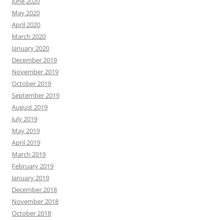
June 2020
May 2020
April 2020
March 2020
January 2020
December 2019
November 2019
October 2019
September 2019
August 2019
July 2019
May 2019
April 2019
March 2019
February 2019
January 2019
December 2018
November 2018
October 2018