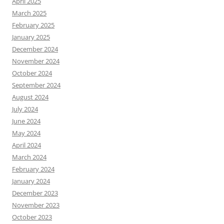
April 2025
March 2025
February 2025
January 2025
December 2024
November 2024
October 2024
September 2024
August 2024
July 2024
June 2024
May 2024
April 2024
March 2024
February 2024
January 2024
December 2023
November 2023
October 2023