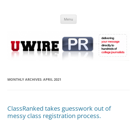
Skip
to
UWIRE
content
University Press Release Distribution – Submit College Press Releases
Online
Menu
MONTHLY ARCHIVES:
APRIL 2021
ClassRanked takes guesswork out of
messy class registration process.