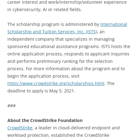
career interest and work/internship/volunteer experience
in cybersecurity, AI or related fields.
The scholarship program is administered by
International
Scholarship and Tuition Services, Inc. (ISTS)
, an
independent company that specializes in managing
sponsored educational assistance programs. ISTS hosts the
online application process, responds to applicant inquiries
and performs preliminary ranking for the selection
process. For more information about the program and to
begin the application process, visit
https://www.crowdstrike.org/scholarships.html
. The
deadline to apply is May 5, 2021.
###
About the CrowdStrike Foundation
CrowdStrike
, a leader in cloud-delivered endpoint and
workload protection, established the CrowdStrike