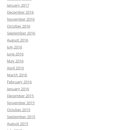
January 2017
December 2016
November 2016
October 2016
September 2016
August 2016
July 2016
June 2016
May 2016
April 2016
March 2016
February 2016
January 2016
December 2015
November 2015
October 2015
September 2015
August 2015