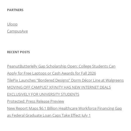
PARTNERS
Uloop
CampusAve
RECENT POSTS
PeanutButterJelly Gap Scholarship Open: College Students Can
Apply for Free Laptops or Cash Awards for Fall 2026
TilePix Launches “Bordered Designs” Dorm Décor Line at Walgreens
MOVING OFF CAMPUS? XFINITY HAS NEW INTERNET DEALS
EXCLUSIVELY FOR UNIVERSITY STUDENTS
Protected: Press Release Preview
New Report Maps $6.1 Billion Healthcare Workforce Financing Gap
as Federal Graduate Loan Caps Take Effect July 1