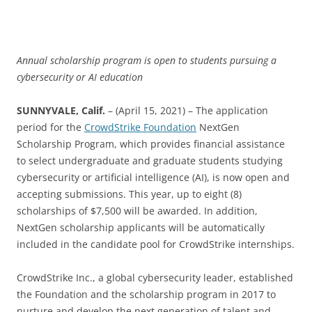
Annual scholarship program is open to students pursuing a
cybersecurity or AI education
SUNNYVALE, Calif.
– (April 15, 2021) – The application
period for the
CrowdStrike Foundation
NextGen
Scholarship Program, which provides financial assistance
to select undergraduate and graduate students studying
cybersecurity or artificial intelligence (AI), is now open and
accepting submissions. This year, up to eight (8)
scholarships of $7,500 will be awarded. In addition,
NextGen scholarship applicants will be automatically
included in the candidate pool for CrowdStrike internships.
CrowdStrike Inc., a global cybersecurity leader, established
the Foundation and the scholarship program in 2017 to
nurture and develop the next generation of talent and