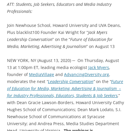
ATT: Students, Job Seekers, Educators and Media Industry
Professionals:
Join Newhouse School, Howard University and UVA Deans,
Plus blacklist100 Founder Kai Wright for “
Jack Myers
Leadership Conversation
” on the “
Future of Education for
Media, Marketing, Advertising & Journalism
” on August 13
NEW YORK, NY (August 13, 2020) ─ On Thursday, August
13 at 1:00pm ET, leading media ecologist
Jack Myers
,
founder of
MediaVillage
and
AdvancingDiversity.org
,
moderates the next
“
Leadership Conversation
”
on the
“
Future
of Education for Media, Marketing, Advertising & Journalism –
for Industry Professionals, Educators, Students & Job Seekers
,
”
with Dean Gracie Lawson-Borders, Howard University Cathy
Hughes School of Communications; Dean Mark Lodato, S.I.
Newhouse School of Communications at Syracuse
University; and Andrea Press, Media Studies Department
Head, University of Virginia.
The webinar is