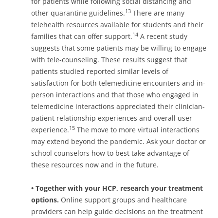
for patients while following social distancing and
13
other quarantine guidelines.
There are many
telehealth resources available for students and their
14
families that can offer support.
A recent study
suggests that some patients may be willing to engage
with tele-counseling. These results suggest that
patients studied reported similar levels of
satisfaction for both telemedicine encounters and in-
person interactions and that those who engaged in
telemedicine interactions appreciated their clinician-
patient relationship experiences and overall user
15
experience.
The move to more virtual interactions
may extend beyond the pandemic. Ask your doctor or
school counselors how to best take advantage of
these resources now and in the future.
• Together with your HCP,
research
your
treatment
options.
Online support groups and healthcare
providers can help guide decisions on the treatment