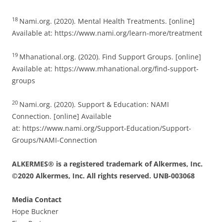
18
Nami.org. (2020). Mental Health Treatments. [online]
Available at: https://www.nami.org/learn-more/treatment
19
Mhanational.org. (2020). Find Support Groups. [online]
Available at: https://www.mhanational.org/find-support-
groups
20
Nami.org. (2020). Support & Education: NAMI
Connection. [online] Available
at: https://www.nami.org/Support-Education/Support-
Groups/NAMI-Connection
ALKERMES® is a registered trademark of Alkermes, Inc.
©2020 Alkermes, Inc. All rights reserved. UNB-003068
Media Contact
Hope Buckner