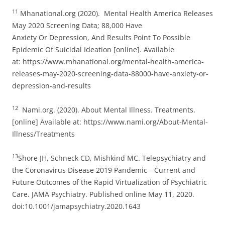
11
Mhanational.org (2020). Mental Health America Releases
May 2020 Screening Data; 88,000 Have
Anxiety Or Depression, And Results Point To Possible
Epidemic Of Suicidal Ideation [online]. Available
at: https://www.mhanational.org/mental-health-america-
releases-may-2020-screening-data-88000-have-anxiety-or-
depression-and-results
12
Nami.org. (2020). About Mental Illness. Treatments.
[online] Available at: https://www.nami.org/About-Mental-
Illness/Treatments
13
Shore JH, Schneck CD, Mishkind MC. Telepsychiatry and
the Coronavirus Disease 2019 Pandemic—Current and
Future Outcomes of the Rapid Virtualization of Psychiatric
Care. JAMA Psychiatry. Published online May 11, 2020.
doi:10.1001/jamapsychiatry.2020.1643