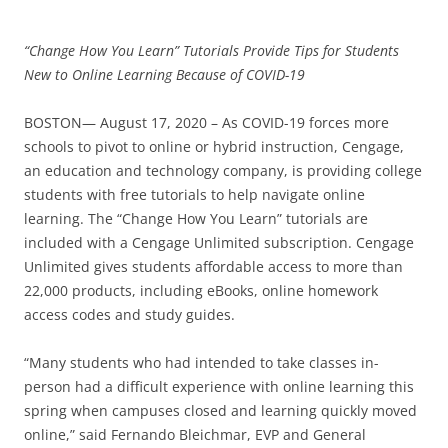
“Change How You Learn” Tutorials Provide Tips for Students
New to Online Learning Because of COVID-19
BOSTON— August 17, 2020 – As COVID-19 forces more
schools to pivot to online or hybrid instruction, Cengage,
an education and technology company, is providing college
students with free tutorials to help navigate online
learning. The “Change How You Learn” tutorials are
included with a Cengage Unlimited subscription. Cengage
Unlimited gives students affordable access to more than
22,000 products, including eBooks, online homework
access codes and study guides.
“Many students who had intended to take classes in-
person had a difficult experience with online learning this
spring when campuses closed and learning quickly moved
online,” said Fernando Bleichmar, EVP and General