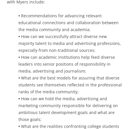
with Myers include:
•
Recommendations for advancing relevant
educational connections and collaboration between
the media community and academia;
•
How can we successfully attract diverse new
majority talent to media and advertising professions,
especially from non-traditional sources;
•
How can academic institutions help feed diverse
leaders into senior positions of responsibility in
media, advertising and journalism;
•
What are the best models for assuring that diverse
students see themselves reflected in the professional
ranks of the media community;
•
How can we hold the media, advertising and
marketing community responsible for delivering on
ambitious talent development goals and what are
those goals;
•
What are the realities confronting college students