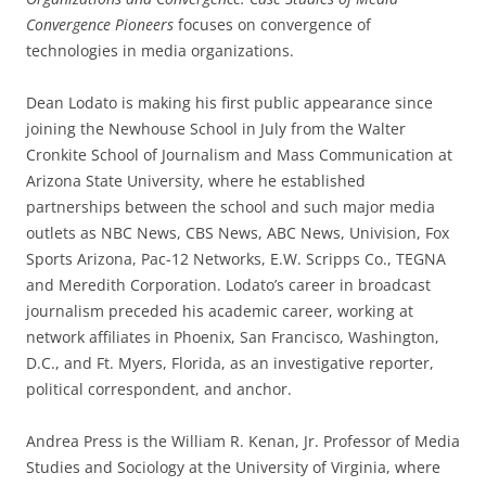
Convergence Pioneers
focuses on convergence of
technologies in media organizations.
Dean Lodato is making his first public appearance since
joining the Newhouse School in July from the Walter
Cronkite School of Journalism and Mass Communication at
Arizona State University, where he established
partnerships between the school and such major media
outlets as NBC News, CBS News, ABC News, Univision, Fox
Sports Arizona, Pac-12 Networks, E.W. Scripps Co., TEGNA
and Meredith Corporation. Lodato’s career in broadcast
journalism preceded his academic career, working at
network affiliates in Phoenix, San Francisco, Washington,
D.C., and Ft. Myers, Florida, as an investigative reporter,
political correspondent, and anchor.
Andrea Press is the William R. Kenan, Jr. Professor of Media
Studies and Sociology at the University of Virginia, where