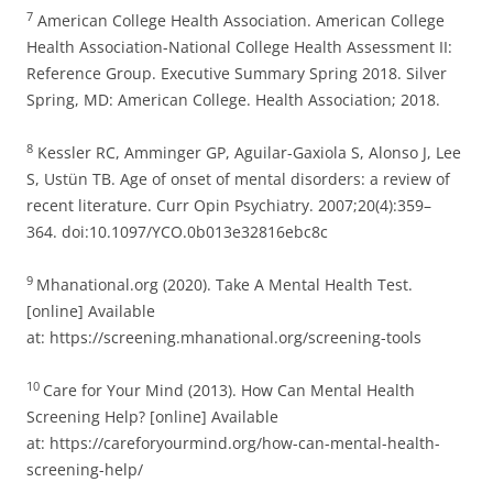
7
American College Health Association. American College
Health Association-National College Health Assessment II:
Reference Group. Executive Summary Spring 2018. Silver
Spring, MD: American College. Health Association; 2018.
8
Kessler RC, Amminger GP, Aguilar-Gaxiola S, Alonso J, Lee
S, Ustün TB. Age of onset of mental disorders: a review of
recent literature. Curr Opin Psychiatry. 2007;20(4):359–
364. doi:10.1097/YCO.0b013e32816ebc8c
9
Mhanational.org (2020). Take A Mental Health Test.
[online] Available
at: https://screening.mhanational.org/screening-tools
10
Care for Your Mind (2013). How Can Mental Health
Screening Help? [online] Available
at: https://careforyourmind.org/how-can-mental-health-
screening-help/