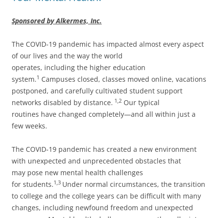
Sponsored by Alkermes, Inc.
The COVID-19 pandemic has impacted almost every aspect
of our lives and the way the world
operates, including the higher education
1
system.
Campuses closed, classes moved online, vacations
postponed, and carefully cultivated student support
1,2
networks disabled by distance.
Our typical
routines have changed completely—and all within just a
few weeks.
The COVID-19 pandemic has created a new environment
with unexpected and unprecedented obstacles that
may pose new mental health challenges
1,3
for students.
Under normal circumstances, the transition
to college and the college years can be difficult with many
changes, including newfound freedom and unexpected