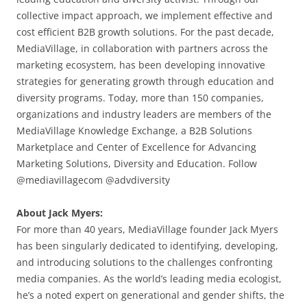
collective impact approach, we implement effective and
cost efficient B2B growth solutions. For the past decade,
MediaVillage, in collaboration with partners across the
marketing ecosystem, has been developing innovative
strategies for generating growth through education and
diversity programs. Today, more than 150 companies,
organizations and industry leaders are members of the
MediaVillage Knowledge Exchange, a B2B Solutions
Marketplace and Center of Excellence for Advancing
Marketing Solutions, Diversity and Education. Follow
@mediavillagecom @advdiversity
About Jack Myers:
For more than 40 years, MediaVillage founder Jack Myers
has been singularly dedicated to identifying, developing,
and introducing solutions to the challenges confronting
media companies. As the world’s leading media ecologist,
he’s a noted expert on generational and gender shifts, the