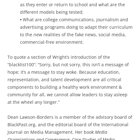
as they enter or return to school and what are the
different models being tested;
•
What are college communications, journalism and
advertising programs doing to adapt their curriculum
to the new realities of the fake news, social media,
commercial-free environment.
To quote a section of Wright’s introduction of the
“blacklist100”: “Sorry, but not sorry, this isn’t a message of
hope; it’s a message to stay woke. Because education,
representation, and talent development are all critical
components to building a healthy work environment &
community for all, we cannot allow leaders to stay asleep
at the wheel any longer.”
Dean Lawson-Borders is a member of the advisory board of
BlackPast.org, and the editorial board of the International
Journal on Media Management. Her book
Media
Organizations and Convergence: Case Studies of Media