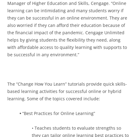
Manager of Higher Education and Skills, Cengage. “Online
learning can be intimidating and many students worry if
they can be successful in an online environment. They are
also worried if they can afford their education because of
the financial impact of the pandemic. Cengage Unlimited
helps by giving students the flexibility they need, along
with affordable access to quality learning with supports to
be successful in any environment.”
The “Change How You Learn” tutorials provide quick skills-
based learning activities for successful online or hybrid
learning. Some of the topics covered include:
•
“Best Practices for Online Learning”
• Teaches students to evaluate strengths so
they can tailor online learning best practices to