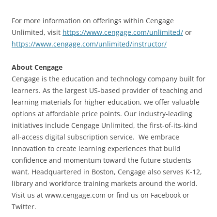
For more information on offerings within Cengage
Unlimited, visit
https://www.cengage.com/unlimited/
or
https://www.cengage.com/unlimited/instructor/
About Cengage
Cengage is the education and technology company built for
learners. As the largest US-based provider of teaching and
learning materials for higher education, we offer valuable
options at affordable price points. Our industry-leading
initiatives include Cengage Unlimited, the first-of-its-kind
all-access digital subscription service. We embrace
innovation to create learning experiences that build
confidence and momentum toward the future students
want. Headquartered in Boston, Cengage also serves K-12,
library and workforce training markets around the world.
Visit us at www.cengage.com or find us on Facebook or
Twitter.