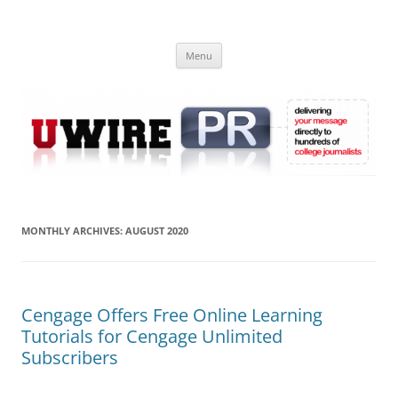
Skip
to
UWIRE
content
University Press Release Distribution – Submit College Press Releases
Online
Menu
MONTHLY ARCHIVES:
AUGUST 2020
Cengage Offers Free Online Learning
Tutorials for Cengage Unlimited
Subscribers