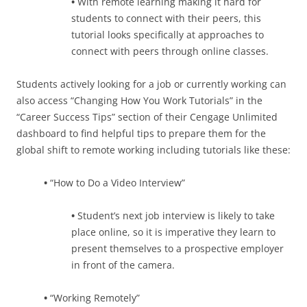
•
With remote learning making it hard for
students to connect with their peers, this
tutorial looks specifically at approaches to
connect with peers through online classes.
Students actively looking for a job or currently working can
also access “Changing How You Work Tutorials” in the
“Career Success Tips” section of their Cengage Unlimited
dashboard to find helpful tips to prepare them for the
global shift to remote working including tutorials like these:
•
“How to Do a Video Interview”
•
Student’s next job interview is likely to take
place online, so it is imperative they learn to
present themselves to a prospective employer
in front of the camera.
•
“Working Remotely”