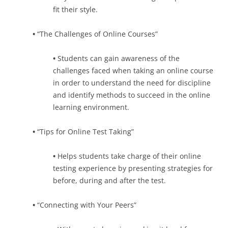
fit their style.
•
“The Challenges of Online Courses”
•
Students can gain awareness of the
challenges faced when taking an online course
in order to understand the need for discipline
and identify methods to succeed in the online
learning environment.
•
“Tips for Online Test Taking”
•
Helps students take charge of their online
testing experience by presenting strategies for
before, during and after the test.
•
“Connecting with Your Peers”