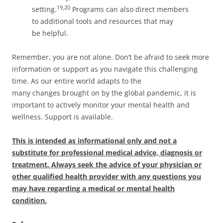
19,20
setting.
Programs can also direct members
to additional tools and resources that may
be helpful.
Remember, you are not alone. Don’t be afraid to seek more
information or support as you navigate this challenging
time. As our entire world adapts to the
many changes brought on by the global pandemic, it is
important to actively monitor your mental health and
wellness. Support is available.
This is intended as informational only and not a
substitute for professional medical advice, diagnosis or
treatment. Always seek the advice of your physician or
other qualified health provider with any questions you
may have regarding a medical or mental health
condition.