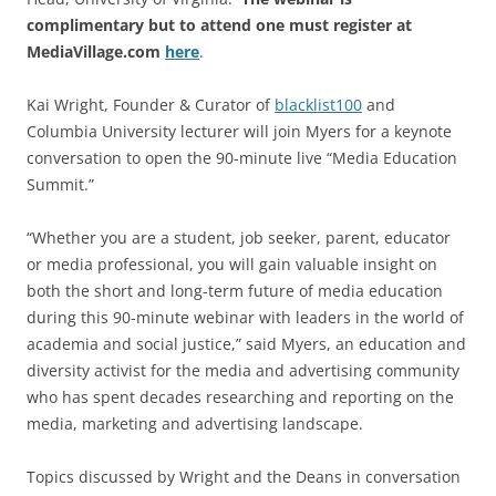
complimentary but to attend one must register at
MediaVillage.com
here
.
Kai Wright, Founder & Curator of
blacklist100
and
Columbia University lecturer will join Myers for a keynote
conversation to open the 90-minute live “Media Education
Summit.”
“Whether you are a student, job seeker, parent, educator
or media professional, you will gain valuable insight on
both the short and long-term future of media education
during this 90-minute webinar with leaders in the world of
academia and social justice,” said Myers, an education and
diversity activist for the media and advertising community
who has spent decades researching and reporting on the
media, marketing and advertising landscape.
Topics discussed by Wright and the Deans in conversation