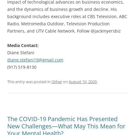
impact of technological advances on business economics,
and the dynamics of business growth and decline. His
background includes executive roles at CBS Television, ABC
Radio, Metromedia Outdoor, Television Production
Partners, and UTV Cable Network. Follow @jackmyersbiz
Media Contact:
Diane Stefani
diane.stefani19@gmail.com
(917) 519-8130
This entry was posted in
Other
on
August 10, 2020
.
The COVID-19 Pandemic Has Presented
New Challenges—What May This Mean for
Your Mental Health?