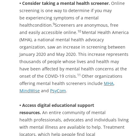
• Consider taking a mental health screener.
Online
screening is one way to determine if you may
be experiencing symptoms of a mental
9
healthcondition.
Screeners are anonymous, free
10
and easily accessible online.
Mental Health America
(MHA), a national mental health advocacy
organization, saw an increase in screening between
January 2020 and May 2020. This increase represents
thousands of people whose lives and health may
have been affected by mental health concerns at the
11
onset of the COVID-19 crisis.
Other organizations
offering mental health screeners include
MHA
,
MindWise
and
PsyCom
.
• Access digital educational support
resources.
An entire community of mental
health professionals, advocates and individuals living
with mental illness are available to help. Treatment
locators, which help people find local