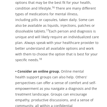
options that may be the best fit for your health,
16
condition and lifestyle.
There are many different
types of medications for mental illness,
including pills or capsules, taken daily. Some can
also be available as liquids, injections, patches or
17
dissolvable tablets.
Each person and diagnosis is
unique and will likely require an individualized care
plan. Always speak with your healthcare provider to
better understand all available options and work
with them to choose the option that is best for your
18
specific needs.
• Consider an online group.
Online mental
health support groups can also help. Others’
perspectives can offer a sense of comfort and self-
empowerment as you navigate a diagnosis and the
treatment landscape. Groups can encourage
empathy, productive discussions, and a sense of
community, all within a confidential