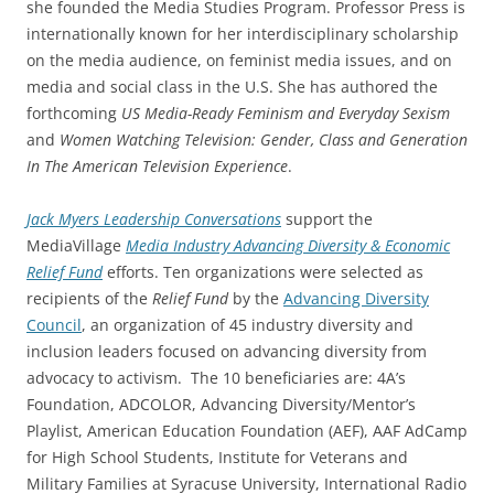
she founded the Media Studies Program. Professor Press is
internationally known for her interdisciplinary scholarship
on the media audience, on feminist media issues, and on
media and social class in the U.S. She has authored the
forthcoming
US Media-Ready Feminism and Everyday Sexism
and
Women Watching Television: Gender, Class and Generation
In The American Television Experience
.
Jack Myers
Leadership Conversations
support the
MediaVillage
Media Industry Advancing Diversity
&
Economic
Relief Fund
efforts. Ten organizations were selected as
recipients of the
Relief Fund
by the
Advancing Diversity
Council
, an organization of 45 industry diversity and
inclusion leaders focused on advancing diversity from
advocacy to activism. The 10 beneficiaries are: 4A’s
Foundation, ADCOLOR, Advancing Diversity/Mentor’s
Playlist, American Education Foundation (AEF), AAF AdCamp
for High School Students, Institute for Veterans and
Military Families at Syracuse University, International Radio