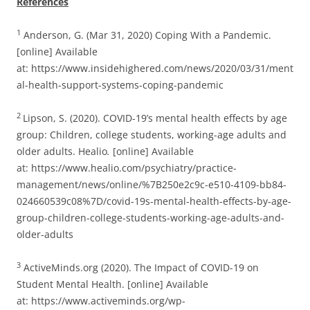
References
1
Anderson, G. (Mar 31, 2020) Coping With a Pandemic.
[online] Available
at: https://www.insidehighered.com/news/2020/03/31/ment
al-health-support-systems-coping-pandemic
2
Lipson, S. (2020). COVID-19’s mental health effects by age
group: Children, college students, working-age adults and
older adults. Healio
.
[online] Available
at: https://www.healio.com/psychiatry/practice-
management/news/online/%7B250e2c9c-e510-4109-bb84-
024660539c08%7D/covid-19s-mental-health-effects-by-age-
group-children-college-students-working-age-adults-and-
older-adults
3
ActiveMinds.org (2020). The Impact of COVID-19 on
Student Mental Health. [online] Available
at: https://www.activeminds.org/wp-