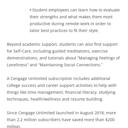
•
Student employees can learn how to evaluate
their strengths and what makes them most
productive during remote work in order to
tailor best practices to fit their style.
Beyond academic support, students can also find support
for Self-Care, including guided meditations, exercise
demonstrations, and tutorials about “Managing Feelings of
Loneliness” and “Maintaining Social Connections.”
A Cengage Unlimited subscription includes additional
college success and career support activities to help with
things like time management, financial literacy, studying
techniques, health/wellness and resume building.
Since Cengage Unlimited launched in August 2018, more
than 2.2 million subscribers have saved more than $200
million.