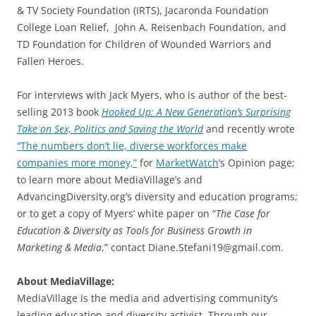
& TV Society Foundation (IRTS), Jacaronda Foundation
College Loan Relief, John A. Reisenbach Foundation, and
TD Foundation for Children of Wounded Warriors and
Fallen Heroes.
For interviews with Jack Myers, who is author of the best-
selling 2013 book
Hooked Up: A New Generation’s Surprising
Take on Sex, Politics and Saving the World
and recently wrote
“The numbers don’t lie, diverse workforces make
companies more money,”
for
MarketWatch
’s Opinion page;
to learn more about MediaVillage’s and
AdvancingDiversity.org’s diversity and education programs;
or to get a copy of Myers’ white paper on “
The Case for
Education & Diversity as Tools for Business Growth in
Marketing & Media
,” contact Diane.Stefani19@gmail.com.
About MediaVillage:
MediaVillage is the media and advertising community’s
leading education and diversity activist. Through our