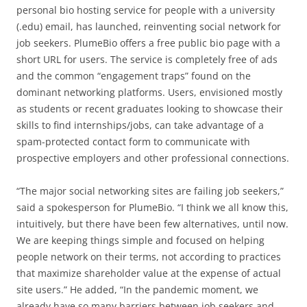
personal bio hosting service for people with a university
(.edu) email, has launched, reinventing social network for
job seekers. PlumeBio offers a free public bio page with a
short URL for users. The service is completely free of ads
and the common “engagement traps” found on the
dominant networking platforms. Users, envisioned mostly
as students or recent graduates looking to showcase their
skills to find internships/jobs, can take advantage of a
spam-protected contact form to communicate with
prospective employers and other professional connections.
“The major social networking sites are failing job seekers,”
said a spokesperson for PlumeBio. “I think we all know this,
intuitively, but there have been few alternatives, until now.
We are keeping things simple and focused on helping
people network on their terms, not according to practices
that maximize shareholder value at the expense of actual
site users.” He added, “In the pandemic moment, we
already have so many barriers between job seekers and