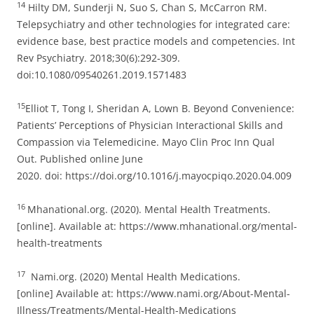
14
Hilty DM, Sunderji N, Suo S, Chan S, McCarron RM.
Telepsychiatry and other technologies for integrated care:
evidence base, best practice models and competencies. Int
Rev Psychiatry. 2018;30(6):292‐309.
doi:10.1080/09540261.2019.1571483
15
Elliot T, Tong I, Sheridan A, Lown B. Beyond Convenience:
Patients’ Perceptions of Physician Interactional Skills and
Compassion via Telemedicine. Mayo Clin Proc Inn Qual
Out. Published online June
2020. doi: https://doi.org/10.1016/j.mayocpiqo.2020.04.009
16
Mhanational.org. (2020). Mental Health Treatments.
[online]. Available at: https://www.mhanational.org/mental-
health-treatments
17
Nami.org. (2020) Mental Health Medications.
[online] Available at: https://www.nami.org/About-Mental-
Illness/Treatments/Mental-Health-Medications