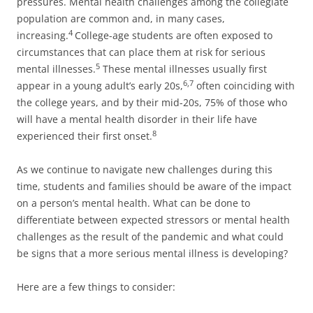
pressures. Mental health challenges among the collegiate
population are common and, in many cases,
4
increasing.
College-age students are often exposed to
circumstances that can place them at risk for serious
5
mental illnesses.
These mental illnesses usually first
6,7
appear in a young adult’s early 20s,
often coinciding with
the college years, and by their mid-20s, 75% of those who
will have a mental health disorder in their life have
8
experienced their first onset.
As we continue to navigate new challenges during this
time, students and families should be aware of the impact
on a person’s mental health. What can be done to
differentiate between expected stressors or mental health
challenges as the result of the pandemic and what could
be signs that a more serious mental illness is developing?
Here are a few things to consider: