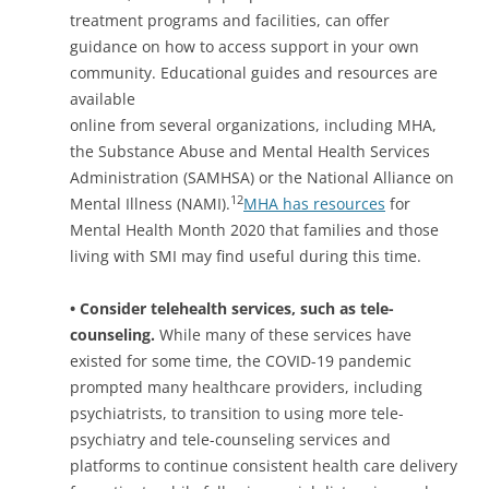
treatment programs and facilities, can offer
guidance on how to access support in your own
community. Educational guides and resources are
available
online from several organizations, including MHA,
the Substance Abuse and Mental Health Services
Administration (SAMHSA) or the National Alliance on
12
Mental Illness (NAMI).
MHA has resources
for
Mental Health Month 2020 that families and those
living with SMI may find useful during this time.
• Consider telehealth services, such as tele-
counseling.
While many of these services have
existed for some time, the COVID-19 pandemic
prompted many healthcare providers, including
psychiatrists, to transition to using more tele-
psychiatry and tele-counseling services and
platforms to continue consistent health care delivery