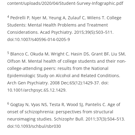
content/uploads/2020/04/Student-Survey-Infographic.pdf
4
Pedrelli P, Nyer M, Yeung A, Zulauf C, Wilens T. College
Students: Mental Health Problems and Treatment
Considerations. Acad Psychiatry. 2015;39(5):503–511.
doi:10.1007/s40596-014-0205-9
5
Blanco C, Okuda M, Wright C, Hasin DS, Grant BF, Liu SM,
Olfson M. Mental health of college students and their non-
college-attending peers: results from the National
Epidemiologic Study on Alcohol and Related Conditions.
Arch Gen Psychiatry. 2008 Dec;65(12):1429-37. doi:
10.1001/archpsyc.65.12.1429.
6
Gogtay N, Vyas NS, Testa R, Wood SJ, Pantelis C. Age of
onset of schizophrenia: perspectives from structural
neuroimaging studies. Schizophr Bull. 2011;37(3):504–513.
doi:10.1093/schbul/sbr030