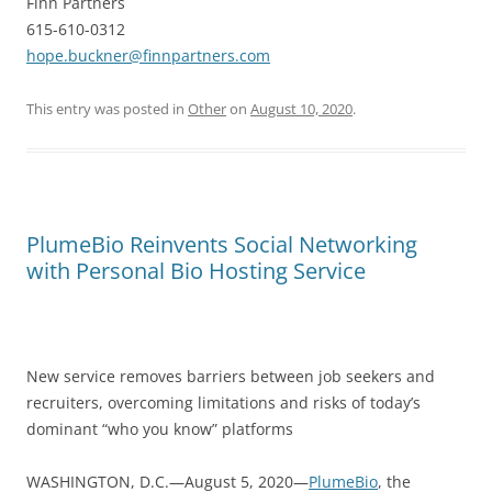
Finn Partners
615-610-0312
hope.buckner@finnpartners.com
This entry was posted in
Other
on
August 10, 2020
.
PlumeBio Reinvents Social Networking
with Personal Bio Hosting Service
New service removes barriers between job seekers and
recruiters, overcoming limitations and risks of today’s
dominant “who you know” platforms
WASHINGTON, D.C.—August 5, 2020—
PlumeBio
, the