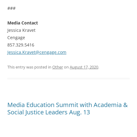
###
Media Contact
Jessica Kravet
Cengage
857.329.5416
Jessica.Kravet@cengage.com
This entry was posted in
Other
on
August 17, 2020
.
Media Education Summit with Academia &
Social Justice Leaders Aug. 13