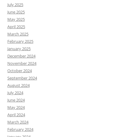
July 2025
June 2025
May 2025
April 2025
March 2025
February 2025
January 2025
December 2024
November 2024
October 2024
September 2024
August 2024
July 2024
June 2024
May 2024
April 2024
March 2024
February 2024
January 2024