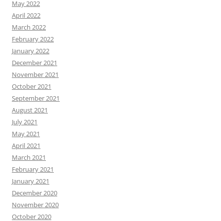
May 2022
April 2022
March 2022
February 2022
January 2022
December 2021
November 2021
October 2021
September 2021
August 2021
July 2021
May 2021
April 2021
March 2021
February 2021
January 2021
December 2020
November 2020
October 2020