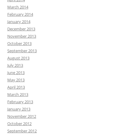
March 2014
February 2014
January 2014
December 2013
November 2013
October 2013
September 2013
August 2013
July 2013
June 2013
May 2013
April 2013
March 2013
February 2013
January 2013
November 2012
October 2012
September 2012