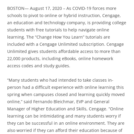
BOSTON— August 17, 2020 – As COVID-19 forces more
schools to pivot to online or hybrid instruction, Cengage,
an education and technology company, is providing college
students with free tutorials to help navigate online
learning. The “Change How You Learn” tutorials are
included with a Cengage Unlimited subscription. Cengage
Unlimited gives students affordable access to more than
22,000 products, including eBooks, online homework
access codes and study guides.
“Many students who had intended to take classes in-
person had a difficult experience with online learning this
spring when campuses closed and learning quickly moved
online,” said Fernando Bleichmar, EVP and General
Manager of Higher Education and Skills, Cengage. “Online
learning can be intimidating and many students worry if
they can be successful in an online environment. They are
also worried if they can afford their education because of