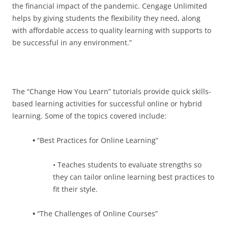
the financial impact of the pandemic. Cengage Unlimited
helps by giving students the flexibility they need, along
with affordable access to quality learning with supports to
be successful in any environment.”
The “Change How You Learn” tutorials provide quick skills-
based learning activities for successful online or hybrid
learning. Some of the topics covered include:
•
“Best Practices for Online Learning”
• Teaches students to evaluate strengths so
they can tailor online learning best practices to
fit their style.
•
“The Challenges of Online Courses”