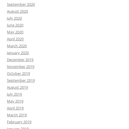
September 2020
August 2020
July 2020
June 2020
May 2020
April 2020
March 2020
January 2020
December 2019
November 2019
October 2019
September 2019
August 2019
July 2019
May 2019
April 2019
March 2019
February 2019
January 2019