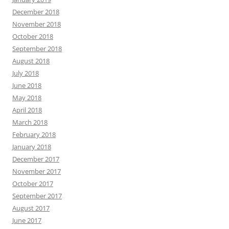
December 2018
November 2018
October 2018
September 2018
August 2018
July 2018
June 2018
May 2018
April 2018
March 2018
February 2018
January 2018
December 2017
November 2017
October 2017
September 2017
August 2017
June 2017