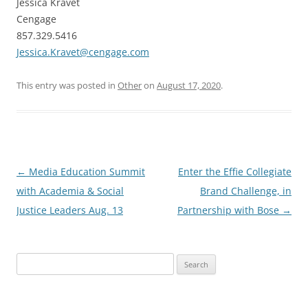
Jessica Kravet
Cengage
857.329.5416
Jessica.Kravet@cengage.com
This entry was posted in
Other
on
August 17, 2020
.
Post
←
Media Education Summit
Enter the Effie Collegiate
navigation
with Academia & Social
Brand Challenge, in
Justice Leaders Aug. 13
Partnership with Bose
→
Search
for: