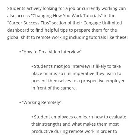
Students actively looking for a job or currently working can
also access “Changing How You Work Tutorials” in the
“Career Success Tips” section of their Cengage Unlimited
dashboard to find helpful tips to prepare them for the
global shift to remote working including tutorials like these:
•
“How to Do a Video Interview”
•
Student’s next job interview is likely to take
place online, so it is imperative they learn to
present themselves to a prospective employer
in front of the camera.
•
“Working Remotely”
•
Student employees can learn how to evaluate
their strengths and what makes them most
productive during remote work in order to