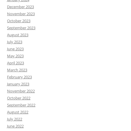
December 2023
November 2023
October 2023
September 2023
August 2023
July 2023
June 2023
May 2023
April 2023
March 2023
February 2023
January 2023
November 2022
October 2022
September 2022
August 2022
July 2022
June 2022