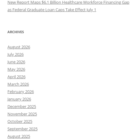
New Report Maps $6.1 Billion Healthcare Workforce Financing Gap
as Federal Graduate Loan Caps Take Effect July 1
ARCHIVES
August 2026
July 2026
June 2026
May 2026
April 2026
March 2026
February 2026
January 2026
December 2025
November 2025
October 2025
September 2025
August 2025