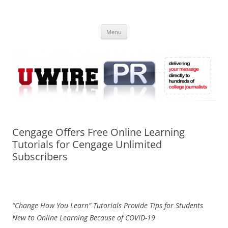
Skip
to
UWIRE
content
University Press Release Distribution – Submit College Press Releases
Online
Menu
Cengage Offers Free Online Learning
Tutorials for Cengage Unlimited
Subscribers
“Change How You Learn” Tutorials Provide Tips for Students
New to Online Learning Because of COVID-19