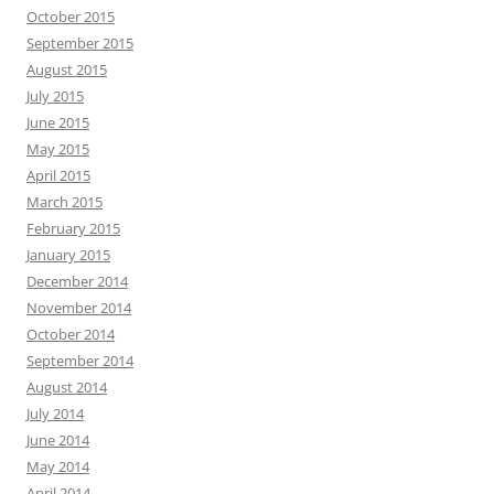
October 2015
September 2015
August 2015
July 2015
June 2015
May 2015
April 2015
March 2015
February 2015
January 2015
December 2014
November 2014
October 2014
September 2014
August 2014
July 2014
June 2014
May 2014
April 2014