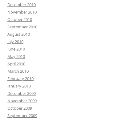
December 2010
November 2010
October 2010
September 2010
August 2010
July 2010
June 2010
May 2010
April 2010
March 2010
February 2010
January 2010
December 2009
November 2009
October 2009
September 2009