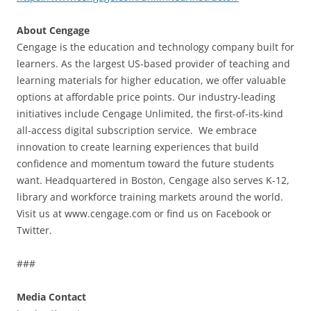
About Cengage
Cengage is the education and technology company built for
learners. As the largest US-based provider of teaching and
learning materials for higher education, we offer valuable
options at affordable price points. Our industry-leading
initiatives include Cengage Unlimited, the first-of-its-kind
all-access digital subscription service. We embrace
innovation to create learning experiences that build
confidence and momentum toward the future students
want. Headquartered in Boston, Cengage also serves K-12,
library and workforce training markets around the world.
Visit us at www.cengage.com or find us on Facebook or
Twitter.
###
Media Contact