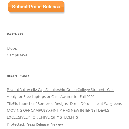
PARTNERS
Uloop
CampusAve
RECENT POSTS
PeanutButterJelly Gap Scholarship Open: College Students Can
Apply for Free Laptops or Cash Awards for Fall 2026
TilePix Launches “Bordered Designs” Dorm Décor Line at Walgreens
MOVING OFF CAMPUS? XFINITY HAS NEW INTERNET DEALS
EXCLUSIVELY FOR UNIVERSITY STUDENTS
Protected: Press Release Preview