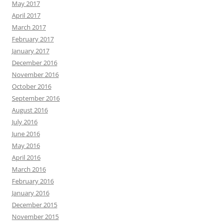
May 2017
April 2017
March 2017
February 2017
January 2017
December 2016
November 2016
October 2016
September 2016
August 2016
July 2016
June 2016
May 2016
April 2016
March 2016
February 2016
January 2016
December 2015
November 2015