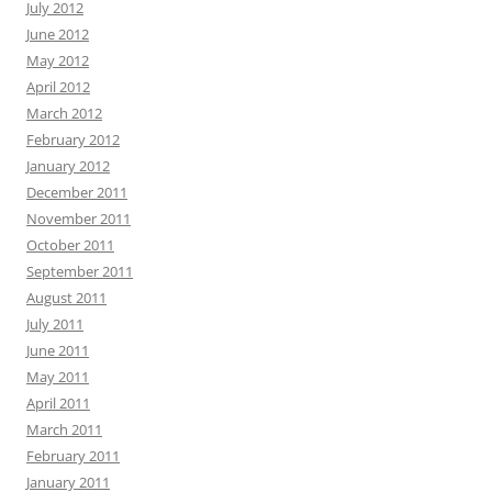
July 2012
June 2012
May 2012
April 2012
March 2012
February 2012
January 2012
December 2011
November 2011
October 2011
September 2011
August 2011
July 2011
June 2011
May 2011
April 2011
March 2011
February 2011
January 2011