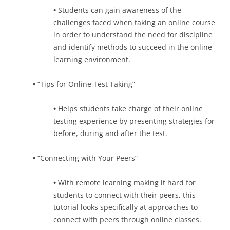
•
Students can gain awareness of the
challenges faced when taking an online course
in order to understand the need for discipline
and identify methods to succeed in the online
learning environment.
•
“Tips for Online Test Taking”
•
Helps students take charge of their online
testing experience by presenting strategies for
before, during and after the test.
•
“Connecting with Your Peers”
•
With remote learning making it hard for
students to connect with their peers, this
tutorial looks specifically at approaches to
connect with peers through online classes.