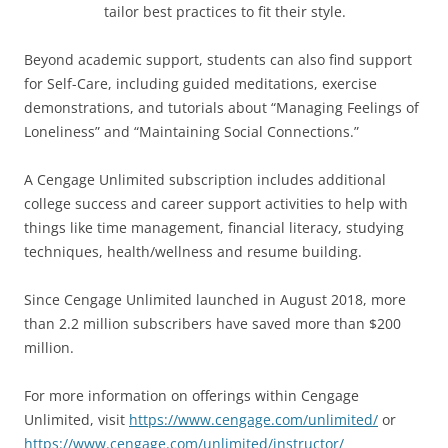
tailor best practices to fit their style.
Beyond academic support, students can also find support
for Self-Care, including guided meditations, exercise
demonstrations, and tutorials about “Managing Feelings of
Loneliness” and “Maintaining Social Connections.”
A Cengage Unlimited subscription includes additional
college success and career support activities to help with
things like time management, financial literacy, studying
techniques, health/wellness and resume building.
Since Cengage Unlimited launched in August 2018, more
than 2.2 million subscribers have saved more than $200
million.
For more information on offerings within Cengage
Unlimited, visit
https://www.cengage.com/unlimited/
or
https://www.cengage.com/unlimited/instructor/